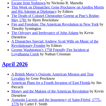
Escape from Yorktown
by Nicholas R. Marsella
This Week on Dispatches: Gene Procknow on Apollos Morris
and His Attempt at Diplomacy
by Editors
The Death of Colonel Christopher Greene at Pine’s Bridge,
May 1781
by Bjorn Bruckshaw
Fire and Freedom: The American Revolution in New York
by
Timothy Symington
The Odyssey and Irrelevance of John Adams
by Kevin
Diestelow
A Dispatches Special: Andrew Scott Wills on Music of the
Revolutionary Frontier
by Editors
George Washington’s 1758 Friendly Fire Incident at
Loyalhanna Creek
by Nathan Crissman
April 2026
A British Major’s Quixotic American Mission and True
Loyalties
by Gene Procknow
American Plans for a Fourth Invasion of East Florida
by Jim
Piecuch
Money and the Making of the American Revolution
by Kevin
Diestelow
Augustin Lacroix and the Insurgency of Saint-Féréol, 1775–
1776
by Carter F. Smith