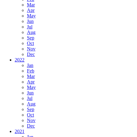
Mar
Apr
May
Jun
Jul
Aug
Sep
Oct
Nov
Dec
2022
Jan
Feb
Mar
Apr
May
Jun
Jul
Aug
Sep
Oct
Nov
Dec
2021
Jan