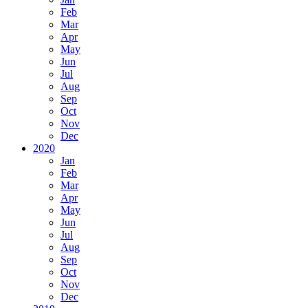
Feb
Mar
Apr
May
Jun
Jul
Aug
Sep
Oct
Nov
Dec
2020
Jan
Feb
Mar
Apr
May
Jun
Jul
Aug
Sep
Oct
Nov
Dec