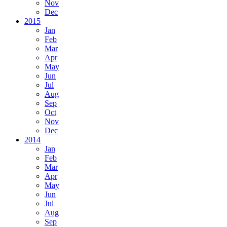
Nov
Dec
2015
Jan
Feb
Mar
Apr
May
Jun
Jul
Aug
Sep
Oct
Nov
Dec
2014
Jan
Feb
Mar
Apr
May
Jun
Jul
Aug
Sep