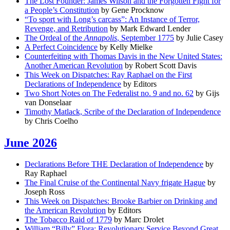
The Lost Founder: James Wilson and the Forgotten Fight for
a People’s Constitution
by Gene Procknow
“To sport with Long’s carcass”: An Instance of Terror,
Revenge, and Retribution
by Mark Edward Lender
The Ordeal of the
Annapolis
, September 1775
by Julie Casey
A Perfect Coincidence
by Kelly Mielke
Counterfeiting with Thomas Davis in the New United States:
Another American Revolution
by Robert Scott Davis
This Week on Dispatches: Ray Raphael on the First
Declarations of Independence
by Editors
Two Short Notes on The Federalist no. 9 and no. 62
by Gijs
van Donselaar
Timothy Matlack, Scribe of the Declaration of Independence
by Chris Coelho
June 2026
Declarations Before THE Declaration of Independence
by
Ray Raphael
The Final Cruise of the Continental Navy frigate Hague
by
Joseph Ross
This Week on Dispatches: Brooke Barbier on Drinking and
the American Revolution
by Editors
The Tobacco Raid of 1779
by Marc Drolet
William “Billy” Flora: Revolutionary Service Beyond Great