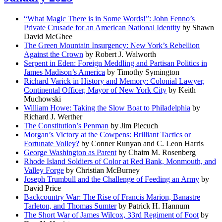
“What Magic There is in Some Words!”: John Fenno’s
Private Crusade for an American National Identity
by Shawn
David McGhee
The Green Mountain Insurgency: New York’s Rebellion
Against the Crown
by Robert J. Walworth
Serpent in Eden: Foreign Meddling and Partisan Politics in
James Madison’s America
by Timothy Symington
Richard Varick in History and Memory: Colonial Lawyer,
Continental Officer, Mayor of New York City
by Keith
Muchowski
William Howe: Taking the Slow Boat to Philadelphia
by
Richard J. Werther
The Constitution’s Penman
by Jim Piecuch
Morgan’s Victory at the Cowpens: Brilliant Tactics or
Fortunate Volley?
by Conner Runyan and C. Leon Harris
George Washington as Parent
by Chaim M. Rosenberg
Rhode Island Soldiers of Color at Red Bank, Monmouth, and
Valley Forge
by Christian McBurney
Joseph Trumbull and the Challenge of Feeding an Army
by
David Price
Backcountry War: The Rise of Francis Marion, Banastre
Tarleton, and Thomas Sumter
by Patrick H. Hannum
The Short War of James Wilcox, 33rd Regiment of Foot
by