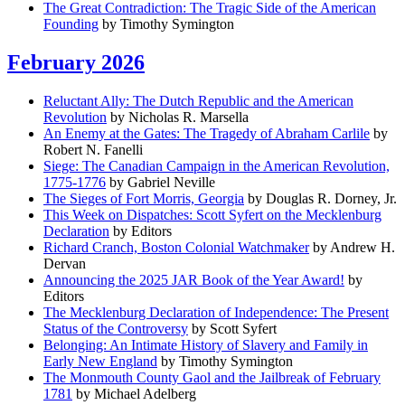
The Great Contradiction: The Tragic Side of the American
Founding
by Timothy Symington
February 2026
Reluctant Ally: The Dutch Republic and the American
Revolution
by Nicholas R. Marsella
An Enemy at the Gates: The Tragedy of Abraham Carlile
by
Robert N. Fanelli
Siege: The Canadian Campaign in the American Revolution,
1775-1776
by Gabriel Neville
The Sieges of Fort Morris, Georgia
by Douglas R. Dorney, Jr.
This Week on Dispatches: Scott Syfert on the Mecklenburg
Declaration
by Editors
Richard Cranch, Boston Colonial Watchmaker
by Andrew H.
Dervan
Announcing the 2025 JAR Book of the Year Award!
by
Editors
The Mecklenburg Declaration of Independence: The Present
Status of the Controversy
by Scott Syfert
Belonging: An Intimate History of Slavery and Family in
Early New England
by Timothy Symington
The Monmouth County Gaol and the Jailbreak of February
1781
by Michael Adelberg