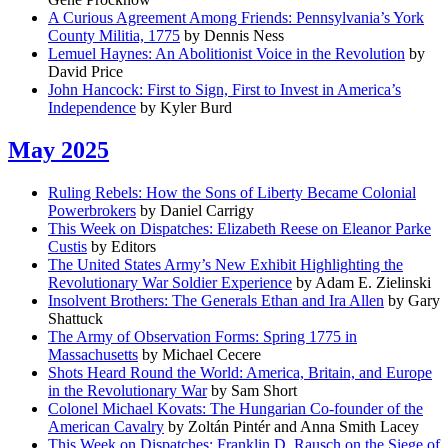
A Curious Agreement Among Friends: Pennsylvania’s York
County Militia, 1775
by Dennis Ness
Lemuel Haynes: An Abolitionist Voice in the Revolution
by
David Price
John Hancock: First to Sign, First to Invest in America’s
Independence
by Kyler Burd
May 2025
Ruling Rebels: How the Sons of Liberty Became Colonial
Powerbrokers
by Daniel Carrigy
This Week on Dispatches: Elizabeth Reese on Eleanor Parke
Custis
by Editors
The United States Army’s New Exhibit Highlighting the
Revolutionary War Soldier Experience
by Adam E. Zielinski
Insolvent Brothers: The Generals Ethan and Ira Allen
by Gary
Shattuck
The Army of Observation Forms: Spring 1775 in
Massachusetts
by Michael Cecere
Shots Heard Round the World: America, Britain, and Europe
in the Revolutionary War
by Sam Short
Colonel Michael Kovats: The Hungarian Co-founder of the
American Cavalry
by Zoltán Pintér and Anna Smith Lacey
This Week on Dispatches: Franklin D. Rausch on the Siege of