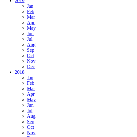
2019
Jan
Feb
Mar
Apr
May
Jun
Jul
Aug
Sep
Oct
Nov
Dec
2018
Jan
Feb
Mar
Apr
May
Jun
Jul
Aug
Sep
Oct
Nov