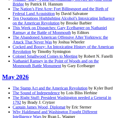
Bridge
by Patrick H. Hannum
The Nation’s First Acre: Fort Billingsport and the Birth of
Federal Land Acquisition
by David Salvatore
Ten Quotations Highlighting Alcohol’s Intoxicating Influence
on the American Revolution
by Brooke Barbier
This Week on Dispatches: Gary Ecelbarger on Nathaniel
Ramsay at the Battle of Monmouth
by Editors
The Abandoned American Offensive After Yorktown: the
Attack That Never Was
by Joshua Wheeler
Cocked and Boozy: An Intoxicating History of the American
Revolution
by Timothy Symington
Colonel Smallwood Comes to Meeting
by Robert N. Fanelli
Nathaniel Ramsey in the Point of Woods and on the
Monmouth Battle Monument
by Gary Ecelbarger
May 2026
The Stamp Act and the American Revolution
by Kyler Burd
The Sound of Independence
by Lois Bliss Herbine
The Right Stuff: President Washington needed a General in
1792
by Brady J. Crytzer
Captain James Wood, Diplomat
by Eric Sterner
Why Haldimand and Washington Fought Different
Intelligence Wars
by Ryan L. Wagner