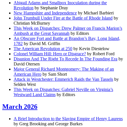
Abigail Adams and Smallpox Inoculation during the
Revolution
by Stephanie Dray
New Hampshire and Independence
by Michael Barbieri
John Trumbull Under Fire at the Battle of Rhode Island
by
Christian McBurney
This Week on Dispatches: Drew Palmer on Francis Marion’s
Ambush at the Great Savannah
by Editors
An Obscure Fort and Battle at Brandon’s Bay, Long Island,
1782
by David M. Griffin
The American Revolution at 250
by Kevin Diestelow
Colonel William Hill: Hero or Disgrace?
by Robert Ford
Disunion And The Right To Recede In The Founding Era
by
David Otersen
Major General Richard Montgomery: The Making of an
American Hero
by Sam Short
Attack in Westchester: Emmerich Raids the Van Tassels
by
Selden West
This Week on Dispatches: Gabriel Neville on Virginia’s
Westward Land Claims
by Editors
March 2026
A Brief Introduction to the Slaving Empire of Henry Laurens
by Greg Brooking and George Burkes