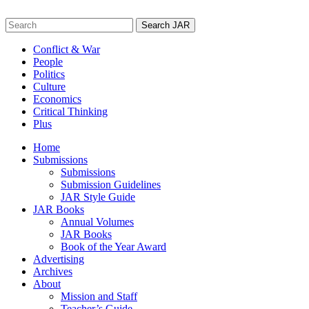
Skip
to
Search
content
for:
Conflict & War
People
Politics
Culture
Economics
Critical Thinking
Plus
Home
Submissions
Submissions
Submission Guidelines
JAR Style Guide
JAR Books
Annual Volumes
JAR Books
Book of the Year Award
Advertising
Archives
About
Mission and Staff
Teacher’s Guide