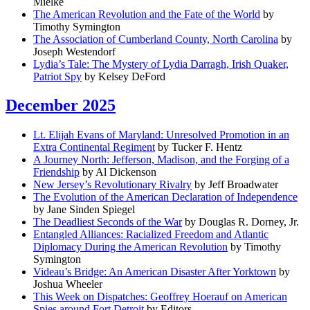
Mielke
The American Revolution and the Fate of the World
by
Timothy Symington
The Association of Cumberland County, North Carolina
by
Joseph Westendorf
Lydia’s Tale: The Mystery of Lydia Darragh, Irish Quaker,
Patriot Spy
by Kelsey DeFord
December 2025
Lt. Elijah Evans of Maryland: Unresolved Promotion in an
Extra Continental Regiment
by Tucker F. Hentz
A Journey North: Jefferson, Madison, and the Forging of a
Friendship
by Al Dickenson
New Jersey’s Revolutionary Rivalry
by Jeff Broadwater
The Evolution of the American Declaration of Independence
by Jane Sinden Spiegel
The Deadliest Seconds of the War
by Douglas R. Dorney, Jr.
Entangled Alliances: Racialized Freedom and Atlantic
Diplomacy During the American Revolution
by Timothy
Symington
Videau’s Bridge: An American Disaster After Yorktown
by
Joshua Wheeler
This Week on Dispatches: Geoffrey Hoerauf on American
Spies around Fort Detroit
by Editors