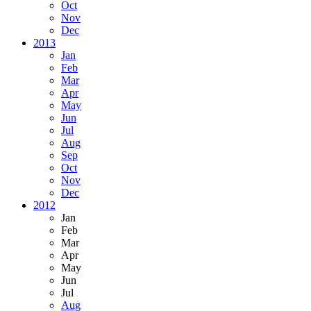
Oct
Nov
Dec
2013
Jan
Feb
Mar
Apr
May
Jun
Jul
Aug
Sep
Oct
Nov
Dec
2012
Jan
Feb
Mar
Apr
May
Jun
Jul
Aug