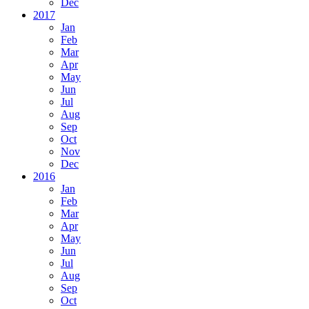
Dec
2017
Jan
Feb
Mar
Apr
May
Jun
Jul
Aug
Sep
Oct
Nov
Dec
2016
Jan
Feb
Mar
Apr
May
Jun
Jul
Aug
Sep
Oct