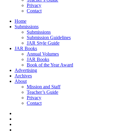
Privacy
Contact
Home
Submissions
Submissions
Submission Guidelines
JAR Style Guide
JAR Books
Annual Volumes
JAR Books
Book of the Year Award
Advertising
Archives
About
Mission and Staff
Teacher’s Guide
Privacy
Contact