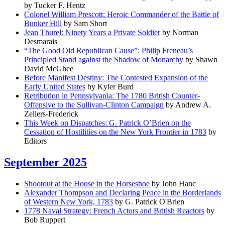
by Tucker F. Hentz
Colonel William Prescott: Heroic Commander of the Battle of
Bunker Hill
by Sam Short
Jean Thurel: Ninety Years a Private Soldier
by Norman
Desmarais
“The Good Old Republican Cause”: Philip Freneau’s
Principled Stand against the Shadow of Monarchy
by Shawn
David McGhee
Before Manifest Destiny: The Contested Expansion of the
Early United States
by Kyler Burd
Retribution in Pennsylvania: The 1780 British Counter-
Offensive to the Sullivan-Clinton Campaign
by Andrew A.
Zellers-Frederick
This Week on Dispatches: G. Patrick O’Brien on the
Cessation of Hostilities on the New York Frontier in 1783
by
Editors
September 2025
Shootout at the House in the Horseshoe
by John Hanc
Alexander Thompson and Declaring Peace in the Borderlands
of Western New York, 1783
by G. Patrick O'Brien
1778 Naval Strategy: French Actors and British Reactors
by
Bob Ruppert