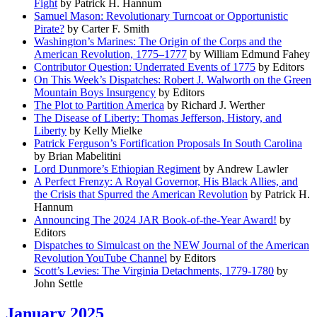
Fight
by Patrick H. Hannum
Samuel Mason: Revolutionary Turncoat or Opportunistic
Pirate?
by Carter F. Smith
Washington’s Marines: The Origin of the Corps and the
American Revolution, 1775–1777
by William Edmund Fahey
Contributor Question: Underrated Events of 1775
by Editors
On This Week’s Dispatches: Robert J. Walworth on the Green
Mountain Boys Insurgency
by Editors
The Plot to Partition America
by Richard J. Werther
The Disease of Liberty: Thomas Jefferson, History, and
Liberty
by Kelly Mielke
Patrick Ferguson’s Fortification Proposals In South Carolina
by Brian Mabelitini
Lord Dunmore’s Ethiopian Regiment
by Andrew Lawler
A Perfect Frenzy: A Royal Governor, His Black Allies, and
the Crisis that Spurred the American Revolution
by Patrick H.
Hannum
Announcing The 2024 JAR Book-of-the-Year Award!
by
Editors
Dispatches to Simulcast on the NEW Journal of the American
Revolution YouTube Channel
by Editors
Scott’s Levies: The Virginia Detachments, 1779-1780
by
John Settle
January 2025