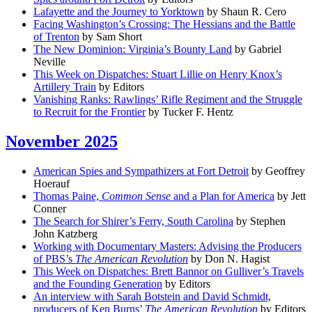
Lafayette and the Journey to Yorktown
by Shaun R. Cero
Facing Washington’s Crossing: The Hessians and the Battle
of Trenton
by Sam Short
The New Dominion: Virginia’s Bounty Land
by Gabriel
Neville
This Week on Dispatches: Stuart Lillie on Henry Knox’s
Artillery Train
by Editors
Vanishing Ranks: Rawlings’ Rifle Regiment and the Struggle
to Recruit for the Frontier
by Tucker F. Hentz
November 2025
American Spies and Sympathizers at Fort Detroit
by Geoffrey
Hoerauf
Thomas Paine,
Common Sense
and a Plan for America
by Jett
Conner
The Search for Shirer’s Ferry, South Carolina
by Stephen
John Katzberg
Working with Documentary Masters: Advising the Producers
of PBS’s
The American Revolution
by Don N. Hagist
This Week on Dispatches: Brett Bannor on Gulliver’s Travels
and the Founding Generation
by Editors
An interview with Sarah Botstein and David Schmidt,
producers of Ken Burns’
The American Revolution
by Editors