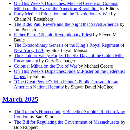
On This Week’s Dispatches: Michael Cecere on Colonial
Militia on the Eve of the American Revolution
by Editors
Early Medical Education and the Revolutionary War
by
Chaim M. Rosenberg
The Ride: Paul Revere and the Night that Saved America
by
Jim Piecuch
Father Pierre Gibault, Revolutionary Priest
by Steven M.
Baule
The Extraordinary Genesis of the King’s Royal Regiment of
New York, 1776
by Stuart Lyall Manson
Threshold to Valley Forge: The Six Days of the Gulph Mills
Encampment
by Gary Ecelbarger
Colonial Militia on the Eve of War
by Michael Cecere
On This Week’s Dispatches: Jude M.Pfister on the Federalist
Papers
by Editors
“One Great People”: John Fenno’s Public Crusade for an
American National Identity
by Shawn David McGhee
March 2025
The Traitor’s Homecoming: Benedict Arnold’s Raid on New
London
by Sam Short
The Bill for Regulating the Government of Massachusetts
by
Bob Ruppert