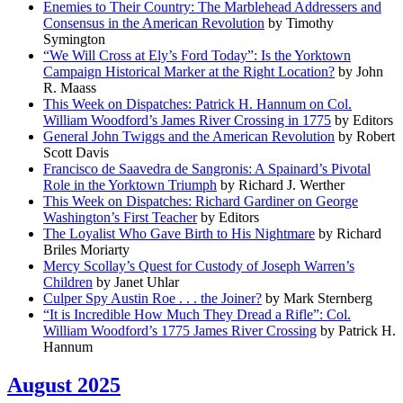
Enemies to Their Country: The Marblehead Addressers and
Consensus in the American Revolution
by Timothy
Symington
“We Will Cross at Ely’s Ford Today”: Is the Yorktown
Campaign Historical Marker at the Right Location?
by John
R. Maass
This Week on Dispatches: Patrick H. Hannum on Col.
William Woodford’s James River Crossing in 1775
by Editors
General John Twiggs and the American Revolution
by Robert
Scott Davis
Francisco de Saavedra de Sangronis: A Spainard’s Pivotal
Role in the Yorktown Triumph
by Richard J. Werther
This Week on Dispatches: Richard Gardiner on George
Washington’s First Teacher
by Editors
The Loyalist Who Gave Birth to His Nightmare
by Richard
Briles Moriarty
Mercy Scollay’s Quest for Custody of Joseph Warren’s
Children
by Janet Uhlar
Culper Spy Austin Roe . . . the Joiner?
by Mark Sternberg
“It is Incredible How Much They Dread a Rifle”: Col.
William Woodford’s 1775 James River Crossing
by Patrick H.
Hannum
August 2025