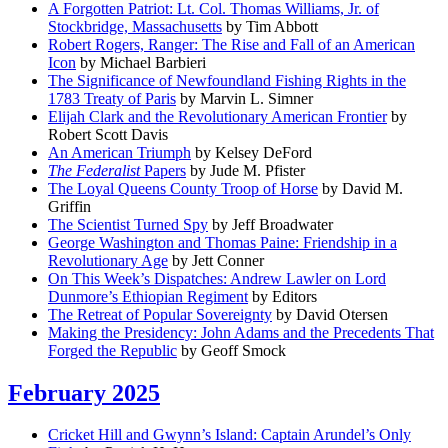
A Forgotten Patriot: Lt. Col. Thomas Williams, Jr. of
Stockbridge, Massachusetts
by Tim Abbott
Robert Rogers, Ranger: The Rise and Fall of an American
Icon
by Michael Barbieri
The Significance of Newfoundland Fishing Rights in the
1783 Treaty of Paris
by Marvin L. Simner
Elijah Clark and the Revolutionary American Frontier
by
Robert Scott Davis
An American Triumph
by Kelsey DeFord
The Federalist
Papers
by Jude M. Pfister
The Loyal Queens County Troop of Horse
by David M.
Griffin
The Scientist Turned Spy
by Jeff Broadwater
George Washington and Thomas Paine: Friendship in a
Revolutionary Age
by Jett Conner
On This Week’s Dispatches: Andrew Lawler on Lord
Dunmore’s Ethiopian Regiment
by Editors
The Retreat of Popular Sovereignty
by David Otersen
Making the Presidency: John Adams and the Precedents That
Forged the Republic
by Geoff Smock
February 2025
Cricket Hill and Gwynn’s Island: Captain Arundel’s Only