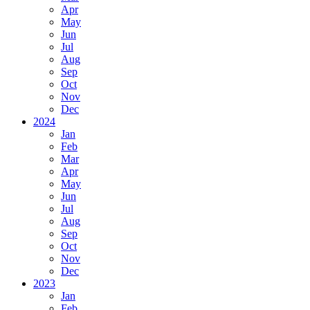
Apr
May
Jun
Jul
Aug
Sep
Oct
Nov
Dec
2024
Jan
Feb
Mar
Apr
May
Jun
Jul
Aug
Sep
Oct
Nov
Dec
2023
Jan
Feb