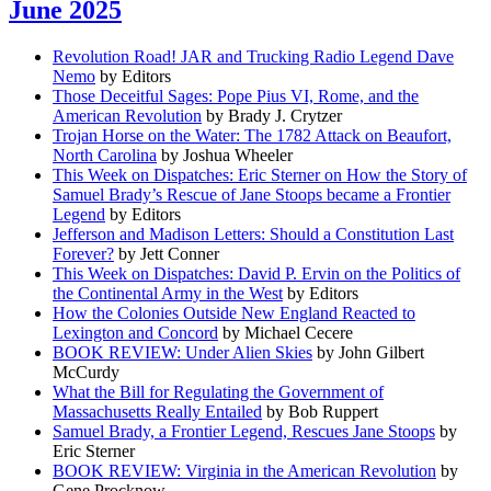
June 2025
Revolution Road! JAR and Trucking Radio Legend Dave
Nemo
by Editors
Those Deceitful Sages: Pope Pius VI, Rome, and the
American Revolution
by Brady J. Crytzer
Trojan Horse on the Water: The 1782 Attack on Beaufort,
North Carolina
by Joshua Wheeler
This Week on Dispatches: Eric Sterner on How the Story of
Samuel Brady’s Rescue of Jane Stoops became a Frontier
Legend
by Editors
Jefferson and Madison Letters: Should a Constitution Last
Forever?
by Jett Conner
This Week on Dispatches: David P. Ervin on the Politics of
the Continental Army in the West
by Editors
How the Colonies Outside New England Reacted to
Lexington and Concord
by Michael Cecere
BOOK REVIEW: Under Alien Skies
by John Gilbert
McCurdy
What the Bill for Regulating the Government of
Massachusetts Really Entailed
by Bob Ruppert
Samuel Brady, a Frontier Legend, Rescues Jane Stoops
by
Eric Sterner
BOOK REVIEW: Virginia in the American Revolution
by
Gene Procknow