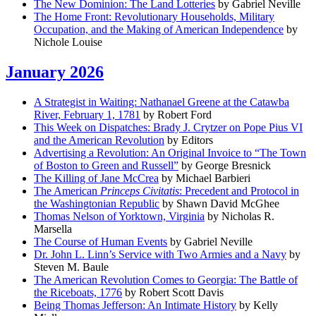
The New Dominion: The Land Lotteries
by Gabriel Neville
The Home Front: Revolutionary Households, Military
Occupation, and the Making of American Independence
by
Nichole Louise
January 2026
A Strategist in Waiting: Nathanael Greene at the Catawba
River, February 1, 1781
by Robert Ford
This Week on Dispatches: Brady J. Crytzer on Pope Pius VI
and the American Revolution
by Editors
Advertising a Revolution: An Original Invoice to “The Town
of Boston to Green and Russell”
by George Bresnick
The Killing of Jane McCrea
by Michael Barbieri
The American
Princeps Civitatis
: Precedent and Protocol in
the Washingtonian Republic
by Shawn David McGhee
Thomas Nelson of Yorktown, Virginia
by Nicholas R.
Marsella
The Course of Human Events
by Gabriel Neville
Dr. John L. Linn’s Service with Two Armies and a Navy
by
Steven M. Baule
The American Revolution Comes to Georgia: The Battle of
the Riceboats, 1776
by Robert Scott Davis
Being Thomas Jefferson: An Intimate History
by Kelly