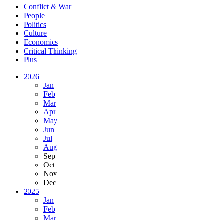
Conflict & War
People
Politics
Culture
Economics
Critical Thinking
Plus
2026
Jan
Feb
Mar
Apr
May
Jun
Jul
Aug
Sep
Oct
Nov
Dec
2025
Jan
Feb
Mar