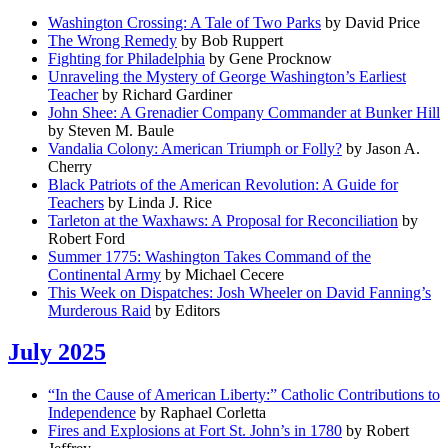
Washington Crossing: A Tale of Two Parks
by David Price
The Wrong Remedy
by Bob Ruppert
Fighting for Philadelphia
by Gene Procknow
Unraveling the Mystery of George Washington’s Earliest
Teacher
by Richard Gardiner
John Shee: A Grenadier Company Commander at Bunker Hill
by Steven M. Baule
Vandalia Colony: American Triumph or Folly?
by Jason A.
Cherry
Black Patriots of the American Revolution: A Guide for
Teachers
by Linda J. Rice
Tarleton at the Waxhaws: A Proposal for Reconciliation
by
Robert Ford
Summer 1775: Washington Takes Command of the
Continental Army
by Michael Cecere
This Week on Dispatches: Josh Wheeler on David Fanning’s
Murderous Raid
by Editors
July 2025
“In the Cause of American Liberty:” Catholic Contributions to
Independence
by Raphael Corletta
Fires and Explosions at Fort St. John’s in 1780
by Robert