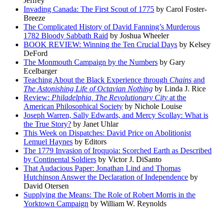
Jeffrey
Invading Canada: The First Scout of 1775
by Carol Foster-
Breeze
The Complicated History of David Fanning’s Murderous
1782 Bloody Sabbath Raid
by Joshua Wheeler
BOOK REVIEW: Winning the Ten Crucial Days
by Kelsey
DeFord
The Monmouth Campaign by the Numbers
by Gary
Ecelbarger
Teaching About the Black Experience through
Chains
and
The Astonishing Life of Octavian Nothing
by Linda J. Rice
Review:
Philadelphia, The Revolutionary City
at the
American Philosophical Society
by Nichole Louise
Joseph Warren, Sally Edwards, and Mercy Scollay: What is
the True Story?
by Janet Uhlar
This Week on Dispatches: David Price on Abolitionist
Lemuel Haynes
by Editors
The 1779 Invasion of Iroquoia: Scorched Earth as Described
by Continental Soldiers
by Victor J. DiSanto
That Audacious Paper: Jonathan Lind and Thomas
Hutchinson Answer the Declaration of Independence
by
David Otersen
Supplying the Means: The Role of Robert Morris in the
Yorktown Campaign
by William W. Reynolds