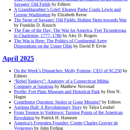
Savages’ Old Fields
by Editors
A Granddaughter’s Grief: Eleanor Parke Custis Lewis and
George Washington
by Elizabeth Reese
The Siege of Savages’ Old Fields: Halting Steps towards War
by Franklin D. Rausch
The Fate of the Day: The War for America, Fort Ticonderoga
to Charleston, 1777–1780
by Alec D. Rogers
The War is Here: The Politics of Continental Army
Dispositions on the Upper Ohio
by David P. Ervin
April 2025
On the Week’s Dispatches: Molly Fortune, CEO of SC250
by
Editors
“Rebel Yankeys”: Anatomy of a Connecticut Militia
Company at Saratoga
by Matthew Novosad
Profile: Fort Plain Museum and Historical Park
by Don N.
Hagist
Contributor Question: Stolen or Gone Missing?
by Editors
Agrippa Hull: A Revolutionary Story
by Talya Leodari
From Trenton to Yorktown: Turning Points of the American
Revolution
by Patrick H. Hannum
America’s Forgotten Founder: Comte Charles Gravier de
Vergennes
by John Ferling