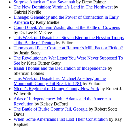
Surprise Attack at Great Savannah
by Drew Palmer
The New Dominion: Virginia’s Land in The Northwest
by
Gabriel Neville
Lineage: Genealogy and the Power of Connection in Early
America
by Kelly Mielke
Coup D’oeil: William Washington at the Battle of Cowpens
by Dr. Lee F. McGee
This Week on Dispatches: Steven Bier on the Hessian Troops
at the Battle of Trenton
by Editors
Thomas and Peter Costner at Ramour’s Mill: Fact or Fiction?
by Justin Stacy
The Revolutionary War Letter You Were Never Supposed To
See
by Katie Turner Getty
Isaiah Thomas and the Declaration of Independence
by
Sherman Lohnes
This Week on Dispatches: Michael Adelberg on the
Monmouth County Jail Break in 1781
by Editors
Nicoll’s Regiment of Orange County New York
by Robert J.
Walworth
Atlas of Independence: John Adams and the American
Revolution
by Kelsey DeFord
The Battle of Burke County Jail, Georgia
by Robert Scott
Davis
When Some Americans First Lost Their Constitution
by Ray
Raphael