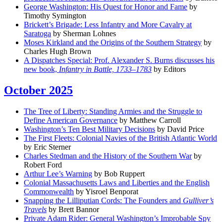
George Washington: His Quest for Honor and Fame
by
Timothy Symington
Brickett’s Brigade: Less Infantry and More Cavalry at
Saratoga
by Sherman Lohnes
Moses Kirkland and the Origins of the Southern Strategy
by
Charles Hugh Brown
A Dispatches Special: Prof. Alexander S. Burns discusses his
new book,
Infantry in Battle, 1733–1783
by Editors
October 2025
The Tree of Liberty: Standing Armies and the Struggle to
Define American Governance
by Matthew Carroll
Washington’s Ten Best Military Decisions
by David Price
The First Fleets: Colonial Navies of the British Atlantic World
by Eric Sterner
Charles Stedman and the History of the Southern War
by
Robert Ford
Arthur Lee’s Warning
by Bob Ruppert
Colonial Massachusetts Laws and Liberties and the English
Commonwealth
by Yisroel Benporat
Snapping the Lilliputian Cords: The Founders and
Gulliver’s
Travels
by Brett Bannor
Private Adam Rider: General Washington’s Improbable Spy