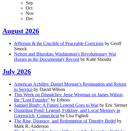
Sep
Oct
Nov
Dec
August 2026
Jefferson & the Crucible of Peaceable Coercions
by Geoff
Smock
Nelson and Blueskin: Washington’s Revolutionary War
Horses in the Documentary Record
by Katie Shoultz
July 2026
American Achilles: Daniel Morgan’s Resignation and Return
to Service
by David Wilson
This Week on Dispatches: Jesse Wegman on James Wilson,
the “Lost Founder”
by Editors
Samuel Brady: A Future Legend Goes to War
by Eric Sterner
Dumpling Pond: Legend, Folklore, and Local Memory in
Greenwich, Connecticut
by Lisa Figlioli
The Rise, Disgrace, and Redemption of Timothy Bedel
by
Mark R. Anderson