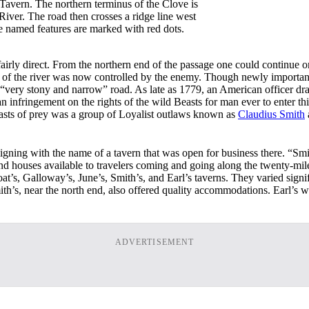
Tavern. The northern terminus of the Clove is
ver. The road then crosses a ridge line west
 named features are marked with red dots.
irly direct. From the northern end of the passage one could continue o
rt of the river was now controlled by the enemy. Though newly importan
 “very stony and narrow” road. As late as 1779, an American officer dra
 infringement on the rights of the wild Beasts for man ever to enter thi
easts of prey was a group of Loyalist outlaws known as
Claudius Smith
igning with the name of a tavern that was open for business there. “Sm
 and houses available to travelers coming and going along the twenty-m
’s, Galloway’s, June’s, Smith’s, and Earl’s taverns. They varied signifi
ith’s, near the north end, also offered quality accommodations. Earl’s
ADVERTISEMENT