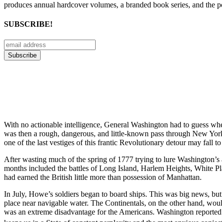
produces annual hardcover volumes, a branded book series, and the p
SUBSCRIBE!
With no actionable intelligence, General Washington had to guess wh
was then a rough, dangerous, and little-known pass through New Yor
one of the last vestiges of this frantic Revolutionary detour may fall to
After wasting much of the spring of 1777 trying to lure Washington
months included the battles of Long Island, Harlem Heights, White Pl
had earned the British little more than possession of Manhattan.
In July, Howe’s soldiers began to board ships. This was big news, b
place near navigable water. The Continentals, on the other hand, wo
was an extreme disadvantage for the Americans. Washington reported