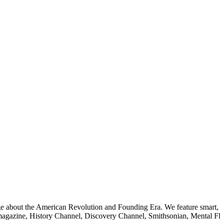
ge about the American Revolution and Founding Era. We feature smart, 
agazine, History Channel, Discovery Channel, Smithsonian, Mental Fl