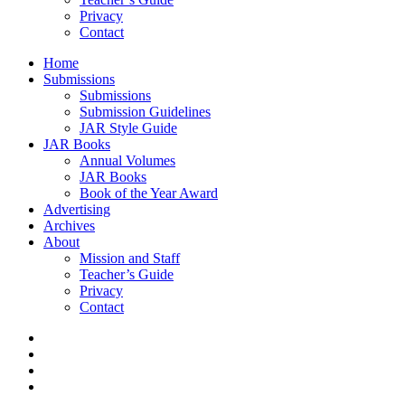
Privacy
Contact
Home
Submissions
Submissions
Submission Guidelines
JAR Style Guide
JAR Books
Annual Volumes
JAR Books
Book of the Year Award
Advertising
Archives
About
Mission and Staff
Teacher’s Guide
Privacy
Contact