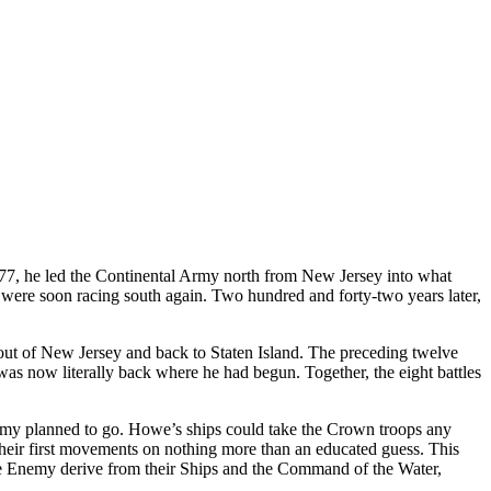
777, he led the Continental Army north from New Jersey into what
ere soon racing south again. Two hundred and forty-two years later,
ut of New Jersey and back to Staten Island. The preceding twelve
as now literally back where he had begun. Together, the eight battles
nemy planned to go. Howe’s ships could take the Crown troops any
heir first movements on nothing more than an educated guess. This
e Enemy derive from their Ships and the Command of the Water,