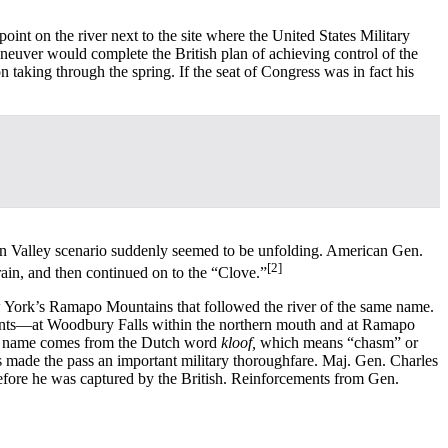
nt on the river next to the site where the United States Military
euver would complete the British plan of achieving control of the
taking through the spring. If the seat of Congress was in fact his
n Valley scenario suddenly seemed to be unfolding. American Gen.
[2]
ain, and then continued on to the “Clove.”
ork’s Ramapo Mountains that followed the river of the same name.
 points—at Woodbury Falls within the northern mouth and at Ramapo
The name comes from the Dutch word
kloof,
which means “chasm” or
s made the pass an important military thoroughfare. Maj. Gen. Charles
before he was captured by the British. Reinforcements from Gen.