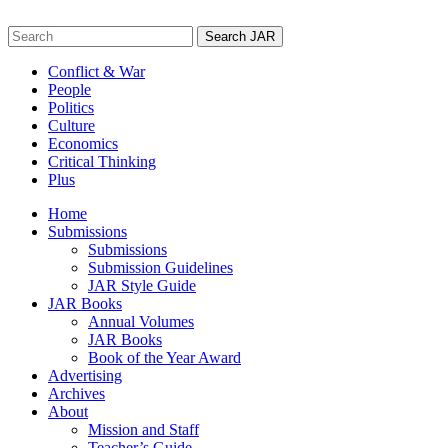
Skip
to
Search
content
for:
Conflict & War
People
Politics
Culture
Economics
Critical Thinking
Plus
Home
Submissions
Submissions
Submission Guidelines
JAR Style Guide
JAR Books
Annual Volumes
JAR Books
Book of the Year Award
Advertising
Archives
About
Mission and Staff
Teacher’s Guide