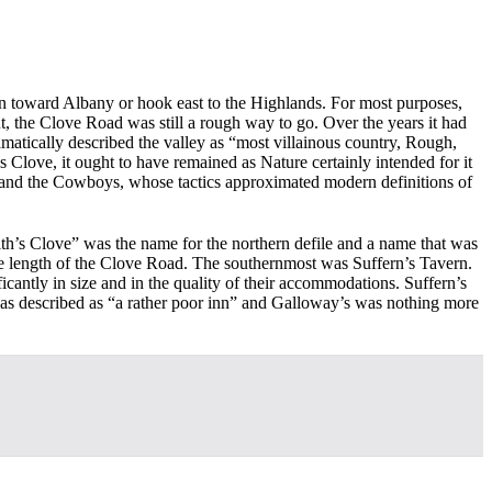
n toward Albany or hook east to the Highlands. For most purposes,
t, the Clove Road was still a rough way to go. Over the years it had
matically described the valley as “most villainous country, Rough,
s Clove, it ought to have remained as Nature certainly intended for it
and the Cowboys, whose tactics approximated modern definitions of
ith’s Clove” was the name for the northern defile and a name that was
ile length of the Clove Road. The southernmost was Suffern’s Tavern.
cantly in size and in the quality of their accommodations. Suffern’s
 was described as “a rather poor inn” and Galloway’s was nothing more