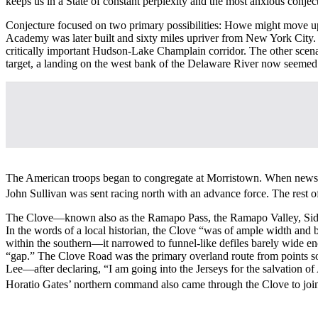
keeps us in a State of constant perplexity and the most anxious conjec
Conjecture focused on two primary possibilities: Howe might move up 
Academy was later built and sixty miles upriver from New York City.
critically important Hudson-Lake Champlain corridor. The other scenar
target, a landing on the west bank of the Delaware River now seemed 
The American troops began to congregate at Morristown. When news 
John Sullivan was sent racing north with an advance force. The rest 
The Clove—known also as the Ramapo Pass, the Ramapo Valley, Sidm
In the words of a local historian, the Clove “was of ample width and
within the southern—it narrowed to funnel-like defiles barely wide
“gap.” The Clove Road was the primary overland route from points sou
Lee—after declaring, “I am going into the Jerseys for the salvation 
Horatio Gates’ northern command also came through the Clove to join