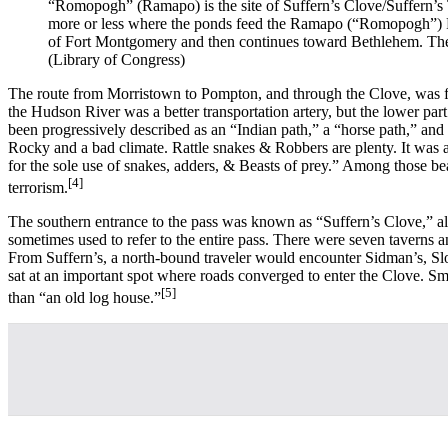
“Romopogh” (Ramapo) is the site of Suffern’s Clove/Suffern’s 
more or less where the ponds feed the Ramapo (“Romopogh”) Ri
of Fort Montgomery and then continues toward Bethlehem. The
(Library of Congress)
The route from Morristown to Pompton, and through the Clove, was fa
the Hudson River was a better transportation artery, but the lower pa
been progressively described as an “Indian path,” a “horse path,” and
Rocky and a bad climate. Rattle snakes & Robbers are plenty. It was an
for the sole use of snakes, adders, & Beasts of prey.” Among those b
[4]
terrorism.
The southern entrance to the pass was known as “Suffern’s Clove,” al
sometimes used to refer to the entire pass. There were seven taverns
From Suffern’s, a north-bound traveler would encounter Sidman’s, Sloat
sat at an important spot where roads converged to enter the Clove. Sm
[5]
than “an old log house.”