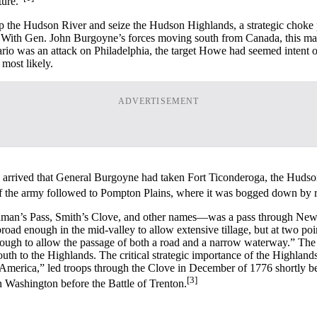
ture.”
the Hudson River and seize the Hudson Highlands, a strategic choke poi
 With Gen. John Burgoyne’s forces moving south from Canada, this man
io was an attack on Philadelphia, the target Howe had seemed intent on 
most likely.
ADVERTISEMENT
arrived that General Burgoyne had taken Fort Ticonderoga, the Hudso
of the army followed to Pompton Plains, where it was bogged down by r
an’s Pass, Smith’s Clove, and other names—was a pass through New Y
 broad enough in the mid-valley to allow extensive tillage, but at two
 enough to allow the passage of both a road and a narrow waterway.” 
th to the Highlands. The critical strategic importance of the Highland
of America,” led troops through the Clove in December of 1776 shortly 
[3]
 Washington before the Battle of Trenton.