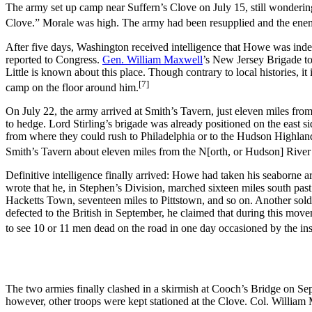
The army set up camp near Suffern’s Clove on July 15, still wonderi
Clove.” Morale was high. The army had been resupplied and the en
After five days, Washington received intelligence that Howe was inde
reported to Congress.
Gen. William Maxwell
’s New Jersey Brigade to
Little is known about this place. Though contrary to local histories, it
[7]
camp on the floor around him.
On July 22, the army arrived at Smith’s Tavern, just eleven miles fr
to hedge. Lord Stirling’s brigade was already positioned on the east 
from where they could rush to Philadelphia or to the Hudson Highlands
Smith’s Tavern about eleven miles from the N[orth, or Hudson] River
Definitive intelligence finally arrived: Howe had taken his seaborne a
wrote that he, in Stephen’s Division, marched sixteen miles south pa
Hacketts Town, seventeen miles to Pittstown, and so on. Another soldie
defected to the British in September, he claimed that during this mov
to see 10 or 11 men dead on the road in one day occasioned by the ins
The two armies finally clashed in a skirmish at Cooch’s Bridge on S
however, other troops were kept stationed at the Clove. Col. William