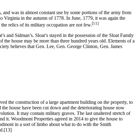
 and was in almost constant use by some portions of the army from
o Virginia in the autumn of 1778. In June, 1779, it was again the
[11]
he relics of its military occupation are not few.
at’s and Sidman’s. Sloat’s stayed in the possession of the Sloat Family
ts of the house may be more than three hundred years old. Elements of a
ociety believes that Gen. Lee, Gen. George Clinton, Gen. James
 the construction of a large apartment building on the property, to
 the house have been cut down and the deteriorating house now
olution. It may contain military graves. The last unaltered stretch of
und it. Woodmont Properties agreed in 2014 to give the house to
Woodmont in a sort of limbo about what to do with the Smith
d.
[13]