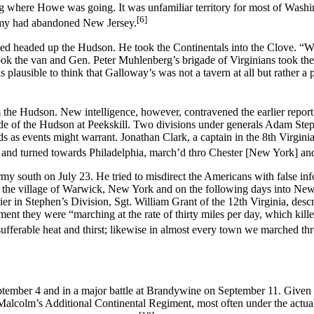
ng where Howe was going. It was unfamiliar territory for most of Wash
[6]
emy had abandoned New Jersey.
ed headed up the Hudson. He took the Continentals into the Clove. “We
ok the van and Gen. Peter Muhlenberg’s brigade of Virginians took th
 is plausible to think that Galloway’s was not a tavern at all but rather 
om the Hudson. New intelligence, however, contravened the earlier repo
side of the Hudson at Peekskill. Two divisions under generals Adam Ste
 as events might warrant. Jonathan Clark, a captain in the 8th Virginia 
 and turned towards Philadelphia, march’d thro Chester [New York] an
rmy south on July 23. He tried to misdirect the Americans with false inf
st the village of Warwick, New York and on the following days into New
r in Stephen’s Division, Sgt. William Grant of the 12th Virginia, descr
ement they were “marching at the rate of thirty miles per day, which ki
ufferable heat and thirst; likewise in almost every town we marched th
eptember 4 and in a major battle at Brandywine on September 11. Given
 Malcolm’s Additional Continental Regiment, most often under the actua