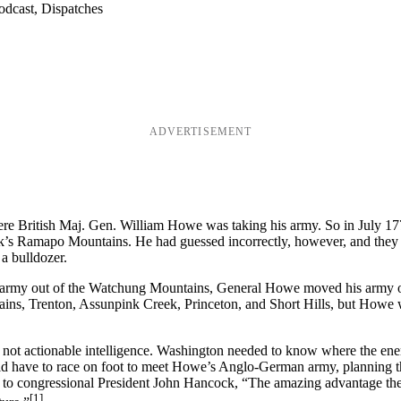
odcast, Dispatches
ADVERTISEMENT
ere British Maj. Gen. William Howe was taking his army. So in July 1
k’s Ramapo Mountains. He had guessed incorrectly, however, and they w
 a bulldozer.
’s army out of the Watchung Mountains, General Howe moved his army o
ains, Trenton, Assunpink Creek, Princeton, and Short Hills, but Howe w
ut not actionable intelligence. Washington needed to know where the e
uld have to race on foot to meet Howe’s Anglo-German army, planning t
 to congressional President John Hancock, “The amazing advantage th
[1]