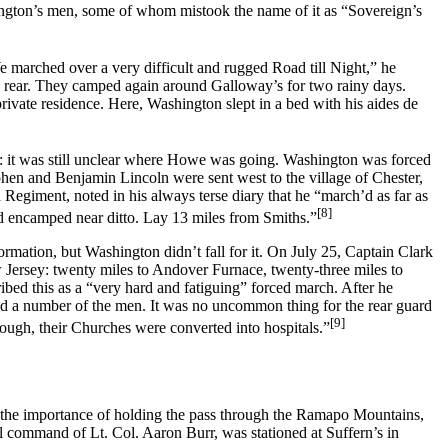
ington’s men, some of whom mistook the name of it as “Sovereign’s
 marched over a very difficult and rugged Road till Night,” he
e rear. They camped again around Galloway’s for two rainy days.
a private residence. Here, Washington slept in a bed with his aides de
rt: it was still unclear where Howe was going. Washington was forced
phen and Benjamin Lincoln were sent west to the village of Chester,
Regiment, noted in his always terse diary that he “march’d as far as
[8]
d encamped near ditto. Lay 13 miles from Smiths.”
ormation, but Washington didn’t fall for it. On July 25, Captain Clark
 Jersey: twenty miles to Andover Furnace, twenty-three miles to
ibed this as a “very hard and fatiguing” forced march. After he
lled a number of the men. It was no uncommon thing for the rear guard
[9]
rough, their Churches were converted into hospitals.”
 the importance of holding the pass through the Ramapo Mountains,
l command of Lt. Col. Aaron Burr, was stationed at Suffern’s in