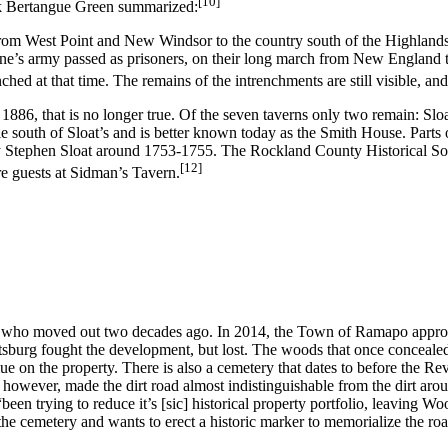
[10]
nk Bertangue Green summarized:
rom West Point and New Windsor to the country south of the Highlands,
yne’s army passed as prisoners, on their long march from New England t
d at that time. The remains of the intrenchments are still visible, and t
 1886, that is no longer true. Of the seven taverns only two remain: Slo
 mile south of Sloat’s and is better known today as the Smith House. Par
e by Stephen Sloat around 1753-1755. The Rockland County Historical S
[12]
re guests at Sidman’s Tavern.
, who moved out two decades ago. In 2014, the Town of Ramapo approved
urg fought the development, but lost. The woods that once concealed
ue on the property. There is also a cemetery that dates to before the Rev
 however, made the dirt road almost indistinguishable from the dirt aro
 “been trying to reduce it’s [sic] historical property portfolio, leaving 
he cemetery and wants to erect a historic marker to memorialize the roa