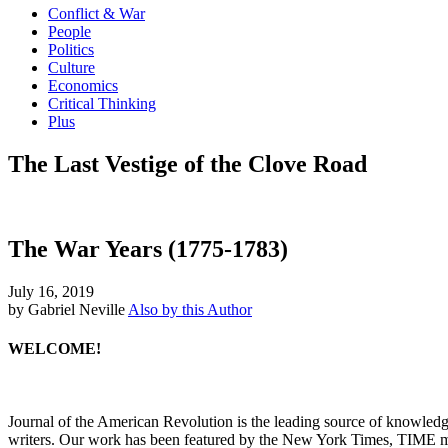
Conflict & War
People
Politics
Culture
Economics
Critical Thinking
Plus
The Last Vestige of the Clove Road
The War Years (1775-1783)
July 16, 2019
by Gabriel Neville
Also by this Author
WELCOME!
Journal of the American Revolution is the leading source of knowled
writers. Our work has been featured by the New York Times, TIME m