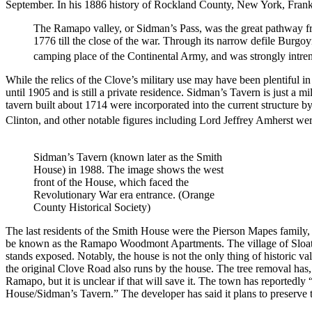
September. In his 1886 history of Rockland County, New York, Fra
The Ramapo valley, or Sidman’s Pass, was the great pathway f
1776 till the close of the war. Through its narrow defile Burgo
camping place of the Continental Army, and was strongly intrenche
While the relics of the Clove’s military use may have been plentiful in
until 1905 and is still a private residence. Sidman’s Tavern is just a
tavern built about 1714 were incorporated into the current structur
Clinton, and other notable figures including Lord Jeffrey Amherst we
Sidman’s Tavern (known later as the Smith
House) in 1988. The image shows the west
front of the House, which faced the
Revolutionary War era entrance. (Orange
County Historical Society)
The last residents of the Smith House were the Pierson Mapes family
be known as the Ramapo Woodmont Apartments. The village of Sloatsb
stands exposed. Notably, the house is not the only thing of historic val
the original Clove Road also runs by the house. The tree removal has,
Ramapo, but it is unclear if that will save it. The town has reportedly
House/Sidman’s Tavern.” The developer has said it plans to preserve t