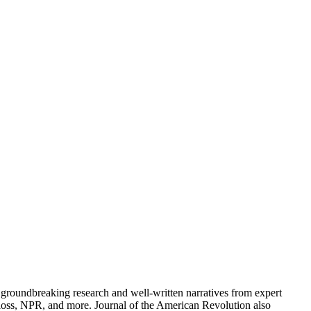
groundbreaking research and well-written narratives from expert
oss, NPR, and more. Journal of the American Revolution also