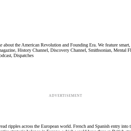
ge about the American Revolution and Founding Era. We feature smart, 
agazine, History Channel, Discovery Channel, Smithsonian, Mental Fl
odcast, Dispatches
ADVERTISEMENT
d ripples across the European world. French and Spanish entry into the 