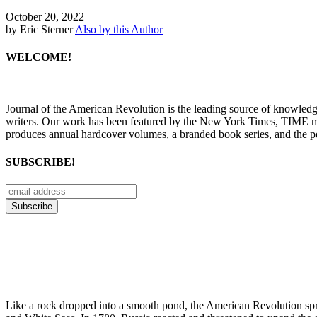
October 20, 2022
by Eric Sterner
Also by this Author
WELCOME!
Journal of the American Revolution is the leading source of knowled
writers. Our work has been featured by the New York Times, TIME m
produces annual hardcover volumes, a branded book series, and the p
SUBSCRIBE!
Like a rock dropped into a smooth pond, the American Revolution sprea