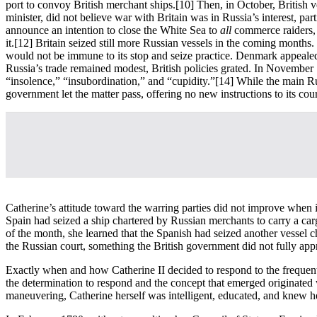
port to convoy British merchant ships.
[10] Then, in October, British 
minister, did not believe war with Britain was in Russia’s interest, p
announce an intention to close the White Sea to
all
commerce raiders, 
it.
[12] Britain seized still more Russian vessels in the coming months.
would not be immune to its stop and seize practice. Denmark appealed
Russia’s trade remained modest, British policies grated. In November 
“insolence,” “insubordination,” and “cupidity.”
[14] While the main Rus
government let the matter pass, offering no new instructions to its cou
Catherine’s attitude toward the warring parties did not improve when
Spain had seized a ship chartered by Russian merchants to carry a carg
of the month, she learned that the Spanish had seized another vessel 
the Russian court, something the British government did not fully appr
Exactly when and how Catherine II decided to respond to the frequent 
the determination to respond and the concept that emerged originated 
maneuvering, Catherine herself was intelligent, educated, and knew h