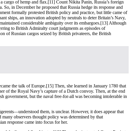
 a cargo of hemp and flax.
[11] Count Nikita Panin, Russia’s foreign
 Sea. So, in December he proposed that Russia hedge its response and
ent formally protested British policy and practice, but little came of
ant ships, an innovation adopted by neutrals to deter Britain’s Navy,
 maintained considerable ambiguity over its embargoes.
[13] Although
rring to British Admiralty court judgments as episodes of
n of Russian cargos seized by British privateers, the British
ecame the talk of Europe.
[15] Then, she learned in January 1780 that
er of the Royal Navy’s capture of a Dutch convoy. Then, at the end
ish government, but the naval free-for-all was becoming intolerable in
ligerents—understood them, is unclear. However, it does appear that
nd many observers thought policy was determined by that
ian response came into focus for her.