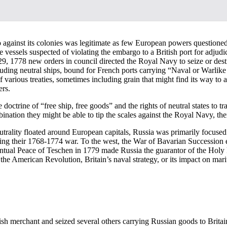
o against its colonies was legitimate as few European powers questioned 
ose vessels suspected of violating the embargo to a British port for adj
, 1778 new orders in council directed the Royal Navy to seize or destro
uding neutral ships, bound for French ports carrying “Naval or Warlike S
of various treaties, sometimes including grain that might find its way t
ers.
octrine of “free ship, free goods” and the rights of neutral states to tr
mbination they might be able to tip the scales against the Royal Navy, the
utrality floated around European capitals, Russia was primarily focus
wing their 1768-1774 war. To the west, the War of Bavarian Succession 
eventual Peace of Teschen in 1779 made Russia the guarantor of the Ho
 the American Revolution, Britain’s naval strategy, or its impact on mari
ish merchant and seized several others carrying Russian goods to Britai