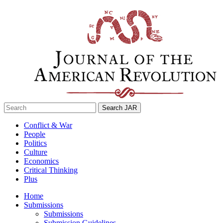
Skip
to
content
Search
for:
Conflict & War
People
Politics
Culture
Economics
Critical Thinking
Plus
Home
Submissions
Submissions
Submission Guidelines