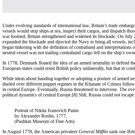
Under evolving standards of international law, Britain’s trade embarg
vessels would stop ships at sea, inspect their cargos, and dispatch th
war loomed, Britain strengthened and widened its blockade. On July 29
expanded the blockade and directed the Navy to bring all vessels, incl
began tinkering with the definition of contraband and interpretations 
neutral vessel was not trading contraband cargo fell on the ship’s own
In 1778, Denmark floated the idea of an armed neutrality to defend the d
European states could resist British policy unilaterally, but that in co
While ideas about banding together or adopting a posture of armed ne
dueled over different puppet regimes in the Khanate of Crimea follo
in central Europe. Eventually, Russia threatened to intervene. The 
political dynamics of central Europe.
[8] Still, Russia could not escape
Portrait of Nikita Ivanovich Panin
by Alexander Roslin, 1777.
(Pushkin Museum of Fine Arts)
In August 1778, the American privateer
General Mifflin
sank one Brit