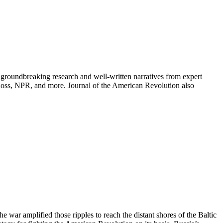
groundbreaking research and well-written narratives from expert
oss, NPR, and more. Journal of the American Revolution also
war amplified those ripples to reach the distant shores of the Baltic