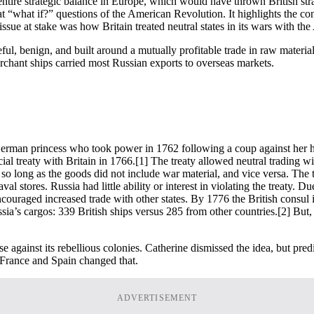
ntire strategic balance in Europe, which would have thrown British stra
“what if?” questions of the American Revolution. It highlights the const
ue at stake was how Britain treated neutral states in its wars with th
, benign, and built around a mutually profitable trade in raw materials.
merchant ships carried most Russian exports to overseas markets.
rman princess who took power in 1762 following a coup against her husb
l treaty with Britain in 1766.
[1] The treaty allowed neutral trading wi
o long as the goods did not include war material, and vice versa. The tr
val stores. Russia had little ability or interest in violating the treaty. D
 encouraged increased trade with other states. By 1776 the British consu
ussia’s cargos: 339 British ships versus 285 from other countries.
[2] But,
use against its rebellious colonies. Catherine dismissed the idea, but pr
o France and Spain changed that.
ADVERTISEMENT