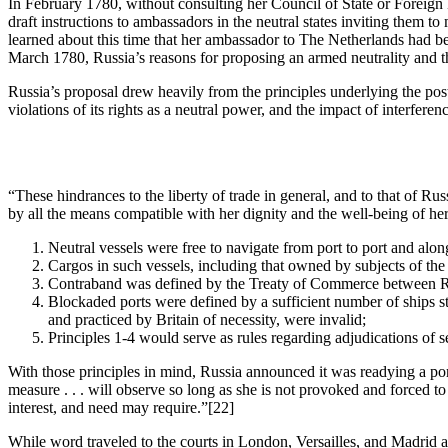
In February 1780, without consulting her Council of State or Foreign Mi
draft instructions to ambassadors in the neutral states inviting them to 
learned about this time that her ambassador to The Netherlands had be
March 1780, Russia’s reasons for proposing an armed neutrality and th
Russia’s proposal drew heavily from the principles underlying the post
violations of its rights as a neutral power, and the impact of interfer
“These hindrances to the liberty of trade in general, and to that of Russi
by all the means compatible with her dignity and the well-being of her
Neutral vessels were free to navigate from port to port and along
Cargos in such vessels, including that owned by subjects of the
Contraband was defined by the Treaty of Commerce between Ru
Blockaded ports were defined by a sufficient number of ships sta
and practiced by Britain of necessity, were invalid;
Principles 1-4 would serve as rules regarding adjudications of 
With those principles in mind, Russia announced it was readying a porti
measure . . . will observe so long as she is not provoked and forced to 
interest, and need may require.”
[22]
While word traveled to the courts in London, Versailles, and Madrid