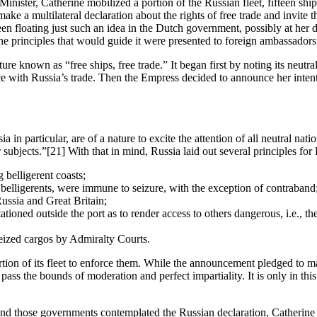
nister, Catherine mobilized a portion of the Russian fleet, fifteen ships 
make a multilateral declaration about the rights of free trade and invite 
en floating just such an idea in the Dutch government, possibly at her
e principles that would guide it were presented to foreign ambassadors 
ure known as “free ships, free trade.” It began first by noting its neutr
ence with Russia’s trade. Then the Empress decided to announce her inten
a in particular, are of a nature to excite the attention of all neutral nat
 subjects.”
[21] With that in mind, Russia laid out several principles for
 belligerent coasts;
 belligerents, were immune to seizure, with the exception of contraband
ssia and Great Britain;
tioned outside the port as to render access to others dangerous, i.e., t
seized cargos by Admiralty Courts.
on of its fleet to enforce them. While the announcement pledged to maint
pass the bounds of moderation and perfect impartiality. It is only in thi
 and those governments contemplated the Russian declaration, Catherin