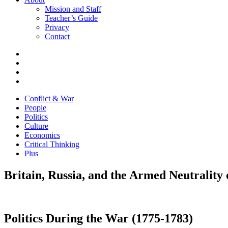
Mission and Staff
Teacher’s Guide
Privacy
Contact
Conflict & War
People
Politics
Culture
Economics
Critical Thinking
Plus
Britain, Russia, and the Armed Neutrality 
Politics During the War (1775-1783)