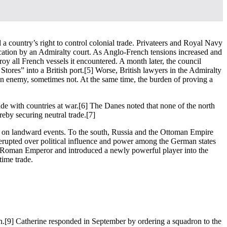
a country’s right to control colonial trade. Privateers and Royal Navy
udication by an Admiralty court. As Anglo-French tensions increased and
y all French vessels it encountered. A month later, the council
tores” into a British port.
[5] Worse, British lawyers in the Admiralty
o an enemy, sometimes not. At the same time, the burden of proving a
ade with countries at war.
[6] The Danes noted that none of the north
reby securing neutral trade.
[7]
ed on landward events. To the south, Russia and the Ottoman Empire
erupted over political influence and power among the German states
ly Roman Emperor and introduced a newly powerful player into the
time trade.
n.
[9] Catherine responded in September by ordering a squadron to the