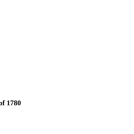
of 1780