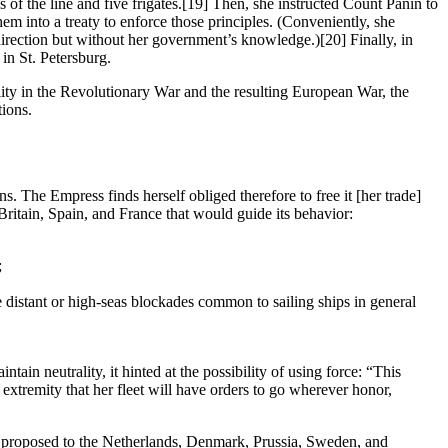
of the line and five frigates.
[19] Then, she instructed Count Panin to
them into a treaty to enforce those principles. (Conveniently, she
 direction but without her government’s knowledge.)
[20] Finally, in
in St. Petersburg.
ality in the Revolutionary War and the resulting European War, the
tions.
ions. The Empress finds herself obliged therefore to free it [her trade]
 Britain, Spain, and France that would guide its behavior:
;
he distant or high-seas blockades common to sailing ships in general
ain neutrality, it hinted at the possibility of using force: “This
s extremity that her fleet will have orders to go wherever honor,
e proposed to the Netherlands, Denmark, Prussia, Sweden, and