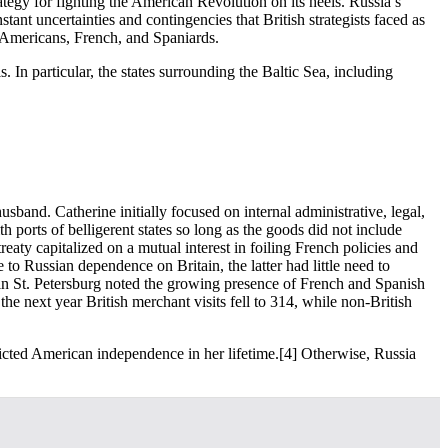
tegy for fighting the American Revolution on its heels. Russia’s
ant uncertainties and contingencies that British strategists faced as
e Americans, French, and Spaniards.
 In particular, the states surrounding the Baltic Sea, including
and. Catherine initially focused on internal administrative, legal,
th ports of belligerent states so long as the goods did not include
eaty capitalized on a mutual interest in foiling French policies and
ue to Russian dependence on Britain, the latter had little need to
l in St. Petersburg noted the growing presence of French and Spanish
 the next year British merchant visits fell to 314, while non-British
edicted American independence in her lifetime.
[4] Otherwise, Russia