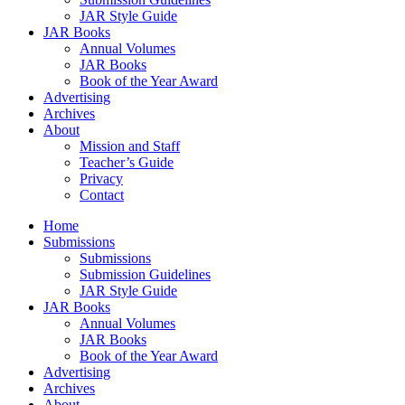
JAR Style Guide
JAR Books
Annual Volumes
JAR Books
Book of the Year Award
Advertising
Archives
About
Mission and Staff
Teacher’s Guide
Privacy
Contact
Home
Submissions
Submissions
Submission Guidelines
JAR Style Guide
JAR Books
Annual Volumes
JAR Books
Book of the Year Award
Advertising
Archives
About