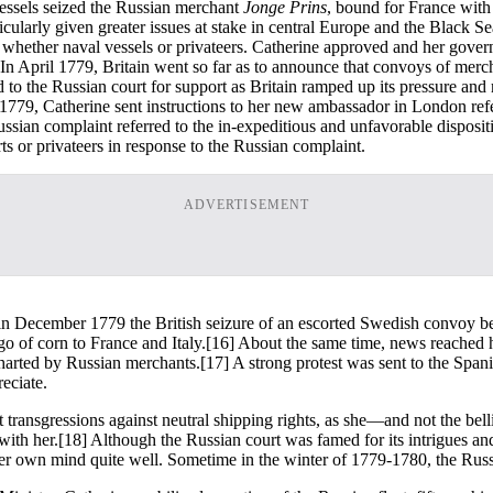
vessels seized the Russian merchant
Jonge Prins
, bound for France with
articularly given greater issues at stake in central Europe and the Black
whether naval vessels or privateers. Catherine approved and her governm
 In April 1779, Britain went so far as to announce that convoys of merch
 to the Russian court for support as Britain ramped up its pressure and
1779, Catherine sent instructions to her new ambassador in London refe
sian complaint referred to the in-expeditious and unfavorable dispositio
rts or privateers in response to the Russian complaint.
ADVERTISEMENT
 in December 1779 the British seizure of an escorted Swedish convoy b
o of corn to France and Italy.
[16] About the same time, news reached h
charted by Russian merchants.
[17] A strong protest was sent to the Span
eciate.
transgressions against neutral shipping rights, as she—and not the bel
with her.
[18] Although the Russian court was famed for its intrigues a
er own mind quite well. Sometime in the winter of 1779-1780, the Russ