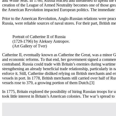
and White Seas. In 1780, Russia reacted and threatened to upend the e
creation of the League of Armed Neutrality becomes one of those great 
the American Revolution impacted European politics. The immediate iss
Prior to the American Revolution, Anglo-Russian relations were peaceful
Russia, were reliable sources of naval stores. For their part, British 
Portrait of Catherine II of Russia
(1729-1796) by Aleksey Antropov.
(Art Gallery of Tver)
Catherine II, eventually known as Catherine the Great, was a minor Ge
and economic reforms. To that end, her government signed a commercia
contraband. Russia could trade with Britain’s enemies during wartime s
strengthening an already beneficial trade relationship, particularly in na
enforce it. Still, Catherine disliked relying on British merchants and
vessels in port. In 1778, British merchants still carried over half of R
vessels rose to 379, a growing portion of them Dutch.
[3]
In 1775, Britain explored the possibility of hiring Russian troops for 
took little interest in Britain’s American colonies. The war’s spread t