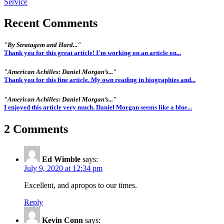
Recent Comments
"By Stratagem and Hard..."
Thank you for this great article! I'm working on an article on...
"American Achilles: Daniel Morgan’s..."
Thank you for this fine article. My own reading in biographies and...
"American Achilles: Daniel Morgan’s..."
I enjoyed this article very much. Daniel Morgan seems like a blue...
2 Comments
Ed Wimble
says:
July 9, 2020 at 12:34 pm
Excellent, and apropos to our times.
Reply
Kevin Conn
says: