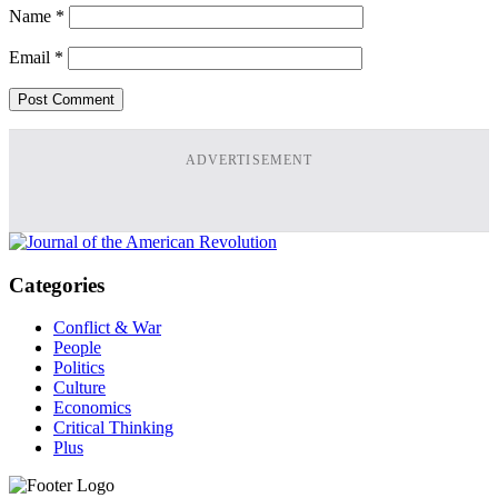
Name
*
Email
*
ADVERTISEMENT
Categories
Conflict & War
People
Politics
Culture
Economics
Critical Thinking
Plus