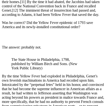
their homes.
[11] By the time it had abated, the Jacobins had taken
control of the National Convention back in France and recalled
Genet.
[12] The imminent threat of insurrection had passed and,
according to Adams, it had been Yellow Fever that saved the day.
Was he correct? Did the Yellow Fever epidemic of 1793 save
America and its newly-installed constitutional order?
The answer: probably not.
The State House in Philadelphia, 1798,
published by William Birch and Sons. (New
York Public Library)
By the time Yellow Fever had exploded in Philadelphia, Genet’s
own feverish machinations in America had recoiled upon him.
Intoxicated by the “perpetual fetes” held in his honor, and convinced
that he had become the supreme influencer in American affairs as a
result, he had written to Jefferson asserting that Washington was
acting beyond his powers as president in malice towards France and,
more specifically, that he had no authority to prevent French consuls
from commissioning privateers in American ports—or to prevent