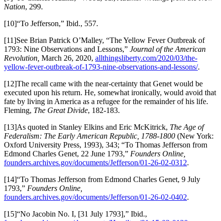
Nation
, 299.
[10]“To Jefferson,” Ibid., 557.
[11]See Brian Patrick O’Malley, “The Yellow Fever Outbreak of
1793: Nine Observations and Lessons,”
Journal of the American
Revolution,
March 26, 2020,
allthingsliberty.com/2020/03/the-
yellow-fever-outbreak-of-1793-nine-observations-and-lessons/
.
[12]The recall came with the near-certainty that Genet would be
executed upon his return. He, somewhat ironically, would avoid that
fate by living in America as a refugee for the remainder of his life.
Fleming,
The Great Divide
, 182-183.
[13]As quoted in Stanley Elkins and Eric McKitrick,
The Age of
Federalism: The Early American Republic, 1788-1800
(New York:
Oxford University Press, 1993), 343; “To Thomas Jefferson from
Edmond Charles Genet, 22 June 1793,”
Founders Online,
founders.archives.gov/documents/Jefferson/01-26-02-0312
.
[14]“To Thomas Jefferson from Edmond Charles Genet, 9 July
1793,”
Founders Online,
founders.archives.gov/documents/Jefferson/01-26-02-0402
.
[15]“No Jacobin No. I, [31 July 1793],” Ibid.,