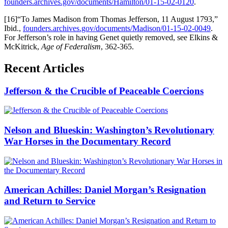
founders.archives.gov/documents/Hamilton/01-15-02-0120
.
[16]“To James Madison from Thomas Jefferson, 11 August 1793,”
Ibid.,
founders.archives.gov/documents/Madison/01-15-02-0049
.
For Jefferson’s role in having Genet quietly removed, see Elkins &
McKitrick,
Age of Federalism
, 362-365.
Recent Articles
Jefferson & the Crucible of Peaceable Coercions
Nelson and Blueskin: Washington’s Revolutionary
War Horses in the Documentary Record
American Achilles: Daniel Morgan’s Resignation
and Return to Service