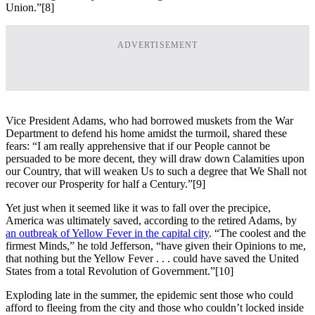
Union.”
[8]
ADVERTISEMENT
Vice President Adams, who had borrowed muskets from the War
Department to defend his home amidst the turmoil, shared these
fears: “I am really apprehensive that if our People cannot be
persuaded to be more decent, they will draw down Calamities upon
our Country, that will weaken Us to such a degree that We Shall not
recover our Prosperity for half a Century.”
[9]
Yet just when it seemed like it was to fall over the precipice,
America was ultimately saved, according to the retired Adams, by
an outbreak of Yellow Fever in the capital city
. “The coolest and the
firmest Minds,” he told Jefferson, “have given their Opinions to me,
that nothing but the Yellow Fever . . . could have saved the United
States from a total Revolution of Government.”
[10]
Exploding late in the summer, the epidemic sent those who could
afford to fleeing from the city and those who couldn’t locked inside