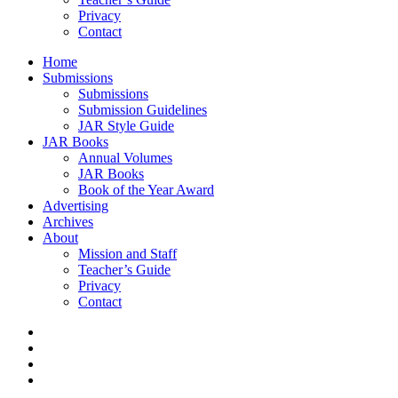
Privacy
Contact
Home
Submissions
Submissions
Submission Guidelines
JAR Style Guide
JAR Books
Annual Volumes
JAR Books
Book of the Year Award
Advertising
Archives
About
Mission and Staff
Teacher’s Guide
Privacy
Contact