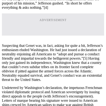
purport of his mission,” Jefferson gushed. “In short he offers
everything & asks nothing.”
[4]
ADVERTISEMENT
Suspecting that Genet was, in fact, asking for quite a bit, Jefferson’s
enthusiasm eluded Washington. He had just issued a declaration of
neutrality enjoining all Americans to “adopt and pursue a conduct
friendly and impartial towards the belligerent powers.”
[5] Having
only just gained its independence, Washington knew that a country
that couldn’t even subdue tribes on its frontier faced complete
oblivion if pitted against the armed forces across the Atlantic.
Neutrality equaled survival, and Genet’s conduct was an existential
threat to the United States.
Undeterred by Washington’s declaration, the impetuous Frenchman
violated diplomatic protocol and American sovereignty by issuing
direct appeals to the people (with Jefferson’s encouragement).
Letters of marque bearing his signature were issued to American
ships crewed by American sailors to make war against British