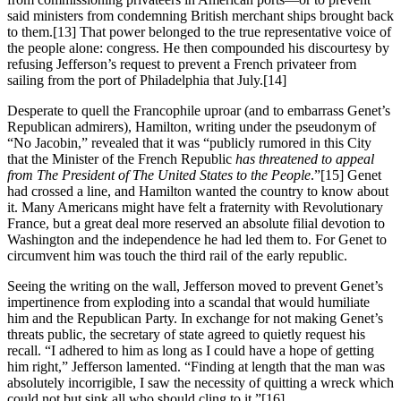
said ministers from condemning British merchant ships brought back
to them.
[13] That power belonged to the true representative voice of
the people alone: congress. He then compounded his discourtesy by
refusing Jefferson’s request to prevent a French privateer from
sailing from the port of Philadelphia that July.
[14]
Desperate to quell the Francophile uproar (and to embarrass Genet’s
Republican admirers), Hamilton, writing under the pseudonym of
“No Jacobin,” revealed that it was “publicly rumored in this City
that the Minister of the French Republic
has threatened to appeal
from The President of The United States to the People
.”
[15] Genet
had crossed a line, and Hamilton wanted the country to know about
it. Many Americans might have felt a fraternity with Revolutionary
France, but a great deal more reserved an absolute filial devotion to
Washington and the independence he had led them to. For Genet to
circumvent him was touch the third rail of the early republic.
Seeing the writing on the wall, Jefferson moved to prevent Genet’s
impertinence from exploding into a scandal that would humiliate
him and the Republican Party. In exchange for not making Genet’s
threats public, the secretary of state agreed to quietly request his
recall. “I adhered to him as long as I could have a hope of getting
him right,” Jefferson lamented. “Finding at length that the man was
absolutely incorrigible, I saw the necessity of quitting a wreck which
could not but sink all who should cling to it.”
[16]