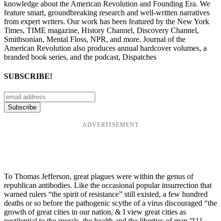
knowledge about the American Revolution and Founding Era. We
feature smart, groundbreaking research and well-written narratives
from expert writers. Our work has been featured by the New York
Times, TIME magazine, History Channel, Discovery Channel,
Smithsonian, Mental Floss, NPR, and more. Journal of the
American Revolution also produces annual hardcover volumes, a
branded book series, and the podcast, Dispatches
SUBSCRIBE!
ADVERTISEMENT
To Thomas Jefferson, great plagues were within the genus of
republican antibodies. Like the occasional popular insurrection that
warned rulers “the spirit of resistance” still existed, a few hundred
deaths or so before the pathogenic scythe of a virus discouraged “the
growth of great cities in our nation, & I view great cities as
pestilential to the morals, the health and the liberties of man.”
[1]