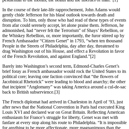
In the course of their late-life rapprochement, John Adams would
gently chide Jefferson for his blasé outlook towards death and
disruption. To him, only those who had read of these types of events
from afar could serenely accept, let alone praise them. Jefferson, he
admonished, had “never felt the Terrorism” of Shays’ Rebellion, or
the Whiskey Rebellion, or, more importantly, the furor stirred up by
French Ambassador “Citizen Genet” in 1793, “when ten thousand
People in the Streets of Philadelphia, day after day, threatened to
drag Washington out of his House, and effect a Revolution in favor
of the French Revolution, and against England.”
[2]
Barely into Washington’s second term, Edmond-Charles Genet’s
brief foray as French ambassador would rock the United States to its
political core; leaving one faction convinced that “the flowers of
Jacobinical Rhetorick” were leading to blood and anarchy; the other
that incipient “Anglomany” was taking America around a cul-de-sac
back to British subservience.
[3]
The French diplomat had arrived in Charleston in April of ’93, just
after news that the National Convention in Paris had executed King
Louis XVI and declared war on Great Britain. Reflecting American
enthusiasm for France’s struggle for liberty, Genet was met with
fanfare at every stop along his route to Philadelphia. “It is impossible
for anything to be more affectionate, more magnanimous than the