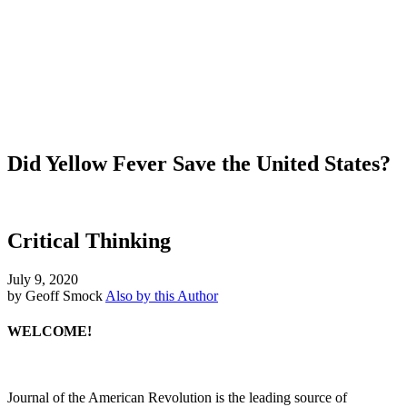
Did Yellow Fever Save the United States?
Critical Thinking
July 9, 2020
by Geoff Smock
Also by this Author
WELCOME!
Journal of the American Revolution is the leading source of