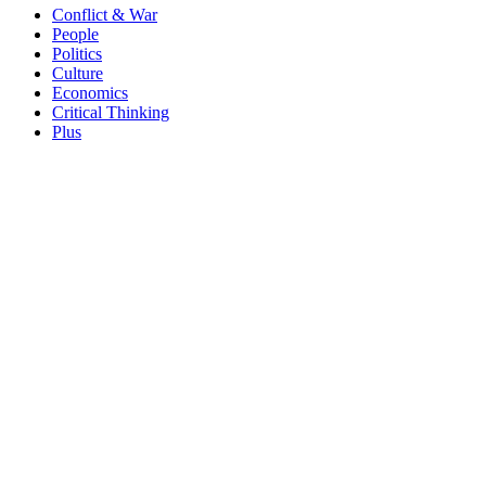
Conflict & War
People
Politics
Culture
Economics
Critical Thinking
Plus