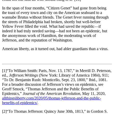
In the span of four months, “Citizen Genet” had gone from being
the toast of every town and city on the American seaboard to a
wannabe Brutus without friends. The Genet fever running through
the streets of Philadelphia had broken, shortly but well-before
Yellow Fever filled the void. What had saved the republic—if
indeed it had truly needed saving—had not been an epidemic, but
the anonymous work of Hamilton, the moderating work of
Jefferson, and the reputation of Washington.
American liberty, as it turned out, had abler guardians than a virus.
[1]“To William Smith: Paris, Nov. 13, 1787,” in Merrill D. Peterson,
ed.,
Jefferson:
Writings
(New York: Library of America 1984), 911;
“To Dr. Benjamin Rush: Monticello, Sept. 23, 1800,” Ibid., 1081.
For a broader discussion of Jefferson’s views on epidemics, see
Geoff Smock, “Thomas Jefferson and the Public Benefits of
Epidemics,”
Journal of the American Revolution
, May 11, 2020,
allthingsliberty.com/2020/05/thomas-jefferson-and-the-public-
benefits-of-epidemics/
.
[2]“To Thomas Jefferson: Quincy June 30th, 1813,” in Gordon S.