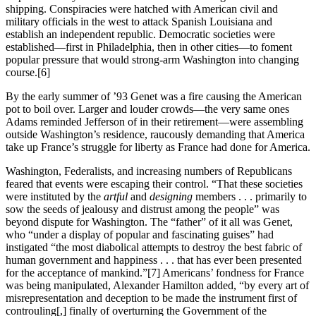
shipping. Conspiracies were hatched with American civil and
military officials in the west to attack Spanish Louisiana and
establish an independent republic. Democratic societies were
established—first in Philadelphia, then in other cities—to foment
popular pressure that would strong-arm Washington into changing
course.
[6]
By the early summer of ’93 Genet was a fire causing the American
pot to boil over. Larger and louder crowds—the very same ones
Adams reminded Jefferson of in their retirement—were assembling
outside Washington’s residence, raucously demanding that America
take up France’s struggle for liberty as France had done for America.
Washington, Federalists, and increasing numbers of Republicans
feared that events were escaping their control. “That these societies
were instituted by the
artful
and
designing
members . . . primarily to
sow the seeds of jealousy and distrust among the people” was
beyond dispute for Washington. The “father” of it all was Genet,
who “under a display of popular and fascinating guises” had
instigated “the most diabolical attempts to destroy the best fabric of
human government and happiness . . . that has ever been presented
for the acceptance of mankind.”
[7] Americans’ fondness for France
was being manipulated, Alexander Hamilton added, “by every art of
misrepresentation and deception to be made the instrument first of
controuling[,] finally of overturning the Government of the