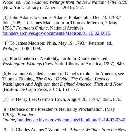
Wood, ed.,
John Adams: Writings from the New Nation: 1784-1826
(New York: Library of America, 2016), 557.
[3]“John Adams to Charles Adams: Philadelphia Dec 23. 1793,”
Ibid., 298; “To James Madison from Thomas Jefferson, 5 May
1793,”
Founders Online,
National Archives,
founders.archives.gov/documents/Madison/01-15-02-0015
.
[4]“To James Madison: Phila, May 19, 1793,” Peterson, ed.,
Writings
, 1008-1009.
[5]“Proclamation of Neutrality,” in John Rhodehamel, ed.,
Washington: Writings
(New York: Library of America, 1997), 840.
[6]For a more detailed account of Genet’s exploits in America, see
Thomas Fleming,
The Great Divide: The Conflict Between
Washington And Jefferson that Defined America, Then And Now
(Boston: De Capo Press, 2015), 153-177.
[7]“To Henry Lee: German Town, August 26, 1794,” Ibid., 876.
[8]“Defense of the President’s Neutrality Proclamation, [May
1793],”
Founders
Online,
founders.archives.gov/documents/Hamilton/01-14-02-0340
.
[9]“To Charles Adams,” Wood, ed.,
Adams: Writings from the New