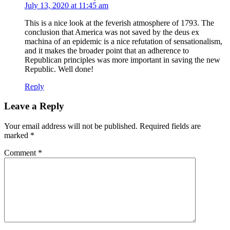
July 13, 2020 at 11:45 am
This is a nice look at the feverish atmosphere of 1793. The
conclusion that America was not saved by the deus ex
machina of an epidemic is a nice refutation of sensationalism,
and it makes the broader point that an adherence to
Republican principles was more important in saving the new
Republic. Well done!
Reply
Leave a Reply
Your email address will not be published.
Required fields are
marked
*
Comment
*