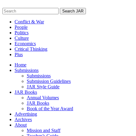
Skip
to
Search
content
for:
Conflict & War
People
Politics
Culture
Economics
Critical Thinking
Plus
Home
Submissions
Submissions
Submission Guidelines
JAR Style Guide
JAR Books
Annual Volumes
JAR Books
Book of the Year Award
Advertising
Archives
About
Mission and Staff
Teacher’s Guide