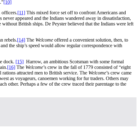
.”
[10]
officers.
[11]
This mixed force set off to confront Americans and
 never appeared and the Indians wandered away in dissatisfaction,
 without British ships. De Peyster believed that the Indians were left
n rebels.
[14]
The
Welcome
offered a convenient solution, then, to
, and the ship’s speed would allow regular correspondence with
he dock.
[15]
Harrow, an ambitious Scotsman with some formal
ain.
[16]
The
Welcome
’s crew in the fall of 1779 consisted of “eight
 rations attracted men to British service. The
Welcome
’s crew came
west as voyageurs, canoemen working for fur traders. Others may
ch other. Perhaps a few of the crew traced their parentage to the