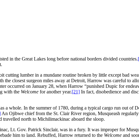
sted in the Great Lakes long before national borders divided countries.
t.
oit cutting lumber in a mundane routine broken by little except bad we
h the closest surgeon miles away at Detroit, Harrow was careful to all
t winter occurred on January 28, when Harrow “punished Dupic for endeav
ng with the
Welcome
for another year.
[21]
In fact, disobedience and disc
on as a whole. In the summer of 1780, during a typical cargo run out of 
]
An Ojibwe chief from the St. Clair River region, Musqueash regularly 
d travelled north to Michilimackinac aboard the sloop.
c, Lt. Gov. Patrick Sinclair, was in a fury. It was improper for Musqu
orbade him to land. Rebuffed, Harrow returned to the
Welcome
and soo