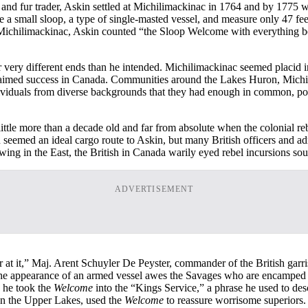
n and fur trader, Askin settled at Michilimackinac in 1764 and by 1775 
a small sloop, a type of single-masted vessel, and measure only 47 feet at
f Michilimackinac, Askin counted “the Sloop Welcome with everything be
 very different ends than he intended. Michilimackinac seemed placid i
es claimed success in Canada. Communities around the Lakes Huron, Michi
ndividuals from diverse backgrounds that they had enough in common, po
ittle more than a decade old and far from absolute when the colonial r
 seemed an ideal cargo route to Askin, but many British officers and ad
swing in the East, the British in Canada warily eyed rebel incursions so
ADVERTISEMENT
nter at it,” Maj. Arent Schuyler De Peyster, commander of the British g
 the appearance of an armed vessel awes the Savages who are encamped 
, he took the
Welcome
into the “Kings Service,” a phrase he used to des
on the Upper Lakes, used the
Welcome
to reassure worrisome superiors.