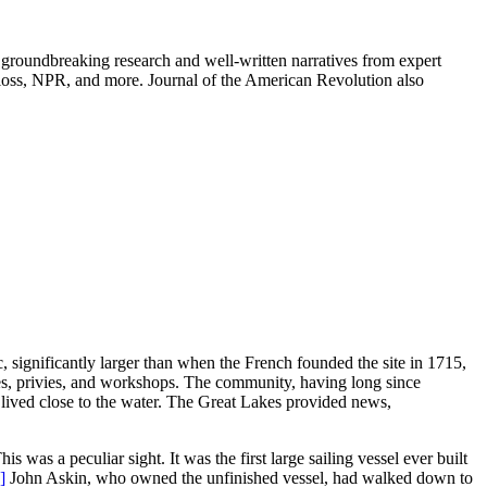
groundbreaking research and well-written narratives from expert
oss, NPR, and more. Journal of the American Revolution also
, significantly larger than when the French founded the site in 1715,
uses, privies, and workshops. The community, having long since
ived close to the water. The Great Lakes provided news,
is was a peculiar sight. It was the first large sailing vessel ever built
]
John Askin, who owned the unfinished vessel, had walked down to