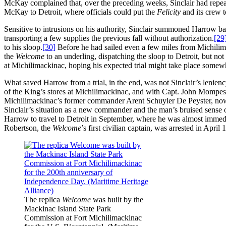
McKay complained that, over the preceding weeks, Sinclair had repeat
McKay to Detroit, where officials could put the
Felicity
and its crew t
Sensitive to intrusions on his authority, Sinclair summoned Harrow ba
transporting a few supplies the previous fall without authorization.
[29
to his sloop.
[30]
Before he had sailed even a few miles from Michili
the
Welcome
to an underling, dispatching the sloop to Detroit, but no
at Michilimackinac, hoping his expected trial might take place somewh
What saved Harrow from a trial, in the end, was not Sinclair’s lenienc
of the King’s stores at Michilimackinac, and with Capt. John Mompess
Michilimackinac’s former commander Arent Schuyler De Peyster, now a
Sinclair’s situation as a new commander and the man’s bruised sense of
Harrow to travel to Detroit in September, where he was almost immed
Robertson, the
Welcome
’s first civilian captain, was arrested in Apri
The replica
Welcome
was built by the
Mackinac Island State Park
Commission at Fort Michilimackinac