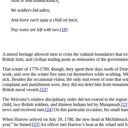
Now to Mitchilimackinack,
We soldiers bid adieu,
And leave each squa a child on back,
Nay some are left with two.
[18]
A mixed heritage allowed men to cross the cultural boundaries that exi
British forts, and civilian trading posts as emissaries of the governmen
That winter of 1779-1780, though, they spent their days north of Detr
work, and over the winter five men cut themselves while working. Wit
sick. Besides the occasional visitor, the only real event of note tha
complaint and punishment were, they did not deter him from remaini
British naval vessels.
[22]
The
Welcome
’s relative disciplinary order did not extend to the regi
child, two British soldiers, and thirteen Indians led by Musqueash.
[23
news and received rum.
[24]
On this particular occasion, his small ban
When Harrow arrived on July 29, 1780, the new head at Michilimackina
year,” he fumed.
[25]
An officer met Harrow’s boat at the wharf and f