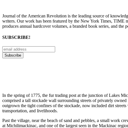
Journal of the American Revolution is the leading source of knowled
writers. Our work has been featured by the New York Times, TIME m
produces annual hardcover volumes, a branded book series, and the p
SUBSCRIBE!
In the spring of 1775, the fur trading post at the junction of Lakes M
comprised a tall stockade wall surrounding streets of privately owned 
outgrown the tight confines of the stockade, now included dirt streets
transportation, and livelihoods.
Past the village, near the beach of sand and pebbles, a small work cr
at Michilimackinac, and one of the largest seen in the Mackinac regio