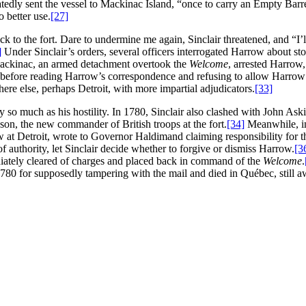
edly sent the vessel to Mackinac Island, “once to carry an Empty Barre
o better use.
[27]
ck to the fort. Dare to undermine me again, Sinclair threatened, and “I’
]
Under Sinclair’s orders, several officers interrogated Harrow about s
mackinac, an armed detachment overtook the
Welcome
, arrested Harrow,
t before reading Harrow’s correspondence and refusing to allow Harrow t
ere else, perhaps Detroit, with more impartial adjudicators.
[33]
y so much as his hostility. In 1780, Sinclair also clashed with John As
on, the new commander of British troops at the fort.
[34]
Meanwhile, in
t Detroit, wrote to Governor Haldimand claiming responsibility for t
 authority, let Sinclair decide whether to forgive or dismiss Harrow.
[3
iately cleared of charges and placed back in command of the
Welcome
.
l 1780 for supposedly tampering with the mail and died in Québec, still awa