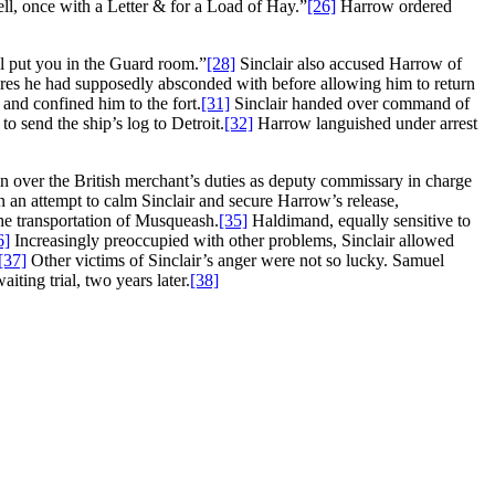
ll, once with a Letter & for a Load of Hay.”
[26]
Harrow ordered
ll put you in the Guard room.”
[28]
Sinclair also accused Harrow of
tores he had supposedly absconded with before allowing him to return
 and confined him to the fort.
[31]
Sinclair handed over command of
o send the ship’s log to Detroit.
[32]
Harrow languished under arrest
kin over the British merchant’s duties as deputy commissary in charge
 an attempt to calm Sinclair and secure Harrow’s release,
he transportation of Musqueash.
[35]
Haldimand, equally sensitive to
6]
Increasingly preoccupied with other problems, Sinclair allowed
[37]
Other victims of Sinclair’s anger were not so lucky. Samuel
iting trial, two years later.
[38]