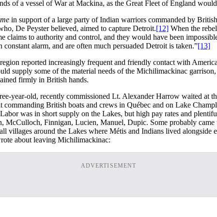
ds of a vessel of War at Mackina, as the Great Fleet of England would
ome
in support of a large party of Indian warriors commanded by British 
 who, De Peyster believed, aimed to capture Detroit.
[12]
When the rebels
ome claims to authority and control, and they would have been impossible
 constant alarm, and are often much persuaded Detroit is taken.”
[13]
 region reported increasingly frequent and friendly contact with America
ould supply some of the material needs of the Michilimackinac garrison
ained firmly in British hands.
hree-year-old, recently commissioned Lt. Alexander Harrow waited at t
 belt commanding British boats and crews in Québec and on Lake Champl
Labor was in short supply on the Lakes, but high pay rates and plentiful
wn, McCulloch, Finnigan, Lucien, Manuel, Dupic. Some probably came 
ll villages around the Lakes where Métis and Indians lived alongside ea
wrote about leaving Michilimackinac:
ADVERTISEMENT