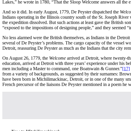
Lakes,” he wrote in 1780, “That the Sloop Welcome answers all the en
And so it did. In early August, 1779, De Peyster dispatched the
Welc
Indians operating in the Illinois country south of the St. Joseph River
the expedition dissolved. But such actions at least gave the British s
“exposed to the impositions of designing people,” and they seemed “in
No less alarmed were the British themselves, as Indians in the Detroit
several of De Peyster’s problems. The cargo capacity of the vessel w
Detroit, reassuring De Peyster as much as the Indians that the city rem
On August 26, 1779, the
Welcome
arrived at Detroit, where twenty-t
education, arrived at Detroit with three years’ experience under his
men including a Master to command, one Boatswain & Gunner.”
[17]
from a variety of backgrounds, as suggested by their surnames: Bro
have been born in Michilimackinac, Detroit, or in one of the many sma
French precursor of the liaisons De Peyster mentioned in a poem he 