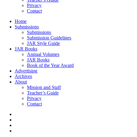
Privacy
Contact
Home
Submissions
Submissions
Submission Guidelines
JAR Style Guide
JAR Books
Annual Volumes
JAR Books
Book of the Year Award
Advertising
Archives
About
Mission and Staff
Teacher’s Guide
Privacy
Contact