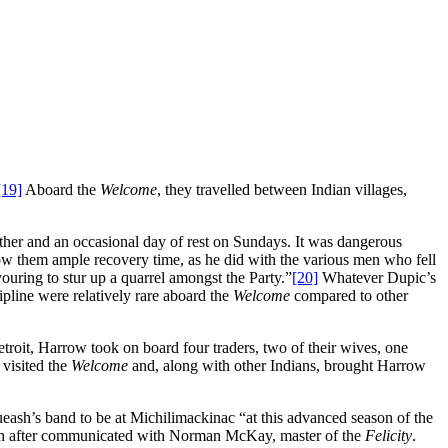
[19]
Aboard the
Welcome
, they travelled between Indian villages,
ather and an occasional day of rest on Sundays. It was dangerous
ow them ample recovery time, as he did with the various men who fell
ouring to stur up a quarrel amongst the Party.”
[20]
Whatever Dupic’s
ipline were relatively rare aboard the
Welcome
compared to other
Detroit, Harrow took on board four traders, two of their wives, one
visited the
Welcome
and, along with other Indians, brought Harrow
eash’s band to be at Michilimackinac “at this advanced season of the
n after communicated with Norman McKay, master of the
Felicity
.