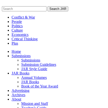
Skip
to
Search
content
for:
Conflict & War
People
Politics
Culture
Economics
Critical Thinking
Plus
Home
Submissions
Submissions
Submission Guidelines
JAR Style Guide
JAR Books
Annual Volumes
JAR Books
Book of the Year Award
Advertising
Archives
About
Mission and Staff
Teacher’s Guide