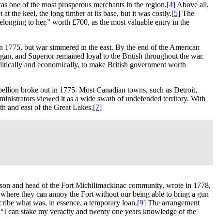
was one of the most prosperous merchants in the region.
[4]
Above all,
 the keel, the long timber at its base, but it was costly.
[5]
The
longing to her,” worth £700, as the most valuable entry in the
n 1775, but war simmered in the east. By the end of the American
gan, and Superior remained loyal to the British throughout the war.
litically and economically, to make British government worth
ebellion broke out in 1775. Most Canadian towns, such as Detroit,
ministrators viewed it as a wide swath of undefended territory. With
uth and east of the Great Lakes.
[7]
arrison and head of the Fort Michilimackinac community, wrote in 1778,
where they can annoy the Fort without our being able to bring a gun
cribe what was, in essence, a temporary loan.
[9]
The arrangement
 “I can stake my veracity and twenty one years knowledge of the