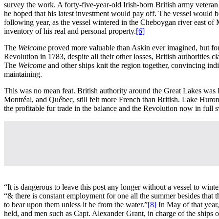
survey the work. A forty-five-year-old Irish-born British army vetera
he hoped that his latest investment would pay off. The vessel would be 
following year, as the vessel wintered in the Cheboygan river east o
inventory of his real and personal property.
[6]
The
Welcome
proved more valuable than Askin ever imagined, but for
Revolution in 1783, despite all their other losses, British authoriti
The
Welcome
and other ships knit the region together, convincing i
maintaining.
This was no mean feat. British authority around the Great Lakes was l
Montréal, and Québec, still felt more French than British. Lake Huron
the profitable fur trade in the balance and the Revolution now in full 
“It is dangerous to leave this post any longer without a vessel to wi
“& there is constant employment for one all the summer besides that
to bear upon them unless it be from the water.”
[8]
In May of that year
held, and men such as Capt. Alexander Grant, in charge of the ships 