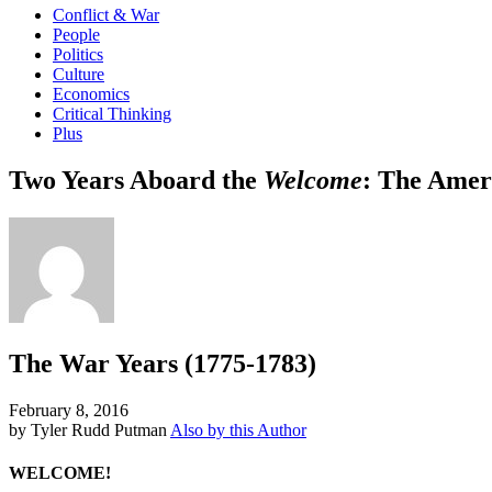
Conflict & War
People
Politics
Culture
Economics
Critical Thinking
Plus
Two Years Aboard the
Welcome
: The Amer
The War Years (1775-1783)
February 8, 2016
by Tyler Rudd Putman
Also by this Author
WELCOME!