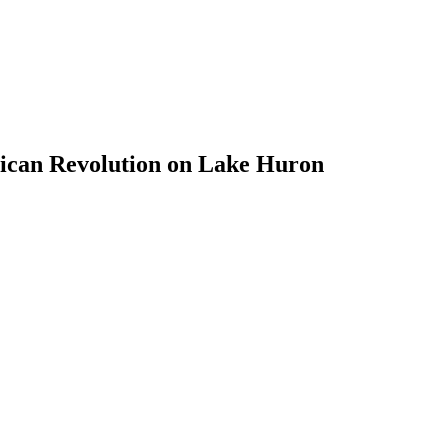
ican Revolution on Lake Huron