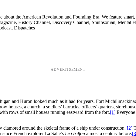
ge about the American Revolution and Founding Era. We feature smart, 
agazine, History Channel, Discovery Channel, Smithsonian, Mental Fl
odcast, Dispatches
ADVERTISEMENT
ichigan and Huron looked much as it had for years. Fort Michilimackinac
row houses, a church, a soldiers’ barracks, officers’ quarters, storeho
 with rows of small houses running eastward from the fort.
[1]
Everyone l
ew clamored around the skeletal frame of a ship under construction.
[2]
Th
n since French explorer La Salle’s
Le Griffon
almost a century before.
[3