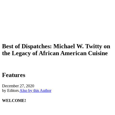
Best of Dispatches: Michael W. Twitty on
the Legacy of African American Cuisine
Features
December 27, 2020
by Editors
Also by this Author
WELCOME!