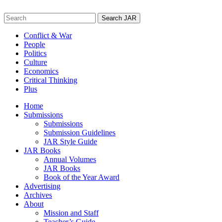
Skip
to
Search
content
for:
Conflict & War
People
Politics
Culture
Economics
Critical Thinking
Plus
Home
Submissions
Submissions
Submission Guidelines
JAR Style Guide
JAR Books
Annual Volumes
JAR Books
Book of the Year Award
Advertising
Archives
About
Mission and Staff
Teacher’s Guide