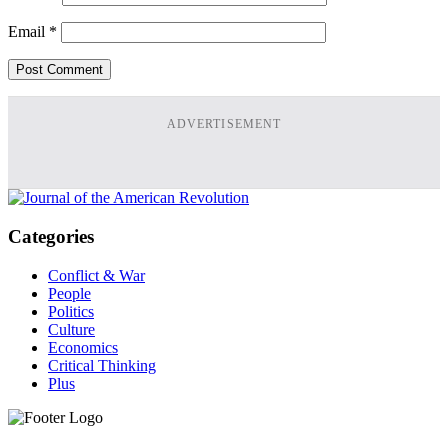
Email
*
ADVERTISEMENT
Categories
Conflict & War
People
Politics
Culture
Economics
Critical Thinking
Plus