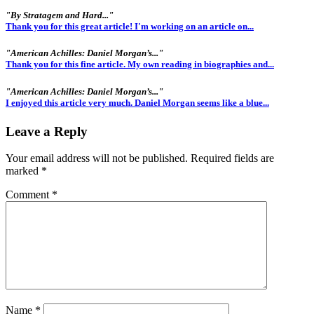
"By Stratagem and Hard..."
Thank you for this great article! I'm working on an article on...
"American Achilles: Daniel Morgan’s..."
Thank you for this fine article. My own reading in biographies and...
"American Achilles: Daniel Morgan’s..."
I enjoyed this article very much. Daniel Morgan seems like a blue...
Leave a Reply
Your email address will not be published.
Required fields are
marked
*
Comment
*
Name
*