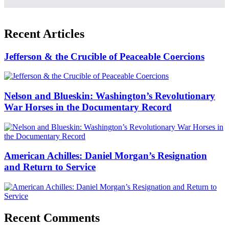
Recent Articles
Jefferson & the Crucible of Peaceable Coercions
Nelson and Blueskin: Washington’s Revolutionary
War Horses in the Documentary Record
American Achilles: Daniel Morgan’s Resignation
and Return to Service
Recent Comments