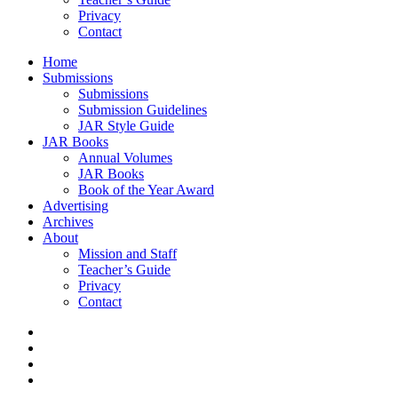
Privacy
Contact
Home
Submissions
Submissions
Submission Guidelines
JAR Style Guide
JAR Books
Annual Volumes
JAR Books
Book of the Year Award
Advertising
Archives
About
Mission and Staff
Teacher’s Guide
Privacy
Contact