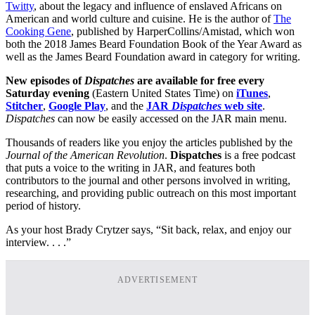
Twitty
, about the legacy and influence of enslaved Africans on
American and world culture and cuisine. He is the author of
The
Cooking Gene
, published by HarperCollins/Amistad, which won
both the 2018 James Beard Foundation Book of the Year Award as
well as the James Beard Foundation award in category for writing.
New episodes of
Dispatches
are available for free every
Saturday evening
(Eastern United States Time) on
iTunes
,
Stitcher
,
Google Play
, and the
JAR
Dispatches
web site
.
Dispatches
can now be easily accessed on the JAR main menu.
Thousands of readers like you enjoy the articles published by the
Journal of the American Revolution
.
Dispatches
is a free podcast
that puts a voice to the writing in JAR, and features both
contributors to the journal and other persons involved in writing,
researching, and providing public outreach on this most important
period of history.
As your host Brady Crytzer says, “Sit back, relax, and enjoy our
interview. . . .”
ADVERTISEMENT