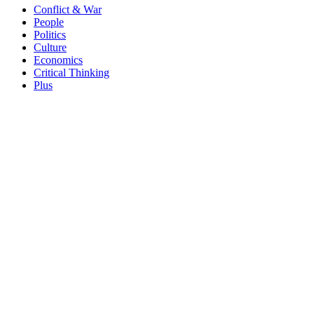
Conflict & War
People
Politics
Culture
Economics
Critical Thinking
Plus