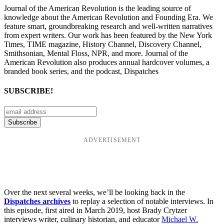
Journal of the American Revolution is the leading source of
knowledge about the American Revolution and Founding Era. We
feature smart, groundbreaking research and well-written narratives
from expert writers. Our work has been featured by the New York
Times, TIME magazine, History Channel, Discovery Channel,
Smithsonian, Mental Floss, NPR, and more. Journal of the
American Revolution also produces annual hardcover volumes, a
branded book series, and the podcast, Dispatches
SUBSCRIBE!
ADVERTISEMENT
Over the next several weeks, we’ll be looking back in the
Dispatches archives
to replay a selection of notable interviews. In
this episode, first aired in March 2019, host Brady Crytzer
interviews writer, culinary historian, and educator
Michael W.