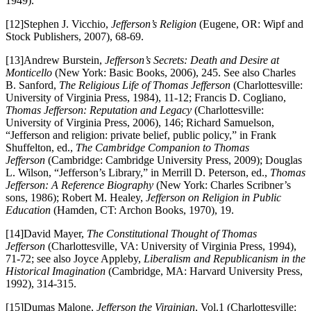
1949).
[12]Stephen J. Vicchio,
Jefferson’s Religion
(Eugene, OR: Wipf and
Stock Publishers, 2007), 68-69.
[13]Andrew Burstein,
Jefferson’s Secrets: Death and Desire at
Monticello
(New York: Basic Books, 2006), 245. See also Charles
B. Sanford,
The Religious Life of Thomas Jefferson
(Charlottesville:
University of Virginia Press, 1984), 11-12; Francis D. Cogliano,
Thomas Jefferson: Reputation and Legacy
(Charlottesville:
University of Virginia Press, 2006), 146; Richard Samuelson,
“Jefferson and religion: private belief, public policy,” in Frank
Shuffelton, ed.,
The Cambridge Companion to Thomas
Jefferson
(Cambridge: Cambridge University Press, 2009); Douglas
L. Wilson, “Jefferson’s Library,” in Merrill D. Peterson, ed.,
Thomas
Jefferson: A Reference Biography
(New York: Charles Scribner’s
sons, 1986); Robert M. Healey,
Jefferson on Religion in Public
Education
(Hamden, CT: Archon Books, 1970), 19.
[14]David Mayer,
The Constitutional Thought of Thomas
Jefferson
(Charlottesville, VA: University of Virginia Press, 1994),
71-72; see also Joyce Appleby,
Liberalism and Republicanism in the
Historical Imagination
(Cambridge, MA: Harvard University Press,
1992), 314-315.
[15]Dumas Malone,
Jefferson the Virginian
, Vol.1 (Charlottesville: