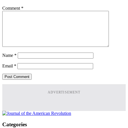
Comment
*
Name
*
Email
*
ADVERTISEMENT
Categories