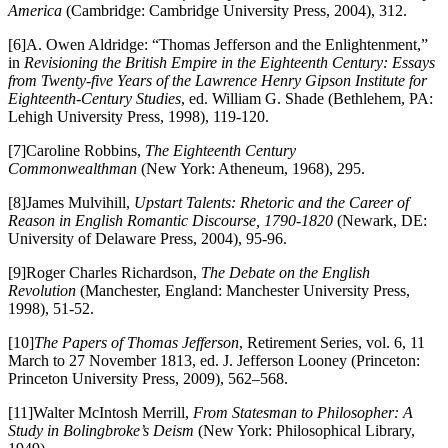
America
(Cambridge: Cambridge University Press, 2004), 312.
[6]A. Owen Aldridge: “Thomas Jefferson and the Enlightenment,”
in
Revisioning the British Empire in the Eighteenth Century: Essays
from Twenty-five Years of the Lawrence Henry Gipson Institute for
Eighteenth-Century Studies
, ed. William G. Shade (Bethlehem, PA:
Lehigh University Press, 1998), 119-120.
[7]Caroline Robbins,
The Eighteenth Century
Commonwealthman
(New York: Atheneum, 1968), 295.
[8]James Mulvihill,
Upstart Talents: Rhetoric and the Career of
Reason in English Romantic Discourse, 1790-1820
(Newark, DE:
University of Delaware Press, 2004), 95-96.
[9]Roger Charles Richardson,
The Debate on the English
Revolution
(Manchester, England: Manchester University Press,
1998), 51-52.
[10]
The Papers of Thomas Jefferson
, Retirement Series, vol. 6, 11
March to 27 November 1813, ed. J. Jefferson Looney (Princeton:
Princeton University Press, 2009), 562–568.
[11]Walter McIntosh Merrill,
From Statesman to Philosopher: A
Study in Bolingbroke’s Deism
(New York: Philosophical Library,