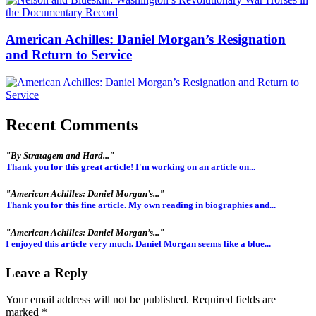
American Achilles: Daniel Morgan’s Resignation
and Return to Service
Recent Comments
"By Stratagem and Hard..."
Thank you for this great article! I'm working on an article on...
"American Achilles: Daniel Morgan’s..."
Thank you for this fine article. My own reading in biographies and...
"American Achilles: Daniel Morgan’s..."
I enjoyed this article very much. Daniel Morgan seems like a blue...
Leave a Reply
Your email address will not be published.
Required fields are
marked
*