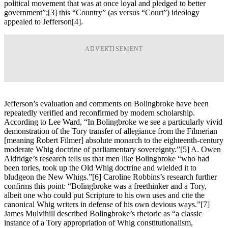
political movement that was at once loyal and pledged to better
government”;
[3] this “Country” (as versus “Court”) ideology
appealed to Jefferson
[4].
ADVERTISEMENT
Jefferson’s evaluation and comments on Bolingbroke have been
repeatedly verified and reconfirmed by modern scholarship.
According to Lee Ward, “In Bolingbroke we see a particularly vivid
demonstration of the Tory transfer of allegiance from the Filmerian
[meaning Robert Filmer] absolute monarch to the eighteenth-century
moderate Whig doctrine of parliamentary sovereignty.”
[5] A. Owen
Aldridge’s research tells us that men like Bolingbroke “who had
been tories, took up the Old Whig doctrine and wielded it to
bludgeon the New Whigs.”
[6] Caroline Robbins’s research further
confirms this point: “Bolingbroke was a freethinker and a Tory,
albeit one who could put Scripture to his own uses and cite the
canonical Whig writers in defense of his own devious ways.”
[7]
James Mulvihill described Bolingbroke’s rhetoric as “a classic
instance of a Tory appropriation of Whig constitutionalism,