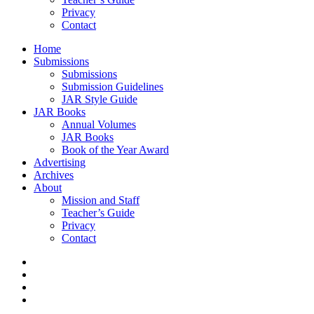
Privacy
Contact
Home
Submissions
Submissions
Submission Guidelines
JAR Style Guide
JAR Books
Annual Volumes
JAR Books
Book of the Year Award
Advertising
Archives
About
Mission and Staff
Teacher’s Guide
Privacy
Contact