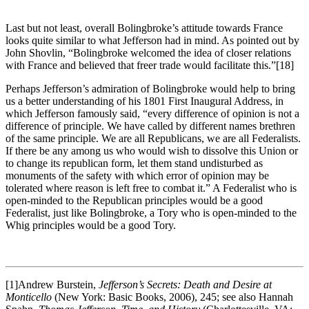
Last but not least, overall Bolingbroke’s attitude towards France
looks quite similar to what Jefferson had in mind. As pointed out by
John Shovlin, “Bolingbroke welcomed the idea of closer relations
with France and believed that freer trade would facilitate this.”
[18]
Perhaps Jefferson’s admiration of Bolingbroke would help to bring
us a better understanding of his 1801 First Inaugural Address, in
which Jefferson famously said, “every difference of opinion is not a
difference of principle. We have called by different names brethren
of the same principle. We are all Republicans, we are all Federalists.
If there be any among us who would wish to dissolve this Union or
to change its republican form, let them stand undisturbed as
monuments of the safety with which error of opinion may be
tolerated where reason is left free to combat it.” A Federalist who is
open-minded to the Republican principles would be a good
Federalist, just like Bolingbroke, a Tory who is open-minded to the
Whig principles would be a good Tory.
[1]Andrew Burstein,
Jefferson’s Secrets: Death and Desire at
Monticello
(New York: Basic Books, 2006), 245; see also Hannah