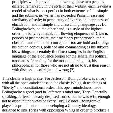
principles which proved it to be wrong. these two persons
differed remarkably in the style of their writing, each leaving a
model of what is most perfect in both extremes of the simple
and the sublime. no writer has exceeded Paine in ease and
familiarity of style; in perspicuity of expression, happiness of
elucidation, and in simple and unassuming language . . . Ld
Bolingbroke’s, on the other hand, is a style of the highest
order: the lofty, rythmical, full-flowing eloquence
of Cicero
.
periods of just measure, their members proportioned, their
close full and round. his conceptions too are bold and strong,
his diction copious, polished and commanding as his subject.
his writings are certainly
the finest samples
in the English
language of the eloquence proper for the senate. his political
tracts are safe reading for the most timid religinist, his
philosophical, for those who are not afraid to trust their reason
with discussions of right and wrong.
[2]
This clearly is high praise. For Jefferson, Bolingbroke was a Tory
with all the open-mindedness to the classic Whiggish teachings of
“liberty” and constitutional order. This open-mindedness made
Bolingbroke a good (and in Jefferson’s mind rare) Tory. Generally
speaking, Jefferson clearly despised Tories, but he was wise enough
not to discount the views of every Tory. Besides, Bolingbroke
played “a prominent role in developing a Country ideology,
designed to link Tories with opposition Whigs in order to produce a