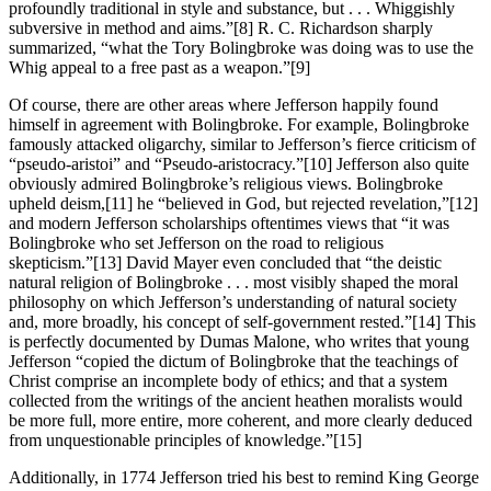
profoundly traditional in style and substance, but . . . Whiggishly
subversive in method and aims.”
[8] R. C. Richardson sharply
summarized, “what the Tory Bolingbroke was doing was to use the
Whig appeal to a free past as a weapon.”
[9]
Of course, there are other areas where Jefferson happily found
himself in agreement with Bolingbroke. For example, Bolingbroke
famously attacked oligarchy, similar to Jefferson’s fierce criticism of
“pseudo-aristoi” and “Pseudo-aristocracy.”
[10] Jefferson also quite
obviously admired Bolingbroke’s religious views. Bolingbroke
upheld deism,
[11] he “believed in God, but rejected revelation,”
[12]
and modern Jefferson scholarships oftentimes views that “it was
Bolingbroke who set Jefferson on the road to religious
skepticism.”
[13] David Mayer even concluded that “the deistic
natural religion of Bolingbroke . . . most visibly shaped the moral
philosophy on which Jefferson’s understanding of natural society
and, more broadly, his concept of self-government rested.”
[14] This
is perfectly documented by Dumas Malone, who writes that young
Jefferson “copied the dictum of Bolingbroke that the teachings of
Christ comprise an incomplete body of ethics; and that a system
collected from the writings of the ancient heathen moralists would
be more full, more entire, more coherent, and more clearly deduced
from unquestionable principles of knowledge.”
[15]
Additionally, in 1774 Jefferson tried his best to remind King George