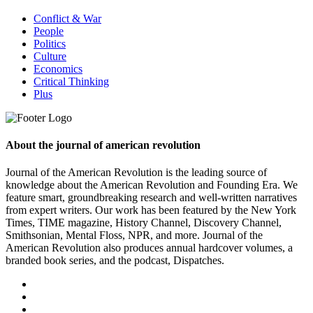
Conflict & War
People
Politics
Culture
Economics
Critical Thinking
Plus
About the journal of american revolution
Journal of the American Revolution is the leading source of
knowledge about the American Revolution and Founding Era. We
feature smart, groundbreaking research and well-written narratives
from expert writers. Our work has been featured by the New York
Times, TIME magazine, History Channel, Discovery Channel,
Smithsonian, Mental Floss, NPR, and more. Journal of the
American Revolution also produces annual hardcover volumes, a
branded book series, and the podcast, Dispatches.