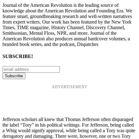
Journal of the American Revolution is the leading source of
knowledge about the American Revolution and Founding Era. We
feature smart, groundbreaking research and well-written narratives
from expert writers. Our work has been featured by the New York
Times, TIME magazine, History Channel, Discovery Channel,
Smithsonian, Mental Floss, NPR, and more. Journal of the
American Revolution also produces annual hardcover volumes, a
branded book series, and the podcast, Dispatches
SUBSCRIBE!
ADVERTISEMENT
Jefferson scholars all knew that Thomas Jefferson often disparaged
the label “Tory” in his political writings. For Jefferson, being called
a Whig would signify approval, while being called a Tory was quite
derogatory and damaging. There were, however, one or two Tory