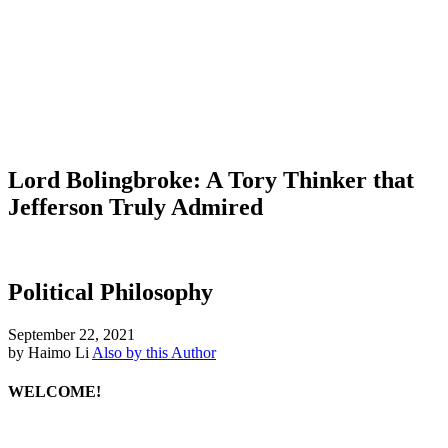
Lord Bolingbroke: A Tory Thinker that
Jefferson Truly Admired
Political Philosophy
September 22, 2021
by Haimo Li
Also by this Author
WELCOME!