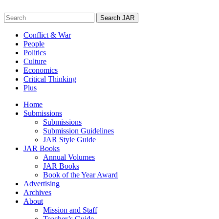
Skip
to
Search
content
for:
Conflict & War
People
Politics
Culture
Economics
Critical Thinking
Plus
Home
Submissions
Submissions
Submission Guidelines
JAR Style Guide
JAR Books
Annual Volumes
JAR Books
Book of the Year Award
Advertising
Archives
About
Mission and Staff
Teacher’s Guide