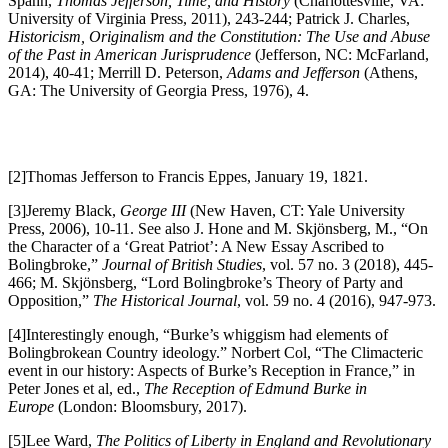
Spahn,
Thomas Jefferson, Time, and History
(Charlottesville, VA:
University of Virginia Press, 2011), 243-244; Patrick J. Charles,
Historicism, Originalism and the Constitution: The Use and Abuse
of the Past in American Jurisprudence
(Jefferson, NC: McFarland,
2014), 40-41; Merrill D. Peterson,
Adams and Jefferson
(Athens,
GA: The University of Georgia Press, 1976), 4.
[2]Thomas Jefferson to Francis Eppes, January 19, 1821.
[3]Jeremy Black,
George III
(New Haven, CT: Yale University
Press, 2006), 10-11. See also J. Hone and M. Skjönsberg, M., “On
the Character of a ‘Great Patriot’: A New Essay Ascribed to
Bolingbroke,”
Journal of British Studies
, vol. 57 no. 3 (2018), 445-
466; M. Skjönsberg, “Lord Bolingbroke’s Theory of Party and
Opposition,”
The Historical Journal
, vol. 59 no. 4 (2016), 947-973.
[4]Interestingly enough, “Burke’s whiggism had elements of
Bolingbrokean Country ideology.” Norbert Col, “The Climacteric
event in our history: Aspects of Burke’s Reception in France,” in
Peter Jones et al, ed.,
The Reception of Edmund Burke in
Europe
(London: Bloomsbury, 2017).
[5]Lee Ward,
The Politics of Liberty in England and Revolutionary