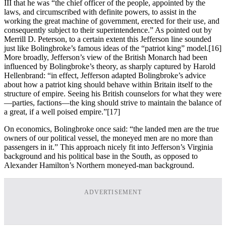
III that he was “the chief officer of the people, appointed by the
laws, and circumscribed with definite powers, to assist in the
working the great machine of government, erected for their use, and
consequently subject to their superintendence.” As pointed out by
Merrill D. Peterson, to a certain extent this Jefferson line sounded
just like Bolingbroke’s famous ideas of the “patriot king” model.
[16]
More broadly, Jefferson’s view of the British Monarch had been
influenced by Bolingbroke’s theory, as sharply captured by Harold
Hellenbrand: “in effect, Jefferson adapted Bolingbroke’s advice
about how a patriot king should behave within Britain itself to the
structure of empire. Seeing his British counselors for what they were
—parties, factions—the king should strive to maintain the balance of
a great, if a well poised empire.”
[17]
On economics, Bolingbroke once said: “the landed men are the true
owners of our political vessel, the moneyed men are no more than
passengers in it.” This approach nicely fit into Jefferson’s Virginia
background and his political base in the South, as opposed to
Alexander Hamilton’s Northern moneyed-man background.
ADVERTISEMENT