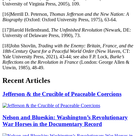
University of Virginia Press, 2005), 109.
[16]Merrill D. Peterson,
Thomas Jefferson and the New Nation: A
Biography
(Oxford: Oxford University Press, 1975), 63-64.
[17]Harold Hellenbrand,
The Unfinished Revolution
(Newark, DE:
University of Delaware Press, 1990), 73.
[18]John Shovlin,
Trading with the Enemy: Britain, France, and the
18th-Century Quest for a Peaceful World Order
(New Haven, CT:
Yale University Press, 2021), 43-44; see also F.P. Lock,
Burke’s
Reflections on the Revolution in France
(London: George Allen &
Unwin, 1985), 48-49.
Recent Articles
Jefferson & the Crucible of Peaceable Coercions
Nelson and Blueskin: Washington’s Revolutionary
War Horses in the Documentary Record