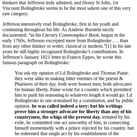
thinkers that Jefferson truly admired, and Henry St John, 1st
Viscount Bolingbroke seems to be the most salient one of this very
rare category.
Jefferson intensively read Bolingbroke, first in his youth and
continuing throughout his life. As Andrew Burstein nicely
documented: “in his
Literary Commonplace Book
, begun in the
early 1760s, Jefferson excerpted more from Bolingbroke . . . than
from any other thinker or writer, classical or modern.”
[1] In his late
years he still highly recognized Bolingbroke’s contributions. In
Jefferson’s January 1821 letter to Francis Eppes, he wrote this
famous paragraph on Bolingbroke:
You ask my opinion of Ld Bolingbroke and Thomas Paine.
they were alike in making bitter enemies of the priests &
Pharisees of their day. both were honest men; both advocates
for human liberty. Paine wrote for a country which permitted
him to push his reasoning to whatever length it would go: Ld
Bolingbroke in one restrained by a constitution, and by public
opinion.
he was called indeed a tory: but his writings
prove him a stronger advocate for liberty than any of his
countrymen, the whigs of the present day.
irritated by his
exile, he committed one act unworthy of him, in connecting
himself momentarily with a prince rejected by his country. but
he redeemed that single act by his establishment of the