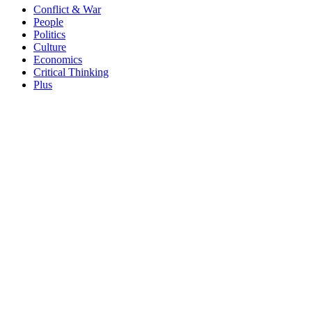
Conflict & War
People
Politics
Culture
Economics
Critical Thinking
Plus