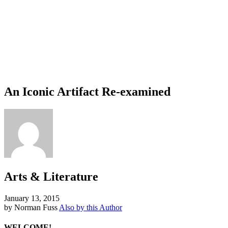
An Iconic Artifact Re-examined
Arts & Literature
January 13, 2015
by Norman Fuss
Also by this Author
WELCOME!