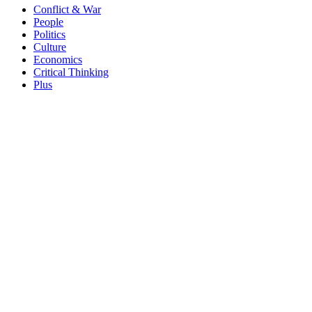
Conflict & War
People
Politics
Culture
Economics
Critical Thinking
Plus