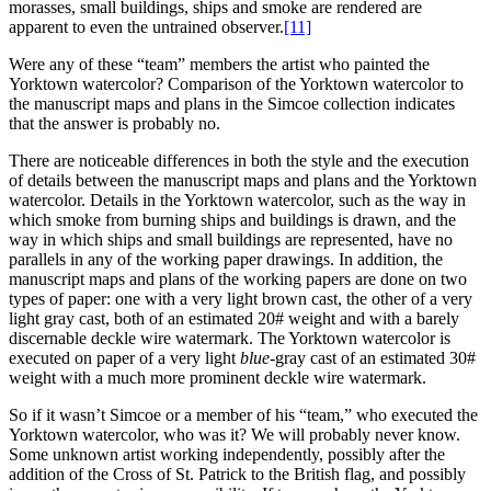
morasses, small buildings, ships and smoke are rendered are
apparent to even the untrained observer.
[11]
Were any of these “team” members the artist who painted the
Yorktown watercolor? Comparison of the Yorktown watercolor to
the manuscript maps and plans in the Simcoe collection indicates
that the answer is probably no.
There are noticeable differences in both the style and the execution
of details between the manuscript maps and plans and the Yorktown
watercolor. Details in the Yorktown watercolor, such as the way in
which smoke from burning ships and buildings is drawn, and the
way in which ships and small buildings are represented, have no
parallels in any of the working paper drawings. In addition, the
manuscript maps and plans of the working papers are done on two
types of paper: one with a very light brown cast, the other of a very
light gray cast, both of an estimated 20# weight and with a barely
discernable deckle wire watermark. The Yorktown watercolor is
executed on paper of a very light
blue
-gray cast of an estimated 30#
weight with a much more prominent deckle wire watermark.
So if it wasn’t Simcoe or a member of his “team,” who executed the
Yorktown watercolor, who was it? We will probably never know.
Some unknown artist working independently, possibly after the
addition of the Cross of St. Patrick to the British flag, and possibly