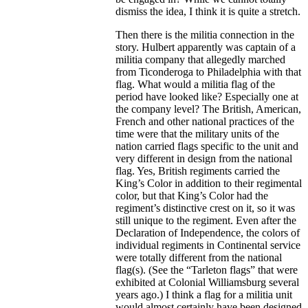
dismiss the idea, I think it is quite a stretch.
Then there is the militia connection in the
story. Hulbert apparently was captain of a
militia company that allegedly marched
from Ticonderoga to Philadelphia with that
flag. What would a militia flag of the
period have looked like? Especially one at
the company level? The British, American,
French and other national practices of the
time were that the military units of the
nation carried flags specific to the unit and
very different in design from the national
flag. Yes, British regiments carried the
King’s Color in addition to their regimental
color, but that King’s Color had the
regiment’s distinctive crest on it, so it was
still unique to the regiment. Even after the
Declaration of Independence, the colors of
individual regiments in Continental service
were totally different from the national
flag(s). (See the “Tarleton flags” that were
exhibited at Colonial Williamsburg several
years ago.) I think a flag for a militia unit
would almost certainly have been designed