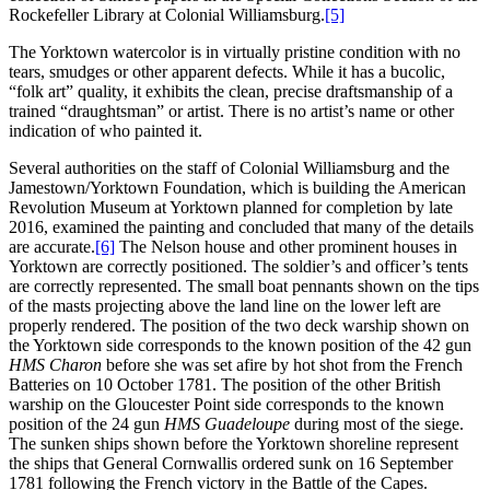
Rockefeller Library at Colonial Williamsburg.
[5]
The Yorktown watercolor is in virtually pristine condition with no
tears, smudges or other apparent defects. While it has a bucolic,
“folk art” quality, it exhibits the clean, precise draftsmanship of a
trained “draughtsman” or artist. There is no artist’s name or other
indication of who painted it.
Several authorities on the staff of Colonial Williamsburg and the
Jamestown/Yorktown Foundation, which is building the American
Revolution Museum at Yorktown planned for completion by late
2016, examined the painting and concluded that many of the details
are accurate.
[6]
The Nelson house and other prominent houses in
Yorktown are correctly positioned. The soldier’s and officer’s tents
are correctly represented. The small boat pennants shown on the tips
of the masts projecting above the land line on the lower left are
properly rendered. The position of the two deck warship shown on
the Yorktown side corresponds to the known position of the 42 gun
HMS
Charon
before she was set afire by hot shot from the French
Batteries on 10 October 1781. The position of the other British
warship on the Gloucester Point side corresponds to the known
position of the 24 gun
HMS Guadeloupe
during most of the siege.
The sunken ships shown before the Yorktown shoreline represent
the ships that General Cornwallis ordered sunk on 16 September
1781 following the French victory in the Battle of the Capes.