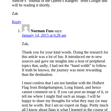
Simcoe’s “Journal of the Queen’s Rangers” from Google and
will be reading it shortly.
Zak
Reply
Norman Fuss
says:
January 14, 2015 at 6:28 am
Zak,
Thank you for your kind words. Doing the research for
this article was a lot of fun. It introduced me to new
sources and gave me insights into a host of peripheral
topics that, sadly, I had not the “band width” to follow.
If truth be known, the journey was more rewarding
than the destination.
I must confess that I am not familiar with the Hulbert
Flag from Bridgehampton, Long Island, and hence
cannot comment on it. If you can post an image of it, or
tell me where I might find such an image, I will be
happy to share my thoughts for what they may (or may
not) be worth. But I am no expert on flags. Pretty much
all I know about flags is what I learned in the course of