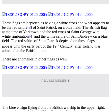
These flags are depicted as having a white cross and what appears to
be the red saltire
[3]
of Saint Patrick on a blue field. The British flag
at the time of Yorktown had the red cross of Saint George with
white fimbriation
[4]
and the white saltire of Saint Andrew on a blue
field. The red saltire of Saint Patrick depicted on these flags did not
th
appear until the early part of the 19
Century, after Ireland was
admitted to the British union.
There are anomalies in other flags as well.
ADVERTISEMENT
The blue ensign flying from the British warship in the upper right,