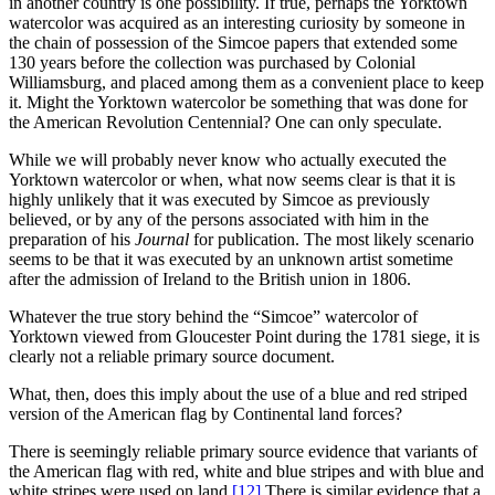
in another country is one possibility. If true, perhaps the Yorktown
watercolor was acquired as an interesting curiosity by someone in
the chain of possession of the Simcoe papers that extended some
130 years before the collection was purchased by Colonial
Williamsburg, and placed among them as a convenient place to keep
it. Might the Yorktown watercolor be something that was done for
the American Revolution Centennial? One can only speculate.
While we will probably never know who actually executed the
Yorktown watercolor or when, what now seems clear is that it is
highly unlikely that it was executed by Simcoe as previously
believed, or by any of the persons associated with him in the
preparation of his
Journal
for publication. The most likely scenario
seems to be that it was executed by an unknown artist sometime
after the admission of Ireland to the British union in 1806.
Whatever the true story behind the “Simcoe” watercolor of
Yorktown viewed from Gloucester Point during the 1781 siege, it is
clearly not a reliable primary source document.
What, then, does this imply about the use of a blue and red striped
version of the American flag by Continental land forces?
There is seemingly reliable primary source evidence that variants of
the American flag with red, white and blue stripes and with blue and
white stripes were used on land.
[12]
There is similar evidence that a