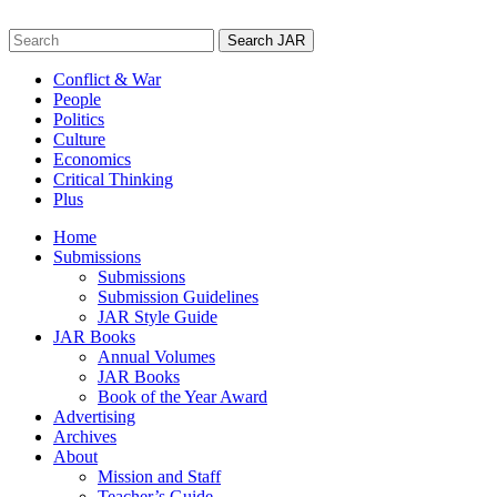
Skip
to
Search
content
for:
Conflict & War
People
Politics
Culture
Economics
Critical Thinking
Plus
Home
Submissions
Submissions
Submission Guidelines
JAR Style Guide
JAR Books
Annual Volumes
JAR Books
Book of the Year Award
Advertising
Archives
About
Mission and Staff
Teacher’s Guide