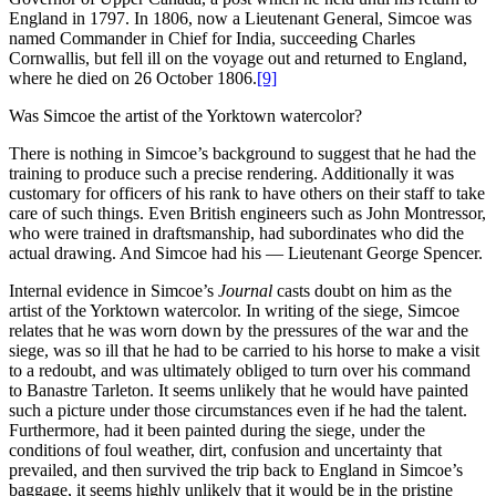
England in 1797. In 1806, now a Lieutenant General, Simcoe was
named Commander in Chief for India, succeeding Charles
Cornwallis, but fell ill on the voyage out and returned to England,
where he died on 26 October 1806.
[9]
Was Simcoe the artist of the Yorktown watercolor?
There is nothing in Simcoe’s background to suggest that he had the
training to produce such a precise rendering. Additionally it was
customary for officers of his rank to have others on their staff to take
care of such things. Even British engineers such as John Montressor,
who were trained in draftsmanship, had subordinates who did the
actual drawing. And Simcoe had his — Lieutenant George Spencer.
Internal evidence in Simcoe’s
Journal
casts doubt on him as the
artist of the Yorktown watercolor. In writing of the siege, Simcoe
relates that he was worn down by the pressures of the war and the
siege, was so ill that he had to be carried to his horse to make a visit
to a redoubt, and was ultimately obliged to turn over his command
to Banastre Tarleton. It seems unlikely that he would have painted
such a picture under those circumstances even if he had the talent.
Furthermore, had it been painted during the siege, under the
conditions of foul weather, dirt, confusion and uncertainty that
prevailed, and then survived the trip back to England in Simcoe’s
baggage, it seems highly unlikely that it would be in the pristine