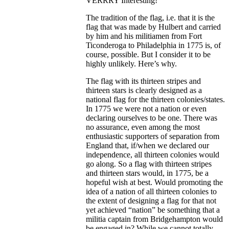
VERRRY Interesting!
The tradition of the flag, i.e. that it is the
flag that was made by Hulbert and carried
by him and his militiamen from Fort
Ticonderoga to Philadelphia in 1775 is, of
course, possible. But I consider it to be
highly unlikely. Here’s why.
The flag with its thirteen stripes and
thirteen stars is clearly designed as a
national flag for the thirteen colonies/states.
In 1775 we were not a nation or even
declaring ourselves to be one. There was
no assurance, even among the most
enthusiastic supporters of separation from
England that, if/when we declared our
independence, all thirteen colonies would
go along. So a flag with thirteen stripes
and thirteen stars would, in 1775, be a
hopeful wish at best. Would promoting the
idea of a nation of all thirteen colonies to
the extent of designing a flag for that not
yet achieved “nation” be something that a
militia captain from Bridgehampton would
be engaged in? While we cannot totally