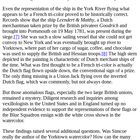
Even the representation of the ship in the York River flying what
appears to be a French tri-color proved to be historically correct.
Records show that the ship
Leendert & Matthy
, a Dutch
merchantman taken prize by the British privateer
Goodrich
and
brought into Portsmouth on 19 May 1781, was present during the
siege.
[7]
She was such a slow sailing vessel that she could not get
convoy to New York and was eventually brought up river to
Yorktown, where part of her cargo of sugar, coffee, and chocolate
was used to supply the British and Hessian troops.
[8]
The high stern
depicted in the painting is characteristic of Dutch merchant ships of
the time. What was first thought to be a French tri-color is actually
the Dutch flag flown upside down, the conventional sign of a prize.
The only thing missing is a Union Jack flying over the inverted
Dutch flag, which was commonly, but not always done.
But those anomalous flags, especially the two large British unions,
remained a mystery. Diligent research and inquiries among
vexillologists in the United States and in England turned up no
independent evidence to support the representations of these flags or
the Blue Squadron ensign with the white cross shown in the
watercolor.
These findings raised several additional questions. Was Simcoe
really the author of the Yorktown watercolor? How can the many