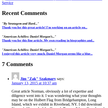
Recent Comments
"By Stratagem and Hard..."
Thank you for this great article! I'm working on an article on...
"American Achilles: Daniel Morgan’s..."
Thank you for this fine article. My own reading in biographies and...
"American Achilles: Daniel Morgan’s..."
I enjoyed this article very much. Daniel Morgan seems like a blue...
7 Comments
Jim "Zak" Szakmary
says:
January 13, 2015 at 10:37 am
Great article Norman, obviously a lot of expertise and
diligence went into it. I was wondering what your thoughts
may be on the Hulbert Flag from Bridgehampton, Long
Island, which we exhibit in Riverhead, NY. I did download