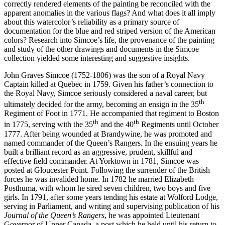
correctly rendered elements of the painting be reconciled with the
apparent anomalies in the various flags? And what does it all imply
about this watercolor’s reliability as a primary source of
documentation for the blue and red striped version of the American
colors? Research into Simcoe’s life, the provenance of the painting
and study of the other drawings and documents in the Simcoe
collection yielded some interesting and suggestive insights.
John Graves Simcoe (1752-1806) was the son of a Royal Navy
Captain killed at Quebec in 1759. Given his father’s connection to
the Royal Navy, Simcoe seriously considered a naval career, but
th
ultimately decided for the army, becoming an ensign in the 35
Regiment of Foot in 1771. He accompanied that regiment to Boston
th
th
in 1775, serving with the 35
and the 40
Regiments until October
1777. After being wounded at Brandywine, he was promoted and
named commander of the Queen’s Rangers. In the ensuing years he
built a brilliant record as an aggressive, prudent, skillful and
effective field commander. At Yorktown in 1781, Simcoe was
posted at Gloucester Point. Following the surrender of the British
forces he was invalided home. In 1782 he married Elizabeth
Posthuma, with whom he sired seven children, two boys and five
girls. In 1791, after some years tending his estate at Wolford Lodge,
serving in Parliament, and writing and supervising publication of his
Journal of the Queen’s Rangers
, he was appointed Lieutenant
Governor of Upper Canada, a post which he held until his return to