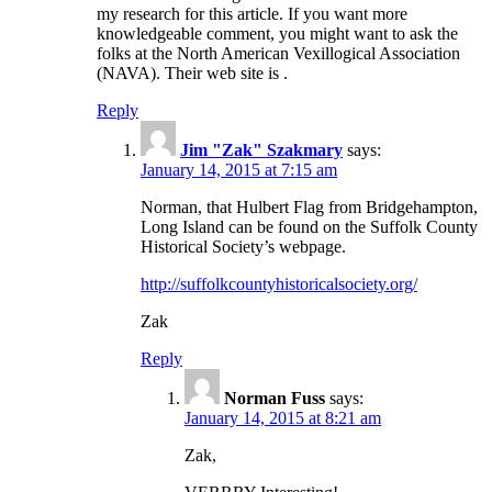
my research for this article. If you want more
knowledgeable comment, you might want to ask the
folks at the North American Vexillogical Association
(NAVA). Their web site is .
Reply
Jim "Zak" Szakmary
says:
January 14, 2015 at 7:15 am
Norman, that Hulbert Flag from Bridgehampton,
Long Island can be found on the Suffolk County
Historical Society’s webpage.
http://suffolkcountyhistoricalsociety.org/
Zak
Reply
Norman Fuss
says:
January 14, 2015 at 8:21 am
Zak,