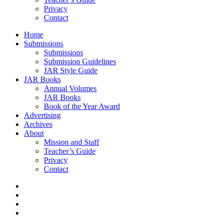
Privacy
Contact
Home
Submissions
Submissions
Submission Guidelines
JAR Style Guide
JAR Books
Annual Volumes
JAR Books
Book of the Year Award
Advertising
Archives
About
Mission and Staff
Teacher’s Guide
Privacy
Contact