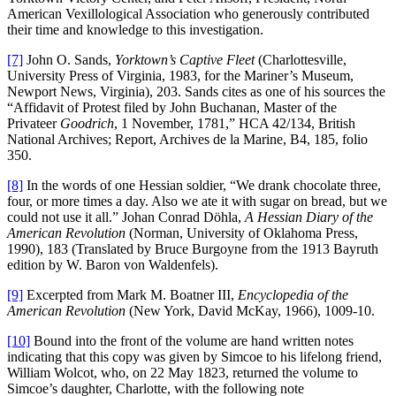
American Vexillological Association who generously contributed
their time and knowledge to this investigation.
[7]
John O. Sands,
Yorktown’s Captive Fleet
(Charlottesville,
University Press of Virginia, 1983, for the Mariner’s Museum,
Newport News, Virginia), 203. Sands cites as one of his sources the
“Affidavit of Protest filed by John Buchanan, Master of the
Privateer
Goodrich
, 1 November, 1781,” HCA 42/134, British
National Archives; Report, Archives de la Marine, B4, 185, folio
350.
[8]
In the words of one Hessian soldier, “We drank chocolate three,
four, or more times a day. Also we ate it with sugar on bread, but we
could not use it all.” Johan Conrad Döhla,
A Hessian Diary of the
American Revolution
(Norman, University of Oklahoma Press,
1990), 183 (Translated by Bruce Burgoyne from the 1913 Bayruth
edition by W. Baron von Waldenfels).
[9]
Excerpted from Mark M. Boatner III,
Encyclopedia of the
American Revolution
(New York, David McKay, 1966), 1009-10.
[10]
Bound into the front of the volume are hand written notes
indicating that this copy was given by Simcoe to his lifelong friend,
William Wolcot, who, on 22 May 1823, returned the volume to
Simcoe’s daughter, Charlotte, with the following note