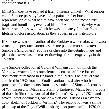
condition that it is.
Might Simcoe have painted it later? It seems unlikely. What reason
could Simcoe possibly have had to paint a rather bucolic
representation of what had to have been one of the most difficult,
tragic and humiliating events of his life? And if he did, why would
he represent flags, with which he was intimately familiar from a
lifetime of close association, as they appear in the watercolor?
If Simcoe was not the author of the Yorktown watercolor, who was?
Among the possible candidates are the people who converted
Simcoe’s (and others’) rough sketches into the detailed maps and
plans that served as the master drawings for the engravings in the
Journal
.
The Simcoe collection at Colonial Williamsburg, of which the
Yorktown watercolor is one element, consists of three lots of
documents purchased in England in the 1930s. The first lot was
acquired in 1930 from an English antiquities dealer who had
purchased the documents from a descendent of Simcoe. It consists
of “17 manuscript Maps and Plans, 5 Engraved Maps, being proofs
of those in Simcoe’s Journal of the Queen’s Rangers, 1787,” and
several other documents, one of which one is listed as a “Water-
color sketch of Yorktown, Virginia.” The second lot was a single
plan map of the City of Williamsburg, also purchased in 1930 from