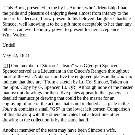
“This Book, presented to me by its Author, who’s friendship I had
the pride and pleasure of enjoying
from
almost from infancy to the
time of his decease, I now present to his beloved daughter Charlotte
Simcoe, well knowing it to be a gift more acceptable to her than any
other it can ever be in my power to present for her acceptance.”
Wm. Wolcot
Undell
May 22, 1823
[11]
One member of Simcoe’s “team” was G(eorge) Spencer.
Spencer served as a Lieutenant in the Queen’s Rangers throughout
most of the war. Notations on five the engraved plates in the
Journal
indicate that they are “From a sketch by Lt. Col Simcoe, Taken on
the Spot. Copy by G. Spencer, Lt. QR” Although none of the master
manuscript drawings for these five plates appear in the “papers,” a
detailed manuscript drawing that could be the master for an
engraving of one of the actions that is not included as a plate in the
Journal
contains a small “GS” in the lower left corner. Comparison
of this drawing with the others indicates that at least one other
drawing in the collection is by the same hand.
Another member of the team may have been Simcoe’s wife,