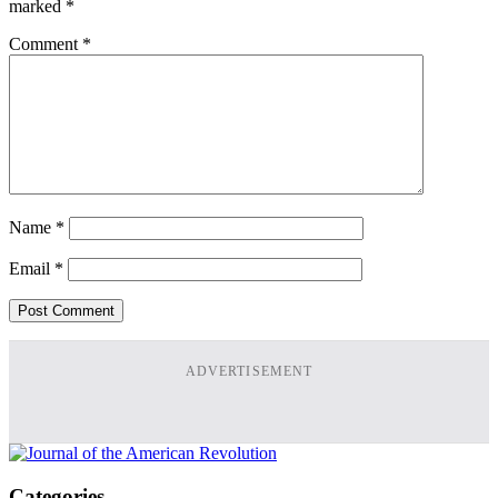
marked
*
Comment
*
Name
*
Email
*
ADVERTISEMENT
Categories