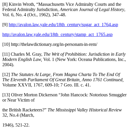
[8] Kinvin Wroth, “Massachusetts Vice Admiralty Courts and the
Federal Admiralty Jurisdiction,
American Journal of Legal History
,
Vol. 6, No. 4 (Oct., 1962), 347-48.
[9]
http://avalon.law.yale.edu/18th_century/sugar_act_1764.asp
http://avalon.law.yale.edu/18th_century/stamp_act_1765.asp
[10] http://thelawdictionary.org/in-personam-in-rem/
[11] Charles M. Gray,
The Writ of Prohibition: Jurisdiction in Early
Modern English Law,
Vol. 1 (New York: Oceana Publications, Inc.,
2004).
[12]
The Statutes At Large, From Magna Charta To The End Of
The Eleventh Parliament Of Great Britain, Anno 1761 Continued,
Volume XXVII, 1767, 609-10; 7 Geo. III. c. 41.
[13] Oliver Morton Dickerson “John Hancock: Notorious Smuggler
or Near Victim of
the British Racketeers?”
The Mississippi Valley Historical Review
32, No.4 (March,
1946), 521-22.