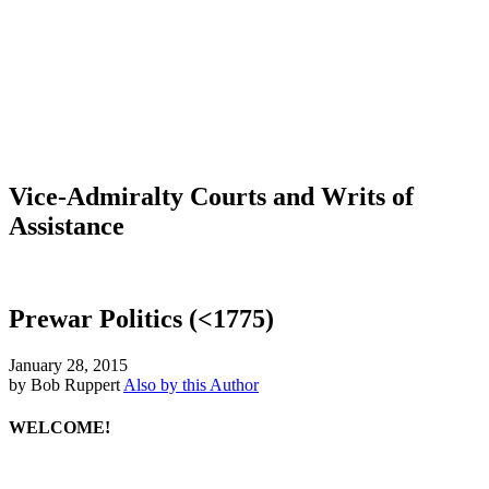
Vice-Admiralty Courts and Writs of
Assistance
Prewar Politics (<1775)
January 28, 2015
by Bob Ruppert
Also by this Author
WELCOME!