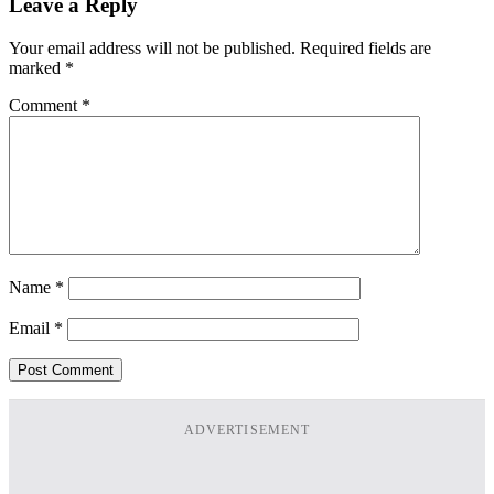
Leave a Reply
Your email address will not be published.
Required fields are
marked
*
Comment
*
Name
*
Email
*
ADVERTISEMENT