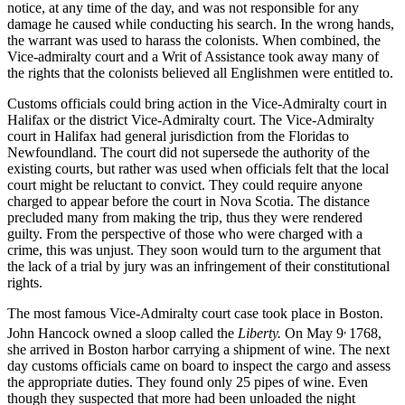
notice, at any time of the day, and was not responsible for any
damage he caused while conducting his search. In the wrong hands,
the warrant was used to harass the colonists. When combined, the
Vice-admiralty court and a Writ of Assistance took away many of
the rights that the colonists believed all Englishmen were entitled to.
Customs officials could bring action in the Vice-Admiralty court in
Halifax or the district Vice-Admiralty court. The Vice-Admiralty
court in Halifax had general jurisdiction from the Floridas to
Newfoundland. The court did not supersede the authority of the
existing courts, but rather was used when officials felt that the local
court might be reluctant to convict. They could require anyone
charged to appear before the court in Nova Scotia. The distance
precluded many from making the trip, thus they were rendered
guilty. From the perspective of those who were charged with a
crime, this was unjust. They soon would turn to the argument that
the lack of a trial by jury was an infringement of their constitutional
rights.
The most famous Vice-Admiralty court case took place in Boston.
,
John Hancock owned a sloop called the
Liberty.
On May 9
1768,
she arrived in Boston harbor carrying a shipment of wine. The next
day customs officials came on board to inspect the cargo and assess
the appropriate duties. They found only 25 pipes of wine. Even
though they suspected that more had been unloaded the night