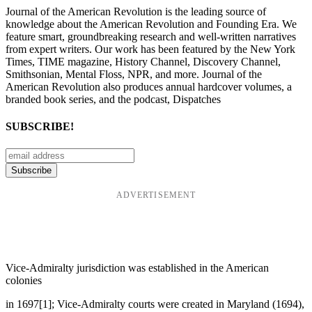
Journal of the American Revolution is the leading source of
knowledge about the American Revolution and Founding Era. We
feature smart, groundbreaking research and well-written narratives
from expert writers. Our work has been featured by the New York
Times, TIME magazine, History Channel, Discovery Channel,
Smithsonian, Mental Floss, NPR, and more. Journal of the
American Revolution also produces annual hardcover volumes, a
branded book series, and the podcast, Dispatches
SUBSCRIBE!
ADVERTISEMENT
Vice-Admiralty jurisdiction was established in the American
colonies
in 1697[1]; Vice-Admiralty courts were created in Maryland (1694),