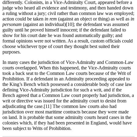
differently. Colonists, in a Vice-Admiralty Court, appeared before a
judge who heard all evidence and testimony, and then handed down
a ruling without a jury; civil rather than common law was employed;
action could be taken
in rem
(against an object or thing) as well as
in
personam
(against an individual)[10]; the defendant was assumed
guilty until he proved himself innocent; if the defendant failed to
show for his court date he was found automatically guilty; and
formal opinions were not written. As a result, custom officials could
choose whichever type of court they thought best suited their
purposes.
In many cases the jurisdiction of Vice-Admiralty and Common-Law
courts overlapped. When this happened, the Vice-Admiralty courts
took a back seat to the Common Law courts because of the Writ of
Prohibition. If a defendant in an Admiralty proceeding appealed to
the King’s Bench which possessed a considerable body of case law
defining Vice-Admiralty jurisdiction for such a writ, and if the
Bench agreed that a Common Law court properly had jurisdiction, a
writ or directive was issued for the admiralty court to desist from
adjudicating the case.[11] The common law courts also had
jurisdiction over most maritime contracts because they were made
on land. It is probable that some admiralty courts heard cases in the
colonies which, if they had been presented in England, would have
been subject to Writs of Prohibition.