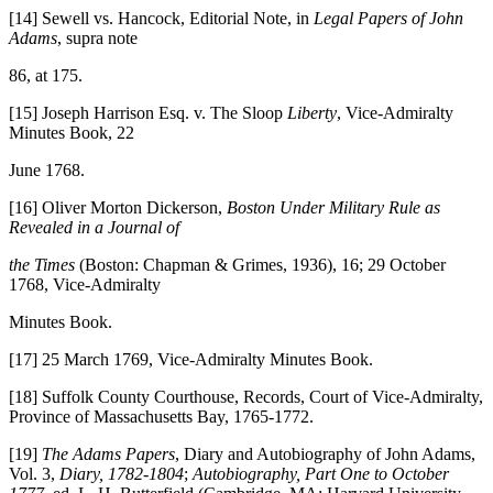
[14] Sewell vs. Hancock, Editorial Note, in
Legal Papers of John
Adams
, supra note
86, at 175.
[15] Joseph Harrison Esq. v. The Sloop
Liberty
, Vice-Admiralty
Minutes Book, 22
June 1768.
[16] Oliver Morton Dickerson,
Boston Under Military Rule as
Revealed in a Journal of
the Times
(Boston: Chapman & Grimes, 1936), 16; 29 October
1768, Vice-Admiralty
Minutes Book.
[17] 25 March 1769, Vice-Admiralty Minutes Book.
[18] Suffolk County Courthouse, Records, Court of Vice-Admiralty,
Province of Massachusetts Bay, 1765-1772.
[19]
The Adams Papers
, Diary and Autobiography of John Adams,
Vol. 3,
Diary, 1782-1804
;
Autobiography, Part One to October