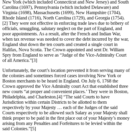
New York (which included Connecticut and New Jersey) and South
Carolina (1697), Pennsylvania (which included Delaware) and
Virginia (1698), Massachusetts (1699), New Hampshire (1704),
Rhode Island (1716), North Carolina (1729), and Georgia (1754).
[2] They were not effective in enforcing trade laws due to bribery of
officials, smuggling, salutary neglect on the part of England, and
poor appointments. As a result, after the French and Indian War,
when tax revenue was needed to cover the debt incurred by the war,
England shut down the ten courts and created a single court in
Halifax, Nova Scotia. The Crown appointed and sent Dr. William
Spry from England to serve as “Judge of the Vice-Admiralty Court
of all America.”[3]
Unfortunately, the court’s location prevented it from serving many of
the colonies and sometimes forced cases involving New York or
Boston merchants to be heard in England. On July 6, 1768 the
Crown approved the Vice Admiralty court Act that established three
new courts “at proper and convenient places.’ They were in Boston,
Philadelphia, and Charleston.[4] “The said Courts to have
Jurisdiction within certain Districts to be allotted to them
respectively by your Majesty … each of the Judges of the said
Courts respectively to be allowed such Salary as your Majesty shall
think proper to be paid in the first place out of your Majesty’s money
arising from any Penalties and Forfeitures to be levied within the
said Colonies.”[5]