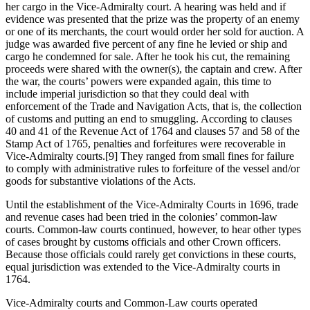
her cargo in the Vice-Admiralty court. A hearing was held and if
evidence was presented that the prize was the property of an enemy
or one of its merchants, the court would order her sold for auction. A
judge was awarded five percent of any fine he levied or ship and
cargo he condemned for sale. After he took his cut, the remaining
proceeds were shared with the owner(s), the captain and crew. After
the war, the courts’ powers were expanded again, this time to
include imperial jurisdiction so that they could deal with
enforcement of the Trade and Navigation Acts, that is, the collection
of customs and putting an end to smuggling. According to clauses
40 and 41 of the Revenue Act of 1764 and clauses 57 and 58 of the
Stamp Act of 1765, penalties and forfeitures were recoverable in
Vice-Admiralty courts.[9] They ranged from small fines for failure
to comply with administrative rules to forfeiture of the vessel and/or
goods for substantive violations of the Acts.
Until the establishment of the Vice-Admiralty Courts in 1696, trade
and revenue cases had been tried in the colonies’ common-law
courts. Common-law courts continued, however, to hear other types
of cases brought by customs officials and other Crown officers.
Because those officials could rarely get convictions in these courts,
equal jurisdiction was extended to the Vice-Admiralty courts in
1764.
Vice-Admiralty courts and Common-Law courts operated