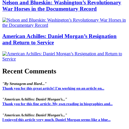
Nelson and Blueskin: Washington’s Revolutionary
War Horses in the Documentary Record
American Achilles: Daniel Morgan’s Resignation
and Return to Service
Recent Comments
"By Stratagem and Hard..."
Thank you for this great article! I'm working on an article on...
"American Achilles: Daniel Morgan’s..."
Thank you for this fine article. My own reading in biographies and...
"American Achilles: Daniel Morgan’s..."
I enjoyed this article very much. Daniel Morgan seems like a blue...