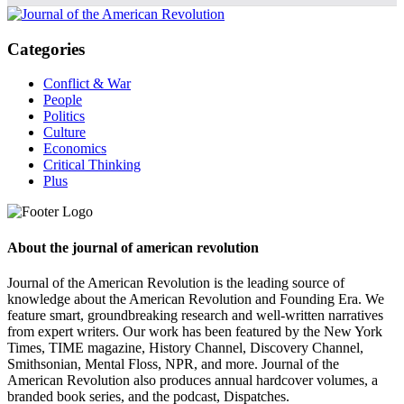
Categories
Conflict & War
People
Politics
Culture
Economics
Critical Thinking
Plus
About the journal of american revolution
Journal of the American Revolution is the leading source of
knowledge about the American Revolution and Founding Era. We
feature smart, groundbreaking research and well-written narratives
from expert writers. Our work has been featured by the New York
Times, TIME magazine, History Channel, Discovery Channel,
Smithsonian, Mental Floss, NPR, and more. Journal of the
American Revolution also produces annual hardcover volumes, a
branded book series, and the podcast, Dispatches.