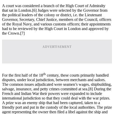
A court was considered a branch of the High Court of Admiralty
that sat in London.[6] Judges were selected by the Governor from
the political leaders of the colony or district, i.e. the Lieutenant
Governor, Secretary, Chief Justice, members of the Council, officers
of the Royal Navy, and various customs officers; their appointments
had to be reviewed by the High Court in London and approved by
the Crown.[7]
ADVERTISEMENT
th
For the first half of the 18
century, these courts primarily handled
disputes, under local jurisdiction, between merchants and sailors.
The common issues adjudicated were seamen’s wages, shipbuilding,
salvage, insurance, and petty crimes committed at sea.[8] During the
French and Indian War their powers were expanded to include
international jurisdiction so that they could deal with the war prizes.
A prize was an enemy ship that had been captured, taken to a
friendly port and put in the custody of the local authorities. The prize
agent representing the owner then filed a libel against the ship and