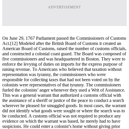
ADVERTISEMENT
On June 29, 1767 Parliament passed the Commissioners of Customs
Act.[12] Modeled after the British Board of Customs it created an
American Board of Customs, raised the number of customs officials,
and constructed a colonial coast guard. The Board was composed of
five commissioners and was headquartered in Boston. They were to
enforce the levying of duties on imports for the express purpose of
raising revenue. To Americans who believed that taxation without
representation was tyranny, the commissioners who were
responsible for collecting taxes that had not been voted on by the
colonists were representatives of that tyranny. The commissioners
fueled the colonists’ anger whenever they used a Writ of Assistance.
This was a general warrant that authorized a customs official with
the assistance of a sheriff or justice of the peace to conduct a search
wherever he pleased for smuggled goods. In most cases, the warrant
did not identify what goods were sought or where the search was to
be conducted. A customs official was not required to produce any
evidence on which the warrant was based, he merely had to have
suspicions. He could enter a colonist’s home without giving prior