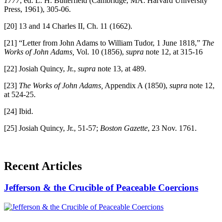
1777
, ed. L. H. Butterfield (Cambridge, MA: Harvard University
Press, 1961), 305-06.
[20] 13 and 14 Charles II, Ch. 11 (1662).
[21] “Letter from John Adams to William Tudor, 1 June 1818,”
The
Works of John Adams,
Vol. 10 (1856),
supra
note 12, at 315-16
[22] Josiah Quincy, Jr.,
supra
note 13, at 489.
[23]
The Works of John Adams,
Appendix A (1850),
supra
note 12,
at 524-25.
[24] Ibid.
[25] Josiah Quincy, Jr., 51-57;
Boston Gazette
, 23 Nov. 1761.
Recent Articles
Jefferson & the Crucible of Peaceable Coercions