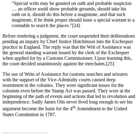
“Special writs may be granted on oath and probable suspicion
… an officer sould show probable grounds, should take his
oath on it, should do this before a magistrate, and that such
magistrate, if he think proper should issue a special warrant to a
constable to search the places.”[24]
Before rendering a judgment, the court suspended their deliberations
pending an inquiry by Chief Justice Hutchinson into the Exchequer
practice in England. The reply was that the Writ of Assistance was
the general standing warrant issued by the clerk of the Exchequer
when applied for by a Customs Commissioner. Upon learning this,
the court decided unanimously against the merchants.[25]
The use of Writs of Assistance for customs searches and seizures
with the support of the Vice-Admiralty courts caused deep
resentment in the colonies. They were significant issues for the
colonists even before the Stamp Act was passed. They were at the
beginning of the path of events and actions that led to revolution and
independence. Sadly James Otis never lived long enough to see his
th
argument become the basis for the 4
Amendment to the United
States Constitution in 1787.