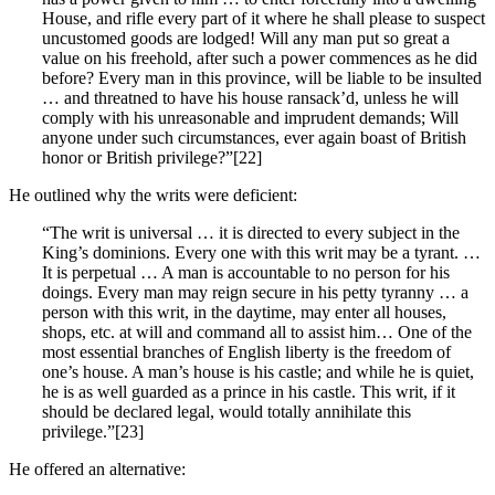
House, and rifle every part of it where he shall please to suspect
uncustomed goods are lodged! Will any man put so great a
value on his freehold, after such a power commences as he did
before? Every man in this province, will be liable to be insulted
… and threatned to have his house ransack’d, unless he will
comply with his unreasonable and imprudent demands; Will
anyone under such circumstances, ever again boast of British
honor or British privilege?”[22]
He outlined why the writs were deficient:
“The writ is universal … it is directed to every subject in the
King’s dominions. Every one with this writ may be a tyrant. …
It is perpetual … A man is accountable to no person for his
doings. Every man may reign secure in his petty tyranny … a
person with this writ, in the daytime, may enter all houses,
shops, etc. at will and command all to assist him… One of the
most essential branches of English liberty is the freedom of
one’s house. A man’s house is his castle; and while he is quiet,
he is as well guarded as a prince in his castle. This writ, if it
should be declared legal, would totally annihilate this
privilege.”[23]
He offered an alternative: