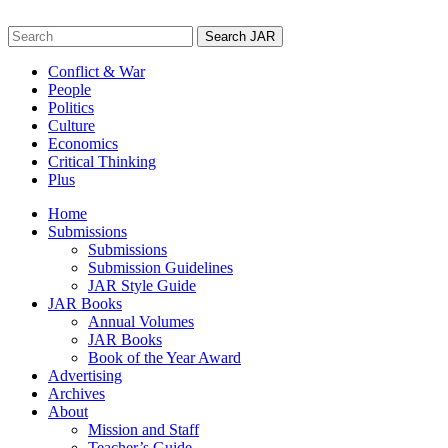
Skip
to
Search
content
for:
Conflict & War
People
Politics
Culture
Economics
Critical Thinking
Plus
Home
Submissions
Submissions
Submission Guidelines
JAR Style Guide
JAR Books
Annual Volumes
JAR Books
Book of the Year Award
Advertising
Archives
About
Mission and Staff
Teacher’s Guide