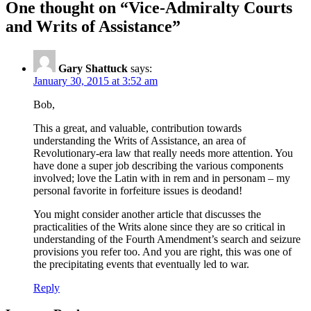
One thought on “
Vice-Admiralty Courts
and Writs of Assistance
”
Gary Shattuck
says:
January 30, 2015 at 3:52 am
Bob,
This a great, and valuable, contribution towards
understanding the Writs of Assistance, an area of
Revolutionary-era law that really needs more attention. You
have done a super job describing the various components
involved; love the Latin with in rem and in personam – my
personal favorite in forfeiture issues is deodand!
You might consider another article that discusses the
practicalities of the Writs alone since they are so critical in
understanding of the Fourth Amendment’s search and seizure
provisions you refer too. And you are right, this was one of
the precipitating events that eventually led to war.
Reply