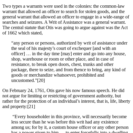
Two types a warrants were used in the colonies: the common-law
warrant that allowed an officer to search for stolen goods, and the
general warrant that allowed an officer to engage in a wide-range of
searches and seizures. A Writ of Assistance was a general warrant.
The central statute that Otis was going to argue against was the Act
of 1662 which stated,
“any person or persons, authorized by writ of assistance under
the seal of his majesty’s court of exchequer [and with an
officer] … in the day time [may] enter and go into any house,
shop, warehouse or room or other place, and in case of
resistance, to break open doors, chest, trunks and other
package, there to seize, and from thence to bring, any kind of
goods or merchandize whatsoever, prohibited and
uncustomed.”[20]
On February 24, 1761, Otis gave his now famous speech. He did
not argue for limiting or restricting of government authority, but
rather for the protection of an individual’s interest, that is, life, liberty
and property:[21]
“Every householder in this province, will necessarily become
less secure than he was before this writ had any existence
among us; for by it, a custom house officer or any other person
has a power given to him … to enter forcefully into a dwelling