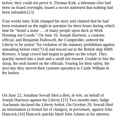
before, they could not prove it. Thomas Kirk, a tidesman who had
been on board overnight, issued a sworn statement that nothing had
been unloaded.[13]
Four weeks later, Kirk changed his story and claimed that he had
been restrained on the night in question for three hours during which
time he “heard a noise … of many people upon deck at Work
Hoisting out Goods.” On June 10, Joseph Harrison, a customs
official, and Benjamin Hallowell, the Comptroller, ordered the
Liberty
to be seized “for violation of the statutory prohibition against
unloading before entry”[14] and towed out to the British ship HMS
Romney.
A large crowd had begun to gather on the wharf. They
quickly turned into a mob and a small riot ensued. Unable to free the
sloop, the mob turned on the officials. Fearing for their safety, the
next day they moved their customs operation to Castle William in
the harbor.
On June 22, Jonathan Sewall filed a libel,
in rem
, on behalf of
Joseph Harrison against the
Liberty
.[15] Two months later, Judge
Auchmuty declared the
Liberty
forfeit. On October 29, Sewall filed
an information (a formal list of charges),
in personam,
against John
Hancock.[16] Hancock quickly hired John Adams as his attorney.