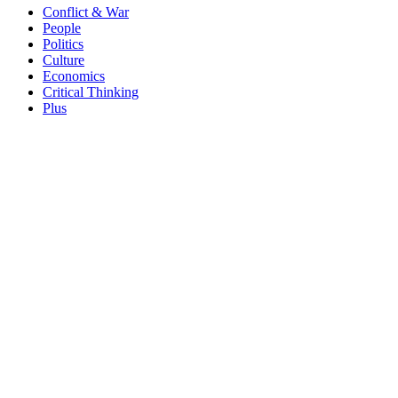
Conflict & War
People
Politics
Culture
Economics
Critical Thinking
Plus