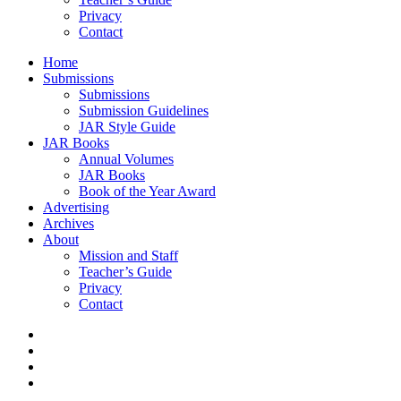
Privacy
Contact
Home
Submissions
Submissions
Submission Guidelines
JAR Style Guide
JAR Books
Annual Volumes
JAR Books
Book of the Year Award
Advertising
Archives
About
Mission and Staff
Teacher’s Guide
Privacy
Contact