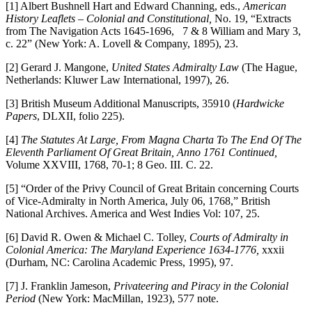
[1] Albert Bushnell Hart and Edward Channing, eds.,
American
History Leaflets – Colonial and Constitutional,
No. 19, “Extracts
from The Navigation Acts 1645-1696, 7 & 8 William and Mary 3,
c. 22” (New York: A. Lovell & Company, 1895), 23.
[2] Gerard J. Mangone,
United States Admiralty Law
(The Hague,
Netherlands: Kluwer Law International, 1997), 26.
[3] British Museum Additional Manuscripts, 35910 (
Hardwicke
Papers
, DLXII, folio 225).
[4]
The Statutes At Large, From Magna Charta To The End Of The
Eleventh Parliament Of Great Britain, Anno 1761 Continued,
Volume XXVIII, 1768, 70-1; 8 Geo. III. C. 22.
[5] “Order of the Privy Council of Great Britain concerning Courts
of Vice-Admiralty in North America, July 06, 1768,” British
National Archives. America and West Indies Vol: 107, 25.
[6] David R. Owen & Michael C. Tolley,
Courts of Admiralty in
Colonial America: The Maryland Experience 1634-1776,
xxxii
(Durham, NC: Carolina Academic Press, 1995), 97.
[7] J. Franklin Jameson,
Privateering and Piracy in the Colonial
Period
(New York: MacMillan, 1923), 577 note.