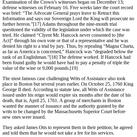
Examination of the Crown’s witnesses began on December 13;
defense witnesses on February 16. Five weeks later the court record
was brief: “The Advocate General prays leave to Retract this
Information and says our Sovereign Lord the King will prosecute no
further hereon.”[17] Adams throughout the nine-month trial
questioned the validity of the legislation under which the case was
tried. He claimed “Clyent Mr. Hancock never consented to [the
Act]” through his own vote or that of a representative and he was
denied his right to a trial by jury. Thus, by repealing “Magna Charta,
as far as America is concerned,” Hancock was “degraded below the
rank of an Englishman.”[18] The defense worked. If Hancock had
been found guilty he would have had to pay a penalty of triple the
value of the wine or 9,000 pounds.[19]
The most famous case challenging Writs of Assistance also took
place in Boston but several years earlier. On October 25, 1760 King
George II died. According to statute law, all Writs of Assistance
issued under his reign would expire six months after the date of his
death, that is, April 25, 1761. A group of merchants in Boston
wanted the manner of issuance and the authority granted by the
writs to be changed by the Massachusetts Superior Court before
new ones were issued.
They asked James Otis to represent them in their petition; he agreed
and told them that he would not take a fee for his services.