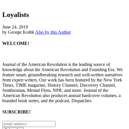
Loyalists
June 24, 2019
by George Kotlik
Also by this Author
WELCOME!
Journal of the American Revolution is the leading source of
knowledge about the American Revolution and Founding Era. We
feature smart, groundbreaking research and well-written narratives
from expert writers. Our work has been featured by the New York
Times, TIME magazine, History Channel, Discovery Channel,
Smithsonian, Mental Floss, NPR, and more. Journal of the
American Revolution also produces annual hardcover volumes, a
branded book series, and the podcast, Dispatches
SUBSCRIBE!