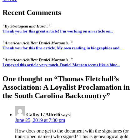
Recent Comments
"By Stratagem and Hard..."
Thank you for this great article! I'm working on an article on...
"American Achilles: Daniel Morgan’s..."
Thank you for this fine article. My own reading in biographies and...
"American Achilles: Daniel Morgan’s..."
I enjoyed this article very much. Daniel Morgan seems like a blue...
One thought on “
Thomas Fletchall’s
Association: A Loyalist Proclamation in
the South Carolina Backcountry
”
Cathy L'Altrelli
says:
June 25, 2019 at 7:30 pm
How does one get to the document with the signatures (or
transcribed names) who signed? This is genealogical gold.