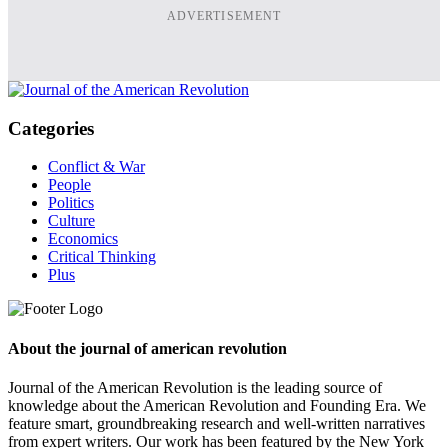
ADVERTISEMENT
Categories
Conflict & War
People
Politics
Culture
Economics
Critical Thinking
Plus
About the journal of american revolution
Journal of the American Revolution is the leading source of
knowledge about the American Revolution and Founding Era. We
feature smart, groundbreaking research and well-written narratives
from expert writers. Our work has been featured by the New York