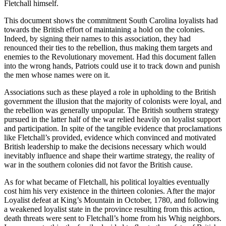
Fletchall himself.
This document shows the commitment South Carolina loyalists had
towards the British effort of maintaining a hold on the colonies.
Indeed, by signing their names to this association, they had
renounced their ties to the rebellion, thus making them targets and
enemies to the Revolutionary movement. Had this document fallen
into the wrong hands, Patriots could use it to track down and punish
the men whose names were on it.
Associations such as these played a role in upholding to the British
government the illusion that the majority of colonists were loyal, and
the rebellion was generally unpopular. The British southern strategy
pursued in the latter half of the war relied heavily on loyalist support
and participation. In spite of the tangible evidence that proclamations
like Fletchall’s provided, evidence which convinced and motivated
British leadership to make the decisions necessary which would
inevitably influence and shape their wartime strategy, the reality of
war in the southern colonies did not favor the British cause.
As for what became of Fletchall, his political loyalties eventually
cost him his very existence in the thirteen colonies. After the major
Loyalist defeat at King’s Mountain in October, 1780, and following
a weakened loyalist state in the province resulting from this action,
death threats were sent to Fletchall’s home from his Whig neighbors.