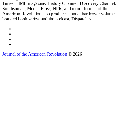
Times, TIME magazine, History Channel, Discovery Channel,
Smithsonian, Mental Floss, NPR, and more. Journal of the
American Revolution also produces annual hardcover volumes, a
branded book series, and the podcast, Dispatches.
Journal of the American Revolution
© 2026