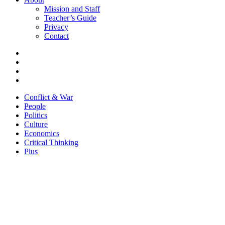
Mission and Staff
Teacher’s Guide
Privacy
Contact
Conflict & War
People
Politics
Culture
Economics
Critical Thinking
Plus