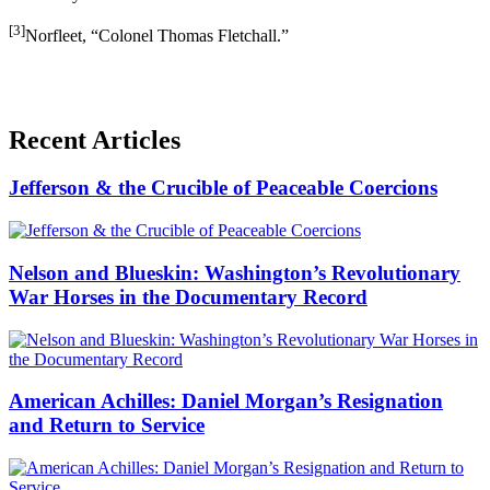
[3]
Norfleet, “Colonel Thomas Fletchall.”
Recent Articles
Jefferson & the Crucible of Peaceable Coercions
Nelson and Blueskin: Washington’s Revolutionary
War Horses in the Documentary Record
American Achilles: Daniel Morgan’s Resignation
and Return to Service