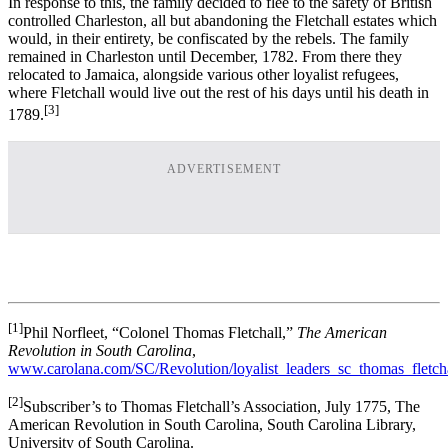
In response to this, the family decided to flee to the safety of British
controlled Charleston, all but abandoning the Fletchall estates which
would, in their entirety, be confiscated by the rebels. The family
remained in Charleston until December, 1782. From there they
relocated to Jamaica, alongside various other loyalist refugees,
where Fletchall would live out the rest of his days until his death in
[3]
1789.
ADVERTISEMENT
[1]
Phil Norfleet, “Colonel Thomas Fletchall,”
The American
Revolution in South Carolina
,
www.carolana.com/SC/Revolution/loyalist_leaders_sc_thomas_fletcha
[2]
Subscriber’s to Thomas Fletchall’s Association, July 1775, The
American Revolution in South Carolina, South Carolina Library,
University of South Carolina.