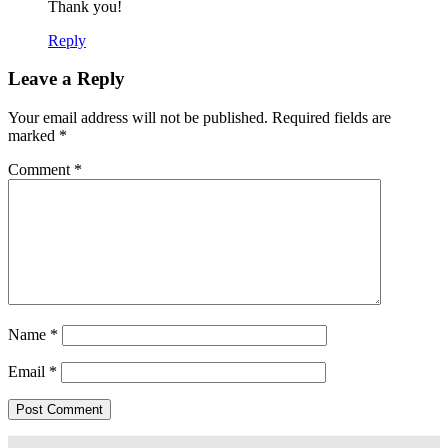
Thank you!
Reply
Leave a Reply
Your email address will not be published.
Required fields are
marked
*
Comment
*
Name
*
Email
*