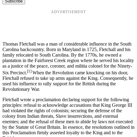
ADVERTISEMENT
Thomas Fletchall was a man of considerable influence in the South
Carolina backcountry. Born in Maryland in 1725, Fletchall and his
family relocated to South Carolina. By the 1770s, he owned a
plantation in the Fairforest Creek region where he served his locality
as a justice of the peace, coroner, and militia colonel for the Ninety-
[1]
Six Precinct.
When the Revolution came knocking on his door,
Fletchall refused to take up arms against the King. Consequently, he
used his influence to rally support for the British during the
Revolutionary War.
Fletchall wrote a proclamation declaring support for the following
principles: refusal to acknowledge accusations that King George III
had violated the rights of colonists; securing the defense of the
colony from Indian threats, Slave insurrections, and external
enemies; and the refusal of these men to abide by laws not executed
by the Statute of Great Britain. In essence, the resolutions outlined in
this Proclamation firmly asserted loyalty to the King and to the