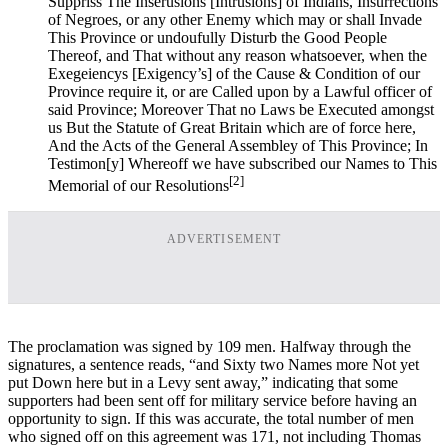
Suppriss The Inserusions [Intrusions] of Indians, Insurrections
of Negroes, or any other Enemy which may or shall Invade
This Province or undoufully Disturb the Good People
Thereof, and That without any reason whatsoever, when the
Exegeiencys [Exigency’s] of the Cause & Condition of our
Province require it, or are Called upon by a Lawful officer of
said Province; Moreover That no Laws be Executed amongst
us But the Statute of Great Britain which are of force here,
And the Acts of the General Assembley of This Province; In
Testimon[y] Whereoff we have subscribed our Names to This
[2]
Memorial of our Resolutions
ADVERTISEMENT
The proclamation was signed by 109 men. Halfway through the
signatures, a sentence reads, “and Sixty two Names more Not yet
put Down here but in a Levy sent away,” indicating that some
supporters had been sent off for military service before having an
opportunity to sign. If this was accurate, the total number of men
who signed off on this agreement was 171, not including Thomas