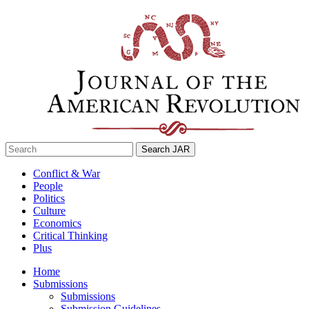
Skip
to
content
Search
for:
Conflict & War
People
Politics
Culture
Economics
Critical Thinking
Plus
Home
Submissions
Submissions
Submission Guidelines