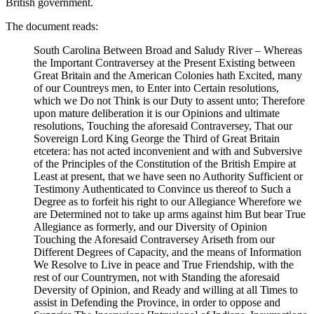
British government.
The document reads:
South Carolina Between Broad and Saludy River – Whereas
the Important Contraversey at the Present Existing between
Great Britain and the American Colonies hath Excited, many
of our Countreys men, to Enter into Certain resolutions,
which we Do not Think is our Duty to assent unto; Therefore
upon mature deliberation it is our Opinions and ultimate
resolutions, Touching the aforesaid Contraversey, That our
Sovereign Lord King George the Third of Great Britain
etcetera: has not acted inconvenient and with and Subversive
of the Principles of the Constitution of the British Empire at
Least at present, that we have seen no Authority Sufficient or
Testimony Authenticated to Convince us thereof to Such a
Degree as to forfeit his right to our Allegiance Wherefore we
are Determined not to take up arms against him But bear True
Allegiance as formerly, and our Diversity of Opinion
Touching the Aforesaid Contraversey Ariseth from our
Different Degrees of Capacity, and the means of Information
We Resolve to Live in peace and True Friendship, with the
rest of our Countrymen, not with Standing the aforesaid
Deversity of Opinion, and Ready and willing at all Times to
assist in Defending the Province, in order to oppose and