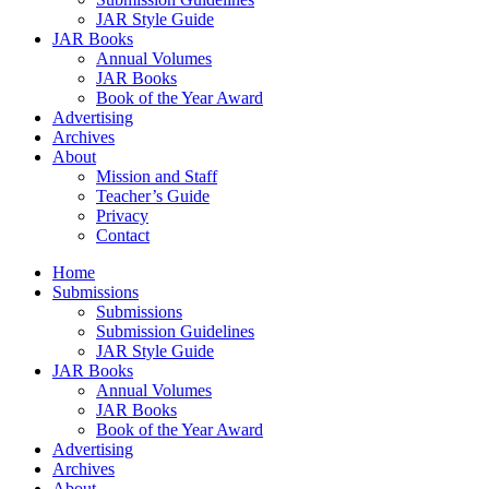
JAR Style Guide
JAR Books
Annual Volumes
JAR Books
Book of the Year Award
Advertising
Archives
About
Mission and Staff
Teacher’s Guide
Privacy
Contact
Home
Submissions
Submissions
Submission Guidelines
JAR Style Guide
JAR Books
Annual Volumes
JAR Books
Book of the Year Award
Advertising
Archives
About