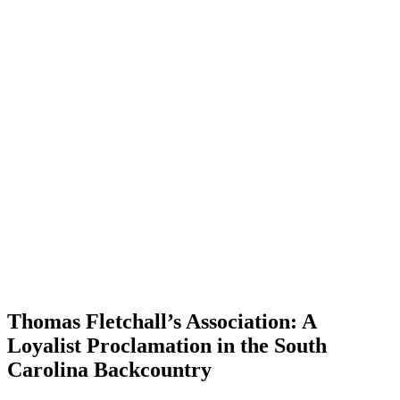
Thomas Fletchall’s Association: A
Loyalist Proclamation in the South
Carolina Backcountry