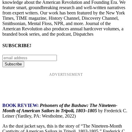
knowledge about the American Revolution and Founding Era. We
feature smart, groundbreaking research and well-written narratives
from expert writers. Our work has been featured by the New York
Times, TIME magazine, History Channel, Discovery Channel,
Smithsonian, Mental Floss, NPR, and more. Journal of the
American Revolution also produces annual hardcover volumes, a
branded book series, and the podcast, Dispatches
SUBSCRIBE!
ADVERTISEMENT
BOOK REVIEW:
Prisoners of the Bashaw: The Nineteen-
Month of American Sailors in Tripoli, 1803–1805
by Frederick C.
Leiner (Yardley, PA: Westholme, 2022)
As the dust jacket says, this is the story of “The Nineteen-Month
Captivity of American Sailors in Tripoli, 1803-1805.” Frederick C.