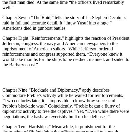
the first man died. At the same time “the officers lived remarkably
well.”
Chapter Seven “The Raid,” tells the story of Lt. Stephen Decatur’s
raid in full and accurate detail. It “threw Yusuf into a rage.”
Americans died in gunboat battles.
Chapter Eight “Reinforcements,” highlights the reaction of President
Jefferson, congress, the navy and American newspapers to the
imprisonment of American sailors. While Jefferson ordered
reinforcements and congress supported them, “Everyone knew it
would take months for the ships to be readied, manned, and sailed to
the Barbary coast.”
Chapter Nine “Blockade and Diplomacy,” aptly describes
Commodore Preble’s activity while he waited for reinforcements.
“Two centuries later, it is impossible to know how successful
Preble’s blockade was.” Coincidently, “Preble began a flurry of
diplomatic activity to free the captives.” Yet, “Even while there were
negotiations, the bashaw feverishly built up his defenses.”
Chapter Ten “Hardships.” Meanwhile, in punishment for the
destruction of
Philadelphia
the officers were moved to a newly