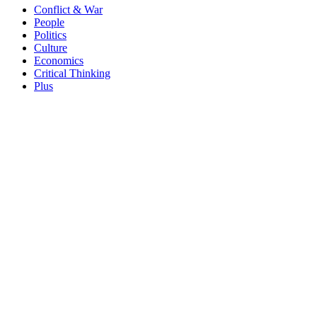
Conflict & War
People
Politics
Culture
Economics
Critical Thinking
Plus