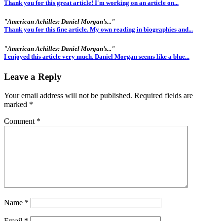
Thank you for this great article! I'm working on an article on...
"American Achilles: Daniel Morgan’s..."
Thank you for this fine article. My own reading in biographies and...
"American Achilles: Daniel Morgan’s..."
I enjoyed this article very much. Daniel Morgan seems like a blue...
Leave a Reply
Your email address will not be published.
Required fields are
marked
*
Comment
*
Name
*
Email
*