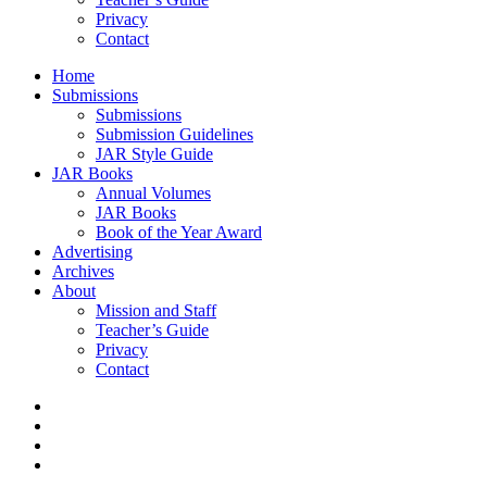
Privacy
Contact
Home
Submissions
Submissions
Submission Guidelines
JAR Style Guide
JAR Books
Annual Volumes
JAR Books
Book of the Year Award
Advertising
Archives
About
Mission and Staff
Teacher’s Guide
Privacy
Contact