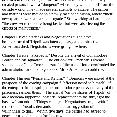
created prison. It was a “dungeon” where they were cut off from the
outside world. They made several attempts to escape. The sailors
and marines were moved to a newly fashioned prison, where “their
new quarters were a marked upgrade.” Still working at hard labor,
“the crew were not only being beaten but were also feeling the
effects of malnutrition.”
Chapter Eleven “Attacks and Negotiations.” The naval
bombardment of Tripoli was intense, heavy and destructive.
Americans died. Negotiations were going nowhere.
Chapter Twelve “Prospects.” Despite the arrival of Commodore
Barron and his squadron, “The outlook for American’s release
seemed poor.” The “moral hazard” of the use of force confronted the
administration and the negotiators. More Americans could die.
Chapter Thirteen “Peace and Return.” “Opinions were mixed at the
prospects of the coming campaign.” Jefferson noted to himself, “if
the enterprise in the spring does not produce peace & delivery of the
prisoners, ransom them.” The arrival “on the shores of Tripoli” of
an American-supported, potential replacement to the title, “got the
bashaw’s attention.” Things changed. Negotiations began with “a
reduction in Yusuf’s demands, and a clear suggestion of a
willingness to deal.” Within five days, the parties had agreed to
peace terms and ransom for the crew.