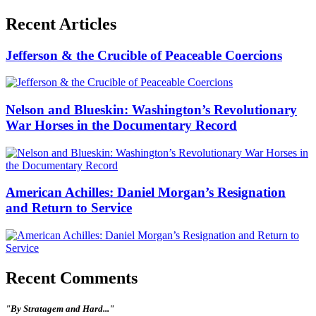
Recent Articles
Jefferson & the Crucible of Peaceable Coercions
Nelson and Blueskin: Washington’s Revolutionary
War Horses in the Documentary Record
American Achilles: Daniel Morgan’s Resignation
and Return to Service
Recent Comments
"By Stratagem and Hard..."