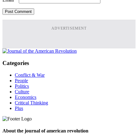
ADVERTISEMENT
Categories
Conflict & War
People
Politics
Culture
Economics
Critical Thinking
Plus
About the journal of american revolution