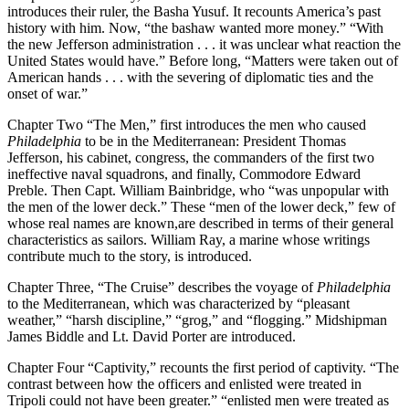
introduces their ruler, the Basha Yusuf. It recounts America’s past
history with him. Now, “the bashaw wanted more money.” “With
the new Jefferson administration . . . it was unclear what reaction the
United States would have.” Before long, “Matters were taken out of
American hands . . . with the severing of diplomatic ties and the
onset of war.”
Chapter Two “The Men,” first introduces the men who caused
Philadelphia
to be in the Mediterranean: President Thomas
Jefferson, his cabinet, congress, the commanders of the first two
ineffective naval squadrons, and finally, Commodore Edward
Preble. Then Capt. William Bainbridge, who “was unpopular with
the men of the lower deck.” These “men of the lower deck,” few of
whose real names are known,are described in terms of their general
characteristics as sailors. William Ray, a marine whose writings
contribute much to the story, is introduced.
Chapter Three, “The Cruise” describes the voyage of
Philadelphia
to the Mediterranean, which was characterized by “pleasant
weather,” “harsh discipline,” “grog,” and “flogging.” Midshipman
James Biddle and Lt. David Porter are introduced.
Chapter Four “Captivity,” recounts the first period of captivity. “The
contrast between how the officers and enlisted were treated in
Tripoli could not have been greater.” “enlisted men were treated as