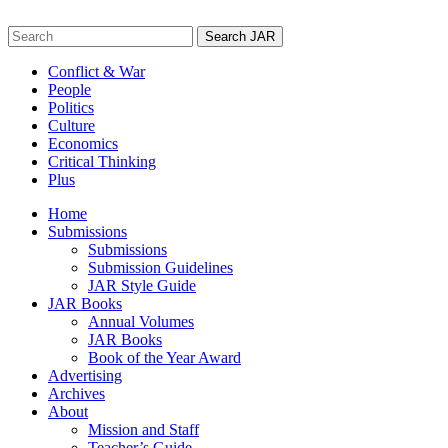
Skip
to
Search
content
for:
Conflict & War
People
Politics
Culture
Economics
Critical Thinking
Plus
Home
Submissions
Submissions
Submission Guidelines
JAR Style Guide
JAR Books
Annual Volumes
JAR Books
Book of the Year Award
Advertising
Archives
About
Mission and Staff
Teacher’s Guide