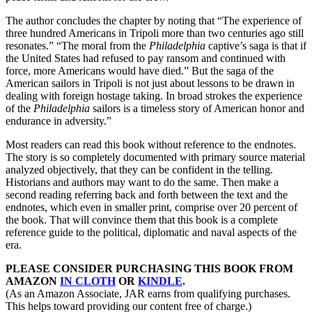
The author concludes the chapter by noting that “The experience of
three hundred Americans in Tripoli more than two centuries ago still
resonates.” “The moral from the
Philadelphia
captive’s saga is that if
the United States had refused to pay ransom and continued with
force, more Americans would have died.” But the saga of the
American sailors in Tripoli is not just about lessons to be drawn in
dealing with foreign hostage taking. In broad strokes the experience
of the
Philadelphia
sailors is a timeless story of American honor and
endurance in adversity.”
Most readers can read this book without reference to the endnotes.
The story is so completely documented with primary source material
analyzed objectively, that they can be confident in the telling.
Historians and authors may want to do the same. Then make a
second reading referring back and forth between the text and the
endnotes, which even in smaller print, comprise over 20 percent of
the book. That will convince them that this book is a complete
reference guide to the political, diplomatic and naval aspects of the
era.
PLEASE CONSIDER PURCHASING THIS BOOK FROM
AMAZON
IN CLOTH
OR
KINDLE
.
(As an Amazon Associate, JAR earns from qualifying purchases.
This helps toward providing our content free of charge.)