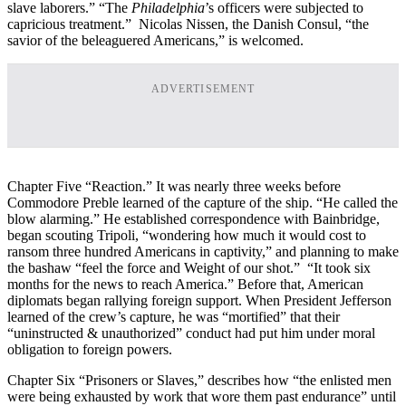
slave laborers.” “The
Philadelphia
’s officers were subjected to
capricious treatment.” Nicolas Nissen, the Danish Consul, “the
savior of the beleaguered Americans,” is welcomed.
ADVERTISEMENT
Chapter Five “Reaction.” It was nearly three weeks before
Commodore Preble learned of the capture of the ship. “He called the
blow alarming.” He established correspondence with Bainbridge,
began scouting Tripoli, “wondering how much it would cost to
ransom three hundred Americans in captivity,” and planning to make
the bashaw “feel the force and Weight of our shot.” “It took six
months for the news to reach America.” Before that, American
diplomats began rallying foreign support. When President Jefferson
learned of the crew’s capture, he was “mortified” that their
“uninstructed & unauthorized” conduct had put him under moral
obligation to foreign powers.
Chapter Six “Prisoners or Slaves,” describes how “the enlisted men
were being exhausted by work that wore them past endurance” until