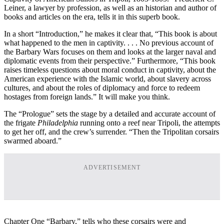
Leiner, a lawyer by profession, as well as an historian and author of
books and articles on the era, tells it in this superb book.
In a short “Introduction,” he makes it clear that, “This book is about
what happened to the men in captivity. . . . No previous account of
the Barbary Wars focuses on them and looks at the larger naval and
diplomatic events from their perspective.” Furthermore, “This book
raises timeless questions about moral conduct in captivity, about the
American experience with the Islamic world, about slavery across
cultures, and about the roles of diplomacy and force to redeem
hostages from foreign lands.” It will make you think.
The “Prologue” sets the stage by a detailed and accurate account of
the frigate
Philadelphia
running onto a reef near Tripoli, the attempts
to get her off, and the crew’s surrender. “Then the Tripolitan corsairs
swarmed aboard.”
ADVERTISEMENT
Chapter One “Barbary,” tells who these corsairs were and