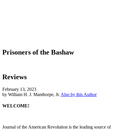
Prisoners of the Bashaw
Reviews
February 13, 2023
by William H. J. Manthorpe, Jr.
Also by this Author
WELCOME!
Journal of the American Revolution is the leading source of