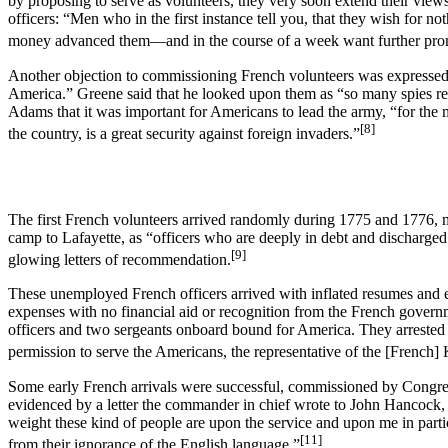
by proposing to serve as volunteers, they very soon extend their views
officers: “Men who in the first instance tell you, that they wish for
money advanced them—and in the course of a week want further promot
Another objection to commissioning French volunteers was expressed 
America.” Greene said that he looked upon them as “so many spies ready
Adams that it was important for Americans to lead the army, “for the mu
[8]
the country, is a great security against foreign invaders.”
The first French volunteers arrived randomly during 1775 and 1776, 
camp to Lafayette, as “officers who are deeply in debt and discharged
[9]
glowing letters of recommendation.
These unemployed French officers arrived with inflated resumes and e
expenses with no financial aid or recognition from the French gover
officers and two sergeants onboard bound for America. They arrested 
permission to serve the Americans, the representative of the [French] K
Some early French arrivals were successful, commissioned by Congress
evidenced by a letter the commander in chief wrote to John Hancock,
weight these kind of people are upon the service and upon me in parti
[11]
from their ignorance of the English language.”