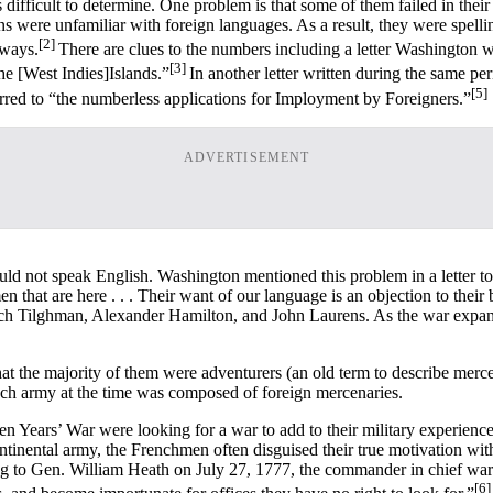
fficult to determine. One problem is that some of them failed in their 
s were unfamiliar with foreign languages. As a result, they were spellin
[2]
 ways.
There are clues to the numbers including a letter Washington 
[3]
e [West Indies]Islands.”
In another letter written during the same p
[5]
red to “the numberless applications for Imployment by Foreigners.”
ADVERTISEMENT
d not speak English. Washington mentioned this problem in a letter t
en that are here . . . Their want of our language is an objection to th
 Tilghman, Alexander Hamilton, and John Laurens. As the war expand
 the majority of them were adventurers (an old term to describe mercena
ench army at the time was composed of foreign mercenaries.
en Years’ War were looking for a war to add to their military experienc
inental army, the Frenchmen often disguised their true motivation with 
g to Gen. William Heath on July 27, 1777, the commander in chief warn
[6