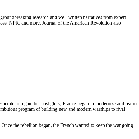
groundbreaking research and well-written narratives from expert
oss, NPR, and more. Journal of the American Revolution also
esperate to regain her past glory, France began to modernize and rearm
 ambitious program of building new and modern warships to rival
. Once the rebellion began, the French wanted to keep the war going