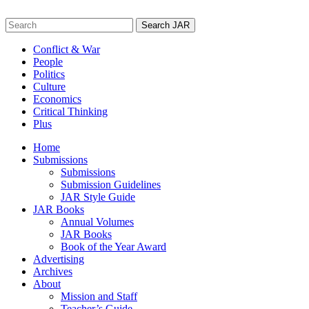
Skip
to
Search
content
for:
Conflict & War
People
Politics
Culture
Economics
Critical Thinking
Plus
Home
Submissions
Submissions
Submission Guidelines
JAR Style Guide
JAR Books
Annual Volumes
JAR Books
Book of the Year Award
Advertising
Archives
About
Mission and Staff
Teacher’s Guide