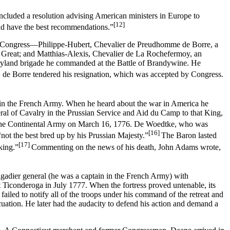
ncluded a resolution advising American ministers in Europe to
[12]
and have the best recommendations.”
 by Congress—Philippe-Hubert, Chevalier de Preudhomme de Borre, a
e Great; and Matthias-Alexis, Chevalier de La Rochefermoy, an
 Maryland brigade he commanded at the Battle of Brandywine. He
ip, de Borre tendered his resignation, which was accepted by Congress.
y in the French Army. When he heard about the war in America he
ral of Cavalry in the Prussian Service and Aid du Camp to that King,
n the Continental Army on March 16, 1776. De Woedtke, who was
[16]
“not the best bred up by his Prussian Majesty.”
The Baron lasted
[17]
king.”
Commenting on the news of his death, John Adams wrote,
igadier general (he was a captain in the French Army) with
 Ticonderoga in July 1777. When the fortress proved untenable, its
ailed to notify all of the troops under his command of the retreat and
cuation. He later had the audacity to defend his action and demand a