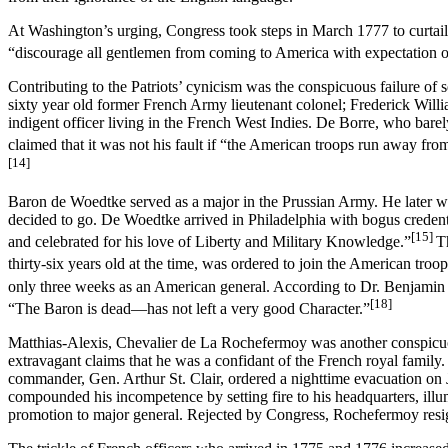
At Washington’s urging, Congress took steps in March 1777 to curtail
“discourage all gentlemen from coming to America with expectation o
Contributing to the Patriots’ cynicism was the conspicuous failure 
sixty year old former French Army lieutenant colonel; Frederick Wil
indigent officer living in the French West Indies. De Borre, who bar
claimed that it was not his fault if “the American troops run away from 
[14]
Baron de Woedtke served as a major in the Prussian Army. He later w
decided to go. De Woedtke arrived in Philadelphia with bogus credent
[15]
and celebrated for his love of Liberty and Military Knowledge.”
T
thirty-six years old at the time, was ordered to join the American tro
only three weeks as an American general. According to Dr. Benjamin 
[18]
“The Baron is dead—has not left a very good Character.”
Matthias-Alexis, Chevalier de La Rochefermoy was another conspicuous 
extravagant claims that he was a confidant of the French royal famil
commander, Gen. Arthur St. Clair, ordered a nighttime evacuation on J
compounded his incompetence by setting fire to his headquarters, illum
promotion to major general. Rejected by Congress, Rochefermoy resig