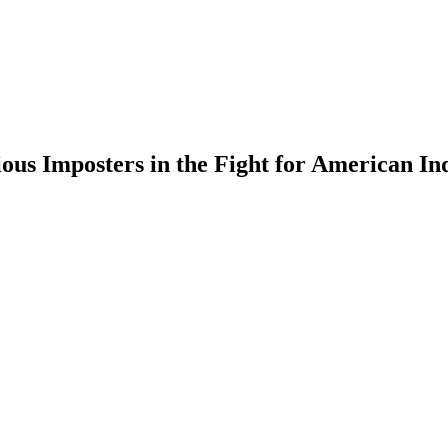
ious Imposters in the Fight for American I