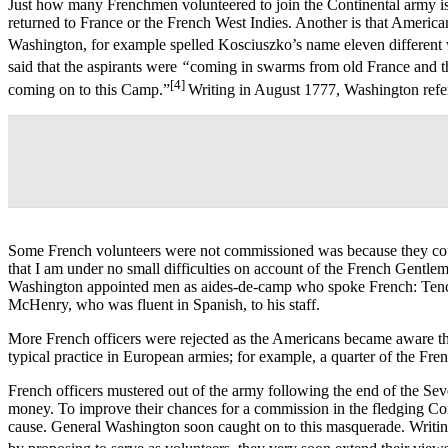
Just how many Frenchmen volunteered to join the Continental army is di
returned to France or the French West Indies. Another is that American
Washington, for example spelled Kosciuszko’s name eleven different
said that the aspirants were
“
coming in swarms from old France and th
[4]
coming on to this Camp.”
Writing in August 1777, Washington refer
Some French volunteers were not commissioned was because they coul
that I am under no small difficulties on account of the French Gentlem
Washington appointed men as aides-de-camp who spoke French: Tench
McHenry, who was fluent in Spanish, to his staff.
More French officers were rejected as the Americans became aware that
typical practice in European armies; for example, a quarter of the Fr
French officers mustered out of the army following the end of the Sev
money. To improve their chances for a commission in the fledging Cont
cause. General Washington soon caught on to this masquerade. Writin