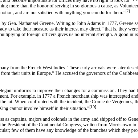
, and become importunate for offices they have no right to look for.”
 nothing more than the honor of serving in so glorious a cause, as Volun
[7]
ion, and are not satisfied with anything you can do for them.”
by Gen. Nathanael Greene. Writing to John Adams in 1777, Greene said 
 to take their measure as their interest may direct,” that is, they wer
ltiplying of foreign officers gives us no internal strength. A good nurse
many from the French West Indies. These early arrivals were later desc
 from their units in Europe.” He accused the governors of the Caribbea
legant uniforms to improve their changes for a commission. They had t
nment. For example, in 1777 a French merchant ship was intercepted an
the lot. When confronted with the incident, the Comte de Vergennes, the
[10]
ing cannot involve himself in their situation.”
 as captains, majors and colonels in the army and shipped off to Gene
 the President of the Continental Congress, written from Morristown i
cular; few of them have any knowledge of the branches which they profes