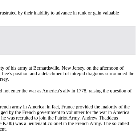
strated by their inability to advance in rank or gain valuable
ty of his army at Bernardsville, New Jersey, on the afternoon of
 Lee’s position and a detachment of intrepid dragoons surrounded the
rsey.
 not enter the war as America’s ally in 1778, raising the question of
rench army in America; in fact, France provided the majority of the
uraged by the French government to volunteer for the war in America.
e he was recruited to join the Patriot Army. Andrew Thaddeus
 Kalb) was a lieutenant-colonel in the French Army. The so called
ent.