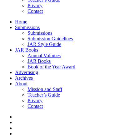
Privacy
Contact
Home
Submissions
Submissions
Submission Guidelines
JAR Style Guide
JAR Books
Annual Volumes
JAR Books
Book of the Year Award
Advertising
Archives
About
Mission and Staff
Teacher’s Guide
Privacy
Contact