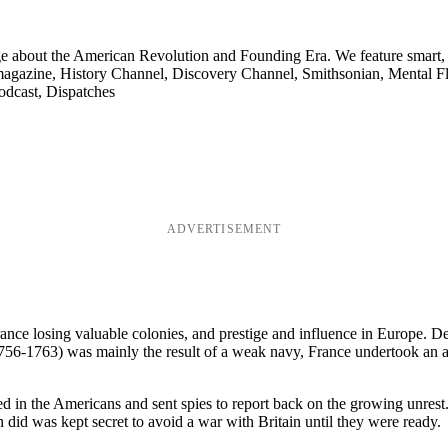
ge about the American Revolution and Founding Era. We feature smart, 
agazine, History Channel, Discovery Channel, Smithsonian, Mental Fl
odcast, Dispatches
ADVERTISEMENT
ance losing valuable colonies, and prestige and influence in Europe. D
 (1756-1763) was mainly the result of a weak navy, France undertook an
d in the Americans and sent spies to report back on the growing unrest
 did was kept secret to avoid a war with Britain until they were ready.