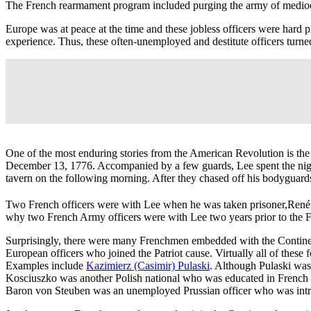
The French rearmament program included purging the army of mediocr
Europe was at peace at the time and these jobless officers were hard p
experience. Thus, these often-unemployed and destitute officers turned
One of the most enduring stories from the American Revolution is the 
December 13, 1776. Accompanied by a few guards, Lee spent the night 
tavern on the following morning. After they chased off his bodyguard
Two French officers were with Lee when he was taken prisoner,René 
why two French Army officers were with Lee two years prior to the F
Surprisingly, there were many Frenchmen embedded with the Continental
European officers who joined the Patriot cause. Virtually all of these
Examples include
Kazimierz (Casimir) Pulaski
. Although Pulaski was
Kosciuszko was another Polish national who was educated in French m
Baron von Steuben was an unemployed Prussian officer who was intro