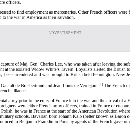
e officers.
ressed to find employment as mercenaries. Other French officers were fru
 to the war in America as their salvation.
ADVERTISEMENT
capture of Maj. Gen. Charles Lee, who was taken after leaving the safe
at the isolated Widow White’s Tavern. Loyalists alerted the British to
s, Lee surrendered and was brought to British held Pennington, New Je
[1]
Gaiault de Boisbertrand and Jean Louis de Vernejout.
The French did
rench alliance.
 army prior to the entry of France into the war and the arrival of a F
 foreigners were either French army officers, trained in France or enco
 Polish, he was in France at the start of the American Revolution wher
ilitary schools. Bavarian-born Johann Kalb (better known as Baron de
duced to Benjamin Franklin in Paris by agents of the French governm