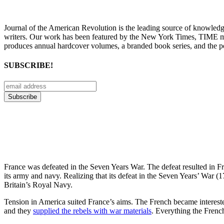
Journal of the American Revolution is the leading source of knowled
writers. Our work has been featured by the New York Times, TIME m
produces annual hardcover volumes, a branded book series, and the p
SUBSCRIBE!
France was defeated in the Seven Years War. The defeat resulted in Fr
its army and navy. Realizing that its defeat in the Seven Years’ War
Britain’s Royal Navy.
Tension in America suited France’s aims. The French became intereste
and they
supplied the rebels with war materials
. Everything the French