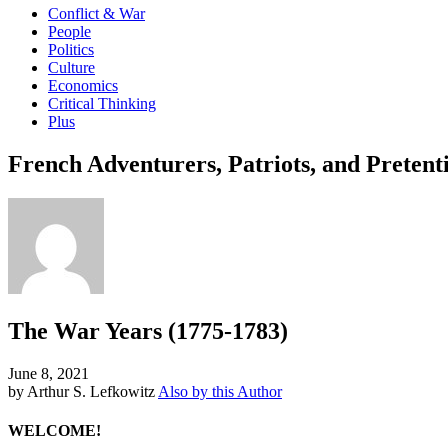
Conflict & War
People
Politics
Culture
Economics
Critical Thinking
Plus
French Adventurers, Patriots, and Pretent
The War Years (1775-1783)
June 8, 2021
by Arthur S. Lefkowitz
Also by this Author
WELCOME!