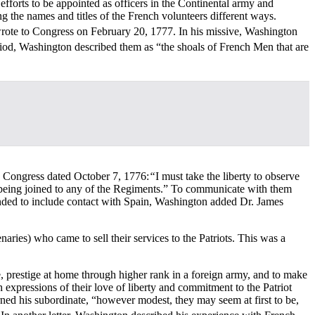
efforts to be appointed as officers in the Continental army and
g the names and titles of the French volunteers different ways.
wrote to Congress on February 20, 1777. In his missive, Washington
eriod, Washington described them as “the shoals of French Men that are
o Congress dated October 7, 1776:
“
I must take the liberty to observe
eir being joined to any of the Regiments.” To communicate with them
ed to include contact with Spain, Washington added Dr. James
ries) who came to sell their services to the Patriots. This was a
e, prestige at home through higher rank in a foreign army, and to make
expressions of their love of liberty and commitment to the Patriot
ed his subordinate, “however modest, they may seem at first to be,
]