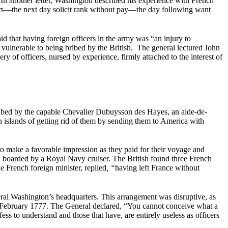
In another letter, Washington described his experience with French
teers—the next day solicit rank without pay—the day following want
that having foreign officers in the army was “an injury to
e vulnerable to being bribed by the British. The general lectured John
ry of officers, nursed by experience, firmly attached to the interest of
ribed by the capable Chevalier Dubuysson des Hayes, an aide-de-
n islands of getting rid of them by sending them to America with
o make a favorable impression as they paid for their voyage and
d boarded by a Royal Navy cruiser. The British found three French
 French foreign minister, replied
, “
having left France without
ral Washington’s headquarters. This arrangement was disruptive, as
n February 1777. The General declared, “You cannot conceive what a
s to understand and those that have, are entirely useless as officers