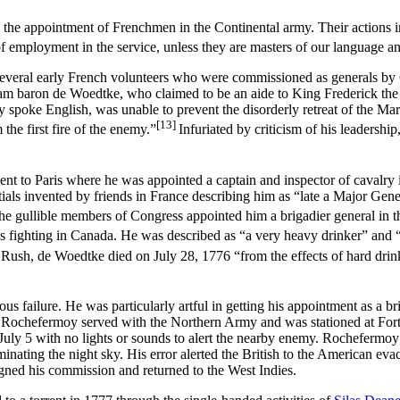
 the appointment of Frenchmen in the Continental army. Their actions i
f employment in the service, unless they are masters of our language 
of several early French volunteers who were commissioned as generals
liam baron de Woedtke, who claimed to be an aide to King Frederick th
ely spoke English, was unable to prevent the disorderly retreat of the
[13]
the first fire of the enemy.”
Infuriated by criticism of his leadersh
ent to Paris where he was appointed a captain and inspector of cavalr
ials invented by friends in France describing him as “late a Major Gene
he gullible members of Congress appointed him a brigadier general i
ops fighting in Canada. He was described as “a very heavy drinker” and 
Rush, de Woedtke died on July 28, 1776 “from the effects of hard drin
failure. He was particularly artful in getting his appointment as a br
y. Rochefermoy served with the Northern Army and was stationed at Fort
uly 5 with no lights or sounds to alert the nearby enemy. Rochefermoy f
inating the night sky. His error alerted the British to the American eva
ned his commission and returned to the West Indies.