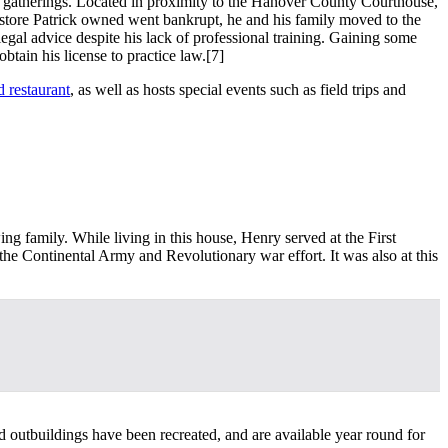
ial gatherings. Located in proximity to the Hanover County Courthouse,
e store Patrick owned went bankrupt, he and his family moved to the
gal advice despite his lack of professional training. Gaining some
btain his license to practice law.
[7]
d restaurant
, as well as hosts special events such as field trips and
ng family. While living in this house, Henry served at the First
 the Continental Army and Revolutionary war effort. It was also at this
d outbuildings have been recreated, and are available year round for