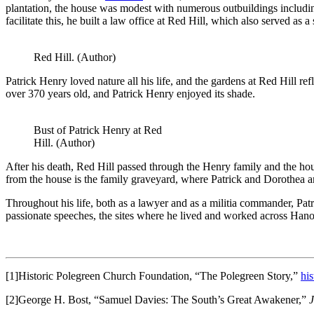
plantation, the house was modest with numerous outbuildings includin
facilitate this, he built a law office at Red Hill, which also served a
Red Hill. (Author)
Patrick Henry loved nature all his life, and the gardens at Red Hill re
over 370 years old, and Patrick Henry enjoyed its shade.
Bust of Patrick Henry at Red
Hill. (Author)
After his death, Red Hill passed through the Henry family and the hou
from the house is the family graveyard, where Patrick and Dorothea ar
Throughout his life, both as a lawyer and as a militia commander, Patr
passionate speeches, the sites where he lived and worked across Hano
[1]Historic Polegreen Church Foundation, “The Polegreen Story,”
hi
[2]George H. Bost, “Samuel Davies: The South’s Great Awakener,”
J