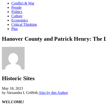
Conflict & War
People
Politics
Culture
Economics
Critical Thinking
Plus
Hanover County and Patrick Henry: The L
Historic Sites
May 18, 2023
by Alexandra I. Griffeth
Also by this Author
WELCOME!