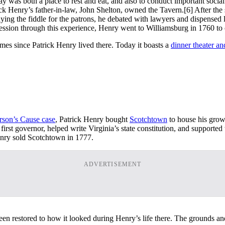
day was both a place to rest and eat, and also to conduct important soc
rick Henry’s father-in-law, John Shelton, owned the Tavern.
[6] After th
g the fiddle for the patrons, he debated with lawyers and dispensed le
rofession through this experience, Henry went to Williamsburg in 1760 to o
mes since Patrick Henry lived there. Today it boasts a
dinner theater an
rson’s Cause case
, Patrick Henry bought
Scotchtown
to house his growi
rst governor, helped write Virginia’s state constitution, and supported
Henry sold Scotchtown in 1777.
ADVERTISEMENT
en restored to how it looked during Henry’s life there. The grounds an