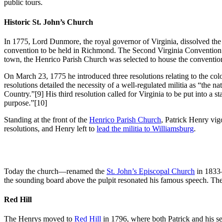
public tours.
Historic St. John’s Church
In 1775, Lord Dunmore, the royal governor of Virginia, dissolved the H
convention to be held in Richmond. The Second Virginia Convention de
town, the Henrico Parish Church was selected to house the conventio
On March 23, 1775 he introduced three resolutions relating to the colon
resolutions detailed the necessity of a well-regulated militia as “the 
Country.”
[9] His third resolution called for Virginia to be put into a
purpose.”
[10]
Standing at the front of the
Henrico Parish Church
, Patrick Henry vig
resolutions, and Henry left to
lead the militia to Williamsburg
.
Today the church—renamed the
St. John’s Episcopal Church
in 1833—
the sounding board above the pulpit resonated his famous speech. Th
Red Hill
The Henrys moved to
Red Hill
in 1796, where both Patrick and his s