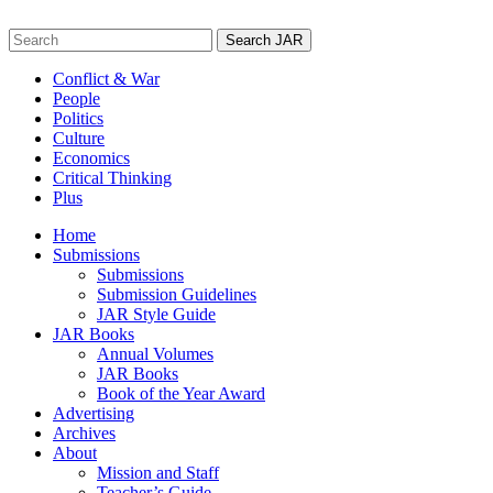
Skip
to
Search
content
for:
Conflict & War
People
Politics
Culture
Economics
Critical Thinking
Plus
Home
Submissions
Submissions
Submission Guidelines
JAR Style Guide
JAR Books
Annual Volumes
JAR Books
Book of the Year Award
Advertising
Archives
About
Mission and Staff
Teacher’s Guide