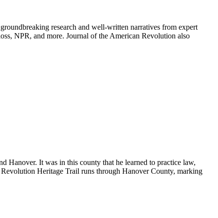
groundbreaking research and well-written narratives from expert
oss, NPR, and more. Journal of the American Revolution also
d Hanover. It was in this county that he learned to practice law,
 Revolution Heritage Trail runs through Hanover County, marking