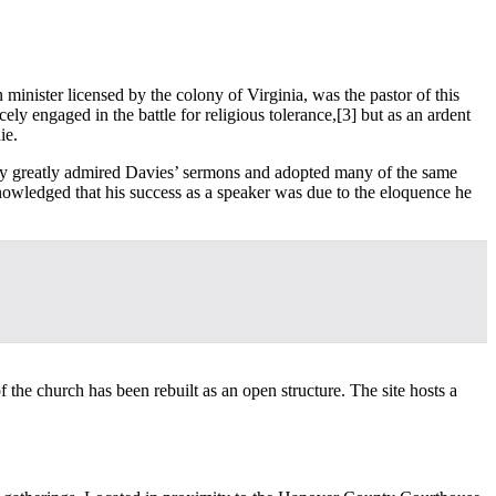
minister licensed by the colony of Virginia, was the pastor of this
ely engaged in the battle for religious tolerance,
[3] but as an ardent
ie.
nry greatly admired Davies’ sermons and adopted many of the same
knowledged that his success as a speaker was due to the eloquence he
 the church has been rebuilt as an open structure. The site hosts a