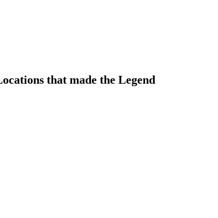
ocations that made the Legend