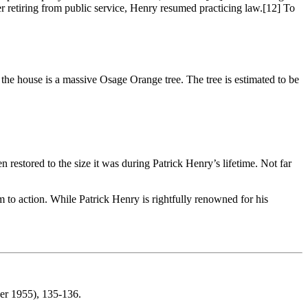
 retiring from public service, Henry resumed practicing law.
[12] To
of the house is a massive Osage Orange tree. The tree is estimated to be
estored to the size it was during Patrick Henry’s lifetime. Not far
m to action. While Patrick Henry is rightfully renowned for his
ber 1955), 135-136.