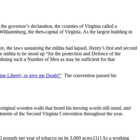
he governor’s declaration, the counties of Virginia called a
liamsburg, the then-capital of Virginia. As the largest building in
e, the laws sustaining the militia had lapsed. Henry’s first and second
he militia to be stood up “for the protection and Defence of the
ciplining such a Number of Men as may be sufficient for that
me Liberty, or give me Death!”
The convention passed his
riginal wooden walls that heard his moving words still stand, and
tments of the Second Virginia Convention throughout the year.
 pounds per year of tobacco on its 3,000 acres.
[11] As a working