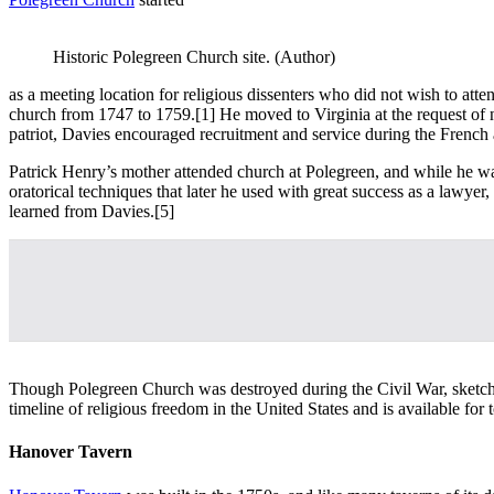
Historic Polegreen Church site. (Author)
as a meeting location for religious dissenters who did not wish to att
church from 1747 to 1759.
[1] He moved to Virginia at the request of 
patriot, Davies encouraged recruitment and service during the French
Patrick Henry’s mother attended church at Polegreen, and while he w
oratorical techniques that later he used with great success as a lawy
learned from Davies.
[5]
Though Polegreen Church was destroyed during the Civil War, sketches o
timeline of religious freedom in the United States and is available for 
Hanover Tavern