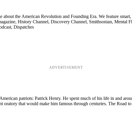
ge about the American Revolution and Founding Era. We feature smart, 
agazine, History Channel, Discovery Channel, Smithsonian, Mental Fl
odcast, Dispatches
ADVERTISEMENT
merican patriots: Patrick Henry. He spent much of his life in and aroun
nt oratory that would make him famous through centuries. The Road to