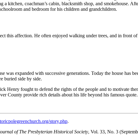
g a kitchen, coachman’s cabin, blacksmith shop, and smokehouse. After
s a schoolroom and bedroom for his children and grandchildren.
flect this affection. He often enjoyed walking under trees, and in front 
se was expanded with successive generations. Today the house has been r
e buried side by side.
ick Henry fought to defend the rights of the people and to motivate the
ver County provide rich details about his life beyond his famous quote.
storicpolegreenchurch.org/story.php
.
ournal of The Presbyterian Historical Society
, Vol. 33, No. 3 (Septem