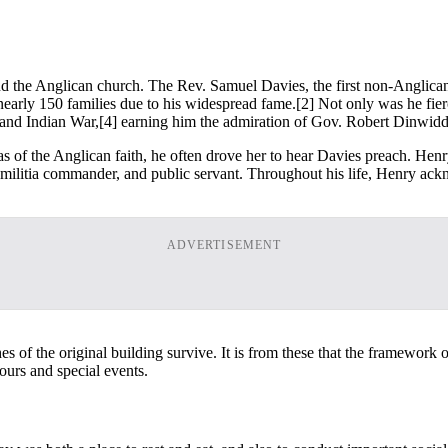
end the Anglican church. The Rev. Samuel Davies, the first non-Anglican 
nearly 150 families due to his widespread fame.
[2] Not only was he fierc
 and Indian War,
[4] earning him the admiration of Gov. Robert Dinwidd
as of the Anglican faith, he often drove her to hear Davies preach. He
er, militia commander, and public servant. Throughout his life, Henry ac
ADVERTISEMENT
f the original building survive. It is from these that the framework of
tours and special events.