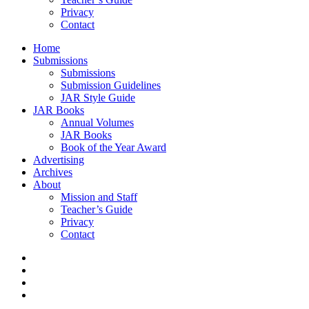
Privacy
Contact
Home
Submissions
Submissions
Submission Guidelines
JAR Style Guide
JAR Books
Annual Volumes
JAR Books
Book of the Year Award
Advertising
Archives
About
Mission and Staff
Teacher’s Guide
Privacy
Contact