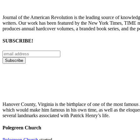
Journal of the American Revolution is the leading source of knowled
writers. Our work has been featured by the New York Times, TIME m
produces annual hardcover volumes, a branded book series, and the p
SUBSCRIBE!
Hanover County, Virginia is the birthplace of one of the most famous A
which would make him famous in his own time, as well as the eloque
several landmarks associated with Patrick Henry’s life.
Polegreen Church
Polegreen Church
started