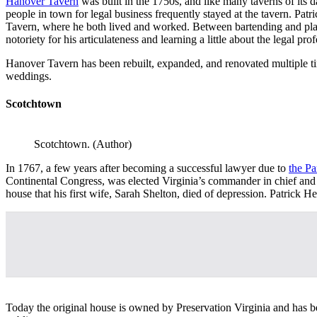
Hanover Tavern
was built in the 1750s, and
like many taverns of its 
people in town for legal business frequently stayed at the tavern. Pat
Tavern, where he both lived and worked. Between bartending and playin
notoriety for his articulateness and learning a little about the legal p
Hanover Tavern has been rebuilt, expanded, and renovated multiple ti
weddings.
Scotchtown
Scotchtown. (Author)
In 1767, a few years after becoming a successful lawyer due to
the Pa
Continental Congress, was elected Virginia’s commander in chief and fi
house that his first wife, Sarah Shelton, died of depression. Patrick 
Today the original house is owned by Preservation Virginia and has be