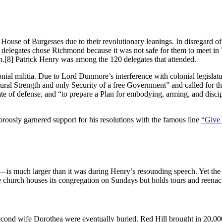
ouse of Burgesses due to their revolutionary leanings. In disregard of t
legates chose Richmond because it was not safe for them to meet in Wil
n.
[8] Patrick Henry was among the 120 delegates that attended.
ial militia. Due to Lord Dunmore’s interference with colonial legislatur
natural Strength and only Security of a free Government” and called for t
 state of defense, and “to prepare a Plan for embodying, arming, and dis
orously garnered support for his resolutions with the famous line
“Give 
is much larger than it was during Henry’s resounding speech. Yet the o
e church houses its congregation on Sundays but holds tours and reenac
econd wife Dorothea were eventually buried. Red Hill brought in 20,000