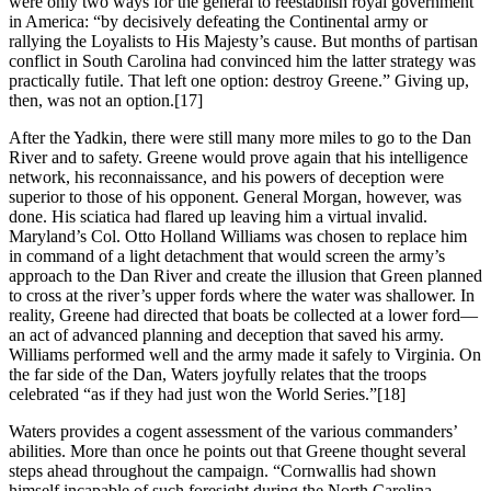
were only two ways for the general to reestablish royal government
in America: “by decisively defeating the Continental army or
rallying the Loyalists to His Majesty’s cause. But months of partisan
conflict in South Carolina had convinced him the latter strategy was
practically futile. That left one option: destroy Greene.” Giving up,
then, was not an option.
[17]
After the Yadkin, there were still many more miles to go to the Dan
River and to safety. Greene would prove again that his intelligence
network, his reconnaissance, and his powers of deception were
superior to those of his opponent. General Morgan, however, was
done. His sciatica had flared up leaving him a virtual invalid.
Maryland’s Col. Otto Holland Williams was chosen to replace him
in command of a light detachment that would screen the army’s
approach to the Dan River and create the illusion that Green planned
to cross at the river’s upper fords where the water was shallower. In
reality, Greene had directed that boats be collected at a lower ford—
an act of advanced planning and deception that saved his army.
Williams performed well and the army made it safely to Virginia. On
the far side of the Dan, Waters joyfully relates that the troops
celebrated “as if they had just won the World Series.”
[18]
Waters provides a cogent assessment of the various commanders’
abilities. More than once he points out that Greene thought several
steps ahead throughout the campaign. “Cornwallis had shown
himself incapable of such foresight during the North Carolina