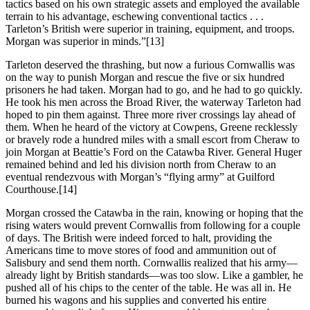
tactics based on his own strategic assets and employed the available
terrain to his advantage, eschewing conventional tactics . . .
Tarleton’s British were superior in training, equipment, and troops.
Morgan was superior in minds.”
[13]
Tarleton deserved the thrashing, but now a furious Cornwallis was
on the way to punish Morgan and rescue the five or six hundred
prisoners he had taken. Morgan had to go, and he had to go quickly.
He took his men across the Broad River, the waterway Tarleton had
hoped to pin them against. Three more river crossings lay ahead of
them. When he heard of the victory at Cowpens, Greene recklessly
or bravely rode a hundred miles with a small escort from Cheraw to
join Morgan at Beattie’s Ford on the Catawba River. General Huger
remained behind and led his division north from Cheraw to an
eventual rendezvous with Morgan’s “flying army” at Guilford
Courthouse.
[14]
Morgan crossed the Catawba in the rain, knowing or hoping that the
rising waters would prevent Cornwallis from following for a couple
of days. The British were indeed forced to halt, providing the
Americans time to move stores of food and ammunition out of
Salisbury and send them north. Cornwallis realized that his army—
already light by British standards—was too slow. Like a gambler, he
pushed all of his chips to the center of the table. He was all in. He
burned his wagons and his supplies and converted his entire