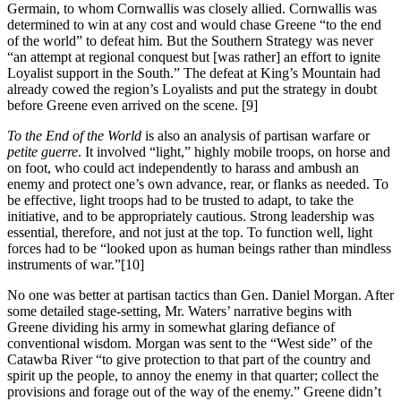
Germain, to whom Cornwallis was closely allied. Cornwallis was
determined to win at any cost and would chase Greene “to the end
of the world” to defeat him. But the Southern Strategy was never
“an attempt at regional conquest but [was rather] an effort to ignite
Loyalist support in the South.” The defeat at King’s Mountain had
already cowed the region’s Loyalists and put the strategy in doubt
before Greene even arrived on the scene.
[9]
To the End of the World
is also an analysis of partisan warfare or
petite guerre
. It involved “light,” highly mobile troops, on horse and
on foot, who could act independently to harass and ambush an
enemy and protect one’s own advance, rear, or flanks as needed. To
be effective, light troops had to be trusted to adapt, to take the
initiative, and to be appropriately cautious. Strong leadership was
essential, therefore, and not just at the top. To function well, light
forces had to be “looked upon as human beings rather than mindless
instruments of war.”
[10]
No one was better at partisan tactics than Gen. Daniel Morgan. After
some detailed stage-setting, Mr. Waters’ narrative begins with
Greene dividing his army in somewhat glaring defiance of
conventional wisdom. Morgan was sent to the “West side” of the
Catawba River “to give protection to that part of the country and
spirit up the people, to annoy the enemy in that quarter; collect the
provisions and forage out of the way of the enemy.” Greene didn’t