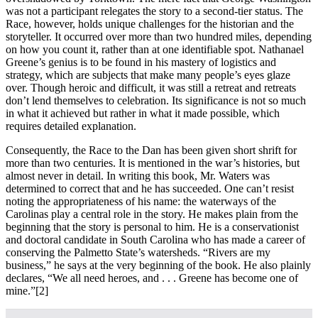
was not a participant relegates the story to a second-tier status. The
Race, however, holds unique challenges for the historian and the
storyteller. It occurred over more than two hundred miles, depending
on how you count it, rather than at one identifiable spot. Nathanael
Greene’s genius is to be found in his mastery of logistics and
strategy, which are subjects that make many people’s eyes glaze
over. Though heroic and difficult, it was still a retreat and retreats
don’t lend themselves to celebration. Its significance is not so much
in what it achieved but rather in what it made possible, which
requires detailed explanation.
Consequently, the Race to the Dan has been given short shrift for
more than two centuries. It is mentioned in the war’s histories, but
almost never in detail. In writing this book, Mr. Waters was
determined to correct that and he has succeeded. One can’t resist
noting the appropriateness of his name: the waterways of the
Carolinas play a central role in the story. He makes plain from the
beginning that the story is personal to him. He is a conservationist
and doctoral candidate in South Carolina who has made a career of
conserving the Palmetto State’s watersheds. “Rivers are my
business,” he says at the very beginning of the book. He also plainly
declares, “We all need heroes, and . . . Greene has become one of
mine.”
[2]