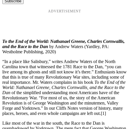
ADVERTISEMENT
To the End of the World: Nathanael Greene, Charles Cornwallis,
and the Race to the Dan
by Andrew Waters (Yardley, PA:
Westholme Publishing, 2020)
“In a place like Salisbury,” writes Andrew Waters of the North
Carolina town that witnessed the 1781 Race to the Dan, “you can
live among its ghosts and still not know it’s there.” Enthusiasts know
that this is true of many Revolutionary War sites, including some of
real importance. Mr. Waters complains in his book
To the End of the
World: Nathanael Greene, Charles Cornwallis, and the Race to the
Dan
of the simplified understanding most Americans have of the
Revolutionary War. “For most of us, the story of the American
Revolution is of George Washington and the minutemen, Valley
Forge and Yorktown.” In our Cliffs Notes version of history, many
places, heroes, and even whole campaigns are left out.
[1]
Like most of the war in the south, the Race to the Dan is
overshadowed by Yorktown. The mere fact that George Washington