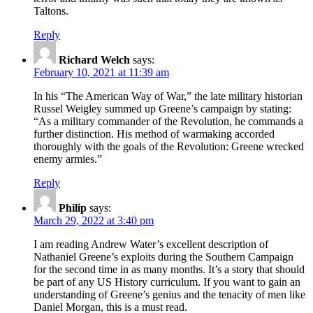
Taltons.
Reply
Richard Welch
says:
February 10, 2021 at 11:39 am
In his “The American Way of War,” the late military historian
Russel Weigley summed up Greene’s campaign by stating:
“As a military commander of the Revolution, he commands a
further distinction. His method of warmaking accorded
thoroughly with the goals of the Revolution: Greene wrecked
enemy armies.”
Reply
Philip
says:
March 29, 2022 at 3:40 pm
I am reading Andrew Water’s excellent description of
Nathaniel Greene’s exploits during the Southern Campaign
for the second time in as many months. It’s a story that should
be part of any US History curriculum. If you want to gain an
understanding of Greene’s genius and the tenacity of men like
Daniel Morgan, this is a must read.