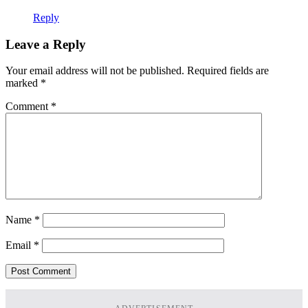
Reply
Leave a Reply
Your email address will not be published.
Required fields are
marked
*
Comment
*
Name
*
Email
*