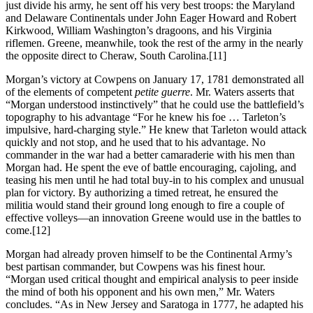
just divide his army, he sent off his very best troops: the Maryland
and Delaware Continentals under John Eager Howard and Robert
Kirkwood, William Washington’s dragoons, and his Virginia
riflemen. Greene, meanwhile, took the rest of the army in the nearly
the opposite direct to Cheraw, South Carolina.
[11]
Morgan’s victory at Cowpens on January 17, 1781 demonstrated all
of the elements of competent
petite guerre
. Mr. Waters asserts that
“Morgan understood instinctively” that he could use the battlefield’s
topography to his advantage “For he knew his foe … Tarleton’s
impulsive, hard-charging style.” He knew that Tarleton would attack
quickly and not stop, and he used that to his advantage. No
commander in the war had a better camaraderie with his men than
Morgan had. He spent the eve of battle encouraging, cajoling, and
teasing his men until he had total buy-in to his complex and unusual
plan for victory. By authorizing a timed retreat, he ensured the
militia would stand their ground long enough to fire a couple of
effective volleys—an innovation Greene would use in the battles to
come.
[12]
Morgan had already proven himself to be the Continental Army’s
best partisan commander, but Cowpens was his finest hour.
“Morgan used critical thought and empirical analysis to peer inside
the mind of both his opponent and his own men,” Mr. Waters
concludes. “As in New Jersey and Saratoga in 1777, he adapted his