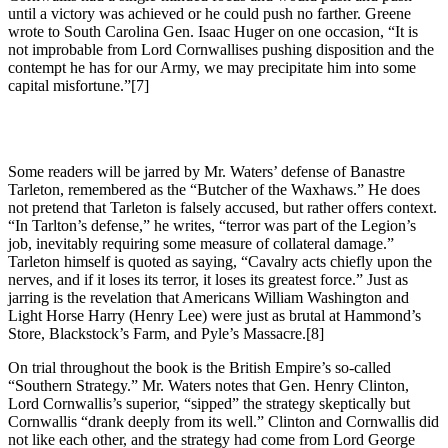
until a victory was achieved or he could push no farther. Greene
wrote to South Carolina Gen. Isaac Huger on one occasion, “It is
not improbable from Lord Cornwallises pushing disposition and the
contempt he has for our Army, we may precipitate him into some
capital misfortune.”
[7]
Some readers will be jarred by Mr. Waters’ defense of Banastre
Tarleton, remembered as the “Butcher of the Waxhaws.” He does
not pretend that Tarleton is falsely accused, but rather offers context.
“In Tarlton’s defense,” he writes, “terror was part of the Legion’s
job, inevitably requiring some measure of collateral damage.”
Tarleton himself is quoted as saying, “Cavalry acts chiefly upon the
nerves, and if it loses its terror, it loses its greatest force.” Just as
jarring is the revelation that Americans William Washington and
Light Horse Harry (Henry Lee) were just as brutal at Hammond’s
Store, Blackstock’s Farm, and Pyle’s Massacre.
[8]
On trial throughout the book is the British Empire’s so-called
“Southern Strategy.” Mr. Waters notes that Gen. Henry Clinton,
Lord Cornwallis’s superior, “sipped” the strategy skeptically but
Cornwallis “drank deeply from its well.” Clinton and Cornwallis did
not like each other, and the strategy had come from Lord George