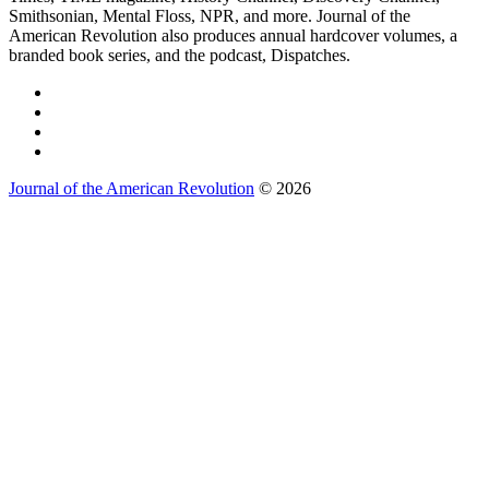
Smithsonian, Mental Floss, NPR, and more. Journal of the
American Revolution also produces annual hardcover volumes, a
branded book series, and the podcast, Dispatches.
Journal of the American Revolution
© 2026