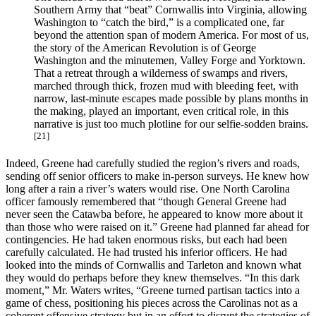
Southern Army that “beat” Cornwallis into Virginia, allowing
Washington to “catch the bird,” is a complicated one, far
beyond the attention span of modern America. For most of us,
the story of the American Revolution is of George
Washington and the minutemen, Valley Forge and Yorktown.
That a retreat through a wilderness of swamps and rivers,
marched through thick, frozen mud with bleeding feet, with
narrow, last-minute escapes made possible by plans months in
the making, played an important, even critical role, in this
narrative is just too much plotline for our selfie-sodden brains.
[21]
Indeed, Greene had carefully studied the region’s rivers and roads,
sending off senior officers to make in-person surveys. He knew how
long after a rain a river’s waters would rise. One North Carolina
officer famously remembered that “though General Greene had
never seen the Catawba before, he appeared to know more about it
than those who were raised on it.” Greene had planned far ahead for
contingencies. He had taken enormous risks, but each had been
carefully calculated. He had trusted his inferior officers. He had
looked into the minds of Cornwallis and Tarleton and known what
they would do perhaps before they knew themselves. “In this dark
moment,” Mr. Waters writes, “Greene turned partisan tactics into a
game of chess, positioning his pieces across the Carolinas not as a
coherent offensive strategy but in an effort to disrupt the strategies of