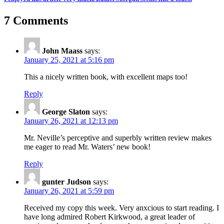
7 Comments
John Maass
says:
January 25, 2021 at 5:16 pm
This a nicely written book, with excellent maps too!
Reply
George Slaton
says:
January 26, 2021 at 12:13 pm
Mr. Neville’s perceptive and superbly written review makes
me eager to read Mr. Waters’ new book!
Reply
gunter Judson
says:
January 26, 2021 at 5:59 pm
Received my copy this week. Very anxcious to start reading. I
have long admired Robert Kirkwood, a great leader of