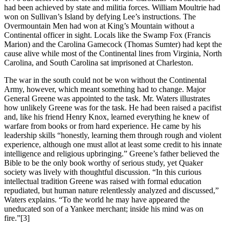
had been achieved by state and militia forces. William Moultrie had
won on Sullivan’s Island by defying Lee’s instructions. The
Overmountain Men had won at King’s Mountain without a
Continental officer in sight. Locals like the Swamp Fox (Francis
Marion) and the Carolina Gamecock (Thomas Sumter) had kept the
cause alive while most of the Continental lines from Virginia, North
Carolina, and South Carolina sat imprisoned at Charleston.
The war in the south could not be won without the Continental
Army, however, which meant something had to change. Major
General Greene was appointed to the task. Mr. Waters illustrates
how unlikely Greene was for the task. He had been raised a pacifist
and, like his friend Henry Knox, learned everything he knew of
warfare from books or from hard experience. He came by his
leadership skills “honestly, learning them through rough and violent
experience, although one must allot at least some credit to his innate
intelligence and religious upbringing.” Greene’s father believed the
Bible to be the only book worthy of serious study, yet Quaker
society was lively with thoughtful discussion. “In this curious
intellectual tradition Greene was raised with formal education
repudiated, but human nature relentlessly analyzed and discussed,”
Waters explains. “To the world he may have appeared the
uneducated son of a Yankee merchant; inside his mind was on
fire.”
[3]