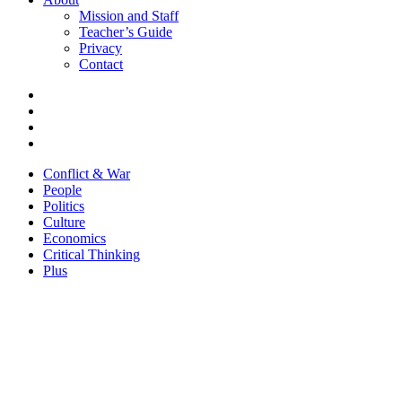
Mission and Staff
Teacher’s Guide
Privacy
Contact
Conflict & War
People
Politics
Culture
Economics
Critical Thinking
Plus