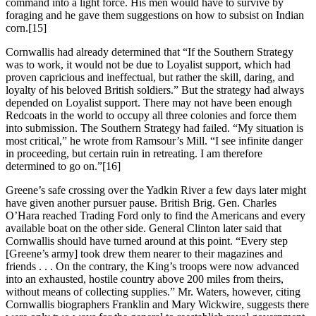
command into a light force. His men would have to survive by
foraging and he gave them suggestions on how to subsist on Indian
corn.
[15]
Cornwallis had already determined that “If the Southern Strategy
was to work, it would not be due to Loyalist support, which had
proven capricious and ineffectual, but rather the skill, daring, and
loyalty of his beloved British soldiers.” But the strategy had always
depended on Loyalist support. There may not have been enough
Redcoats in the world to occupy all three colonies and force them
into submission. The Southern Strategy had failed. “My situation is
most critical,” he wrote from Ramsour’s Mill. “I see infinite danger
in proceeding, but certain ruin in retreating. I am therefore
determined to go on.”
[16]
Greene’s safe crossing over the Yadkin River a few days later might
have given another pursuer pause. British Brig. Gen. Charles
O’Hara reached Trading Ford only to find the Americans and every
available boat on the other side. General Clinton later said that
Cornwallis should have turned around at this point. “Every step
[Greene’s army] took drew them nearer to their magazines and
friends . . . On the contrary, the King’s troops were now advanced
into an exhausted, hostile country above 200 miles from theirs,
without means of collecting supplies.” Mr. Waters, however, citing
Cornwallis biographers Franklin and Mary Wickwire, suggests there