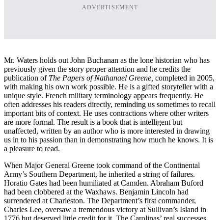
ADVERTISEMENT
Mr. Waters holds out John Buchanan as the lone historian who has
previously given the story proper attention and he credits the
publication of
The Papers of Nathanael Greene,
completed in 2005,
with making his own work possible. He is a gifted storyteller with a
unique style. French military terminology appears frequently. He
often addresses his readers directly, reminding us sometimes to recall
important bits of context. He uses contractions where other writers
are more formal.
The result is a book that is intelligent but
unaffected, written by an author who is more interested in drawing
us in to his passion than in demonstrating how much he knows. It is
a pleasure to read.
When Major General Greene took command of the Continental
Army’s Southern Department, he inherited a string of failures.
Horatio Gates had been humiliated at Camden. Abraham Buford
had been clobbered at the Waxhaws. Benjamin Lincoln had
surrendered at Charleston. The Department’s first commander,
Charles Lee, oversaw a tremendous victory at Sullivan’s Island in
1776 but deserved little credit for it. The Carolinas’ real successes