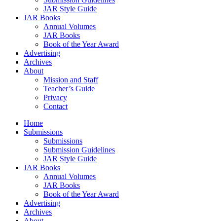
JAR Style Guide
JAR Books
Annual Volumes
JAR Books
Book of the Year Award
Advertising
Archives
About
Mission and Staff
Teacher’s Guide
Privacy
Contact
Home
Submissions
Submissions
Submission Guidelines
JAR Style Guide
JAR Books
Annual Volumes
JAR Books
Book of the Year Award
Advertising
Archives
About