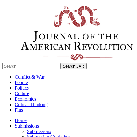
Skip
to
content
Search
for:
Conflict & War
People
Politics
Culture
Economics
Critical Thinking
Plus
Home
Submissions
Submissions
Submission Guidelines