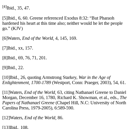
[4]
Ibid.
,
35, 47.
[5]Ibid.
,
6, 60. Greene referenced Exodus 8:32: “But Pharaoh
hardened his heart at this time also; neither would he let the people
go.” (KJV)
[6]Waters,
End of the World,
4, 145, 169.
[7]Ibid.
,
xx, 157.
[8]Ibid.
,
69, 76, 71, 201.
[9]Ibid.
,
22.
[10]Ibid.
,
26, quoting Armstrong Starkey,
War in the Age of
Enlightenment, 1700-1789
(Westport, Conn: Praeger, 2003), 54, 61.
[11]Waters,
End of the World,
63, citing Nathanael Greene to Daniel
Morgan, December 16, 1780, Richard K. Showman, et al., eds.,
The
Papers of Nathanael Greene
(Chapel Hill, N.C: University of North
Carolina Press, 1979-2005), 6:589-590.
[12]Waters,
End of the World,
86.
[13]Ibid.
,
108.