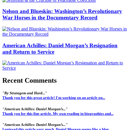
Nelson and Blueskin: Washington’s Revolutionary
War Horses in the Documentary Record
American Achilles: Daniel Morgan’s Resignation
and Return to Service
Recent Comments
"By Stratagem and Hard..."
Thank you for this great article! I'm working on an article on...
"American Achilles: Daniel Morgan’s..."
Thank you for this fine article. My own reading in biographies and...
"American Achilles: Daniel Morgan’s..."
I enjoyed this article very much. Daniel Morgan seems like a blue...