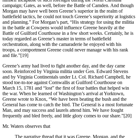
campaign; Gates, as well, before the Battle of Camden. And though
Morgan may have well been Greene’s superior in the realm of
battlefield tactics, he could not touch Greene’s superiority at logistics
and planning.” For Morgan’s part, “His strategy for using the militia
in the battle at Cowpens would influence Greene heavily at the
Battle of Guilford Courthouse in a few short weeks. Certainly, he is
today regarded as Greene’s master in terms of battlefield
orchestration, along with the camaraderie he enjoyed with his
troops, a comportment Greene could never manage with his rank
and file.”
[19]
Greene’s army had lived to fight another day, and the day came
soon. Reinforced by Virginia militia under Gen. Edward Stevens
and by Virginia Continentals under Lt. Col. Richard Campbell, he
stood toe-to-toe against Cornwallis at Guilford Courthouse on
March 15, 1781 and “lost” the first of four battles that helped win
the war. When he learned of Washington’s arrival at Yorktown,
Greene wrote to Knox, “We have been beating the bush and the
General has come to catch the bird. The General is a most fortunate
Man, and may success and laurels attend him. We have fought
frequently and bled freely, and little glory comes to our share.”
[20]
Mr. Waters observes that
The narrative thread that it was Greene, Morgan, and the