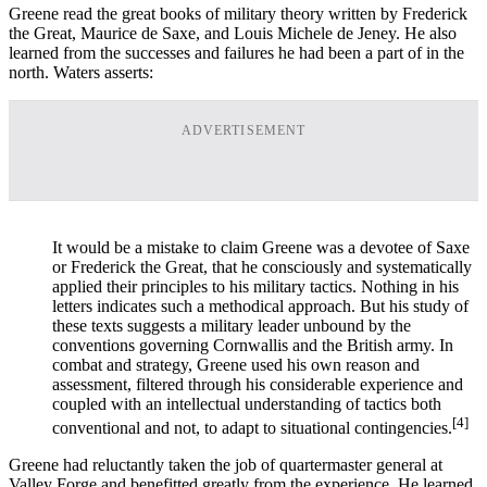
Greene read the great books of military theory written by Frederick
the Great, Maurice de Saxe, and Louis Michele de Jeney. He also
learned from the successes and failures he had been a part of in the
north. Waters asserts:
ADVERTISEMENT
It would be a mistake to claim Greene was a devotee of Saxe
or Frederick the Great, that he consciously and systematically
applied their principles to his military tactics. Nothing in his
letters indicates such a methodical approach. But his study of
these texts suggests a military leader unbound by the
conventions governing Cornwallis and the British army. In
combat and strategy, Greene used his own reason and
assessment, filtered through his considerable experience and
coupled with an intellectual understanding of tactics both
[4]
conventional and not, to adapt to situational contingencies.
Greene had reluctantly taken the job of quartermaster general at
Valley Forge and benefitted greatly from the experience. He learned