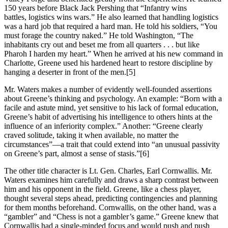
150 years before Black Jack Pershing that “Infantry wins
battles, logistics wins wars.” He also learned that handling logistics
was a hard job that required a hard man. He told his soldiers, “You
must forage the country naked.” He told Washington, “The
inhabitants cry out and beset me from all quarters . . . but like
Pharoh I harden my heart.” When he arrived at his new command in
Charlotte, Greene used his hardened heart to restore discipline by
hanging a deserter in front of the men.
[5]
Mr. Waters makes a number of evidently well-founded assertions
about Greene’s thinking and psychology. An example: “Born with a
facile and astute mind, yet sensitive to his lack of formal education,
Greene’s habit of advertising his intelligence to others hints at the
influence of an inferiority complex.” Another: “Greene clearly
craved solitude, taking it when available, no matter the
circumstances”—a trait that could extend into “an unusual passivity
on Greene’s part, almost a sense of stasis.”
[6]
The other title character is Lt. Gen. Charles, Earl Cornwallis. Mr.
Waters examines him carefully and draws a sharp contrast between
him and his opponent in the field. Greene, like a chess player,
thought several steps ahead, predicting contingencies and planning
for them months beforehand. Cornwallis, on the other hand, was a
“gambler” and “Chess is not a gambler’s game.” Greene knew that
Cornwallis had a single-minded focus and would push and push