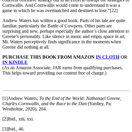
Cornwallis. And Cornwallis would come to understand it was a
game in which he was overmatched and destined to lose.”
[22]
Andrew Waters has written a good book. Parts of his tale are quite
familiar, particularly the Battle of Cowpens. Other parts are
surprising and new, perhaps especially the author’s close attention to
Greene’s personality. Like silence in music and empty space in art,
Mr. Waters perceptively finds significance in the moments when
Greene did nothing at all.
PURCHASE THIS BOOK FROM AMAZON
IN CLOTH
OR
IN KINDLE
(As an Amazon Associate, JAR earns from qualifying purchases.
This helps toward providing our content free of charge.)
[1]Andrew Waters,
To the End of the World: Nathanael Greene,
Charles Cornwallis, and the Race to the Dan
(Yardley, Pa:
Westholme, 2020), 204.
[2]Ibid.
,
xiii, xxi.
[3]Ibid.
,
46.