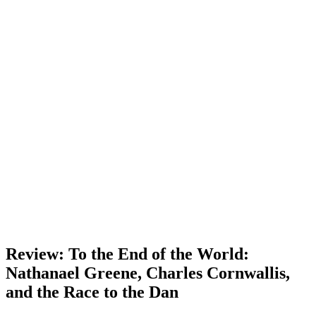
Review: To the End of the World:
Nathanael Greene, Charles Cornwallis,
and the Race to the Dan