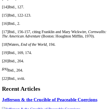
[14]Ibid.
,
127.
[15]Ibid.
,
122-123.
[16]Ibid.
,
2.
[17]Ibid.
,
156-157, citing Franklin and Mary Wickwire,
Cornwallis:
The American Adventure
(Boston: Houghton Mifflin, 1970).
[18]Waters,
End of the World,
194.
[19]Ibid.
,
169, 174.
[20]Ibid.
,
204.
[21]
Ibid.
,
204.
[22]Ibid.
,
xviii.
Recent Articles
Jefferson & the Crucible of Peaceable Coercions