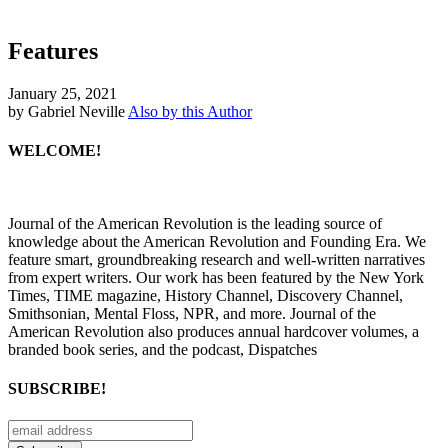
Features
January 25, 2021
by Gabriel Neville
Also by this Author
WELCOME!
Journal of the American Revolution is the leading source of
knowledge about the American Revolution and Founding Era. We
feature smart, groundbreaking research and well-written narratives
from expert writers. Our work has been featured by the New York
Times, TIME magazine, History Channel, Discovery Channel,
Smithsonian, Mental Floss, NPR, and more. Journal of the
American Revolution also produces annual hardcover volumes, a
branded book series, and the podcast, Dispatches
SUBSCRIBE!