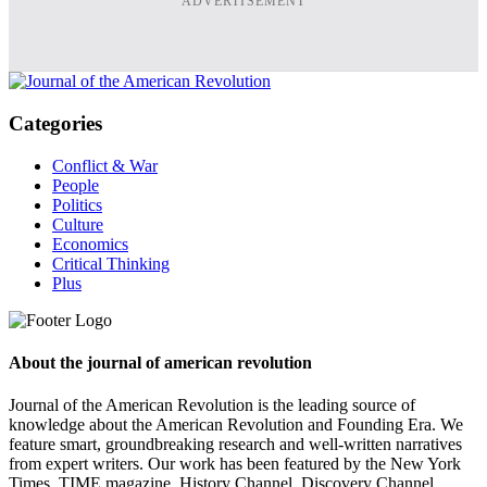
ADVERTISEMENT
Categories
Conflict & War
People
Politics
Culture
Economics
Critical Thinking
Plus
About the journal of american revolution
Journal of the American Revolution is the leading source of
knowledge about the American Revolution and Founding Era. We
feature smart, groundbreaking research and well-written narratives
from expert writers. Our work has been featured by the New York
Times, TIME magazine, History Channel, Discovery Channel,