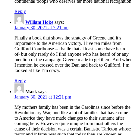
continental troops who deserves far more national recognition.
Reply
William Hoke
says:
January 30, 2021 at 7:21 am
Finally a book that shows the strategy of Greene and it’s
importance to the American victory. I live ten miles from
Guilford Courthouse –a battle that at least some have heard
of- but only rarely do I find anyone who has heard of or any
mention of the campaign Greene made to get there. And when
I mention he crossed over the Dan and back to Guilford, I’m
looked at like I’m crazy.
Reply
Mark
says:
January 30, 2021 at 12:21 pm
My mothers family has been in the Carolinas since before the
Revolutionary War, and like a lot of families that have come
to America they have made changes to their surname after
coming here. However quite unique from most others the
cause of their decision was a certain Banastre Tarleton whose
terror and infamy was such that today they are known as