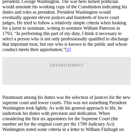
president, George Washington. The war hero turned politician
would annotate his working copy of the Constitution indicating his
duties and roles as president. President Washington would
eventually appoint eleven justices and hundreds of lower court
judges. He tried to follow a relatively simple criteria when looking
for a jurist to nominate, writing to nominee William Paterson in
1793, “In performing this part of my duty, I think it necessary to
select a person who is not only professionally qualified to discharge
that important trust, but one who is known to the public and whose
conduct meets their approbation.”
[1]
ADVERTISEMENT
Paramount among his duties was the selection of justices for the new
supreme court and lower courts. This was not something President
Washington took lightly. As with his general approach to life, he
undertook his duties with precision and dedication. When
considering the first six appointees for the Supreme Court (the
number set for the original court per the 1789 Judiciary Act)
Washington noted some criteria in a letter to William Fitzhugh on