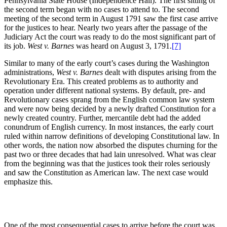
Pennsylvania State House (Independence Hall). The first sitting of
the second term began with no cases to attend to. The second
meeting of the second term in August 1791 saw the first case arrive
for the justices to hear. Nearly two years after the passage of the
Judiciary Act the court was ready to do the most significant part of
its job.
West v. Barnes
was heard on August 3, 1791.
[7]
Similar to many of the early court’s cases during the Washington
administrations,
West v. Barnes
dealt with disputes arising from the
Revolutionary Era. This created problems as to authority and
operation under different national systems. By default, pre- and
Revolutionary cases sprang from the English common law system
and were now being decided by a newly drafted Constitution for a
newly created country. Further, mercantile debt had the added
conundrum of English currency. In most instances, the early court
ruled within narrow definitions of developing Constitutional law. In
other words, the nation now absorbed the disputes churning for the
past two or three decades that had lain unresolved. What was clear
from the beginning was that the justices took their roles seriously
and saw the Constitution as American law. The next case would
emphasize this.
One of the most consequential cases to arrive before the court was