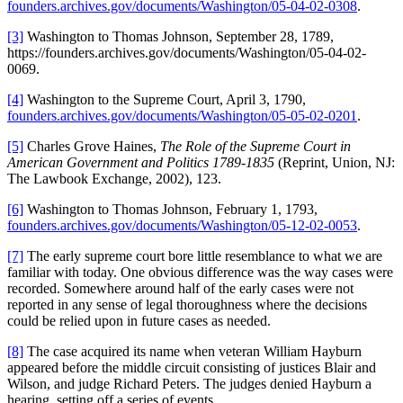
founders.archives.gov/documents/Washington/05-04-02-0308
.
[3]
Washington to Thomas Johnson, September 28, 1789,
https://founders.archives.gov/documents/Washington/05-04-02-
0069.
[4]
Washington to the Supreme Court, April 3, 1790,
founders.archives.gov/documents/Washington/05-05-02-0201
.
[5]
Charles Grove Haines,
The Role of the Supreme Court in
American Government and Politics 1789-1835
(Reprint, Union, NJ:
The Lawbook Exchange, 2002), 123.
[6]
Washington to Thomas Johnson, February 1, 1793,
founders.archives.gov/documents/Washington/05-12-02-0053
.
[7]
The early supreme court bore little resemblance to what we are
familiar with today. One obvious difference was the way cases were
recorded. Somewhere around half of the early cases were not
reported in any sense of legal thoroughness where the decisions
could be relied upon in future cases as needed.
[8]
The case acquired its name when veteran William Hayburn
appeared before the middle circuit consisting of justices Blair and
Wilson, and judge Richard Peters. The judges denied Hayburn a
hearing, setting off a series of events.