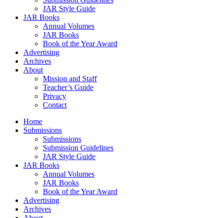
JAR Style Guide
JAR Books
Annual Volumes
JAR Books
Book of the Year Award
Advertising
Archives
About
Mission and Staff
Teacher’s Guide
Privacy
Contact
Home
Submissions
Submissions
Submission Guidelines
JAR Style Guide
JAR Books
Annual Volumes
JAR Books
Book of the Year Award
Advertising
Archives
About