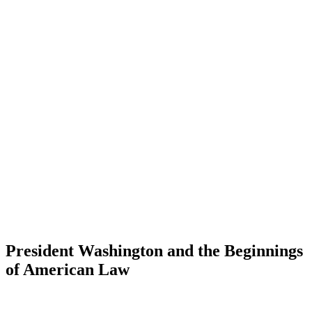
President Washington and the Beginnings
of American Law