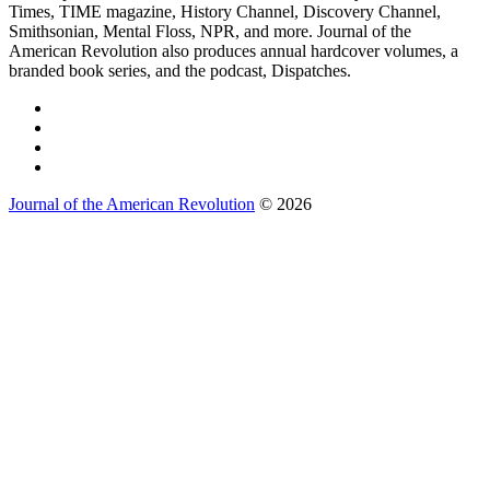
Times, TIME magazine, History Channel, Discovery Channel,
Smithsonian, Mental Floss, NPR, and more. Journal of the
American Revolution also produces annual hardcover volumes, a
branded book series, and the podcast, Dispatches.
Journal of the American Revolution
© 2026