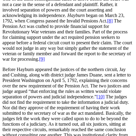
not a case in the sense of a defendant and plaintiff. Rather, it
involved separation of powers and the court asserting and
acknowledging its independence.
Hayburn
began on March 23,
1792, when Congress passed the Invalid Pensions Act.
[8]
The
Pension Act was crafted to provide financial support for
Revolutionary War veterans and their families. Part of the process
for claiming support under the act required pension seekers to
appear before a federal circuit court to present their claim. The court
would not judge in any way but simply gather the statement of the
veteran or family member and forward the report to the secretary of
war for processing.
[9]
Before Hayburn appeared the justices of the northern circuit, Jay
and Cushing, along with district judge James Duane, sent a letter to
President Washington on April 5, 1792, explaining their concerns
over the new requirement of the Pension Act. The two justices and
judge argued “that enforcing the rules as written would violate
separation of powers and judicial independence.”
[10]
The judges
did not find the requirement to take the information a judicial duty.
Nor did they approve of the requirement of having their work
submitted to the secretary of war as the act mandated. Basically, the
judges felt the work they were called upon to do to be beyond the
functions of a judiciary. As it turned out, all six justices, sitting at
their respective circuits, remarkably reached the same conclusion
without consulting one another. This was institutional clarity from