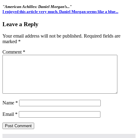
"American Achilles: Daniel Morgan’s..."
I enjoyed this article very much. Daniel Morgan seems like a blue...
Leave a Reply
Your email address will not be published.
Required fields are
marked
*
Comment
*
Name
*
Email
*