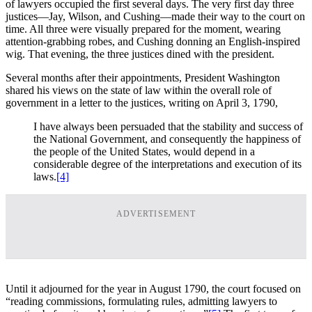
of lawyers occupied the first several days. The very first day three
justices—Jay, Wilson, and Cushing—made their way to the court on
time. All three were visually prepared for the moment, wearing
attention-grabbing robes, and Cushing donning an English-inspired
wig. That evening, the three justices dined with the president.
Several months after their appointments, President Washington
shared his views on the state of law within the overall role of
government in a letter to the justices, writing on April 3, 1790,
I have always been persuaded that the stability and success of
the National Government, and consequently the happiness of
the people of the United States, would depend in a
considerable degree of the interpretations and execution of its
laws.
[4]
ADVERTISEMENT
Until it adjourned for the year in August 1790, the court focused on
“reading commissions, formulating rules, admitting lawyers to