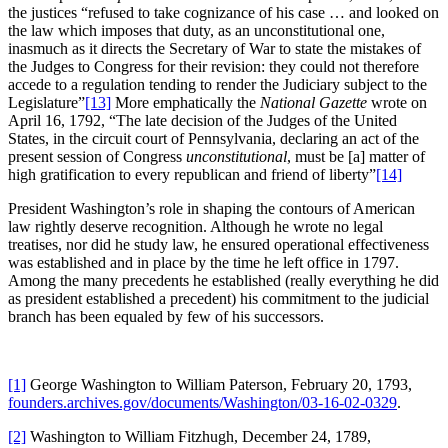
the justices “refused to take cognizance of his case … and looked on
the law which imposes that duty, as an unconstitutional one,
inasmuch as it directs the Secretary of War to state the mistakes of
the Judges to Congress for their revision: they could not therefore
accede to a regulation tending to render the Judiciary subject to the
Legislature”
[13]
More emphatically the
National Gazette
wrote on
April 16, 1792, “The late decision of the Judges of the United
States, in the circuit court of Pennsylvania, declaring an act of the
present session of Congress
unconstitutional
, must be [a] matter of
high gratification to every republican and friend of liberty”
[14]
President Washington’s role in shaping the contours of American
law rightly deserve recognition. Although he wrote no legal
treatises, nor did he study law, he ensured operational effectiveness
was established and in place by the time he left office in 1797.
Among the many precedents he established (really everything he did
as president established a precedent) his commitment to the judicial
branch has been equaled by few of his successors.
[1]
George Washington to William Paterson, February 20, 1793,
founders.archives.gov/documents/Washington/03-16-02-0329
.
[2]
Washington to William Fitzhugh, December 24, 1789,