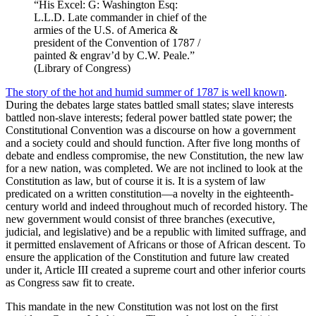
“His Excel: G: Washington Esq:
L.L.D. Late commander in chief of the
armies of the U.S. of America &
president of the Convention of 1787 /
painted & engrav’d by C.W. Peale.”
(Library of Congress)
The story of the hot and humid summer of 1787 is well known
.
During the debates large states battled small states; slave interests
battled non-slave interests; federal power battled state power; the
Constitutional Convention was a discourse on how a government
and a society could and should function. After five long months of
debate and endless compromise, the new Constitution, the new law
for a new nation, was completed. We are not inclined to look at the
Constitution as law, but of course it is. It is a system of law
predicated on a written constitution—a novelty in the eighteenth-
century world and indeed throughout much of recorded history. The
new government would consist of three branches (executive,
judicial, and legislative) and be a republic with limited suffrage, and
it permitted enslavement of Africans or those of African descent. To
ensure the application of the Constitution and future law created
under it, Article III created a supreme court and other inferior courts
as Congress saw fit to create.
This mandate in the new Constitution was not lost on the first