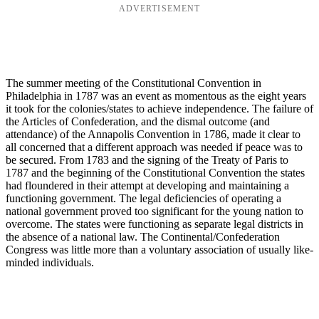
ADVERTISEMENT
The summer meeting of the Constitutional Convention in
Philadelphia in 1787 was an event as momentous as the eight years
it took for the colonies/states to achieve independence. The failure of
the Articles of Confederation, and the dismal outcome (and
attendance) of the Annapolis Convention in 1786, made it clear to
all concerned that a different approach was needed if peace was to
be secured. From 1783 and the signing of the Treaty of Paris to
1787 and the beginning of the Constitutional Convention the states
had floundered in their attempt at developing and maintaining a
functioning government. The legal deficiencies of operating a
national government proved too significant for the young nation to
overcome. The states were functioning as separate legal districts in
the absence of a national law. The Continental/Confederation
Congress was little more than a voluntary association of usually like-
minded individuals.