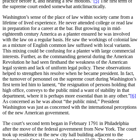
practice before it, and hearing a few motions.”
[5]
The first term of
the supreme court ended somewhat anticlimactically.
Washington’s sense of the place of law within society came from a
lifetime of lived experience. He never attended college or read law
in preparation for a career at the bar. But growing up in mid-
eighteenth century America as a planter ensured he was involved
with the law on a regular basis. He saw the workings of colonial law
as a mixture of English common law suffused with local variants.
This mixing could be confusing for a planter with large commercial
interests. Further, as the commanding general during the American
Revolution he had seen firsthand the weakness of the American
legal system and lack of uniform legal policy. These observations
helped to strengthen his resolve when he became president. In fact,
the turnover of personnel on the supreme court during Washington’s
first term led him to lament, “the resignation of persons holding that
high office, conveys to the public mind a want of stability in that
department, where it is perhaps more essential than in any other.”
[6]
As concerned as he was about “the public mind,” President
Washington was just as concerned with the international perceptions
of the new American government.
The court’s second term began in February 1791 in Philadelphia
after the move of the federal government from New York. The court
took up residence in the new city hall building adjacent to the