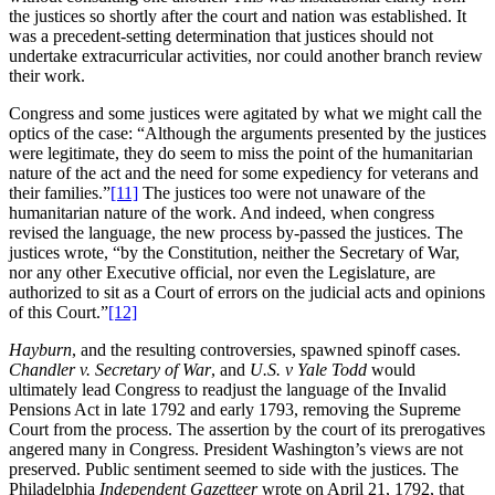
the justices so shortly after the court and nation was established. It
was a precedent-setting determination that justices should not
undertake extracurricular activities, nor could another branch review
their work.
Congress and some justices were agitated by what we might call the
optics of the case: “Although the arguments presented by the justices
were legitimate, they do seem to miss the point of the humanitarian
nature of the act and the need for some expediency for veterans and
their families.”
[11]
The justices too were not unaware of the
humanitarian nature of the work. And indeed, when congress
revised the language, the new process by-passed the justices. The
justices wrote, “by the Constitution, neither the Secretary of War,
nor any other Executive official, nor even the Legislature, are
authorized to sit as a Court of errors on the judicial acts and opinions
of this Court.”
[12]
Hayburn
, and the resulting controversies, spawned spinoff cases.
Chandler v. Secretary of War
, and
U.S. v Yale Todd
would
ultimately lead Congress to readjust the language of the Invalid
Pensions Act in late 1792 and early 1793, removing the Supreme
Court from the process. The assertion by the court of its prerogatives
angered many in Congress. President Washington’s views are not
preserved. Public sentiment seemed to side with the justices. The
Philadelphia
Independent Gazetteer
wrote on April 21, 1792, that