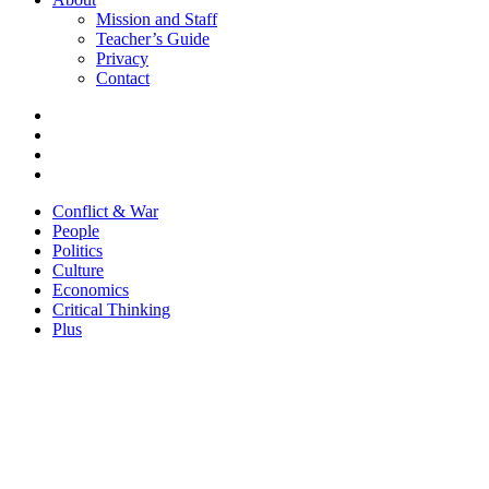
Mission and Staff
Teacher’s Guide
Privacy
Contact
Conflict & War
People
Politics
Culture
Economics
Critical Thinking
Plus