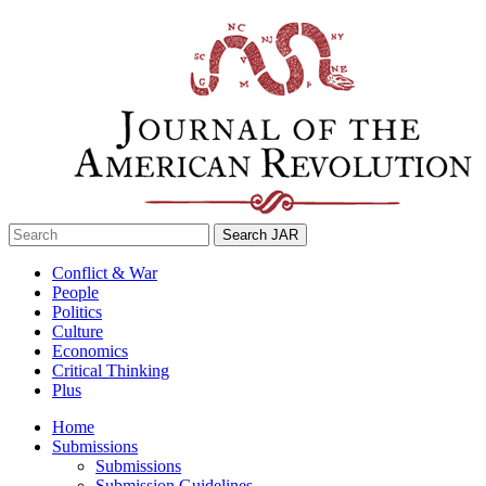
Skip
to
content
Search
for:
Conflict & War
People
Politics
Culture
Economics
Critical Thinking
Plus
Home
Submissions
Submissions
Submission Guidelines