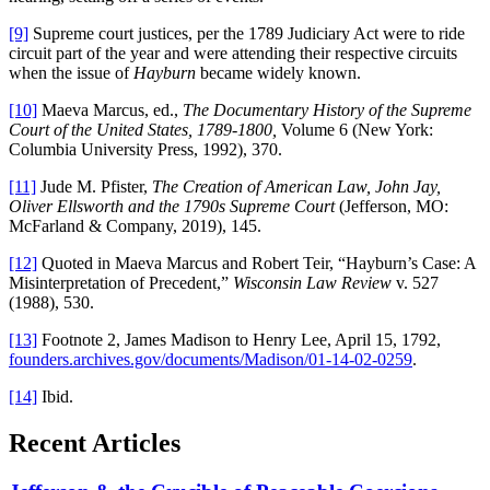
[9]
Supreme court justices, per the 1789 Judiciary Act were to ride
circuit part of the year and were attending their respective circuits
when the issue of
Hayburn
became widely known.
[10]
Maeva Marcus, ed.,
The Documentary History of the Supreme
Court of the United States, 1789-1800,
Volume 6 (New York:
Columbia University Press, 1992), 370.
[11]
Jude M. Pfister,
The Creation of American Law, John Jay,
Oliver Ellsworth and the 1790s Supreme Court
(Jefferson, MO:
McFarland & Company, 2019), 145.
[12]
Quoted in Maeva Marcus and Robert Teir, “Hayburn’s Case: A
Misinterpretation of Precedent,”
Wisconsin Law Review
v. 527
(1988), 530.
[13]
Footnote 2, James Madison to Henry Lee, April 15, 1792,
founders.archives.gov/documents/Madison/01-14-02-0259
.
[14]
Ibid.
Recent Articles