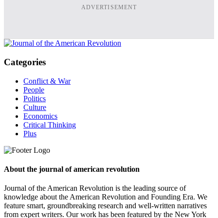
ADVERTISEMENT
Categories
Conflict & War
People
Politics
Culture
Economics
Critical Thinking
Plus
About the journal of american revolution
Journal of the American Revolution is the leading source of
knowledge about the American Revolution and Founding Era. We
feature smart, groundbreaking research and well-written narratives
from expert writers. Our work has been featured by the New York