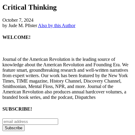
Critical Thinking
October 7, 2024
by Jude M. Pfister
Also by this Author
WELCOME!
Journal of the American Revolution is the leading source of
knowledge about the American Revolution and Founding Era. We
feature smart, groundbreaking research and well-written narratives
from expert writers. Our work has been featured by the New York
Times, TIME magazine, History Channel, Discovery Channel,
Smithsonian, Mental Floss, NPR, and more. Journal of the
American Revolution also produces annual hardcover volumes, a
branded book series, and the podcast, Dispatches
SUBSCRIBE!