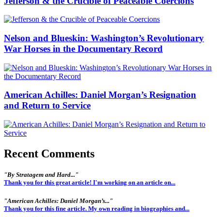
Jefferson & the Crucible of Peaceable Coercions
Nelson and Blueskin: Washington’s Revolutionary
War Horses in the Documentary Record
American Achilles: Daniel Morgan’s Resignation
and Return to Service
Recent Comments
"By Stratagem and Hard..."
Thank you for this great article! I'm working on an article on...
"American Achilles: Daniel Morgan’s..."
Thank you for this fine article. My own reading in biographies and...