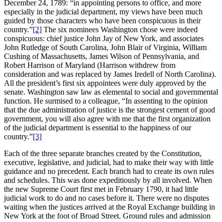
December 24, 1789: “in appointing persons to office, and more
especially in the judicial department, my views have been much
guided by those characters who have been conspicuous in their
country.”
[2]
The six nominees Washington chose were indeed
conspicuous: chief justice John Jay of New York, and associates
John Rutledge of South Carolina, John Blair of Virginia, William
Cushing of Massachusetts, James Wilson of Pennsylvania, and
Robert Harrison of Maryland (Harrison withdrew from
consideration and was replaced by James Iredell of North Carolina).
All the president’s first six appointees were duly approved by the
senate. Washington saw law as elemental to social and governmental
function. He surmised to a colleague, “In assenting to the opinion
that the due administration of justice is the strongest cement of good
government, you will also agree with me that the first organization
of the judicial department is essential to the happiness of our
country.”
[3]
Each of the three separate branches created by the Constitution,
executive, legislative, and judicial, had to make their way with little
guidance and no precedent. Each branch had to create its own rules
and schedules. This was done expeditiously by all involved. When
the new Supreme Court first met in February 1790, it had little
judicial work to do and no cases before it. There were no disputes
waiting when the justices arrived at the Royal Exchange building in
New York at the foot of Broad Street. Ground rules and admission