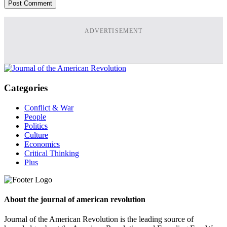
ADVERTISEMENT
Categories
Conflict & War
People
Politics
Culture
Economics
Critical Thinking
Plus
About the journal of american revolution
Journal of the American Revolution is the leading source of