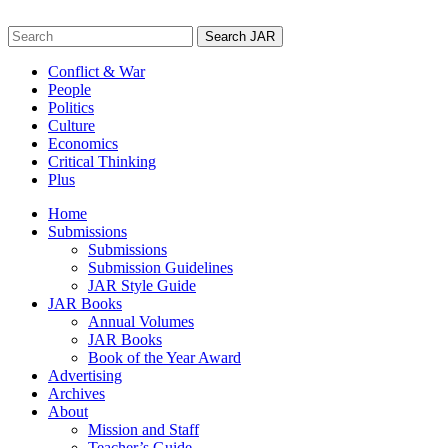
Skip
to
Search
content
for:
Conflict & War
People
Politics
Culture
Economics
Critical Thinking
Plus
Home
Submissions
Submissions
Submission Guidelines
JAR Style Guide
JAR Books
Annual Volumes
JAR Books
Book of the Year Award
Advertising
Archives
About
Mission and Staff
Teacher’s Guide