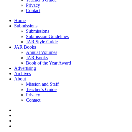
Privacy
Contact
Home
Submissions
Submissions
Submission Guidelines
JAR Style Guide
JAR Books
Annual Volumes
JAR Books
Book of the Year Award
Advertising
Archives
About
Mission and Staff
Teacher’s Guide
Privacy
Contact