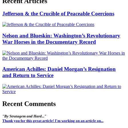
Recent Articles
Jefferson & the Crucible of Peaceable Coercions
Nelson and Blueskin: Washington’s Revolutionary
War Horses in the Documentary Record
American Achilles: Daniel Morgan’s Resignation
and Return to Service
Recent Comments
"By Stratagem and Hard..."
Thank you for this great article! I'm working on an article on...