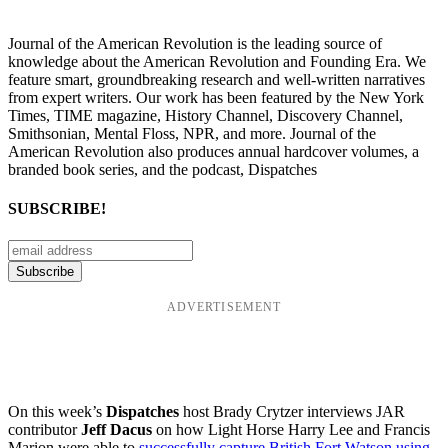
Journal of the American Revolution is the leading source of
knowledge about the American Revolution and Founding Era. We
feature smart, groundbreaking research and well-written narratives
from expert writers. Our work has been featured by the New York
Times, TIME magazine, History Channel, Discovery Channel,
Smithsonian, Mental Floss, NPR, and more. Journal of the
American Revolution also produces annual hardcover volumes, a
branded book series, and the podcast, Dispatches
SUBSCRIBE!
ADVERTISEMENT
On this week’s
Dispatches
host Brady Crytzer interviews JAR
contributor
Jeff Dacus
on how Light Horse Harry Lee and Francis
Marion were able to
successfully capture British Fort Watson using