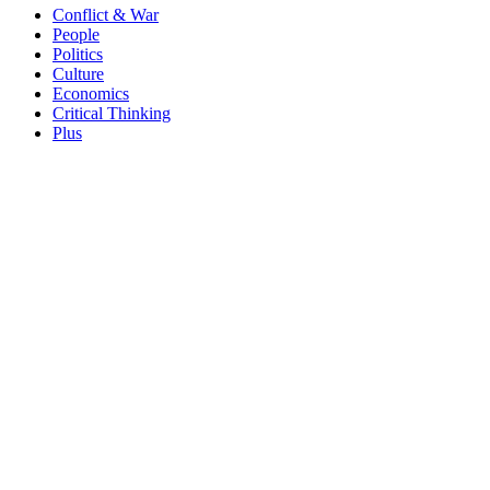
Conflict & War
People
Politics
Culture
Economics
Critical Thinking
Plus