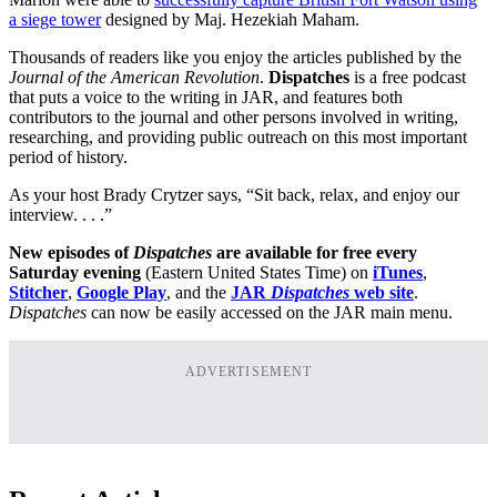
a siege tower
designed by Maj. Hezekiah Maham.
Thousands of readers like you enjoy the articles published by the
Journal of the American Revolution
.
Dispatches
is a free podcast
that puts a voice to the writing in JAR, and features both
contributors to the journal and other persons involved in writing,
researching, and providing public outreach on this most important
period of history.
As your host Brady Crytzer says, “Sit back, relax, and enjoy our
interview. . . .”
New episodes of
Dispatches
are available for free every
Saturday evening
(Eastern United States Time) on
iTunes
,
Stitcher
,
Google Play
, and the
JAR
Dispatches
web site
.
Dispatches
can now be easily accessed on the JAR main menu.
ADVERTISEMENT