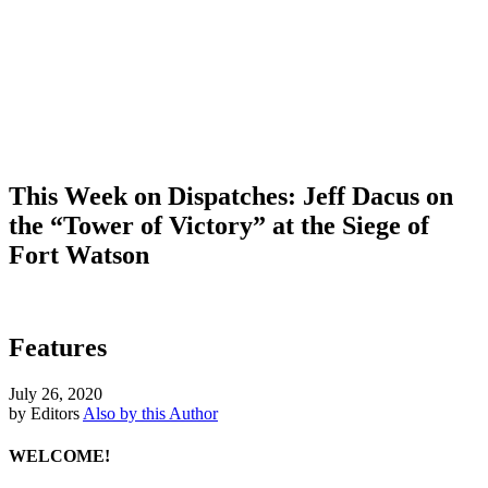
This Week on Dispatches: Jeff Dacus on
the “Tower of Victory” at the Siege of
Fort Watson
Features
July 26, 2020
by Editors
Also by this Author
WELCOME!