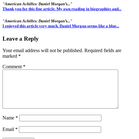
"American Achilles: Daniel Morgan’s..."
Thank you for this fine article. My own reading in biographies and...
"American Achilles: Daniel Morgan’s..."
I enjoyed this article very much. Daniel Morgan seems like a blue...
Leave a Reply
Your email address will not be published.
Required fields are
marked
*
Comment
*
Name
*
Email
*