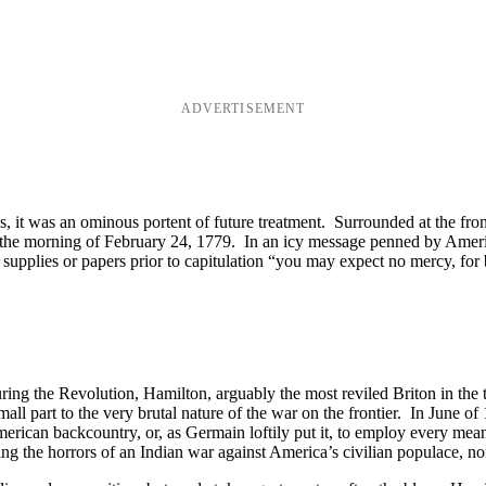
ADVERTISEMENT
es, it was an ominous portent of future treatment. Surrounded at the fro
on the morning of February 24, 1779. In an icy message penned by Am
upplies or papers prior to capitulation “you may expect no mercy, for 
ring the Revolution, Hamilton, arguably the most reviled Briton in the
all part to the very brutal nature of the war on the frontier. In June
 American backcountry, or, as Germain loftily put it, to employ every me
 the horrors of an Indian war against America’s civilian populace, non