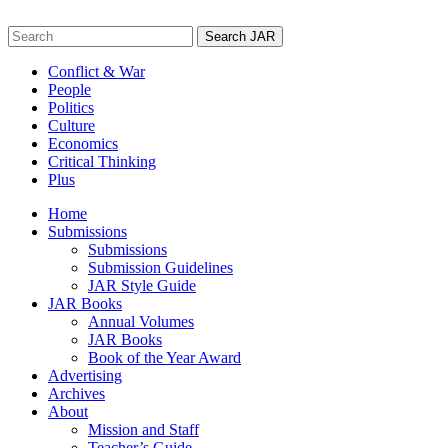
Skip
to
Search
content
for:
Conflict & War
People
Politics
Culture
Economics
Critical Thinking
Plus
Home
Submissions
Submissions
Submission Guidelines
JAR Style Guide
JAR Books
Annual Volumes
JAR Books
Book of the Year Award
Advertising
Archives
About
Mission and Staff
Teacher’s Guide