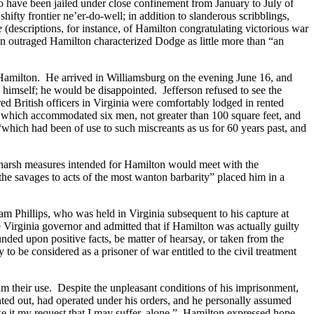
 to have been jailed under close confinement from January to July of
ifty frontier ne’er-do-well; in addition to slanderous scribblings,
e
(descriptions, for instance, of Hamilton congratulating victorious war
n outraged Hamilton characterized Dodge as little more than “an
Hamilton. He arrived in Williamsburg on the evening June 16, and
himself; he would be disappointed. Jefferson refused to see the
 British officers in Virginia were comfortably lodged in rented
, which accommodated six men, not greater than 100 square feet, and
which had been of use to such miscreants as us for 60 years past, and
he harsh measures intended for Hamilton would meet with the
the savages to acts of the most wanton barbarity” placed him in a
am Phillips, who was held in Virginia subsequent to his capture at
e Virginia governor and admitted that if Hamilton was actually guilty
ded upon positive facts, be matter of hearsay, or taken from the
to be considered as a prisoner of war entitled to the civil treatment
him their use. Despite the unpleasant conditions of his imprisonment,
ted out, had operated under his orders, and he personally assumed
make it my request that I may suffer, alone.” Hamilton expressed hope