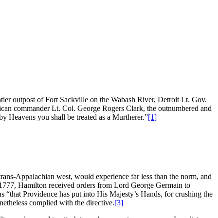
ntier outpost of Fort Sackville on the Wabash River, Detroit Lt. Gov.
erican commander Lt. Col. George Rogers Clark, the outnumbered and
by Heavens you shall be treated as a Murtherer.”
[1]
 trans-Appalachian west, would experience far less than the norm, and
 of 1777, Hamilton received orders from Lord George Germain to
ans “that Providence has put into His Majesty’s Hands, for crushing the
etheless complied with the directive.
[3]