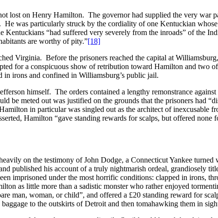
not lost on Henry Hamilton. The governor had supplied the very war parti
e. He was particularly struck by the cordiality of one Kentuckian whos
he Kentuckians “had suffered very severely from the inroads” of the Ind
abitants are worthy of pity.”
[18]
ed Virginia. Before the prisoners reached the capital at Williamsburg
ted for a conspicuous show of retribution toward Hamilton and two of
 in irons and confined in Williamsburg’s public jail.
o Jefferson himself. The orders contained a lengthy remonstrance agains
d be meted out was justified on the grounds that the prisoners had “dis
 Hamilton in particular was singled out as the architect of inexcusable fr
sserted, Hamilton “gave standing rewards for scalps, but offered none f
ed heavily on the testimony of John Dodge, a Connecticut Yankee turned 
nd published his account of a truly nightmarish ordeal, grandiosely tit
en imprisoned under the most horrific conditions: clapped in irons, th
on as little more than a sadistic monster who rather enjoyed tormentin
spare man, woman, or child”, and offered a £20 standing reward for sca
y baggage to the outskirts of Detroit and then tomahawking them in sight 