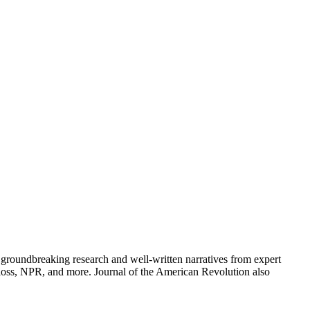
groundbreaking research and well-written narratives from expert
oss, NPR, and more. Journal of the American Revolution also