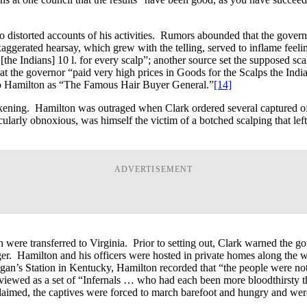
o distorted accounts of his activities. Rumors abounded that the govern
exaggerated hearsay, which grew with the telling, served to inflame feel
the Indians] 10 l. for every scalp”; another source set the supposed sca
at the governor “paid very high prices in Goods for the Scalps the Indi
d to Hamilton as “The Famous Hair Buyer General.”
[14]
ing. Hamilton was outraged when Clark ordered several captured officer
ularly obnoxious, was himself the victim of a botched scalping that le
ADVERTISEMENT
ere transferred to Virginia. Prior to setting out, Clark warned the gov
nger. Hamilton and his officers were hosted in private homes along the w
n’s Station in Kentucky, Hamilton recorded that “the people were not
ere viewed as a set of “Infernals … who had each been more bloodthirsty
laimed, the captives were forced to march barefoot and hungry and were