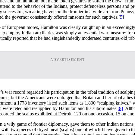
lies and ammunition, but made token gestures to soften the blow. Hamil
ttend to the behavior of the Indians, protect defenceless persons and pr
successful, wreaking havoc on the frontier in a wide arc from Pennsylva
and the governor consistently offered ransoms for such captives.
[5]
ce of European mores, Hamilton was clearly caught up in an exceedingly
 to employ Indian auxiliaries was simply an essential war measure; for 
cally reported that he had singlehandedly moderated centuries-old tribal
ADVERTISEMENT
s war record regarded his participation in the tribal tradition of scalpi
course, but the Americans were outraged that Britain and her tribal allies
tment; a 1778 inventory listed such items as 1,800 “scalping knives,” w
nd were feted and resupplied by Hamilton and his subordinates.
[8]
Althou
corded the scalps exhibited at Detroit: 129 on one occasion, 15 on anot
n a wily game of frontier diplomacy, gave them to other Indian nations 
 with two pieces of dryed meat (scalps) one of which I have given to t
ians at one council that the results “have been good, as you have succee