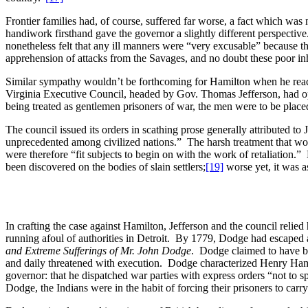
Frontier families had, of course, suffered far worse, a fact which was 
handiwork firsthand gave the governor a slightly different perspectiv
nonetheless felt that any ill manners were “very excusable” because t
apprehension of attacks from the Savages, and no doubt these poor inh
Similar sympathy wouldn’t be forthcoming for Hamilton when he reach
Virginia Executive Council, headed by Gov. Thomas Jefferson, had op
being treated as gentlemen prisoners of war, the men were to be placed
The council issued its orders in scathing prose generally attributed t
unprecedented among civilized nations.” The harsh treatment that woul
were therefore “fit subjects to begin on with the work of retaliation.”
been discovered on the bodies of slain settlers;
[19]
worse yet, it was a
In crafting the case against Hamilton, Jefferson and the council reli
running afoul of authorities in Detroit. By 1779, Dodge had escaped a
and Extreme
Sufferings of Mr. John Dodge
. Dodge claimed to have be
and daily threatened with execution. Dodge characterized Henry Hamilt
governor: that he dispatched war parties with express orders “not to 
Dodge, the Indians were in the habit of forcing their prisoners to carr