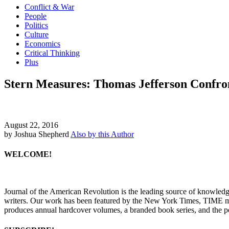
Conflict & War
People
Politics
Culture
Economics
Critical Thinking
Plus
Stern Measures: Thomas Jefferson Confro
August 22, 2016
by Joshua Shepherd
Also by this Author
WELCOME!
Journal of the American Revolution is the leading source of knowled
writers. Our work has been featured by the New York Times, TIME m
produces annual hardcover volumes, a branded book series, and the p