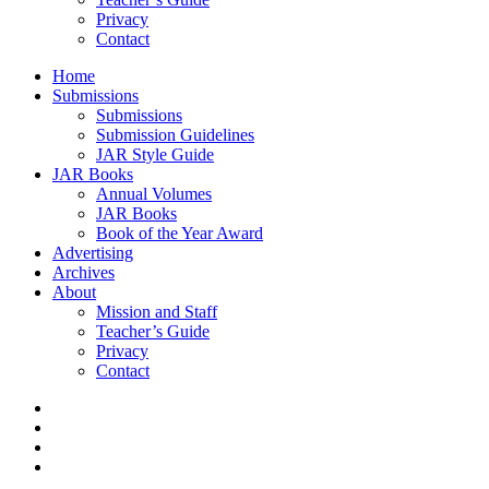
Privacy
Contact
Home
Submissions
Submissions
Submission Guidelines
JAR Style Guide
JAR Books
Annual Volumes
JAR Books
Book of the Year Award
Advertising
Archives
About
Mission and Staff
Teacher’s Guide
Privacy
Contact