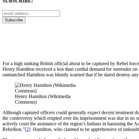
SUBSCRIBE!
For a high ranking British official about to be captured by Rebel forc
Henry Hamilton received a less than cordial demand for surrender 
outmatched Hamilton was bluntly warned that if he dared destroy any s
Henry Hamilton (Wikimedia
Commons)
Although captured officers could generally expect decent treatment du
the controversy which erupted over his imprisonment was due in no sm
actively court the assistance of the region’s Indians in harassing the
Rebellion.”
[2]
Hamilton, who claimed to be apprehensive of unleashing