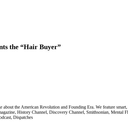
nts the “Hair Buyer”
ge about the American Revolution and Founding Era. We feature smart, 
agazine, History Channel, Discovery Channel, Smithsonian, Mental Fl
odcast, Dispatches