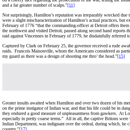
and a far greater number of scalps.”
[11]
Not surprisingly, Hamilton’s reputation was irreparably wrecked due t
were a slight mischaracterization of Hamilton’s actual practices, but 
February of 1776 “that the commanding-officer at Detroit offers them [
the northwest and visited Detroit, passed along second hand reports th
raid against Vincennes in February of 1779, he disdainfully referre
Captured by Clark on February 25, the governor received a rude awaken
raids. Francois Maisonville, whom the Americans considered as partic
my guard as there was a design of shooting me thro’ the head.”
[15]
Greater insults awaited when Hamilton and over two dozen of his men w
on the prime instigator of Indian war, and that his life could be in da
they endured a good measure of unpleasantness from gawkers. At Loga
especially in pretty coarse terms.” All in all, the captive Britons w
Indian Department, was indignant over the ordeal, during which, he c
country.”
[17]