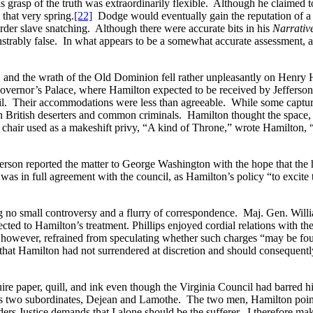
his grasp of the truth was extraordinarily flexible. Although he claimed
 that very spring.
[22]
Dodge would eventually gain the reputation of a sh
order slave snatching. Although there were accurate bits in his
Narrativ
trably false. In what appears to be a somewhat accurate assessment, a
 and the wrath of the Old Dominion fell rather unpleasantly on Henry 
overnor’s Palace, where Hamilton expected to be received by Jefferson 
l. Their accommodations were less than agreeable. While some captured
th British deserters and common criminals. Hamilton thought the space
 chair used as a makeshift privy, “A kind of Throne,” wrote Hamilton, “
Jefferson reported the matter to George Washington with the hope that t
as in full agreement with the council, as Hamilton’s policy “to excite 
ing no small controversy and a flurry of correspondence. Maj. Gen. Willi
ected to Hamilton’s treatment. Phillips enjoyed cordial relations with th
 however, refrained from speculating whether such charges “may be foun
that Hamilton had not surrendered at discretion and should consequently 
quire paper, quill, and ink even though the Virginia Council had barred 
f his two subordinates, Dejean and Lamothe. The two men, Hamilton poin
 orders Justice demands that I alone should be the sufferer. I therefore 