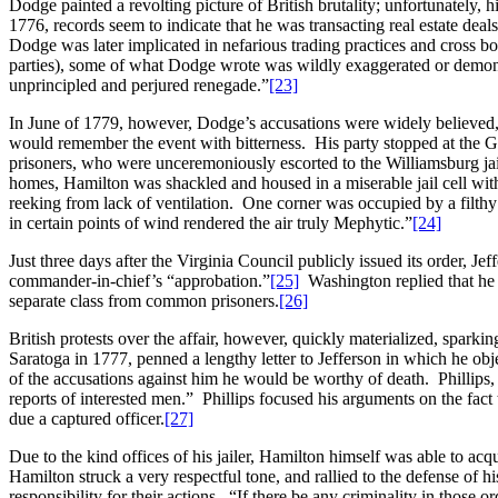
Dodge painted a revolting picture of British brutality; unfortunately, 
1776, records seem to indicate that he was transacting real estate deals
Dodge was later implicated in nefarious trading practices and cross b
parties), some of what Dodge wrote was wildly exaggerated or demons
unprincipled and perjured renegade.”
[23]
In June of 1779, however, Dodge’s accusations were widely believed,
would remember the event with bitterness. His party stopped at the G
prisoners, who were unceremoniously escorted to the Williamsburg jai
homes, Hamilton was shackled and housed in a miserable jail cell wi
reeking from lack of ventilation. One corner was occupied by a filthy
in certain points of wind rendered the air truly Mephytic.”
[24]
Just three days after the Virginia Council publicly issued its order, 
commander-in-chief’s “approbation.”
[25]
Washington replied that he w
separate class from common prisoners.
[26]
British protests over the affair, however, quickly materialized, spark
Saratoga in 1777, penned a lengthy letter to Jefferson in which he obj
of the accusations against him he would be worthy of death. Phillips,
reports of interested men.” Phillips focused his arguments on the fact 
due a captured officer.
[27]
Due to the kind offices of his jailer, Hamilton himself was able to ac
Hamilton struck a very respectful tone, and rallied to the defense o
responsibility for their actions. “If there be any criminality in those