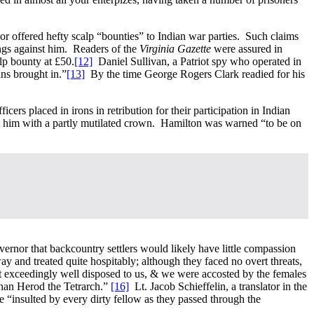
or offered hefty scalp “bounties” to Indian war parties. Such claims
ings against him. Readers of the
Virginia Gazette
were assured in
lp bounty at £50.
[12]
Daniel Sullivan, a Patriot spy who operated in
ans brought in.”
[13]
By the time George Rogers Clark readied for his
s placed in irons in retribution for their participation in Indian
ft him with a partly mutilated crown. Hamilton was warned “to be on
ernor that backcountry settlers would likely have little compassion
ay and treated quite hospitably; although they faced no overt threats,
 exceedingly well disposed to us, & we were accosted by the females
 than Herod the Tetrarch.”
[16]
Lt. Jacob Schieffelin, a translator in the
 “insulted by every dirty fellow as they passed through the