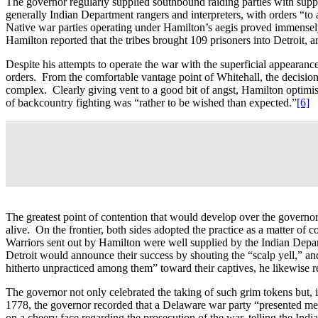
The governor regularly supplied southbound raiding parties with supp
generally Indian Department rangers and interpreters, with orders “to a
Native war parties operating under Hamilton’s aegis proved immensely 
Hamilton reported that the tribes brought 109 prisoners into Detroit, 
Despite his attempts to operate the war with the superficial appearan
orders. From the comfortable vantage point of Whitehall, the decision
complex. Clearly giving vent to a good bit of angst, Hamilton optimisti
of backcountry fighting was “rather to be wished than expected.”
[6]
The greatest point of contention that would develop over the governor’
alive. On the frontier, both sides adopted the practice as a matter of 
Warriors sent out by Hamilton were well supplied by the Indian Depar
Detroit would announce their success by shouting the “scalp yell,” a
hitherto unpracticed among them” toward their captives, he likewise re
The governor not only celebrated the taking of such grim tokens but, i
1778, the governor recorded that a Delaware war party “presented me
on a cheery face regarding the prosecution of the war, telling the Ind