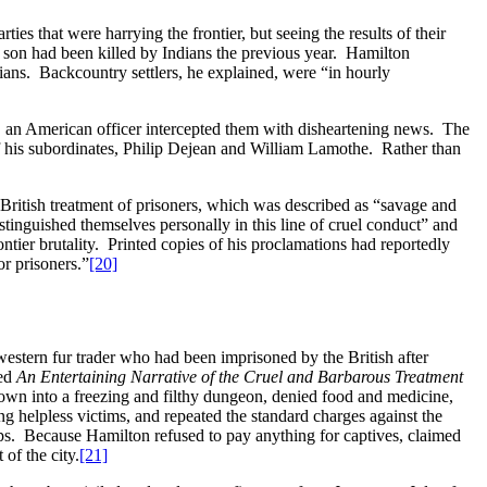
es that were harrying the frontier, but seeing the results of their
e son had been killed by Indians the previous year. Hamilton
ians. Backcountry settlers, he explained, were “in hourly
, an American officer intercepted them with disheartening news. The
 his subordinates, Philip Dejean and William Lamothe. Rather than
t British treatment of prisoners, which was described as “savage and
tinguished themselves personally in this line of cruel conduct” and
ontier brutality. Printed copies of his proclamations had reportedly
or prisoners.”
[20]
western fur trader who had been imprisoned by the British after
led
An Entertaining Narrative of the Cruel and Barbarous Treatment
rown into a freezing and filthy dungeon, denied food and medicine,
g helpless victims, and repeated the standard charges against the
lps. Because Hamilton refused to pay anything for captives, claimed
of the city.
[21]