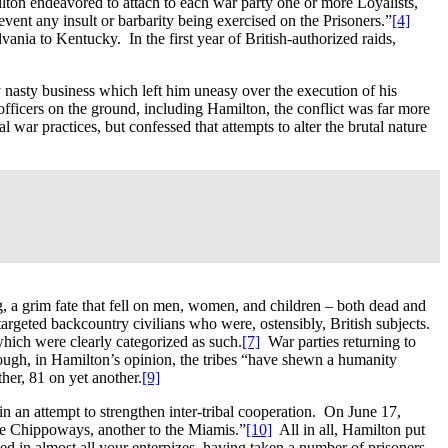
ton endeavored to attach to each war party one or more Loyalists,
event any insult or barbarity being exercised on the Prisoners.”
[4]
nia to Kentucky. In the first year of British-authorized raids,
 nasty business which left him uneasy over the execution of his
officers on the ground, including Hamilton, the conflict was far more
 war practices, but confessed that attempts to alter the brutal nature
ng, a grim fate that fell on men, women, and children – both dead and
 targeted backcountry civilians who were, ostensibly, British subjects.
hich were clearly categorized as such.
[7]
War parties returning to
gh, in Hamilton’s opinion, the tribes “have shewn a humanity
her, 81 on yet another.
[9]
in an attempt to strengthen inter-tribal cooperation. On June 17,
he Chippoways, another to the Miamis.”
[10]
All in all, Hamilton put
ded in almost all your enterpizes, having taken a number of prisoners