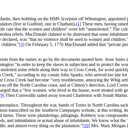
h Martin, then bobbing on the HMS
Scorpion
off Wilmington, appointed j
lators (five in Guilford, one in Chatham).
[1]
These men, having raised 
sible care that the women and children” were left “unmolested.” The col
rolina rebels. MacDonald claimed to be distressed that some inhabitant
e declared, was “that no violence shall be used to women and children.
 children.”
[3]
On February 5, 1776 MacDonald added that “private prop
iots from the outset, to go by the documents quoted here. Jesse Jones in 
gton “in order to keep the slaves in subjection and to protect the wom
olested some rebels along their way to Cross Creek, for word quickly
 Creek,” according to my cousin John Sparks, who arrived too late for t
 near Cross Creek had become “very troublesome, annoying the Whig set
 was off the North Carolina coast, and at Clinton’s direction, Lord Co
ed that a “few women, who lived in the house, were treated with grea
[9]
Then Cornwallis sailed away toward Charleston with Josiah Martin.
onplace. Throughout the war, bands of Tories in North Carolina sacke
ions transcribed on the
Southern Campaigns
website, at this writing, t
d farms. These were plunderings, pillagings. Robbery was compounded b
ds, and intimidation or actual abuse of inhabitants. We know what the T
ttle, and almost every thing on the plantation.”
[10]
Mrs. Mary Morgan lam