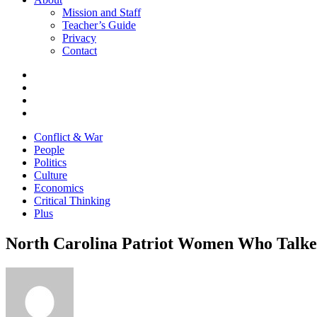
Mission and Staff
Teacher’s Guide
Privacy
Contact
Conflict & War
People
Politics
Culture
Economics
Critical Thinking
Plus
North Carolina Patriot Women Who Talked