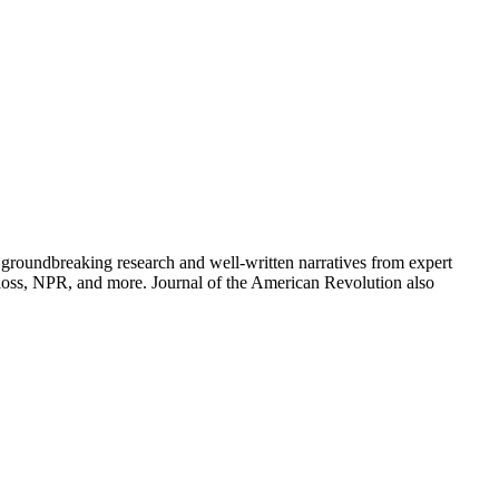
groundbreaking research and well-written narratives from expert
oss, NPR, and more. Journal of the American Revolution also