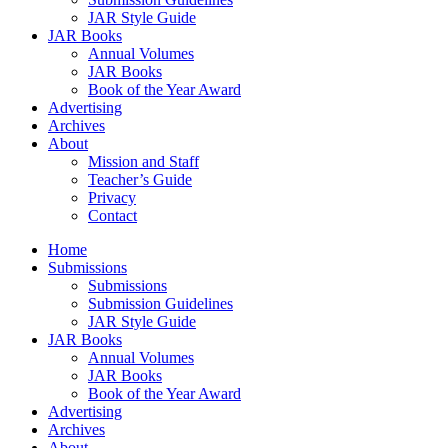
JAR Style Guide
JAR Books
Annual Volumes
JAR Books
Book of the Year Award
Advertising
Archives
About
Mission and Staff
Teacher’s Guide
Privacy
Contact
Home
Submissions
Submissions
Submission Guidelines
JAR Style Guide
JAR Books
Annual Volumes
JAR Books
Book of the Year Award
Advertising
Archives
About