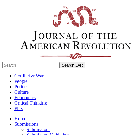
Skip
to
content
Search
for:
Conflict & War
People
Politics
Culture
Economics
Critical Thinking
Plus
Home
Submissions
Submissions
Submission Guidelines