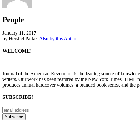
People
January 11, 2017
by Hershel Parker
Also by this Author
WELCOME!
Journal of the American Revolution is the leading source of knowled
writers. Our work has been featured by the New York Times, TIME m
produces annual hardcover volumes, a branded book series, and the p
SUBSCRIBE!