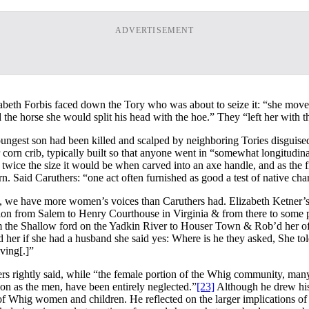
ADVERTISEMENT
beth Forbis faced down the Tory who was about to seize it: “she moved 
the horse she would split his head with the hoe.” They “left her with t
ungest son had been killed and scalped by neighboring Tories disguised 
 corn crib, typically built so that anyone went in “somewhat longitudina
twice the size it would be when carved into an axe handle, and as the f
. Said Caruthers: “one act often furnished as good a test of native char
 we have more women’s voices than Caruthers had. Elizabeth Ketner’s (o
on from Salem to Henry Courthouse in Virginia & from there to some 
the Shallow ford on the Yadkin River to Houser Town & Rob’d her of a
 her if she had a husband she said yes: Where is he they asked, She t
ving[.]”
 rightly said, while “the female portion of the Whig community, many 
ion as the men, have been entirely neglected.”
[23]
Although he drew his 
of Whig women and children. He reflected on the larger implications of t