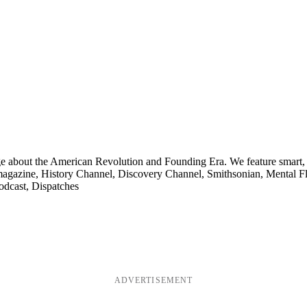
ge about the American Revolution and Founding Era. We feature smart, 
agazine, History Channel, Discovery Channel, Smithsonian, Mental Fl
odcast, Dispatches
ADVERTISEMENT