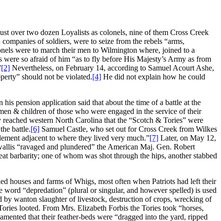
ust over two dozen Loyalists as colonels, nine of them Cross Creek
companies of soldiers, were to seize from the rebels “arms,
onels were to march their men to Wilmington where, joined to a
s were so afraid of him “as to fly before His Majesty’s Army as from
”
[2]
Nevertheless, on February 14, according to Samuel Acourt Ashe,
erty” should not be violated.
[4]
He did not explain how he could
his pension application said that about the time of a battle at the
en & children of those who were engaged in the service of their
 reached western North Carolina that the “Scotch & Tories” were
he battle.
[6]
Samuel Castle, who set out for Cross Creek from Wilkes
tlement adjacent to where they lived very much.”
[7]
Later, on May 12,
rnwallis “ravaged and plundered” the American Maj. Gen. Robert
t barbarity; one of whom was shot through the hips, another stabbed
d houses and farms of Whigs, most often when Patriots had left their
he word “depredation” (plural or singular, and however spelled) is used
y wanton slaughter of livestock, destruction of crops, wrecking of
ories looted. From Mrs. Elizabeth Forbis the Tories took “horses,
ented that their feather-beds were “dragged into the yard, ripped