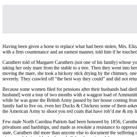
Having been given a horse to replace what had been stolen, Mrs. Eliza
with a firm countenance and an earnest manner, told him if he touched 
Caruthers told of Margaret Caruthers (not one of his family) whose yo
taking her only mare from the stable to a tree. Then they went into her
moving the mare, she took a hickory stick drying by the chimney, one 
severely. They crawled off “the best way they could” and did not return
Because some women filed for pensions after their husbands had died,
husband] went a tour of two months with a waggon load of Ammuniti
while he was gone the British Army passed by her house coming from 
family had to live on, even her Ducks & Chickens some of them asked
the American Army to shoot you red coats that have rob’d me & my li
Few male North Carolina Patriots had been honored by 1856, Caruthers
privations and hardships, and made as resolute a resistance to oppress
state, Caruthers did more than anyone else to document the suffering 