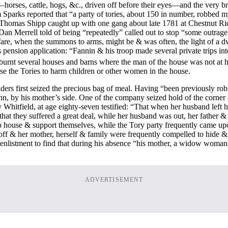
d—horses, cattle, hogs, &c., driven off before their eyes—and the very b
parks reported that “a party of tories, about 150 in number, robbed my 
Thomas Shipp caught up with one gang about late 1781 at Chestnut Ridge 
Dan Merrell told of being “repeatedly” called out to stop “some outrag
are, when the summons to arms, might be & was often, the light of a dw
’s pension application: “Fannin & his troop made several private trips 
burnt several houses and barns where the man of the house was not at 
se the Tories to harm children or other women in the house.
iders first seized the precious bag of meal. Having “been previously 
 by his mother’s side. One of the company seized hold of the corner of t
hitfield, at age eighty-seven testified: “That when her husband left 
that they suffered a great deal, while her husband was out, her father & 
ep house & support themselves, while the Tory party frequently came upon
ff & her mother, herself & family were frequently compelled to hide & s
istment to find that during his absence “his mother, a widow woman,
ADVERTISEMENT