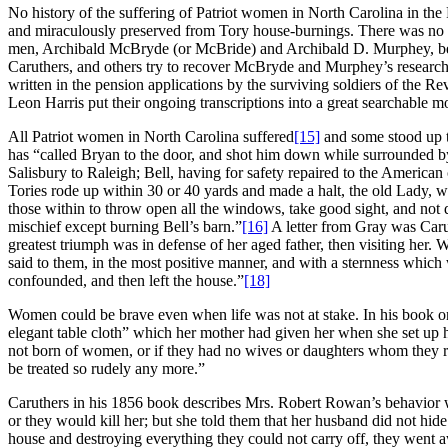
No history of the suffering of Patriot women in North Carolina in the
and miraculously preserved from Tory house-burnings. There was no st
men, Archibald McBryde (or McBride) and Archibald D. Murphey, began
Caruthers, and others try to recover McBryde and Murphey’s research
written in the pension applications by the surviving soldiers of the
Leon Harris put their ongoing transcriptions into a great searchable m
All Patriot women in North Carolina suffered
[15]
and some stood up to
has “called Bryan to the door, and shot him down while surrounded by
Salisbury to Raleigh; Bell, having for safety repaired to the American
Tories rode up within 30 or 40 yards and made a halt, the old Lady, who
those within to throw open all the windows, take good sight, and not 
mischief except burning Bell’s barn.”
[16]
A letter from Gray was Caru
greatest triumph was in defense of her aged father, then visiting her
said to them, in the most positive manner, and with a sternness which 
confounded, and then left the house.”
[18]
Women could be brave even when life was not at stake. In his book o
elegant table cloth” which her mother had given her when she set up
not born of women, or if they had no wives or daughters whom they re
be treated so rudely any more.”
Caruthers in his 1856 book describes Mrs. Robert Rowan’s behavior w
or they would kill her; but she told them that her husband did not hide 
house and destroying everything they could not carry off, they wen