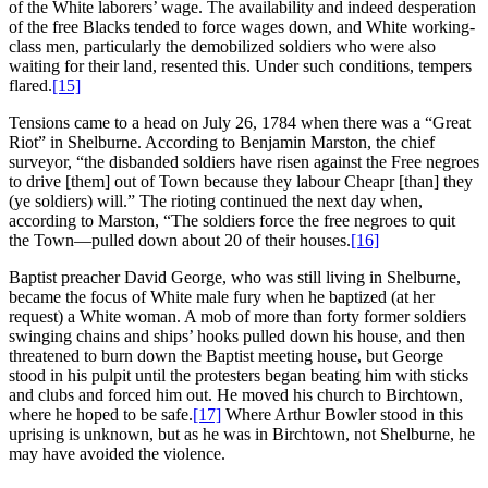
of the White laborers’ wage. The availability and indeed desperation
of the free Blacks tended to force wages down, and White working-
class men, particularly the demobilized soldiers who were also
waiting for their land, resented this. Under such conditions, tempers
flared.
[15]
Tensions came to a head on July 26, 1784 when there was a “Great
Riot” in Shelburne. According to Benjamin Marston, the chief
surveyor, “the disbanded soldiers have risen against the Free negroes
to drive [them] out of Town because they labour Cheapr [than] they
(ye soldiers) will.” The rioting continued the next day when,
according to Marston, “The soldiers force the free negroes to quit
the Town—pulled down about 20 of their houses.
[16]
Baptist preacher David George, who was still living in Shelburne,
became the focus of White male fury when he baptized (at her
request) a White woman. A mob of more than forty former soldiers
swinging chains and ships’ hooks pulled down his house, and then
threatened to burn down the Baptist meeting house, but George
stood in his pulpit until the protesters began beating him with sticks
and clubs and forced him out. He moved his church to Birchtown,
where he hoped to be safe.
[17]
Where Arthur Bowler stood in this
uprising is unknown, but as he was in Birchtown, not Shelburne, he
may have avoided the violence.