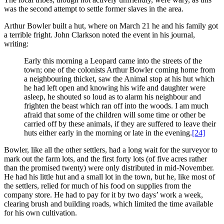
was the second attempt to settle former slaves in the area.
Arthur Bowler built a hut, where on March 21 he and his family got
a terrible fright. John Clarkson noted the event in his journal,
writing:
Early this morning a Leopard came into the streets of the
town; one of the colonists Arthur Bowler coming home from
a neighbouring thicket, saw the Animal stop at his hut which
he had left open and knowing his wife and daughter were
asleep, he shouted so loud as to alarm his neighbour and
frighten the beast which ran off into the woods. I am much
afraid that some of the children will some time or other be
carried off by these animals, if they are suffered to leave their
huts either early in the morning or late in the evening.
[24]
Bowler, like all the other settlers, had a long wait for the surveyor to
mark out the farm lots, and the first forty lots (of five acres rather
than the promised twenty) were only distributed in mid-November.
He had his little hut and a small lot in the town, but he, like most of
the settlers, relied for much of his food on supplies from the
company store. He had to pay for it by two days’ work a week,
clearing brush and building roads, which limited the time available
for his own cultivation.