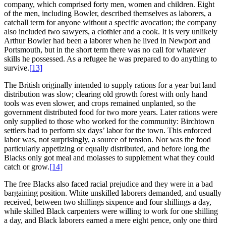
company, which comprised forty men, women and children. Eight
of the men, including Bowler, described themselves as laborers, a
catchall term for anyone without a specific avocation; the company
also included two sawyers, a clothier and a cook. It is very unlikely
Arthur Bowler had been a laborer when he lived in Newport and
Portsmouth, but in the short term there was no call for whatever
skills he possessed. As a refugee he was prepared to do anything to
survive.
[13]
The British originally intended to supply rations for a year but land
distribution was slow; clearing old growth forest with only hand
tools was even slower, and crops remained unplanted, so the
government distributed food for two more years. Later rations were
only supplied to those who worked for the community: Birchtown
settlers had to perform six days’ labor for the town. This enforced
labor was, not surprisingly, a source of tension. Nor was the food
particularly appetizing or equally distributed, and before long the
Blacks only got meal and molasses to supplement what they could
catch or grow.
[14]
The free Blacks also faced racial prejudice and they were in a bad
bargaining position. White unskilled laborers demanded, and usually
received, between two shillings sixpence and four shillings a day,
while skilled Black carpenters were willing to work for one shilling
a day, and Black laborers earned a mere eight pence, only one third