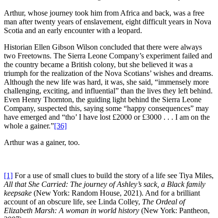
Arthur, whose journey took him from Africa and back, was a free
man after twenty years of enslavement, eight difficult years in Nova
Scotia and an early encounter with a leopard.
Historian Ellen Gibson Wilson concluded that there were always
two Freetowns. The Sierra Leone Company’s experiment failed and
the country became a British colony, but she believed it was a
triumph for the realization of the Nova Scotians’ wishes and dreams.
Although the new life was hard, it was, she said, “immensely more
challenging, exciting, and influential” than the lives they left behind.
Even Henry Thornton, the guiding light behind the Sierra Leone
Company, suspected this, saying some “happy consequences” may
have emerged and “tho’ I have lost £2000 or £3000 . . . I am on the
whole a gainer.”
[36]
Arthur was a gainer, too.
[1]
For a use of small clues to build the story of a life see Tiya Miles,
All that She Carried: The journey of Ashley’s sack, a Black family
keepsake
(New York: Random House, 2021). And for a brilliant
account of an obscure life, see Linda Colley,
The Ordeal of
Elizabeth Marsh: A woman in world history
(New York: Pantheon,