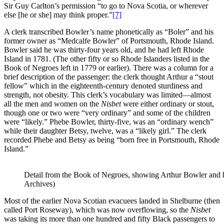
Sir Guy Carlton’s permission “to go to Nova Scotia, or wherever
else [he or she] may think proper.”
[7]
A clerk transcribed Bowler’s name phonetically as “Boler” and his
former owner as “Medcalfe Bowler” of Portsmouth, Rhode Island.
Bowler said he was thirty-four years old, and he had left Rhode
Island in 1781. (The other fifty or so Rhode Islanders listed in the
Book of Negroes left in 1779 or earlier). There was a column for a
brief description of the passenger: the clerk thought Arthur a “stout
fellow” which in the eighteenth-century denoted sturdiness and
strength, not obesity. This clerk’s vocabulary was limited—almost
all the men and women on the
Nisbet
were either ordinary or stout,
though one or two were “very ordinary” and some of the children
were “likely.” Phebe Bowler, thirty-five, was an “ordinary wench”
while their daughter Betsy, twelve, was a “likely girl.” The clerk
recorded Phebe and Betsy as being “born free in Portsmouth, Rhode
Island.”
Detail from the Book of Negroes, showing Arthur Bowler and h
Archives)
Most of the earlier Nova Scotian evacuees landed in Shelburne (then
called Port Roseway), which was now overflowing, so the
Nisbet
was taking its more than one hundred and fifty Black passengers to