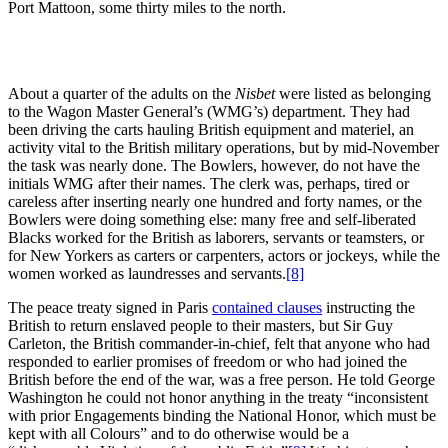
Port Mattoon, some thirty miles to the north.
About a quarter of the adults on the
Nisbet
were listed as belonging
to the Wagon Master General’s (WMG’s) department. They had
been driving the carts hauling British equipment and materiel, an
activity vital to the British military operations, but by mid-November
the task was nearly done. The Bowlers, however, do not have the
initials WMG after their names. The clerk was, perhaps, tired or
careless after inserting nearly one hundred and forty names, or the
Bowlers were doing something else: many free and self-liberated
Blacks worked for the British as laborers, servants or teamsters, or
for New Yorkers as carters or carpenters, actors or jockeys, while the
women worked as laundresses and servants.
[8]
The peace treaty signed in Paris
contained clauses
instructing the
British to return enslaved people to their masters, but Sir Guy
Carleton, the British commander-in-chief, felt that anyone who had
responded to earlier promises of freedom or who had joined the
British before the end of the war, was a free person. He told George
Washington he could not honor anything in the treaty “inconsistent
with prior Engagements binding the National Honor, which must be
kept with all Colours” and to do otherwise would be a