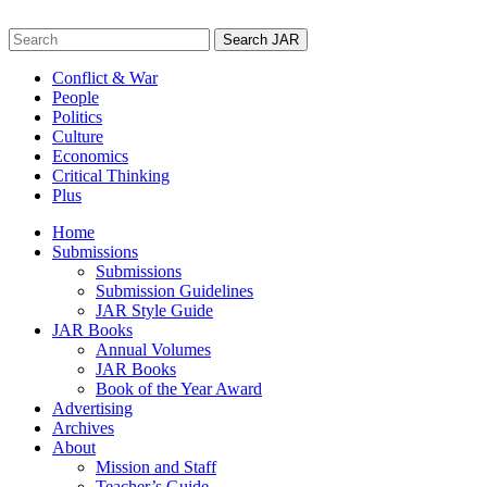
Skip
to
Search
content
for:
Conflict & War
People
Politics
Culture
Economics
Critical Thinking
Plus
Home
Submissions
Submissions
Submission Guidelines
JAR Style Guide
JAR Books
Annual Volumes
JAR Books
Book of the Year Award
Advertising
Archives
About
Mission and Staff
Teacher’s Guide