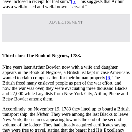
have inclosed a receipt for that sum.”
[5]
This suggests that Arthur
was a well-trusted and well-known “servant.”
ADVERTISEMENT
Third clue: The Book of Negroes, 1783.
Nine years later Arthur Bowler, now with a wife and daughter,
appears in the Book of Negroes, a British list kept in case Americans
wanted to claim compensation for their human property.
[6]
The
British freed many enslaved people as part of the war effort, and
now the war was over, they were evacuating three thousand Blacks
and 27,000 white Loyalists from New York City, Arthur, Phebe and
Betsy Bowler among them.
Accordingly, on November 19, 1783 they lined up to board a British
transport ship, the
Nisbet
. They were among the last Blacks to leave
New York, their names appearing towards the end of the second
volume of the ledger. They had already acquired certificates saying
they were free to travel, stating that the bearer had His Excellency