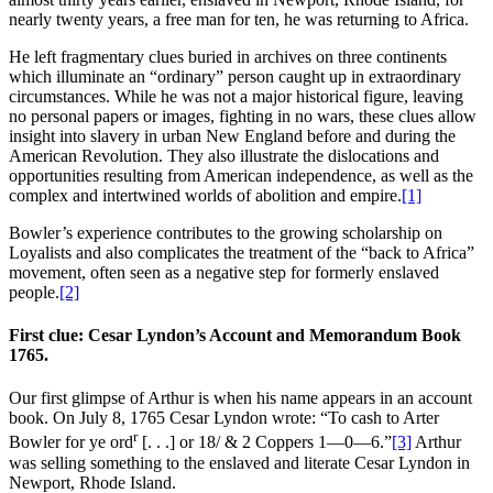
nearly twenty years, a free man for ten, he was returning to Africa.
He left fragmentary clues buried in archives on three continents
which illuminate an “ordinary” person caught up in extraordinary
circumstances. While he was not a major historical figure, leaving
no personal papers or images, fighting in no wars, these clues allow
insight into slavery in urban New England before and during the
American Revolution. They also illustrate the dislocations and
opportunities resulting from American independence, as well as the
complex and intertwined worlds of abolition and empire.
[1]
Bowler’s experience contributes to the growing scholarship on
Loyalists and also complicates the treatment of the “back to Africa”
movement, often seen as a negative step for formerly enslaved
people.
[2]
First clue: Cesar Lyndon’s Account and Memorandum Book
1765.
Our first glimpse of Arthur is when his name appears in an account
book. On July 8, 1765 Cesar Lyndon wrote: “To cash to Arter
r
Bowler for ye ord
[. . .] or 18/ & 2 Coppers 1—0—6.”
[3]
Arthur
was selling something to the enslaved and literate Cesar Lyndon in
Newport, Rhode Island.