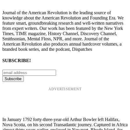
Journal of the American Revolution is the leading source of
knowledge about the American Revolution and Founding Era. We
feature smart, groundbreaking research and well-written narratives
from expert writers. Our work has been featured by the New York
Times, TIME magazine, History Channel, Discovery Channel,
Smithsonian, Mental Floss, NPR, and more. Journal of the
American Revolution also produces annual hardcover volumes, a
branded book series, and the podcast, Dispatches
SUBSCRIBE!
ADVERTISEMENT
In January 1792 forty-three-year-old Arthur Bowler left Halifax,
Nova Scotia, on his second Transatlantic journey. Captured in Africa
almost thirty years earlier, enslaved in Newport, Rhode Island, for