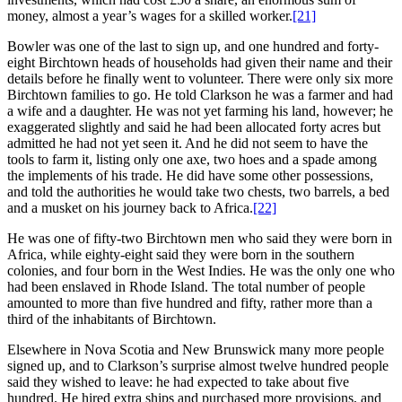
money, almost a year’s wages for a skilled worker.
[21]
Bowler was one of the last to sign up, and one hundred and forty-
eight Birchtown heads of households had given their name and their
details before he finally went to volunteer. There were only six more
Birchtown families to go. He told Clarkson he was a farmer and had
a wife and a daughter. He was not yet farming his land, however; he
exaggerated slightly and said he had been allocated forty acres but
admitted he had not yet seen it. And he did not seem to have the
tools to farm it, listing only one axe, two hoes and a spade among
the implements of his trade. He did have some other possessions,
and told the authorities he would take two chests, two barrels, a bed
and a musket on his journey back to Africa.
[22]
He was one of fifty-two Birchtown men who said they were born in
Africa, while eighty-eight said they were born in the southern
colonies, and four born in the West Indies. He was the only one who
had been enslaved in Rhode Island. The total number of people
amounted to more than five hundred and fifty, rather more than a
third of the inhabitants of Birchtown.
Elsewhere in Nova Scotia and New Brunswick many more people
signed up, and to Clarkson’s surprise almost twelve hundred people
said they wished to leave: he had expected to take about five
hundred. He hired extra ships and purchased more provisions, and