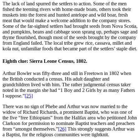
The lack of land spurred the settlers to action. Some of the men
fished the teeming rivers with home-made boats, others took their
muskets into the forest and hunted antelope and wild boar, fresh
meat that would make a welcome addition to the company stores.
Some of the far-sighted settlers had brought seeds from Nova Scotia,
and pumpkins, beans and cabbage soon sprang up, perhaps sage and
thyme flourished, though most of the seeds brought by the company
from England failed. The local tribe grew rice, cassava, millet and
kola nut, unfamiliar foods that became part of the settlers’ staple diet.
Eighth clue: Sierra Leone Census, 1802.
Arthur Bowler was fifty-three and still in Freetown in 1802 when
the British conducted a census. His adult daughter and
grandchildren lived with him. The rather judgmental census taker
noted in the margin she had “1 Boy and 2 Girls by as many Fathers
I suppose.”
[25]
There was no sign of Phebe and Arthur was now married to the
widow of Richard Richards, a prominent Baptist, who was one of
the five “free Ethiopians” from the Halifax area who petitioned John
Clarkson for permission to nominate Baptist teachers and preachers
from “amongst themselves.”
[26]
This strongly suggests Arthur was
a Baptist, for the religious communities were tightknit.