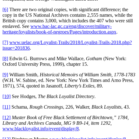
[6]
There are two original copies, with significant difference; the
copy in the US National Archives contains 2,555 names, while the
British copy contains 3,000, which includes the 407 who were still
enslaved. See
www.bac-lac.gc.ca/eng/discover/military-
heritage/loyalists/book-of-negroes/Pages/introduction.aspx
.
[7]
www.uelac.org/Loyalist-Trails/2018/Loyalist-Trails-2018.php?
issue=201836
.
[8]
Edwin G. Burrows and Mike Wallace,
Gotham
(New York:
Oxford University Press, 1999), chapter 15.
[9]
William Smith,
Historical Memoirs of William Smith, 1778-1783
(W.H. W. Sabine, ed. New York: New York Times and Arno Press,
1971), 574, quoted in Jasanoff,
Liberty’s Exiles
, 89.
[10]
See Hodges,
The Black Loyalist
Directory
.
[11]
Schama,
Rough Crossings
, 226, Walker,
Black Loyalists
, 43.
[12]
Muster Book of Free Black Settlement of Birchtown,” 1784,
Library and Archives Canada, MG 9 B9-14, item 1292
,
www.blackloyalist.info/event/display/8
.