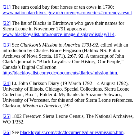
[21]
The sum could buy four horses or ten cows in 1790;
www.nationalarchives.gov.uk/currency-converter/#currency-result
.
[22]
The list of Blacks in Birchtown who gave their names for
Sierra Leone in November 1791 appears at
www.blackloyalist.info/source-image-display/display/114
.
[23]
See
Clarkson’s Mission to America 1791-92
, edited with an
introduction by Charles Bruce Ferguson (Halifax NS: Public
Archives of Nova Scotia, 1971), 2:67, 92. A transcript of John
Clark’s journal is “Black Loyalists: Our History, Our People,”
Canada’s Digital Collection
http://blackloyalist.com/cdc/documents/diaries/mission.htm
.
[24]
Lt. John Clarkson Diary (19 March 1792 – 4 August 1792),
University of Illinois, Chicago. Special Collections, Sierra Leone
Collection, Box 1, Folder 4. My thanks to Suzanne Schwarz,
University of Worcester, for this and other Sierra Leone references.
Clarkson,
Mission to America
, 2:9.
[25]
1802 Freetown Sierra Leone Census, The National Archaives,
WO 1/352.
[26]
See
blackloyalist.com/cdc/documents/diaries/mission.htm
.