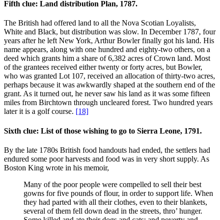
Fifth clue: Land distribution Plan, 1787.
The British had offered land to all the Nova Scotian Loyalists,
White and Black, but distribution was slow. In December 1787, four
years after he left New York, Arthur Bowler finally got his land. His
name appears, along with one hundred and eighty-two others, on a
deed which grants him a share of 6,382 acres of Crown land. Most
of the grantees received either twenty or forty acres, but Bowler,
who was granted Lot 107, received an allocation of thirty-two acres,
perhaps because it was awkwardly shaped at the southern end of the
grant. As it turned out, he never saw his land as it was some fifteen
miles from Birchtown through uncleared forest. Two hundred years
later it is a golf course.
[18]
Sixth clue: List of those wishing to go to Sierra Leone, 1791.
By the late 1780s British food handouts had ended, the settlers had
endured some poor harvests and food was in very short supply. As
Boston King wrote in his memoir,
Many of the poor people were compelled to sell their best
gowns for five pounds of flour, in order to support life. When
they had parted with all their clothes, even to their blankets,
several of them fell down dead in the streets, thro’ hunger.
Some killed and ate their dogs and cats; and poverty and