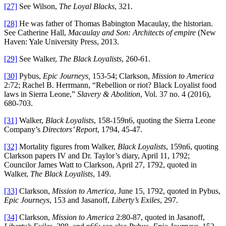
[27]
See Wilson,
The Loyal Blacks
, 321.
[28]
He was father of Thomas Babington Macaulay, the historian.
See Catherine Hall,
Macaulay and Son: Architects of empire
(New
Haven: Yale University Press, 2013.
[29]
See Walker,
The Black Loyalists
, 260-61.
[30]
Pybus,
Epic Journeys,
153-54; Clarkson,
Mission to America
2:72; Rachel B. Herrmann, “Rebellion or riot? Black Loyalist food
laws in Sierra Leone,”
Slavery & Abolition
, Vol. 37 no. 4 (2016),
680-703.
[31]
Walker,
Black Loyalists
, 158-159n6, quoting the Sierra Leone
Company’s
Directors’ Report
, 1794, 45-47.
[32]
Mortality figures from Walker,
Black Loyalists
, 159n6, quoting
Clarkson papers IV and Dr. Taylor’s diary, April 11, 1792;
Councilor James Watt to Clarkson, April 27, 1792, quoted in
Walker,
The Black Loyalists
, 149.
[33]
Clarkson,
Mission to America
, June 15, 1792, quoted in Pybus,
Epic Journeys
, 153 and Jasanoff,
Liberty’s Exiles
, 297.
[34]
Clarkson,
Mission to America
2:80-87, quoted in Jasanoff,