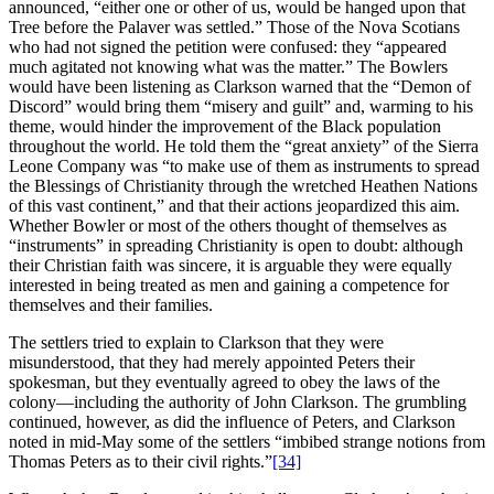
announced, “either one or other of us, would be hanged upon that
Tree before the Palaver was settled.” Those of the Nova Scotians
who had not signed the petition were confused: they “appeared
much agitated not knowing what was the matter.” The Bowlers
would have been listening as Clarkson warned that the “Demon of
Discord” would bring them “misery and guilt” and, warming to his
theme, would hinder the improvement of the Black population
throughout the world. He told them the “great anxiety” of the Sierra
Leone Company was “to make use of them as instruments to spread
the Blessings of Christianity through the wretched Heathen Nations
of this vast continent,” and that their actions jeopardized this aim.
Whether Bowler or most of the others thought of themselves as
“instruments” in spreading Christianity is open to doubt: although
their Christian faith was sincere, it is arguable they were equally
interested in being treated as men and gaining a competence for
themselves and their families.
The settlers tried to explain to Clarkson that they were
misunderstood, that they had merely appointed Peters their
spokesman, but they eventually agreed to obey the laws of the
colony—including the authority of John Clarkson. The grumbling
continued, however, as did the influence of Peters, and Clarkson
noted in mid-May some of the settlers “imbibed strange notions from
Thomas Peters as to their civil rights.”
[34]