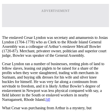
ADVERTISEMENT
The enslaved Cesar Lyndon was secretary and amanuensis to Josias
Lyndon (1704-1778) who as Clerk to the Rhode Island General
Assembly was a colleague of Arthur’s enslaver Metcalf Bowler
(1720-87). Merchant, privateer owner, politician and superior court
judge, Bowler was speaker of the General Assembly.
Cesar Lyndon ran a number of businesses, renting plots of land to
fellow slaves, leasing out piglets to be raised for a share of the
profits when they were slaughtered, trading with merchants in
Surinam, and buying silk dresses for his wife and silver knee
buckles for himself. He was very far along a continuum from
servitude to freedom, and it is likely Arthur Bowler’s degree of
enslavement in Newport was less physical compared with say, a
field laborer in the South or enslaved workers in nearby
Narragansett, Rhode Island.
[4]
What Cesar was purchasing from Arthur is a mystery, but