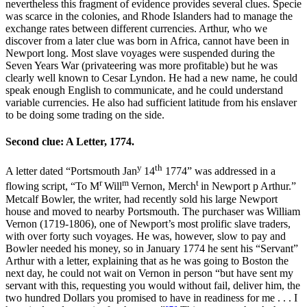
nevertheless this fragment of evidence provides several clues. Specie
was scarce in the colonies, and Rhode Islanders had to manage the
exchange rates between different currencies. Arthur, who we
discover from a later clue was born in Africa, cannot have been in
Newport long. Most slave voyages were suspended during the
Seven Years War (privateering was more profitable) but he was
clearly well known to Cesar Lyndon. He had a new name, he could
speak enough English to communicate, and he could understand
variable currencies. He also had sufficient latitude from his enslaver
to be doing some trading on the side.
Second clue: A Letter, 1774.
y
th
A letter dated “Portsmouth Jan
14
1774” was addressed in a
r
m
t
flowing script, “To M
Will
Vernon, Merch
in Newport p Arthur.”
Metcalf Bowler, the writer, had recently sold his large Newport
house and moved to nearby Portsmouth. The purchaser was William
Vernon (1719-1806), one of Newport’s most prolific slave traders,
with over forty such voyages. He was, however, slow to pay and
Bowler needed his money, so in January 1774 he sent his “Servant”
Arthur with a letter, explaining that as he was going to Boston the
next day, he could not wait on Vernon in person “but have sent my
servant with this, requesting you would without fail, deliver him, the
two hundred Dollars you promised to have in readiness for me . . . I