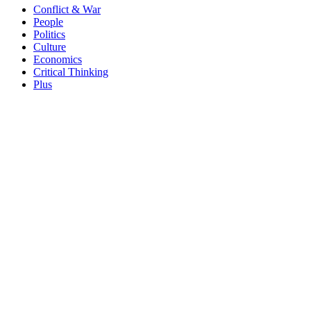
Conflict & War
People
Politics
Culture
Economics
Critical Thinking
Plus