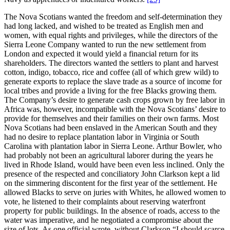
The Nova Scotians wanted the freedom and self-determination they
had long lacked, and wished to be treated as English men and
women, with equal rights and privileges, while the directors of the
Sierra Leone Company wanted to run the new settlement from
London and expected it would yield a financial return for its
shareholders. The directors wanted the settlers to plant and harvest
cotton, indigo, tobacco, rice and coffee (all of which grew wild) to
generate exports to replace the slave trade as a source of income for
local tribes and provide a living for the free Blacks growing them.
The Company’s desire to generate cash crops grown by free labor in
Africa was, however, incompatible with the Nova Scotians’ desire to
provide for themselves and their families on their own farms. Most
Nova Scotians had been enslaved in the American South and they
had no desire to replace plantation labor in Virginia or South
Carolina with plantation labor in Sierra Leone. Arthur Bowler, who
had probably not been an agricultural laborer during the years he
lived in Rhode Island, would have been even less inclined. Only the
presence of the respected and conciliatory John Clarkson kept a lid
on the simmering discontent for the first year of the settlement. He
allowed Blacks to serve on juries with Whites, he allowed women to
vote, he listened to their complaints about reserving waterfront
property for public buildings. In the absence of roads, access to the
water was imperative, and he negotiated a compromise about the
size of lots. As one official wrote, without Clarkson “I should scarce