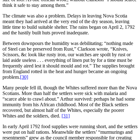
think it safe to stay among them.”
The climate was also a problem. Delays in leaving Nova Scotia
meant they had arrived at the very end of the dry season, leaving
little time to build suitable shelter. The rains began on April 2, 1792
and the hastily built huts proved inadequate.
Between downpours the humidity was debilitating; “nothing made
of Steel can be preserved from Rust,” Clarkson wrote, “Knives,
Scissors, &c look like rusty iron, our watches are spoilt by rust or
laid aside useless . . . everything of linen put by for a time must be
frequently aired lest it should mould and rot.” The supplies brought
from England rotted in the heat and hunger became an ongoing
problem.
[30]
Many people fell ill, though the Whites suffered more than the Nova
Scotians. More than half the settlers were sick with malaria and
“scarce able to crawl about.” Arthur survived: perhaps he had some
immunity from his African childhood. Most of the Black settlers
recovered, but almost half of the Whites, especially the poorer
Whites and the soldiers, died.
[31]
In early April 1792 food supplies were running short, and the settlers
were put on half rations. Meanwhile the settlers’ “murmurings and
resentments” grew as the council member responsible for creating