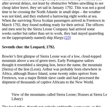
after several delays, not least by obstructive Whites unwilling to see
cheap labor leave, they set sail in January 1792. This was not a good
time to be crossing the North Atlantic in small ships – the weather
was not kind, and they endured a harrowing eight weeks at sea.
When the surviving Nova Scotian passengers arrived in Freetown in
March 1792, they found nothing ready for their arrival. The officers
and men sent by the Sierra Leone Company had arrived some
weeks earlier but rather than set to work, they had stayed quarreling
on the (appropriately-named) ship
Harpy
.
[23]
Seventh clue: the Leopard, 1792.
Bowler’s first glimpse of Sierra Leone was of a low, cloud-topped
mountain above a sea of green trees. Early Portuguese sailors
thought it resembled a sleeping lion, hence the name, the mountain
(Sierra) of the lion (Leon). Arthur was probably born elsewhere in
Africa, although Bunce Island, some twenty miles upriver from
Freetown, was a major British slave castle and had processed the
shipment of thousands of captive Africans to the New World.
View of the mountains called Sierra Leone; Houses at Sierra L
Libary)
The local tribes, though not actively unfriendly, were wary, as this