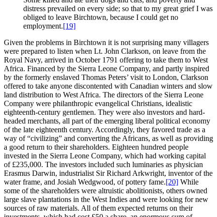
distress prevailed on every side; so that to my great grief I was
obliged to leave Birchtown, because I could get no
employment.
[19]
Given the problems in Birchtown it is not surprising many villagers
were prepared to listen when Lt. John Clarkson, on leave from the
Royal Navy, arrived in October 1791 offering to take them to West
Africa. Financed by the Sierra Leone Company, and partly inspired
by the formerly enslaved Thomas Peters’ visit to London, Clarkson
offered to take anyone discontented with Canadian winters and slow
land distribution to West Africa. The directors of the Sierra Leone
Company were philanthropic evangelical Christians, idealistic
eighteenth-century gentlemen. They were also investors and hard-
headed merchants, all part of the emerging liberal political economy
of the late eighteenth century. Accordingly, they favored trade as a
way of “civilizing” and converting the Africans, as well as providing
a good return to their shareholders. Eighteen hundred people
invested in the Sierra Leone Company, which had working capital
of £235,000. The investors included such luminaries as physician
Erasmus Darwin, industrialist Sir Richard Arkwright, inventor of the
water frame, and Josiah Wedgwood, of pottery fame.
[20]
While
some of the shareholders were altruistic abolitionists, others owned
large slave plantations in the West Indies and were looking for new
sources of raw materials. All of them expected returns on their
investments, which had cost £50 a share, an enormous sum of