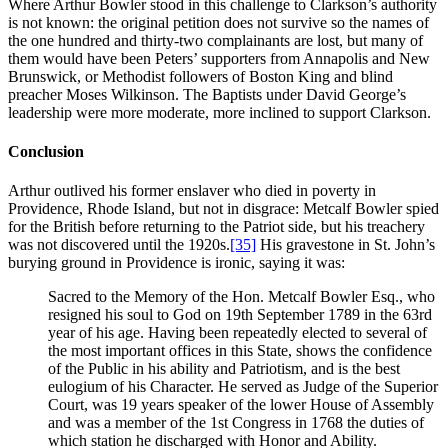
Where Arthur Bowler stood in this challenge to Clarkson’s authority
is not known: the original petition does not survive so the names of
the one hundred and thirty-two complainants are lost, but many of
them would have been Peters’ supporters from Annapolis and New
Brunswick, or Methodist followers of Boston King and blind
preacher Moses Wilkinson. The Baptists under David George’s
leadership were more moderate, more inclined to support Clarkson.
Conclusion
Arthur outlived his former enslaver who died in poverty in
Providence, Rhode Island, but not in disgrace: Metcalf Bowler spied
for the British before returning to the Patriot side, but his treachery
was not discovered until the 1920s.
[35]
His gravestone in St. John’s
burying ground in Providence is ironic, saying it was:
Sacred to the Memory of the Hon. Metcalf Bowler Esq., who
resigned his soul to God on 19th September 1789 in the 63rd
year of his age. Having been repeatedly elected to several of
the most important offices in this State, shows the confidence
of the Public in his ability and Patriotism, and is the best
eulogium of his Character. He served as Judge of the Superior
Court, was 19 years speaker of the lower House of Assembly
and was a member of the 1st Congress in 1768 the duties of
which station he discharged with Honor and Ability.