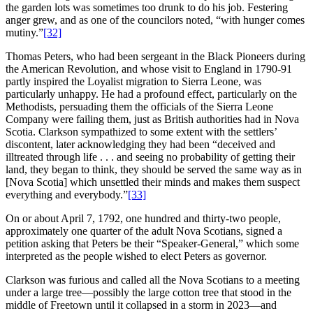
the garden lots was sometimes too drunk to do his job. Festering
anger grew, and as one of the councilors noted, “with hunger comes
mutiny.”
[32]
Thomas Peters, who had been sergeant in the Black Pioneers during
the American Revolution, and whose visit to England in 1790-91
partly inspired the Loyalist migration to Sierra Leone, was
particularly unhappy. He had a profound effect, particularly on the
Methodists, persuading them the officials of the Sierra Leone
Company were failing them, just as British authorities had in Nova
Scotia. Clarkson sympathized to some extent with the settlers’
discontent, later acknowledging they had been “deceived and
illtreated through life . . . and seeing no probability of getting their
land, they began to think, they should be served the same way as in
[Nova Scotia] which unsettled their minds and makes them suspect
everything and everybody.”
[33]
On or about April 7, 1792, one hundred and thirty-two people,
approximately one quarter of the adult Nova Scotians, signed a
petition asking that Peters be their “Speaker-General,” which some
interpreted as the people wished to elect Peters as governor.
Clarkson was furious and called all the Nova Scotians to a meeting
under a large tree—possibly the large cotton tree that stood in the
middle of Freetown until it collapsed in a storm in 2023—and