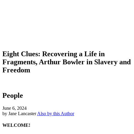
Eight Clues: Recovering a Life in
Fragments, Arthur Bowler in Slavery and
Freedom
People
June 6, 2024
by Jane Lancaster
Also by this Author
WELCOME!