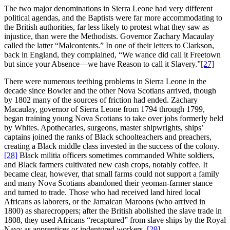
The two major denominations in Sierra Leone had very different
political agendas, and the Baptists were far more accommodating to
the British authorities, far less likely to protest what they saw as
injustice, than were the Methodists. Governor Zachary Macaulay
called the latter “Malcontents.” In one of their letters to Clarkson,
back in England, they complained, “We wance did call it Freetown
but since your Absence—we have Reason to call it Slavery.”
[27]
There were numerous teething problems in Sierra Leone in the
decade since Bowler and the other Nova Scotians arrived, though
by 1802 many of the sources of friction had ended. Zachary
Macaulay, governor of Sierra Leone from 1794 through 1799,
began training young Nova Scotians to take over jobs formerly held
by Whites. Apothecaries, surgeons, master shipwrights, ships’
captains joined the ranks of Black schoolteachers and preachers,
creating a Black middle class invested in the success of the colony.
[28]
Black militia officers sometimes commanded White soldiers,
and Black farmers cultivated new cash crops, notably coffee. It
became clear, however, that small farms could not support a family
and many Nova Scotians abandoned their yeoman-farmer stance
and turned to trade. Those who had received land hired local
Africans as laborers, or the Jamaican Maroons (who arrived in
1800) as sharecroppers; after the British abolished the slave trade in
1808, they used Africans “recaptured” from slave ships by the Royal
Navy as apprentices or indentured workers.
[29]