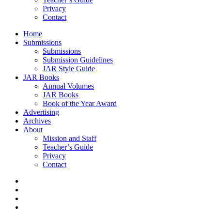
Privacy
Contact
Home
Submissions
Submissions
Submission Guidelines
JAR Style Guide
JAR Books
Annual Volumes
JAR Books
Book of the Year Award
Advertising
Archives
About
Mission and Staff
Teacher’s Guide
Privacy
Contact