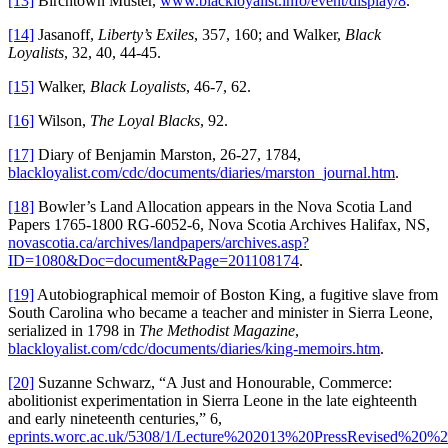
[13]
Birchtown Muster,
www.blackloyalist.info/event/display/8
.
[14]
Jasanoff,
Liberty’s Exiles
, 357, 160; and Walker,
Black
Loyalists
, 32, 40, 44-45.
[15]
Walker,
Black Loyalists
, 46-7, 62.
[16]
Wilson,
The Loyal Blacks
, 92.
[17]
Diary of Benjamin Marston, 26-27, 1784,
blackloyalist.com/cdc/documents/diaries/marston_journal.htm
.
[18]
Bowler’s Land Allocation appears in the Nova Scotia Land
Papers 1765-1800 RG-6052-6, Nova Scotia Archives Halifax, NS,
novascotia.ca/archives/landpapers/archives.asp?
ID=1080&Doc=document&Page=201108174
.
[19]
Autobiographical memoir of Boston King, a fugitive slave from
South Carolina who became a teacher and minister in Sierra Leone,
serialized in 1798 in
The Methodist Magazine
,
blackloyalist.com/cdc/documents/diaries/king-memoirs.htm
.
[20]
Suzanne Schwarz, “A Just and Honourable, Commerce:
abolitionist experimentation in Sierra Leone in the late eighteenth
and early nineteenth centuries,” 6,
eprints.worc.ac.uk/5308/1/Lecture%202013%20PressRevised%20%