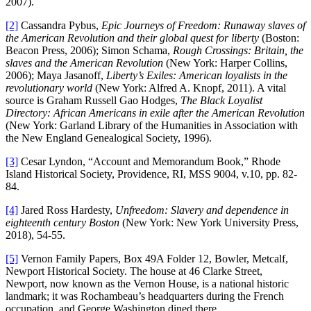
2007).
[2]
Cassandra Pybus,
Epic Journeys of Freedom: Runaway slaves of
the American Revolution and their global quest for liberty
(Boston:
Beacon Press, 2006); Simon Schama,
Rough Crossings: Britain, the
slaves and the American Revolution
(New York: Harper Collins,
2006); Maya Jasanoff,
Liberty’s Exiles: American loyalists in the
revolutionary world
(New York: Alfred A. Knopf, 2011). A vital
source is Graham Russell Gao Hodges,
The Black Loyalist
Directory: African Americans in exile after the American Revolution
(New York: Garland Library of the Humanities in Association with
the New England Genealogical Society, 1996).
[3]
Cesar Lyndon, “Account and Memorandum Book,” Rhode
Island Historical Society, Providence, RI, MSS 9004, v.10, pp. 82-
84.
[4]
Jared Ross Hardesty,
Unfreedom: Slavery and dependence in
eighteenth century Boston
(New York: New York University Press,
2018), 54-55.
[5]
Vernon Family Papers, Box 49A Folder 12, Bowler, Metcalf,
Newport Historical Society. The house at 46 Clarke Street,
Newport, now known as the Vernon House, is a national historic
landmark; it was Rochambeau’s headquarters during the French
occupation, and George Washington dined there.