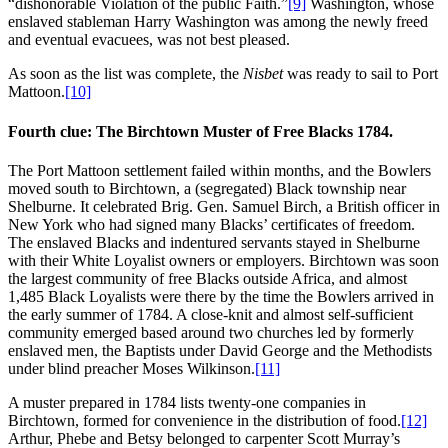
“dishonorable Violation of the public Faith.”
[9]
Washington, whose
enslaved stableman Harry Washington was among the newly freed
and eventual evacuees, was not best pleased.
As soon as the list was complete, the
Nisbet
was ready to sail to Port
Mattoon.
[10]
Fourth clue: The Birchtown Muster of Free Blacks 1784.
The Port Mattoon settlement failed within months, and the Bowlers
moved south to Birchtown, a (segregated) Black township near
Shelburne. It celebrated Brig. Gen. Samuel Birch, a British officer in
New York who had signed many Blacks’ certificates of freedom.
The enslaved Blacks and indentured servants stayed in Shelburne
with their White Loyalist owners or employers. Birchtown was soon
the largest community of free Blacks outside Africa, and almost
1,485 Black Loyalists were there by the time the Bowlers arrived in
the early summer of 1784. A close-knit and almost self-sufficient
community emerged based around two churches led by formerly
enslaved men, the Baptists under David George and the Methodists
under blind preacher Moses Wilkinson.
[11]
A muster prepared in 1784 lists twenty-one companies in
Birchtown, formed for convenience in the distribution of food.
[12]
Arthur, Phebe and Betsy belonged to carpenter Scott Murray’s