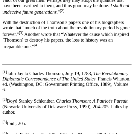
valor of our great men. Perhaps they may adopt the qualities that
have been ascribed to them, and thus good may be done.
I shall not
[2]
undeceive future generations
.”
With the destruction of Thomson’s papers one of his biographers
wrote that “much of the truth about the revolutionary period is gone
[3]
forever.”
Another wrote that “Whatever the cause which inspired
[Thomson] to destroy his papers, the loss to history was an
[4]
irreparable one.”
[1]
John Jay to Charles Thomson, July 19, 1783,
The Revolutionary
Diplomatic Correspondence of The United States
, Francis Wharton,
ed. (Washington, DC: Government Printing Office, 1889), Volume
6.
[2]
Boyd Stanley Schlenther,
Charles Thomson: A Patriot’s Pursuit
(Newark: University of Delaware Press, 1990), 204-205. Italics by
author.
[3]
Ibid., 205.
[4]