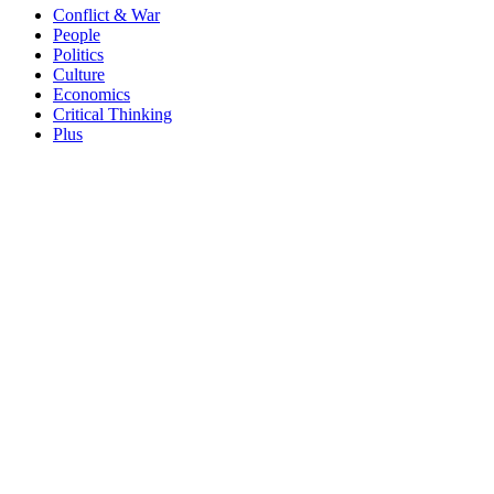
Conflict & War
People
Politics
Culture
Economics
Critical Thinking
Plus