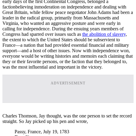
early days of the first Continental Congress, belonged a
factionbelieving inmoderation on independence and dealing with
Great Britain, while fellow peace negotiator John Adams had been a
leader in the radical group, primarily from Massachusetts and
Virginia, who wanted an aggressive posture and were early in
calling for independence. During the ensuing years members of
Congress had sparred over issues such as
the abolition of slavery
,
the extent to which the United States should be subservient to
France—a nation that had provided essential financial and military
support—and a host of other issues. Now with independence won,
everyone would be writing histories and memoirs each claiming that
they or their favorite persons, or the faction that they belonged to,
was the most influential and important in the victory.
ADVERTISEMENT
Charles Thomson, Jay thought, was the one person to set the record
straight. So Jay picked up his pen and wrote,
Passy, France, July 19, 1783