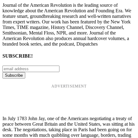
Journal of the American Revolution is the leading source of
knowledge about the American Revolution and Founding Era. We
feature smart, groundbreaking research and well-written narratives
from expert writers. Our work has been featured by the New York
Times, TIME magazine, History Channel, Discovery Channel,
Smithsonian, Mental Floss, NPR, and more. Journal of the
American Revolution also produces annual hardcover volumes, a
branded book series, and the podcast, Dispatches
SUBSCRIBE!
ADVERTISEMENT
In July 1783 John Jay, one of the Americans negotiating a treaty of
peace between Great Britain and the United States, was sitting at his
desk. The negotiations, taking place in Paris had been going on for
some months with much quibbling over language, borders, trading