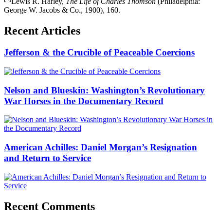
Lewis R. Harley,
The Life of Charles Thomson
(Philadelphia:
George W. Jacobs & Co., 1900), 160.
Recent Articles
Jefferson & the Crucible of Peaceable Coercions
Nelson and Blueskin: Washington’s Revolutionary
War Horses in the Documentary Record
American Achilles: Daniel Morgan’s Resignation
and Return to Service
Recent Comments