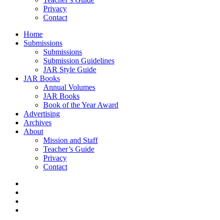
Privacy
Contact
Home
Submissions
Submissions
Submission Guidelines
JAR Style Guide
JAR Books
Annual Volumes
JAR Books
Book of the Year Award
Advertising
Archives
About
Mission and Staff
Teacher’s Guide
Privacy
Contact