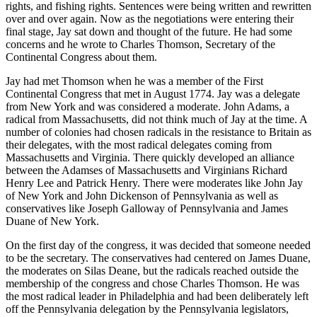
rights, and fishing rights. Sentences were being written and rewritten
over and over again. Now as the negotiations were entering their
final stage, Jay sat down and thought of the future. He had some
concerns and he wrote to Charles Thomson, Secretary of the
Continental Congress about them.
Jay had met Thomson when he was a member of the First
Continental Congress that met in August 1774. Jay was a delegate
from New York and was considered a moderate. John Adams, a
radical from Massachusetts, did not think much of Jay at the time. A
number of colonies had chosen radicals in the resistance to Britain as
their delegates, with the most radical delegates coming from
Massachusetts and Virginia. There quickly developed an alliance
between the Adamses of Massachusetts and Virginians Richard
Henry Lee and Patrick Henry. There were moderates like John Jay
of New York and John Dickenson of Pennsylvania as well as
conservatives like Joseph Galloway of Pennsylvania and James
Duane of New York.
On the first day of the congress, it was decided that someone needed
to be the secretary. The conservatives had centered on James Duane,
the moderates on Silas Deane, but the radicals reached outside the
membership of the congress and chose Charles Thomson. He was
the most radical leader in Philadelphia and had been deliberately left
off the Pennsylvania delegation by the Pennsylvania legislators,