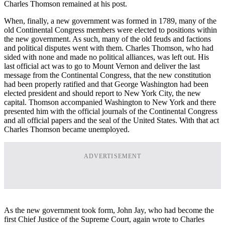
Charles Thomson remained at his post.
When, finally, a new government was formed in 1789, many of the
old Continental Congress members were elected to positions within
the new government. As such, many of the old feuds and factions
and political disputes went with them. Charles Thomson, who had
sided with none and made no political alliances, was left out. His
last official act was to go to Mount Vernon and deliver the last
message from the Continental Congress, that the new constitution
had been properly ratified and that George Washington had been
elected president and should report to New York City, the new
capital. Thomson accompanied Washington to New York and there
presented him with the official journals of the Continental Congress
and all official papers and the seal of the United States. With that act
Charles Thomson became unemployed.
ADVERTISEMENT
As the new government took form, John Jay, who had become the
first Chief Justice of the Supreme Court, again wrote to Charles