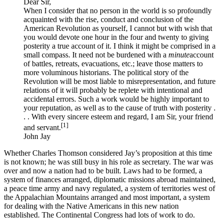
Dear Sir,
When I consider that no person in the world is so profoundly
acquainted with the rise, conduct and conclusion of the
American Revolution as yourself, I cannot but with wish that
you would devote one hour in the four and twenty to giving
posterity a true account of it. I think it might be comprised in a
small compass. It need not be burdened with a
minute
account
of battles, retreats, evacuations, etc.; leave those matters to
more voluminous historians. The political story of the
Revolution will be most liable to misrepresentation, and future
relations of it will probably be replete with intentional and
accidental errors. Such a work would be highly important to
your reputation, as well as to the cause of truth with posterity .
. . With every sincere esteem and regard, I am Sir, your friend
[1]
and servant.
John Jay
Whether Charles Thomson considered Jay’s proposition at this time
is not known; he was still busy in his role as secretary. The war was
over and now a nation had to be built. Laws had to be formed, a
system of finances arranged, diplomatic missions abroad maintained,
a peace time army and navy regulated, a system of territories west of
the Appalachian Mountains arranged and most important, a system
for dealing with the Native Americans in this new nation
established. The Continental Congress had lots of work to do.