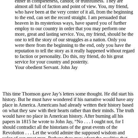
either in completeness, candor, or truthfulness. They are
almost all full of faction and point of view. You, my friend,
who have been at the very center of it all, from the beginning
to the end, can set the record straight. I am persuaded that
heaven in its mysterious ways, have spared you of further
employ to our country in order that you may perform one
more, great and lasting service. You, my friend, should be the
one to tell the story of our struggles as a nation. Only you
were there from the beginning to the end, only you have the
reputation to tell the story as it really happened without regard
to faction or personality. Do this, my friend, do his great
service for your country and posterity.
Your obedient Servant. John Jay
This time Thomson gave Jay’s letters some thought. He did start his
history. But he must have wondered if his narrative would have any
place in America. Americans had already written their history based
on what they saw with their hearts rather than their minds. The truth
would have no place in American history. After burning all his
papers in 1815 he wrote to John Jay, “No . . . I ought not, for I
should contradict all the historians of the great events of the
Revolution . . . Let the world admire the supposed wisdom and