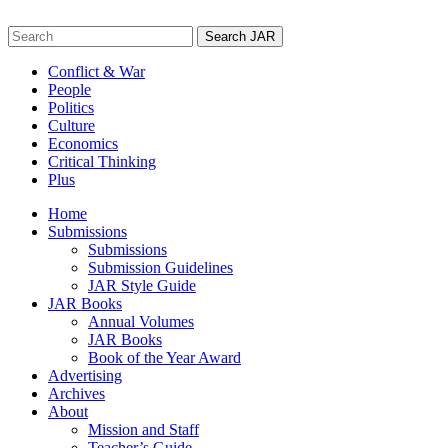
Skip
to
Search
content
for:
Conflict & War
People
Politics
Culture
Economics
Critical Thinking
Plus
Home
Submissions
Submissions
Submission Guidelines
JAR Style Guide
JAR Books
Annual Volumes
JAR Books
Book of the Year Award
Advertising
Archives
About
Mission and Staff
Teacher’s Guide