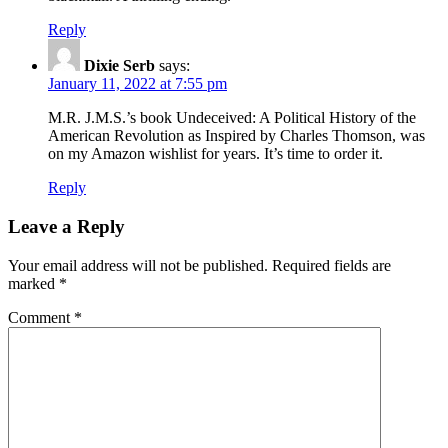
Reply
Dixie Serb
says:
January 11, 2022 at 7:55 pm
M.R. J.M.S.’s book Undeceived: A Political History of the
American Revolution as Inspired by Charles Thomson, was
on my Amazon wishlist for years. It’s time to order it.
Reply
Leave a Reply
Your email address will not be published.
Required fields are
marked
*
Comment
*