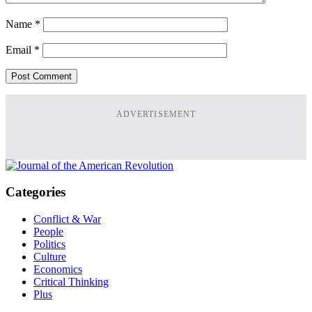
Name
*
Email
*
ADVERTISEMENT
Categories
Conflict & War
People
Politics
Culture
Economics
Critical Thinking
Plus