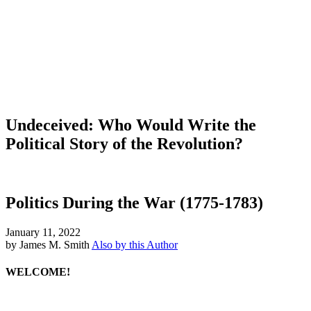
Undeceived: Who Would Write the
Political Story of the Revolution?
Politics During the War (1775-1783)
January 11, 2022
by James M. Smith
Also by this Author
WELCOME!