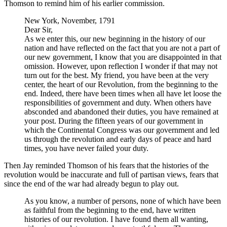
Thomson to remind him of his earlier commission.
New York, November, 1791
Dear Sir,
As we enter this, our new beginning in the history of our
nation and have reflected on the fact that you are not a part of
our new government, I know that you are disappointed in that
omission. However, upon reflection I wonder if that may not
turn out for the best. My friend, you have been at the very
center, the heart of our Revolution, from the beginning to the
end. Indeed, there have been times when all have let loose the
responsibilities of government and duty. When others have
absconded and abandoned their duties, you have remained at
your post. During the fifteen years of our government in
which the Continental Congress was our government and led
us through the revolution and early days of peace and hard
times, you have never failed your duty.
Then Jay reminded Thomson of his fears that the histories of the
revolution would be inaccurate and full of partisan views, fears that
since the end of the war had already begun to play out.
As you know, a number of persons, none of which have been
as faithful from the beginning to the end, have written
histories of our revolution. I have found them all wanting,