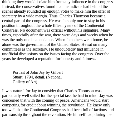
thinking they would isolate him from any influence in the congress.
Instead, the conservatives found that the radicals had behind the
scenes already rounded up enough votes to make him the offer of
secretary by a wide margin. Thus, Charles Thomson became a
central part of the congress. He was the only one to stay in his
position throughout the whole fifteen years of the Continental
Congress. No document was official without his signature. Many
times, especially after the war, there were days and weeks when he
was the only one in attendance. When the others went home, he
alone was the government of the United States. He sat on many
committees as the secretary. He undoubtedly had influence in
unofficial discussions on the issues facing the congress. Over the
years he developed a reputation for honesty and fairness.
Portrait of John Jay by Gilbert
Stuart, 1794, detail. (National
Gallery of Art)
It was natural for Jay to consider that Charles Thomson was
particularly well suited for the special task he had in mind. Jay was
concerned that with the coming of peace, Americans would start
competing for credit about winning the revolution. He knew only
too well that the Continental Congress had been full of factions and
partisanship throughout the revolution. He himself had, during the