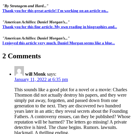
"By Stratagem and Hard..."
Thank you for this great article! I'm working on an article on...
"American Achilles: Daniel Morgan’s..."
Thank you for this fine article. My own reading in biographies and...
"American Achilles: Daniel Morgan’s..."
I enjoyed this article very much. Daniel Morgan seems like a blue...
2 Comments
will Monk
says:
January 11, 2022 at 6:35 pm
This sounds like a good plot for a novel or a movie: Charles
Thomson did not actually destroy his papers, and they were
simply put away, forgotten, and passed down from one
generation to the next. They are discovered two hundred
years later in an attic; they reveal secrets about the Founding
Fathers. A controversy ensues, can they be published? Whose
reputation will be harmed? The letters go missing! A private
detective is hired. The chase begins. Rumors. lawsuits.
blackmail. A thrilling ending.