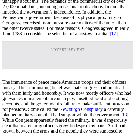
unhappy about this. The demands of the commercial city of over
25,000 inhabitants, including occasional mob actions, frequently
impeded the government’s independence. In addition, the
Pennsylvania government, because of its physical proximity to
Congress, exercised more pressure over matters of the union than
the other twelve states. For these reasons, Congress agreed in early
June 1783 to consider the selection of a post-war capital.
[12]
ADVERTISEMENT
The imminence of peace made American troops and their officers
uneasy. Their dominating belief was that Congress had not dealt
with them fairly and honorably. It was now mostly officers who had
grievances in matters of arrears in pay, unsettled food and clothing
accounts, and the government’s failure to make sufficient provision
for pensions. Some called the
Newburgh Conspiracy
a carefully
planned military coup that had support within the government.
[13]
While Congress apparently feared the military, it was dangerously
clear that many army officers grew to despise civilians. A rift had
grown between the army and the people they were supposed to