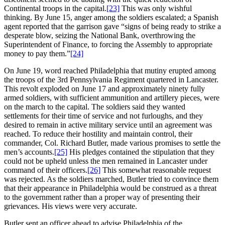
Continental troops in the capital.
[23]
This was only wishful
thinking. By June 15, anger among the soldiers escalated; a Spanish
agent reported that the garrison gave “signs of being ready to strike a
desperate blow, seizing the National Bank, overthrowing the
Superintendent of Finance, to forcing the Assembly to appropriate
money to pay them.”
[24]
On June 19, word reached Philadelphia that mutiny erupted among
the troops of the 3rd Pennsylvania Regiment quartered in Lancaster.
This revolt exploded on June 17 and approximately ninety fully
armed soldiers, with sufficient ammunition and artillery pieces, were
on the march to the capital. The soldiers said they wanted
settlements for their time of service and not furloughs, and they
desired to remain in active military service until an agreement was
reached. To reduce their hostility and maintain control, their
commander, Col. Richard Butler, made various promises to settle the
men’s accounts.
[25]
His pledges contained the stipulation that they
could not be upheld unless the men remained in Lancaster under
command of their officers.
[26]
This somewhat reasonable request
was rejected. As the soldiers marched, Butler tried to convince them
that their appearance in Philadelphia would be construed as a threat
to the government rather than a proper way of presenting their
grievances. His views were very accurate.
Butler sent an officer ahead to advise Philadelphia of the