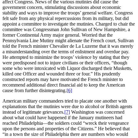
affect Congress. News of the various mutinies did cause the
government concern, stimulating discussions about economic
stability and ways to improve the troops’ general welfare. Congress
felt safe from any physical repercussions from its military, but did
appoint a committee to investigate the mutinies. Charged to chair the
committee was Congressman John Sullivan of New Hampshire, a
former Continental Army major general. Worried that the
Pennsylvania Line Mutiny might alienate the French court, Sullivan
told the French minister Chevalier de La Luzerne that it was merely
a misunderstanding over the terms of enlistment and overdue pay.
He attempted to minimize the troops’ violence by stating that they
were predisposed not to injure civilians or their officers, “though
some who were intoxicated with Liquor discharged their Musketts,
killed one Officer and wounded three or four.” His prudently
constructed reports may have motivated the French minister to
recommend additional direct financial aid to keep the American
cause from further disintegrating.
[6]
American military commanders tried to placate one another with
explanations that the mutinies were due to alcohol or British agents
instead of legitimate grievances.
[7]
Washington was concerned
about what could have happened if the January mutineers had
reached Philadelphia—the soldiers could “wreck their vengeance
upon the persons and properties of the Citizens.” He believed that
“in a town the size of Philadelphia there are numbers who would