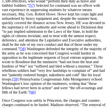
1,500 effectives, who would “perform their duty as brave and
faithful Soldiers.”
[57]
Selected for command was an officer with
vast experience in suppressing mutinies by whatever means
necessary, Maj. Gen. Robert Howe. Howe kept his corps light and
unburdened by heavy equipment and, despite the summer heat,
quickly covered the distance across New Jersey. HE was devoted to
the supremacy of civil authority and wrote ahead to Dickinson that
“to pay implied submission to the Laws of the State, to hold the
rights of citizens inviolate, and to treat with the utmost respect,
deference, and attention the Legislative and Executive authorities,
shall be the rule of my own conduct and that of those under my
command.”
[58]
Washington defended the integrity of the majority of
the army as he was concerned that Congress would harden in
opposition to the legitimate requests of loyal veteran regiments. He
wrote to Boudinot that the mutineers “had not born the heat and
burdens of War” nor “suffered and bled without a murmur.” These
rebellious soldiers had “very few hardships to complain of” and had
not “patiently endured hunger, nakedness and cold” like his loyal
troops.
[59]
Pennsylvania Congressman John Montgomery echoed
Washington’s low opinion of the mutineers, writing that “these
fellows had never been in action” and were “the off-scourings and
filth of the Earth.”
[60]
Once Congress was safely in Princeton, the charges and counter-
charges continued to be hurled. Madison observed, “The removal of