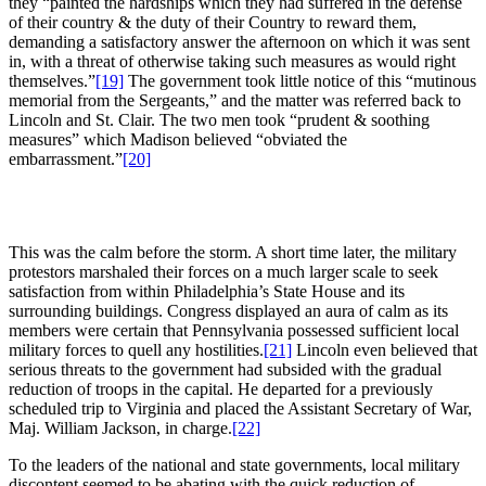
they “painted the hardships which they had suffered in the defense
of their country & the duty of their Country to reward them,
demanding a satisfactory answer the afternoon on which it was sent
in, with a threat of otherwise taking such measures as would right
themselves.”
[19]
The government took little notice of this “mutinous
memorial from the Sergeants,” and the matter was referred back to
Lincoln and St. Clair. The two men took “prudent & soothing
measures” which Madison believed “obviated the
embarrassment.”
[20]
This was the calm before the storm. A short time later, the military
protestors marshaled their forces on a much larger scale to seek
satisfaction from within Philadelphia’s State House and its
surrounding buildings. Congress displayed an aura of calm as its
members were certain that Pennsylvania possessed sufficient local
military forces to quell any hostilities.
[21]
Lincoln even believed that
serious threats to the government had subsided with the gradual
reduction of troops in the capital. He departed for a previously
scheduled trip to Virginia and placed the Assistant Secretary of War,
Maj. William Jackson, in charge.
[22]
To the leaders of the national and state governments, local military
discontent seemed to be abating with the quick reduction of