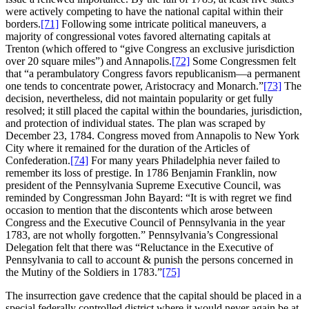
were actively competing to have the national capital within their
borders.
[71]
Following some intricate political maneuvers, a
majority of congressional votes favored alternating capitals at
Trenton (which offered to “give Congress an exclusive jurisdiction
over 20 square miles”) and Annapolis.
[72]
Some Congressmen felt
that “a perambulatory Congress favors republicanism—a permanent
one tends to concentrate power, Aristocracy and Monarch.”
[73]
The
decision, nevertheless, did not maintain popularity or get fully
resolved; it still placed the capital within the boundaries, jurisdiction,
and protection of individual states. The plan was scraped by
December 23, 1784. Congress moved from Annapolis to New York
City where it remained for the duration of the Articles of
Confederation.
[74]
For many years Philadelphia never failed to
remember its loss of prestige. In 1786 Benjamin Franklin, now
president of the Pennsylvania Supreme Executive Council, was
reminded by Congressman John Bayard: “It is with regret we find
occasion to mention that the discontents which arose between
Congress and the Executive Council of Pennsylvania in the year
1783, are not wholly forgotten.” Pennsylvania’s Congressional
Delegation felt that there was “Reluctance in the Executive of
Pennsylvania to call to account & punish the persons concerned in
the Mutiny of the Soldiers in 1783.”
[75]
The insurrection gave credence that the capital should be placed in a
special federally controlled district where it would never again be at