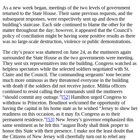
As a new week began, meetings of the two levels of government
returned to the State House. Their same previous requests, and the
subsequent responses, were respectively sent up and down the
building’s staircase. Each side continued to blame the other for the
matter throughout the day; however, it appeared that the Council’s
policy of conciliation might be having some positive results as there
was no large-scale destruction, violence or public demonstrations.
The city’s peace was shattered on June 24, as the mutineers again
surrounded the State House as the two governments were meeting.
They sent six representatives into the building. Congress watched as
helpless spectators while the selected soldiers negotiated with St.
Claire and the Council. The commanding sergeants’ tone became
much more ominous as they threatened everyone in the building
with death if the soldiers did not receive justice. Militia officers
continued to resist calling their commands until the mutineers
“should commit any outrage.”
[52]
Hamilton urged Congress to
withdraw to Princeton. Boudinot welcomed the opportunity of
having the capital in his home state as he wished “Jersey to shew her
readiness on this occasion, as it may fix Congress as to their
permanent residence.”
[53]
New Jersey’s governor emphasized this
same sentiment as he felt this “august Body shall think proper to
honor this State with their presence. I make not the least doubt that
the Citizens of New Jersey will cheerfully turn out to rebel any