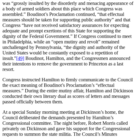
was “grossly insulted by the disorderly and menacing appearance of
a body of armed soldiers about this place which Congress was
assembled.” Boudinot’s Proclamation continued, “that effectual
measures should be taken for supporting public authority” and that
Congress “have not received satisfactory assurances for expecting
adequate and prompt exertions of this State for supporting the
dignity of the Federal Government.” If Congress continued to meet
in Philadelphia, while an “open mutiny and revolt” remained
unchallenged by Pennsylvania, “the dignity and authority of the
United States would be constantly exposed to a repetition of
insult.”
[49]
Boudinot, Hamilton, and the Congressmen announced
their intentions to remove the government to Princeton as a last
resort.
Congress instructed Hamilton to firmly communicate to the Council
the exact meaning of Boudinot’s Proclamation’s “effectual
measures.” During the entire mutiny affair, Hamilton and Dickinson
conducted their own literary dual as scores of letters and messages
passed officially between them.
At a special Sunday morning meeting at Dickinson’s home, the
Council deliberated the demands presented by Hamilton’s
Congressional committee. The night before, Robert Morris called
privately on Dickinson and gave his support for the Congressional
requests to summon the state militia. The Council’s Minutes