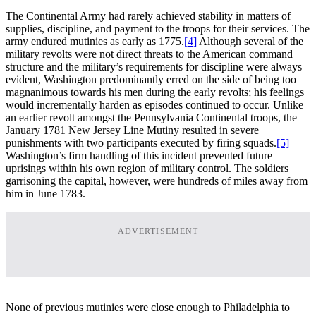
The Continental Army had rarely achieved stability in matters of
supplies, discipline, and payment to the troops for their services. The
army endured mutinies as early as 1775.
[4]
Although several of the
military revolts were not direct threats to the American command
structure and the military’s requirements for discipline were always
evident, Washington predominantly erred on the side of being too
magnanimous towards his men during the early revolts; his feelings
would incrementally harden as episodes continued to occur. Unlike
an earlier revolt amongst the Pennsylvania Continental troops, the
January 1781 New Jersey Line Mutiny resulted in severe
punishments with two participants executed by firing squads.
[5]
Washington’s firm handling of this incident prevented future
uprisings within his own region of military control. The soldiers
garrisoning the capital, however, were hundreds of miles away from
him in June 1783.
ADVERTISEMENT
None of previous mutinies were close enough to Philadelphia to