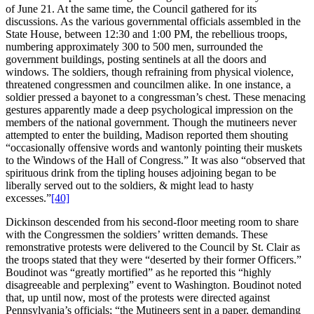
of June 21. At the same time, the Council gathered for its
discussions. As the various governmental officials assembled in the
State House, between 12:30 and 1:00 PM, the rebellious troops,
numbering approximately 300 to 500 men, surrounded the
government buildings, posting sentinels at all the doors and
windows. The soldiers, though refraining from physical violence,
threatened congressmen and councilmen alike. In one instance, a
soldier pressed a bayonet to a congressman’s chest. These menacing
gestures apparently made a deep psychological impression on the
members of the national government. Though the mutineers never
attempted to enter the building, Madison reported them shouting
“occasionally offensive words and wantonly pointing their muskets
to the Windows of the Hall of Congress.” It was also “observed that
spirituous drink from the tipling houses adjoining began to be
liberally served out to the soldiers, & might lead to hasty
excesses.”
[40]
Dickinson descended from his second-floor meeting room to share
with the Congressmen the soldiers’ written demands. These
remonstrative protests were delivered to the Council by St. Clair as
the troops stated that they were “deserted by their former Officers.”
Boudinot was “greatly mortified” as he reported this “highly
disagreeable and perplexing” event to Washington. Boudinot noted
that, up until now, most of the protests were directed against
Pennsylvania’s officials; “the Mutineers sent in a paper, demanding