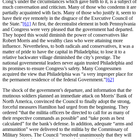
Cong’s under the circumstances which gave birth to it, is a subject of
much conversation and criticism. Many of those who condemn it are
partially acquainted with facts. Many of those who justify it, seem to
have their eye remotely in the disgrace of the Executive Council of
the State.”
[61]
At first, the decentralist element in both Pennsylvania
and Congress were very pleased that the government had departed.
They hoped this would diminish the power of conservatives like
Robert Morris and the wealthy class who were attaining more
influence. Nevertheless, to both radicals and conservatives, it was a
matter of pride to have the capital in Philadelphia; to lose it to a
relative backwater village diminished the city’s prestige. The
national governmental leaders never again trusted Philadelphia and
its promises to ensure Congress’s safety. Many Congressmen
acquired the view that Philadelphia was “a very improper place for
the permanent residence of the federal Government.”
[62]
The shock of the government’s departure, and information that the
mutinous soldiers planned an immediate attack on Morris’ Bank of
North America, convinced the Council to finally adopt the strong,
forceful measures Hamilton had urged from the beginning. They
ordered “that the militia officers be directed to call for as many of
their respective commands as possible” and “take posts as best
calculated” for the bank’s defense. In addition, adequate “arms and
ammunition” were delivered to the militia by the Commissary of
Military Stores. The Council “resolved unanimously that they will