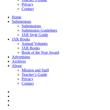
Privacy
Contact
Home
Submissions
Submissions
Submission Guidelines
JAR Style Guide
JAR Books
Annual Volumes
JAR Books
Book of the Year Award
Advertising
Archives
About
Mission and Staff
Teacher’s Guide
Privacy
Contact