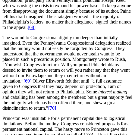
opposition, principally from Pennsylvania politician Joseph Reed
who was using the crisis to expand his power base. To keep anyone
from disapproving the document simply because of its author, Paine
left his draft unsigned. The stratagem worked—the majority of
Philadelphia’s leaders, no matter their allegiance, signed their names
to the appeal.
[68]
The wound to Congressional dignity ran deeper than initially
imagined. Even the Pennsylvania Congressional delegation realized
that the mutiny would not easily be forgotten by Congress. They
understood that the government would never again want to be
placed in such a precarious position. Montgomery wrote to Rush,
“You wish Congress to return. Will you proud Philadelphians
desend to invite them to return or will you rather say that they went
without our Knowlage and they may return without an
invitation.”
[69]
Oliver Ellsworth felt that until “a full assurance
given to Congress that they may depend on protection, I am of
opinion they will not return to Philadelphia. Some
interest making
and caballing has been among the members: but a great majority feel
the indignity which has been offered them, and shew a great
disinclination to return.”
[70]
Princeton was unsuitable for a permanent capital due to logistical
limitations. Before the mutiny, Congress considered proposals for a
permanent national capital. The hasty move to Princeton gave this
issue a renewed importance. By the fall of 1783, at least five states