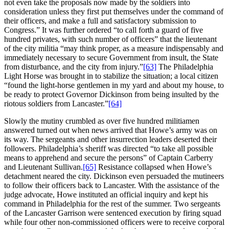
not even take the proposals now made by the soldiers into
consideration unless they first put themselves under the command of
their officers, and make a full and satisfactory submission to
Congress.” It was further ordered “to call forth a guard of five
hundred privates, with such number of officers” that the lieutenant
of the city militia “may think proper, as a measure indispensably and
immediately necessary to secure Government from insult, the State
from disturbance, and the city from injury.”
[63]
The Philadelphia
Light Horse was brought in to stabilize the situation; a local citizen
“found the light-horse gentlemen in my yard and about my house, to
be ready to protect Governor Dickinson from being insulted by the
riotous soldiers from Lancaster.”
[64]
Slowly the mutiny crumbled as over five hundred militiamen
answered turned out when news arrived that Howe’s army was on
its way. The sergeants and other insurrection leaders deserted their
followers. Philadelphia’s sheriff was directed “to take all possible
means to apprehend and secure the persons” of Captain Carberry
and Lieutenant Sullivan.
[65]
Resistance collapsed when Howe’s
detachment neared the city. Dickinson even persuaded the mutineers
to follow their officers back to Lancaster. With the assistance of the
judge advocate, Howe instituted an official inquiry and kept his
command in Philadelphia for the rest of the summer. Two sergeants
of the Lancaster Garrison were sentenced execution by firing squad
while four other non-commissioned officers were to receive corporal