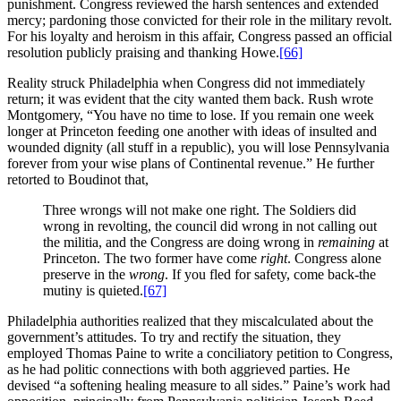
punishment. Congress reviewed the harsh sentences and extended
mercy; pardoning those convicted for their role in the military revolt.
For his loyalty and heroism in this affair, Congress passed an official
resolution publicly praising and thanking Howe.
[66]
Reality struck Philadelphia when Congress did not immediately
return; it was evident that the city wanted them back. Rush wrote
Montgomery, “You have no time to lose. If you remain one week
longer at Princeton feeding one another with ideas of insulted and
wounded dignity (all stuff in a republic), you will lose Pennsylvania
forever from your wise plans of Continental revenue.” He further
retorted to Boudinot that,
Three wrongs will not make one right. The Soldiers did
wrong in revolting, the council did wrong in not calling out
the militia, and the Congress are doing wrong in
remaining
at
Princeton. The two former have come
right
. Congress alone
preserve in the
wrong
. If you fled for safety, come back-the
mutiny is quieted.
[67]
Philadelphia authorities realized that they miscalculated about the
government’s attitudes. To try and rectify the situation, they
employed Thomas Paine to write a conciliatory petition to Congress,
as he had politic connections with both aggrieved parties. He
devised “a softening healing measure to all sides.” Paine’s work had