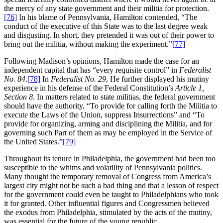
the mercy of any state government and their militia for protection.
[76]
In his blame of Pennsylvania, Hamilton contended, “The
conduct of the executive of this State was to the last degree weak
and disgusting. In short, they pretended it was out of their power to
bring out the militia, without making the experiment.”
[77]
Following Madison’s opinions, Hamilton made the case for an
independent capital that has “every requisite control” in
Federalist
No. 84
.
[78]
In
Federalist No. 29
, He further displayed his mutiny
experience in his defense of the Federal Constitution’s
Article 1,
Section 8
. In matters related to state militias, the federal government
should have the authority, “To provide for calling forth the Militia to
execute the Laws of the Union, suppress Insurrections” and “To
provide for organizing, arming and disciplining the Militia, and for
governing such Part of them as may be employed in the Service of
the United States.”
[79]
Throughout its tenure in Philadelphia, the government had been too
susceptible to the whims and volatility of Pennsylvania politics.
Many thought the temporary removal of Congress from America’s
largest city might not be such a bad thing and that a lesson of respect
for the government could even be taught to Philadelphians who took
it for granted. Other influential figures and Congressmen believed
the exodus from Philadelphia, stimulated by the acts of the mutiny,
was essential for the future of the young republic.