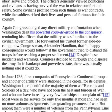
obey, serve and protect. The officers generally viewed politicians
and civilians as having survived the war in relative comfort and
safety. Some civilians profited from such things as war contracts,
while the soldiers risked their lives and personal fortunes for their
country.
Again Congress dodged any direct military confrontation when
Washington dealt
his powerful
coup-de-grace
to the conspiracy
,
reminding his officers that the military was subordinate to the
civilian government. He forewarned his trusted former aide-de-
camp, now Congressman, Alexander Hamilton, that “unhappy
consequences would follow” if the government tried to disband the
troops before reaching a proper settlement.
[14]
Despite these
incidents and warnings, Congress decided to furlough and disperse
the army. In its bankrupt and powerless state, there was actually
nothing else it could do.
In June 1783, three companies of Pennsylvania Continental troops
and another of artillery were stationed in the capital for its defense.
Washington later identified the majority of them as “Recruits and
Soldiers of a day, who have not born the heat and burden of War,
and who can have in reality very few hardships to complain of.”
[15]
Most were in the service for only five months at most and had seen
no more arduous assignments than guarding prisoners of war. But
among them were a number of veterans from the Pennsylvania Line