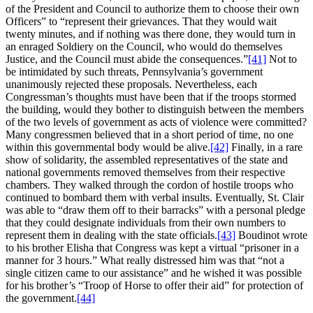
of the President and Council to authorize them to choose their own
Officers” to “represent their grievances. That they would wait
twenty minutes, and if nothing was there done, they would turn in
an enraged Soldiery on the Council, who would do themselves
Justice, and the Council must abide the consequences.”
[41]
Not to
be intimidated by such threats, Pennsylvania’s government
unanimously rejected these proposals. Nevertheless, each
Congressman’s thoughts must have been that if the troops stormed
the building, would they bother to distinguish between the members
of the two levels of government as acts of violence were committed?
Many congressmen believed that in a short period of time, no one
within this governmental body would be alive.
[42]
Finally, in a rare
show of solidarity, the assembled representatives of the state and
national governments removed themselves from their respective
chambers. They walked through the cordon of hostile troops who
continued to bombard them with verbal insults. Eventually, St. Clair
was able to “draw them off to their barracks” with a personal pledge
that they could designate individuals from their own numbers to
represent them in dealing with the state officials.
[43]
Boudinot wrote
to his brother Elisha that Congress was kept a virtual “prisoner in a
manner for 3 hours.” What really distressed him was that “not a
single citizen came to our assistance” and he wished it was possible
for his brother’s “Troop of Horse to offer their aid” for protection of
the government.
[44]