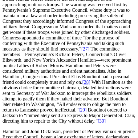
approaching mutinous troops. The warning was received first by
Pennsylvania’s Supreme Executive Council, whose duty it was to
maintain local law and order including preserving the safety of
Congress; they accordingly informed Congress of the approaching
military threat. Congressman Madison recorded that matters could
get worse if these troops were joined by other discharged soldiers.
Congress appointed a committee of three “for the purpose of
conferring with the Executive of Pennsylvania and taking such
measures as they should find necessary.”
[27]
The committee
members—Pennsylvania’s Richard Peters, Connecticut’s Oliver
Ellsworth, and New York’s Alexander Hamilton—were prominent
political allies of Robert Morris. Hamilton and Peters were
considered military authorities and ardent nationalists. Also in
Hamilton, Congressional President Elias Boudinot had a personal
friend could completely trust and rely on.
[28]
With Hamilton as the
obvious choice for committee chairman, detailed instructions were
sent to Secretary of War Jackson to intercept the rebellious soldiers
attempt to pacify them if they halted their advance. But Boudinot
later related to Washington, “All endeavors to oblige the men to
return to Lancaster proved ineffectual.”
[29]
Boudinot ordered to
Jackson to “immediately send an Express to Major General St. Clair,
directing him to repair to the City without delay.”
[30]
Hamilton and John Dickinson, president of Pennsylvania’s Supreme
Executive Council, began a long exchange of letters, declarations,