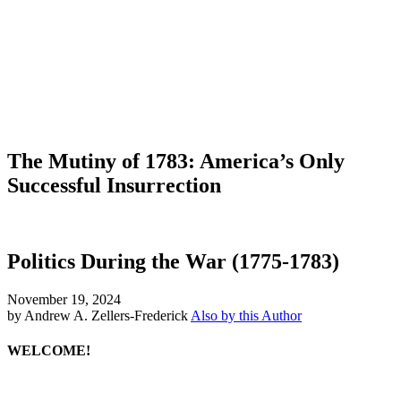
The Mutiny of 1783: America’s Only
Successful Insurrection
Politics During the War (1775-1783)
November 19, 2024
by Andrew A. Zellers-Frederick
Also by this Author
WELCOME!