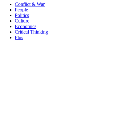
Conflict & War
People
Politics
Culture
Economics
Critical Thinking
Plus