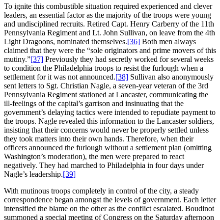
To ignite this combustible situation required experienced and clever
leaders, an essential factor as the majority of the troops were young
and undisciplined recruits. Retired Capt. Henry Carberry of the 11th
Pennsylvania Regiment and Lt. John Sullivan, on leave from the 4th
Light Dragoons, nominated themselves.
[36]
Both men always
claimed that they were the “sole originators and prime movers of this
mutiny.”
[37]
Previously they had secretly worked for several weeks
to condition the Philadelphia troops to resist the furlough when a
settlement for it was not announced.
[38]
Sullivan also anonymously
sent letters to Sgt. Christian Nagle, a seven-year veteran of the 3rd
Pennsylvania Regiment stationed at Lancaster, communicating the
ill-feelings of the capital’s garrison and insinuating that the
government’s delaying tactics were intended to repudiate payment to
the troops. Nagle revealed this information to the Lancaster soldiers,
insisting that their concerns would never be properly settled unless
they took matters into their own hands. Therefore, when their
officers announced the furlough without a settlement plan (omitting
Washington’s moderation), the men were prepared to react
negatively. They had marched to Philadelphia in four days under
Nagle’s leadership.
[39]
With mutinous troops completely in control of the city, a steady
correspondence began amongst the levels of government. Each letter
intensified the blame on the other as the conflict escalated. Boudinot
summoned a special meeting of Congress on the Saturday afternoon