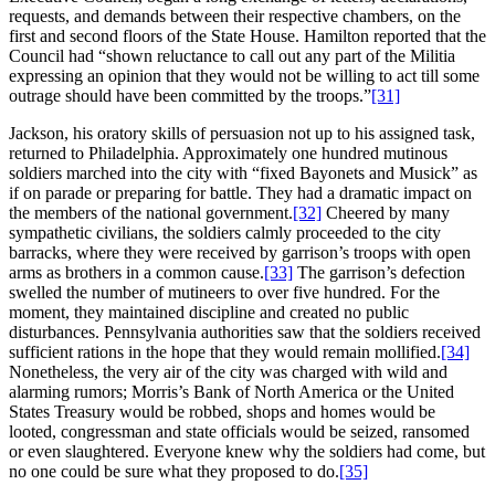
requests, and demands between their respective chambers, on the
first and second floors of the State House. Hamilton reported that the
Council had “shown reluctance to call out any part of the Militia
expressing an opinion that they would not be willing to act till some
outrage should have been committed by the troops.”
[31]
Jackson, his oratory skills of persuasion not up to his assigned task,
returned to Philadelphia. Approximately one hundred mutinous
soldiers marched into the city with “fixed Bayonets and Musick” as
if on parade or preparing for battle. They had a dramatic impact on
the members of the national government.
[32]
Cheered by many
sympathetic civilians, the soldiers calmly proceeded to the city
barracks, where they were received by garrison’s troops with open
arms as brothers in a common cause.
[33]
The garrison’s defection
swelled the number of mutineers to over five hundred. For the
moment, they maintained discipline and created no public
disturbances. Pennsylvania authorities saw that the soldiers received
sufficient rations in the hope that they would remain mollified.
[34]
Nonetheless, the very air of the city was charged with wild and
alarming rumors; Morris’s Bank of North America or the United
States Treasury would be robbed, shops and homes would be
looted, congressman and state officials would be seized, ransomed
or even slaughtered. Everyone knew why the soldiers had come, but
no one could be sure what they proposed to do.
[35]