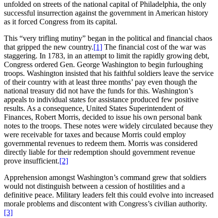
unfolded on streets of the national capital of Philadelphia, the only
successful insurrection against the government in American history
as it forced Congress from its capital.
This “very trifling mutiny” began in the political and financial chaos
that gripped the new country.
[1]
The financial cost of the war was
staggering. In 1783, in an attempt to limit the rapidly growing debt,
Congress ordered Gen. George Washington to begin furloughing
troops. Washington insisted that his faithful soldiers leave the service
of their country with at least three months’ pay even though the
national treasury did not have the funds for this. Washington’s
appeals to individual states for assistance produced few positive
results. As a consequence, United States Superintendent of
Finances, Robert Morris, decided to issue his own personal bank
notes to the troops. These notes were widely circulated because they
were receivable for taxes and because Morris could employ
governmental revenues to redeem them. Morris was considered
directly liable for their redemption should government revenue
prove insufficient.
[2]
Apprehension amongst Washington’s command grew that soldiers
would not distinguish between a cession of hostilities and a
definitive peace. Military leaders felt this could evolve into increased
morale problems and discontent with Congress’s civilian authority.
[3]