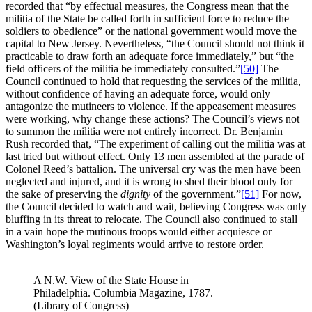
recorded that “by effectual measures, the Congress mean that the
militia of the State be called forth in sufficient force to reduce the
soldiers to obedience” or the national government would move the
capital to New Jersey. Nevertheless, “the Council should not think it
practicable to draw forth an adequate force immediately,” but “the
field officers of the militia be immediately consulted.”
[50]
The
Council continued to hold that requesting the services of the militia,
without confidence of having an adequate force, would only
antagonize the mutineers to violence. If the appeasement measures
were working, why change these actions? The Council’s views not
to summon the militia were not entirely incorrect. Dr. Benjamin
Rush recorded that, “The experiment of calling out the militia was at
last tried but without effect. Only 13 men assembled at the parade of
Colonel Reed’s battalion. The universal cry was the men have been
neglected and injured, and it is wrong to shed their blood only for
the sake of preserving the
dignity
of the government.”
[51]
For now,
the Council decided to watch and wait, believing Congress was only
bluffing in its threat to relocate. The Council also continued to stall
in a vain hope the mutinous troops would either acquiesce or
Washington’s loyal regiments would arrive to restore order.
A N.W. View of the State House in
Philadelphia. Columbia Magazine, 1787.
(Library of Congress)