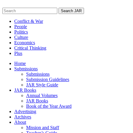
Skip
to
Search
content
for:
Conflict & War
People
Politics
Culture
Economics
Critical Thinking
Plus
Home
Submissions
Submissions
Submission Guidelines
JAR Style Guide
JAR Books
Annual Volumes
JAR Books
Book of the Year Award
Advertising
Archives
About
Mission and Staff
Teacher’s Guide