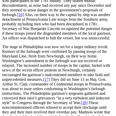
who participated in the 1781 mutiny. They shared mutual
discontentment, as none had received any pay since December and
they seemed to sense danger in the government’s proposals of
furlough.
[16]
Also, on their way to the capital by ship was another
detachment of Pennsylvania Line troops from the Southern army,
probably including men who had been disciplined in 1781.
Secretary of War Benjamin Lincoln recognized the potential danger
if these troops joined the disgruntled members of the local garrison.
An officer was dispatched to halt the vessel, but was unsuccessful.
The stage in Philadelphia was now set for a larger military revolt.
Rumors of the furlough were confirmed by passing troops of the
Maryland Line, fresh from Newburgh, on their way home.
Washington’s amendment to the furlough was not received or
relayed. The increased number of troops in the capital, fueled with
news of the recent officer protests in Newburgh, certainly
encouraged the garrison’s malcontented members to take bold and
unprecedented measures.
[17]
They did on June 13 as Maj. Gen.
Arthur St. Clair, commander of Continental troops in Pennsylvania,
was about to issue orders conforming to Washington’s furlough
instructions. The Philadelphia garrison’s sergeants gathered and
conveyed their men’s grievances “in a very turbulent and indecent
style” to Congress through the Secretary of War.
[18]
These
noncommissioned officers refused to accept their discharge until
they and their men received their overdue pay. Madison wrote that