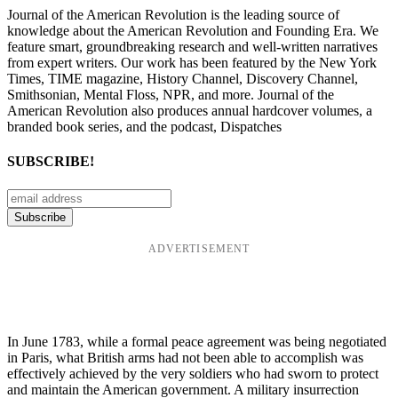
Journal of the American Revolution is the leading source of
knowledge about the American Revolution and Founding Era. We
feature smart, groundbreaking research and well-written narratives
from expert writers. Our work has been featured by the New York
Times, TIME magazine, History Channel, Discovery Channel,
Smithsonian, Mental Floss, NPR, and more. Journal of the
American Revolution also produces annual hardcover volumes, a
branded book series, and the podcast, Dispatches
SUBSCRIBE!
ADVERTISEMENT
In June 1783, while a formal peace agreement was being negotiated
in Paris, what British arms had not been able to accomplish was
effectively achieved by the very soldiers who had sworn to protect
and maintain the American government. A military insurrection