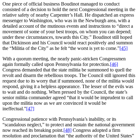
One piece of official business Boudinot managed to conduct
consisted of a decision to hold the next Congressional meeting in the
relative safety of nearby Carpenter’s Hall. He dispatched an express
messenger to Washington, who was in the Newburgh area, with a
detailed account of the mutinous events and instructions to “direct a
movement of some of your best troops, on whom you can depend;
under these circumstances, towards this City.” Boudinot still hoped
that Dickinson and his Council would react positively and summon
the “Militia of the City” as he felt “the worst is yet to come.”
[45]
With a quorum meeting, the nearly panic-stricken Congressmen
again formally called upon Pennsylvania for protection.
[46]
Congress demanded that the state militia be summoned to quell the
revolt and disarm the rebellious troops. The Council still ignored this
request due to its worry that if summoned, none of the militia would
respond, giving it a helpless appearance. The lesser of the evils was
to wait and do nothing. When pressed by the Council, the state’s
senior militia commander agreed “that it would be imprudent to call
upon the militia now as we are convinced it would be
ineffectual.”
[47]
Congressional patience with Pennsylvania’s inability, or its
“scandalous neglect,” to protect and sustain the national government
now reached its breaking point.
[48]
Congress adopted a firm
resolution and proclamation that “the authority of the United States”