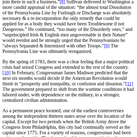
join them in such a business.”
[8]
Sullivan delivered to Washington a
more candid appraisal of the situation: “the almost total Dissolution
of the Pennsylvania Line by Furlough or Discharge was absolutely
necessary & a re-incorporation the only remedy that could be
applied for as a body they would have been Troublesome if not
Dangerous.” He continued, “too many of the Disorderly ones,” and
“unprincipled Irish & English men ungovernable in their Nature”
would reenlist and he strongly urged that the Pennsylvanians be
“always Separated & Intermixed with other Troops.”
[9]
The
Pennsylvania Line was ultimately reorganized.
By the spring of 1783, there was a clear feeling that a major political
crisis had seized Congress and extended to the rest of the country.
[10]
In February, Congressman James Madison predicted that the
next six months would decide if the American Revolution would
finish in “prosperity and tranquility, or confusion and disunion.”
[11]
The government prepared to shift from the wartime conditions it had
labored under, with dependence on the military, to a stronger,
centralized civilian administration.
As a permanent peace loomed, one of the earliest controversies
among the independent thirteen states arose over the location of the
capital. Except for two periods when the British Army drove the
Congress from Philadelphia, this city had continually served as the
capital since 1775. For a variety of reasons, congressman had been