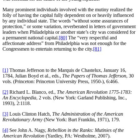
Many prominent individuals involved with the mutiny realized the
folly of having the capital fully dependent on or heavily influenced
by any individual state. The words “without some assurances of
protection,” or some variation, reverberated in letters of government
leaders when Philadelphia or another state’s city was considered for
a permanent national capital.
[80]
The “very respectful and
affectionate address” from Philadelphia was not enough for the
Congressmen to entertain returning to the city.
[81]
[1]
Thomas Jefferson to the Marquis de Chastelux, January 16,
1784, Julian Boyd et al., eds.,
The Papers of Thomas Jefferson
, 30
vols. (Princeton: Princeton University Press, 1950-), 6:466.
[2]
Richard L. Blanco, ed.,
The American Revolution 1775-1783:
An Encyclopedia
, 2 vols. (New York: Garland Publishing, Inc.,
1993), 2:1118.
[3]
Louis Clinton Hatch,
The Administration of the American
Revolutionary Army
(New York: Burt Franklin, 1971), 179.
[4]
See John A. Nagy,
Rebellion in the Ranks: Mutinies of the
American Revolution
(Yardley, PA: Westholme, 2007).