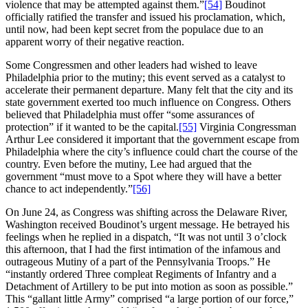
violence that may be attempted against them.”
[54]
Boudinot
officially ratified the transfer and issued his proclamation, which,
until now, had been kept secret from the populace due to an
apparent worry of their negative reaction.
Some Congressmen and other leaders had wished to leave
Philadelphia prior to the mutiny; this event served as a catalyst to
accelerate their permanent departure. Many felt that the city and its
state government exerted too much influence on Congress. Others
believed that Philadelphia must offer “some assurances of
protection” if it wanted to be the capital.
[55]
Virginia Congressman
Arthur Lee considered it important that the government escape from
Philadelphia where the city’s influence could chart the course of the
country. Even before the mutiny, Lee had argued that the
government “must move to a Spot where they will have a better
chance to act independently.”
[56]
On June 24, as Congress was shifting across the Delaware River,
Washington received Boudinot’s urgent message. He betrayed his
feelings when he replied in a dispatch, “It was not until 3 o’clock
this afternoon, that I had the first intimation of the infamous and
outrageous Mutiny of a part of the Pennsylvania Troops.” He
“instantly ordered Three compleat Regiments of Infantry and a
Detachment of Artillery to be put into motion as soon as possible.”
This “gallant little Army” comprised “a large portion of our force,”