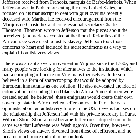
Jefferson received from Francois, marquis de Barbe-Marbois. When
Jefferson was in Paris representing the new United States, he
focused on his manuscript to deal with grief over his recently
deceased wife Martha. He received encouragement from the
Marquis de Chastellux and congressional secretary Charles
Thomson. Thomson wrote to Jefferson that the pieces about the
perceived (and widely accepted at the time) inferiorities of the
African race were used to justify slavery. Jefferson took those
concerns to heart and included his racist sentiments as a way to
explain his antislavery views.
There was an antislavery movement in Virginia since the 1760s, and
many people were looking for alternatives to the institution, which
had a corrupting influence on Virginians themselves. Jefferson
believed in a form of sharecropping that would be adopted by
European immigrants as one solution. He also advocated the idea of
colonization, of sending freed blacks to Africa. Since all men were
created equal, he believed, these emigrants would create their own
sovereign state in Africa. When Jefferson was in Paris, he was
optimistic about an antislavery future in the US. Stevens focuses on
the relationship that Jefferson had with his private secretary in Paris,
William Short. Short almost became Jefferson’s adopted son in the
same way that Lafayette was Washington’s. Over time, however,
Short’s views on slavery diverged from those of Jefferson, and he
became much more radical in his outlook.