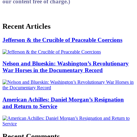
our content free of charge.)
Recent Articles
Jefferson & the Crucible of Peaceable Coercions
Nelson and Blueskin: Washington’s Revolutionary
War Horses in the Documentary Record
American Achilles: Daniel Morgan’s Resignation
and Return to Service
Recent Comments