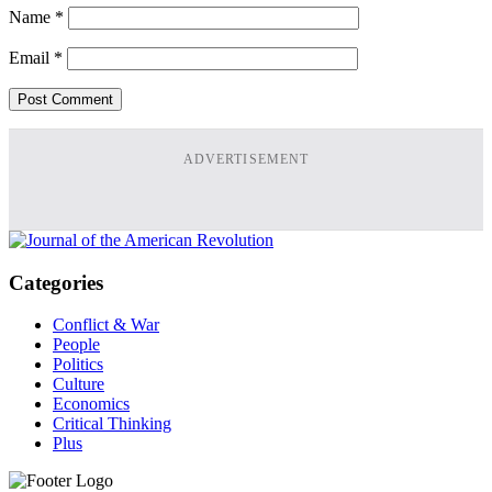
Name
*
Email
*
ADVERTISEMENT
Categories
Conflict & War
People
Politics
Culture
Economics
Critical Thinking
Plus