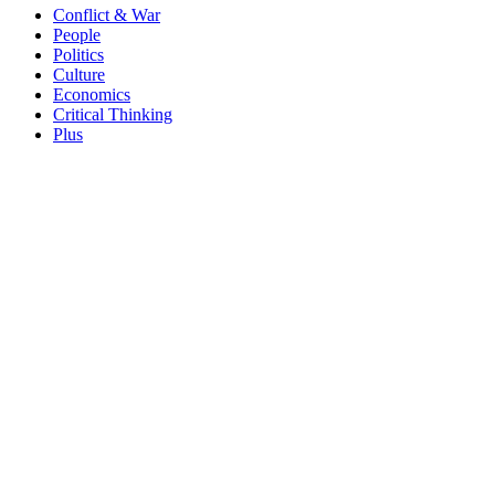
Conflict & War
People
Politics
Culture
Economics
Critical Thinking
Plus