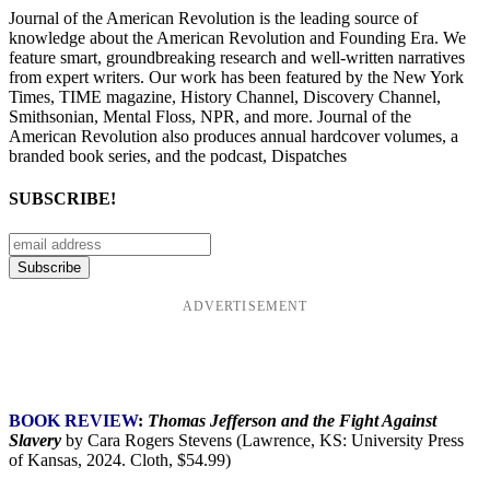
Journal of the American Revolution is the leading source of
knowledge about the American Revolution and Founding Era. We
feature smart, groundbreaking research and well-written narratives
from expert writers. Our work has been featured by the New York
Times, TIME magazine, History Channel, Discovery Channel,
Smithsonian, Mental Floss, NPR, and more. Journal of the
American Revolution also produces annual hardcover volumes, a
branded book series, and the podcast, Dispatches
SUBSCRIBE!
ADVERTISEMENT
BOOK REVIEW
:
Thomas Jefferson and the Fight Against
Slavery
by Cara Rogers Stevens (Lawrence, KS: University Press
of Kansas, 2024. Cloth, $54.99)