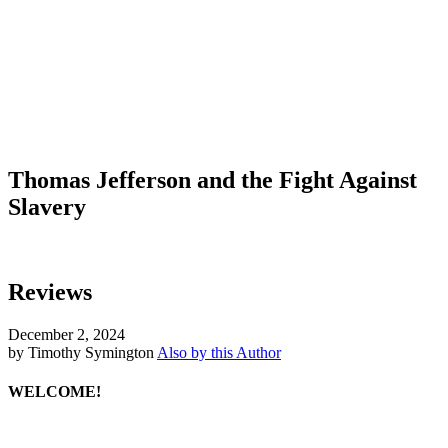
Thomas Jefferson and the Fight Against
Slavery
Reviews
December 2, 2024
by Timothy Symington
Also by this Author
WELCOME!