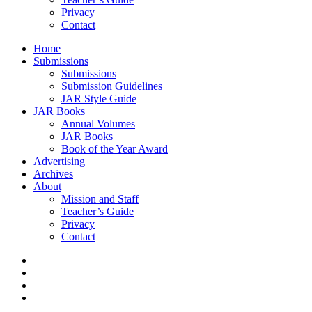
Privacy
Contact
Home
Submissions
Submissions
Submission Guidelines
JAR Style Guide
JAR Books
Annual Volumes
JAR Books
Book of the Year Award
Advertising
Archives
About
Mission and Staff
Teacher’s Guide
Privacy
Contact