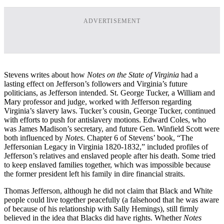
ADVERTISEMENT
Stevens writes about how
Notes on the State of Virginia
had a
lasting effect on Jefferson’s followers and Virginia’s future
politicians, as Jefferson intended. St. George Tucker, a William and
Mary professor and judge, worked with Jefferson regarding
Virginia’s slavery laws. Tucker’s cousin, George Tucker, continued
with efforts to push for antislavery motions. Edward Coles, who
was James Madison’s secretary, and future Gen. Winfield Scott were
both influenced by
Notes
. Chapter 6 of Stevens’ book, “The
Jeffersonian Legacy in Virginia 1820-1832,” included profiles of
Jefferson’s relatives and enslaved people after his death. Some tried
to keep enslaved families together, which was impossible because
the former president left his family in dire financial straits.
Thomas Jefferson, although he did not claim that Black and White
people could live together peacefully (a falsehood that he was aware
of because of his relationship with Sally Hemings), still firmly
believed in the idea that Blacks did have rights. Whether
Notes