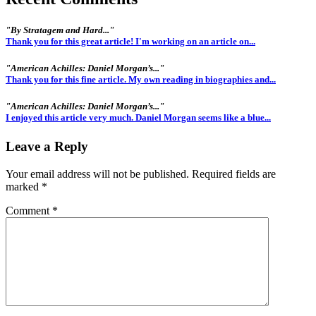
"By Stratagem and Hard..."
Thank you for this great article! I'm working on an article on...
"American Achilles: Daniel Morgan’s..."
Thank you for this fine article. My own reading in biographies and...
"American Achilles: Daniel Morgan’s..."
I enjoyed this article very much. Daniel Morgan seems like a blue...
Leave a Reply
Your email address will not be published.
Required fields are
marked
*
Comment
*