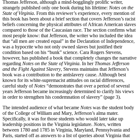
Thomas Jefferson, although a mind-bogglingly prolific writer,
strangely published only one book during his lifetime:
Notes on the
State of Virginia
. From this reviewer’s experience, every mention of
this book has been about a brief section that covers Jefferson’s racist
beliefs concerning the physical attributes of African American slaves
compared to those of the Caucasian race. The section confirms what
most people know: that Jefferson, the writer who included the idea
that “all men are created equal” in the Declaration of Independence,
was a hypocrite who not only owned slaves but justified their
condition based on his “bunk” science. Cara Rogers Stevens,
however, has published a book that completely changes the narrative
regarding
Notes on the State of Virginia
. In her
Thomas Jefferson
and the Fight Against Slavery
, Stevens maintains that Jefferson’s
book was a contribution to the antislavery cause. Although best
known for its white-supremacist attitudes on racial differences,
careful study of
Notes
“demonstrates that over a period of several
years Jefferson became increasingly determined to clarify his views
in order to strengthen his condemnation of slavery” (page 3).
The intended audience of what became
Notes
was the student body
of the College of William and Mary, Jefferson’s alma mater.
Specifically, it was for those students who would later take up
leadership positions in the Virginia legislature.
Notes
, written
between 1780 and 1785 in Virginia, Maryland, Pennsylvania and
Paris, started off as answers to a list of queries about Virginia that