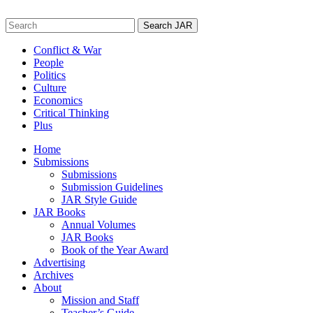
Skip
to
Search
content
for:
Conflict & War
People
Politics
Culture
Economics
Critical Thinking
Plus
Home
Submissions
Submissions
Submission Guidelines
JAR Style Guide
JAR Books
Annual Volumes
JAR Books
Book of the Year Award
Advertising
Archives
About
Mission and Staff
Teacher’s Guide