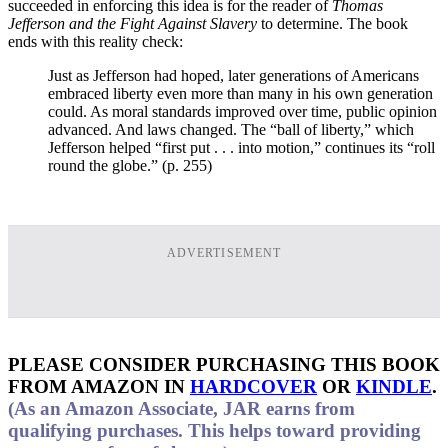
succeeded in enforcing this idea is for the reader of
Thomas
Jefferson and the Fight Against Slavery
to determine. The book
ends with this reality check:
Just as Jefferson had hoped, later generations of Americans
embraced liberty even more than many in his own generation
could. As moral standards improved over time, public opinion
advanced. And laws changed. The “ball of liberty,” which
Jefferson helped “first put . . . into motion,” continues its “roll
round the globe.” (p. 255)
ADVERTISEMENT
PLEASE CONSIDER PURCHASING THIS BOOK
FROM AMAZON IN
HARDCOVER
OR
KINDLE
.
(As an Amazon Associate, JAR earns from
qualifying purchases. This helps toward providing