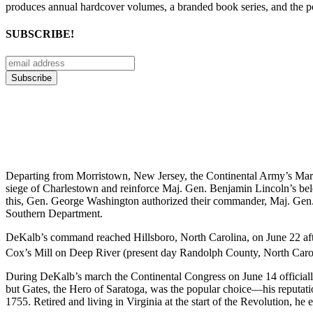
produces annual hardcover volumes, a branded book series, and the p
SUBSCRIBE!
Departing from Morristown, New Jersey, the Continental Army’s Maryl
siege of Charlestown and reinforce Maj. Gen. Benjamin Lincoln’s bel
this, Gen. George Washington authorized their commander, Maj. Gen. 
Southern Department.
DeKalb’s command reached Hillsboro, North Carolina, on June 22 after
Cox’s Mill on Deep River (present day Randolph County, North Carol
During DeKalb’s march the Continental Congress on June 14 officia
but Gates, the Hero of Saratoga, was the popular choice—his reputati
1755. Retired and living in Virginia at the start of the Revolution, he