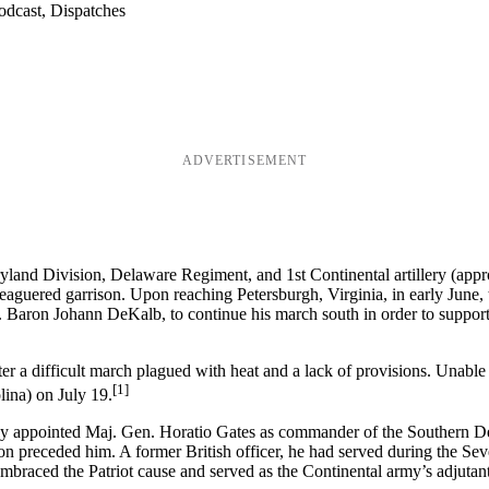
odcast, Dispatches
ADVERTISEMENT
and Division, Delaware Regiment, and 1st Continental artillery (appr
eaguered garrison. Upon reaching Petersburgh, Virginia, in early Jun
Baron Johann DeKalb, to continue his march south in order to support 
 a difficult march plagued with heat and a lack of provisions. Unable
[1]
ina) on July 19.
lly appointed Maj. Gen. Horatio Gates as commander of the Southern 
on preceded him. A former British officer, he had served during the S
 embraced the Patriot cause and served as the Continental army’s adjutan