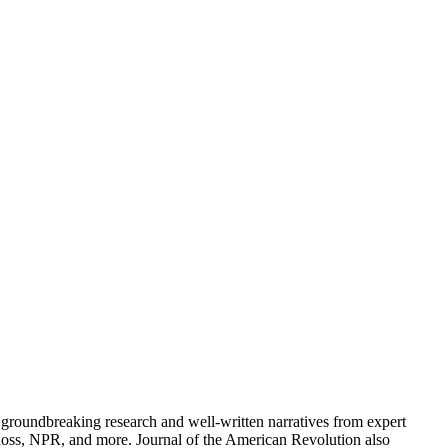
groundbreaking research and well-written narratives from expert
oss, NPR, and more. Journal of the American Revolution also