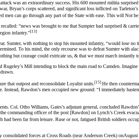
 attack was an extraordinary success. His 600 mounted militia surprised
, Bryan’s corps scattered, and significant loss inflicted on Tarleton’
ed men can go through any part of the State with ease. This will Not be 
recalled: “news was brought to me that Sumpter had surprised & carrie
[13]
egion infantry.”
ar. Sumter, with nothing to stop his mounted infantry, “would lose no
rmined. To his mind, the only recourse was to defeat Sumter with alacr
nothing but courage could extricate us, & that we must march instantly 
 Rugeley’s Mill intending to block the main road to Camden. Imagine 
hdrawn.
[15]
 that outpost and reconsolidate Loyalist units.
He then counterma
le. Instead, Rawdon’s men occupied new ground: “I immediately hastene
ents. Col. Otho Williams, Gates’s adjutant general, concluded Rawdon’
“the commanding officer of the post [Rawdon] on Lynch’s Creek evacuate
had been far from leisure. Ruse or not, fatigued British soldiers occup
lly consolidated forces at Cross Roads (near Anderson Creek) onAugust 7