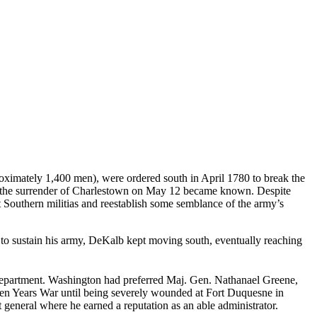
oximately 1,400 men), were ordered south in April 1780 to break the
e, the surrender of Charlestown on May 12 became known. Despite
Southern militias and reestablish some semblance of the army’s
 to sustain his army, DeKalb kept moving south, eventually reaching
Department. Washington had preferred Maj. Gen. Nathanael Greene,
even Years War until being severely wounded at Fort Duquesne in
t general where he earned a reputation as an able administrator.