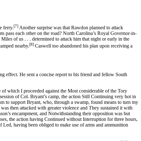
[7]
 ferry.
Another surprise was that Rawdon planned to attack
ts pass each other on the road? North Carolina’s Royal Governor-in-
es of us . . . determined to attack him that night or early in the
[8]
ncamped nearby.
Caswell too abandoned his plan upon receiving a
ffect. He sent a concise report to his friend and fellow South
e of which I proceeded against the Most considerable of the Tory
ession of Col. Bryant’s camp, the action Still Continuing very hot in
lum to support Bryant, who, through a swamp, found means to turn my
was then attacked with greater violence and They sustained it with
binson’s encampment, and Notwithstanding their opposition was but
ses, the action having Continued without Interruption for three hours,
of Led, having been obliged to make use of arms and ammunition