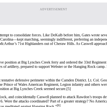
ADVERTISEMENT
n attempt to consolidate forces. Like DeKalb before him, Gates wrote sev
Carolina—kept marching, seemingly indifferent, preferring an indepen
 McArthur’s 71st Highlanders out of Cheraw Hills. As Caswell approached
e position at Big Lynches Creek ferry and ordered the 33rd Regiment 
eces of artillery, prepared to support Webster or the Hanging Rock cam
t tentative defensive perimeter within the Camden District. Lt. Col. G
he Prince of Wales American Regiment, Legion infantry and others wer
osition at Big Lynches Creek seemed secure.
[5]
ock, and coincidentally Caswell planned to attack Rawdon’s troops de
Were the attacks coordinated? Part of a greater strategy? No Americ
[6]
t was meditated against Hanging Rock.”