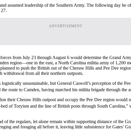
 and assumed leadership of the Southern Army. The following day he 
 27.
ADVERTISEMENT
tia forces from July 23 through August 6 would determine the Grand Arm
 Camden region—one in the east, a North Carolina militia army of 1,20
anned to push the British out of the Cheraw Hills and Pee Dee regio
h withdrawal from all their northern outposts.
logistically unsustainable, but General Caswell’s perception of the P
 the route to Camden, having marched his militia brigade through the a
on their Cheraw Hills outpost and occupy the Pee Dee region would stra
-bed of Toryism and the line of British posts through South Carolina,”
of the regulars, let alone remain within supporting distance of the Gr
ging and foraging all before it, leaving little subsistence for Gates’ 