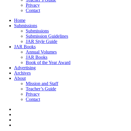
Privacy
Contact
Home
Submissions
Submissions
Submission Guidelines
JAR Style Guide
JAR Books
Annual Volumes
JAR Books
Book of the Year Award
Advertising
Archives
About
Mission and Staff
Teacher’s Guide
Privacy
Contact