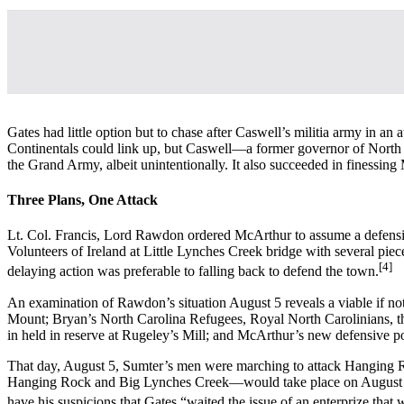
Gates had little option but to chase after Caswell’s militia army in a
Continentals could link up, but Caswell—a former governor of North 
the Grand Army, albeit unintentionally. It also succeeded in finessing
Three Plans, One Attack
Lt. Col. Francis, Lord Rawdon ordered McArthur to assume a defensiv
Volunteers of Ireland at Little Lynches Creek bridge with several pi
[4]
delaying action was preferable to falling back to defend the town.
An examination of Rawdon’s situation August 5 reveals a viable if no
Mount; Bryan’s North Carolina Refugees, Royal North Carolinians, t
in held in reserve at Rugeley’s Mill; and McArthur’s new defensive p
That day, August 5, Sumter’s men were marching to attack Hanging R
Hanging Rock and Big Lynches Creek—would take place on August 6. 
have his suspicions that Gates “waited the issue of an enterprize tha