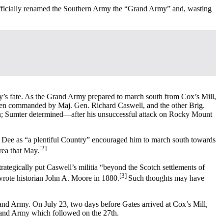
officially renamed the Southern Army the “Grand Army” and, wasting
y’s fate. As the Grand Army prepared to march south from Cox’s Mill,
0 men commanded by Maj. Gen. Richard Caswell, and the other Brig.
n; Sumter determined—after his unsuccessful attack on Rocky Mount
ee Dee as “a plentiful Country” encouraged him to march south towards
[2]
rea that May.
tegically put Caswell’s militia “beyond the Scotch settlements of
[3]
 wrote historian John A. Moore in 1880.
Such thoughts may have
and Army. On July 23, two days before Gates arrived at Cox’s Mill,
Grand Army which followed on the 27th.