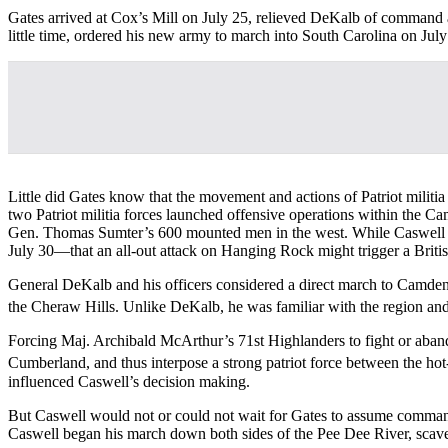
Gates arrived at Cox’s Mill on July 25, relieved DeKalb of command
little time, ordered his new army to march into South Carolina on July
Little did Gates know that the movement and actions of Patriot mili
two Patriot militia forces launched offensive operations within the
Gen. Thomas Sumter’s 600 mounted men in the west. While Caswell pl
July 30—that an all-out attack on Hanging Rock might trigger a Britis
General DeKalb and his officers considered a direct march to Camden 
the Cheraw Hills. Unlike DeKalb, he was familiar with the region and
Forcing Maj. Archibald McArthur’s 71st Highlanders to fight or aband
Cumberland, and thus interpose a strong patriot force between the hot
influenced Caswell’s decision making.
But Caswell would not or could not wait for Gates to assume command 
Caswell began his march down both sides of the Pee Dee River, scaven