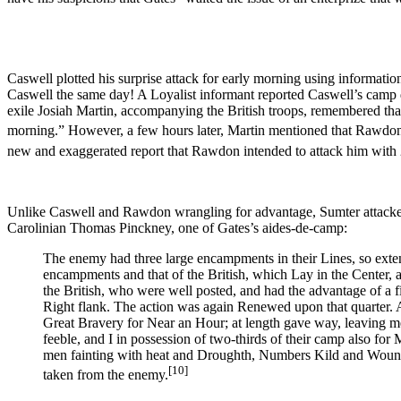
Caswell plotted his surprise attack for early morning using informatio
Caswell the same day! A Loyalist informant reported Caswell’s camp 
exile Josiah Martin, accompanying the British troops, remembered that 
morning.” However, a few hours later, Martin mentioned that Rawdon
new and exaggerated report that Rawdon intended to attack him with
Unlike Caswell and Rawdon wrangling for advantage, Sumter attacked 
Carolinian Thomas Pinckney, one of Gates’s aides-de-camp:
The enemy had three large encampments in their Lines, so exten
encampments and that of the British, which Lay in the Center, a
the British, who were well posted, and had the advantage of 
Right flank. The action was again Renewed upon that quarter. A
Great Bravery for Near an Hour; at length gave way, leaving me
feeble, and I in possession of two-thirds of their camp also fo
men fainting with heat and Droughth, Numbers Kild and Wounde
[10]
taken from the enemy.