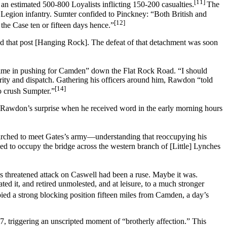
[11]
 an estimated 500-800 Loyalists inflicting 150-200 casualties.
The
s Legion infantry. Sumter confided to Pinckney: “Both British and
[12]
the Case ten or fifteen days hence.”
d that post [Hanging Rock]. The defeat of that detachment was soon
 time in pushing for Camden” down the Flat Rock Road. “I should
ity and dispatch. Gathering his officers around him, Rawdon “told
[14]
to crush Sumpter.”
Rawdon’s surprise when he received word in the early morning hours
rched to meet Gates’s army—understanding that reoccupying his
d to occupy the bridge across the western branch of [Little] Lynches
s threatened attack on Caswell had been a ruse. Maybe it was.
d it, and retired unmolested, and at leisure, to a much stronger
ied a strong blocking position fifteen miles from Camden, a day’s
, triggering an unscripted moment of “brotherly affection.” This