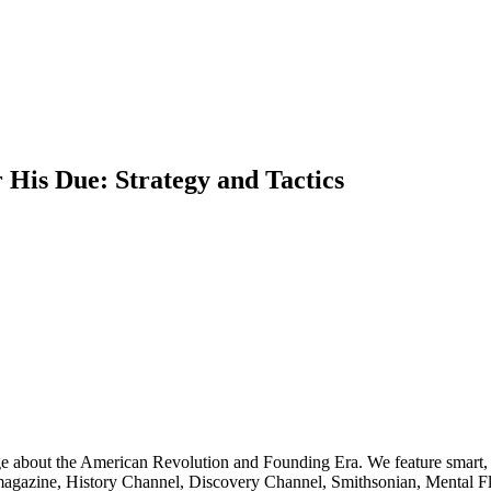
is Due: Strategy and Tactics
ge about the American Revolution and Founding Era. We feature smart, 
agazine, History Channel, Discovery Channel, Smithsonian, Mental Fl