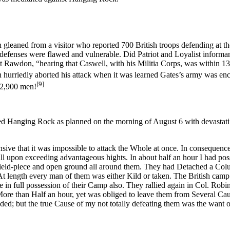
n gleaned from a visitor who reported 700 British troops defending at the
defenses were flawed and vulnerable. Did Patriot and Loyalist informan
Rawdon, “hearing that Caswell, with his Militia Corps, was within 13 Mil
 hurriedly aborted his attack when it was learned Gates’s army was e
[9]
 2,900 men!
Hanging Rock as planned on the morning of August 6 with devastating e
sive that it was impossible to attack the Whole at once. In consequenc
ll upon exceeding advantageous hights. In about half an hour I had poss
a field-piece and open ground all around them. They had Detached a Co
t length every man of them was either Kild or taken. The British camp 
 in full possession of their Camp also. They rallied again in Col. Ro
r More than Half an hour, yet was obliged to leave them from Several Cau
d; but the true Cause of my not totally defeating them was the want 