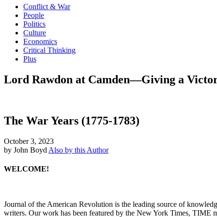
Conflict & War
People
Politics
Culture
Economics
Critical Thinking
Plus
Lord Rawdon at Camden—Giving a Victor H
The War Years (1775-1783)
October 3, 2023
by John Boyd
Also by this Author
WELCOME!
Journal of the American Revolution is the leading source of knowled
writers. Our work has been featured by the New York Times, TIME m