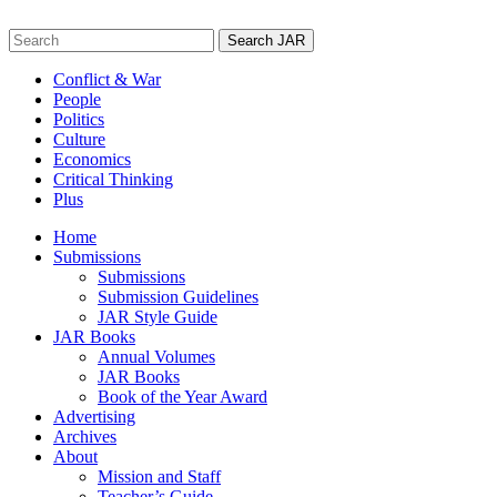
Skip
to
Search
content
for:
Conflict & War
People
Politics
Culture
Economics
Critical Thinking
Plus
Home
Submissions
Submissions
Submission Guidelines
JAR Style Guide
JAR Books
Annual Volumes
JAR Books
Book of the Year Award
Advertising
Archives
About
Mission and Staff
Teacher’s Guide