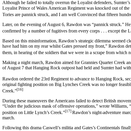
Although he failed to totally overrun the Loyalist defenders, Sumter’s
Loyalist Prince of Wales American Regiment was knocked out of the war
Tories are pannick struck, and I am well Convinced that fifteen hundr
Later, on the evening of August 6, Rawdon was “pannick struck.” He 
confirmed by a number of fugitives from every corps . . . except the L
Based on this misinformation, Rawdon’s strategic dilemma seemed cle
have had him on my rear whilst Gates pressed my front,” Rawdon dete
them, in hearing of the soldiers that we were in a scrape from which 
Making a night march, Rawdon aimed for Grannies Quarter Creek and
of August 7 that Hanging Rock outpost had held and Sumter had wit
Rawdon ordered the 23rd Regiment to advance to Hanging Rock, secure
original fighting position on Big Lynches Creek was no longer feasib
[16]
Creek.”
During these maneuvers the Americans failed to detect British movem
“Under the judicious mask of offensive operations,” wrote Williams, 
[17]
position on Little Lynch’s Creek.”
Rawdon’s night-adventure march 
march.
Following this drama Caswell’s militia and Gates’s Continentals fina