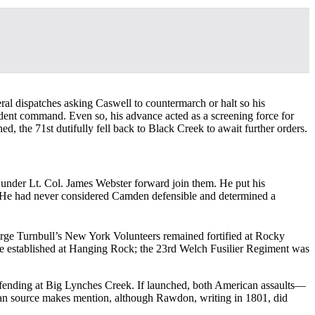
eral dispatches asking Caswell to countermarch or halt so his
dent command. Even so, his advance acted as a screening force for
, the 71st dutifully fell back to Black Creek to await further orders.
under Lt. Col. James Webster forward join them. He put his
p. He had never considered Camden defensible and determined a
eorge Turnbull’s New York Volunteers remained fortified at Rocky
e established at Hanging Rock; the 23rd Welch Fusilier Regiment was
fending at Big Lynches Creek. If launched, both American assaults—
an source makes mention, although Rawdon, writing in 1801, did