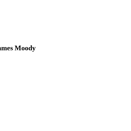
James Moody