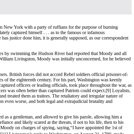
m New York with a party of ruffians for the purpose of burning
 lately captured himself . . . as to the famous or infamous
e has justice done him, it is generally supposed, as our correspondent
lines by swimming the Hudson River had reported that Moody and all
 William Livingston, Moody was initially unconcerned, for he believed
rs. British forces did not accord Rebel soldiers official prisoner-of-
des of the eighteenth century. For his part, Washington was keenly
tured officers or leading officials, took place throughout the war, as
cers was often better than captured Patriots could expect.
[9] Loyalists,
d treated them as traitors. The retaliatory and irregular nature of
on even worse, and both legal and extrajudicial brutality and
ted as a gentleman, and allowed to give his parole, allowing him a
e and likely scared at the threats, if not to his life, then to his
 Moody on charges of spying, saying,“I have appointed the 1st of