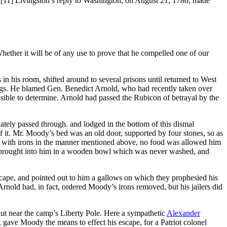
”
[11] Livingston’s reply to Washington, on August 21, 1780, made
hether it will be of any use to prove that he compelled one of our
in his room, shifted around to several prisons until returned to West
 legs. He blamed Gen. Benedict Arnold, who had recently taken over
ossible to determine. Arnold had passed the Rubicon of betrayal by the
iately passed through. and lodged in the bottom of this dismal
of it. Mr. Moody’s bed was an old door, supported by four stones, so as
ted with irons in the manner mentioned above, no food was allowed him
hen brought into him in a wooden bowl which was never washed, and
escape, and pointed out to him a gallows on which they prophesied his
old had, in fact, ordered Moody’s irons removed, but his jailers did
ut near the camp’s Liberty Pole. Here a sympathetic
Alexander
 gave Moody the means to effect his escape, for a Patriot colonel