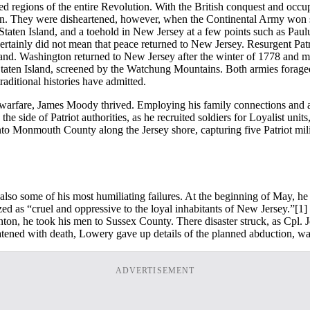
 regions of the entire Revolution. With the British conquest and occu
rown. They were disheartened, however, when the Continental Army won s
, Staten Island, and a toehold in New Jersey at a few points such as Pa
certainly did not mean that peace returned to New Jersey. Resurgent Pa
 hand. Washington returned to New Jersey after the winter of 1778 and 
taten Island, screened by the Watchung Mountains. Both armies foraged a
raditional histories have admitted.
cine warfare, James Moody thrived. Employing his family connections and
ide of Patriot authorities, as he recruited soldiers for Loyalist units,
into Monmouth County along the Jersey shore, capturing five Patriot milit
so some of his most humiliating failures. At the beginning of May, he
 as “cruel and oppressive to the loyal inhabitants of New Jersey.”
[1]
Trenton, he took his men to Sussex County. There disaster struck, as C
atened with death, Lowery gave up details of the planned abduction, wa
ADVERTISEMENT