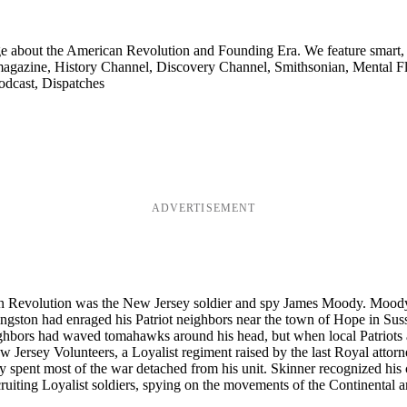
ge about the American Revolution and Founding Era. We feature smart, 
agazine, History Channel, Discovery Channel, Smithsonian, Mental Fl
odcast, Dispatches
ADVERTISEMENT
n Revolution was the New Jersey soldier and spy James Moody. Moody had
Livingston had enraged his Patriot neighbors near the town of Hope in 
ghbors had waved tomahawks around his head, but when local Patriots a
w Jersey Volunteers, a Loyalist regiment raised by the last Royal attorn
spent most of the war detached from his unit. Skinner recognized his cha
uiting Loyalist soldiers, spying on the movements of the Continental ar