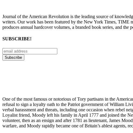
Journal of the American Revolution is the leading source of knowled
writers. Our work has been featured by the New York Times, TIME m
produces annual hardcover volumes, a branded book series, and the p
SUBSCRIBE!
One of the most famous or notorious of Tory partisans in the America
refusal to sign a loyalty oath to the Patriot government of William 
verbal harassment and threats, including one occasion when rebel nei
Loyalist friend, Moody left his family in April 1777 and joined the Ne
volunteer, then as an ensign and after 1781 as lieutenant, James Moody 
warfare, and Moody rapidly became one of Britain’s ablest agents, recr