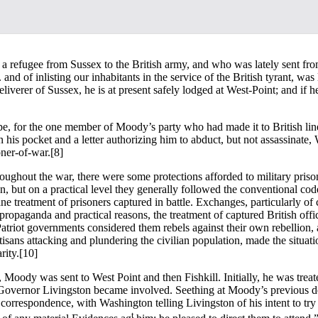
a refugee from Sussex to the British army, and who was lately sent fro
and of inlisting our inhabitants in the service of the British tyrant, was
liverer of Sussex, he is at present safely lodged at West-Point; and if h
hope, for the one member of Moody’s party who had made it to British 
is pocket and a letter authorizing him to abduct, but not assassinate,
oner-of-war.
[8]
ughout the war, there were some protections afforded to military prisone
ion, but on a practical level they generally followed the conventional co
reatment of prisoners captured in battle. Exchanges, particularly of cap
 propaganda and practical reasons, the treatment of captured British offi
triot governments considered them rebels against their own rebellion, an
isans attacking and plundering the civilian population, made the situati
rity.
[10]
 Moody was sent to West Point and then Fishkill. Initially, he was trea
overnor Livingston became involved. Seething at Moody’s previous defianc
rrespondence, with Washington telling Livingston of his intent to try
t