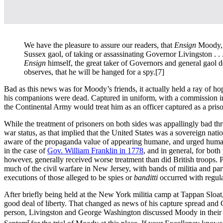
We have the pleasure to assure our readers, that
Ensign
Moody, 
Sussex gaol, of taking or assassinating Governor Livingston . . . 
Ensign
himself, the great taker of Governors and general gaol de
observes, that he will be hanged for a spy.
[7]
Bad as this news was for Moody’s friends, it actually held a ray of 
his companions were dead. Captured in uniform, with a commission in h
the Continental Army would treat him as an officer captured as a pris
While the treatment of prisoners on both sides was appallingly bad thro
war status, as that implied that the United States was a sovereign nat
aware of the propaganda value of appearing humane, and urged humane t
in the case of
Gov. William Franklin in 1778
, and in general, for both
however, generally received worse treatment than did British troops. Pa
much of the civil warfare in New Jersey, with bands of militia and part
executions of those alleged to be spies or
banditti
occurred with regula
After briefly being held at the New York militia camp at Tappan Sloat,
good deal of liberty. That changed as news of his capture spread and G
person, Livingston and George Washington discussed Moody in their co
r