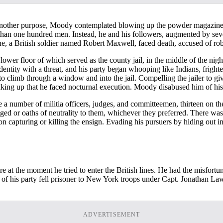
g another purpose, Moody contemplated blowing up the powder magazine 
e than one hundred men. Instead, he and his followers, augmented by sev
one, a British soldier named Robert Maxwell, faced death, accused of r
er floor of which served as the county jail, in the middle of the nigh
entity with a threat, and his party began whooping like Indians, frighte
 climb through a window and into the jail. Compelling the jailer to g
ing up that he faced nocturnal execution. Moody disabused him of his f
number of militia officers, judges, and committeemen, thirteen on the 
nged or oaths of neutrality to them, whichever they preferred. There 
 on capturing or killing the ensign. Evading his pursuers by hiding ou
t the moment he tried to enter the British lines. He had the misfortune
f his party fell prisoner to New York troops under Capt. Jonathan La
ADVERTISEMENT