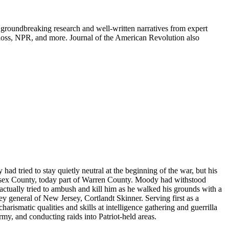
groundbreaking research and well-written narratives from expert
oss, NPR, and more. Journal of the American Revolution also
 tried to stay quietly neutral at the beginning of the war, but his
Sussex County, today part of Warren County. Moody had withstood
ctually tried to ambush and kill him as he walked his grounds with a
ey general of New Jersey, Cortlandt Skinner. Serving first as a
rismatic qualities and skills at intelligence gathering and guerrilla
my, and conducting raids into Patriot-held areas.