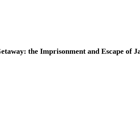
 Getaway: the Imprisonment and Escape of 