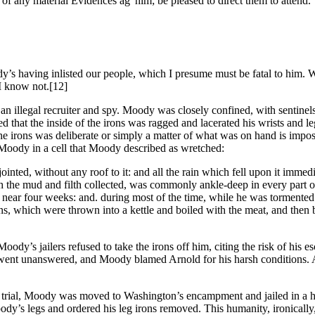
s of any material Evidences ag
him; be pleased to direct them to attend.
y’s having inlisted our people, which I presume must be fatal to him. W
 I know not.
[12]
an illegal recruiter and spy. Moody was closely confined, with sentinels 
d that the inside of the irons was ragged and lacerated his wrists and
f the irons was deliberate or simply a matter of what was on hand is imp
 Moody in a cell that Moody described as wretched:
ointed, without any roof to it: and all the rain which fell upon it immed
ith the mud and filth collected, was commonly ankle-deep in every part 
nued near four weeks: and. during most of the time, while he was tormen
plins, which were thrown into a kettle and boiled with the meat, and t
ody’s jailers refused to take the irons off him, citing the risk of his 
ent unanswered, and Moody blamed Arnold for his harsh conditions. Arn
s trial, Moody was moved to Washington’s encampment and jailed in a h
dy’s legs and ordered his leg irons removed. This humanity, ironically,