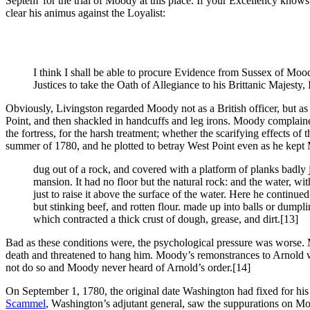
Septem
for the trial of Moody at this place. If your Excellency know
clear his animus against the Loyalist:
I think I shall be able to procure Evidence from Sussex of Mood
Justices to take the Oath of Allegiance to his Brittanic Majesty,
Obviously, Livingston regarded Moody not as a British officer, but as 
Point, and then shackled in handcuffs and leg irons. Moody complaine
the fortress, for the harsh treatment; whether the scarifying effects o
summer of 1780, and he plotted to betray West Point even as he kept
dug out of a rock, and covered with a platform of planks badly j
mansion. It had no floor but the natural rock: and the water, w
just to raise it above the surface of the water. Here he conti
but stinking beef, and rotten flour. made up into balls or dum
which contracted a thick crust of dough, grease, and dirt.
[13]
Bad as these conditions were, the psychological pressure was worse. Mo
death and threatened to hang him. Moody’s remonstrances to Arnold w
not do so and Moody never heard of Arnold’s order.
[14]
On September 1, 1780, the original date Washington had fixed for hi
Scammel
, Washington’s adjutant general, saw the suppurations on Moo