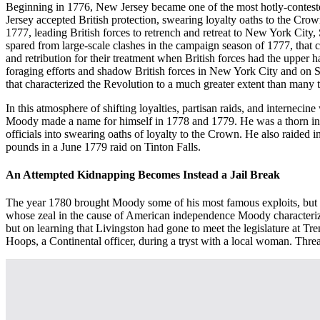
Beginning in 1776, New Jersey became one of the most hotly-contested
Jersey accepted British protection, swearing loyalty oaths to the C
1777, leading British forces to retrench and retreat to New York City
spared from large-scale clashes in the campaign season of 1777, that 
and retribution for their treatment when British forces had the upper
foraging efforts and shadow British forces in New York City and on S
that characterized the Revolution to a much greater extent than many t
In this atmosphere of shifting loyalties, partisan raids, and interne
Moody made a name for himself in 1778 and 1779. He was a thorn in the s
officials into swearing oaths of loyalty to the Crown. He also raided 
pounds in a June 1779 raid on Tinton Falls.
An Attempted Kidnapping Becomes Instead a Jail Break
The year 1780 brought Moody some of his most famous exploits, but al
whose zeal in the cause of American independence Moody characterized
but on learning that Livingston had gone to meet the legislature at 
Hoops, a Continental officer, during a tryst with a local woman. Thre