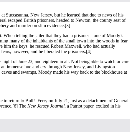
at Succasunna, New Jersey, but he learned that due to news of his
eral escaped British prisoners, headed to Newton, the county seat of
obbery and murder on slim evidence.
[3]
t. When telling the jailer that they had a prisoner—one of Moody’s
ning many of the inhabitants of the small town into the woods in fear
ive him the keys, he rescued Robert Maxwell, who had actually
ears, however, and he liberated the prisoners.
[4]
night of June 23, and eighteen in all. Not being able to watch or care
was an immense hue and cry through New Jersey, and Livingston
t in caves and swamps, Moody made his way back to the blockhouse at
 to return to Bull’s Ferry on July 21, just as a detachment of General
wrence.
[6] The
New Jersey Journal
, a Patriot paper, exulted in his