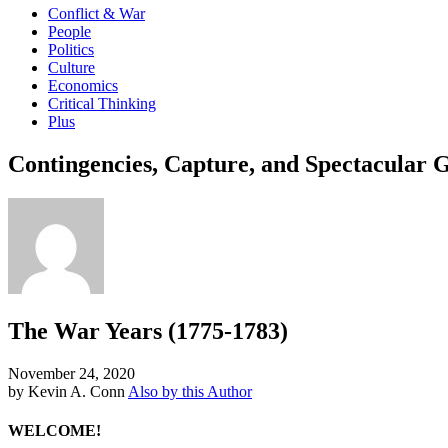
Conflict & War
People
Politics
Culture
Economics
Critical Thinking
Plus
Contingencies, Capture, and Spectacular
The War Years (1775-1783)
November 24, 2020
by Kevin A. Conn
Also by this Author
WELCOME!