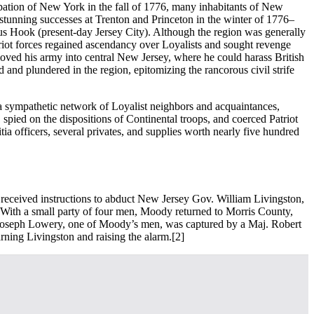
pation of New York in the fall of 1776, many inhabitants of New
tunning successes at Trenton and Princeton in the winter of 1776–
ulus Hook (present-day Jersey City). Although the region was generally
triot forces regained ascendancy over Loyalists and sought revenge
moved his army into central New Jersey, where he could harass British
nd plundered in the region, epitomizing the rancorous civil strife
 a sympathetic network of Loyalist neighbors and acquaintances,
 spied on the dispositions of Continental troops, and coerced Patriot
ia officers, several privates, and supplies worth nearly five hundred
 received instructions to abduct New Jersey Gov. William Livingston,
 With a small party of four men, Moody returned to Morris County,
pl. Joseph Lowery, one of Moody’s men, was captured by a Maj. Robert
rning Livingston and raising the alarm.
[2]