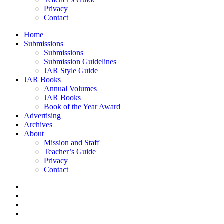
Privacy
Contact
Home
Submissions
Submissions
Submission Guidelines
JAR Style Guide
JAR Books
Annual Volumes
JAR Books
Book of the Year Award
Advertising
Archives
About
Mission and Staff
Teacher’s Guide
Privacy
Contact