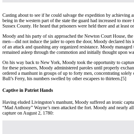
Casting about to see if he could salvage the expedition by achievin
being in the western part of the state the guard had increased to mor
Sussex County. He heard that prisoners were held there and at least 
Moody and his party of six approached the Newton Court House, the low
men—did not induce the jailer to open the door, Moody declared his id
of an attack and quashing any organized resistance. Moody managed to
remained asleep through the commotion and initially thought upon wak
On his way back to New York, Moody took the opportunity to capture a 
for these prisoners, Moody administered paroles until properly excha
ordered a manhunt in groups of up to forty men, concentrating solely
Bull’s Ferry, his numbers swelled by other escapees to thirteen.
[5]
Captive in Patriot Hands
Having eluded Livingston’s manhunt, Moody suffered an ironic capture a
“Mad Anthony” Wayne’s men attacked the fort. Moody and nearly all o
capture on August 2, 1780: