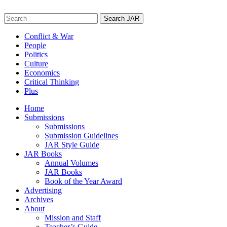
Skip
to
Search
content
for:
Conflict & War
People
Politics
Culture
Economics
Critical Thinking
Plus
Home
Submissions
Submissions
Submission Guidelines
JAR Style Guide
JAR Books
Annual Volumes
JAR Books
Book of the Year Award
Advertising
Archives
About
Mission and Staff
Teacher’s Guide