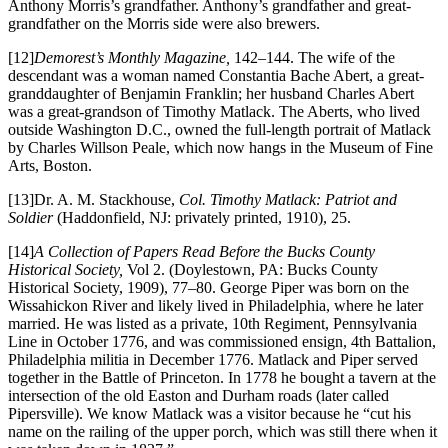
Anthony Morris’s grandfather. Anthony’s grandfather and great-
grandfather on the Morris side were also brewers.
[12]
Demorest’s Monthly Magazine,
142–144. The wife of the
descendant was a woman named Constantia Bache Abert, a great-
granddaughter of Benjamin Franklin; her husband Charles Abert
was a great-grandson of Timothy Matlack. The Aberts, who lived
outside Washington D.C., owned the full-length portrait of Matlack
by Charles Willson Peale, which now hangs in the Museum of Fine
Arts, Boston.
[13]Dr. A. M. Stackhouse,
Col. Timothy Matlack: Patriot and
Soldier
(Haddonfield, NJ: privately printed, 1910), 25.
[14]
A Collection of Papers Read Before the Bucks County
Historical Society,
Vol 2. (Doylestown, PA: Bucks County
Historical Society, 1909), 77–80. George Piper was born on the
Wissahickon River and likely lived in Philadelphia, where he later
married. He was listed as a private, 10th Regiment, Pennsylvania
Line in October 1776, and was commissioned ensign, 4th Battalion,
Philadelphia militia in December 1776. Matlack and Piper served
together in the Battle of Princeton. In 1778 he bought a tavern at the
intersection of the old Easton and Durham roads (later called
Pipersville). We know Matlack was a visitor because he “cut his
name on the railing of the upper porch, which was still there when it