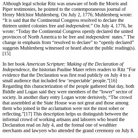
Although legal scholar Ritz was unaware of both the Morris and
Piper testimonies, he pointed to the contemporaneous journal of
Henry Melchior Muhlenberg. On July 2, 1776, Muhlenberg wrote:
“It is said that the Continental Congress resolved to declare the
thirteen united colonies free and
independent
.” On July 4, 1776, he
wrote: “Today the Continental Congress openly declared the united
provinces of North America to be free and
independent
states.” The
change in emphasis from “resolved to declare” to “openly declared”
suggests Muhlenberg witnessed or heard about the public reading(s).
[15]
In her book
American Scripture: Making of the Declaration of
Independence
, the historian Pauline Maier refers readers to Ritz “For
evidence that the Declaration was first read publicly on July 4 to a
small audience that included few ‘respectable’ people.”
[16]
Regarding this characterization of the people gathered that day, both
Biddle and Logan said they were members of the “lower” sector of
society. In another diary entry Logan wrote derisively, “The crowd
that assembled at the State House was not great and those among
them who joined in the acclamation were not the most sober or
reflecting.”
[17] This description helps us distinguish between the
informal crowd of working artisans and laborers who heard the
Declaration read on July 4, and the formal one of wealthier
merchants and lawyers who attended the grand ceremony on July 8.