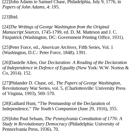
[22]John Adams to Samuel Chase, Philadelphia, July 9, 1776, in
Papers of John Adams
, 4: 195.
[23]Ibid.
[24]
The Writings of George Washington from the Original
Manuscript Sources
, 1745-1799, ed. D. M. Matteson and J. C.
Fitzpatrick (Washington, DC: Government Printing Office, 1931).
[25]Peter Force, ed.,
American Archives,
Fifth Series, Vol. 1
(Washington, D.C.: Peter Force, 1848), 1391.
[26]Danielle Allen,
Our Declaration: A Reading of the Declaration
of Independence in Defence of Equality
(New York: W.W. Norton &
Co, 2014). 152.
[27]Philander D. Chase, ed.,
The Papers of George Washington
,
Revolutionary War Series, vol. 5, (Charlottesville: University Press
of Virginia, 1993), 569–570.
[28]Galliard Hunt, “The Penmanship of the Declaration of
Independence,”
The Youth’s Companion
(June 29, 1916), 355.
[29]John Paul Selsam,
The Pennsylvania Constitution of 1776: A
Study in Revolutionary Democracy
(Philadelphia: University of
Pennsylvania Press, 1936), 70.