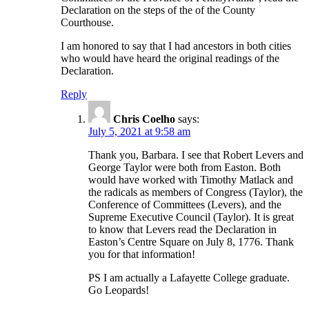
Declaration on the steps of the of the County
Courthouse.
I am honored to say that I had ancestors in both cities
who would have heard the original readings of the
Declaration.
Reply
Chris Coelho
says:
July 5, 2021 at 9:58 am
Thank you, Barbara. I see that Robert Levers and
George Taylor were both from Easton. Both
would have worked with Timothy Matlack and
the radicals as members of Congress (Taylor), the
Conference of Committees (Levers), and the
Supreme Executive Council (Taylor). It is great
to know that Levers read the Declaration in
Easton’s Centre Square on July 8, 1776. Thank
you for that information!
PS I am actually a Lafayette College graduate.
Go Leopards!