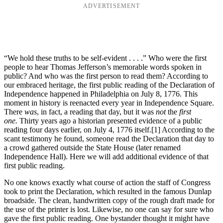
ADVERTISEMENT
“We hold these truths to be self-evident . . . .” Who were the first
people to hear Thomas Jefferson’s memorable words spoken in
public? And who was the first person to read them? According to
our embraced heritage, the first public reading of the Declaration of
Independence happened in Philadelphia on July 8, 1776. This
moment in history is reenacted every year in Independence Square.
There
was
, in fact, a reading that day, but it was
not
the
first
one.
Thirty years ago a historian presented evidence of a public
reading four days earlier, on July 4, 1776 itself.
[1] According to the
scant testimony he found, someone read the Declaration that day to
a crowd gathered outside the State House (later renamed
Independence Hall). Here we will add additional evidence of that
first public reading.
No one knows exactly what course of action the staff of Congress
took to print the Declaration, which resulted in the famous Dunlap
broadside. The clean, handwritten copy of the rough draft made for
the use of the printer is lost. Likewise, no one can say for sure who
gave the first public reading. One bystander thought it might have