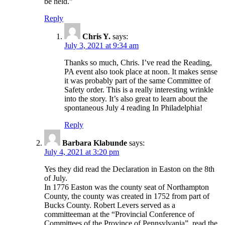
be held.”
Reply
Chris Y.
says:
July 3, 2021 at 9:34 am
Thanks so much, Chris. I’ve read the Reading,
PA event also took place at noon. It makes sense
it was probably part of the same Committee of
Safety order. This is a really interesting wrinkle
into the story. It’s also great to learn about the
spontaneous July 4 reading In Philadelphia!
Reply
Barbara Klabunde
says:
July 4, 2021 at 3:20 pm
Yes they did read the Declaration in Easton on the 8th
of July.
In 1776 Easton was the county seat of Northampton
County, the county was created in 1752 from part of
Bucks County. Robert Levers served as a
committeeman at the “Provincial Conference of
Committees of the Province of Pennsylvania”, read the