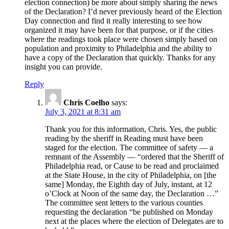
election connection) be more about simply sharing the news
of the Declaration? I’d never previously heard of the Election
Day connection and find it really interesting to see how
organized it may have been for that purpose, or if the cities
where the readings took place were chosen simply based on
population and proximity to Philadelphia and the ability to
have a copy of the Declaration that quickly. Thanks for any
insight you can provide.
Reply
Chris Coelho
says:
July 3, 2021 at 8:31 am
Thank you for this information, Chris. Yes, the public
reading by the sheriff in Reading must have been
staged for the election. The committee of safety — a
remnant of the Assembly — “ordered that the Sheriff of
Philadelphia read, or Cause to be read and proclaimed
at the State House, in the city of Philadelphia, on [the
same] Monday, the Eighth day of July, instant, at 12
o’Clock at Noon of the same day, the Declaration …”
The committee sent letters to the various counties
requesting the declaration “be published on Monday
next at the places where the election of Delegates are to