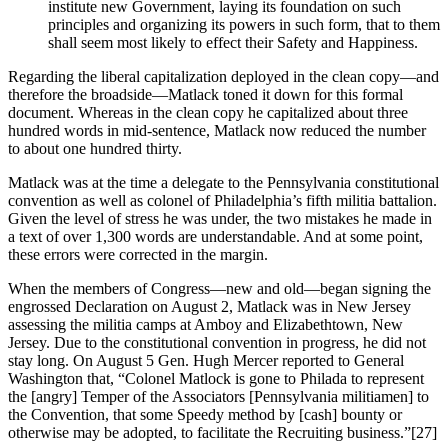
institute new Government, laying its foundation on such
principles and organizing its powers in such form, that to them
shall seem most likely to effect their Safety and Happiness.
Regarding the liberal capitalization deployed in the clean copy—and
therefore the broadside—Matlack toned it down for this formal
document. Whereas in the clean copy he capitalized about three
hundred words in mid-sentence, Matlack now reduced the number
to about one hundred thirty.
Matlack was at the time a delegate to the Pennsylvania constitutional
convention as well as colonel of Philadelphia’s fifth militia battalion.
Given the level of stress he was under, the two mistakes he made in
a text of over 1,300 words are understandable. And at some point,
these errors were corrected in the margin.
When the members of Congress—new and old—began signing the
engrossed Declaration on August 2, Matlack was in New Jersey
assessing the militia camps at Amboy and Elizabethtown, New
Jersey. Due to the constitutional convention in progress, he did not
stay long. On August 5 Gen. Hugh Mercer reported to General
Washington that, “Colonel Matlock is gone to Philada to represent
the [angry] Temper of the Associators [Pennsylvania militiamen] to
the Convention, that some Speedy method by [cash] bounty or
otherwise may be adopted, to facilitate the Recruiting business.”
[27]