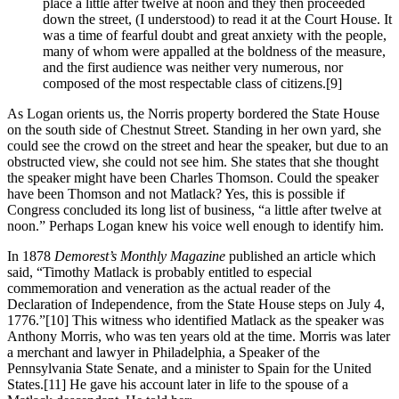
place a little after twelve at noon and they then proceeded
down the street, (I understood) to read it at the Court House. It
was a time of fearful doubt and great anxiety with the people,
many of whom were appalled at the boldness of the measure,
and the first audience was neither very numerous, nor
composed of the most respectable class of citizens.
[9]
As Logan orients us, the Norris property bordered the State House
on the south side of Chestnut Street. Standing in her own yard, she
could see the crowd on the street and hear the speaker, but due to an
obstructed view, she could not see him. She states that she thought
the speaker might have been Charles Thomson. Could the speaker
have been Thomson and not Matlack? Yes, this is possible if
Congress concluded its long list of business, “a little after twelve at
noon.” Perhaps Logan knew his voice well enough to identify him.
In 1878
Demorest’s Monthly Magazine
published an article which
said, “Timothy Matlack is probably entitled to especial
commemoration and veneration as the actual reader of the
Declaration of Independence, from the State House steps on July 4,
1776.”
[10] This witness who identified Matlack as the speaker was
Anthony Morris, who was ten years old at the time. Morris was later
a merchant and lawyer in Philadelphia, a Speaker of the
Pennsylvania State Senate, and a minister to Spain for the United
States.
[11] He gave his account later in life to the spouse of a