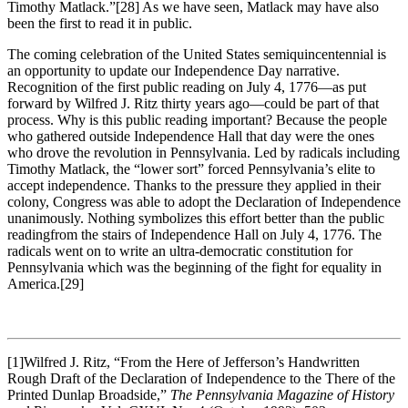
Timothy Matlack.”
[28] As we have seen, Matlack may have also
been the first to read it in public.
The coming celebration of the United States semiquincentennial is
an opportunity to update our Independence Day narrative.
Recognition of the first public reading on July 4, 1776—as put
forward by Wilfred J. Ritz thirty years ago—could be part of that
process. Why is this public reading important? Because the people
who gathered outside Independence Hall that day were the ones
who drove the revolution in Pennsylvania. Led by radicals including
Timothy Matlack, the “lower sort” forced Pennsylvania’s elite to
accept independence. Thanks to the pressure they applied in their
colony, Congress was able to adopt the Declaration of Independence
unanimously. Nothing symbolizes this effort better than the public
readingfrom the stairs of Independence Hall on July 4, 1776. The
radicals went on to write an ultra-democratic constitution for
Pennsylvania which was the beginning of the fight for equality in
America.
[29]
[1]Wilfred J. Ritz, “From the Here of Jefferson’s Handwritten
Rough Draft of the Declaration of Independence to the There of the
Printed Dunlap Broadside,”
The Pennsylvania Magazine of History