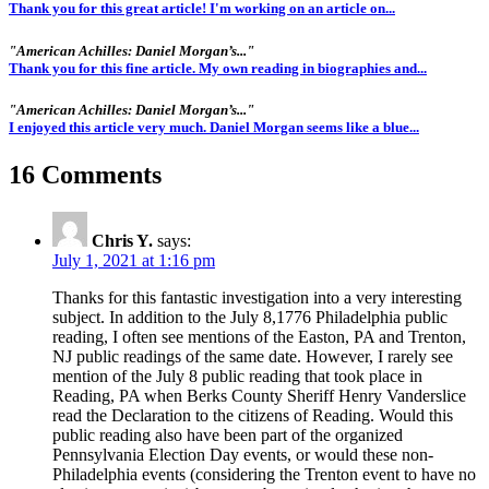
Thank you for this great article! I'm working on an article on...
"American Achilles: Daniel Morgan’s..."
Thank you for this fine article. My own reading in biographies and...
"American Achilles: Daniel Morgan’s..."
I enjoyed this article very much. Daniel Morgan seems like a blue...
16 Comments
Chris Y.
says:
July 1, 2021 at 1:16 pm
Thanks for this fantastic investigation into a very interesting
subject. In addition to the July 8,1776 Philadelphia public
reading, I often see mentions of the Easton, PA and Trenton,
NJ public readings of the same date. However, I rarely see
mention of the July 8 public reading that took place in
Reading, PA when Berks County Sheriff Henry Vanderslice
read the Declaration to the citizens of Reading. Would this
public reading also have been part of the organized
Pennsylvania Election Day events, or would these non-
Philadelphia events (considering the Trenton event to have no