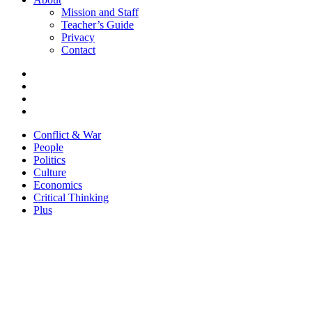
Mission and Staff
Teacher’s Guide
Privacy
Contact
Conflict & War
People
Politics
Culture
Economics
Critical Thinking
Plus