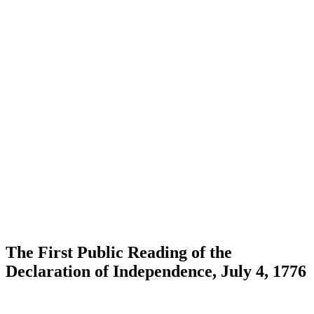
The First Public Reading of the
Declaration of Independence, July 4, 1776