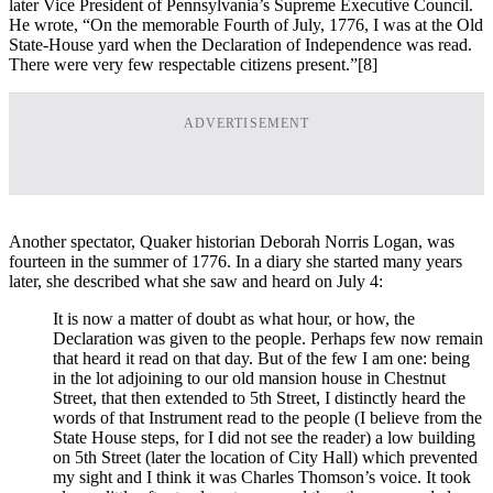
later Vice President of Pennsylvania’s Supreme Executive Council.
He wrote, “On the memorable Fourth of July, 1776, I was at the Old
State-House yard when the Declaration of Independence was read.
There were very few respectable citizens present.”
[8]
ADVERTISEMENT
Another spectator, Quaker historian Deborah Norris Logan, was
fourteen in the summer of 1776. In a diary she started many years
later, she described what she saw and heard on July 4:
It is now a matter of doubt as what hour, or how, the
Declaration was given to the people. Perhaps few now remain
that heard it read on that day. But of the few I am one: being
in the lot adjoining to our old mansion house in Chestnut
Street, that then extended to 5th Street, I distinctly heard the
words of that Instrument read to the people (I believe from the
State House steps, for I did not see the reader) a low building
on 5th Street (later the location of City Hall) which prevented
my sight and I think it was Charles Thomson’s voice. It took