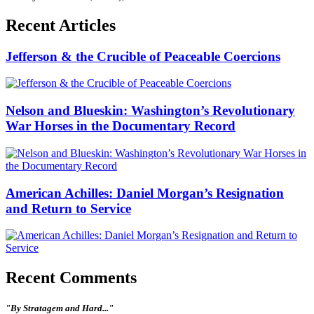
Recent Articles
Jefferson & the Crucible of Peaceable Coercions
Nelson and Blueskin: Washington’s Revolutionary
War Horses in the Documentary Record
American Achilles: Daniel Morgan’s Resignation
and Return to Service
Recent Comments
"By Stratagem and Hard..."