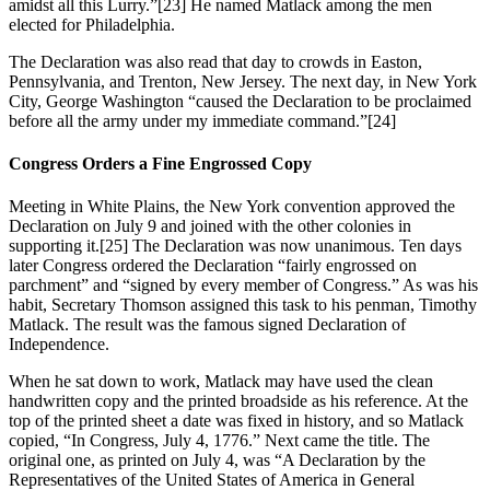
amidst all this Lurry.”
[23] He named Matlack among the men
elected for Philadelphia.
The Declaration was also read that day to crowds in Easton,
Pennsylvania, and Trenton, New Jersey. The next day, in New York
City, George Washington “caused the Declaration to be proclaimed
before all the army under my immediate command.”
[24]
Congress Orders a Fine Engrossed Copy
Meeting in White Plains, the New York convention approved the
Declaration on July 9 and joined with the other colonies in
supporting it.
[25] The Declaration was now unanimous. Ten days
later Congress ordered the Declaration “fairly engrossed on
parchment” and “signed by every member of Congress.” As was his
habit, Secretary Thomson assigned this task to his penman, Timothy
Matlack. The result was the famous signed Declaration of
Independence.
When he sat down to work, Matlack may have used the clean
handwritten copy and the printed broadside as his reference. At the
top of the printed sheet a date was fixed in history, and so Matlack
copied, “In Congress, July 4, 1776.” Next came the title. The
original one, as printed on July 4, was “A Declaration by the
Representatives of the United States of America in General