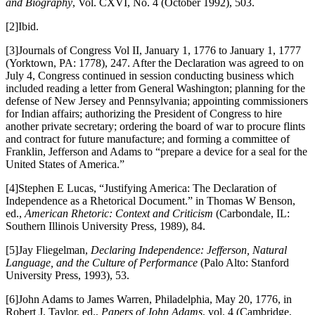
and Biography
, Vol. CXVI, No. 4 (October 1992), 503.
[2]Ibid.
[3]Journals of Congress Vol II, January 1, 1776 to January 1, 1777
(Yorktown, PA: 1778), 247. After the Declaration was agreed to on
July 4, Congress continued in session conducting business which
included reading a letter from General Washington; planning for the
defense of New Jersey and Pennsylvania; appointing commissioners
for Indian affairs; authorizing the President of Congress to hire
another private secretary; ordering the board of war to procure flints
and contract for future manufacture; and forming a committee of
Franklin, Jefferson and Adams to “prepare a device for a seal for the
United States of America.”
[4]Stephen E Lucas, “Justifying America: The Declaration of
Independence as a Rhetorical Document.” in Thomas W Benson,
ed.,
American Rhetoric: Context and Criticism
(Carbondale, IL:
Southern Illinois University Press, 1989), 84.
[5]Jay Fliegelman,
Declaring Independence: Jefferson, Natural
Language, and the Culture of Performance
(Palo Alto: Stanford
University Press, 1993), 53.
[6]John Adams to James Warren, Philadelphia, May 20, 1776, in
Robert J. Taylor, ed.,
Papers of John Adams
, vol. 4 (Cambridge,