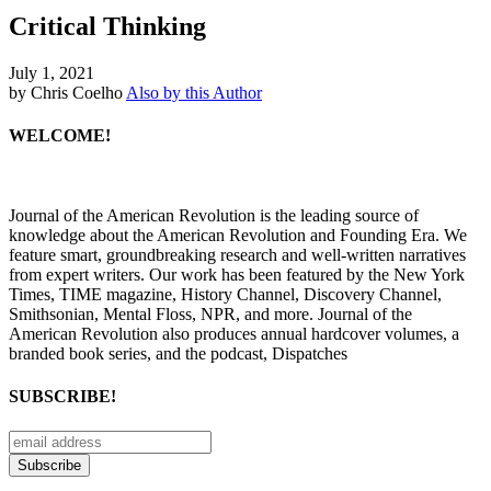
Critical Thinking
July 1, 2021
by Chris Coelho
Also by this Author
WELCOME!
Journal of the American Revolution is the leading source of
knowledge about the American Revolution and Founding Era. We
feature smart, groundbreaking research and well-written narratives
from expert writers. Our work has been featured by the New York
Times, TIME magazine, History Channel, Discovery Channel,
Smithsonian, Mental Floss, NPR, and more. Journal of the
American Revolution also produces annual hardcover volumes, a
branded book series, and the podcast, Dispatches
SUBSCRIBE!