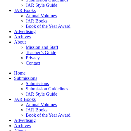
JAR Style Guide
JAR Books
Annual Volumes
JAR Books
Book of the Year Award
Advertising
Archives
About
Mission and Staff
Teacher’s Guide
Privacy
Contact
Home
Submissions
Submissions
Submission Guidelines
JAR Style Guide
JAR Books
Annual Volumes
JAR Books
Book of the Year Award
Advertising
Archives
About