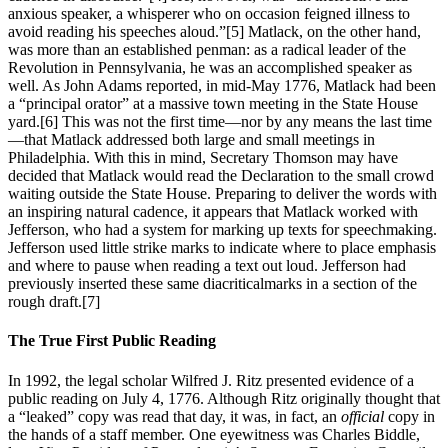
anxious speaker, a whisperer who on occasion feigned illness to
avoid reading his speeches aloud.”
[5] Matlack, on the other hand,
was more than an established penman: as a radical leader of the
Revolution in Pennsylvania, he was an accomplished speaker as
well. As John Adams reported, in mid-May 1776, Matlack had been
a “principal orator” at a massive town meeting in the State House
yard.
[6] This was not the first time—nor by any means the last time
—that Matlack addressed both large and small meetings in
Philadelphia. With this in mind, Secretary Thomson may have
decided that Matlack would read the Declaration to the small crowd
waiting outside the State House. Preparing to deliver the words with
an inspiring natural cadence, it appears that Matlack worked with
Jefferson, who had a system for marking up texts for speechmaking.
Jefferson used little strike marks to indicate where to place emphasis
and where to pause when reading a text out loud. Jefferson had
previously inserted these same diacriticalmarks in a section of the
rough draft.
[7]
The True First Public Reading
In 1992, the legal scholar Wilfred J. Ritz presented evidence of a
public reading on July 4, 1776. Although Ritz originally thought that
a “leaked” copy was read that day, it was, in fact, an
official
copy in
the hands of a staff member. One eyewitness was Charles Biddle,