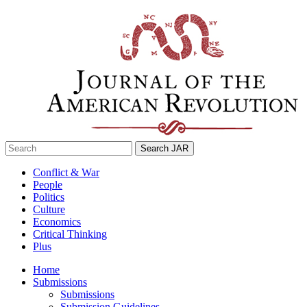
Skip
to
content
Search
for:
Conflict & War
People
Politics
Culture
Economics
Critical Thinking
Plus
Home
Submissions
Submissions
Submission Guidelines