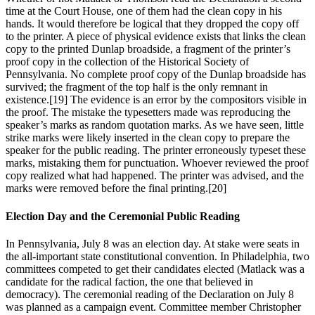
time at the Court House, one of them had the clean copy in his
hands. It would therefore be logical that they dropped the copy off
to the printer. A piece of physical evidence exists that links the clean
copy to the printed Dunlap broadside, a fragment of the printer’s
proof copy in the collection of the Historical Society of
Pennsylvania. No complete proof copy of the Dunlap broadside has
survived; the fragment of the top half is the only remnant in
existence.
[19] The evidence is an error by the compositors visible in
the proof. The mistake the typesetters made was reproducing the
speaker’s marks as random quotation marks. As we have seen, little
strike marks were likely inserted in the clean copy to prepare the
speaker for the public reading. The printer erroneously typeset these
marks, mistaking them for punctuation. Whoever reviewed the proof
copy realized what had happened. The printer was advised, and the
marks were removed before the final printing.
[20]
Election Day and the Ceremonial Public Reading
In Pennsylvania, July 8 was an election day. At stake were seats in
the all-important state constitutional convention. In Philadelphia, two
committees competed to get their candidates elected (Matlack was a
candidate for the radical faction, the one that believed in
democracy). The ceremonial reading of the Declaration on July 8
was planned as a campaign event. Committee member Christopher