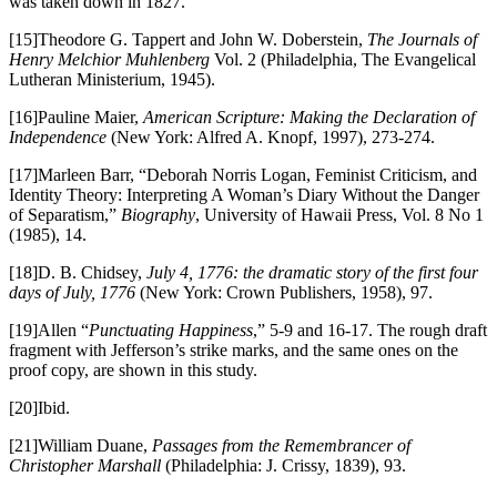
was taken down in 1827.”
[15]Theodore G. Tappert and John W. Doberstein,
The Journals of
Henry Melchior Muhlenberg
Vol. 2 (Philadelphia, The Evangelical
Lutheran Ministerium, 1945).
[16]Pauline Maier,
American Scripture: Making the Declaration of
Independence
(New York: Alfred A. Knopf, 1997), 273-274.
[17]Marleen Barr, “Deborah Norris Logan, Feminist Criticism, and
Identity Theory: Interpreting A Woman’s Diary Without the Danger
of Separatism,”
Biography
, University of Hawaii Press, Vol. 8 No 1
(1985), 14.
[18]D. B. Chidsey,
July 4, 1776: the dramatic story of the first four
days of July, 1776
(New York: Crown Publishers, 1958), 97.
[19]Allen “
Punctuating Happiness
,” 5-9 and 16-17. The rough draft
fragment with Jefferson’s strike marks, and the same ones on the
proof copy, are shown in this study.
[20]Ibid.
[21]William Duane,
Passages from the Remembrancer of
Christopher Marshall
(Philadelphia: J. Crissy, 1839), 93.