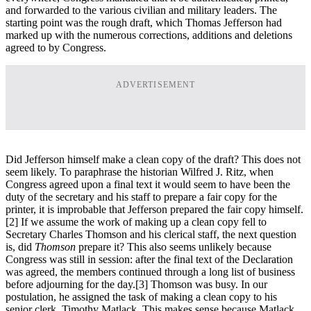
and forwarded to the various civilian and military leaders. The
starting point was the rough draft, which Thomas Jefferson had
marked up with the numerous corrections, additions and deletions
agreed to by Congress.
ADVERTISEMENT
Did Jefferson himself make a clean copy of the draft? This does not
seem likely. To paraphrase the historian Wilfred J. Ritz, when
Congress agreed upon a final text it would seem to have been the
duty of the secretary and his staff to prepare a fair copy for the
printer, it is improbable that Jefferson prepared the fair copy himself.
[2] If we assume the work of making up a clean copy fell to
Secretary Charles Thomson and his clerical staff, the next question
is, did
Thomson
prepare it? This also seems unlikely because
Congress was still in session: after the final text of the Declaration
was agreed, the members continued through a long list of business
before adjourning for the day.
[3] Thomson was busy. In our
postulation, he assigned the task of making a clean copy to his
senior clerk, Timothy Matlack. This makes sense because Matlack