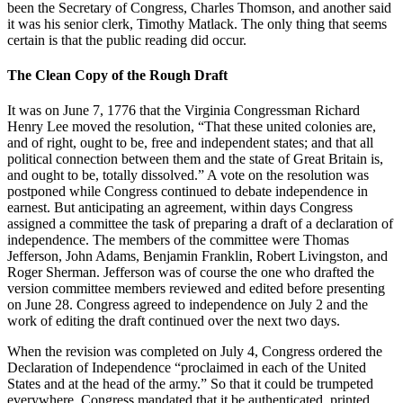
been the Secretary of Congress, Charles Thomson, and another said
it was his senior clerk, Timothy Matlack. The only thing that seems
certain is that the public reading did occur.
The Clean Copy of the Rough Draft
It was on June 7, 1776 that the Virginia Congressman Richard
Henry Lee moved the resolution, “That these united colonies are,
and of right, ought to be, free and independent states; and that all
political connection between them and the state of Great Britain is,
and ought to be, totally dissolved.” A vote on the resolution was
postponed while Congress continued to debate independence in
earnest. But anticipating an agreement, within days Congress
assigned a committee the task of preparing a draft of a declaration of
independence. The members of the committee were Thomas
Jefferson, John Adams, Benjamin Franklin, Robert Livingston, and
Roger Sherman. Jefferson was of course the one who drafted the
version committee members reviewed and edited before presenting
on June 28. Congress agreed to independence on July 2 and the
work of editing the draft continued over the next two days.
When the revision was completed on July 4, Congress ordered the
Declaration of Independence “proclaimed in each of the United
States and at the head of the army.” So that it could be trumpeted
everywhere, Congress mandated that it be authenticated, printed,