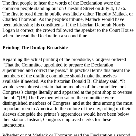
The first people to hear the words of the Declaration were the
common people standing out on Chestnut Street on July 4, 1776.
The first to read them in public was likely either Timothy Matlack or
Charles Thomson. As the people’s tribune, Matlack would have
been addressing his constituents. If the historian Deborah Norris
Logan is correct, the crowd followed the speaker to the Court House
where he read the Declaration a second time.
Printing The Dunlap Broadside
Regarding the actual printing of the broadside, Congress ordered
“That the Committee appointed to prepare the Declaration
superintend and correct the press.” In practical terms this meant the
members of the drafting committee should make themselves
available if needed. As the historian Donald B. Chidsey said, “It
would seem almost certain that no member of the committee took
Congress’s charge literally and appeared at the print shop to oversee
the job.”
[18] The five men who sat on the committee were
distinguished members of Congress, and at the time among the most
important men in America. In the culture of the day, rolling up their
sleeves alongside the printer’s apprentices would have been below
their station. Instead, Congress employed clerks for these
interactions.
Whether or not Matlack or Thomson read the Declaration a second