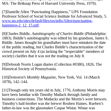
MA: The Belknap Press of Harvard University Press, 1979).
[7]Danielle Allen “Punctuating Happiness,” UPS Foundation
Professor School of Social Science Institute for Advanced Study, 5.
www.ias.edu/sites/default/files/sss/pdfs/Allen/punctuating-
happiness-2_12_15.pdf
.
[8]Charles Biddle,
Autobiography of Charles Biddle
(Philadelphia:
1883). Biddle’s autobiography was edited by his grandson, James S.
Biddle. James thought his grandfather must have mistaken the date
of the public reading, but Charles Biddle’s characterization of the
crowd present on July 4 (as lacking the “respectable” members of
society) clarifies that it was not the reading on July 8.
[9]Deborah Norris Logan diaries (Collection #0380), 1826, The
Historical Society of Pennsylvania.
[10]
Demorest’s Monthly Magazine,
New York, Vol. 14 (March
1878), 142–144.
[11]Though only ten years old in July, 1776, Anthony Morris may
have been familiar with Timothy Matlack through family and
business connections. The Matlacks and the Morris’s were brewers.
Timothy’s half-brother was the brewer Reuben Haines. Rueben’s
father-in-law was the glassmaker Caspar Wistar. Wistar was