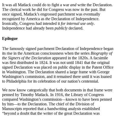
It was all Matlack could do to fight a war
and
write the Declaration.
The clerical work he did for Congress was now in the past. But
once signed, Matlack’s engrossed parchment was eventually
recognized by America as
the
Declaration of Independence.
Ironically, Congress had intended it
for internal use only
.
Independence had already been
publicly
declared.
Epilogue
The famously signed parchment Declaration of Independence began
its rise in the American consciousness when the series
Biography of
the Signers of the Declaration
appeared in the 1820s. A facsimile
was first distributed in 1824. It was not until 1841 that the original
signed Declaration was placed on public display in the Patent Office
in Washington. The Declaration shared a large frame with George
Washington’s commission, and it remained there until it was loaned
to Philadelphia for its celebration of our nation’s centennial.
We now know categorically that both documents in that frame were
penned by Timothy Matlack. In 1916, the Library of Congress
compared Washington’s commission—known to have been penned
by him—to the Declaration. The chief of the Division of
Manuscripts reported that a handwriting analysis established
“beyond a doubt that the writer of the great Declaration was