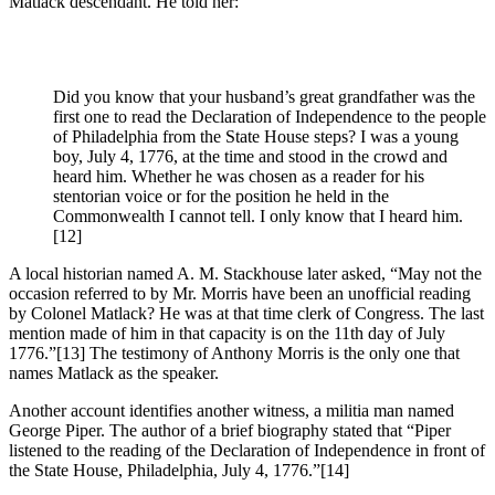
Matlack descendant. He told her:
Did you know that your husband’s great grandfather was the
first one to read the Declaration of Independence to the people
of Philadelphia from the State House steps? I was a young
boy, July 4, 1776, at the time and stood in the crowd and
heard him. Whether he was chosen as a reader for his
stentorian voice or for the position he held in the
Commonwealth I cannot tell. I only know that I heard him.
[12]
A local historian named A. M. Stackhouse later asked, “May not the
occasion referred to by Mr. Morris have been an unofficial reading
by Colonel Matlack? He was at that time clerk of Congress. The last
mention made of him in that capacity is on the 11th day of July
1776.”
[13] The testimony of Anthony Morris is the only one that
names Matlack as the speaker.
Another account identifies another witness, a militia man named
George Piper. The author of a brief biography stated that “Piper
listened to the reading of the Declaration of Independence in front of
the State House, Philadelphia, July 4, 1776.”
[14]