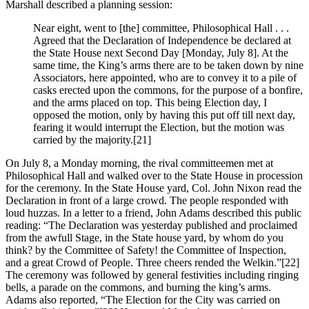
Marshall described a planning session:
Near eight, went to [the] committee, Philosophical Hall . . .
Agreed that the Declaration of Independence be declared at
the State House next Second Day [Monday, July 8]. At the
same time, the King’s arms there are to be taken down by nine
Associators, here appointed, who are to convey it to a pile of
casks erected upon the commons, for the purpose of a bonfire,
and the arms placed on top. This being Election day, I
opposed the motion, only by having this put off till next day,
fearing it would interrupt the Election, but the motion was
carried by the majority.
[21]
On July 8, a Monday morning, the rival committeemen met at
Philosophical Hall and walked over to the State House in procession
for the ceremony. In the State House yard, Col. John Nixon read the
Declaration in front of a large crowd. The people responded with
loud huzzas. In a letter to a friend, John Adams described this public
reading: “The Declaration was yesterday published and proclaimed
from the awfull Stage, in the State house yard, by whom do you
think? by the Committee of Safety! the Committee of Inspection,
and a great Crowd of People. Three cheers rended the Welkin.”
[22]
The ceremony was followed by general festivities including ringing
bells, a parade on the commons, and burning the king’s arms.
Adams also reported, “The Election for the City was carried on