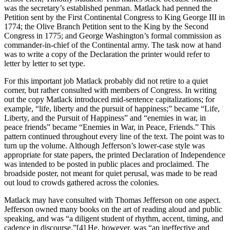
was the secretary’s established penman. Matlack had penned the
Petition sent by the First Continental Congress to King George III in
1774; the Olive Branch Petition sent to the King by the Second
Congress in 1775; and George Washington’s formal commission as
commander-in-chief of the Continental army. The task now at hand
was to write a copy of the Declaration the printer would refer to
letter by letter to set type.
For this important job Matlack probably did not retire to a quiet
corner, but rather consulted with members of Congress. In writing
out the copy Matlack introduced mid-sentence capitalizations; for
example, “life, liberty and the pursuit of happiness;” became “Life,
Liberty, and the Pursuit of Happiness” and “enemies in war, in
peace friends” became “Enemies in War, in Peace, Friends.” This
pattern continued throughout every line of the text. The point was to
turn up the volume. Although Jefferson’s lower-case style was
appropriate for state papers, the printed Declaration of Independence
was intended to be posted in public places and proclaimed. The
broadside poster, not meant for quiet perusal, was made to be read
out loud to crowds gathered across the colonies.
Matlack may have consulted with Thomas Jefferson on one aspect.
Jefferson owned many books on the art of reading aloud and public
speaking, and was “a diligent student of rhythm, accent, timing, and
cadence in discourse.”
[4] He, however, was “an ineffective and