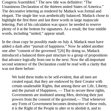
Congress Assembled.” The new title was definitive: “The
Unanimous Declaration of the thirteen united States of America.”
The decorative lettering as rendered by Matlack was formal and
elegant. The single line was aesthetically balanced. Matlack chose to
highlight the first three and last three words in large majuscule
lettering. Part of his calculation was space: he needed to reserve
plenty of it at the bottom for signatures. As a result, the four middle
words, including “united,” appear small.
In the clean copy he possibly made on July 4, Matlack must have
added a dash after “pursuit of happiness.” Now he added another
one after “consent of the governed.”
[26] By doing so, Matlack
introduced a balanced three-part structure to a group of propositions
that advance logically from one to the next. Now the all-important
second sentence of the Declaration could be read with a clarity that
was not there before:
We hold these truths to be self-evident, that all men are
created equal, that they are endowed by their Creator with
certain unalienable Rights, that among these are Life, Liberty,
and the pursuit of Happiness, — That to secure these rights,
Governments are instituted among Men, deriving their just
powers from the consent of the governed,— That whenever
any Form of Government becomes destructive of these ends,
it is the Right of the People to alter or to abolish it, and to