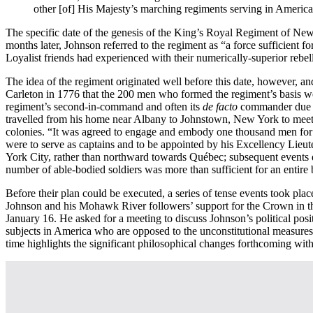
other [of] His Majesty’s marching regiments serving in Americ
The specific date of the genesis of the King’s Royal Regiment of Ne
months later, Johnson referred to the regiment as “a force sufficient f
Loyalist friends had experienced with their numerically-superior reb
The idea of the regiment originated well before this date, however, an
Carleton in 1776 that the 200 men who formed the regiment’s basis w
regiment’s second-in-command and often its
de facto
commander due to
travelled from his home near Albany to Johnstown, New York to meet w
colonies. “It was agreed to engage and embody one thousand men for 
were to serve as captains and to be appointed by his Excellency Lieu
York City, rather than northward towards Québec; subsequent events di
number of able-bodied soldiers was more than sufficient for an entire b
Before their plan could be executed, a series of tense events took p
Johnson and his Mohawk River followers’ support for the Crown in th
January 16. He asked for a meeting to discuss Johnson’s political positi
subjects in America who are opposed to the unconstitutional measures of
time highlights the significant philosophical changes forthcoming with