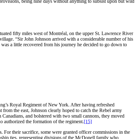
provisions, being nine days without anything to subsist upon but wild
tuated fifty miles west of Montréal, on the upper St. Lawrence River
village. “Sir John Johnson arrived with a considerable number of his
n was a little recovered from his journey he decided to go down to
he King’s Royal Regiment of New York. After having refreshed
t from the east, Johnson clearly hoped to catch the Rebel army
ch Canadians, and bolstered with two small cannons, they moved
 authorized the formation of the regiment.
[15]
. For their sacrifice, some were granted officer commissions in the
ship ties, representing divisions of the McDonell family who