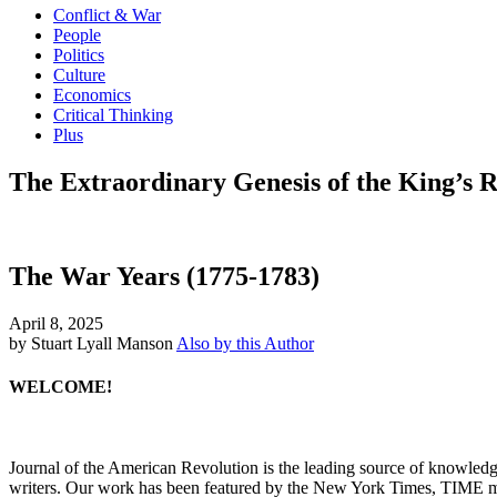
Conflict & War
People
Politics
Culture
Economics
Critical Thinking
Plus
The Extraordinary Genesis of the King’s 
The War Years (1775-1783)
April 8, 2025
by Stuart Lyall Manson
Also by this Author
WELCOME!
Journal of the American Revolution is the leading source of knowled
writers. Our work has been featured by the New York Times, TIME m