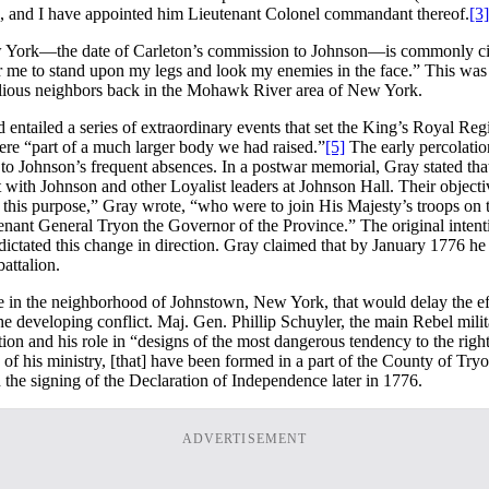
a, and I have appointed him Lieutenant Colonel commandant thereof.
[3]
w York—the date of Carleton’s commission to Johnson—is commonly cite
or me to stand upon my legs and look my enemies in the face.” This was a 
ellious neighbors back in the Mohawk River area of New York.
d entailed a series of extraordinary events that set the King’s Royal R
ere “part of a much larger body we had raised.”
[5]
The early percolatio
 Johnson’s frequent absences. In a postwar memorial, Gray stated that
ith Johnson and other Loyalist leaders at Johnson Hall. Their objective
this purpose,” Gray wrote, “who were to join His Majesty’s troops on t
tenant General Tryon the Governor of the Province.” The original inten
ctated this change in direction. Gray claimed that by January 1776 he 
attalion.
lace in the neighborhood of Johnstown, New York, that would delay the 
e developing conflict. Maj. Gen. Phillip Schuyler, the main Rebel mil
on and his role in “designs of the most dangerous tendency to the rights,
 his ministry, [that] have been formed in a part of the County of Tryon.
 the signing of the Declaration of Independence later in 1776.
ADVERTISEMENT