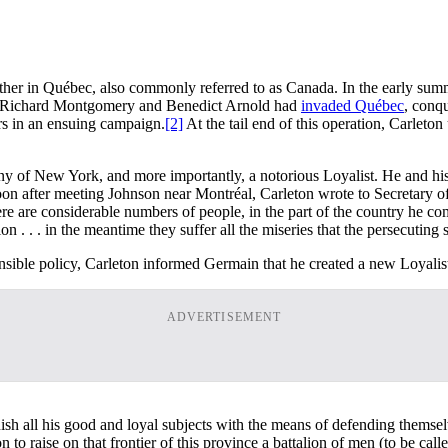
 rather in Québec, also commonly referred to as Canada. In the early 
als Richard Montgomery and Benedict Arnold had
invaded Québec
, conqu
ers in an ensuing campaign.
[2]
At the tail end of this operation, Carlet
y of New York, and more importantly, a notorious Loyalist. He and his
on after meeting Johnson near Montréal, Carleton wrote to Secretary of
here are considerable numbers of people, in the part of the country he 
. . . in the meantime they suffer all the miseries that the persecuting sp
nsible policy, Carleton informed Germain that he created a new Loyalis
ADVERTISEMENT
rnish all his good and loyal subjects with the means of defending themsel
n to raise on that frontier of this province a battalion of men (to be 