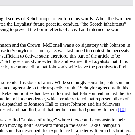
ought scores of Rebel troops to reinforce his words. When the two men
ee the Loyalists’ future peaceful conduct, “the Scotch inhabitants”
ing to prevent the horrid effects of a civil and internecine war
Johnson and the Crown. McDonell was a co-signatory with Johnson in
se to Schuyler on January 18 was fashioned to contest the necessity
icient to deliver such; therefore, this part of the article to be
 Schuyler quickly rejected this and warned the Loyalists that if his
ence by recommending that Johnson’s wife leave the premises to find
 to surrender his stock of arms. While seemingly semantic, Johnson and
ined, agreeable to their respective rank.” Schuyler agreed with this
ebel authorities had been informed that Johnson had incited the Six
aration of Independence, which crudely stated that representatives of
dispatched to Johnson Hall to arrest Johnson and his followers,
rested and had fled, and that her husband had gone with them.
[10]
was to find “a place of refuge” where they could demonstrate their
 than moving north-eastward through the easier Lake Champlain
hnson also described this experience in a letter written to his brother-