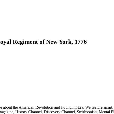
Royal Regiment of New York, 1776
ge about the American Revolution and Founding Era. We feature smart, 
agazine, History Channel, Discovery Channel, Smithsonian, Mental Fl