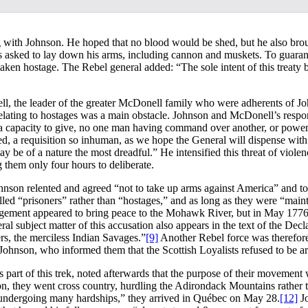
ing with Johnson. He hoped that no blood would be shed, but he also br
as asked to lay down his arms, including cannon and muskets. To guarant
aken hostage. The Rebel general added: “The sole intent of this treaty be
ll, the leader of the greater McDonell family who were adherents of 
elating to hostages was a main obstacle. Johnson and McDonell’s respon
 capacity to give, no one man having command over another, or power suff
, a requisition so inhuman, as we hope the General will dispense with.”
y be of a nature the most dreadful.” He intensified this threat of viol
 them only four hours to deliberate.
. Johnson relented and agreed “not to take up arms against America” and
led “prisoners” rather than “hostages,” and as long as they were “mainta
gement appeared to bring peace to the Mohawk River, but in May 1776 R
l subject matter of this accusation also appears in the text of the Decl
rs, the merciless Indian Savages.”
[9]
Another Rebel force was therefore 
hnson, who informed them that the Scottish Loyalists refused to be ar
 part of this trek, noted afterwards that the purpose of their movement 
on, they went cross country, hurdling the Adirondack Mountains rather
d undergoing many hardships,” they arrived in Québec on May 28.
[12]
Jo