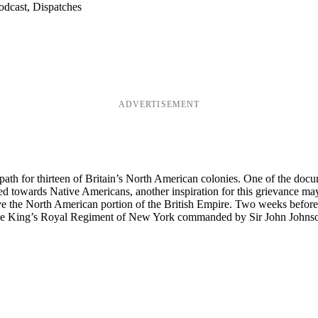
odcast, Dispatches
ADVERTISEMENT
th for thirteen of Britain’s North American colonies. One of the docume
ted towards Native Americans, another inspiration for this grievance 
erve the North American portion of the British Empire. Two weeks befor
 The King’s Royal Regiment of New York commanded by Sir John Johns