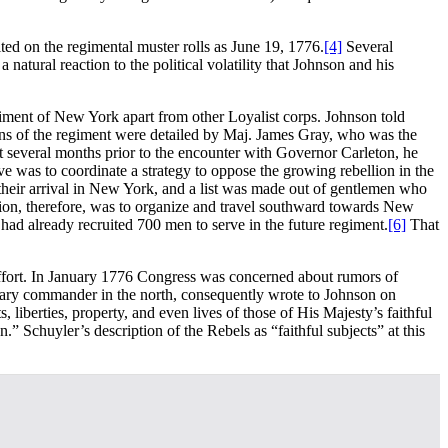
d on the regimental muster rolls as June 19, 1776.
[4]
Several
natural reaction to the political volatility that Johnson and his
egiment of New York apart from other Loyalist corps. Johnson told
ns of the regiment were detailed by Maj. James Gray, who was the
 several months prior to the encounter with Governor Carleton, he
 was to coordinate a strategy to oppose the growing rebellion in the
heir arrival in New York, and a list was made out of gentlemen who
tion, therefore, was to organize and travel southward towards New
had already recruited 700 men to serve in the future regiment.
[6]
That
effort. In January 1776 Congress was concerned about rumors of
itary commander in the north, consequently wrote to Johnson on
 liberties, property, and even lives of those of His Majesty’s faithful
” Schuyler’s description of the Rebels as “faithful subjects” at this