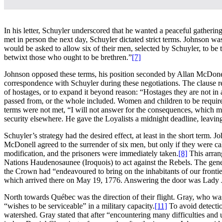
In his letter, Schuyler underscored that he wanted a peaceful gather
met in person the next day, Schuyler dictated strict terms. Johnson w
would be asked to allow six of their men, selected by Schuyler, to be t
betwixt those who ought to be brethren.”
[7]
Johnson opposed these terms, his position seconded by Allan McDone
correspondence with Schuyler during these negotiations. The clause r
of hostages, or to expand it beyond reason: “Hostages they are not in a
passed from, or the whole included. Women and children to be required
terms were not met, “I will not answer for the consequences, which ma
security elsewhere. He gave the Loyalists a midnight deadline, leaving
Schuyler’s strategy had the desired effect, at least in the short term
McDonell agreed to the surrender of six men, but only if they were cal
modification, and the prisoners were immediately taken.
[8]
This arran
Nations Haudenosaunee (Iroquois) to act against the Rebels. The genera
the Crown had “endeavoured to bring on the inhabitants of our frontie
which arrived there on May 19, 1776. Answering the door was Lady Jo
North towards Québec was the direction of their flight. Gray, who was
“wishes to be serviceable” in a military capacity.
[11]
To avoid detecti
watershed. Gray stated that after “encountering many difficulties an