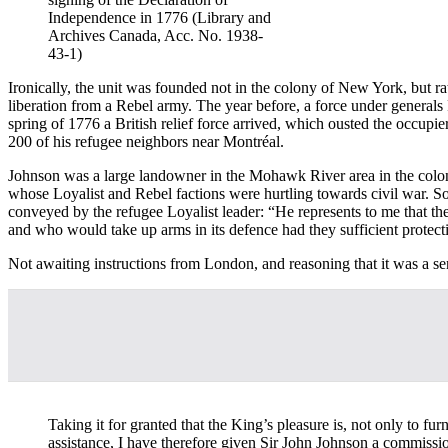
Independence in 1776 (Library and
Archives Canada, Acc. No. 1938-
43-1)
Ironically, the unit was founded not in the colony of New York, but
liberation from a Rebel army. The year before, a force under gener
spring of 1776 a British relief force arrived, which ousted the occupi
200 of his refugee neighbors near Montréal.
Johnson was a large landowner in the Mohawk River area in the colon
whose Loyalist and Rebel factions were hurtling towards civil war. So
conveyed by the refugee Loyalist leader: “He represents to me that t
and who would take up arms in its defence had they sufficient protection 
Not awaiting instructions from London, and reasoning that it was a se
Taking it for granted that the King’s pleasure is, not only to fu
assistance, I have therefore given Sir John Johnson a commissio