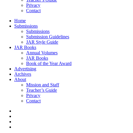
Privacy
Contact
Home
Submissions
Submissions
Submission Guidelines
JAR Style Guide
JAR Books
Annual Volumes
JAR Books
Book of the Year Award
Advertising
Archives
About
Mission and Staff
Teacher’s Guide
Privacy
Contact