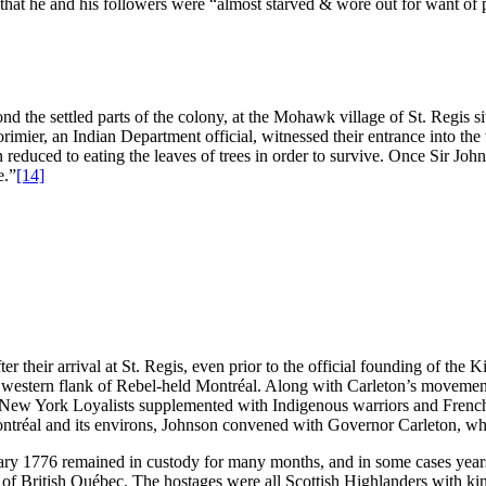
 that he and his followers were “almost starved & wore out for want of 
 the settled parts of the colony, at the Mohawk village of St. Regis si
ier, an Indian Department official, witnessed their entrance into the 
n reduced to eating the leaves of trees in order to survive. Once Sir Joh
e.”
[14]
er their arrival at St. Regis, even prior to the official founding of t
he western flank of Rebel-held Montréal. Along with Carleton’s movemen
ee New York Loyalists supplemented with Indigenous warriors and Fren
ntréal and its environs, Johnson convened with Governor Carleton, who
nuary 1776 remained in custody for many months, and in some cases years
f British Québec. The hostages were all Scottish Highlanders with kin