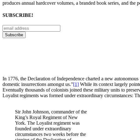
produces annual hardcover volumes, a branded book series, and the p
SUBSCRIBE!
In 1776, the Declaration of Independence charted a new autonomous pa
domestic insurrections amongst us.”
[1]
While its context largely poin
Eventually thousands of colonists joined these military units to pres
Loyalist regiments was formed under extraordinary circumstances:
Sir John Johnson, commander of the
King’s Royal Regiment of New
York. The Loyalist regiment was
founded under extraordinary
circumstances two weeks before the
signing of the Declaration of