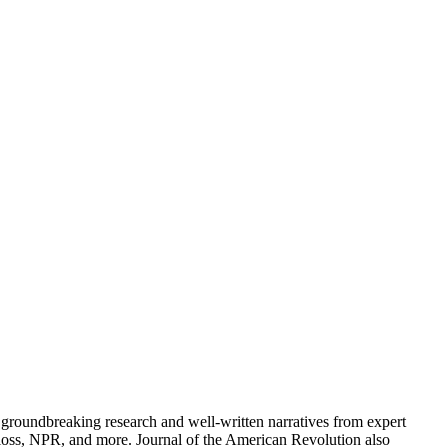
groundbreaking research and well-written narratives from expert
oss, NPR, and more. Journal of the American Revolution also