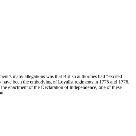
nt’s many allegations was that British authorities had “excited
may have been the embodying of Loyalist regiments in 1775 and 1776.
e the enactment of the Declaration of Independence, one of these
on.