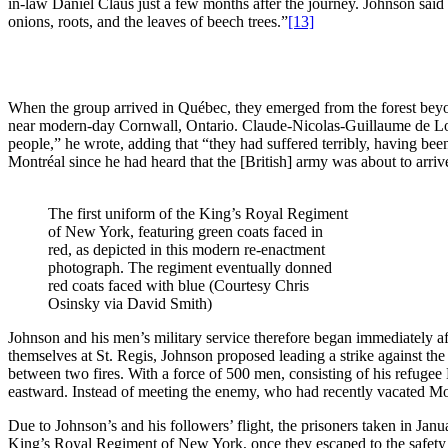
in-law Daniel Claus just a few months after the journey. Johnson said
onions, roots, and the leaves of beech trees.”
[13]
When the group arrived in Québec, they emerged from the forest beyond
near modern-day Cornwall, Ontario. Claude-Nicolas-Guillaume de Lorim
people,” he wrote, adding that “they had suffered terribly, having bee
Montréal since he had heard that the [British] army was about to arriv
The first uniform of the King’s Royal Regiment
of New York, featuring green coats faced in
red, as depicted in this modern re-enactment
photograph. The regiment eventually donned
red coats faced with blue (Courtesy Chris
Osinsky via David Smith)
Johnson and his men’s military service therefore began immediately aft
themselves at St. Regis, Johnson proposed leading a strike against t
between two fires. With a force of 500 men, consisting of his refug
eastward. Instead of meeting the enemy, who had recently vacated Mo
Due to Johnson’s and his followers’ flight, the prisoners taken in Ja
King’s Royal Regiment of New York, once they escaped to the safety o