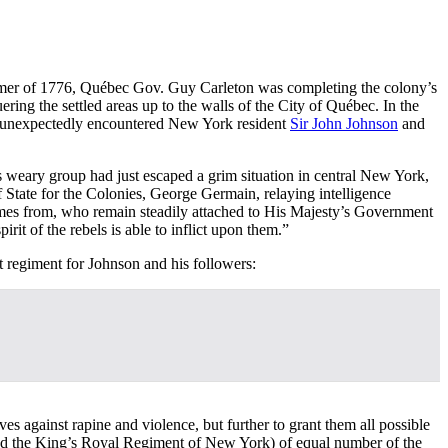
summer of 1776, Québec Gov. Guy Carleton was completing the colony’s
ering the settled areas up to the walls of the City of Québec. In the
on unexpectedly encountered New York resident
Sir John Johnson
and
 weary group had just escaped a grim situation in central New York,
 State for the Colonies, George Germain, relaying intelligence
comes from, who remain steadily attached to His Majesty’s Government
irit of the rebels is able to inflict upon them.”
t regiment for Johnson and his followers:
ves against rapine and violence, but further to grant them all possible
called the King’s Royal Regiment of New York) of equal number of the