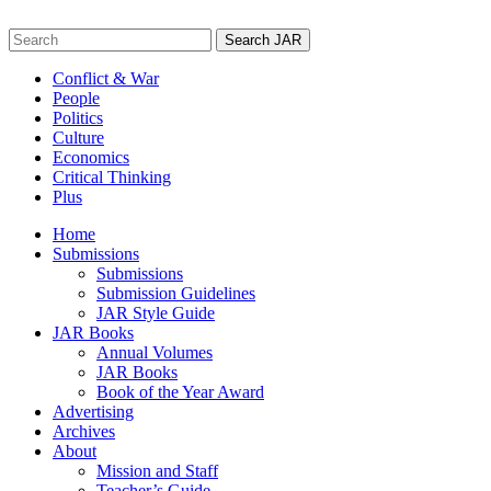
Skip
to
Search
content
for:
Conflict & War
People
Politics
Culture
Economics
Critical Thinking
Plus
Home
Submissions
Submissions
Submission Guidelines
JAR Style Guide
JAR Books
Annual Volumes
JAR Books
Book of the Year Award
Advertising
Archives
About
Mission and Staff
Teacher’s Guide