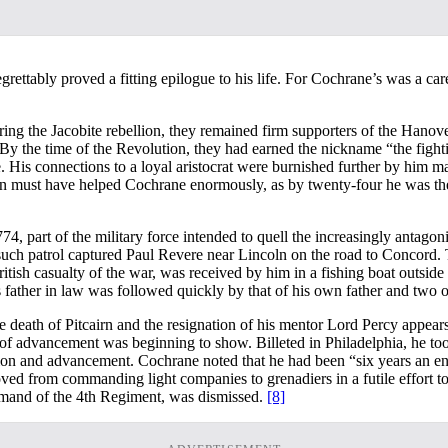
regrettably proved a fitting epilogue to his life. For Cochrane’s was a 
ng the Jacobite rebellion, they remained firm supporters of the Hanove
 By the time of the Revolution, they had earned the nickname “the fight
His connections to a loyal aristocrat were burnished further by him mar
ation must have helped Cochrane enormously, as by twenty-four he was t
, part of the military force intended to quell the increasingly antagoni
e such patrol captured Paul Revere near Lincoln on the road to Concord.
ritish casualty of the war, was received by him in a fishing boat outside 
 father in law was followed quickly by that of his own father and two of
e death of Pitcairn and the resignation of his mentor Lord Percy appear
ack of advancement was beginning to show. Billeted in Philadelphia, he 
ion and advancement. Cochrane noted that he had been “six years an ensi
d from commanding light companies to grenadiers in a futile effort to a
mmand of the 4th Regiment, was dismissed.
[8]