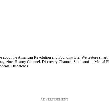
ge about the American Revolution and Founding Era. We feature smart, 
agazine, History Channel, Discovery Channel, Smithsonian, Mental Fl
odcast, Dispatches
ADVERTISEMENT