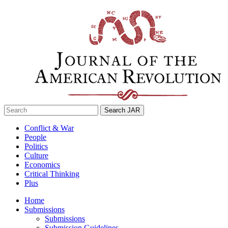
Skip
to
content
Search
for:
Conflict & War
People
Politics
Culture
Economics
Critical Thinking
Plus
Home
Submissions
Submissions
Submission Guidelines