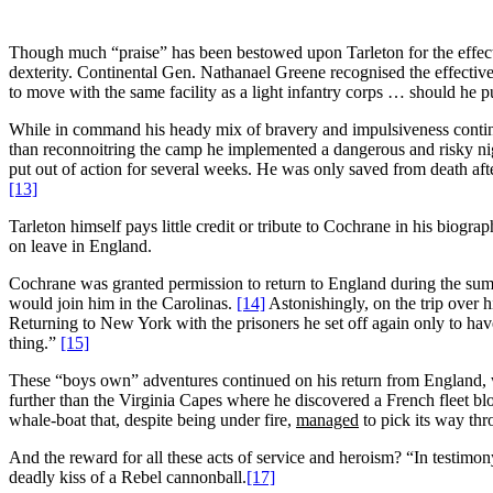
Though much “praise” has been bestowed upon Tarleton for the effective
dexterity. Continental Gen. Nathanael Greene recognised the effective
to move with the same facility as a light infantry corps … should he 
While in command his heady mix of bravery and impulsiveness contin
than reconnoitring the camp he implemented a dangerous and risky nig
put out of action for several weeks. He was only saved from death af
[13]
Tarleton himself pays little credit or tribute to Cochrane in his biogra
on leave in England.
Cochrane was granted permission to return to England during the sum
would join him in the Carolinas.
[14]
Astonishingly, on the trip over 
Returning to New York with the prisoners he set off again only to hav
thing.”
[15]
These “boys own” adventures continued on his return from England, wh
further than the Virginia Capes where he discovered a French fleet b
whale-boat that, despite being under fire,
managed
to pick its way thr
And the reward for all these acts of service and heroism? “In testimon
deadly kiss of a Rebel cannonball.
[17]