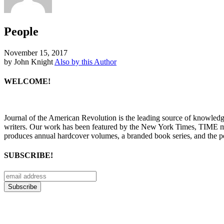
People
November 15, 2017
by John Knight
Also by this Author
WELCOME!
Journal of the American Revolution is the leading source of knowled
writers. Our work has been featured by the New York Times, TIME m
produces annual hardcover volumes, a branded book series, and the p
SUBSCRIBE!