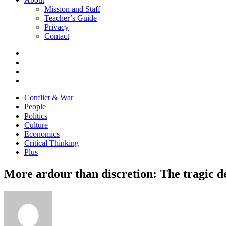
Mission and Staff
Teacher’s Guide
Privacy
Contact
Conflict & War
People
Politics
Culture
Economics
Critical Thinking
Plus
More ardour than discretion: The tragic 