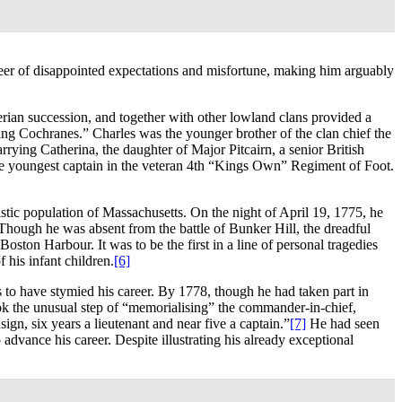
career of disappointed expectations and misfortune, making him arguably
rian succession, and together with other lowland clans provided a
ing Cochranes.” Charles was the younger brother of the clan chief the
rying Catherina, the daughter of Major Pitcairn, a senior British
he youngest captain in the veteran 4th “Kings Own” Regiment of Foot.
stic population of Massachusetts. On the night of April 19, 1775, he
 Though he was absent from the battle of Bunker Hill, the dreadful
Boston Harbour. It was to be the first in a line of personal tragedies
 his infant children.
[6]
s to have stymied his career. By 1778, though he had taken part in
took the unusual step of “memorialising” the commander-in-chief,
gn, six years a lieutenant and near five a captain.”
[7]
He had seen
dvance his career. Despite illustrating his already exceptional