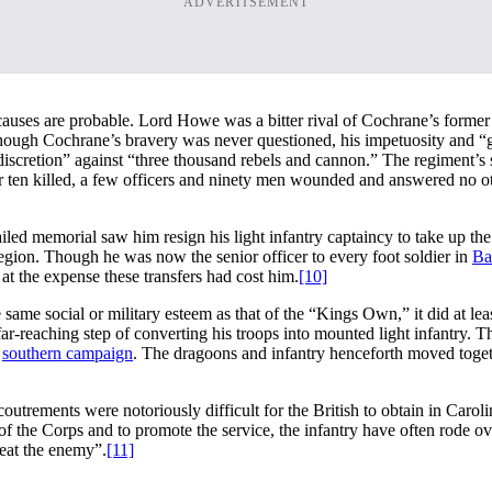
ADVERTISEMENT
causes are probable. Lord Howe was a bitter rival of Cochrane’s former
t though Cochrane’s bravery was never questioned, his impetuosity and “g
iscretion” against “three thousand rebels and cannon.” The regiment’s 
r ten killed, a few officers and ninety men wounded and answered no o
iled memorial saw him resign his light infantry captaincy to take up the
egion. Though he was now the senior officer to every foot soldier in
Ba
 at the expense these transfers had cost him.
[10]
ame social or military esteem as that of the “Kings Own,” it did at le
ar-reaching step of converting his troops into mounted light infantry. T
e
southern campaign
. The dragoons and infantry henceforth moved toget
coutrements were notoriously difficult for the British to obtain in Caro
 the Corps and to promote the service, the infantry have often rode ove
beat the enemy”.
[11]