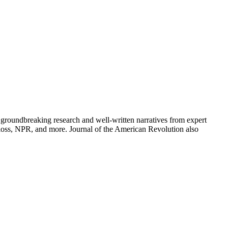
groundbreaking research and well-written narratives from expert
oss, NPR, and more. Journal of the American Revolution also