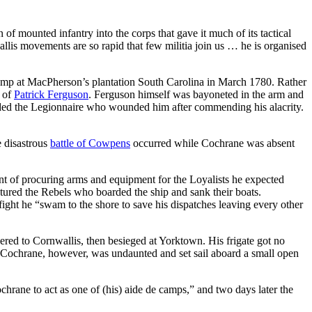
f mounted infantry into the corps that gave it much of its tactical
llis movements are so rapid that few militia join us … he is organised
amp at MacPherson’s plantation South Carolina in March 1780. Rather
p of
Patrick Ferguson
. Ferguson himself was bayoneted in the arm and
arded the Legionnaire who wounded him after commending his alacrity.
e disastrous
battle of Cowpens
occurred while Cochrane was absent
t of procuring arms and equipment for the Loyalists he expected
tured the Rebels who boarded the ship and sank their boats.
ight he “swam to the shore to save his dispatches leaving every other
red to Cornwallis, then besieged at Yorktown. His frigate got no
. Cochrane, however, was undaunted and set sail aboard a small open
chrane to act as one of (his) aide de camps,” and two days later the