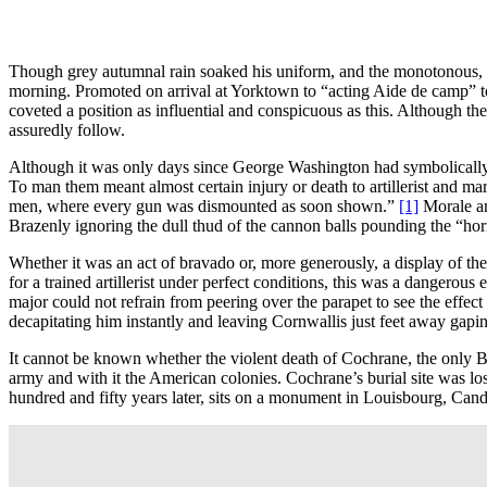
Though grey autumnal rain soaked his uniform, and the monotonous, dea
morning. Promoted on arrival at Yorktown to “acting Aide de camp” to 
coveted a position as influential and conspicuous as this. Although 
assuredly follow.
Although it was only days since George Washington had symbolically si
To man them meant almost certain injury or death to artillerist and m
men, where every gun was dismounted as soon shown.”
[1]
Morale am
Brazenly ignoring the dull thud of the cannon balls pounding the “hor
Whether it was an act of bravado or, more generously, a display of t
for a trained artillerist under perfect conditions, this was a dangerou
major could not refrain from peering over the parapet to see the effect 
decapitating him instantly and leaving Cornwallis just feet away gaping
It cannot be known whether the violent death of Cochrane, the only Bri
army and with it the American colonies. Cochrane’s burial site was lo
hundred and fifty years later, sits on a monument in Louisbourg, Cand