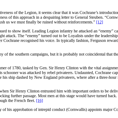
ness of the Legion, it seems clear that it was Cochrane’s introduction o
ness of this approach in a despairing letter to General Steuben. “Cornwa
push us we must finally be ruined without reinforcements.”
[12]
ued to show itself. Leading Legion infantry he attacked an “enemy” c
ht attack. The “enemy” turned out to be Loyalists under the leadershi
ter Cochrane recognised his voice. In typically fashion, Ferguson rew
phy of the southern campaigns, but it is probably not coincidental that th
mer of 1780, tasked by Gen. Sir Henry Clinton with the vital assignmen
his schooner was attacked by rebel privateers. Undaunted, Cochrane cap
e his ship dashed by New England privateers, where after a three-hour f
en Sir Henry Clinton entrusted him with important orders to be delive
locking further passage. Most men at this stage would have turned back
ough the French fleet.
[16]
y of his approbation of intrepid conduct (Cornwallis) appoints major Co