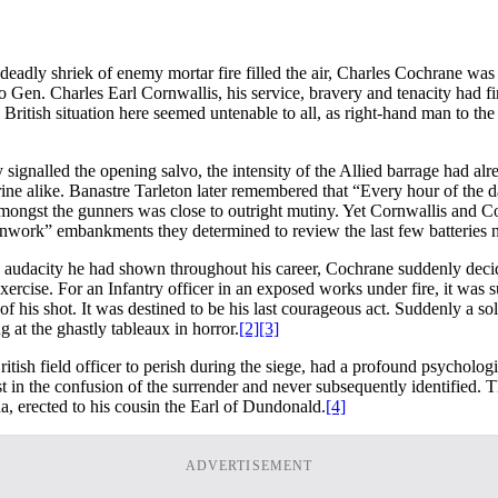
dly shriek of enemy mortar fire filled the air, Charles Cochrane was th
Gen. Charles Earl Cornwallis, his service, bravery and tenacity had fin
the British situation here seemed untenable to all, as right-hand man 
gnalled the opening salvo, the intensity of the Allied barrage had alre
arine alike. Banastre Tarleton later remembered that “Every hour of the 
ongst the gunners was close to outright mutiny. Yet Cornwallis and Coc
nwork” embankments they determined to review the last few batteries not
he audacity he had shown throughout his career, Cochrane suddenly deci
s exercise. For an Infantry officer in an exposed works under fire, it wa
of his shot. It was destined to be his last courageous act. Suddenly a sol
 at the ghastly tableaux in horror.
[2]
[3]
tish field officer to perish during the siege, had a profound psychologic
st in the confusion of the surrender and never subsequently identified.
a, erected to his cousin the Earl of Dundonald.
[4]
ADVERTISEMENT