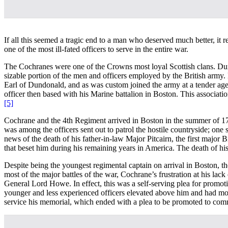
If all this seemed a tragic end to a man who deserved much better, it 
one of the most ill-fated officers to serve in the entire war.
The Cochranes were one of the Crowns most loyal Scottish clans. Duri
sizable portion of the men and officers employed by the British army.
Earl of Dundonald, and as was custom joined the army at a tender age. 
officer then based with his Marine battalion in Boston. This associ
[5]
Cochrane and the 4th Regiment arrived in Boston in the summer of 1774
was among the officers sent out to patrol the hostile countryside; on
news of the death of his father-in-law Major Pitcairn, the first major B
that beset him during his remaining years in America. The death of his
Despite being the youngest regimental captain on arrival in Boston, th
most of the major battles of the war, Cochrane’s frustration at his l
General Lord Howe. In effect, this was a self-serving plea for promot
younger and less experienced officers elevated above him and had move
service his memorial, which ended with a plea to be promoted to co