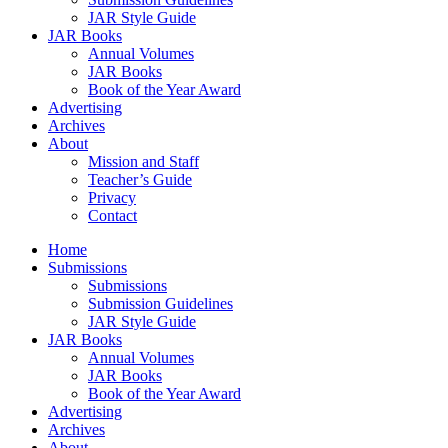
JAR Style Guide
JAR Books
Annual Volumes
JAR Books
Book of the Year Award
Advertising
Archives
About
Mission and Staff
Teacher’s Guide
Privacy
Contact
Home
Submissions
Submissions
Submission Guidelines
JAR Style Guide
JAR Books
Annual Volumes
JAR Books
Book of the Year Award
Advertising
Archives
About