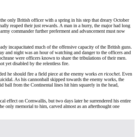
e only British officer with a spring in his step that dreary October
ally reaped their just rewards. A man in a hurry, the major had long
to the army commander further preferment and advancement must now
ady incapacitated much of the offensive capacity of the British guns.
day and night was an hour of watching and danger to the officers and
hrane were officers known to share the tribulations of their men.
 yet disabled by the relentless fire.
ded he should fire a field piece at the enemy works
en ricochet
. Even
s suicidal. As his cannonball skipped towards the enemy works, the
id ball from the Continental lines hit him squarely in the head,
al effect on Cornwallis, but two days later he surrendered his entire
 The only memorial to him, carved almost as an afterthought one