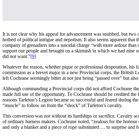
It is not clear why his appeal for advancement was snubbed, but two 
hotbed of political intrigue and nepotism. It also seems apparent tha
company of grenadiers into a suicidal charge “with more ardour than d
support our people and brought on a skirmish in which we had nine o
did not want.”
[9]
Whatever the reason, whether pique or professional desperation, his fa
commission as a brevet major in a new Provincial corps, the British L
left Cochrane seemingly bitter at not just being “passed over” but also
Although commanding a Provincial corps did not afford Cochrane the s
made full use of the opportunity. To Cochrane should be credited the f
reasons Tarleton’s Legion became so successful and feared during th
“muscle” to follow on from the “shock” of Tarleton’s cavalry.
This conversion was not without its hardships or sacrifice. Cavalry ac
of ordinary harness makers. Cochrane noted, “zealous for the honour of
and only a blanket and a piece of rope substituted … to surprise and 