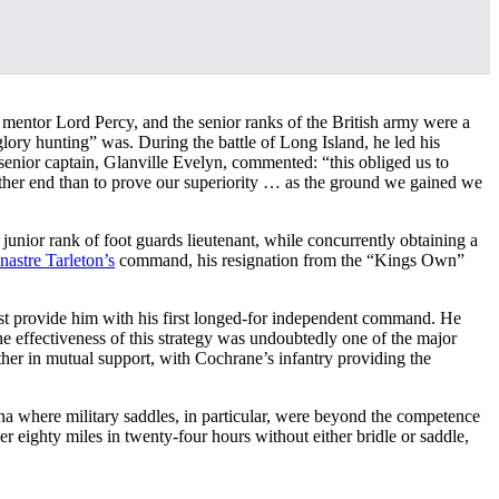
 mentor Lord Percy, and the senior ranks of the British army were a
lory hunting” was. During the battle of Long Island, he led his
senior captain, Glanville Evelyn, commented: “this obliged us to
ther end than to prove our superiority … as the ground we gained we
 junior rank of foot guards lieutenant, while concurrently obtaining a
nastre Tarleton’s
command, his resignation from the “Kings Own”
ast provide him with his first longed-for independent command. He
he effectiveness of this strategy was undoubtedly one of the major
her in mutual support, with Cochrane’s infantry providing the
lina where military saddles, in particular, were beyond the competence
r eighty miles in twenty-four hours without either bridle or saddle,