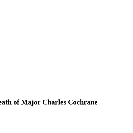
death of Major Charles Cochrane