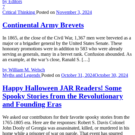
by Editors
7
Critical Thinking
Posted on
November 3, 2024
Continental Army Brevets
In 1865, at the close of the Civil War, 1,367 men were breveted as a
major or a brigadier general by the United States Senate. These
honorary promotions were in addition to 583 who were already
serving as generals, many in a brevet rank. Confusion abounded. As
an example, at the war’s close, Ranald S. […]
by William M. Welsch
Myths and Legends
Posted on
October 31, 2024
October 30, 2024
Happy Halloween JAR Readers! Some
Spooky Stories from the Revolutionary
and Founding Eras
We asked our contributors for their favorite spooky stories from the
1765-1805 era. Here are the responses: Robert S. Davis Colonel
John Dooly of Georgia was assassinated, killed, or murdered in his
home while a prisoner of war on parole. That event has spurred