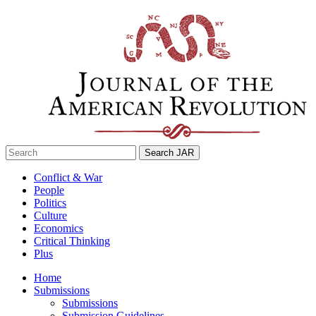
Skip
to
content
Search
for:
Conflict & War
People
Politics
Culture
Economics
Critical Thinking
Plus
Home
Submissions
Submissions
Submission Guidelines