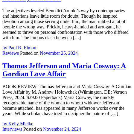
The adjectives leveled Benedict Arnold’s way by contemporaries
and historians leave little room for doubt. Though he inspired
devotion among those serving under him, the man rubbed a lot of
people the wrong way. Prickly, heavy-handed and arrogant, he
seemed to thrive on personal confrontation with those who differed
with him. The famous clash between […]
by Paul B. Elmore
Reviews
Posted on
November 25, 2024
Thomas Jefferson and Maria Cosway: A
Gordian Love Affair
BOOK REVIEW: Thomas Jefferson and Maria Cosway: A Gordian
Love Affair by M. Andrew Holowchak (Wilmington, DE: Vernon
Press, 2024. $39.00 Paperback) Maria Cosway, the quickly
recognizable name of the woman to whom widower Jefferson
became attached, has appeared in many Jefferson works over the
years. While scholars have tried to decipher the nature of […]
by Kelly Mielke
Interviews
Posted on
November 24, 2024