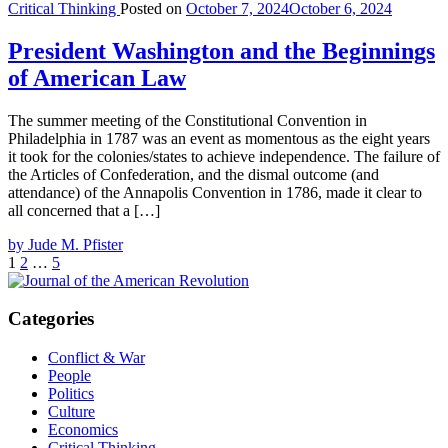
Critical Thinking
Posted on
October 7, 2024
October 6, 2024
President Washington and the Beginnings
of American Law
The summer meeting of the Constitutional Convention in
Philadelphia in 1787 was an event as momentous as the eight years
it took for the colonies/states to achieve independence. The failure of
the Articles of Confederation, and the dismal outcome (and
attendance) of the Annapolis Convention in 1786, made it clear to
all concerned that a […]
by Jude M. Pfister
Posts
Page
Page
Page
Next
1
2
…
5
page
pagination
Categories
Conflict & War
People
Politics
Culture
Economics
Critical Thinking