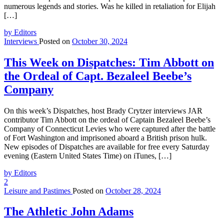
numerous legends and stories. Was he killed in retaliation for Elijah
[…]
by Editors
Interviews
Posted on
October 30, 2024
This Week on Dispatches: Tim Abbott on
the Ordeal of Capt. Bezaleel Beebe’s
Company
On this week’s Dispatches, host Brady Crytzer interviews JAR
contributor Tim Abbott on the ordeal of Captain Bezaleel Beebe’s
Company of Connecticut Levies who were captured after the battle
of Fort Washington and imprisoned aboard a British prison hulk.
New episodes of Dispatches are available for free every Saturday
evening (Eastern United States Time) on iTunes, […]
by Editors
2
Leisure and Pastimes
Posted on
October 28, 2024
The Athletic John Adams