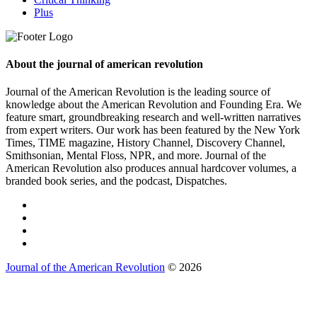
Plus
About the journal of american revolution
Journal of the American Revolution is the leading source of
knowledge about the American Revolution and Founding Era. We
feature smart, groundbreaking research and well-written narratives
from expert writers. Our work has been featured by the New York
Times, TIME magazine, History Channel, Discovery Channel,
Smithsonian, Mental Floss, NPR, and more. Journal of the
American Revolution also produces annual hardcover volumes, a
branded book series, and the podcast, Dispatches.
Journal of the American Revolution
© 2026