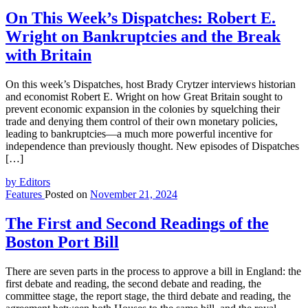
On This Week’s Dispatches: Robert E.
Wright on Bankruptcies and the Break
with Britain
On this week’s Dispatches, host Brady Crytzer interviews historian
and economist Robert E. Wright on how Great Britain sought to
prevent economic expansion in the colonies by squelching their
trade and denying them control of their own monetary policies,
leading to bankruptcies—a much more powerful incentive for
independence than previously thought. New episodes of Dispatches
[…]
by Editors
Features
Posted on
November 21, 2024
The First and Second Readings of the
Boston Port Bill
There are seven parts in the process to approve a bill in England: the
first debate and reading, the second debate and reading, the
committee stage, the report stage, the third debate and reading, the