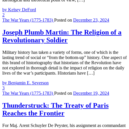
by Kelsey DeFord
2
The War Years (1775-1783)
Posted on
December 23, 2024
Joseph Plumb Martin: The Religion of a
Revolutionary Soldier
Military history has taken a variety of forms, one of which is the
lasting trend of social or “from the bottom-up” history. One aspect of
this brand of historiography that historians of the Revolution have
not explored in thorough detail is the impact of religion on the daily
lives of the war’s participants. Historians have […]
by Benjamin E. Severson
3
The War Years (1775-1783)
Posted on
December 19, 2024
Thunderstruck: The Treaty of Paris
Reaches the Frontier
For Maj. Arent Schuyler De Peyster, his assignment as commandant