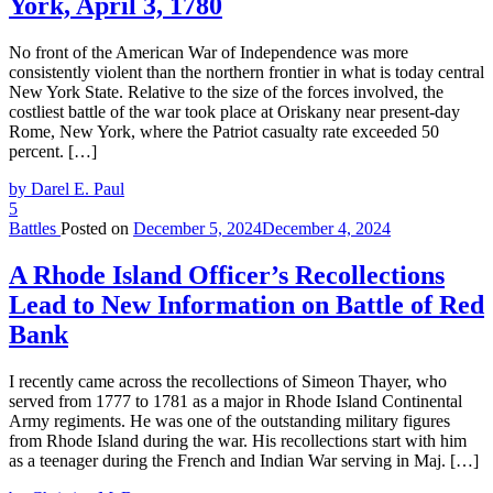
York, April 3, 1780
No front of the American War of Independence was more
consistently violent than the northern frontier in what is today central
New York State. Relative to the size of the forces involved, the
costliest battle of the war took place at Oriskany near present-day
Rome, New York, where the Patriot casualty rate exceeded 50
percent. […]
by Darel E. Paul
5
Battles
Posted on
December 5, 2024
December 4, 2024
A Rhode Island Officer’s Recollections
Lead to New Information on Battle of Red
Bank
I recently came across the recollections of Simeon Thayer, who
served from 1777 to 1781 as a major in Rhode Island Continental
Army regiments. He was one of the outstanding military figures
from Rhode Island during the war. His recollections start with him
as a teenager during the French and Indian War serving in Maj. […]