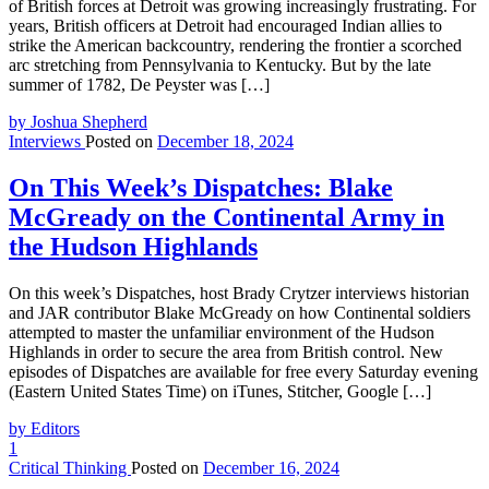
of British forces at Detroit was growing increasingly frustrating. For
years, British officers at Detroit had encouraged Indian allies to
strike the American backcountry, rendering the frontier a scorched
arc stretching from Pennsylvania to Kentucky. But by the late
summer of 1782, De Peyster was […]
by Joshua Shepherd
Interviews
Posted on
December 18, 2024
On This Week’s Dispatches: Blake
McGready on the Continental Army in
the Hudson Highlands
On this week’s Dispatches, host Brady Crytzer interviews historian
and JAR contributor Blake McGready on how Continental soldiers
attempted to master the unfamiliar environment of the Hudson
Highlands in order to secure the area from British control. New
episodes of Dispatches are available for free every Saturday evening
(Eastern United States Time) on iTunes, Stitcher, Google […]
by Editors
1
Critical Thinking
Posted on
December 16, 2024