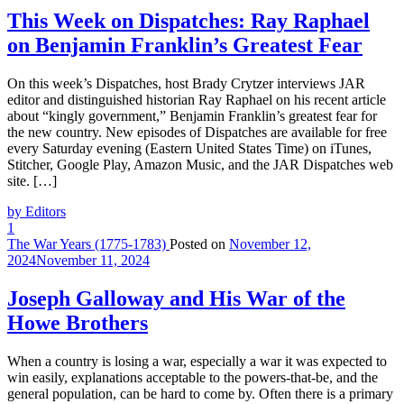
This Week on Dispatches: Ray Raphael
on Benjamin Franklin’s Greatest Fear
On this week’s Dispatches, host Brady Crytzer interviews JAR
editor and distinguished historian Ray Raphael on his recent article
about “kingly government,” Benjamin Franklin’s greatest fear for
the new country. New episodes of Dispatches are available for free
every Saturday evening (Eastern United States Time) on iTunes,
Stitcher, Google Play, Amazon Music, and the JAR Dispatches web
site. […]
by Editors
1
The War Years (1775-1783)
Posted on
November 12,
2024
November 11, 2024
Joseph Galloway and His War of the
Howe Brothers
When a country is losing a war, especially a war it was expected to
win easily, explanations acceptable to the powers-that-be, and the
general population, can be hard to come by. Often there is a primary