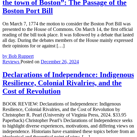
the town of Boston”: The Passage of the
Boston Port Bill
On March 7, 1774 the motion to consider the Boston Port Bill was
presented to the House of Commons. On March 14, the first official
reading of the bill took place. It was followed by a debate that lasted
all day. During the debates members of the House mainly expressed
their opinions for or against […]
by Bob Ruppert
Reviews
Posted on
December 26, 2024
Declarations of Independence: Indigenous
Resilience, Colonial Rivalries, and the
Cost of Revolution
BOOK REVIEW: Declarations of Independence: Indigenous
Resilience, Colonial Rivalries, and the Cost of Revolution by
Christopher R. Pearl (University of Virginia Press, 2024. $33.95
Paperback) Christopher Pearl’s Declarations of Independence seeks
to highlight diverse experiences, motivations, and differing views on
independence. Historians have examined these topics before from an
ideological and theoretical point of view, […]