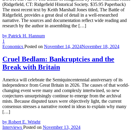
(Ridgefield, CT: Ridgefield Historical Society. $35.95 Paperback)
The most recent text by Keith Marshall Jones titled, The Battle of
Ridgefield, provides a great deal of detail in a well-researched
narrative. The sources and documentation reflect wide reading and
research by the author in assembling the […]
by Patrick H. Hannum
1
Economics
Posted on
November 14, 2024
November 18, 2024
Cruel Bedlam: Bankruptcies and the
Break with Britain
America will celebrate the Semiquincentennial anniversary of its
independence from Great Britain in 2026. The causes of that world-
changing event were many and complexly intertwined, so new
conjectures unsurprisingly continue to emerge from the archival
mists. Because disputed taxes were objectively light, the current
consensus stresses a narrative rooted in ideas to explain why many
[…]
by Robert E. Wright
Interviews
Posted on
November 13, 2024