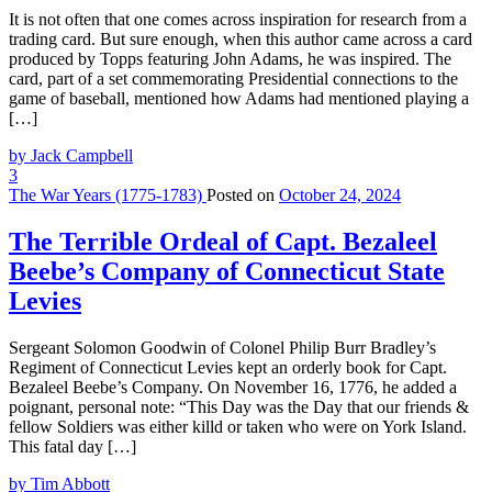
It is not often that one comes across inspiration for research from a
trading card. But sure enough, when this author came across a card
produced by Topps featuring John Adams, he was inspired. The
card, part of a set commemorating Presidential connections to the
game of baseball, mentioned how Adams had mentioned playing a
[…]
by Jack Campbell
3
The War Years (1775-1783)
Posted on
October 24, 2024
The Terrible Ordeal of Capt. Bezaleel
Beebe’s Company of Connecticut State
Levies
Sergeant Solomon Goodwin of Colonel Philip Burr Bradley’s
Regiment of Connecticut Levies kept an orderly book for Capt.
Bezaleel Beebe’s Company. On November 16, 1776, he added a
poignant, personal note: “This Day was the Day that our friends &
fellow Soldiers was either killd or taken who were on York Island.
This fatal day […]
by Tim Abbott