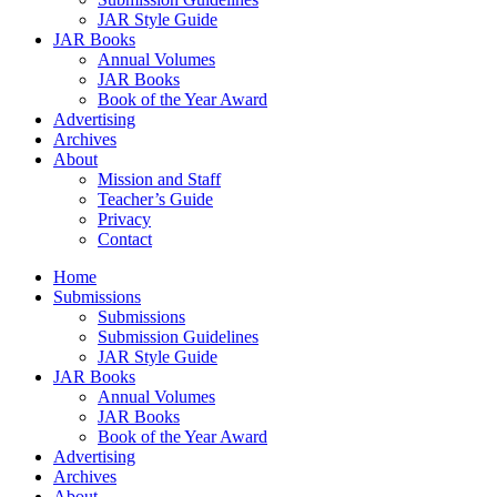
JAR Style Guide
JAR Books
Annual Volumes
JAR Books
Book of the Year Award
Advertising
Archives
About
Mission and Staff
Teacher’s Guide
Privacy
Contact
Home
Submissions
Submissions
Submission Guidelines
JAR Style Guide
JAR Books
Annual Volumes
JAR Books
Book of the Year Award
Advertising
Archives
About