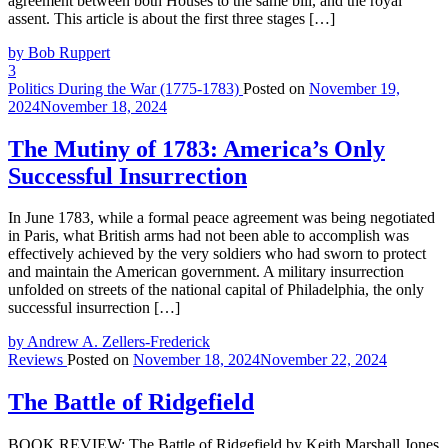
agreement between both Houses to the same bill, and the royal
assent. This article is about the first three stages […]
by Bob Ruppert
3
Politics During the War (1775-1783)
Posted on
November 19,
2024
November 18, 2024
The Mutiny of 1783: America’s Only
Successful Insurrection
In June 1783, while a formal peace agreement was being negotiated
in Paris, what British arms had not been able to accomplish was
effectively achieved by the very soldiers who had sworn to protect
and maintain the American government. A military insurrection
unfolded on streets of the national capital of Philadelphia, the only
successful insurrection […]
by Andrew A. Zellers-Frederick
Reviews
Posted on
November 18, 2024
November 22, 2024
The Battle of Ridgefield
BOOK REVIEW: The Battle of Ridgefield by Keith Marshall Jones