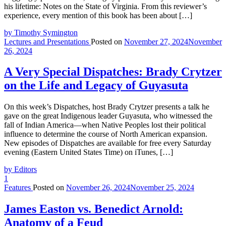
his lifetime: Notes on the State of Virginia. From this reviewer’s
experience, every mention of this book has been about […]
by Timothy Symington
Lectures and Presentations
Posted on
November 27, 2024
November
26, 2024
A Very Special Dispatches: Brady Crytzer
on the Life and Legacy of Guyasuta
On this week’s Dispatches, host Brady Crytzer presents a talk he
gave on the great Indigenous leader Guyasuta, who witnessed the
fall of Indian America—when Native Peoples lost their political
influence to determine the course of North American expansion.
New episodes of Dispatches are available for free every Saturday
evening (Eastern United States Time) on iTunes, […]
by Editors
1
Features
Posted on
November 26, 2024
November 25, 2024
James Easton vs. Benedict Arnold:
Anatomy of a Feud