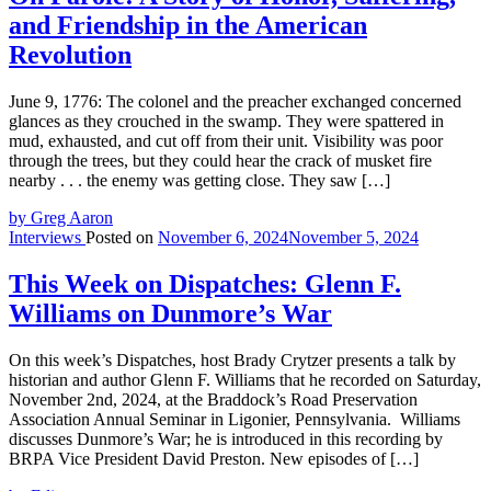
and Friendship in the American
Revolution
June 9, 1776: The colonel and the preacher exchanged concerned
glances as they crouched in the swamp. They were spattered in
mud, exhausted, and cut off from their unit. Visibility was poor
through the trees, but they could hear the crack of musket fire
nearby . . . the enemy was getting close. They saw […]
by Greg Aaron
Interviews
Posted on
November 6, 2024
November 5, 2024
This Week on Dispatches: Glenn F.
Williams on Dunmore’s War
On this week’s Dispatches, host Brady Crytzer presents a talk by
historian and author Glenn F. Williams that he recorded on Saturday,
November 2nd, 2024, at the Braddock’s Road Preservation
Association Annual Seminar in Ligonier, Pennsylvania. Williams
discusses Dunmore’s War; he is introduced in this recording by
BRPA Vice President David Preston. New episodes of […]