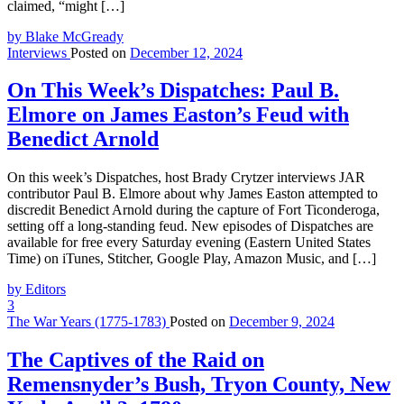
claimed, “might […]
by Blake McGready
Interviews
Posted on
December 12, 2024
On This Week’s Dispatches: Paul B.
Elmore on James Easton’s Feud with
Benedict Arnold
On this week’s Dispatches, host Brady Crytzer interviews JAR
contributor Paul B. Elmore about why James Easton attempted to
discredit Benedict Arnold during the capture of Fort Ticonderoga,
setting off a long-standing feud. New episodes of Dispatches are
available for free every Saturday evening (Eastern United States
Time) on iTunes, Stitcher, Google Play, Amazon Music, and […]
by Editors
3
The War Years (1775-1783)
Posted on
December 9, 2024
The Captives of the Raid on
Remensnyder’s Bush, Tryon County, New