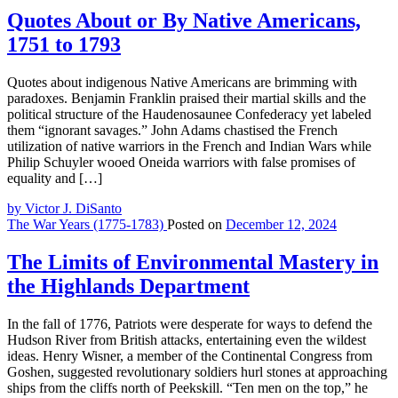
Quotes About or By Native Americans,
1751 to 1793
Quotes about indigenous Native Americans are brimming with
paradoxes. Benjamin Franklin praised their martial skills and the
political structure of the Haudenosaunee Confederacy yet labeled
them “ignorant savages.” John Adams chastised the French
utilization of native warriors in the French and Indian Wars while
Philip Schuyler wooed Oneida warriors with false promises of
equality and […]
by Victor J. DiSanto
The War Years (1775-1783)
Posted on
December 12, 2024
The Limits of Environmental Mastery in
the Highlands Department
In the fall of 1776, Patriots were desperate for ways to defend the
Hudson River from British attacks, entertaining even the wildest
ideas. Henry Wisner, a member of the Continental Congress from
Goshen, suggested revolutionary soldiers hurl stones at approaching
ships from the cliffs north of Peekskill. “Ten men on the top,” he