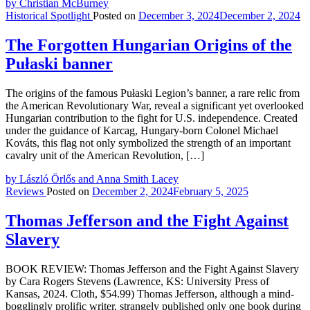
by Christian McBurney
Historical Spotlight
Posted on
December 3, 2024
December 2, 2024
The Forgotten Hungarian Origins of the
Pułaski banner
The origins of the famous Pułaski Legion’s banner, a rare relic from
the American Revolutionary War, reveal a significant yet overlooked
Hungarian contribution to the fight for U.S. independence. Created
under the guidance of Karcag, Hungary-born Colonel Michael
Kováts, this flag not only symbolized the strength of an important
cavalry unit of the American Revolution, […]
by László Örlős and Anna Smith Lacey
Reviews
Posted on
December 2, 2024
February 5, 2025
Thomas Jefferson and the Fight Against
Slavery
BOOK REVIEW: Thomas Jefferson and the Fight Against Slavery
by Cara Rogers Stevens (Lawrence, KS: University Press of
Kansas, 2024. Cloth, $54.99) Thomas Jefferson, although a mind-
bogglingly prolific writer, strangely published only one book during