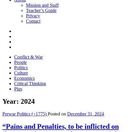
Mission and Staff
Teacher’s Guide
Privacy
Contact
Conflict & War
People
Politics
Culture
Economics
Critical Thinking
Plus
Year:
2024
Prewar Politics (<1775)
Posted on
December 31, 2024
“Pains and Penalties, to be inflicted on