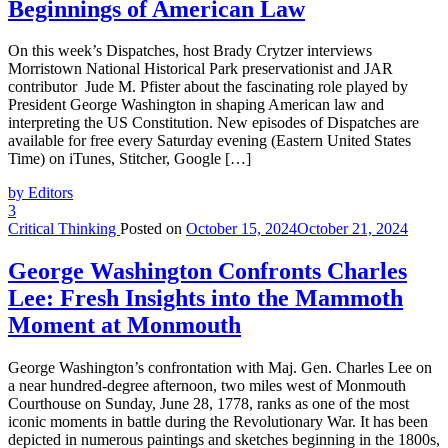
Beginnings of American Law
On this week’s Dispatches, host Brady Crytzer interviews
Morristown National Historical Park preservationist and JAR
contributor Jude M. Pfister about the fascinating role played by
President George Washington in shaping American law and
interpreting the US Constitution. New episodes of Dispatches are
available for free every Saturday evening (Eastern United States
Time) on iTunes, Stitcher, Google […]
by Editors
3
Critical Thinking
Posted on
October 15, 2024
October 21, 2024
George Washington Confronts Charles
Lee: Fresh Insights into the Mammoth
Moment at Monmouth
George Washington’s confrontation with Maj. Gen. Charles Lee on
a near hundred-degree afternoon, two miles west of Monmouth
Courthouse on Sunday, June 28, 1778, ranks as one of the most
iconic moments in battle during the Revolutionary War. It has been
depicted in numerous paintings and sketches beginning in the 1800s,