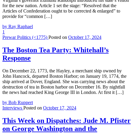
Virginia’s governor Edmund Randolph introduced his state’s vision
for the new nation. Article 1 set the stage: “Resolved that the
Articles of Confederation ought to be corrected & enlarged” to
provide for “common […]
by Ray Raphael
1
Prewar Politics (<1775)
Posted on
October 17, 2024
The Boston Tea Party: Whitehall’s
Response
On December 22, 1773, the Hayley, a merchant ship owned by
John Hancock, departed Boston Harbor; on January 19, 1774, the
ship arrived at Dover, England. She was carrying news about the
destruction of tea in Boston harbor on December 16. By nightfall
the news had reached King George III in London. At first it […]
by Bob Ruppert
Interviews
Posted on
October 17, 2024
This Week on Dispatches: Jude M. Pfister
on George Washington and the