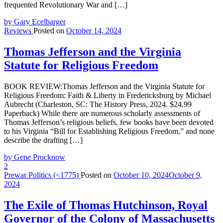
frequented Revolutionary War and […]
by Gary Ecelbarger
Reviews
Posted on
October 14, 2024
Thomas Jefferson and the Virginia
Statute for Religious Freedom
BOOK REVIEW:Thomas Jefferson and the Virginia Statute for
Religious Freedom: Faith & Liberty in Fredericksburg by Michael
Aubrecht (Charleston, SC: The History Press, 2024. $24.99
Paperback) While there are numerous scholarly assessments of
Thomas Jefferson’s religious beliefs, few books have been devoted
to his Virginia “Bill for Establishing Religious Freedom,” and none
describe the drafting […]
by Gene Procknow
2
Prewar Politics (<1775)
Posted on
October 10, 2024
October 9,
2024
The Exile of Thomas Hutchinson, Royal
Governor of the Colony of Massachusetts