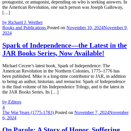
protagonist, or antagonist, depending on who is seeking answers. In
the American Revolution, one such person was Joseph Galloway,
[…]
by Richard J. Werther
Books and Publications
Posted on
November 10, 2024
November 9,
2024
Spark of Independence—the Latest in the
JAR Books Series, Now Available!
Michael Cecere’s latest book, Spark of Independence: The
American Revolution in the Northern Colonies, 1775–1776 has
been published. Mike is a long-time contributor to JAR, in addition
to being an author, historian, and reenactor. Spark of Independence
is the final volume of his Independence Trilogy, and is the latest in
the JAR Books Series. Its […]
by Editors
4
The War Years (1775-1783)
Posted on
November 7, 2024
November
6, 2024
On Parole: A Story of Honor, Suffering,