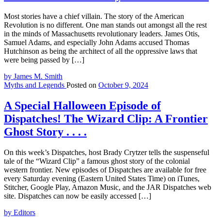
Most stories have a chief villain. The story of the American
Revolution is no different. One man stands out amongst all the rest
in the minds of Massachusetts revolutionary leaders. James Otis,
Samuel Adams, and especially John Adams accused Thomas
Hutchinson as being the architect of all the oppressive laws that
were being passed by […]
by James M. Smith
Myths and Legends
Posted on
October 9, 2024
A Special Halloween Episode of
Dispatches! The Wizard Clip: A Frontier
Ghost Story . . . .
On this week’s Dispatches, host Brady Crytzer tells the suspenseful
tale of the “Wizard Clip” a famous ghost story of the colonial
western frontier. New episodes of Dispatches are available for free
every Saturday evening (Eastern United States Time) on iTunes,
Stitcher, Google Play, Amazon Music, and the JAR Dispatches web
site. Dispatches can now be easily accessed […]
by Editors