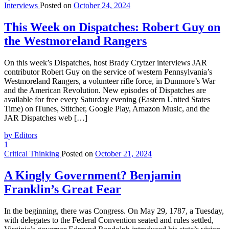
Interviews
Posted on
October 24, 2024
This Week on Dispatches: Robert Guy on
the Westmoreland Rangers
On this week’s Dispatches, host Brady Crytzer interviews JAR
contributor Robert Guy on the service of western Pennsylvania’s
Westmoreland Rangers, a volunteer rifle force, in Dunmore’s War
and the American Revolution. New episodes of Dispatches are
available for free every Saturday evening (Eastern United States
Time) on iTunes, Stitcher, Google Play, Amazon Music, and the
JAR Dispatches web […]
by Editors
1
Critical Thinking
Posted on
October 21, 2024
A Kingly Government? Benjamin
Franklin’s Great Fear
In the beginning, there was Congress. On May 29, 1787, a Tuesday,
with delegates to the Federal Convention seated and rules settled,