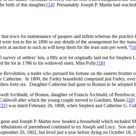
e birth of this daughter.
[14]
Presumably Joseph P. Martin had reached 
f that town for maintenance of paupers and infirm whereas the practice f
ere lost to fire in 1896 so any details of the arrangement for the mana
pers at auction to such as will keep them for the least sum per week.”
[1
vey of settlers’ lots, a fifty acre lot originally laid out for Stephen Li
d the lot in 1786 to his widowed sister, Miss Polly.
[18]
he Revolution, a trader who pursued his fortune on the eastern frontier 
Catherine. In 1800, the Farley household comprised just Farley, over a
y, then forty-six. Daughter Catherine had gone to Boston to be adopted 
owell Archbald, of Boston, daughter of Francis Archbald, of Penobscot
Caldwell after which the young couple moved to Gardiner, Maine.
[20]
[21]
was dated February 26, 1808, when Stephen and Catherine G. Caldwel
r gone and Joseph P. Martin now headed a household which included M
he tribulations of parenthood continued to try Joseph and Lucy. Son a
ember 20, 1802, but lived just a year before dying on October 18, 1