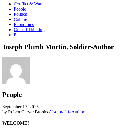
Conflict & War
People
Politics
Culture
Economics
Critical Thinking
Plus
Joseph Plumb Martin, Soldier-Author
People
September 17, 2015
by Robert Carver Brooks
Also by this Author
WELCOME!