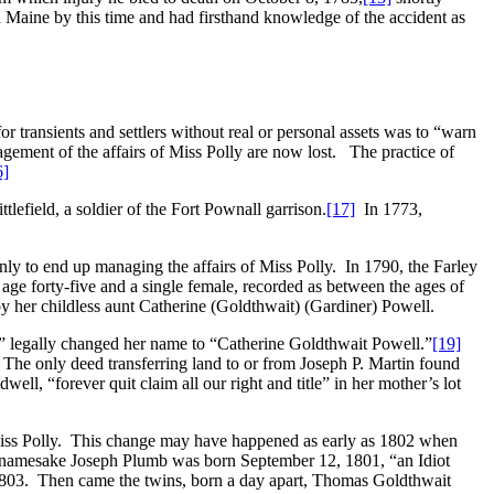
Maine by this time and had firsthand knowledge of the accident as
or transients and settlers without real or personal assets was to “warn
gement of the affairs of Miss Polly are now lost. The practice of
6]
ttlefield, a soldier of the Fort Pownall garrison.
[17]
In 1773,
only to end up managing the affairs of Miss Polly. In 1790, the Farley
ge forty-five and a single female, recorded as between the ages of
by her childless aunt Catherine (Goldthwait) (Gardiner) Powell.
,” legally changed her name to “Catherine Goldthwait Powell.”
[19]
The only deed transferring land to or from Joseph P. Martin found
l, “forever quit claim all our right and title” in her mother’s lot
iss Polly. This change may have happened as early as 1802 when
nd namesake Joseph Plumb was born September 12, 1801, “an Idiot
803. Then came the twins, born a day apart, Thomas Goldthwait