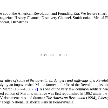
ge about the American Revolution and Founding Era. We feature smart, 
agazine, History Channel, Discovery Channel, Smithsonian, Mental Fl
odcast, Dispatches
ADVERTISEMENT
arrative of some of the adventures, dangers and sufferings of a Revolut
 by an impoverished Maine farmer and relic of the Revolution, its aut
an Martin (1807-1850).
[2]
As one of the very few common soldiers’ war
d edition of Martin’s narrative was first republished in 1962 under the 
 TV documentaries and dramas:
The American Revolution
(1994),
Libert
 Forge National Historical Park in Pennsylvania.