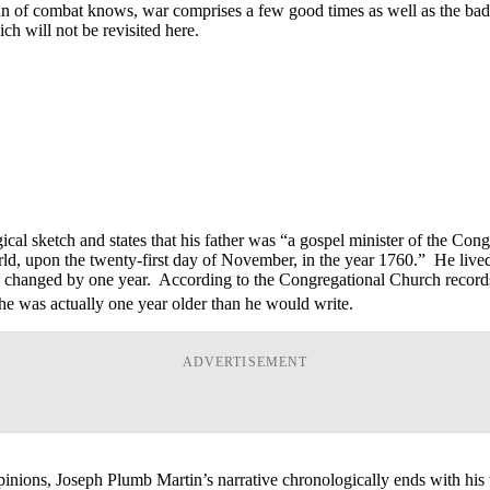
eran of combat knows, war comprises a few good times as well as the ba
ch will not be revisited here.
gical sketch and states that his father was “a gospel minister of the Con
 world, upon the twenty-first day of November, in the year 1760.” He l
irth changed by one year. According to the Congregational Church rec
he was actually one year older than he would write.
ADVERTISEMENT
opinions, Joseph Plumb Martin’s narrative chronologically ends with hi