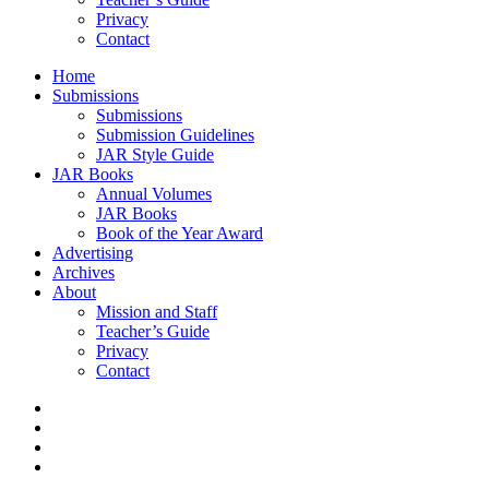
Privacy
Contact
Home
Submissions
Submissions
Submission Guidelines
JAR Style Guide
JAR Books
Annual Volumes
JAR Books
Book of the Year Award
Advertising
Archives
About
Mission and Staff
Teacher’s Guide
Privacy
Contact