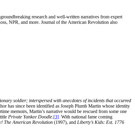
groundbreaking research and well-written narratives from expert
oss, NPR, and more. Journal of the American Revolution also
ionary soldier; interspersed with anecdotes of incidents that occurred
hor has since been identified as Joseph Plumb Martin whose identity
time memoirs, Martin’s narrative would be rescued from some one
title
Private Yankee Doodle
.
[3]
With national fame coming
y! The American Revolution
(1997), and
Liberty’s Kids: Est. 1776