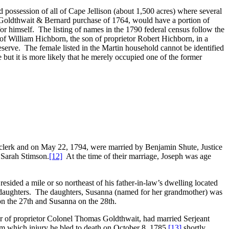
d possession of all of Cape Jellison (about 1,500 acres) where several
oldthwait & Bernard purchase of 1764, would have a portion of
 for himself. The listing of names in the 1790 federal census follow the
of William Hichborn, the son of proprietor Robert Hichborn, in a
serve. The female listed in the Martin household cannot be identified
 but it is more likely that he merely occupied one of the former
n clerk and on May 22, 1794, were married by Benjamin Shute, Justice
 Sarah Stimson.
[12]
At the time of their marriage, Joseph was age
sided a mile or so northeast of his father-in-law’s dwelling located
wo daughters. The daughters, Susanna (named for her grandmother) was
n the 27th and Susanna on the 28th.
r of proprietor Colonel Thomas Goldthwait, had married Serjeant
rom which injury he bled to death on October 8, 1785,
[13]
shortly