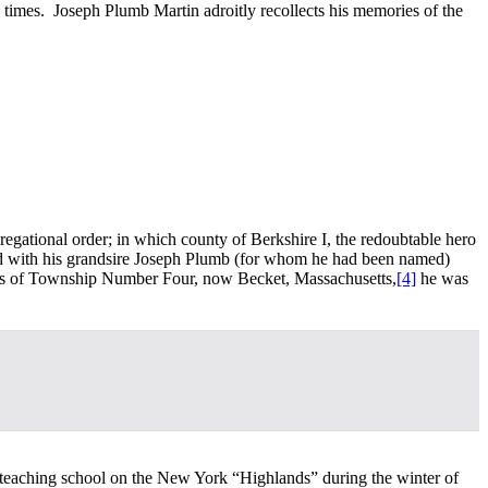
d times. Joseph Plumb Martin adroitly recollects his memories of the
gregational order; in which county of Berkshire I, the redoubtable hero
ived with his grandsire Joseph Plumb (for whom he had been named)
ords of Township Number Four, now Becket, Massachusetts,
[4]
he was
s teaching school on the New York “Highlands” during the winter of