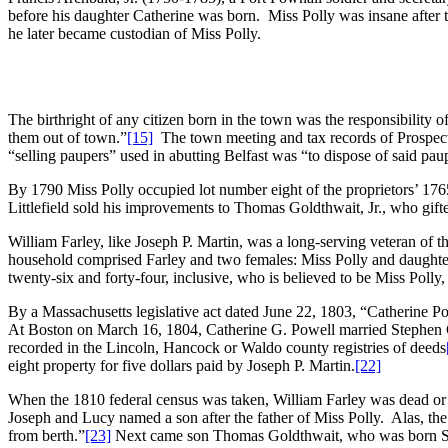
before his daughter Catherine was born. Miss Polly was insane after th
he later became custodian of Miss Polly.
The birthright of any citizen born in the town was the responsibility o
them out of town.”
[15]
The town meeting and tax records of Prospect w
“selling paupers” used in abutting Belfast was “to dispose of said pau
By 1790 Miss Polly occupied lot number eight of the proprietors’ 1765 sur
Littlefield sold his improvements to Thomas Goldthwait, Jr., who gifte
William Farley, like Joseph P. Martin, was a long-serving veteran of t
household comprised Farley and two females: Miss Polly and daughter 
twenty-six and forty-four, inclusive, who is believed to be Miss Poll
By a Massachusetts legislative act dated June 22, 1803, “Catherine P
At Boston on March 16, 1804, Catherine G. Powell married Stephen 
recorded in the Lincoln, Hancock or Waldo county registries of deeds
eight property for five dollars paid by Joseph P. Martin.
[22]
When the 1810 federal census was taken, William Farley was dead o
Joseph and Lucy named a son after the father of Miss Polly. Alas, t
from berth.”
[23]
Next came son Thomas Goldthwait, who was born Sept