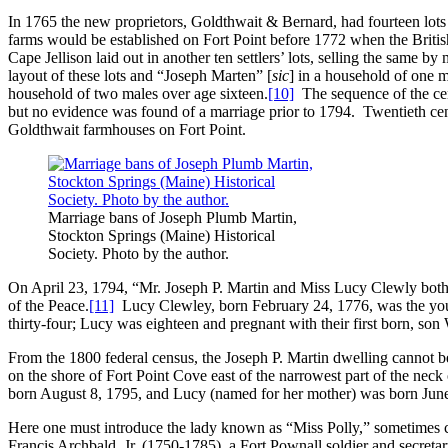
In 1765 the new proprietors, Goldthwait & Bernard, had fourteen lots o
farms would be established on Fort Point before 1772 when the Britis
Cape Jellison laid out in another ten settlers’ lots, selling the same 
layout of these lots and “Joseph Marten” [
sic
] in a household of one 
household of two males over age sixteen.
[10]
The sequence of the cens
but no evidence was found of a marriage prior to 1794. Twentieth centu
Goldthwait farmhouses on Fort Point.
Marriage bans of Joseph Plumb Martin,
Stockton Springs (Maine) Historical
Society. Photo by the author.
On April 23, 1794, “Mr. Joseph P. Martin and Miss Lucy Clewly both 
of the Peace.
[11]
Lucy Clewley, born February 24, 1776, was the you
thirty-four; Lucy was eighteen and pregnant with their first born, so
From the 1800 federal census, the Joseph P. Martin dwelling cannot be
on the shore of Fort Point Cove east of the narrowest part of the ne
born August 8, 1795, and Lucy (named for her mother) was born June 
Here one must introduce the lady known as “Miss Polly,” sometimes c
Francis Archbald, Jr. (1750-1785), a Fort Pownall soldier and secreta