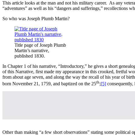
This article looks at the man and not his military career. As any vet
“adventures” as well as his “dangers and sufferings,” recollections whi
So who was Joseph Plumb Martin?
Title page of Joseph Plumb
Martin’s narrative,
published 1830.
In Chapter 1 of his narrative, “Introductory,” he gives a short genealo
of this Narrative, first made my appearance in this crooked, fretful
from about age seven, and along the way the recall of his year of b
th
born November 21, 1759, and baptized on the 25
;
[5]
consequently, 
Other than making “a few short observations” stating some political 