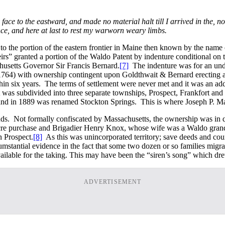
ace to the eastward, and made no material halt till I arrived in the, n
nce, and here at last to rest my warworn weary limbs.
o the portion of the eastern frontier in Maine then known by the name o
rs” granted a portion of the Waldo Patent by indenture conditional on
husetts Governor Sir Francis Bernard.
[7]
The indenture was for an undi
64) with ownership contingent upon Goldthwait & Bernard erecting a chu
hin six years. The terms of settlement were never met and it was an add
t was subdivided into three separate townships, Prospect, Frankfort a
d in 1889 was renamed Stockton Springs. This is where Joseph P. Martin 
ds. Not formally confiscated by Massachusetts, the ownership was in q
re purchase and Brigadier Henry Knox, whose wife was a Waldo grandda
n Prospect.
[8]
As this was unincorporated territory; save deeds and court 
rcumstantial evidence in the fact that some two dozen or so families mig
ailable for the taking. This may have been the “siren’s song” which dr
ADVERTISEMENT