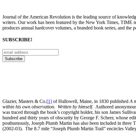
Journal of the American Revolution is the leading source of knowled
writers. Our work has been featured by the New York Times, TIME m
produces annual hardcover volumes, a branded book series, and the p
SUBSCRIBE!
Glazier, Masters & Co.
[1]
of Hallowell, Maine, in 1830 published
A n
within his own observation. Written by himself
. Authored anonymously
was traced through the book’s copyright holder, his son James Sulliv
hundred and thirty years of obscurity by George F. Scheer, whose edite
posthumously, Joseph Plumb Martin has also been included in three
(2002-03). The 8.7 mile “Joseph Plumb Martin Trail” encircles Valley