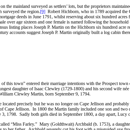
n the mainland surveyed as settlers’ lots, but the proprietors maintaine
h surveyed the region.
[9]
Robert Hichborn, who in 1789 acquired the G
by mortgage deeds in June 1791, whilst reserving about six hundred acres
male over age sixteen and one female is named following the household 
us listing places Joseph P. Martin on the Hichborn six hundred acre re
ry accounts suggest Joseph P. Martin originally built a log cabin there
of this town” entered their marriage intentions with the Prospect tow
ngest daughter of Isaac Clewley (1729-1800) and his second wife née
n William Clewley Martin, born September 9, 1794.
 located precisely but he was no longer on Cape Jellison and probably re
ck of Cape Jellison. In 1800 the Martin family included one son and t
3, 1798. Sadly both girls died in September 1800, a day apart, Lucy o
alled “Miss Farley.” Mary (Goldthwait) Archbald (b. 1753), a daughte
ry to her father. Archbald severely cut his foot with a misguided axe f