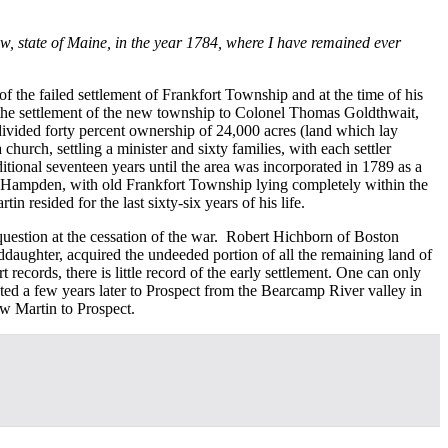
ow, state of Maine, in the year 1784, where I have remained ever
f the failed settlement of Frankfort Township and at the time of his
 the settlement of the new township to Colonel Thomas Goldthwait,
vided forty percent ownership of 24,000 acres (land which lay
rch, settling a minister and sixty families, with each settler
itional seventeen years until the area was incorporated in 1789 as a
nd Hampden, with old Frankfort Township lying completely within the
resided for the last sixty-six years of his life.
uestion at the cessation of the war. Robert Hichborn of Boston
ughter, acquired the undeeded portion of all the remaining land of
records, there is little record of the early settlement. One can only
rated a few years later to Prospect from the Bearcamp River valley in
ew Martin to Prospect.