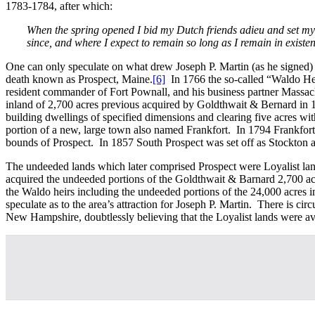
1783-1784, after which:
When the spring opened I bid my Dutch friends adieu and set my f
since, and where I expect to remain so long as I remain in existe
One can only speculate on what drew Joseph P. Martin (as he signed) t
death known as Prospect, Maine.
[6]
In 1766 the so-called “Waldo Hei
resident commander of Fort Pownall, and his business partner Massac
inland of 2,700 acres previous acquired by Goldthwait & Bernard in 17
building dwellings of specified dimensions and clearing five acres wit
portion of a new, large town also named Frankfort. In 1794 Frankfor
bounds of Prospect. In 1857 South Prospect was set off as Stockton an
The undeeded lands which later comprised Prospect were Loyalist lan
acquired the undeeded portions of the Goldthwait & Barnard 2,700 ac
the Waldo heirs including the undeeded portions of the 24,000 acres i
speculate as to the area’s attraction for Joseph P. Martin. There is ci
New Hampshire, doubtlessly believing that the Loyalist lands were av