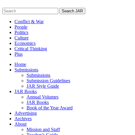
Skip
to
Search
content
for:
Conflict & War
People
Politics
Culture
Economics
Critical Thinking
Plus
Home
Submissions
Submissions
Submission Guidelines
JAR Style Guide
JAR Books
Annual Volumes
JAR Books
Book of the Year Award
Advertising
Archives
About
Mission and Staff
Teacher’s Guide