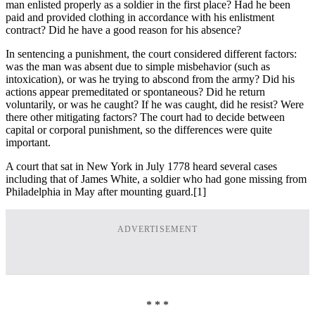
man enlisted properly as a soldier in the first place? Had he been
paid and provided clothing in accordance with his enlistment
contract? Did he have a good reason for his absence?
In sentencing a punishment, the court considered different factors:
was the man was absent due to simple misbehavior (such as
intoxication), or was he trying to abscond from the army? Did his
actions appear premeditated or spontaneous? Did he return
voluntarily, or was he caught? If he was caught, did he resist? Were
there other mitigating factors? The court had to decide between
capital or corporal punishment, so the differences were quite
important.
A court that sat in New York in July 1778 heard several cases
including that of James White, a soldier who had gone missing from
Philadelphia in May after mounting guard.
[1]
ADVERTISEMENT
* * *