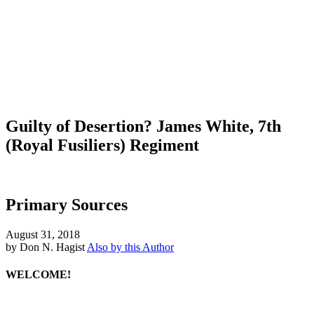
Guilty of Desertion? James White, 7th
(Royal Fusiliers) Regiment
Primary Sources
August 31, 2018
by Don N. Hagist
Also by this Author
WELCOME!