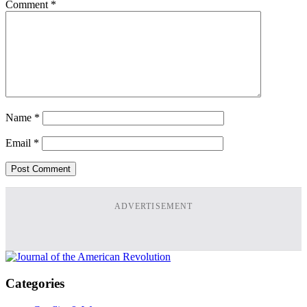
Comment
*
Name
*
Email
*
ADVERTISEMENT
Categories