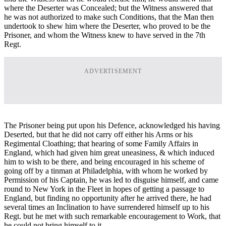
where the Deserter was Concealed; but the Witness answered that
he was not authorized to make such Conditions, that the Man then
undertook to shew him where the Deserter, who proved to be the
Prisoner, and whom the Witness knew to have served in the 7th
Regt.
ADVERTISEMENT
The Prisoner being put upon his Defence, acknowledged his having
Deserted, but that he did not carry off either his Arms or his
Regimental Cloathing; that hearing of some Family Affairs in
England, which had given him great uneasiness, & which induced
him to wish to be there, and being encouraged in his scheme of
going off by a tinman at Philadelphia, with whom he worked by
Permission of his Captain, he was led to disguise himself, and came
round to New York in the Fleet in hopes of getting a passage to
England, but finding no opportunity after he arrived there, he had
several times an Inclination to have surrendered himself up to his
Regt. but he met with such remarkable encouragement to Work, that
he could not bring himself to it.