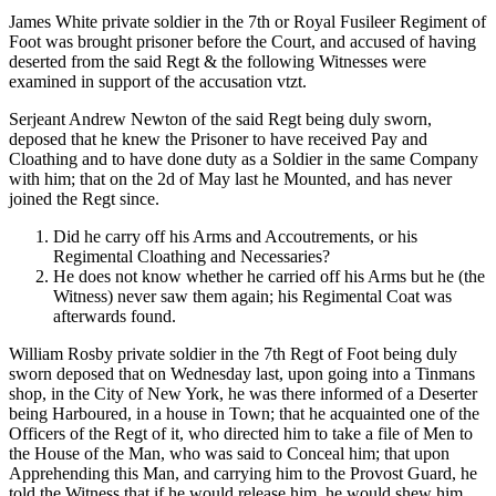
James White private soldier in the 7th or Royal Fusileer Regiment of
Foot was brought prisoner before the Court, and accused of having
deserted from the said Regt & the following Witnesses were
examined in support of the accusation vtzt.
Serjeant Andrew Newton of the said Regt being duly sworn,
deposed that he knew the Prisoner to have received Pay and
Cloathing and to have done duty as a Soldier in the same Company
with him; that on the 2d of May last he Mounted, and has never
joined the Regt since.
Did he carry off his Arms and Accoutrements, or his
Regimental Cloathing and Necessaries?
He does not know whether he carried off his Arms but he (the
Witness) never saw them again; his Regimental Coat was
afterwards found.
William Rosby private soldier in the 7th Regt of Foot being duly
sworn deposed that on Wednesday last, upon going into a Tinmans
shop, in the City of New York, he was there informed of a Deserter
being Harboured, in a house in Town; that he acquainted one of the
Officers of the Regt of it, who directed him to take a file of Men to
the House of the Man, who was said to Conceal him; that upon
Apprehending this Man, and carrying him to the Provost Guard, he
told the Witness that if he would release him, he would shew him