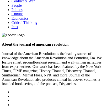
Conflict & War
People
Politics
Culture
Economics
Critical Thinking
Plus
About the journal of american revolution
Journal of the American Revolution is the leading source of
knowledge about the American Revolution and Founding Era. We
feature smart, groundbreaking research and well-written narratives
from expert writers. Our work has been featured by the New York
Times, TIME magazine, History Channel, Discovery Channel,
Smithsonian, Mental Floss, NPR, and more. Journal of the
American Revolution also produces annual hardcover volumes, a
branded book series, and the podcast, Dispatches.