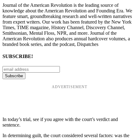
Journal of the American Revolution is the leading source of
knowledge about the American Revolution and Founding Era. We
feature smart, groundbreaking research and well-written narratives
from expert writers. Our work has been featured by the New York
Times, TIME magazine, History Channel, Discovery Channel,
Smithsonian, Mental Floss, NPR, and more. Journal of the
American Revolution also produces annual hardcover volumes, a
branded book series, and the podcast, Dispatches
SUBSCRIBE!
ADVERTISEMENT
In today’s trial, see if you agree with the court’s verdict and
sentence.
In determining guilt, the court considered several factors: was the