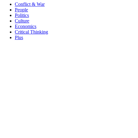
Conflict & War
People
Politics
Culture
Economics
Critical Thinking
Plus