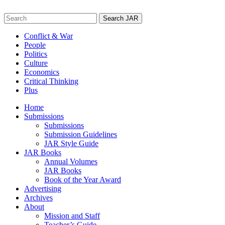
Skip
to
Search
content
for:
Conflict & War
People
Politics
Culture
Economics
Critical Thinking
Plus
Home
Submissions
Submissions
Submission Guidelines
JAR Style Guide
JAR Books
Annual Volumes
JAR Books
Book of the Year Award
Advertising
Archives
About
Mission and Staff
Teacher’s Guide