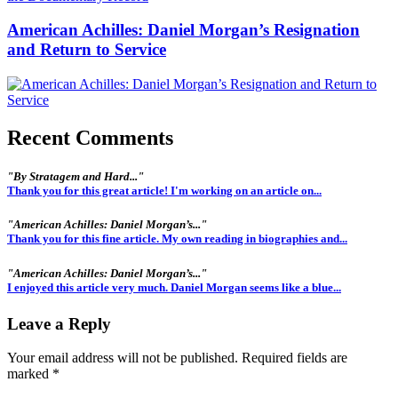
American Achilles: Daniel Morgan’s Resignation
and Return to Service
Recent Comments
"By Stratagem and Hard..."
Thank you for this great article! I'm working on an article on...
"American Achilles: Daniel Morgan’s..."
Thank you for this fine article. My own reading in biographies and...
"American Achilles: Daniel Morgan’s..."
I enjoyed this article very much. Daniel Morgan seems like a blue...
Leave a Reply
Your email address will not be published.
Required fields are
marked
*