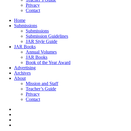
Privacy
Contact
Home
Submissions
Submissions
Submission Guidelines
JAR Style Guide
JAR Books
Annual Volumes
JAR Books
Book of the Year Award
Advertising
Archives
About
Mission and Staff
Teacher’s Guide
Privacy
Contact