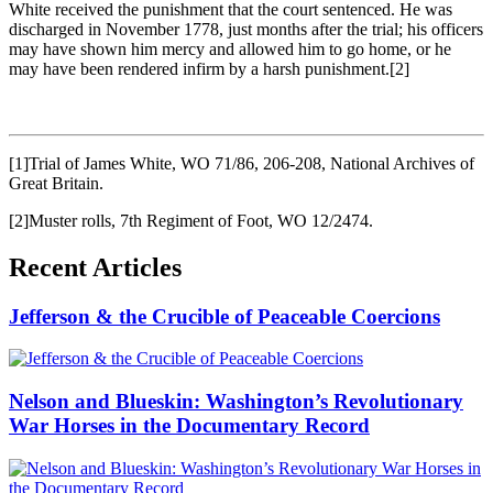
White received the punishment that the court sentenced. He was
discharged in November 1778, just months after the trial; his officers
may have shown him mercy and allowed him to go home, or he
may have been rendered infirm by a harsh punishment.
[2]
[1]Trial of James White, WO 71/86, 206-208, National Archives of
Great Britain.
[2]Muster rolls, 7th Regiment of Foot, WO 12/2474.
Recent Articles
Jefferson & the Crucible of Peaceable Coercions
Nelson and Blueskin: Washington’s Revolutionary
War Horses in the Documentary Record