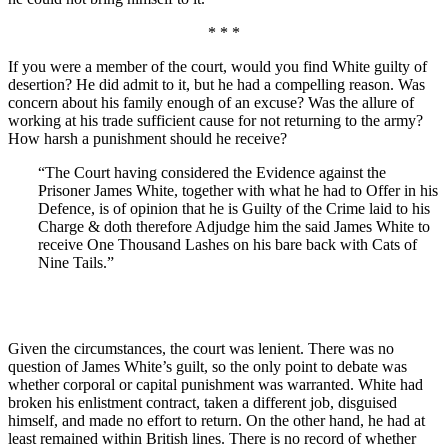
* * *
If you were a member of the court, would you find White guilty of
desertion? He did admit to it, but he had a compelling reason. Was
concern about his family enough of an excuse? Was the allure of
working at his trade sufficient cause for not returning to the army?
How harsh a punishment should he receive?
“The Court having considered the Evidence against the
Prisoner James White, together with what he had to Offer in his
Defence, is of opinion that he is Guilty of the Crime laid to his
Charge & doth therefore Adjudge him the said James White to
receive One Thousand Lashes on his bare back with Cats of
Nine Tails.”
Given the circumstances, the court was lenient. There was no
question of James White’s guilt, so the only point to debate was
whether corporal or capital punishment was warranted. White had
broken his enlistment contract, taken a different job, disguised
himself, and made no effort to return. On the other hand, he had at
least remained within British lines. There is no record of whether