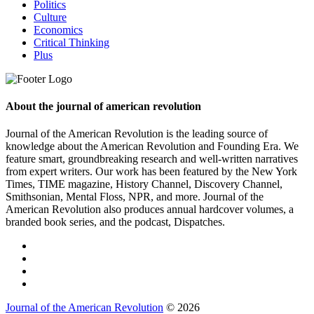
Politics
Culture
Economics
Critical Thinking
Plus
About the journal of american revolution
Journal of the American Revolution is the leading source of
knowledge about the American Revolution and Founding Era. We
feature smart, groundbreaking research and well-written narratives
from expert writers. Our work has been featured by the New York
Times, TIME magazine, History Channel, Discovery Channel,
Smithsonian, Mental Floss, NPR, and more. Journal of the
American Revolution also produces annual hardcover volumes, a
branded book series, and the podcast, Dispatches.
Journal of the American Revolution
© 2026