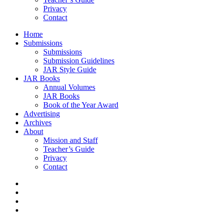
Privacy
Contact
Home
Submissions
Submissions
Submission Guidelines
JAR Style Guide
JAR Books
Annual Volumes
JAR Books
Book of the Year Award
Advertising
Archives
About
Mission and Staff
Teacher’s Guide
Privacy
Contact