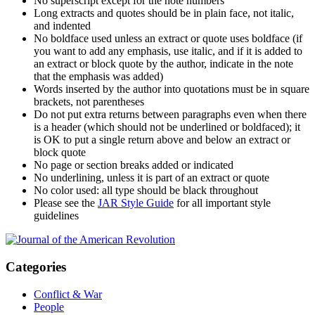
No superscript except for the note numbers
Long extracts and quotes should be in plain face, not italic,
and indented
No boldface used unless an extract or quote uses boldface (if
you want to add any emphasis, use italic, and if it is added to
an extract or block quote by the author, indicate in the note
that the emphasis was added)
Words inserted by the author into quotations must be in square
brackets, not parentheses
Do not put extra returns between paragraphs even when there
is a header (which should not be underlined or boldfaced); it
is OK to put a single return above and below an extract or
block quote
No page or section breaks added or indicated
No underlining, unless it is part of an extract or quote
No color used: all type should be black throughout
Please see the
JAR Style Guide
for all important style
guidelines
Categories
Conflict & War
People