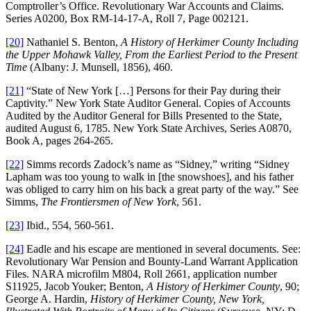
Comptroller’s Office. Revolutionary War Accounts and Claims.
Series A0200, Box RM-14-17-A, Roll 7, Page 002121.
[20]
Nathaniel S. Benton,
A History of Herkimer County Including
the Upper Mohawk Valley, From the Earliest Period to the Present
Time
(Albany: J. Munsell, 1856), 460.
[21]
“State of New York […] Persons for their Pay during their
Captivity.” New York State Auditor General. Copies of Accounts
Audited by the Auditor General for Bills Presented to the State,
audited August 6, 1785. New York State Archives, Series A0870,
Book A, pages 264-265.
[22]
Simms records Zadock’s name as “Sidney,” writing “Sidney
Lapham was too young to walk in [the snowshoes], and his father
was obliged to carry him on his back a great party of the way.” See
Simms,
The Frontiersmen of New York
, 561.
[23]
Ibid., 554, 560-561.
[24]
Eadle and his escape are mentioned in several documents. See:
Revolutionary War Pension and Bounty-Land Warrant Application
Files. NARA microfilm M804, Roll 2661, application number
S11925, Jacob Youker; Benton,
A History of Herkimer County
, 90;
George A. Hardin,
History of Herkimer County, New York,