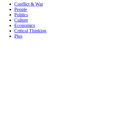
Conflict & War
People
Politics
Culture
Economics
Critical Thinking
Plus