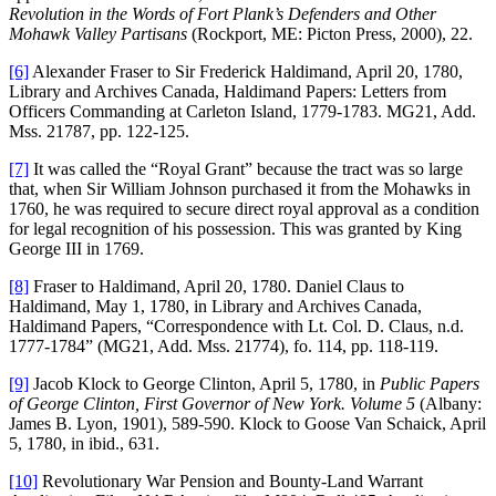
Revolution in the Words of Fort Plank’s Defenders and Other
Mohawk Valley Partisans
(Rockport, ME: Picton Press, 2000), 22.
[6]
Alexander Fraser to Sir Frederick Haldimand, April 20, 1780,
Library and Archives Canada, Haldimand Papers: Letters from
Officers Commanding at Carleton Island, 1779-1783. MG21, Add.
Mss. 21787, pp. 122-125.
[7]
It was called the “Royal Grant” because the tract was so large
that, when Sir William Johnson purchased it from the Mohawks in
1760, he was required to secure direct royal approval as a condition
for legal recognition of his possession. This was granted by King
George III in 1769.
[8]
Fraser to Haldimand, April 20, 1780. Daniel Claus to
Haldimand, May 1, 1780, in Library and Archives Canada,
Haldimand Papers, “Correspondence with Lt. Col. D. Claus, n.d.
1777-1784” (MG21, Add. Mss. 21774), fo. 114, pp. 118-119.
[9]
Jacob Klock to George Clinton, April 5, 1780, in
Public Papers
of George Clinton, First Governor of New York. Volume 5
(Albany:
James B. Lyon, 1901), 589-590. Klock to Goose Van Schaick, April
5, 1780, in ibid., 631.
[10]
Revolutionary War Pension and Bounty-Land Warrant