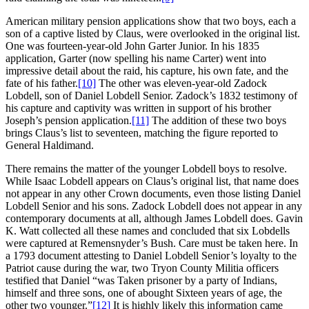
American military pension applications show that two boys, each a
son of a captive listed by Claus, were overlooked in the original list.
One was fourteen-year-old John Garter Junior. In his 1835
application, Garter (now spelling his name Carter) went into
impressive detail about the raid, his capture, his own fate, and the
fate of his father.
[10]
The other was eleven-year-old Zadock
Lobdell, son of Daniel Lobdell Senior. Zadock’s 1832 testimony of
his capture and captivity was written in support of his brother
Joseph’s pension application.
[11]
The addition of these two boys
brings Claus’s list to seventeen, matching the figure reported to
General Haldimand.
There remains the matter of the younger Lobdell boys to resolve.
While Isaac Lobdell appears on Claus’s original list, that name does
not appear in any other Crown documents, even those listing Daniel
Lobdell Senior and his sons. Zadock Lobdell does not appear in any
contemporary documents at all, although James Lobdell does. Gavin
K. Watt collected all these names and concluded that six Lobdells
were captured at Remensnyder’s Bush. Care must be taken here. In
a 1793 document attesting to Daniel Lobdell Senior’s loyalty to the
Patriot cause during the war, two Tryon County Militia officers
testified that Daniel “was Taken prisoner by a party of Indians,
himself and three sons, one of abought Sixteen years of age, the
other two younger.”
[12]
It is highly likely this information came