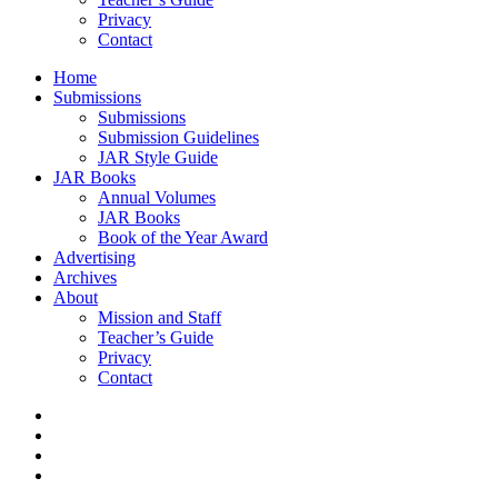
Privacy
Contact
Home
Submissions
Submissions
Submission Guidelines
JAR Style Guide
JAR Books
Annual Volumes
JAR Books
Book of the Year Award
Advertising
Archives
About
Mission and Staff
Teacher’s Guide
Privacy
Contact