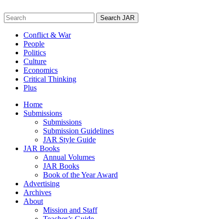
Skip
to
Search
content
for:
Conflict & War
People
Politics
Culture
Economics
Critical Thinking
Plus
Home
Submissions
Submissions
Submission Guidelines
JAR Style Guide
JAR Books
Annual Volumes
JAR Books
Book of the Year Award
Advertising
Archives
About
Mission and Staff
Teacher’s Guide