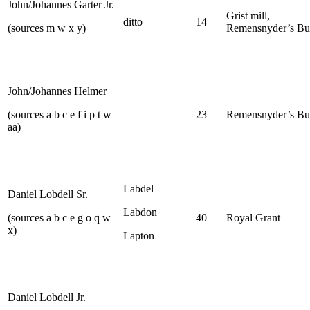
John/Johannes Garter Jr.
Grist mill,
ditto
14
(sources m w x y)
Remensnyder’s Bu
John/Johannes Helmer
(sources a b c e f i p t w
23
Remensnyder’s Bu
aa)
Labdel
Daniel Lobdell Sr.
Labdon
(sources a b c e g o q w
40
Royal Grant
x)
Lapton
Daniel Lobdell Jr.