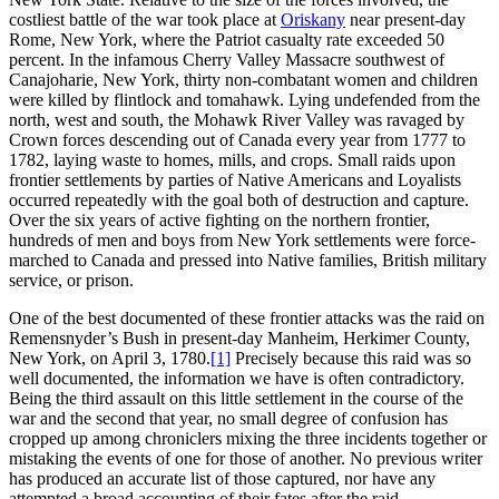
costliest battle of the war took place at
Oriskany
near present-day
Rome, New York, where the Patriot casualty rate exceeded 50
percent. In the infamous Cherry Valley Massacre southwest of
Canajoharie, New York, thirty non-combatant women and children
were killed by flintlock and tomahawk. Lying undefended from the
north, west and south, the Mohawk River Valley was ravaged by
Crown forces descending out of Canada every year from 1777 to
1782, laying waste to homes, mills, and crops. Small raids upon
frontier settlements by parties of Native Americans and Loyalists
occurred repeatedly with the goal both of destruction and capture.
Over the six years of active fighting on the northern frontier,
hundreds of men and boys from New York settlements were force-
marched to Canada and pressed into Native families, British military
service, or prison.
One of the best documented of these frontier attacks was the raid on
Remensnyder’s Bush in present-day Manheim, Herkimer County,
New York, on April 3, 1780.
[1]
Precisely because this raid was so
well documented, the information we have is often contradictory.
Being the third assault on this little settlement in the course of the
war and the second that year, no small degree of confusion has
cropped up among chroniclers mixing the three incidents together or
mistaking the events of one for those of another. No previous writer
has produced an accurate list of those captured, nor have any
attempted a broad accounting of their fates after the raid.