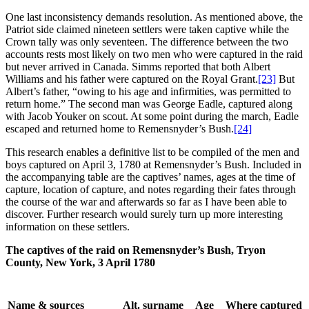
One last inconsistency demands resolution. As mentioned above, the
Patriot side claimed nineteen settlers were taken captive while the
Crown tally was only seventeen. The difference between the two
accounts rests most likely on two men who were captured in the raid
but never arrived in Canada. Simms reported that both Albert
Williams and his father were captured on the Royal Grant.
[23]
But
Albert’s father, “owing to his age and infirmities, was permitted to
return home.” The second man was George Eadle, captured along
with Jacob Youker on scout. At some point during the march, Eadle
escaped and returned home to Remensnyder’s Bush.
[24]
This research enables a definitive list to be compiled of the men and
boys captured on April 3, 1780 at Remensnyder’s Bush. Included in
the accompanying table are the captives’ names, ages at the time of
capture, location of capture, and notes regarding their fates through
the course of the war and afterwards so far as I have been able to
discover. Further research would surely turn up more interesting
information on these settlers.
The captives of the raid on Remensnyder’s Bush, Tryon
County, New York, 3 April 1780
Name & sources
Alt. surname
Age
Where captured