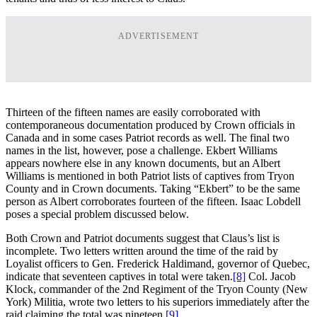
ADVERTISEMENT
Thirteen of the fifteen names are easily corroborated with
contemporaneous documentation produced by Crown officials in
Canada and in some cases Patriot records as well. The final two
names in the list, however, pose a challenge. Ekbert Williams
appears nowhere else in any known documents, but an Albert
Williams is mentioned in both Patriot lists of captives from Tryon
County and in Crown documents. Taking “Ekbert” to be the same
person as Albert corroborates fourteen of the fifteen. Isaac Lobdell
poses a special problem discussed below.
Both Crown and Patriot documents suggest that Claus’s list is
incomplete. Two letters written around the time of the raid by
Loyalist officers to Gen. Frederick Haldimand, governor of Quebec,
indicate that seventeen captives in total were taken.
[8]
Col. Jacob
Klock, commander of the 2nd Regiment of the Tryon County (New
York) Militia, wrote two letters to his superiors immediately after the
raid claiming the total was nineteen.
[9]