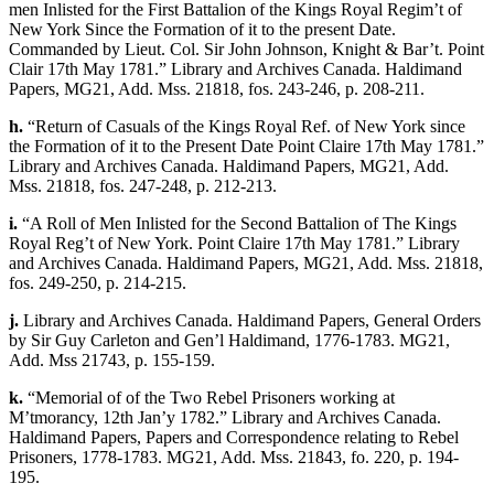
men Inlisted for the First Battalion of the Kings Royal Regim’t of
New York Since the Formation of it to the present Date.
Commanded by Lieut. Col. Sir John Johnson, Knight & Bar’t. Point
Clair 17th May 1781.” Library and Archives Canada. Haldimand
Papers, MG21, Add. Mss. 21818, fos. 243-246, p. 208-211.
h.
“Return of Casuals of the Kings Royal Ref. of New York since
the Formation of it to the Present Date Point Claire 17th May 1781.”
Library and Archives Canada. Haldimand Papers, MG21, Add.
Mss. 21818, fos. 247-248, p. 212-213.
i.
“A Roll of Men Inlisted for the Second Battalion of The Kings
Royal Reg’t of New York. Point Claire 17th May 1781.” Library
and Archives Canada. Haldimand Papers, MG21, Add. Mss. 21818,
fos. 249-250, p. 214-215.
j.
Library and Archives Canada. Haldimand Papers, General Orders
by Sir Guy Carleton and Gen’l Haldimand, 1776-1783. MG21,
Add. Mss 21743, p. 155-159.
k.
“Memorial of of the Two Rebel Prisoners working at
M’tmorancy, 12th Jan’y 1782.” Library and Archives Canada.
Haldimand Papers, Papers and Correspondence relating to Rebel
Prisoners, 1778-1783. MG21, Add. Mss. 21843, fo. 220, p. 194-
195.