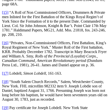
page 68A.
[15]
“A Roll of Non Commissioned Officers, Drummers & Private
men Inlisted for the First Battalion of the Kings Royal Regim’t of
York Since the Formation of it to the present Date. Commanded by
Lieut. Col. Sir John Johnson, Knight & Bar’t. Point Clair 17th May
1781.” Haldimand Papers, MG21, Add. Mss. 21818, fos. 243-246,
pp. 208, 210.
[16]
“Privates, Non-Commissioned Officers, First Battalion, King’s
Royal Regiment of New York.” Muster Roll of the First battalion,
KRR. Probably December 1782. Transcript in Mary Beacock Fryer
and William A. Smy,
Rolls of the Provincial (Loyalist) Corps.,
Canadian Command, American Revolutionary period
(Dundurn
Press Ltd., 1981), 26-41. James and Daniel appear on p. 36.
[17]
Lobdell,
Simon Lobdell
, 161-163.
[18]
“South Salem Church Records,” Salem, Westchester County,
New York. FHL microfilm 982332 item 9. Joseph Lobdle son of
Daniel, baptized August 31, 1766. Presuming Joseph was born not
long before his baptism, he would have been seventeen years old on
August 30, 1783, just as recorded.
[19]
Pay certificate for Joseph Lobdell. New York State