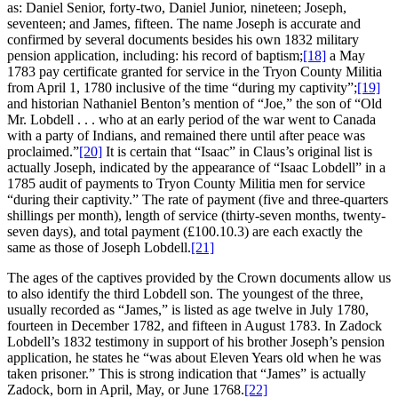
as: Daniel Senior, forty-two, Daniel Junior, nineteen; Joseph,
seventeen; and James, fifteen. The name Joseph is accurate and
confirmed by several documents besides his own 1832 military
pension application, including: his record of baptism;
[18]
a May
1783 pay certificate granted for service in the Tryon County Militia
from April 1, 1780 inclusive of the time “during my captivity”;
[19]
and historian Nathaniel Benton’s mention of “Joe,” the son of “Old
Mr. Lobdell . . . who at an early period of the war went to Canada
with a party of Indians, and remained there until after peace was
proclaimed.”
[20]
It is certain that “Isaac” in Claus’s original list is
actually Joseph, indicated by the appearance of “Isaac Lobdell” in a
1785 audit of payments to Tryon County Militia men for service
“during their captivity.” The rate of payment (five and three-quarters
shillings per month), length of service (thirty-seven months, twenty-
seven days), and total payment (£100.10.3) are each exactly the
same as those of Joseph Lobdell.
[21]
The ages of the captives provided by the Crown documents allow us
to also identify the third Lobdell son. The youngest of the three,
usually recorded as “James,” is listed as age twelve in July 1780,
fourteen in December 1782, and fifteen in August 1783. In Zadock
Lobdell’s 1832 testimony in support of his brother Joseph’s pension
application, he states he “was about Eleven Years old when he was
taken prisoner.” This is strong indication that “James” is actually
Zadock, born in April, May, or June 1768.
[22]