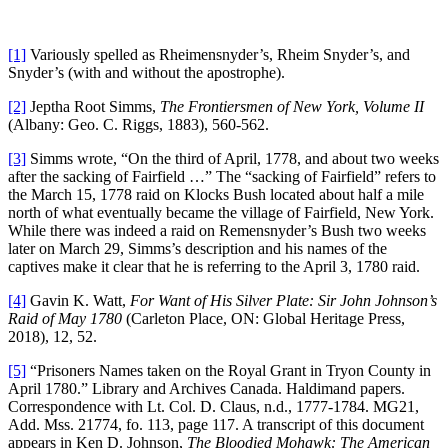
[1]
Variously spelled as Rheimensnyder’s, Rheim Snyder’s, and
Snyder’s (with and without the apostrophe).
[2]
Jeptha Root Simms,
The Frontiersmen of New York, Volume II
(Albany: Geo. C. Riggs, 1883), 560-562.
[3]
Simms wrote, “On the third of April, 1778, and about two weeks
after the sacking of Fairfield …” The “sacking of Fairfield” refers to
the March 15, 1778 raid on Klocks Bush located about half a mile
north of what eventually became the village of Fairfield, New York.
While there was indeed a raid on Remensnyder’s Bush two weeks
later on March 29, Simms’s description and his names of the
captives make it clear that he is referring to the April 3, 1780 raid.
[4]
Gavin K. Watt,
For Want of His Silver Plate: Sir John Johnson’s
Raid of May 1780
(Carleton Place, ON: Global Heritage Press,
2018), 12, 52.
[5]
“Prisoners Names taken on the Royal Grant in Tryon County in
April 1780.” Library and Archives Canada. Haldimand papers.
Correspondence with Lt. Col. D. Claus, n.d., 1777-1784. MG21,
Add. Mss. 21774, fo. 113, page 117. A transcript of this document
appears in Ken D. Johnson,
The Bloodied Mohawk: The American