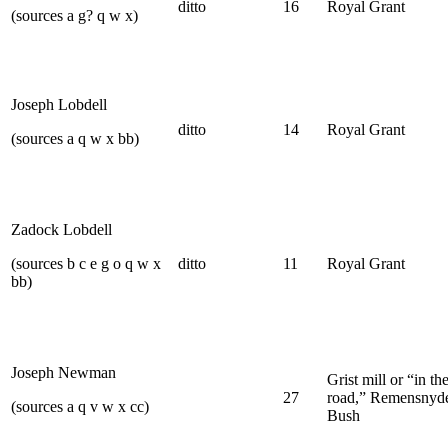
ditto
16
Royal Grant
(sources a g? q w x)
Joseph Lobdell
ditto
14
Royal Grant
(sources a q w x bb)
Zadock Lobdell
(sources b c e g o q w x
ditto
11
Royal Grant
bb)
Joseph Newman
Grist mill or “in th
27
road,” Remensnyde
(sources a q v w x cc)
Bush