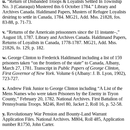
u.
“Return of Disbanded Troops & Loyalists Settled In Township
No. 3 (Cataraqui) Mustered this 6 October 1784.” Library and
Archives Canada. Haldimand Papers, Musters of Refugee Loyalists
desiring to settle in Canada, 1784. MG21, Add. Mss. 21828, fos.
83-88, p. 71-73.
v.
“Returns of the Americain prissonners since the 11 instante–,”
August 18, 1787. Library and Archives Canada. Haldimand Papers,
Returns of Loyalists in Canada, 1778-1787. MG21, Add. Mss.
21826, fo. 129, p. 182.
w.
George Clinton to Frederick Haldimand including a list of 159
prisoners taken “on the frontiers of the state” to Canada, Albany,
March 27, 1781. Transcript in
Public Papers of George Clinton,
First Governor of New York
. Volume 6 (Albany: J. B. Lyon, 1902),
723-727.
x.
Andrew Fink Junior to George Clinton including “A List of the
Mens Names who were taken Prisoners by the Enemy in Tryon
County,” February 20, 1782. National Archives. First Battalion of
Pennsylvania Troops. M246, Reel 80, Jacket 2, Roll 16, p. 52-58.
y.
Revolutionary War Pension and Bounty-Land Warrant
Application Files. National Archives. M804, Roll 485, Application
number R1750, John Carter.