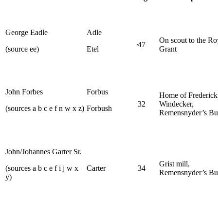
George Eadle
Adle
On scout to the Ro
̴47
(source ee)
Etel
Grant
John Forbes
Forbus
Home of Frederick
32
Windecker,
(sources a b c e f n w x z)
Forbush
Remensnyder’s Bu
John/Johannes Garter Sr.
Grist mill,
(sources a b c e f i j w x
Carter
34
Remensnyder’s Bu
y)