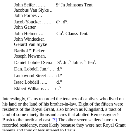
r
John Seifer ……. S
Jn Johnsons Tent.
Jacobus Van Slyke ..
John Forbes …
o
o
Jacob Youcker …… d
. d
.
John Garter
l
John Helmer … Co
. Clauss Tent.
John Windecker.
Gerard Van Slyke
w
Barthol.
Pickert
Joseph Newman,
r
o
n
t
Daniel Lobdell Sen.r S
. Jn.
Johns.
Ten
.
r
o
Dan. Lobdell Jun.
…. d.
o
Lockwood Street …. d.
o
Isaac Lobdell ….. d.
o
Ekbert Williams …. d.
Interestingly, Claus recorded the tenancy of captives who lived on
his land or the land of his brother-in-law. Eight of the fifteen were
residents of the Royal Grant, also known as Kingsland, a tract of
land of some ninety thousand acres that abutted Remensnyder’s
Bush to the north and east.
[7]
The other seven settlers have no
recorded residency, most likely because they were not Royal Grant
tenants and thus of less interest to Claus.