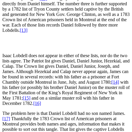
directly from Daniel himself. The number three is further supported
by a 1782 list of Tryon County settlers held captive by the British
and generated for New York Gov. George Clinton, as well as a 1783
Crown list of American prisoners held in Montreal at the end of the
war. Each of those lists records Daniel followed by three more
Lobdells.
[13]
Isaac Lobdell does not appear in either of these lists, nor do the two
lists agree. The Patriot list gives Daniel, Daniel Junior, Hezekial, and
Calap. The Crown list gives Daniel, Daniel Junior, Joseph, and
James. Although Hezekial and Calap never appear again, James can
be found in several records: with his father as a prisoner at Fort
Chambly outside Montreal in June, July, and August 1780;
[14]
with
his father (or possibly his brother Daniel Junior) on the muster roll of
the First Battalion of the King’s Royal Regiment of New York in
May 1781;
[15]
and on a similar muster roll with his father in
December 1782.
[16]
The problem here is that Daniel Lobdell had no son named James.
[17]
Thankfully the 1783 Crown list of American prisoners at
Montreal provides both names and ages, information that makes it
possible to sort out this tangle. That list gives the captive Lobdells