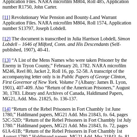
Application Files. NARA microfilm M804, Roll 485, Application
number R1750, John Carter.
[11]
Revolutionary War Pension and Bounty-Land Warrant
Application Files. NARA microfilm M804, Roll 1574, Application
number S13797, Joseph Lobdell.
[12]
The document is transcribed in Julia Harrison Lobdell,
Simon
Lobdell – 1646 of Milford, Conn. and His Descendants
(Self-
published, 1907), 40-41.
[13]
“A List of the Mens Names who were taken Prisoner by the
Enemy in Tryon County,” February 20, 1782. NARA microfilm
M246, Reel 80, Jacket 2, Roll 16, pp. 52-58. A transcript of the
accompanying letter only is in
Public Papers of George Clinton,
First Governor of New York. Volume 7
(Albany: James B. Lyon,
1901), 407-409. Also “Return of the American Prisoners,” August
30, 1783. Library and Archives of Canada, Haldimand Papers,
MG21, Add. Mss. 21825, fo. 136-137.
[14]
“Return of the Rebel Prisoners in Fort Chambly 1st June
1780,” Haldimand papers, MG21 Add. Mss 21843, fo. 64, pages
52C-52D; “Return of the Rebel Prisoners in Fort Chambly 1st July
1780.” Haldimand papers, MG21 Add. Mss 21843, fo. 72, pages
61A-61B; “Return of the Rebel Prisoners in Fort Chambly 1st
August 1780.” Haldimand papers, MG21 Add. Mss 21843, fo. 81,