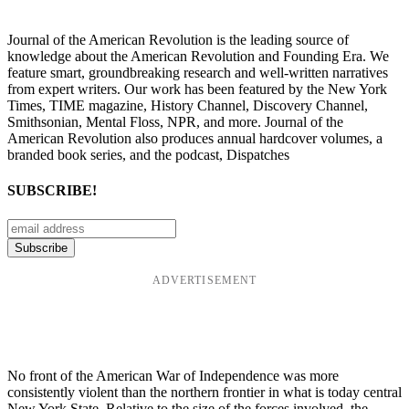
Journal of the American Revolution is the leading source of
knowledge about the American Revolution and Founding Era. We
feature smart, groundbreaking research and well-written narratives
from expert writers. Our work has been featured by the New York
Times, TIME magazine, History Channel, Discovery Channel,
Smithsonian, Mental Floss, NPR, and more. Journal of the
American Revolution also produces annual hardcover volumes, a
branded book series, and the podcast, Dispatches
SUBSCRIBE!
ADVERTISEMENT
No front of the American War of Independence was more
consistently violent than the northern frontier in what is today central
New York State. Relative to the size of the forces involved, the