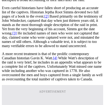
Even careful historians have fallen short of producing an accurate
list of the captives. Historian Jeptha Root Simms devoted two full
pages of a book to the event.
[2]
Based primarily on the testimony of
John Windecker, captured that day when just thirteen years old, it
stands as the most thorough single description of the raid in print.
Yet from the very beginning of his account, Simms got the date
wrong.
[3]
He included names of men who were not captured that
day, claimed some who were captured were not, and misstated the
names of still others. Although a valuable text, it is subject to too
many verifiable errors to be allowed to stand uncorrected.
A more recent treatment is that of the prolific contemporary
Canadian historian Gavin K. Watt.
[4]
While Watt’s description of
the raid is very brief, he includes in an appendix what appears to be
a complete list of the captives. Unfortunately Watt missed one name
while including another who was captured in 1778. He also
overcounted the men and boys captured from a single family as well
as overcounting the total number of captives taken to Canada.
ADVERTISEMENT