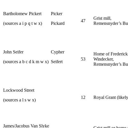
Bartholomew Pickert
Picker
Grist mill,
47
(sources a i p q t w x)
Pickard
Remensnyder’s Bu
John Seifer
Cypher
Home of Frederick
53
Windecker,
(sources a b c d k m w x)
Seifert
Remensnyder’s Bu
Lockwood Street
12
Royal Grant (likely
(sources a l s w x)
James/Jacobus Van Slyke
Grist mill or home 