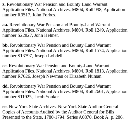
z.
Revolutionary War Pension and Bounty-Land Warrant
Application Files. National Archives. M804, Roll 998, Application
number R9517, John Forbes.
aa.
Revolutionary War Pension and Bounty-Land Warrant
Application Files. National Archives. M804, Roll 1249, Application
number S22827, John Helmer.
bb.
Revolutionary War Pension and Bounty-Land Warrant
Application Files. National Archives. M804, Roll 1574, Application
number S13797, Joseph Lobdell.
cc.
Revolutionary War Pension and Bounty-Land Warrant
Application Files. National Archives. M804, Roll 1813, Application
number R7626, Joseph Newman or Elizabeth Numan.
dd.
Revolutionary War Pension and Bounty-Land Warrant
Application Files. National Archives. M804, Roll 2661, Application
number S11925, Jacob Youker.
ee.
New York State Archives. New York State Auditor General
Copies of Accounts Audited by the Auditor General for Bills
Presented to the State, 1780-1794. Series A0870, Book A, p. 286.