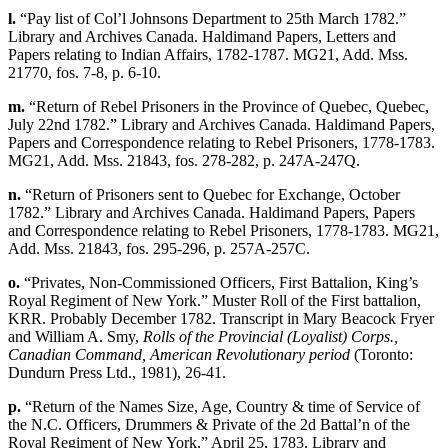
l.
“Pay list of Col’l Johnsons Department to 25th March 1782.”
Library and Archives Canada. Haldimand Papers, Letters and
Papers relating to Indian Affairs, 1782-1787. MG21, Add. Mss.
21770, fos. 7-8, p. 6-10.
m.
“Return of Rebel Prisoners in the Province of Quebec, Quebec,
July 22nd 1782.” Library and Archives Canada. Haldimand Papers,
Papers and Correspondence relating to Rebel Prisoners, 1778-1783.
MG21, Add. Mss. 21843, fos. 278-282, p. 247A-247Q.
n.
“Return of Prisoners sent to Quebec for Exchange, October
1782.” Library and Archives Canada. Haldimand Papers, Papers
and Correspondence relating to Rebel Prisoners, 1778-1783. MG21,
Add. Mss. 21843, fos. 295-296, p. 257A-257C.
o.
“Privates, Non-Commissioned Officers, First Battalion, King’s
Royal Regiment of New York.” Muster Roll of the First battalion,
KRR. Probably December 1782. Transcript in Mary Beacock Fryer
and William A. Smy,
Rolls of the Provincial (Loyalist) Corps.,
Canadian Command, American Revolutionary period
(Toronto:
Dundurn Press Ltd., 1981), 26-41.
p.
“Return of the Names Size, Age, Country & time of Service of
the N.C. Officers, Drummers & Private of the 2d Battal’n of the
Royal Regiment of New York,” April 25, 1783. Library and