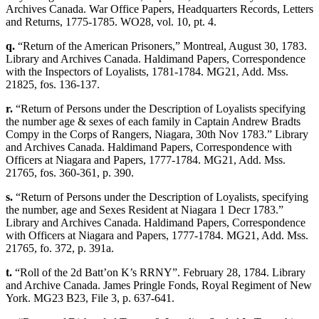
Archives Canada. War Office Papers, Headquarters Records, Letters
and Returns, 1775-1785. WO28, vol. 10, pt. 4.
q.
“Return of the American Prisoners,” Montreal, August 30, 1783.
Library and Archives Canada. Haldimand Papers, Correspondence
with the Inspectors of Loyalists, 1781-1784. MG21, Add. Mss.
21825, fos. 136-137.
r.
“Return of Persons under the Description of Loyalists specifying
the number age & sexes of each family in Captain Andrew Bradts
Compy in the Corps of Rangers, Niagara, 30th Nov 1783.” Library
and Archives Canada. Haldimand Papers, Correspondence with
Officers at Niagara and Papers, 1777-1784. MG21, Add. Mss.
21765, fos. 360-361, p. 390.
s.
“Return of Persons under the Description of Loyalists, specifying
the number, age and Sexes Resident at Niagara 1 Decr 1783.”
Library and Archives Canada. Haldimand Papers, Correspondence
with Officers at Niagara and Papers, 1777-1784. MG21, Add. Mss.
21765, fo. 372, p. 391a.
t.
“Roll of the 2d Batt’on K’s RRNY”. February 28, 1784. Library
and Archive Canada. James Pringle Fonds, Royal Regiment of New
York. MG23 B23, File 3, p. 637-641.