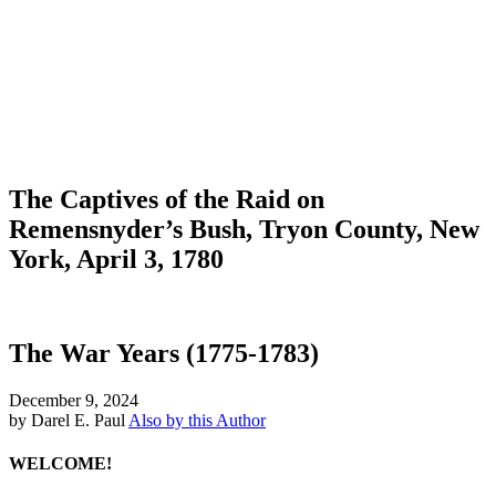
The Captives of the Raid on
Remensnyder’s Bush, Tryon County, New
York, April 3, 1780
The War Years (1775-1783)
December 9, 2024
by Darel E. Paul
Also by this Author
WELCOME!