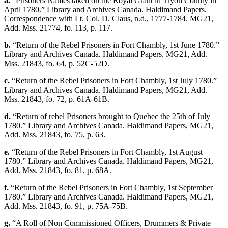
a.
“Prisoners Names taken on the Royal Grant in Tryon County in
April 1780.” Library and Archives Canada. Haldimand Papers.
Correspondence with Lt. Col. D. Claus, n.d., 1777-1784. MG21,
Add. Mss. 21774, fo. 113, p. 117.
b.
“Return of the Rebel Prisoners in Fort Chambly, 1st June 1780.”
Library and Archives Canada. Haldimand Papers, MG21, Add.
Mss. 21843, fo. 64, p. 52C-52D.
c.
“Return of the Rebel Prisoners in Fort Chambly, 1st July 1780.”
Library and Archives Canada. Haldimand Papers, MG21, Add.
Mss. 21843, fo. 72, p. 61A-61B.
d.
“Return of rebel Prisoners brought to Quebec the 25th of July
1780.” Library and Archives Canada. Haldimand Papers, MG21,
Add. Mss. 21843, fo. 75, p. 63.
e.
“Return of the Rebel Prisoners in Fort Chambly, 1st August
1780.” Library and Archives Canada. Haldimand Papers, MG21,
Add. Mss. 21843, fo. 81, p. 68A.
f.
“Return of the Rebel Prisoners in Fort Chambly, 1st September
1780.” Library and Archives Canada. Haldimand Papers, MG21,
Add. Mss. 21843, fo. 91, p. 75A-75B.
g.
“A Roll of Non Commissioned Officers, Drummers & Private