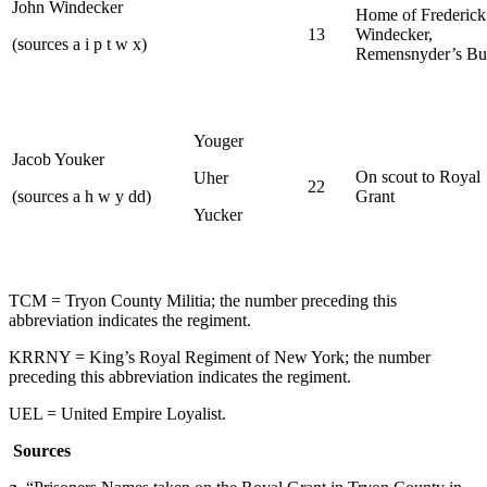
John Windecker
Home of Frederick
13
Windecker,
(sources a i p t w x)
Remensnyder’s Bu
Youger
Jacob Youker
On scout to Royal
Uher
22
(sources a h w y dd)
Grant
Yucker
TCM = Tryon County Militia; the number preceding this
abbreviation indicates the regiment.
KRRNY = King’s Royal Regiment of New York; the number
preceding this abbreviation indicates the regiment.
UEL = United Empire Loyalist.
Sources