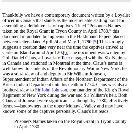
Thankfully we have a contemporary document written by a Loyalist
officer in Canada that stands as the most reliable starting point for
assembling a definitive list of captives. Titled “Prisoners Names
taken on the Royal Grant in Tryon County in April 1780,” this
document in undated but appears in the Haldimand Papers placed
between letters dated April 24 and May 1, 1780.
[5]
This strongly
suggests a creation date very near the time the captives arrived at
Carleton Island around April 20.
[6]
The document was written by
Col. Daniel Claus, a Loyalist officer engaged with the Six Nations
in Canada and stationed in Montreal at the time. Claus’s name is
well known to students of the Revolutionary War in New York; he
was a son-in-law of and deputy to Sir William Johnson,
Superintendent of Indian Affairs of the Northern Department of the
British Indian Department until his death in 1774. Claus was also a
brother-in-law to
Sir John Johnson
, commander of the King’s Royal
Regiment of New York during the war and Sir William’s heir. Both
Claus and Johnson were significant—although by 1780, effectively
former—landowners in the upper Mohawk Valley and may have
known some of the captives personally. Claus’s list reads:
Prisoners Names taken on the Royal Grant in Tryon County
in April 1780