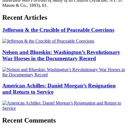
Illustrated With Portraits of Many of Its Citizens
(Syracuse, NY: D.
Mason & Co., 1893), 61.
Recent Articles
Jefferson & the Crucible of Peaceable Coercions
Nelson and Blueskin: Washington’s Revolutionary
War Horses in the Documentary Record
American Achilles: Daniel Morgan’s Resignation
and Return to Service
Recent Comments