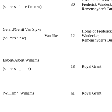
30
Frederick Windeck
(sources a b c e f m n w)
Remensnyder’s Bu
Gerard/Gerrit Van Slyke
Home of Frederick
Vanslike
12
Windecker,
(sources a r w)
Remensnyder’s Bu
Ekbert/Albert Williams
18
Royal Grant
(sources a p t u x)
[William?] Williams
na
Royal Grant