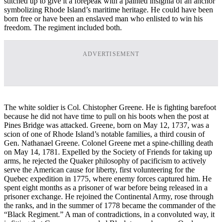
stitched up to give it a forepeak with a painted insignia of an anchor
symbolizing Rhode Island’s maritime heritage. He could have been
born free or have been an enslaved man who enlisted to win his
freedom. The regiment included both.
ADVERTISEMENT
The white soldier is Col. Chistopher Greene. He is fighting barefoot
because he did not have time to pull on his boots when the post at
Pines Bridge was attacked. Greene, born on May 12, 1737, was a
scion of one of Rhode Island’s notable families, a third cousin of
Gen. Nathanael Greene. Colonel Greene met a spine-chilling death
on May 14, 1781. Expelled by the Society of Friends for taking up
arms, he rejected the Quaker philosophy of pacificism to actively
serve the American cause for liberty, first volunteering for the
Quebec expedition in 1775, where enemy forces captured him. He
spent eight months as a prisoner of war before being released in a
prisoner exchange. He rejoined the Continental Army, rose through
the ranks, and in the summer of 1778 became the commander of the
“Black Regiment.” A man of contradictions, in a convoluted way, it