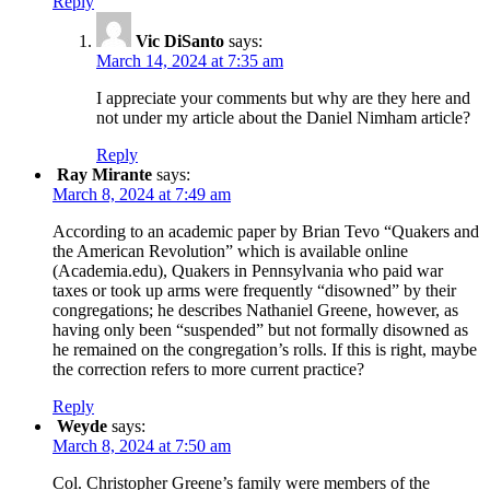
Reply
Vic DiSanto
says:
March 14, 2024 at 7:35 am
I appreciate your comments but why are they here and
not under my article about the Daniel Nimham article?
Reply
Ray Mirante
says:
March 8, 2024 at 7:49 am
According to an academic paper by Brian Tevo “Quakers and
the American Revolution” which is available online
(Academia.edu), Quakers in Pennsylvania who paid war
taxes or took up arms were frequently “disowned” by their
congregations; he describes Nathaniel Greene, however, as
having only been “suspended” but not formally disowned as
he remained on the congregation’s rolls. If this is right, maybe
the correction refers to more current practice?
Reply
Weyde
says:
March 8, 2024 at 7:50 am
Col. Christopher Greene’s family were members of the