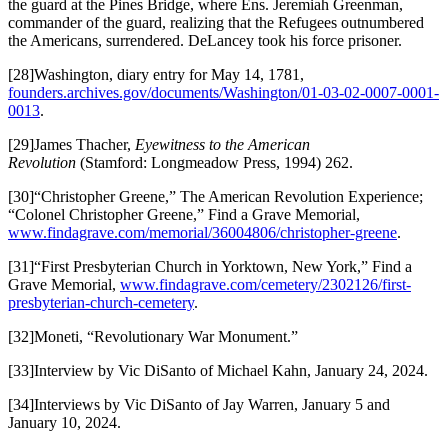
the guard at the Pines Bridge, where Ens. Jeremiah Greenman,
commander of the guard, realizing that the Refugees outnumbered
the Americans, surrendered. DeLancey took his force prisoner.
[28]Washington, diary entry for May 14, 1781,
founders.archives.gov/documents/Washington/01-03-02-0007-0001-
0013
.
[29]James Thacher,
Eyewitness to the American
Revolution
(Stamford: Longmeadow Press, 1994) 262.
[30]“Christopher Greene,” The American Revolution Experience;
“Colonel Christopher Greene,” Find a Grave Memorial,
www.findagrave.com/memorial/36004806/christopher-greene
.
[31]“First Presbyterian Church in Yorktown, New York,” Find a
Grave Memorial,
www.findagrave.com/cemetery/2302126/first-
presbyterian-church-cemetery
.
[32]Moneti, “Revolutionary War Monument.”
[33]Interview by Vic DiSanto of Michael Kahn, January 24, 2024.
[34]Interviews by Vic DiSanto of Jay Warren, January 5 and
January 10, 2024.