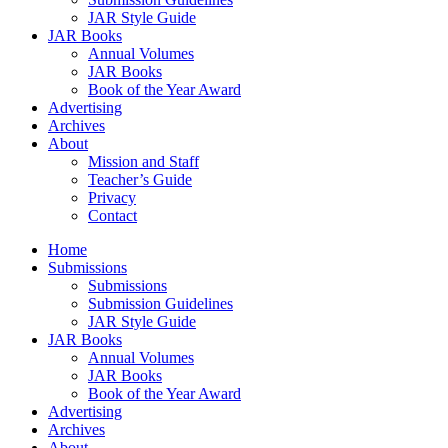
JAR Style Guide
JAR Books
Annual Volumes
JAR Books
Book of the Year Award
Advertising
Archives
About
Mission and Staff
Teacher’s Guide
Privacy
Contact
Home
Submissions
Submissions
Submission Guidelines
JAR Style Guide
JAR Books
Annual Volumes
JAR Books
Book of the Year Award
Advertising
Archives
About