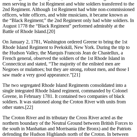
men serving in the 1st Regiment and white soldiers transferred to the
2nd Regiment. Although 1st Regiment had white non-commissioned
officers, white officers, and white musicians, it became known as
the “Black Regiment;” the 2nd Regiment only had white soldiers. In
August 1778 the “Black Regiment” performed admirably at the
Battle of Rhode Island.
[20]
On January 2, 1781, Washington ordered Greene to bring the 1st
Rhode Island Regiment to Peekskill, New York. During the trip to
the Hudson Valley, the Marquis Francois Jean de Chastellux, a
French general, observed the soldiers of the 1st Rhode Island in
Connecticut and stated, “The majority of the enlisted men are
Negroes or mulattoes; but they are strong, robust men, and those I
saw made a very good appearance.”
[21]
The two segregated Rhode Island Regiments consolidated into a
single integrated Rhode Island regiment, commanded by Colonel
Greene, in February 1781. It contained two companies of black
soldiers. It was stationed along the Croton River with units from
other states.
[22]
The Croton River and its tributary the Cross River acted as the
northern boundary of the Neutral Ground between British Forces to
the south in Manhattan and Morrisania (the Bronx) and the Patriots
defending the Hudson Highlands north of the Croton. In between