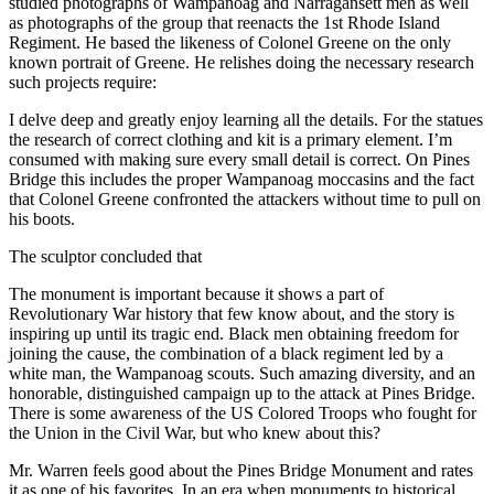
studied photographs of Wampanoag and Narragansett men as well
as photographs of the group that reenacts the 1st Rhode Island
Regiment. He based the likeness of Colonel Greene on the only
known portrait of Greene. He relishes doing the necessary research
such projects require:
I delve deep and greatly enjoy learning all the details. For the statues
the research of correct clothing and kit is a primary element. I’m
consumed with making sure every small detail is correct. On Pines
Bridge this includes the proper Wampanoag moccasins and the fact
that Colonel Greene confronted the attackers without time to pull on
his boots.
The sculptor concluded that
The monument is important because it shows a part of
Revolutionary War history that few know about, and the story is
inspiring up until its tragic end. Black men obtaining freedom for
joining the cause, the combination of a black regiment led by a
white man, the Wampanoag scouts. Such amazing diversity, and an
honorable, distinguished campaign up to the attack at Pines Bridge.
There is some awareness of the US Colored Troops who fought for
the Union in the Civil War, but who knew about this?
Mr. Warren feels good about the Pines Bridge Monument and rates
it as one of his favorites. In an era when monuments to historical