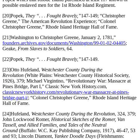
possible enslaved men for the 1st Rhode Island Regiment.
[20]Popek,
They “. . . Fought Bravely,”
147-149; “Christopher
Greene,” The American Revolution Experience; “Colonel
Christopher Greene,” Rhode Island Heritage Hall of Fame.
[21]Washington to Christopher Greene, January 2, 1781,”
founders.archives.gov/documents/Washington/99-01-02-04405
;
Geake,
From Slaves to Soldiers
, 64.
[22]Popek,
They “. . . Fought Bravely,”
147-149.
[23]Otto Hufeland,
Westchester County During the
Revolution
(White Plains: Westchester County Historical Society,
1926), 379; Michael Virgintino, “Revolutionary War: Massacre at
Pines Bridge, Part I,” Classic New York History.com,
classicnewyorkhistory.com/revolutionary-war-massacre-at-pines-
bridge-part-i/
; “Colonel Christopher Greene,” Rhode Island Heritage
Hall of Fame.
[24]Hufeland,
Westchester County During the Revolution
, 324, 379;
John Lockwood Romer,
Historical Sketches of the Romer, Van
Tassell, and Allied Families, and Tales of the Neutral
Ground
(Buffalo: W.C. Kay Publishing Company, 1917), 46-47, 53
and 93; Lincoln Diamont,
Yankee Doodle Days
(Fleishmanns: