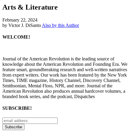
Arts & Literature
February 22, 2024
by Victor J. DiSanto
Also by this Author
WELCOME!
Journal of the American Revolution is the leading source of
knowledge about the American Revolution and Founding Era. We
feature smart, groundbreaking research and well-written narratives
from expert writers. Our work has been featured by the New York
Times, TIME magazine, History Channel, Discovery Channel,
Smithsonian, Mental Floss, NPR, and more. Journal of the
American Revolution also produces annual hardcover volumes, a
branded book series, and the podcast, Dispatches
SUBSCRIBE!