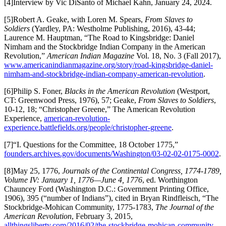
[4]Interview by Vic DiSanto of Michael Kahn, January 24, 2024.
[5]Robert A. Geake, with Loren M. Spears,
From Slaves to
Soldiers
(Yardley, PA: Westholme Publishing, 2016), 43-44;
Laurence M. Hauptman, “The Road to Kingsbridge: Daniel
Nimham and the Stockbridge Indian Company in the American
Revolution,”
American Indian Magazine
Vol. 18, No. 3 (Fall 2017),
www.americanindianmagazine.org/story/road-kingsbridge-daniel-
nimham-and-stockbridge-indian-company-american-revolution
.
[6]Philip S. Foner,
Blacks in the American Revolution
(Westport,
CT: Greenwood Press, 1976), 57; Geake,
From Slaves to Soldiers
,
10-12, 18; “Christopher Greene,” The American Revolution
Experience,
american-revolution-
experience.battlefields.org/people/christopher-greene
.
[7]“I. Questions for the Committee, 18 October 1775,”
founders.archives.gov/documents/Washington/03-02-02-0175-0002
.
[8]May 25, 1776,
Journals of the Continental Congress, 1774-1789,
Volume IV: January 1, 1776—June 4, 1776
, ed. Worthington
Chauncey Ford (Washington D.C.: Government Printing Office,
1906), 395 (“number of Indians”), cited in Bryan Rindfleisch, “The
Stockbridge-Mohican Community, 1775-1783,
The Journal of the
American Revolution
, February 3, 2015,
allthingsliberty.com/2016/02/the-stockbridge-mohican-community-