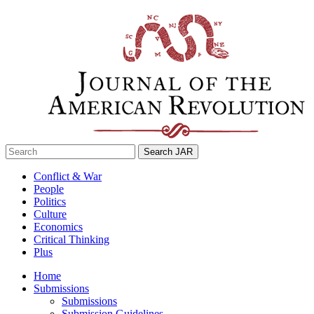
Skip
to
content
Search
for:
Conflict & War
People
Politics
Culture
Economics
Critical Thinking
Plus
Home
Submissions
Submissions
Submission Guidelines