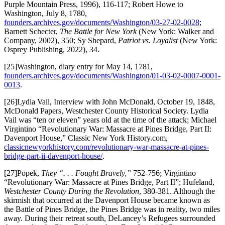
Purple Mountain Press, 1996), 116-117; Robert Howe to
Washington, July 8, 1780,
founders.archives.gov/documents/Washington/03-27-02-0028
;
Barnett Schecter,
The Battle for New York
(New York: Walker and
Company, 2002), 350; Sy Shepard,
Patriot vs. Loyalist
(New York:
Osprey Publishing, 2022), 34.
[25]Washington, diary entry for May 14, 1781,
founders.archives.gov/documents/Washington/01-03-02-0007-0001-
0013
.
[26]Lydia Vail, Interview with John McDonald, October 19, 1848,
McDonald Papers, Westchester County Historical Society. Lydia
Vail was “ten or eleven” years old at the time of the attack; Michael
Virgintino “Revolutionary War: Massacre at Pines Bridge, Part II:
Davenport House,” Classic New York History.com,
classicnewyorkhistory.com/revolutionary-war-massacre-at-pines-
bridge-part-ii-davenport-house/
.
[27]Popek,
They “. . . Fought Bravely,”
752-756; Virgintino
“Revolutionary War: Massacre at Pines Bridge, Part II”; Hufeland,
Westchester County During the Revolution
, 380-381. Although the
skirmish that occurred at the Davenport House became known as
the Battle of Pines Bridge, the Pines Bridge was in reality, two miles
away. During their retreat south, DeLancey’s Refugees surrounded