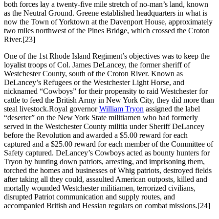
both forces lay a twenty-five mile stretch of no-man’s land, known
as the Neutral Ground. Greene established headquarters in what is
now the Town of Yorktown at the Davenport House, approximately
two miles northwest of the Pines Bridge, which crossed the Croton
River.
[23]
One of the 1st Rhode Island Regiment’s objectives was to keep the
loyalist troops of Col. James DeLancey, the former sheriff of
Westchester County, south of the Croton River. Known as
DeLancey’s Refugees or the Westchester Light Horse, and
nicknamed “Cowboys” for their propensity to raid Westchester for
cattle to feed the British Army in New York City, they did more than
steal livestock.Royal governor
William Tryon
assigned the label
“deserter” on the New York State militiamen who had formerly
served in the Westchester County militia under Sheriff DeLancey
before the Revolution and awarded a $5.00 reward for each
captured and a $25.00 reward for each member of the Committee of
Safety captured. DeLancey’s Cowboys acted as bounty hunters for
Tryon by hunting down patriots, arresting, and imprisoning them,
torched the homes and businesses of Whig patriots, destroyed fields
after taking all they could, assaulted American outposts, killed and
mortally wounded Westchester militiamen, terrorized civilians,
disrupted Patriot communication and supply routes, and
accompanied British and Hessian regulars on combat missions.
[24]