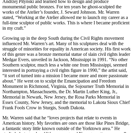
Andrzej Pitynski and learned how to design and produce
monumental public bronzes. For ten years he ghost-sculpted the
works of the Atelier’s founder, J. Seward Johnson. Mr. Warren
stated, “Working at the Atelier allowed me to launch my career as a
full-time sculptor of public works. This is where I became proficient
in my craft.”
Growing up in the deep South during the Civil Rights movement
influenced Mr. Warren’s art. Many of his sculptures deal with the
struggle of minorities for equality in American society. His first work
of this genre was a bronze memorial statue of slain civil rights leader
Medgar Evers, unveiled in Jackson, Mississippi in 1991. “No other
Southern sculptor, much less a white one from Mississippi, seemed
interested in portraying a civil rights figure in 1990,” the artist said,
“it sort of turned into a mission I became more and more passionate
about.” He went on to sculpt the Emancipation and Freedom
Monument in Richmond, Virginia, the Sojourner Truth Memorial in
Northampton, Massachusetts, the Dr. Martin Luther King, Jr.,
Memorial in Newark, New Jersey, the Rosa Parks Memorial in
Essex County, New Jersey, and the memorial to Lakota Sioux Chief
Frank Fools Crow in Sturgis, South Dakota.
Mr. Warren said that he “loves projects that relate to events in
American history. My favorites are ones are those like Pines Bridge,
a fantastic story little known outside of the Yorktown area.” He