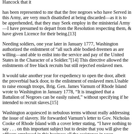
Hancock that it
has been represented to me that the free negroes who have Served in
this Army, are very much disatisfied at being discarded—as it is to
be apprehended, that they may Seek employ in the ministerial Army
—I have presumed to depart from the Resolution respecting them, &
have given Licence for their being.
[13]
Needing soldiers, one year later in January 1777, Washington
authorized the enlistment of “all such able bodied-freemen as are
willing—and able to enlist into the service and pay of the United
States in the Character of a Soldier.”
[14] This directive allowed the
enlistments of free black recruits but still reject\ed enslaved men.
It would take another year for expediency to open the door, albeit
the proverbial back door, to the enlistment of enslaved men.Unable
to raise enough troops, Brig. Gen. James Varnum of Rhode Island
wrote to Washington in January 1778, “It is imagined that a
Battalion of Negroes can be easily raised,” without specifying if he
intended to recruit slaves.
[15]
Washington acquiesced in nebulous terms without really addressing
the issue of slavery. He forwarded Varnum’s letter to Gov. Nicholas
Cooke of Rhode Island with a cover letter stating, “I have nothing to
say . . . on this important subject but to desire that you will give the