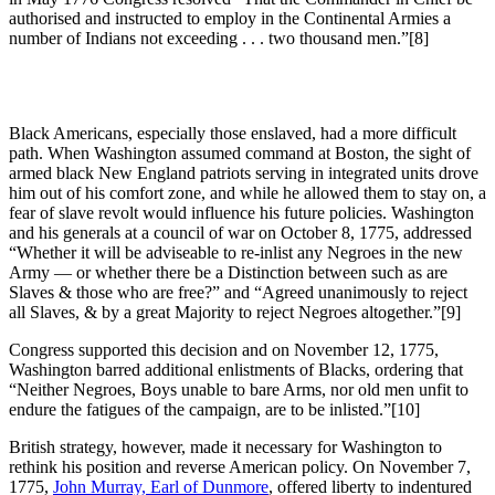
authorised and instructed to employ in the Continental Armies a
number of Indians not exceeding . . . two thousand men.”
[8]
Black Americans, especially those enslaved, had a more difficult
path. When Washington assumed command at Boston, the sight of
armed black New England patriots serving in integrated units drove
him out of his comfort zone, and while he allowed them to stay on, a
fear of slave revolt would influence his future policies. Washington
and his generals at a council of war on October 8, 1775, addressed
“Whether it will be adviseable to re-inlist any Negroes in the new
Army — or whether there be a Distinction between such as are
Slaves & those who are free?” and “Agreed unanimously to reject
all Slaves, & by a great Majority to reject Negroes altogether.”
[9]
Congress supported this decision and on November 12, 1775,
Washington barred additional enlistments of Blacks, ordering that
“Neither Negroes, Boys unable to bare Arms, nor old men unfit to
endure the fatigues of the campaign, are to be inlisted.”
[10]
British strategy, however, made it necessary for Washington to
rethink his position and reverse American policy. On November 7,
1775,
John Murray, Earl of Dunmore
, offered liberty to indentured