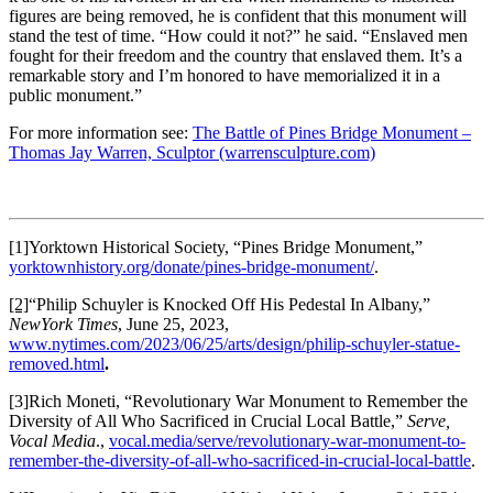
figures are being removed, he is confident that this monument will
stand the test of time. “How could it not?” he said. “Enslaved men
fought for their freedom and the country that enslaved them. It’s a
remarkable story and I’m honored to have memorialized it in a
public monument.”
For more information see:
The Battle of Pines Bridge Monument –
Thomas Jay Warren, Sculptor (warrensculpture.com)
[1]Yorktown Historical Society, “Pines Bridge Monument,”
yorktownhistory.org/donate/pines-bridge-monument/
.
[2]
“Philip Schuyler is Knocked Off His Pedestal In Albany,”
NewYork Times
, June 25, 2023,
www.nytimes.com/2023/06/25/arts/design/philip-schuyler-statue-
removed.html
.
[3]Rich Moneti, “Revolutionary War Monument to Remember the
Diversity of All Who Sacrificed in Crucial Local Battle,”
Serve,
Vocal Media
.,
vocal.media/serve/revolutionary-war-monument-to-
remember-the-diversity-of-all-who-sacrificed-in-crucial-local-battle
.