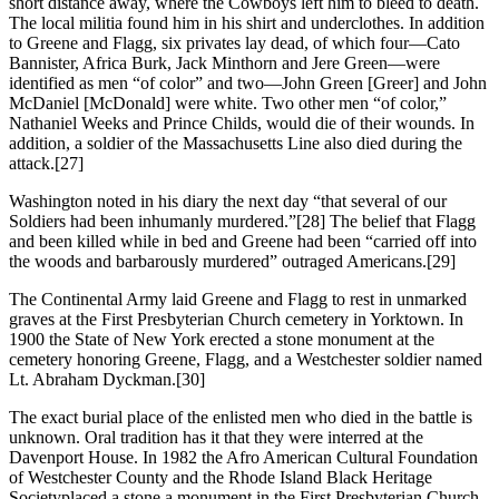
short distance away, where the Cowboys left him to bleed to death.
The local militia found him in his shirt and underclothes. In addition
to Greene and Flagg, six privates lay dead, of which four—Cato
Bannister, Africa Burk, Jack Minthorn and Jere Green—were
identified as men “of color” and two—John Green [Greer] and John
McDaniel [McDonald] were white. Two other men “of color,”
Nathaniel Weeks and Prince Childs, would die of their wounds. In
addition, a soldier of the Massachusetts Line also died during the
attack.
[27]
Washington noted in his diary the next day “that several of our
Soldiers had been inhumanly murdered.”
[28] The belief that Flagg
and been killed while in bed and Greene had been “carried off into
the woods and barbarously murdered” outraged Americans.
[29]
The Continental Army laid Greene and Flagg to rest in unmarked
graves at the First Presbyterian Church cemetery in Yorktown. In
1900 the State of New York erected a stone monument at the
cemetery honoring Greene, Flagg, and a Westchester soldier named
Lt. Abraham Dyckman.
[30]
The exact burial place of the enlisted men who died in the battle is
unknown. Oral tradition has it that they were interred at the
Davenport House. In 1982 the Afro American Cultural Foundation
of Westchester County and the Rhode Island Black Heritage
Societyplaced a stone a monument in the First Presbyterian Church