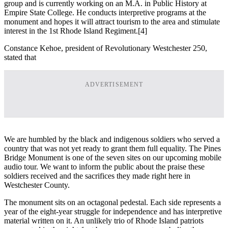
group and is currently working on an M.A. in Public History at
Empire State College. He conducts interpretive programs at the
monument and hopes it will attract tourism to the area and stimulate
interest in the 1st Rhode Island Regiment.
[4]
Constance Kehoe, president of Revolutionary Westchester 250,
stated that
ADVERTISEMENT
We are humbled by the black and indigenous soldiers who served a
country that was not yet ready to grant them full equality. The Pines
Bridge Monument is one of the seven sites on our upcoming mobile
audio tour. We want to inform the public about the praise these
soldiers received and the sacrifices they made right here in
Westchester County.
The monument sits on an octagonal pedestal. Each side represents a
year of the eight-year struggle for independence and has interpretive
material written on it. An unlikely trio of Rhode Island patriots