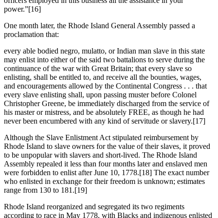
officers employed in this business all the assistance in your
power.”
[16]
One month later, the Rhode Island General Assembly passed a
proclamation that:
every able bodied negro, mulatto, or Indian man slave in this state
may enlist into either of the said two battalions to serve during the
continuance of the war with Great Britain; that every slave so
enlisting, shall be entitled to, and receive all the bounties, wages,
and encouragements allowed by the Continental Congress . . . that
every slave enlisting shall, upon passing muster before Colonel
Christopher Greene, be immediately discharged from the service of
his master or mistress, and be absolutely FREE, as though he had
never been encumbered with any kind of servitude or slavery.
[17]
Although the Slave Enlistment Act stipulated reimbursement by
Rhode Island to slave owners for the value of their slaves, it proved
to be unpopular with slavers and short-lived. The Rhode Island
Assembly repealed it less than four months later and enslaved men
were forbidden to enlist after June 10, 1778.
[18] The exact number
who enlisted in exchange for their freedom is unknown; estimates
range from 130 to 181.
[19]
Rhode Island reorganized and segregated its two regiments
according to race in May 1778, with Blacks and indigenous enlisted