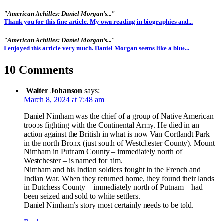
"American Achilles: Daniel Morgan’s..."
Thank you for this fine article. My own reading in biographies and...
"American Achilles: Daniel Morgan’s..."
I enjoyed this article very much. Daniel Morgan seems like a blue...
10 Comments
Walter Johanson
says:
March 8, 2024 at 7:48 am
Daniel Nimham was the chief of a group of Native American
troops fighting with the Continental Army. He died in an
action against the British in what is now Van Cortlandt Park
in the north Bronx (just south of Westchester County). Mount
Nimham in Putnam County – immediately north of
Westchester – is named for him.
Nimham and his Indian soldiers fought in the French and
Indian War. When they returned home, they found their lands
in Dutchess County – immediately north of Putnam – had
been seized and sold to white settlers.
Daniel Nimham’s story most certainly needs to be told.