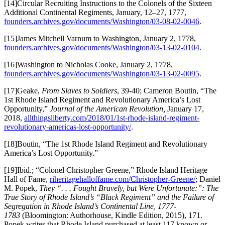
[14]Circular Recruiting Instructions to the Colonels of the Sixteen
Additional Continental Regiments, January, 12–27, 1777,
founders.archives.gov/documents/Washington/03-08-02-0046
.
[15]James Mitchell Varnum to Washington, January 2, 1778,
founders.archives.gov/documents/Washington/03-13-02-0104
.
[16]Washington to Nicholas Cooke, January 2, 1778,
founders.archives.gov/documents/Washington/03-13-02-0095
.
[17]Geake,
From Slaves to Soldiers
, 39-40; Cameron Boutin, “The
1st Rhode Island Regiment and Revolutionary America’s Lost
Opportunity,”
Journal of the American Revolution,
January 17,
2018,
allthingsliberty.com/2018/01/1st-rhode-island-regiment-
revolutionary-americas-lost-opportunity/
.
[18]Boutin, “The 1st Rhode Island Regiment and Revolutionary
America’s Lost Opportunity.”
[19]Ibid.; “Colonel Christopher Greene,” Rhode Island Heritage
Hall of Fame,
riheritagehalloffame.com/Christopher-Greene/
; Daniel
M. Popek,
They “. . . Fought Bravely, but Were Unfortunate:”: The
True Story of Rhode Island’s “Black Regiment” and the Failure of
Segregation in Rhode Island’s Continental Line, 1777-
1783
(Bloomington: Authorhouse, Kindle Edition, 2015), 171.
Popek writes that Rhode Island purchased at least 117 known or