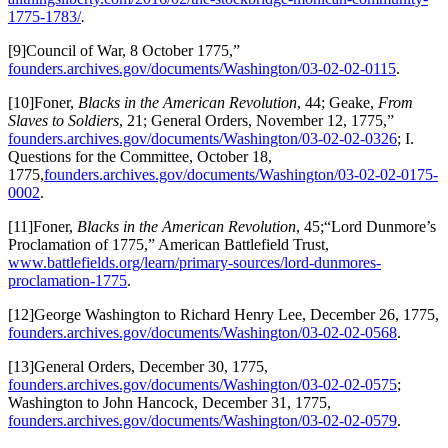
1775-1783/
.
[9]Council of War, 8 October 1775,”
founders.archives.gov/documents/Washington/03-02-02-0115
.
[10]Foner,
Blacks in the American Revolution
, 44; Geake,
From
Slaves to Soldiers
, 21; General Orders, November 12, 1775,”
founders.archives.gov/documents/Washington/03-02-02-0326
; I.
Questions for the Committee, October 18,
1775,
founders.archives.gov/documents/Washington/03-02-02-0175-
0002
.
[11]Foner,
Blacks in the American Revolution
, 45;“Lord Dunmore’s
Proclamation of 1775,” American Battlefield Trust,
www.battlefields.org/learn/primary-sources/lord-dunmores-
proclamation-1775
.
[12]George Washington to Richard Henry Lee, December 26, 1775,
founders.archives.gov/documents/Washington/03-02-02-0568
.
[13]General Orders, December 30, 1775,
founders.archives.gov/documents/Washington/03-02-02-0575
;
Washington to John Hancock, December 31, 1775,
founders.archives.gov/documents/Washington/03-02-02-0579
.