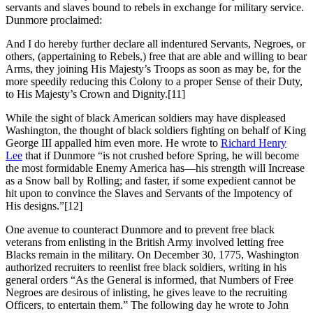
servants and slaves bound to rebels in exchange for military service.
Dunmore proclaimed:
And I do hereby further declare all indentured Servants, Negroes, or
others, (appertaining to Rebels,) free that are able and willing to bear
Arms, they joining His Majesty’s Troops as soon as may be, for the
more speedily reducing this Colony to a proper Sense of their Duty,
to His Majesty’s Crown and Dignity.
[11]
While the sight of black American soldiers may have displeased
Washington, the thought of black soldiers fighting on behalf of King
George III appalled him even more. He wrote to
Richard Henry
Lee
that if Dunmore “is not crushed before Spring, he will become
the most formidable Enemy America has—his strength will Increase
as a Snow ball by Rolling; and faster, if some expedient cannot be
hit upon to convince the Slaves and Servants of the Impotency of
His designs.”
[12]
One avenue to counteract Dunmore and to prevent free black
veterans from enlisting in the British Army involved letting free
Blacks remain in the military. On December 30, 1775, Washington
authorized recruiters to reenlist free black soldiers, writing in his
general orders “As the General is informed, that Numbers of Free
Negroes are desirous of inlisting, he gives leave to the recruiting
Officers, to entertain them.” The following day he wrote to John