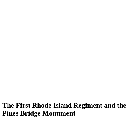
The First Rhode Island Regiment and the
Pines Bridge Monument