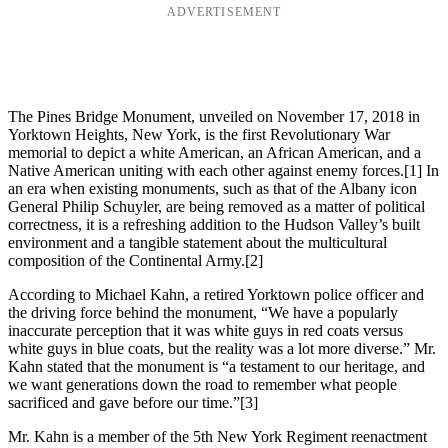
ADVERTISEMENT
The Pines Bridge Monument, unveiled on November 17, 2018 in
Yorktown Heights, New York, is the first Revolutionary War
memorial to depict a white American, an African American, and a
Native American uniting with each other against enemy forces.
[1] In
an era when existing monuments, such as that of the Albany icon
General Philip Schuyler, are being removed as a matter of political
correctness, it is a refreshing addition to the Hudson Valley’s built
environment and a tangible statement about the multicultural
composition of the Continental Army.
[2]
According to Michael Kahn, a retired Yorktown police officer and
the driving force behind the monument, “We have a popularly
inaccurate perception that it was white guys in red coats versus
white guys in blue coats, but the reality was a lot more diverse.” Mr.
Kahn stated that the monument is “a testament to our heritage, and
we want generations down the road to remember what people
sacrificed and gave before our time.”
[3]
Mr. Kahn is a member of the 5th New York Regiment reenactment