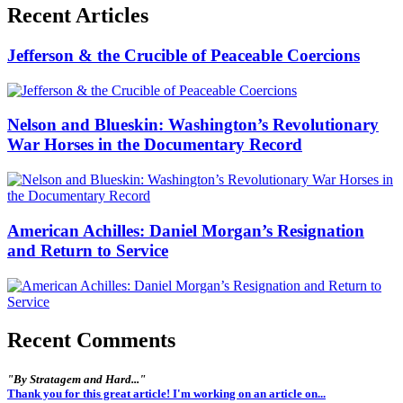
Recent Articles
Jefferson & the Crucible of Peaceable Coercions
Nelson and Blueskin: Washington’s Revolutionary
War Horses in the Documentary Record
American Achilles: Daniel Morgan’s Resignation
and Return to Service
Recent Comments
"By Stratagem and Hard..."
Thank you for this great article! I'm working on an article on...