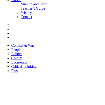
Mission and Staff
Teacher’s Guide
Privacy
Contact
Conflict & War
People
Politics
Culture
Economics
Critical Thinking
Plus