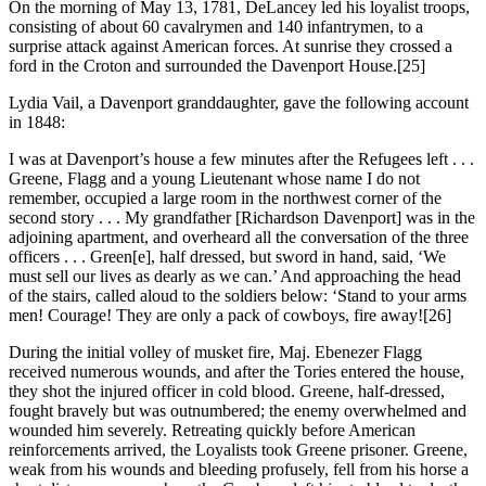
On the morning of May 13, 1781, DeLancey led his loyalist troops,
consisting of about 60 cavalrymen and 140 infantrymen, to a
surprise attack against American forces. At sunrise they crossed a
ford in the Croton and surrounded the Davenport House.
[25]
Lydia Vail, a Davenport granddaughter, gave the following account
in 1848:
I was at Davenport’s house a few minutes after the Refugees left . . .
Greene, Flagg and a young Lieutenant whose name I do not
remember, occupied a large room in the northwest corner of the
second story . . . My grandfather [Richardson Davenport] was in the
adjoining apartment, and overheard all the conversation of the three
officers . . . Green[e], half dressed, but sword in hand, said, ‘We
must sell our lives as dearly as we can.’ And approaching the head
of the stairs, called aloud to the soldiers below: ‘Stand to your arms
men! Courage! They are only a pack of cowboys, fire away!
[26]
During the initial volley of musket fire, Maj. Ebenezer Flagg
received numerous wounds, and after the Tories entered the house,
they shot the injured officer in cold blood. Greene, half-dressed,
fought bravely but was outnumbered; the enemy overwhelmed and
wounded him severely. Retreating quickly before American
reinforcements arrived, the Loyalists took Greene prisoner. Greene,
weak from his wounds and bleeding profusely, fell from his horse a