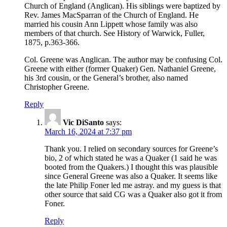
Church of England (Anglican). His siblings were baptized by
Rev. James MacSparran of the Church of England. He
married his cousin Ann Lippett whose family was also
members of that church. See History of Warwick, Fuller,
1875, p.363-366.
Col. Greene was Anglican. The author may be confusing Col.
Greene with either (former Quaker) Gen. Nathaniel Greene,
his 3rd cousin, or the General’s brother, also named
Christopher Greene.
Reply
Vic DiSanto
says:
March 16, 2024 at 7:37 pm
Thank you. I relied on secondary sources for Greene’s
bio, 2 of which stated he was a Quaker (1 said he was
booted from the Quakers.) I thought this was plausible
since General Greene was also a Quaker. It seems like
the late Philip Foner led me astray. and my guess is that
other source that said CG was a Quaker also got it from
Foner.
Reply