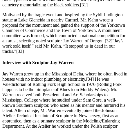
cemetery memorializing the black soldiers.
[31]
Motivated by the tragic event and inspired by the Sybil Ludington
statue at Lake Gleneida in nearby Carmel, Mr. Kahn wrote a
proposal for the monument and gained the support of the Yorktown
Chamber of Commerce and the Town of Yorktown. A monument
committee was formed, which conducted a national competition for
an artist, selecting noted sculptor Jay Warren of Oregon.
[32]“Jay’s
work sold itself,” said Mr. Kahn, “It stopped us in dead in our
tracks.”
[33]
Interview with Sculptor Jay Warren
Jay Warren grew up in the Mississippi Delta, where he often lived in
houses with no indoor plumbing or electricity.[34] He was
Valedictorian of Rolling Fork High School in 1976 (Rolling Fork
happens to be the birthplace of Blues icon Muddy Waters). Mr.
Warren received both Presidential and Art Scholarships to
Mississippi College where he studied under Sam Gore, a well-
known Southern sculptor, who acted as his mentor and nurtured his
talent. After college, Mr. Warren eventually joined the Johnson
Atelier Technical Institute of Sculpture in New Jersey, first as an
apprentice, then as a primary sculptor in the Modeling/Enlarging
Department. At the Atelier he worked under the Polish sculptor