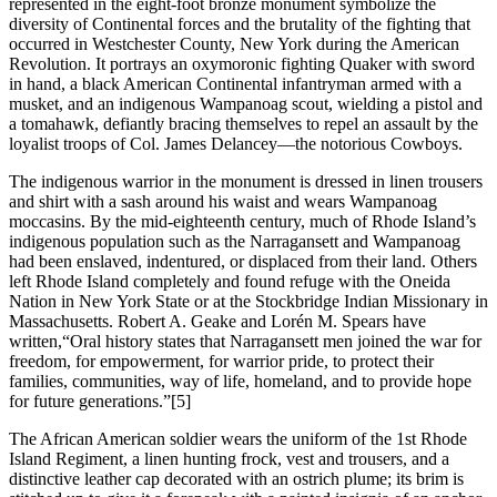
represented in the eight-foot bronze monument symbolize the
diversity of Continental forces and the brutality of the fighting that
occurred in Westchester County, New York during the American
Revolution. It portrays an oxymoronic fighting Quaker with sword
in hand, a black American Continental infantryman armed with a
musket, and an indigenous Wampanoag scout, wielding a pistol and
a tomahawk, defiantly bracing themselves to repel an assault by the
loyalist troops of Col. James Delancey—the notorious Cowboys.
The indigenous warrior in the monument is dressed in linen trousers
and shirt with a sash around his waist and wears Wampanoag
moccasins. By the mid-eighteenth century, much of Rhode Island’s
indigenous population such as the Narragansett and Wampanoag
had been enslaved, indentured, or displaced from their land. Others
left Rhode Island completely and found refuge with the Oneida
Nation in New York State or at the Stockbridge Indian Missionary in
Massachusetts. Robert A. Geake and Lorén M. Spears have
written,“Oral history states that Narragansett men joined the war for
freedom, for empowerment, for warrior pride, to protect their
families, communities, way of life, homeland, and to provide hope
for future generations.”
[5]
The African American soldier wears the uniform of the 1st Rhode
Island Regiment, a linen hunting frock, vest and trousers, and a
distinctive leather cap decorated with an ostrich plume; its brim is