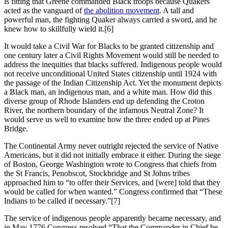
is fitting that Greene commanded Black troops because Quakers
acted as the vanguard of
the abolition movement
. A tall and
powerful man, the fighting Quaker always carried a sword, and he
knew how to skillfully wield it.
[6]
It would take a Civil War for Blacks to be granted citizenship and
one century later a Civil Rights Movement would still be needed to
address the inequities that blacks suffered. Indigenous people would
not receive unconditional United States citizenship until 1924 with
the passage of the Indian Citizenship Act. Yet the monument depicts
a Black man, an indigenous man, and a white man. How did this
diverse group of Rhode Islanders end up defending the Croton
River, the northern boundary of the infamous Neutral Zone? It
would serve us well to examine how the three ended up at Pines
Bridge.
The Continental Army never outright rejected the service of Native
Americans, but it did not initially embrace it either. During the siege
of Boston, George Washington wrote to Congress that chiefs from
the St Francis, Penobscot, Stockbridge and St Johns tribes
approached him to “to offer their Services, and [were] told that they
would be called for when wanted.” Congress confirmed that “These
Indians to be called if necessary.”
[7]
The service of indigenous people apparently became necessary, and
in May 1776 Congress resolved “That the Commander in Chief be