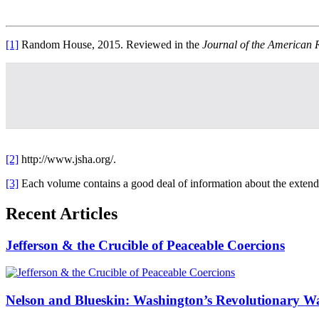
[1]
Random House, 2015. Reviewed in the
Journal of the American 
[2]
http://www.jsha.org/.
[3]
Each volume contains a good deal of information about the extend
Recent Articles
Jefferson & the Crucible of Peaceable Coercions
Nelson and Blueskin: Washington’s Revolutionary W