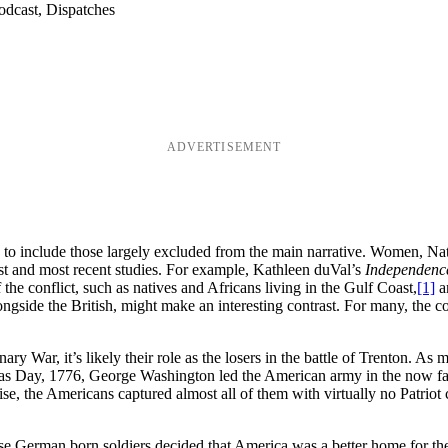
odcast, Dispatches
ADVERTISEMENT
to include those largely excluded from the main narrative. Women, Nat
best and most recent studies. For example, Kathleen duVal’s
Independence
 the conflict, such as natives and Africans living in the Gulf Coast,
[1]
an
ngside the British, might make an interesting contrast. For many, the co
ary War, it’s likely their role as the losers in the battle of Trenton. 
mas Day, 1776, George Washington led the American army in the now fa
the Americans captured almost all of them with virtually no Patriot casual
ose German born soldiers decided that America was a better home for th