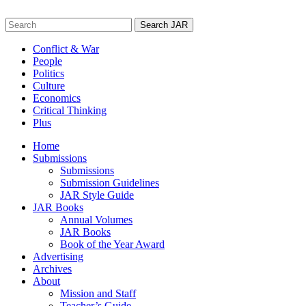
Skip
to
Search
content
for:
Conflict & War
People
Politics
Culture
Economics
Critical Thinking
Plus
Home
Submissions
Submissions
Submission Guidelines
JAR Style Guide
JAR Books
Annual Volumes
JAR Books
Book of the Year Award
Advertising
Archives
About
Mission and Staff
Teacher’s Guide