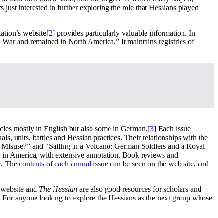
s just interested in further exploring the role that Hessians played
iation’s website
[2]
provides particularly valuable information. In
 War and remained in North America.” It maintains registries of
rticles mostly in English but also some in German.
[3]
Each issue
ls, units, battles and Hessian practices. Their relationships with the
r Misuse?” and “Sailing in a Volcano: German Soldiers and a Royal
vice in America, with extensive annotation. Book reviews and
ue. The
contents of each annual
issue can be seen on the web site, and
r website and
The Hessian
are also good resources for scholars and
m. For anyone looking to explore the Hessians as the next group whose