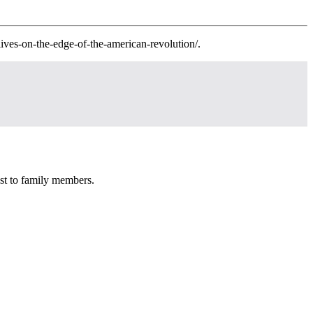
lives-on-the-edge-of-the-american-revolution/.
st to family members.