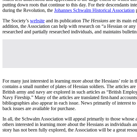
putting down roots that continue to this day. For their descendants inte
during the Revolution, the
Johannes Schwalm Historical Association
p
The Society’s
website
and its publication
The Hessians
are its main e
addition, the Association can help with research on “a Hessian or an
researched and partially researched individuals, and maintains bulletin
For many just interested in learning more about the Hessians’ role in t
contains a small number of plates of Hessian soldiers. The articles are
British army and navy are explored in such articles as “British Em
Navy Fireship.” Many of the articles are translated first-hand accounts
bibliographies also appear in each issue. News primarily of interest to
back issues are available for purchase.
In all, the Schwalm Association will appeal primarily to those whose
others interested in learning more about the Hessians as individuals 
story has not been fully explored, the Association will be a great resou