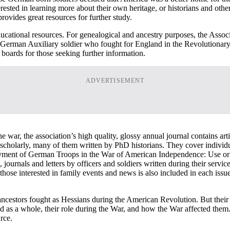
rested in learning more about their own heritage, or historians and other
rovides great resources for further study.
ducational resources. For genealogical and ancestry purposes, the Assoc
y German Auxiliary soldier who fought for England in the Revolutionary
 boards for those seeking further information.
ADVERTISEMENT
he war, the association’s high quality, glossy annual journal contains a
 scholarly, many of them written by PhD historians. They cover individua
ployment of German Troops in the War of American Independence: Use o
, journals and letters by officers and soldiers written during their ser
 those interested in family events and news is also included in each iss
 ancestors fought as Hessians during the American Revolution. But thei
and as a whole, their role during the War, and how the War affected the
rce.