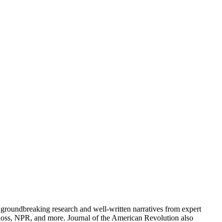
groundbreaking research and well-written narratives from expert
oss, NPR, and more. Journal of the American Revolution also