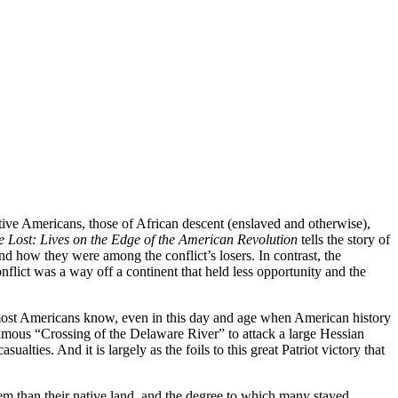
ive Americans, those of African descent (enslaved and otherwise),
 Lost: Lives on the Edge of the American Revolution
tells the story of
d how they were among the conflict’s losers. In contrast, the
nflict was a way off a continent that held less opportunity and the
As most Americans know, even in this day and age when American history
mous “Crossing of the Delaware River” to attack a large Hessian
ties. And it is largely as the foils to this great Patriot victory that
em than their native land, and the degree to which many stayed,