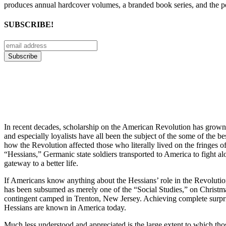
produces annual hardcover volumes, a branded book series, and the p
SUBSCRIBE!
In recent decades, scholarship on the American Revolution has grown 
and especially loyalists have all been the subject of the some of the 
how the Revolution affected those who literally lived on the fringes of
“Hessians,” Germanic state soldiers transported to America to fight alo
gateway to a better life.
If Americans know anything about the Hessians’ role in the Revolution
has been subsumed as merely one of the “Social Studies,” on Christ
contingent camped in Trenton, New Jersey. Achieving complete surprise, 
Hessians are known in America today.
Much less understood and appreciated is the large extent to which th