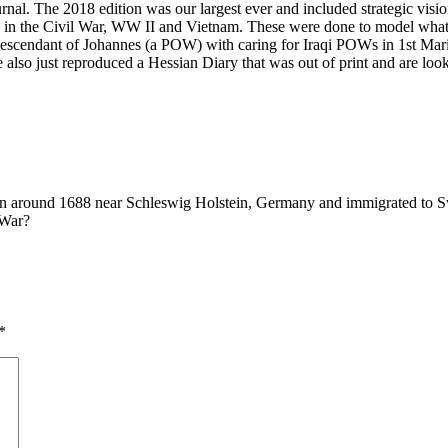
nal. The 2018 edition was our largest ever and included strategic vis
ts in the Civil War, WW II and Vietnam. These were done to model what 
a descendant of Johannes (a POW) with caring for Iraqi POWs in 1st Ma
We also just reproduced a Hessian Diary that was out of print and are loo
 around 1688 near Schleswig Holstein, Germany and immigrated to Swi
 War?
*