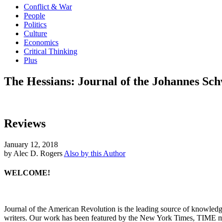
Conflict & War
People
Politics
Culture
Economics
Critical Thinking
Plus
The Hessians: Journal of the Johannes Sch
Reviews
January 12, 2018
by Alec D. Rogers
Also by this Author
WELCOME!
Journal of the American Revolution is the leading source of knowled
writers. Our work has been featured by the New York Times, TIME m