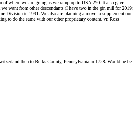
ion of where we are going as we ramp up to USA 250. It also gave
we want from other descendants (I have two in the gin mill for 2019)
rine Division in 1991. We also are planning a move to supplement our
king to do the same with our other proprietary content. vr, Ross
tzerland then to Berks County, Pennsylvania in 1728. Would he be