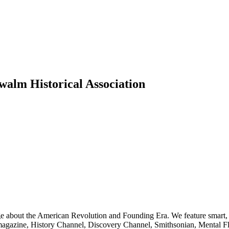
walm Historical Association
ge about the American Revolution and Founding Era. We feature smart, 
agazine, History Channel, Discovery Channel, Smithsonian, Mental Fl