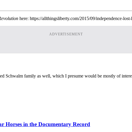
Revolution
here: https://allthingsliberty.com/2015/09/independence-lost-
ADVERTISEMENT
ed Schwalm family as well, which I presume would be mostly of intere
ar Horses in the Documentary Record