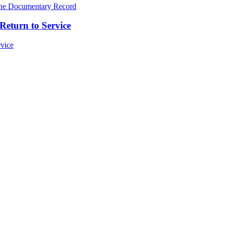
Return to Service