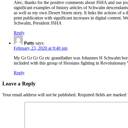
Alec, thanks for the positive comments about JSHA and our jour
significant examples of history articles of Schwalm descendan
as well as my own Desert Storm story. It links the actions of 
print publication with significant increases in digital content. 
Schwalm, President JSHA
Reply
Patty
says:
February 23, 2020 at 9:40 pm
My Gr Gr Gr Gr etc grandfather was Johannes H Schwalm born
included with this group of Hessians fighting in Revolutionary
Reply
Leave a Reply
Your email address will not be published.
Required fields are marked