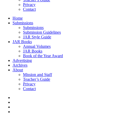
Privacy
Contact
Home
Submissions
Submissions
Submission Guidelines
JAR Style Guide
JAR Books
Annual Volumes
JAR Books
Book of the Year Award
Advertising
Archives
About
Mission and Staff
Teacher’s Guide
Privacy
Contact