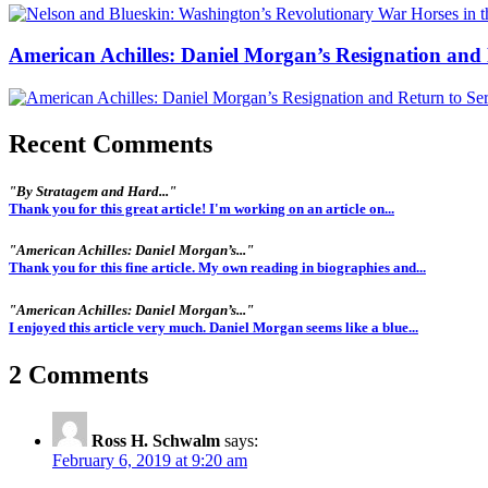
American Achilles: Daniel Morgan’s Resignation and 
Recent Comments
"By Stratagem and Hard..."
Thank you for this great article! I'm working on an article on...
"American Achilles: Daniel Morgan’s..."
Thank you for this fine article. My own reading in biographies and...
"American Achilles: Daniel Morgan’s..."
I enjoyed this article very much. Daniel Morgan seems like a blue...
2 Comments
Ross H. Schwalm
says:
February 6, 2019 at 9:20 am