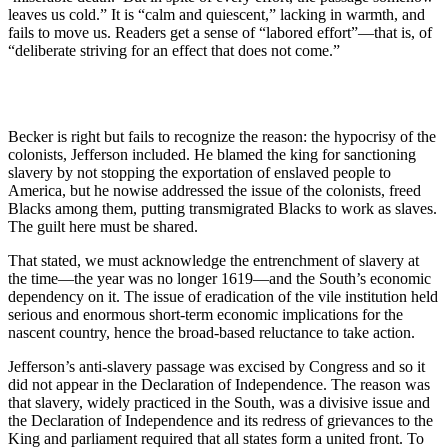
leaves us cold.” It is “calm and quiescent,” lacking in warmth, and
fails to move us. Readers get a sense of “labored effort”—that is, of
“deliberate striving for an effect that does not come.”
Becker is right but fails to recognize the reason: the hypocrisy of the
colonists, Jefferson included. He blamed the king for sanctioning
slavery by not stopping the exportation of enslaved people to
America, but he nowise addressed the issue of the colonists, freed
Blacks among them, putting transmigrated Blacks to work as slaves.
The guilt here must be shared.
That stated, we must acknowledge the entrenchment of slavery at
the time—the year was no longer 1619—and the South’s economic
dependency on it. The issue of eradication of the vile institution held
serious and enormous short-term economic implications for the
nascent country, hence the broad-based reluctance to take action.
Jefferson’s anti-slavery passage was excised by Congress and so it
did not appear in the Declaration of Independence. The reason was
that slavery, widely practiced in the South, was a divisive issue and
the Declaration of Independence and its redress of grievances to the
King and parliament required that all states form a united front. To