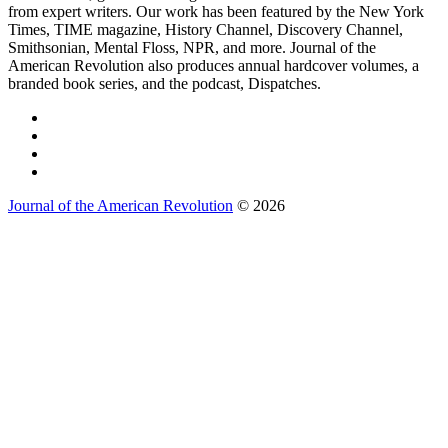
from expert writers. Our work has been featured by the New York
Times, TIME magazine, History Channel, Discovery Channel,
Smithsonian, Mental Floss, NPR, and more. Journal of the
American Revolution also produces annual hardcover volumes, a
branded book series, and the podcast, Dispatches.
Journal of the American Revolution
© 2026