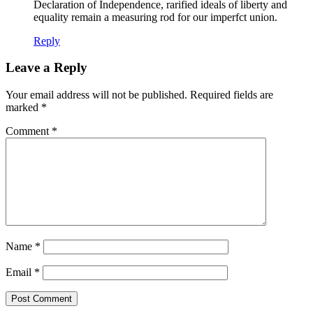
Declaration of Independence, rarified ideals of liberty and
equality remain a measuring rod for our imperfct union.
Reply
Leave a Reply
Your email address will not be published.
Required fields are
marked
*
Comment
*
Name
*
Email
*