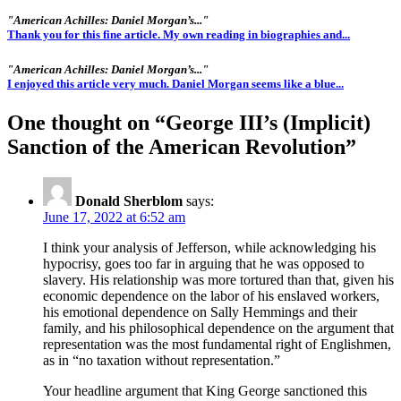
"American Achilles: Daniel Morgan’s..."
Thank you for this fine article. My own reading in biographies and...
"American Achilles: Daniel Morgan’s..."
I enjoyed this article very much. Daniel Morgan seems like a blue...
One thought on “
George III’s (Implicit)
Sanction of the American Revolution
”
Donald Sherblom
says:
June 17, 2022 at 6:52 am
I think your analysis of Jefferson, while acknowledging his
hypocrisy, goes too far in arguing that he was opposed to
slavery. His relationship was more tortured than that, given his
economic dependence on the labor of his enslaved workers,
his emotional dependence on Sally Hemmings and their
family, and his philosophical dependence on the argument that
representation was the most fundamental right of Englishmen,
as in “no taxation without representation.”
Your headline argument that King George sanctioned this