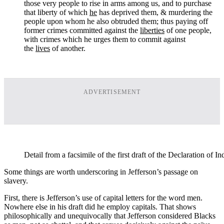
those very people to rise in arms among us, and to purchase
that liberty of which
he
has deprived them, & murdering the
people upon whom he also obtruded them; thus paying off
former crimes committed against the
liberties
of one people,
with crimes which he urges them to commit against
the
lives
of another.
ADVERTISEMENT
Detail from a facsimile of the first draft of the Declaration of 
Some things are worth underscoring in Jefferson’s passage on
slavery.
First, there is Jefferson’s use of capital letters for the word men.
Nowhere else in his draft did he employ capitals. That shows
philosophically and unequivocally that Jefferson considered Blacks