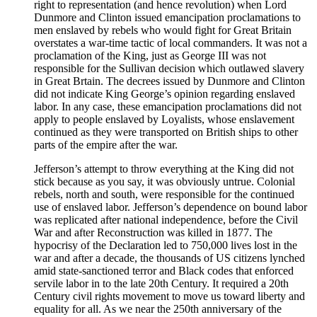
right to representation (and hence revolution) when Lord
Dunmore and Clinton issued emancipation proclamations to
men enslaved by rebels who would fight for Great Britain
overstates a war-time tactic of local commanders. It was not a
proclamation of the King, just as George III was not
responsible for the Sullivan decision which outlawed slavery
in Great Brtain. The decrees issued by Dunmore and Clinton
did not indicate King George’s opinion regarding enslaved
labor. In any case, these emancipation proclamations did not
apply to people enslaved by Loyalists, whose enslavement
continued as they were transported on British ships to other
parts of the empire after the war.
Jefferson’s attempt to throw everything at the King did not
stick because as you say, it was obviously untrue. Colonial
rebels, north and south, were responsible for the continued
use of enslaved labor. Jefferson’s dependence on bound labor
was replicated after national independence, before the Civil
War and after Reconstruction was killed in 1877. The
hypocrisy of the Declaration led to 750,000 lives lost in the
war and after a decade, the thousands of US citizens lynched
amid state-sanctioned terror and Black codes that enforced
servile labor in to the late 20th Century. It required a 20th
Century civil rights movement to move us toward liberty and
equality for all. As we near the 250th anniversary of the