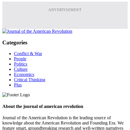
ADVERTISEMENT
Categories
Conflict & War
People
Politics
Culture
Economics
Critical Thinking
Plus
About the journal of american revolution
Journal of the American Revolution is the leading source of
knowledge about the American Revolution and Founding Era. We
feature smart, groundbreaking research and well-written narratives