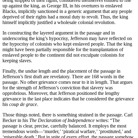
being stripped of their rights, considered themselves entitled to rise
up against the king, as George III, in his overtures to enslaved
Blacks, implicitly sanctioned in a generic argument that any people
deprived of their rights had a moral duty to revolt. Thus, the king
himself implicitly justified a wholesale colonial revolution.
In constructing the layered argument in the passage and in
underscoring the king’s hypocrisy, Jefferson may have reflected on
the hypocrisy of colonists who kept enslaved people. That the king
might have been partially responsible for the transplantation of
enslaved people to the continent did not exculpate colonists for
keeping slaves.
Finally, the undue length and the placement of the passage in
Jefferson’s first draft are revelatory. There are 168 words in the
passage. No other grievance comes near to it in length. That argues
for the strength of Jefferson’s conviction that slavery was
opprobrious. Moreover, that Jefferson positioned the lengthy
grievance in the last place indicates that he considered the grievance
his
coup de grace
.
Those things noted, there is something strained in the passage. Carl
Becker in his
The Declaration of Independence
writes: “The
passage is clear, precise, carefully balanced. It employs the most
tremendous words—‘murder,’ ‘piratical warfare,’ ‘prostituted,’ and
‘miserable death.’ But in spite of every effort, the passage somehow