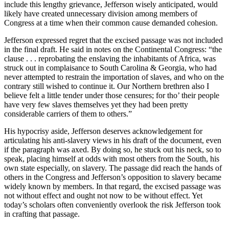
include this lengthy grievance, Jefferson wisely anticipated, would
likely have created unnecessary division among members of
Congress at a time when their common cause demanded cohesion.
Jefferson expressed regret that the excised passage was not included
in the final draft. He said in notes on the Continental Congress: “the
clause . . . reprobating the enslaving the inhabitants of Africa, was
struck out in complaisance to South Carolina & Georgia, who had
never attempted to restrain the importation of slaves, and who on the
contrary still wished to continue it. Our Northern brethren also I
believe felt a little tender under those censures; for tho’ their people
have very few slaves themselves yet they had been pretty
considerable carriers of them to others.”
His hypocrisy aside, Jefferson deserves acknowledgement for
articulating his anti-slavery views in his draft of the document, even
if the paragraph was axed. By doing so, he stuck out his neck, so to
speak, placing himself at odds with most others from the South, his
own state especially, on slavery. The passage did reach the hands of
others in the Congress and Jefferson’s opposition to slavery became
widely known by members. In that regard, the excised passage was
not without effect and ought not now to be without effect. Yet
today’s scholars often conveniently overlook the risk Jefferson took
in crafting that passage.