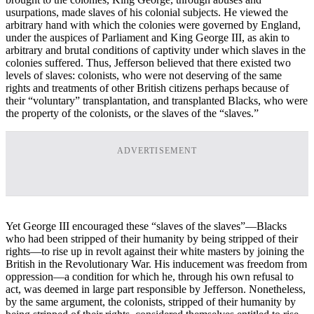
usurpations, made slaves of his colonial subjects. He viewed the
arbitrary hand with which the colonies were governed by England,
under the auspices of Parliament and King George III, as akin to
arbitrary and brutal conditions of captivity under which slaves in the
colonies suffered. Thus, Jefferson believed that there existed two
levels of slaves: colonists, who were not deserving of the same
rights and treatments of other British citizens perhaps because of
their “voluntary” transplantation, and transplanted Blacks, who were
the property of the colonists, or the slaves of the “slaves.”
ADVERTISEMENT
Yet George III encouraged these “slaves of the slaves”—Blacks
who had been stripped of their humanity by being stripped of their
rights—to rise up in revolt against their white masters by joining the
British in the Revolutionary War. His inducement was freedom from
oppression—a condition for which he, through his own refusal to
act, was deemed in large part responsible by Jefferson. Nonetheless,
by the same argument, the colonists, stripped of their humanity by