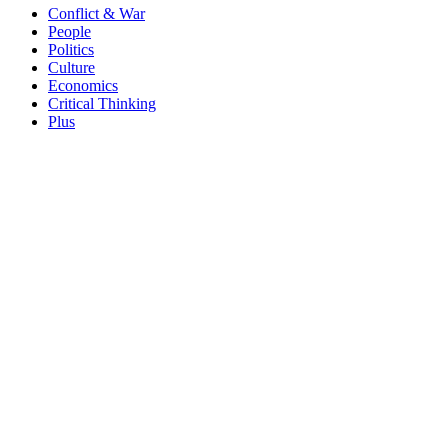
Conflict & War
People
Politics
Culture
Economics
Critical Thinking
Plus