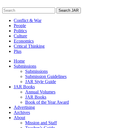
Skip
to
Search
content
for:
Conflict & War
People
Politics
Culture
Economics
Critical Thinking
Plus
Home
Submissions
Submissions
Submission Guidelines
JAR Style Guide
JAR Books
Annual Volumes
JAR Books
Book of the Year Award
Advertising
Archives
About
Mission and Staff
Teacher’s Guide