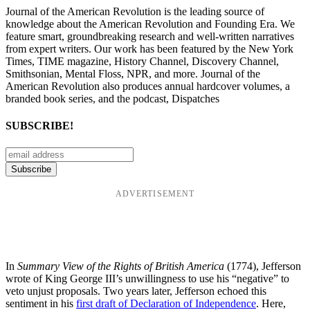
Journal of the American Revolution is the leading source of
knowledge about the American Revolution and Founding Era. We
feature smart, groundbreaking research and well-written narratives
from expert writers. Our work has been featured by the New York
Times, TIME magazine, History Channel, Discovery Channel,
Smithsonian, Mental Floss, NPR, and more. Journal of the
American Revolution also produces annual hardcover volumes, a
branded book series, and the podcast, Dispatches
SUBSCRIBE!
ADVERTISEMENT
In
Summary View of the Rights of British America
(1774), Jefferson
wrote of King George III’s unwillingness to use his “negative” to
veto unjust proposals. Two years later, Jefferson echoed this
sentiment in his
first draft of Declaration of Independence
. Here,