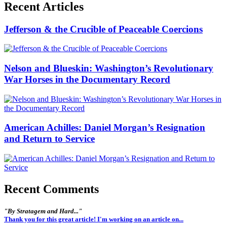
Recent Articles
Jefferson & the Crucible of Peaceable Coercions
Nelson and Blueskin: Washington’s Revolutionary
War Horses in the Documentary Record
American Achilles: Daniel Morgan’s Resignation
and Return to Service
Recent Comments
"By Stratagem and Hard..."
Thank you for this great article! I'm working on an article on...