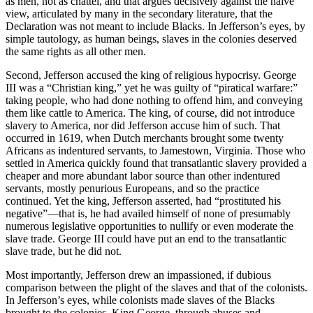
as men, not as chattel, and that argues decisively against the naïve
view, articulated by many in the secondary literature, that the
Declaration was not meant to include Blacks. In Jefferson’s eyes, by
simple tautology, as human beings, slaves in the colonies deserved
the same rights as all other men.
Second, Jefferson accused the king of religious hypocrisy. George
III was a “Christian king,” yet he was guilty of “piratical warfare:”
taking people, who had done nothing to offend him, and conveying
them like cattle to America. The king, of course, did not introduce
slavery to America, nor did Jefferson accuse him of such. That
occurred in 1619, when Dutch merchants brought some twenty
Africans as indentured servants, to Jamestown, Virginia. Those who
settled in America quickly found that transatlantic slavery provided a
cheaper and more abundant labor source than other indentured
servants, mostly penurious Europeans, and so the practice
continued. Yet the king, Jefferson asserted, had “prostituted his
negative”—that is, he had availed himself of none of presumably
numerous legislative opportunities to nullify or even moderate the
slave trade. George III could have put an end to the transatlantic
slave trade, but he did not.
Most importantly, Jefferson drew an impassioned, if dubious
comparison between the plight of the slaves and that of the colonists.
In Jefferson’s eyes, while colonists made slaves of the Blacks
brought to the colonies, King George, through abuses and