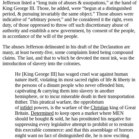
Jefferson listed a “long train of abuses & usurpations,” at the hand of
King George III. Those, he added, were “begun at a distinguished
period, & pursuing invariably the same object.” Those abuses were
indicative of “arbitrary power,” and he considered it the right, even
duty, of those oppressed to throw off such discretionary abuse of
authority and establish a new government, by consent of the people,
in accordance of the will of the people.
The abuses Jefferson delineated in his draft of the Declaration are
many, at least twenty-five, some complaints listed being compound
claims. The last, and that to which he devoted the most ink, was the
introduction of slavery into the colonies.
He [King George III] has waged cruel war against human
nature itself, violating its most sacred rights of life & liberty in
the persons of a distant people who never offended him,
captivating & carrying them into slavery in another
hemisphere, or to incur miserable death in their transportation
thither. This piratical warfare, the opprobrium
of
infidel
powers, is the warfare of the
Christian
king of Great
Britain.
Determined
to keep open a market where MEN
should be bought & sold, he has prostituted his negative for
suppressing every legislative attempt to prohibit or to restrain
this execrable commerce: and that this assemblage of horrors
might want no fact of distinguished die, he is now exciting