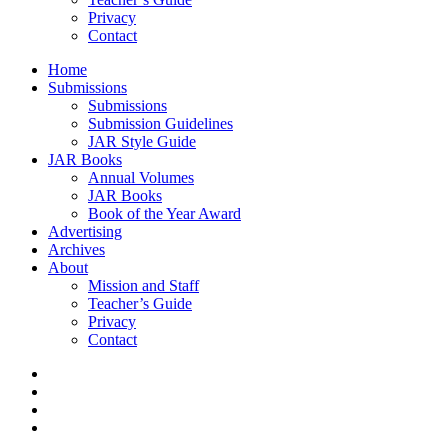
Privacy
Contact
Home
Submissions
Submissions
Submission Guidelines
JAR Style Guide
JAR Books
Annual Volumes
JAR Books
Book of the Year Award
Advertising
Archives
About
Mission and Staff
Teacher’s Guide
Privacy
Contact