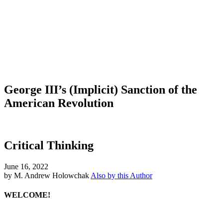
George III’s (Implicit) Sanction of the
American Revolution
Critical Thinking
June 16, 2022
by M. Andrew Holowchak
Also by this Author
WELCOME!