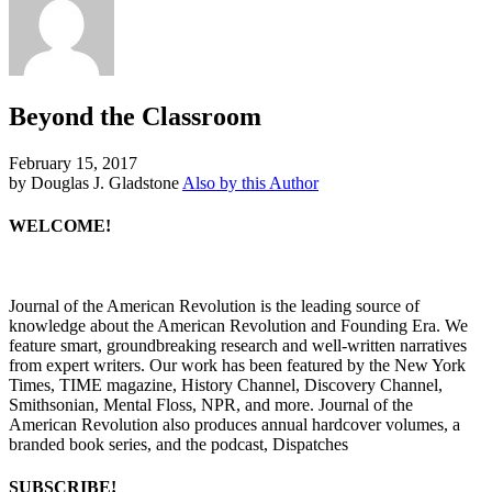
Beyond the Classroom
February 15, 2017
by Douglas J. Gladstone
Also by this Author
WELCOME!
Journal of the American Revolution is the leading source of
knowledge about the American Revolution and Founding Era. We
feature smart, groundbreaking research and well-written narratives
from expert writers. Our work has been featured by the New York
Times, TIME magazine, History Channel, Discovery Channel,
Smithsonian, Mental Floss, NPR, and more. Journal of the
American Revolution also produces annual hardcover volumes, a
branded book series, and the podcast, Dispatches
SUBSCRIBE!