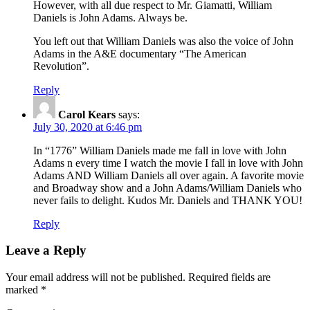
However, with all due respect to Mr. Giamatti, William
Daniels is John Adams. Always be.
You left out that William Daniels was also the voice of John
Adams in the A&E documentary “The American
Revolution”.
Reply
Carol Kears
says:
July 30, 2020 at 6:46 pm
In “1776” William Daniels made me fall in love with John
Adams n every time I watch the movie I fall in love with John
Adams AND William Daniels all over again. A favorite movie
and Broadway show and a John Adams/William Daniels who
never fails to delight. Kudos Mr. Daniels and THANK YOU!
Reply
Leave a Reply
Your email address will not be published.
Required fields are
marked
*