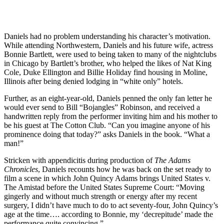
Daniels had no problem understanding his character’s motivation.
While attending Northwestern, Daniels and his future wife, actress
Bonnie Bartlett, were used to being taken to many of the nightclubs
in Chicago by Bartlett’s brother, who helped the likes of Nat King
Cole, Duke Ellington and Billie Holiday find housing in Moline,
Illinois after being denied lodging in “white only” hotels.
Further, as an eight-year-old, Daniels penned the only fan letter he
would ever send to Bill “Bojangles” Robinson, and received a
handwritten reply from the performer inviting him and his mother to
be his guest at The Cotton Club. “Can you imagine anyone of his
prominence doing that today?” asks Daniels in the book. “What a
man!”
Stricken with appendicitis during production of
The Adams
Chronicles
, Daniels recounts how he was back on the set ready to
film a scene in which John Quincy Adams brings United States v.
The Amistad before the United States Supreme Court: “Moving
gingerly and without much strength or energy after my recent
surgery, I didn’t have much to do to act seventy-four, John Quincy’s
age at the time…. according to Bonnie, my ‘decrepitude’ made the
performance quite convincing.”