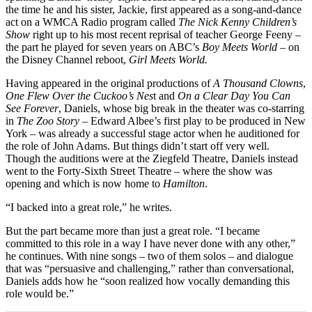
the time he and his sister, Jackie, first appeared as a song-and-dance
act on a WMCA Radio program called
The Nick Kenny Children’s
Show
right up to his most recent reprisal of teacher George Feeny –
the part he played for seven years on ABC’s
Boy Meets World
– on
the Disney Channel reboot,
Girl Meets World.
Having appeared in the original productions of
A Thousand Clowns
,
One Flew Over the Cuckoo’s Nes
t and
On a Clear Day You Can
See Forever
, Daniels, whose big break in the theater was co-starring
in
The Zoo Story
– Edward Albee’s first play to be produced in New
York – was already a successful stage actor when he auditioned for
the role of John Adams. But things didn’t start off very well.
Though the auditions were at the Ziegfeld Theatre, Daniels instead
went to the Forty-Sixth Street Theatre – where the show was
opening and which is now home to
Hamilton
.
“I backed into a great role,” he writes.
But the part became more than just a great role. “I became
committed to this role in a way I have never done with any other,”
he continues. With nine songs – two of them solos – and dialogue
that was “persuasive and challenging,” rather than conversational,
Daniels adds how he “soon realized how vocally demanding this
role would be.”