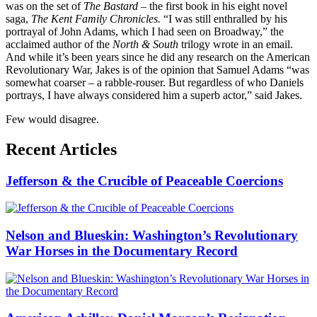
was on the set of
The Bastard –
the first book in his eight novel
saga,
The Kent Family Chronicles.
“I was still enthralled by his
portrayal of John Adams, which I had seen on Broadway,” the
acclaimed author of the
North & South
trilogy wrote in an email.
And while it’s been years since he did any research on the American
Revolutionary War, Jakes is of the opinion that Samuel Adams “was
somewhat coarser – a rabble-rouser. But regardless of who Daniels
portrays, I have always considered him a superb actor,” said Jakes.
Few would disagree.
Recent Articles
Jefferson & the Crucible of Peaceable Coercions
Nelson and Blueskin: Washington’s Revolutionary
War Horses in the Documentary Record