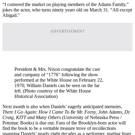
“I cornered the market on playing members of the Adams Family,”
jokes the actor, who turns ninety years old on March 31. “All except
Abigail.”
ADVERTISEMENT
President & Mrs. Nixon congratulate the cast
and company of “1776” following the show
performed at the White House on February 22,
1970; William Daniels can be seen on the far
left. (Photo courtesy of the White House
Historical Association)
Next month is also when Daniels’ eagerly anticipated memoirs,
There I Go Again: How I Came To Be Mr. Feeny, John Adams, Dr.
Craig, KITT and Many Others
(University of Nebraska Press /
Potomac Books) is due out. Fans of the Brooklyn-born actor will
find the book to be a veritable treasure trove of recollections
spanning Daniels’ nearly eight decades as a performer, starting from