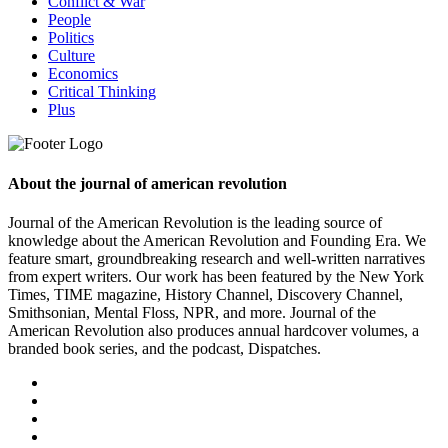
Conflict & War
People
Politics
Culture
Economics
Critical Thinking
Plus
About the journal of american revolution
Journal of the American Revolution is the leading source of
knowledge about the American Revolution and Founding Era. We
feature smart, groundbreaking research and well-written narratives
from expert writers. Our work has been featured by the New York
Times, TIME magazine, History Channel, Discovery Channel,
Smithsonian, Mental Floss, NPR, and more. Journal of the
American Revolution also produces annual hardcover volumes, a
branded book series, and the podcast, Dispatches.