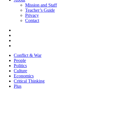
Mission and Staff
Teacher’s Guide
Privacy
Contact
Conflict & War
People
Politics
Culture
Economics
Critical Thinking
Plus