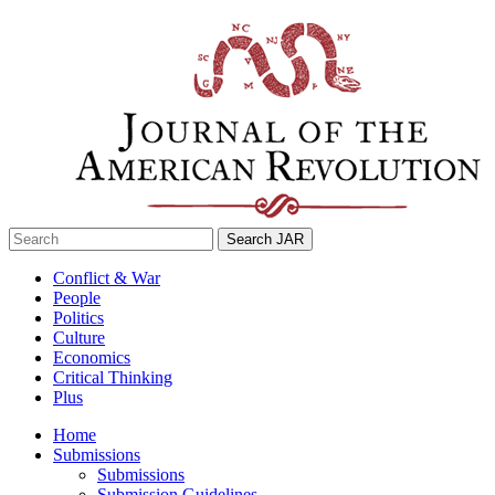
Skip
to
content
Search
for:
Conflict & War
People
Politics
Culture
Economics
Critical Thinking
Plus
Home
Submissions
Submissions
Submission Guidelines