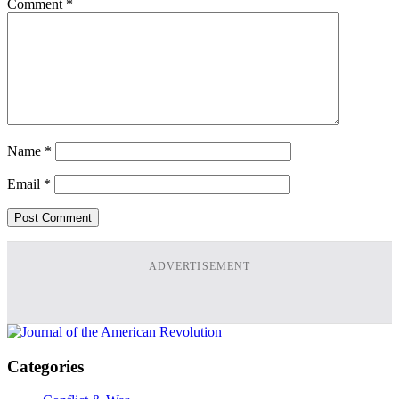
Comment
*
Name
*
Email
*
ADVERTISEMENT
Categories