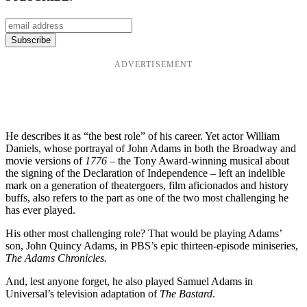
ADVERTISEMENT
He describes it as “the best role” of his career. Yet actor William
Daniels, whose portrayal of John Adams in both the Broadway and
movie versions of
1776 –
the Tony Award-winning musical about
the signing of the Declaration of Independence – left an indelible
mark on a generation of theatergoers, film aficionados and history
buffs, also refers to the part as one of the two most challenging he
has ever played.
His other most challenging role? That would be playing Adams’
son, John Quincy Adams, in PBS’s epic thirteen-episode miniseries,
The Adams Chronicles.
And, lest anyone forget, he also played Samuel Adams in
Universal’s television adaptation of
The Bastard
.