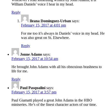
William Daniels’ voice I hear in my head.
Reply
Ileana Dominguez-Urban
says:
February 15, 2017 at 4:01 pm
For me too it’s always in Daniels’ voice in my head. He
was also great on St. Elsewhere.
Reply
Jonne Adams
says:
February 15, 2017 at 10:54 am
He brought John Adams with all his obnoxious brashness to
life for me.
Reply
Paul Pasqualini
says:
February 15, 2017 at 3:57 pm
Paul Giamatti played a great John Adams in the HBO
miniseries. He’s of the finest character actors of our time.