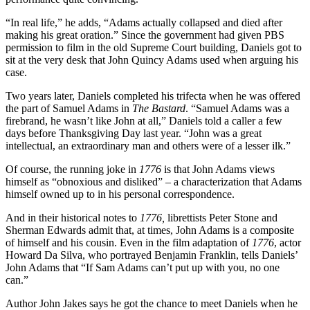
“In real life,” he adds, “Adams actually collapsed and died after
making his great oration.” Since the government had given PBS
permission to film in the old Supreme Court building, Daniels got to
sit at the very desk that John Quincy Adams used when arguing his
case.
Two years later, Daniels completed his trifecta when he was offered
the part of Samuel Adams in
The Bastard
. “Samuel Adams was a
firebrand, he wasn’t like John at all,” Daniels told a caller a few
days before Thanksgiving Day last year. “John was a great
intellectual, an extraordinary man and others were of a lesser ilk.”
Of course, the running joke in
1776
is that John Adams views
himself as “obnoxious and disliked” – a characterization that Adams
himself owned up to in his personal correspondence.
And in their historical notes to
1776,
librettists Peter Stone and
Sherman Edwards admit that, at times, John Adams is a composite
of himself and his cousin. Even in the film adaptation of
1776
, actor
Howard Da Silva, who portrayed Benjamin Franklin, tells Daniels’
John Adams that “If Sam Adams can’t put up with you, no one
can.”
Author John Jakes says he got the chance to meet Daniels when he