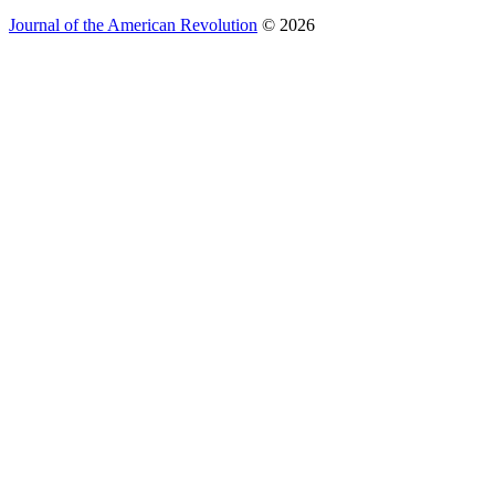
Journal of the American Revolution
© 2026