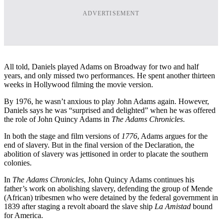
ADVERTISEMENT
All told, Daniels played Adams on Broadway for two and half
years, and only missed two performances. He spent another thirteen
weeks in Hollywood filming the movie version.
By 1976, he wasn’t anxious to play John Adams again. However,
Daniels says he was “surprised and delighted” when he was offered
the role of John Quincy Adams in
The Adams Chronicles
.
In both the stage and film versions of
1776
, Adams argues for the
end of slavery. But in the final version of the Declaration, the
abolition of slavery was jettisoned in order to placate the southern
colonies.
In
The Adams Chronicles
, John Quincy Adams continues his
father’s work on abolishing slavery, defending the group of Mende
(African) tribesmen who were detained by the federal government in
1839 after staging a revolt aboard the slave ship
La Amistad
bound
for America.