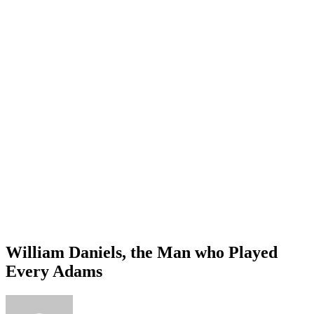
William Daniels, the Man who Played
Every Adams