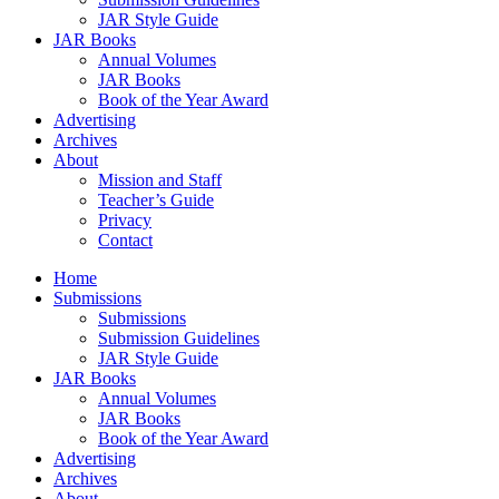
JAR Style Guide
JAR Books
Annual Volumes
JAR Books
Book of the Year Award
Advertising
Archives
About
Mission and Staff
Teacher’s Guide
Privacy
Contact
Home
Submissions
Submissions
Submission Guidelines
JAR Style Guide
JAR Books
Annual Volumes
JAR Books
Book of the Year Award
Advertising
Archives
About