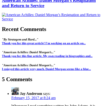
American Achilles: Daniel Morgan’s Resignation
and Return to Service
Recent Comments
"By Stratagem and Hard..."
Thank you for this great article! I'm working on an article on...
"American Achilles: Daniel Morgan’s..."
Thank you for this fine article. My own reading in biographies and...
"American Achilles: Daniel Morgan’s..."
I enjoyed this article very much. Daniel Morgan seems like a blue...
5 Comments
Jay Anderson
says:
February 15, 2017 at 8:24 am
Whenever I read something written by John Adams, it is