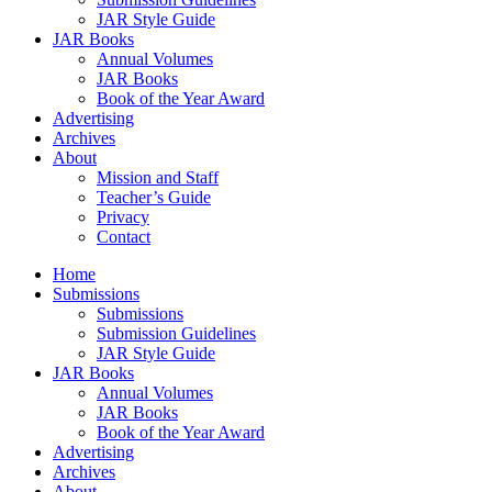
JAR Style Guide
JAR Books
Annual Volumes
JAR Books
Book of the Year Award
Advertising
Archives
About
Mission and Staff
Teacher’s Guide
Privacy
Contact
Home
Submissions
Submissions
Submission Guidelines
JAR Style Guide
JAR Books
Annual Volumes
JAR Books
Book of the Year Award
Advertising
Archives
About