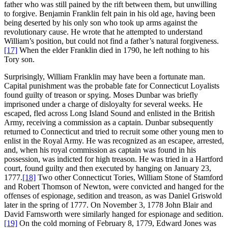
father who was still pained by the rift between them, but unwilling
to forgive. Benjamin Franklin felt pain in his old age, having been
being deserted by his only son who took up arms against the
revolutionary cause. He wrote that he attempted to understand
William’s position, but could not find a father’s natural forgiveness.
[17]
When the elder Franklin died in 1790, he left nothing to his
Tory son.
Surprisingly, William Franklin may have been a fortunate man.
Capital punishment was the probable fate for Connecticut Loyalists
found guilty of treason or spying. Moses Dunbar was briefly
imprisoned under a charge of disloyalty for several weeks. He
escaped, fled across Long Island Sound and enlisted in the British
Army, receiving a commission as a captain. Dunbar subsequently
returned to Connecticut and tried to recruit some other young men to
enlist in the Royal Army. He was recognized as an escapee, arrested,
and, when his royal commission as captain was found in his
possession, was indicted for high treason. He was tried in a Hartford
court, found guilty and then executed by hanging on January 23,
1777.
[18]
Two other Connecticut Tories, William Stone of Stamford
and Robert Thomson of Newton, were convicted and hanged for the
offenses of espionage, sedition and treason, as was Daniel Griswold
later in the spring of 1777. On November 3, 1778 John Blair and
David Farnsworth were similarly hanged for espionage and sedition.
[19]
On the cold morning of February 8, 1779, Edward Jones was