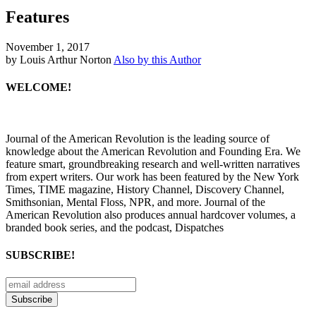
Features
November 1, 2017
by Louis Arthur Norton
Also by this Author
WELCOME!
Journal of the American Revolution is the leading source of
knowledge about the American Revolution and Founding Era. We
feature smart, groundbreaking research and well-written narratives
from expert writers. Our work has been featured by the New York
Times, TIME magazine, History Channel, Discovery Channel,
Smithsonian, Mental Floss, NPR, and more. Journal of the
American Revolution also produces annual hardcover volumes, a
branded book series, and the podcast, Dispatches
SUBSCRIBE!