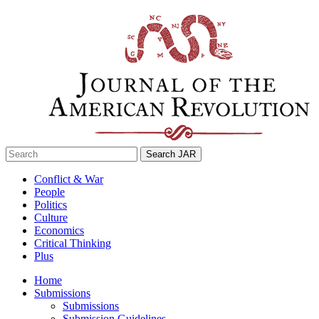
Skip
to
content
Search
for:
Conflict & War
People
Politics
Culture
Economics
Critical Thinking
Plus
Home
Submissions
Submissions
Submission Guidelines