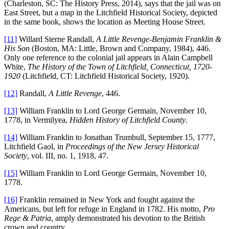
(Charleston, SC: The History Press, 2014), says that the jail was on
East Street, but a map in the Litchfield Historical Society, depicted
in the same book, shows the location as Meeting House Street.
[11]
Willard Sterne Randall,
A Little Revenge-Benjamin Franklin &
His Son
(Boston, MA: Little, Brown and Company, 1984), 446.
Only one reference to the colonial jail appears in Alain Campbell
White,
The History of the Town of Litchfield, Connecticut, 1720-
1920
(Litchfield, CT: Litchfield Historical Society, 1920).
[12]
Randall,
A Little Revenge
, 446.
[13]
William Franklin to Lord George Germain, November 10,
1778, in Vermilyea,
Hidden History of Litchfield County
.
[14]
William Franklin to Jonathan Trumbull, September 15, 1777,
Litchfield Gaol, in
Proceedings of the New Jersey Historical
Society
, vol. III, no. 1, 1918, 47.
[15]
William Franklin to Lord George Germain, November 10,
1778.
[16]
Franklin remained in New York and fought against the
Americans, but left for refuge in England in 1782. His motto,
Pro
Rege & Patria
, amply demonstrated his devotion to the British
crown and country.