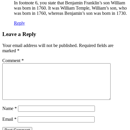
In footnote 6, you state that Benjamin Franklin’s son William
was born in 1760. It was William Temple, William’s son, who
was born in 1760, whereas Benjamin’s son was born in 1730.
Reply
Leave a Reply
Your email address will not be published.
Required fields are
marked
*
Comment
*
Name
*
Email
*