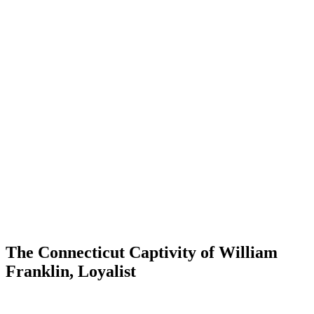
The Connecticut Captivity of William
Franklin, Loyalist