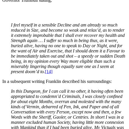
Governor Trumbull stating,
I feel myself in a sensible Decline and am already so much
reduced in Size, and become so weak and relax’d, as to render
it extremely improbable that I shall ever recover my health and
Strength again … I suffer so much in being thus, as it were,
buried alive, having no one to speak to Day or Night, and for
the want of Air and Exercise, that I should deem it a Favour to
be immediately taken out and shot – a speedy or sudden Death
being, in my opinion every Way more eligible than such a
miserably lingering though equally sure one as I seem at
present doom’d to.
[14]
In a subsequent writing Franklin described his surroundings:
In this Dungeon, for I can call it no other, it having often been
appropriated to condemn’d Criminals, I was closely confined
for about eight Months, overrun and molested with the many
kinds of Vermin, debarred of Pen, Ink, and Paper and of all
Conversation with every Person, except now and then, a few
Words with the Sheriff, Gaoler, or Centries. In short I was in a
manner excluded human Society, having little more connexion
with Mankind than if I had been buried alive. My Victuals was