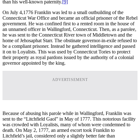
than his well-known paternity.
[9]
On July 4,1776 Franklin was led to a small outbuilding of the
Connecticut War Office and became an official prisoner of the Rebel
government. He was confined first to a rented room in the house of
an unnamed officer in Wallingford, Connecticut. Then, as a parolee,
he was sent to the Connecticut River town of Middletown and the
home of Jehosaphat Starr. The obstinate governor-in-exile refused to
be a compliant prisoner. Instead he gathered intelligence and passed
it on to Loyalists. This was used by Connecticut Tories to protect
their property as royal pardons issued by the authority of a colonial
governor appointed by the king.
ADVERTISEMENT
Because of abusing his parole while in Wallingford, Franklin was
sent to the “Litchfield Gaol” in May of 1777. This notorious facility
was crowded with Loyalists, many of whom were condemned to
death. On May 2, 1777, an armed escort took Franklin to
Litchfield’s jail, considered only a slightly better fate than