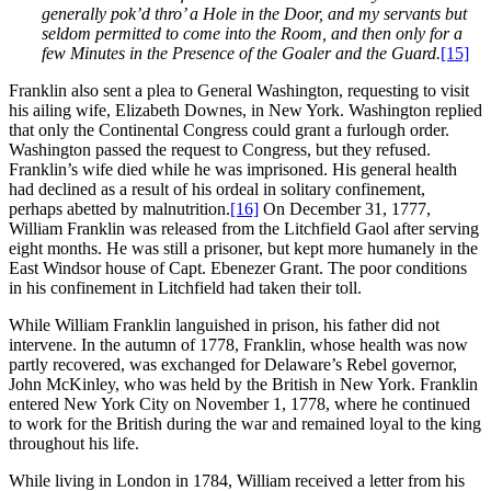
generally pok’d thro’ a Hole in the Door, and my servants but
seldom permitted to come into the Room, and then only for a
few Minutes in the Presence of the Goaler and the Guard.
[15]
Franklin also sent a plea to General Washington, requesting to visit
his ailing wife, Elizabeth Downes, in New York. Washington replied
that only the Continental Congress could grant a furlough order.
Washington passed the request to Congress, but they refused.
Franklin’s wife died while he was imprisoned. His general health
had declined as a result of his ordeal in solitary confinement,
perhaps abetted by malnutrition.
[16]
On December 31, 1777,
William Franklin was released from the Litchfield Gaol after serving
eight months. He was still a prisoner, but kept more humanely in the
East Windsor house of Capt. Ebenezer Grant. The poor conditions
in his confinement in Litchfield had taken their toll.
While William Franklin languished in prison, his father did not
intervene. In the autumn of 1778, Franklin, whose health was now
partly recovered, was exchanged for Delaware’s Rebel governor,
John McKinley, who was held by the British in New York. Franklin
entered New York City on November 1, 1778, where he continued
to work for the British during the war and remained loyal to the king
throughout his life.
While living in London in 1784, William received a letter from his