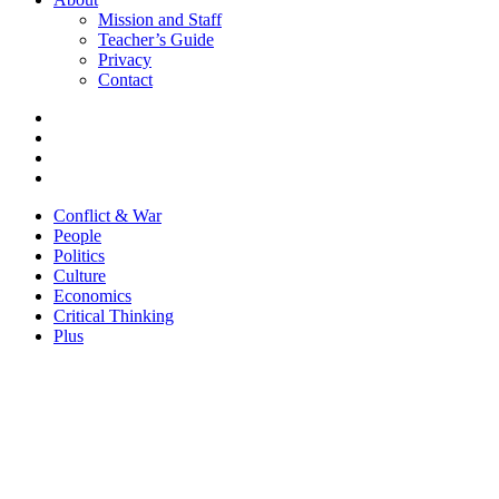
Mission and Staff
Teacher’s Guide
Privacy
Contact
Conflict & War
People
Politics
Culture
Economics
Critical Thinking
Plus