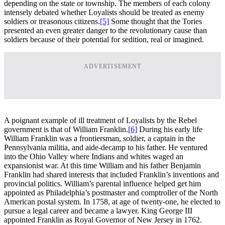
depending on the state or township. The members of each colony
intensely debated whether Loyalists should be treated as enemy
soldiers or treasonous citizens.
[5]
Some thought that the Tories
presented an even greater danger to the revolutionary cause than
soldiers because of their potential for sedition, real or imagined.
ADVERTISEMENT
A poignant example of ill treatment of Loyalists by the Rebel
government is that of William Franklin.
[6]
During his early life
William Franklin was a frontiersman, soldier, a captain in the
Pennsylvania militia, and aide-decamp to his father. He ventured
into the Ohio Valley where Indians and whites waged an
expansionist war. At this time William and his father Benjamin
Franklin had shared interests that included Franklin’s inventions and
provincial politics. William’s parental influence helped get him
appointed as Philadelphia’s postmaster and comptroller of the North
American postal system. In 1758, at age of twenty-one, he elected to
pursue a legal career and became a lawyer. King George III
appointed Franklin as Royal Governor of New Jersey in 1762.