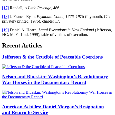
[17]
Randall,
A Little Revenge
, 486.
[18]
J. Francis Ryan,
Plymouth Conn., 1776–1976
(Plymouth, CT:
privately printed, 1976), chapter 17.
[19]
Daniel A. Hearn,
Legal Executions in New England
(Jefferson,
NC: McFarland, 1999), table of victims of execution.
Recent Articles
Jefferson & the Crucible of Peaceable Coercions
Nelson and Blueskin: Washington’s Revolutionary
War Horses in the Documentary Record
American Achilles: Daniel Morgan’s Resignation
and Return to Service