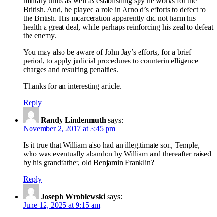
military units as well as establishing spy networks for the
British. And, he played a role in Arnold’s efforts to defect to
the British. His incarceration apparently did not harm his
health a great deal, while perhaps reinforcing his zeal to defeat
the enemy.
You may also be aware of John Jay’s efforts, for a brief
period, to apply judicial procedures to counterintelligence
charges and resulting penalties.
Thanks for an interesting article.
Reply
Randy Lindenmuth
says:
November 2, 2017 at 3:45 pm
Is it true that William also had an illegitimate son, Temple,
who was eventually abandon by William and thereafter raised
by his grandfather, old Benjamin Franklin?
Reply
Joseph Wroblewski
says:
June 12, 2025 at 9:15 am