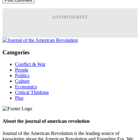
ADVERTISEMENT
Categories
Conflict & War
People
Politics
Culture
Economics
Critical Thinking
Plus
About the journal of american revolution
Journal of the American Revolution is the leading source of
knowledge about the American Revolution and Founding Era. We