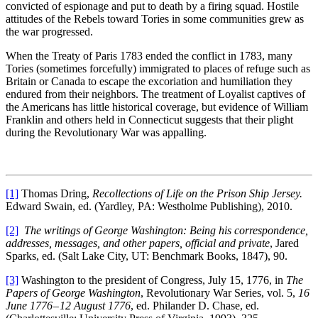
convicted of espionage and put to death by a firing squad. Hostile
attitudes of the Rebels toward Tories in some communities grew as
the war progressed.
When the Treaty of Paris 1783 ended the conflict in 1783, many
Tories (sometimes forcefully) immigrated to places of refuge such as
Britain or Canada to escape the excoriation and humiliation they
endured from their neighbors. The treatment of Loyalist captives of
the Americans has little historical coverage, but evidence of William
Franklin and others held in Connecticut suggests that their plight
during the Revolutionary War was appalling.
[1]
Thomas Dring,
Recollections of Life on the Prison Ship Jersey.
Edward Swain, ed. (Yardley, PA: Westholme Publishing), 2010.
[2]
The writings of George Washington: Being his correspondence,
addresses, messages, and other papers, official and private
, Jared
Sparks, ed. (Salt Lake City, UT: Benchmark Books, 1847), 90.
[3]
Washington to the president of Congress, July 15, 1776, in
The
Papers of George Washington
, Revolutionary War Series, vol. 5,
16
June 1776 – 12 August 1776
, ed. Philander D. Chase, ed.