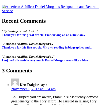
Recent Comments
"By Stratagem and Hard..."
Thank you for this great article! I'm working on an article on...
"American Achilles: Daniel Morgan’s..."
Thank you for this fine article. My own reading in biographies and...
"American Achilles: Daniel Morgan’s..."
I enjoyed this article very much. Daniel Morgan seems like a blue...
3 Comments
Ken Daigler
says:
November 1, 2017 at 9:54 am
As I suspect you are aware, Franklin subsequently devoted
great energy to the Tory effort. He assisted in raising Tory