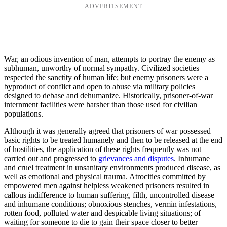
ADVERTISEMENT
War, an odious invention of man, attempts to portray the enemy as
subhuman, unworthy of normal sympathy. Civilized societies
respected the sanctity of human life; but enemy prisoners were a
byproduct of conflict and open to abuse via military policies
designed to debase and dehumanize. Historically, prisoner-of-war
internment facilities were harsher than those used for civilian
populations.
Although it was generally agreed that prisoners of war possessed
basic rights to be treated humanely and then to be released at the end
of hostilities, the application of these rights frequently was not
carried out and progressed to
grievances and disputes
. Inhumane
and cruel treatment in unsanitary environments produced disease, as
well as emotional and physical trauma. Atrocities committed by
empowered men against helpless weakened prisoners resulted in
callous indifference to human suffering, filth, uncontrolled disease
and inhumane conditions; obnoxious stenches, vermin infestations,
rotten food, polluted water and despicable living situations; of
waiting for someone to die to gain their space closer to better