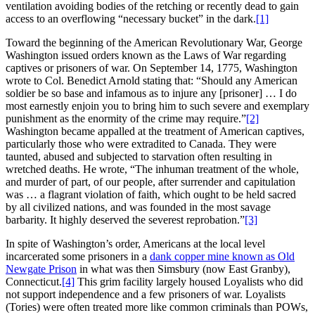
ventilation avoiding bodies of the retching or recently dead to gain
access to an overflowing “necessary bucket” in the dark.
[1]
Toward the beginning of the American Revolutionary War, George
Washington issued orders known as the Laws of War regarding
captives or prisoners of war. On September 14, 1775, Washington
wrote to Col. Benedict Arnold stating that: “Should any American
soldier be so base and infamous as to injure any [prisoner] … I do
most earnestly enjoin you to bring him to such severe and exemplary
punishment as the enormity of the crime may require.”
[2]
Washington became appalled at the treatment of American captives,
particularly those who were extradited to Canada. They were
taunted, abused and subjected to starvation often resulting in
wretched deaths. He wrote, “The inhuman treatment of the whole,
and murder of part, of our people, after surrender and capitulation
was … a flagrant violation of faith, which ought to be held sacred
by all civilized nations, and was founded in the most savage
barbarity. It highly deserved the severest reprobation.”
[3]
In spite of Washington’s order, Americans at the local level
incarcerated some prisoners in a
dank copper mine known as Old
Newgate Prison
in what was then Simsbury (now East Granby),
Connecticut.
[4]
This grim facility largely housed Loyalists who did
not support independence and a few prisoners of war. Loyalists
(Tories) were often treated more like common criminals than POWs,