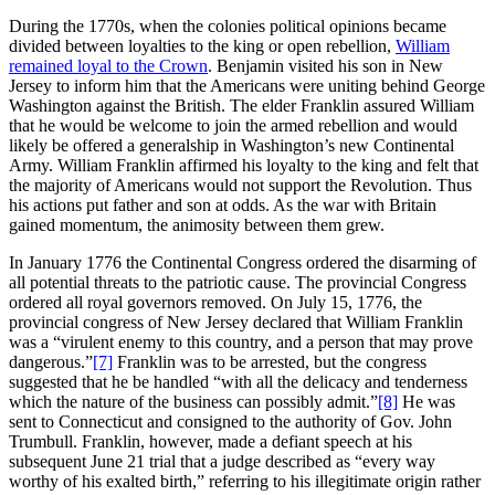
During the 1770s, when the colonies political opinions became
divided between loyalties to the king or open rebellion,
William
remained loyal to the Crown
. Benjamin visited his son in New
Jersey to inform him that the Americans were uniting behind George
Washington against the British. The elder Franklin assured William
that he would be welcome to join the armed rebellion and would
likely be offered a generalship in Washington’s new Continental
Army. William Franklin affirmed his loyalty to the king and felt that
the majority of Americans would not support the Revolution. Thus
his actions put father and son at odds. As the war with Britain
gained momentum, the animosity between them grew.
In January 1776 the Continental Congress ordered the disarming of
all potential threats to the patriotic cause. The provincial Congress
ordered all royal governors removed. On July 15, 1776, the
provincial congress of New Jersey declared that William Franklin
was a “virulent enemy to this country, and a person that may prove
dangerous.”
[7]
Franklin was to be arrested, but the congress
suggested that he be handled “with all the delicacy and tenderness
which the nature of the business can possibly admit.”
[8]
He was
sent to Connecticut and consigned to the authority of Gov. John
Trumbull. Franklin, however, made a defiant speech at his
subsequent June 21 trial that a judge described as “every way
worthy of his exalted birth,” referring to his illegitimate origin rather