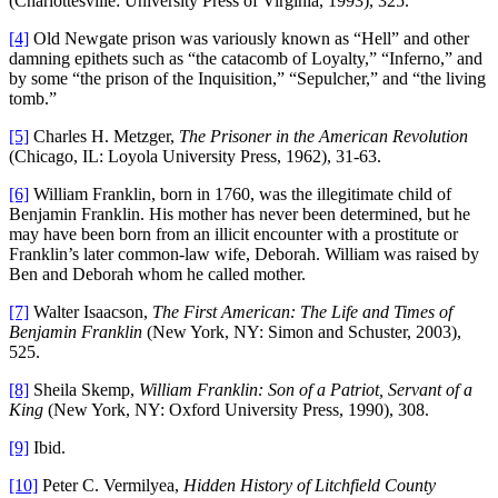
(Charlottesville: University Press of Virginia, 1993), 325.
[4]
Old Newgate prison was variously known as “Hell” and other
damning epithets such as “the catacomb of Loyalty,” “Inferno,” and
by some “the prison of the Inquisition,” “Sepulcher,” and “the living
tomb.”
[5]
Charles H. Metzger,
The Prisoner in the American Revolution
(Chicago, IL: Loyola University Press, 1962), 31-63.
[6]
William Franklin, born in 1760, was the illegitimate child of
Benjamin Franklin. His mother has never been determined, but he
may have been born from an illicit encounter with a prostitute or
Franklin’s later common-law wife, Deborah. William was raised by
Ben and Deborah whom he called mother.
[7]
Walter Isaacson,
The First American: The Life and Times of
Benjamin Franklin
(New York, NY: Simon and Schuster, 2003),
525.
[8]
Sheila Skemp,
William Franklin
: Son of a Patriot, Servant of a
King
(New York, NY: Oxford University Press, 1990), 308.
[9]
Ibid.
[10]
Peter C. Vermilyea,
Hidden History of Litchfield County