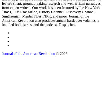
feature smart, groundbreaking research and well-written narratives
from expert writers. Our work has been featured by the New York
Times, TIME magazine, History Channel, Discovery Channel,
Smithsonian, Mental Floss, NPR, and more. Journal of the
American Revolution also produces annual hardcover volumes, a
branded book series, and the podcast, Dispatches.
Journal of the American Revolution
© 2026