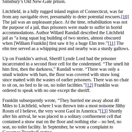
Simsbury’s Old New-Gate prison.
Litchfield, in a hilly rugged inland region of Connecticut, was far
from any navigable river, presumably to deter potential rescuers.
[10]
The jail was an unpleasant place. At the time, rehabilitation was not
the purpose of a jail, thus prisoners were made to suffer in horrid
accommodations. Author Willard Randall described the Litchfield
jail as “a long squat log building of two stories, almost obscured
when [William Franklin] first saw it by a huge Elm tree.”
[11]
The
elm tree served as a whipping post and nearby was a sturdy gallows.
Up on Franklin’s arrival, Sheriff Lynde Lord had the prisoner
incarcerated in a second floor cell for the condemned. “The smell hit
him first, then the darkness,” Randall wrote. “There was only a
small window with bars, the floor was covered with straw long
since matted with the wastes of earlier prisoners. There was no chair
to sit on, no bed to lie on, no toilet facilities.”
[12]
Franklin was
ordered to speak with no one except the sheriff.
Franklin subsequently wrote, “They hurried me away about 40
Miles to Litchfield, where I was thrown into a most noisome filthy
Room of I believe, the very worst Gaol in America.”
[13]
Shortly
after his arrival, he was placed in a solitary confinement cell that
contained a straw mat on the floor and nothing else – no bed, no
seat, no toilet facility. In September, he wrote a complaint to