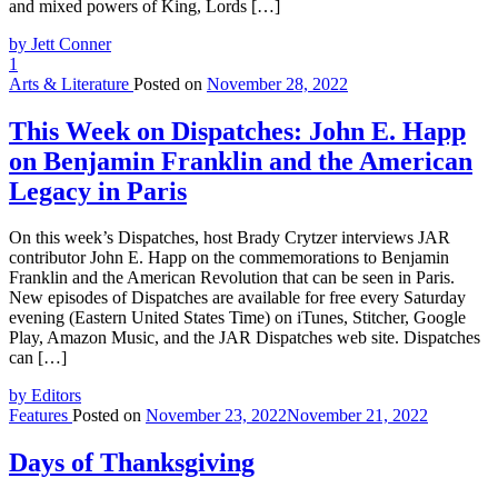
and mixed powers of King, Lords […]
by Jett Conner
1
Arts & Literature
Posted on
November 28, 2022
This Week on Dispatches: John E. Happ
on Benjamin Franklin and the American
Legacy in Paris
On this week’s Dispatches, host Brady Crytzer interviews JAR
contributor John E. Happ on the commemorations to Benjamin
Franklin and the American Revolution that can be seen in Paris.
New episodes of Dispatches are available for free every Saturday
evening (Eastern United States Time) on iTunes, Stitcher, Google
Play, Amazon Music, and the JAR Dispatches web site. Dispatches
can […]
by Editors
Features
Posted on
November 23, 2022
November 21, 2022
Days of Thanksgiving