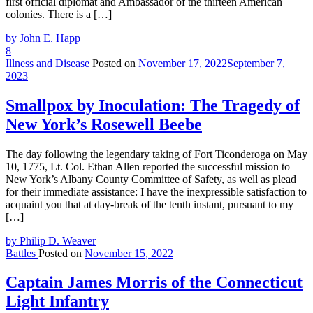
first official diplomat and Ambassador of the thirteen American
colonies. There is a […]
by John E. Happ
8
Illness and Disease
Posted on
November 17, 2022
September 7,
2023
Smallpox by Inoculation: The Tragedy of
New York’s Rosewell Beebe
The day following the legendary taking of Fort Ticonderoga on May
10, 1775, Lt. Col. Ethan Allen reported the successful mission to
New York’s Albany County Committee of Safety, as well as plead
for their immediate assistance: I have the inexpressible satisfaction to
acquaint you that at day-break of the tenth instant, pursuant to my
[…]
by Philip D. Weaver
Battles
Posted on
November 15, 2022
Captain James Morris of the Connecticut
Light Infantry