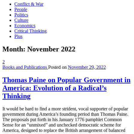
Conflict & War
People
Politics
Culture
Economics
Critical Thinking
Plus
Month:
November 2022
2
Books and Publications
Posted on
November 29, 2022
Thomas Paine on Popular Government in
America: Evolution of a Radical’s
Thinking
It would be hard to find a more strident, vocal supporter of popular
government during America’s founding period than Thomas Paine.
The proposals put forth in his January 1776 pamphlet Common
Sense for an “unmixed” and unchecked democratic scheme for
America, designed to replace the British arrangement of balanced