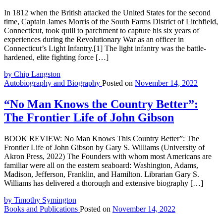
In 1812 when the British attacked the United States for the second
time, Captain James Morris of the South Farms District of Litchfield,
Connecticut, took quill to parchment to capture his six years of
experiences during the Revolutionary War as an officer in
Connecticut’s Light Infantry.[1] The light infantry was the battle-
hardened, elite fighting force […]
by Chip Langston
Autobiography and Biography
Posted on
November 14, 2022
“No Man Knows the Country Better”:
The Frontier Life of John Gibson
BOOK REVIEW: No Man Knows This Country Better”: The
Frontier Life of John Gibson by Gary S. Williams (University of
Akron Press, 2022) The Founders with whom most Americans are
familiar were all on the eastern seaboard: Washington, Adams,
Madison, Jefferson, Franklin, and Hamilton. Librarian Gary S.
Williams has delivered a thorough and extensive biography […]
by Timothy Symington
Books and Publications
Posted on
November 14, 2022