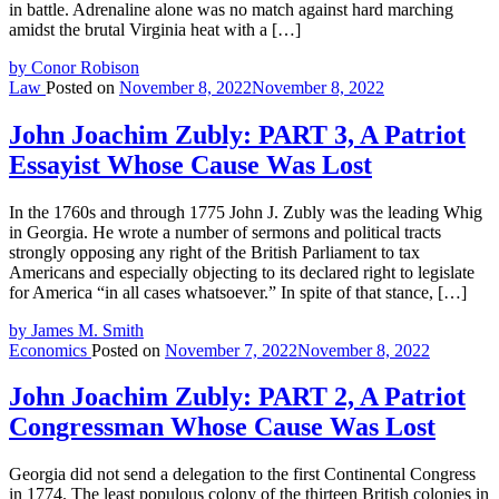
in battle. Adrenaline alone was no match against hard marching
amidst the brutal Virginia heat with a […]
by Conor Robison
Law
Posted on
November 8, 2022
November 8, 2022
John Joachim Zubly: PART 3, A Patriot
Essayist Whose Cause Was Lost
In the 1760s and through 1775 John J. Zubly was the leading Whig
in Georgia. He wrote a number of sermons and political tracts
strongly opposing any right of the British Parliament to tax
Americans and especially objecting to its declared right to legislate
for America “in all cases whatsoever.” In spite of that stance, […]
by James M. Smith
Economics
Posted on
November 7, 2022
November 8, 2022
John Joachim Zubly: PART 2, A Patriot
Congressman Whose Cause Was Lost
Georgia did not send a delegation to the first Continental Congress
in 1774. The least populous colony of the thirteen British colonies in