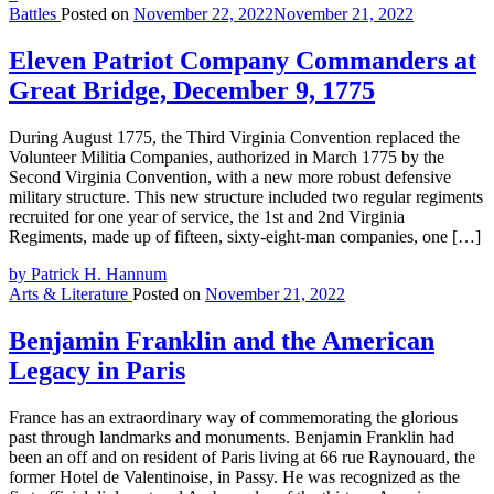
Battles
Posted on
November 22, 2022
November 21, 2022
Eleven Patriot Company Commanders at
Great Bridge, December 9, 1775
During August 1775, the Third Virginia Convention replaced the
Volunteer Militia Companies, authorized in March 1775 by the
Second Virginia Convention, with a new more robust defensive
military structure. This new structure included two regular regiments
recruited for one year of service, the 1st and 2nd Virginia
Regiments, made up of fifteen, sixty-eight-man companies, one […]
by Patrick H. Hannum
Arts & Literature
Posted on
November 21, 2022
Benjamin Franklin and the American
Legacy in Paris
France has an extraordinary way of commemorating the glorious
past through landmarks and monuments. Benjamin Franklin had
been an off and on resident of Paris living at 66 rue Raynouard, the
former Hotel de Valentinoise, in Passy. He was recognized as the