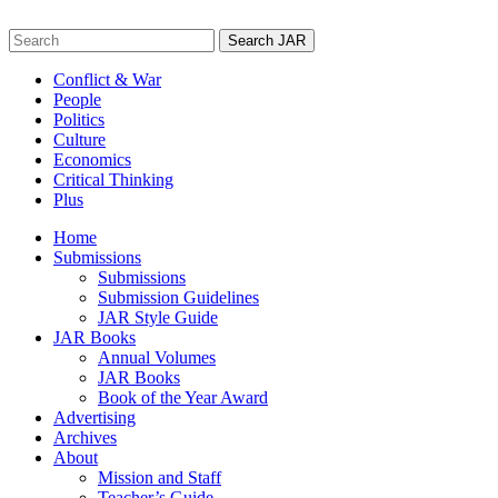
Skip
to
Search
content
for:
Conflict & War
People
Politics
Culture
Economics
Critical Thinking
Plus
Home
Submissions
Submissions
Submission Guidelines
JAR Style Guide
JAR Books
Annual Volumes
JAR Books
Book of the Year Award
Advertising
Archives
About
Mission and Staff
Teacher’s Guide