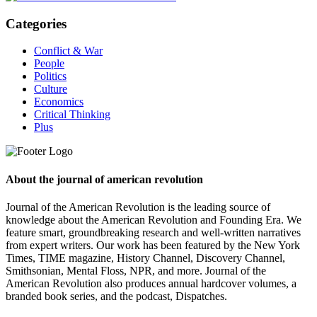
Categories
Conflict & War
People
Politics
Culture
Economics
Critical Thinking
Plus
About the journal of american revolution
Journal of the American Revolution is the leading source of
knowledge about the American Revolution and Founding Era. We
feature smart, groundbreaking research and well-written narratives
from expert writers. Our work has been featured by the New York
Times, TIME magazine, History Channel, Discovery Channel,
Smithsonian, Mental Floss, NPR, and more. Journal of the
American Revolution also produces annual hardcover volumes, a
branded book series, and the podcast, Dispatches.