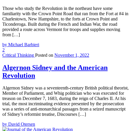
Those who study the Revolution in the northeast have some
familiarity with the Crown Point Road that ran from the Fort at #4 in
Charlestown, New Hampshire, to the forts at Crown Point and
Ticonderoga. Built during the French and Indian War, the road
provided a route across Vermont for troops and supplies moving
from […]
by Michael Barbieri
2
Critical Thinking
Posted on
November 1, 2022
Algernon Sidney and the American
Revolution
Algernon Sidney was a seventeenth-century British political theorist,
Member of Parliament, and Whig politician who was executed for
treason on December 7, 1683, during the reign of Charles II. At his
trial, the most incriminating evidence presented by the prosecution
was a series of anti-monarchical passages from a seized manuscript
of Sidney’s reformist treatise, Discourses […]
by David Otersen