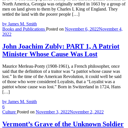
North America, Georgia was originally settled in 1663 by a group of
men on land given to them by Charles I, King of England. They
settled the land with the poorer people […]
by James M. Smith
Books and Publications
Posted on
November 6, 2022
November 4,
2022
John Joachim Zubly: PART 1, A Patriot
Minister Whose Cause Was Lost
Maurice Merleau-Ponty (1908-1961), a French philosopher, once
said that the definition of a traitor was “a patriot whose cause was
lost.” In the time of the American Revolution, it could well be said
of those who were considered Loyalists, that a “Loyalist was a
patriot whose cause was lost.” Born in Switzerland in 1724, Hans
[…]
by James M. Smith
6
Culture
Posted on
November 3, 2022
November 2, 2022
Vermont’s Grave of the Unknown Soldier