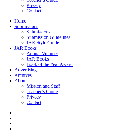
Privacy
Contact
Home
Submissions
Submissions
Submission Guidelines
JAR Style Guide
JAR Books
Annual Volumes
JAR Books
Book of the Year Award
Advertising
Archives
About
Mission and Staff
Teacher’s Guide
Privacy
Contact