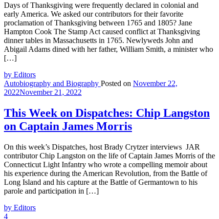
Days of Thanksgiving were frequently declared in colonial and
early America. We asked our contributors for their favorite
proclamation of Thanksgiving between 1765 and 1805? Jane
Hampton Cook The Stamp Act caused conflict at Thanksgiving
dinner tables in Massachusetts in 1765. Newlyweds John and
Abigail Adams dined with her father, William Smith, a minister who
[…]
by Editors
Autobiography and Biography
Posted on
November 22,
2022
November 21, 2022
This Week on Dispatches: Chip Langston
on Captain James Morris
On this week’s Dispatches, host Brady Crytzer interviews JAR
contributor Chip Langston on the life of Captain James Morris of the
Connecticut Light Infantry who wrote a compelling memoir about
his experience during the American Revolution, from the Battle of
Long Island and his capture at the Battle of Germantown to his
parole and participation in […]
by Editors
4