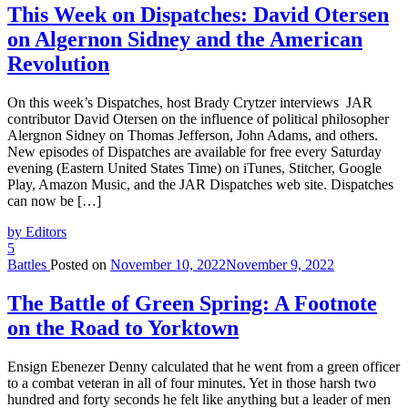
This Week on Dispatches: David Otersen
on Algernon Sidney and the American
Revolution
On this week’s Dispatches, host Brady Crytzer interviews JAR
contributor David Otersen on the influence of political philosopher
Alergnon Sidney on Thomas Jefferson, John Adams, and others.
New episodes of Dispatches are available for free every Saturday
evening (Eastern United States Time) on iTunes, Stitcher, Google
Play, Amazon Music, and the JAR Dispatches web site. Dispatches
can now be […]
by Editors
5
Battles
Posted on
November 10, 2022
November 9, 2022
The Battle of Green Spring: A Footnote
on the Road to Yorktown
Ensign Ebenezer Denny calculated that he went from a green officer
to a combat veteran in all of four minutes. Yet in those harsh two
hundred and forty seconds he felt like anything but a leader of men