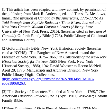
[1]This article has been adapted with new content, by permission of
the publisher, from Mark R. Anderson, ed. and Teresa L. Meadows,
transl.,
The Invasion of Canada by the Americans, 1775-1776: As
Told through Jean-Baptiste Badeaux’s Three Rivers Journal and
New York Captain William Goforth’s Letters
(Albany: State
University of New York Press, 2016), (hereafter cited as
Invasion of
Canada
); Goforth Family Bible (1728), Public Library of Cincinnati
and Hamilton County.
[2]Goforth Family Bible; New-York Historical Society (hereafter
cited as NYHS), “The Burghers of New Amsterdam and the
Freemen of New York, 1675–1866,” in
Collections of the New-York
Historical Society for the Year 1885
(New York: New-York
Historical Society, 1886), 194; David Wooster to Hector McNeil,
April 28, 1776, Manuscripts and Archives Division, New York
Public Library Digital Collections,
digitalcollections.nypl.org/items/bf9cc762-78b3-8c19-e040-
e00a18060263
.
[3]“The Society of Dissenters Founded at New York in 1769,”
The
American Historical Review
6, no.3 (April 1901): 498–502; Goforth
Family Bible.
[4]New Committee of Sixty Elected, November 22, 1774; New