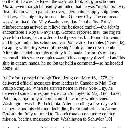
on the St. Lawrence River, the sixty-six-foot, ten-gun schooner
Maria,
even though he readily admitted that he was “no Sailor.” His
first mission was to patrol the river, interdicting supply shipments
that Loyalists might try to sneak into Quebec City. The command
was short lived. On May 6—the very day that the first British
reinforcements arrived to relieve the besieged capital—the
Maria
encountered a Royal Navy ship. Goforth reported that “the frigate
gave him chase; he crowded all sail possible, but found it in vain,”
and he grounded his schooner near Pointe-aux-Trembles (Neuvillle),
escaping with thirty-seven of the ship’s thirty-nine crew members.
After almost eight months of duty in Canada, Goforth’s military
responsibilities were complete—with his company dissolved and his
ship in enemy hands, he no longer held a command—so he headed
home.
[9]
As Goforth passed through Ticonderoga on May 16, 1776, he
delivered official messages from leaders in Canada to Maj. Gen.
Philip Schuyler. When he arrived home in New York City, he
delivered some correspondence from Schuyler to Maj. Gen. Israel
Putnam, temporarily in command of the army while General
Washington was in Philadelphia. After spending a few days with
Catherine and his children, including five-month-old son Aaron,
Goforth dutifully returned to Ticonderoga on one more courier
mission, bearing messages from Washington to Schuyler.
[10]