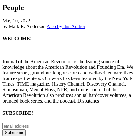
People
May 10, 2022
by Mark R. Anderson
Also by this Author
WELCOME!
Journal of the American Revolution is the leading source of
knowledge about the American Revolution and Founding Era. We
feature smart, groundbreaking research and well-written narratives
from expert writers. Our work has been featured by the New York
Times, TIME magazine, History Channel, Discovery Channel,
Smithsonian, Mental Floss, NPR, and more. Journal of the
American Revolution also produces annual hardcover volumes, a
branded book series, and the podcast, Dispatches
SUBSCRIBE!