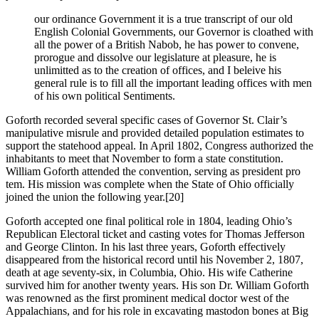
our ordinance Government it is a true transcript of our old
English Colonial Governments, our Governor is cloathed with
all the power of a British Nabob, he has power to convene,
prorogue and dissolve our legislature at pleasure, he is
unlimitted as to the creation of offices, and I beleive his
general rule is to fill all the important leading offices with men
of his own political Sentiments.
Goforth recorded several specific cases of Governor St. Clair’s
manipulative misrule and provided detailed population estimates to
support the statehood appeal. In April 1802, Congress authorized the
inhabitants to meet that November to form a state constitution.
William Goforth attended the convention, serving as president pro
tem. His mission was complete when the State of Ohio officially
joined the union the following year.
[20]
Goforth accepted one final political role in 1804, leading Ohio’s
Republican Electoral ticket and casting votes for Thomas Jefferson
and George Clinton. In his last three years, Goforth effectively
disappeared from the historical record until his November 2, 1807,
death at age seventy-six, in Columbia, Ohio. His wife Catherine
survived him for another twenty years. His son Dr. William Goforth
was renowned as the first prominent medical doctor west of the
Appalachians, and for his role in excavating mastodon bones at Big