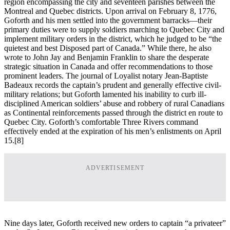
region encompassing the city and seventeen parishes between the
Montreal and Quebec districts. Upon arrival on February 8, 1776,
Goforth and his men settled into the government barracks—their
primary duties were to supply soldiers marching to Quebec City and
implement military orders in the district, which he judged to be “the
quietest and best Disposed part of Canada.” While there, he also
wrote to John Jay and Benjamin Franklin to share the desperate
strategic situation in Canada and offer recommendations to those
prominent leaders. The journal of Loyalist notary Jean-Baptiste
Badeaux records the captain’s prudent and generally effective civil-
military relations; but Goforth lamented his inability to curb ill-
disciplined American soldiers’ abuse and robbery of rural Canadians
as Continental reinforcements passed through the district en route to
Quebec City. Goforth’s comfortable Three Rivers command
effectively ended at the expiration of his men’s enlistments on April
15.
[8]
ADVERTISEMENT
Nine days later, Goforth received new orders to captain “a privateer”