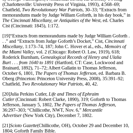
(Charlottesville: University Press of Virginia, 1993), 4:568–69;
Chatfield,
Two Revolutionary War Patriots
, 30–33; “Extracts from
memorandums made by Judge William Goforth, in his day book,” in
The Cincinnati Miscellany, or Antiquities of the West
, ed. Charles
Cist (Cincinnati: 1845), 1:172.
[19]“Extracts from memorandums made by Judge William Goforth .
. .” and “Extracts from Judge Goforth’s Docket,” Cist,
Cincinnati
Miscellany
, 1:173–74, 187; John C. Hover et al., eds.,
Memoirs of
the Miami Valley
, vol. 2 (Chicago: Robert O. Law, 1919), 618;
Roderick Burnham,
Genealogical Records of Henry and Ulalia
Burt . . . from 1640 to 1891
(Hartford, CT: Case, Lockwood and
Brainard, 1892), 71–72; Albert Gallatin to Thomas Jefferson,
October 6, 1801,
The Papers of Thomas Jefferson
, ed. Barbara B.
Oberg (Princeton: Princeton University Press, 2008), 35:391–92;
Chatfield,
Two Revolutionary War Patriots
, 40, 42.
[20]Julia Perkins Cutler,
Life and Times of Ephraim
Cutler
(Cincinnati: Robert Clarke, 1890), 319; Goforth to Thomas
Jefferson, January 5, 1802,
The Papers of Thomas Jefferson
,
36:297–303; “Chillicothe, NWT, Nov. 6,”
Mercantile
Advertiser
(New York City), December 7, 1802.
[21]
Scioto Gazette
(Chillicothe, OH), October 29 and December 10,
1804; Goforth Family Bible.