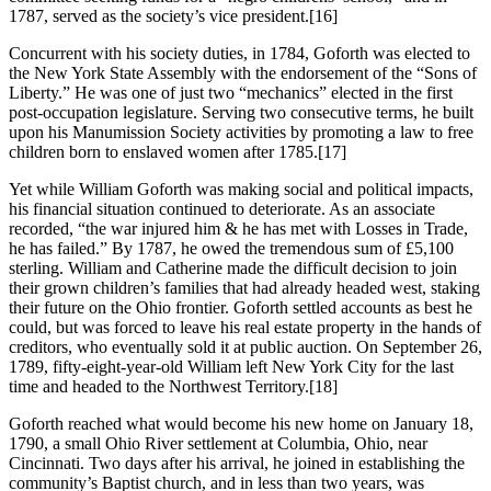
1787, served as the society’s vice president.
[16]
Concurrent with his society duties, in 1784, Goforth was elected to
the New York State Assembly with the endorsement of the “Sons of
Liberty.” He was one of just two “mechanics” elected in the first
post-occupation legislature. Serving two consecutive terms, he built
upon his Manumission Society activities by promoting a law to free
children born to enslaved women after 1785.
[17]
Yet while William Goforth was making social and political impacts,
his financial situation continued to deteriorate. As an associate
recorded, “the war injured him & he has met with Losses in Trade,
he has failed.” By 1787, he owed the tremendous sum of £5,100
sterling. William and Catherine made the difficult decision to join
their grown children’s families that had already headed west, staking
their future on the Ohio frontier. Goforth settled accounts as best he
could, but was forced to leave his real estate property in the hands of
creditors, who eventually sold it at public auction. On September 26,
1789, fifty-eight-year-old William left New York City for the last
time and headed to the Northwest Territory.
[18]
Goforth reached what would become his new home on January 18,
1790, a small Ohio River settlement at Columbia, Ohio, near
Cincinnati. Two days after his arrival, he joined in establishing the
community’s Baptist church, and in less than two years, was