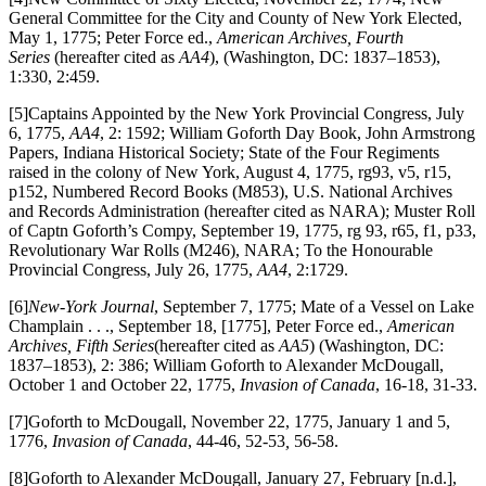
General Committee for the City and County of New York Elected,
May 1, 1775; Peter Force ed.,
American Archives, Fourth
Series
(hereafter cited as
AA4
), (Washington, DC: 1837–1853),
1:330, 2:459.
[5]Captains Appointed by the New York Provincial Congress, July
6, 1775,
AA4
, 2: 1592; William Goforth Day Book, John Armstrong
Papers, Indiana Historical Society; State of the Four Regiments
raised in the colony of New York, August 4, 1775, rg93, v5, r15,
p152, Numbered Record Books (M853), U.S. National Archives
and Records Administration (hereafter cited as NARA); Muster Roll
of Captn Goforth’s Compy, September 19, 1775, rg 93, r65, f1, p33,
Revolutionary War Rolls (M246), NARA; To the Honourable
Provincial Congress, July 26, 1775,
AA4
, 2:1729.
[6]
New-York Journal
, September 7, 1775; Mate of a Vessel on Lake
Champlain . . ., September 18, [1775], Peter Force ed.,
American
Archives, Fifth Series
(hereafter cited as
AA5
) (Washington, DC:
1837–1853), 2: 386; William Goforth to Alexander McDougall,
October 1 and October 22, 1775,
Invasion of Canada
, 16-18, 31-33.
[7]Goforth to McDougall, November 22, 1775, January 1 and 5,
1776,
Invasion of Canada
, 44-46, 52-53
,
56-58.
[8]Goforth to Alexander McDougall, January 27, February [n.d.],