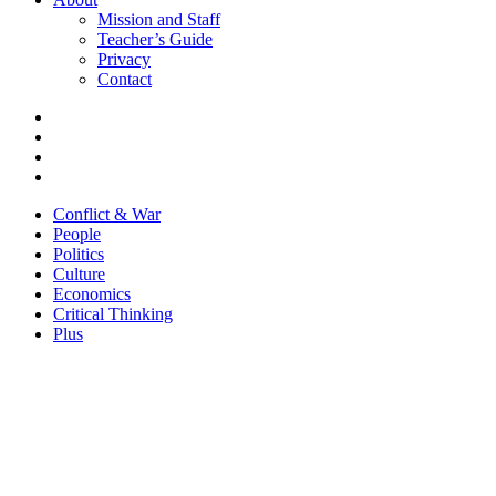
Mission and Staff
Teacher’s Guide
Privacy
Contact
Conflict & War
People
Politics
Culture
Economics
Critical Thinking
Plus