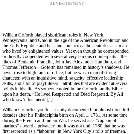
ADVERTISEMENT
William Goforth played significant roles in New York,
Pennsylvania, and Ohio in the age of the American Revolution and
the Early Republic and he stands out across the centuries as a man
who lived by enlightened values. Yet even though he corresponded
or directly cooperated with several very famous counterparts—the
likes of Benjamin Franklin, John Jay, Alexander Hamilton, and
Thomas Jefferson—Goforth has remained in history’s shadows. He
never rose to high rank or office, but he was a man of strong
character, with an inquisitive mind, sagacity, effective leadership
skills, and a bit of playfulness—attributes that are evident at several
points in his life. As someone noted in the Goforth family Bible
upon his death, “He lived Respected and Died Regreted, By All
who know’d his merit.”
[1]
William Goforth’s youth is scantly documented for almost three full
decades after his Philadelphia birth on April 1, 1731. At some time
during the French and Indian War, he served as a “captain of
marines” aboard a privateer; but it was not until 1760 that he was
first recorded as a “labourer” in New York City’s rolls of freemen.