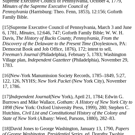
Supreme Executive Council of Pennsylvania, October 4, 1779,
Minutes of the Supreme Executive Council of
Pennsylvania
(Harrisburg: Theo. Fenn, 1853), 12:156; Goforth
Family Bible.
[15]Supreme Executive Council of Pennsylvania, March 3 and June
6, 1781,
Minutes
, 12:646, 747; Goforth Family Bible; W. W. H.
Davis,
The History of Bucks County, Pennsylvania, From the
Discovery of the Delaware to the Present Time
(Doylestown, PA:
Democrat Book and Job Office, 1876), 172; intent to sell,
Freeman’s Journal
(Philadelphia), February 5, 1783; Washington
Village plan,
Independent Gazetteer
(Philadelphia), November 29,
1783.
[16]New-York Manumission Society Records, 1785–1849, 5:27,
122, 126, NYHS;
New York Packet
(New York City), November
17, 1786.
[17]
Independent Journal
(New York), April 21, 1784; Edwin G.
Burrows and Mike Wallace,
Gotham: A History of New York City to
1898
(New York: Oxford University Press, 1999), 280; Stephen C.
Hutchins,
Civil List and Constitutional History of the Colony and
State of New York
(Albany: Weed, Parsons, 1880), 282–83.
[18]David Jones to George Washington, January 13, 1790,
Papers
of George Washington, Presidential Series
, ed. Dorothy Twohig