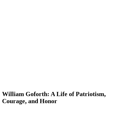
William Goforth: A Life of Patriotism,
Courage, and Honor