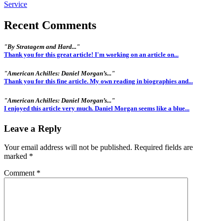
Recent Comments
"By Stratagem and Hard..."
Thank you for this great article! I'm working on an article on...
"American Achilles: Daniel Morgan’s..."
Thank you for this fine article. My own reading in biographies and...
"American Achilles: Daniel Morgan’s..."
I enjoyed this article very much. Daniel Morgan seems like a blue...
Leave a Reply
Your email address will not be published.
Required fields are
marked
*
Comment
*