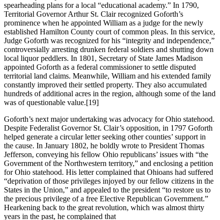
spearheading plans for a local “educational academy.” In 1790,
Territorial Governor Arthur St. Clair recognized Goforth’s
prominence when he appointed William as a judge for the newly
established Hamilton County court of common pleas. In this service,
Judge Goforth was recognized for his “integrity and independence,”
controversially arresting drunken federal soldiers and shutting down
local liquor peddlers. In 1801, Secretary of State James Madison
appointed Goforth as a federal commissioner to settle disputed
territorial land claims. Meanwhile, William and his extended family
constantly improved their settled property. They also accumulated
hundreds of additional acres in the region, although some of the land
was of questionable value.
[19]
Goforth’s next major undertaking was advocacy for Ohio statehood.
Despite Federalist Governor St. Clair’s opposition, in 1797 Goforth
helped generate a circular letter seeking other counties’ support in
the cause. In January 1802, he boldly wrote to President Thomas
Jefferson, conveying his fellow Ohio republicans’ issues with “the
Government of the Northwestern territory,” and enclosing a petition
for Ohio statehood. His letter complained that Ohioans had suffered
“deprivation of those privileges injoyed by our fellow citizens in the
States in the Union,” and appealed to the president “to restore us to
the precious privilege of a free Elective Republican Government.”
Hearkening back to the great revolution, which was almost thirty
years in the past, he complained that