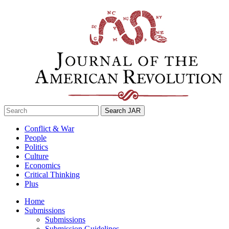
Skip
to
content
Search
for:
Conflict & War
People
Politics
Culture
Economics
Critical Thinking
Plus
Home
Submissions
Submissions
Submission Guidelines