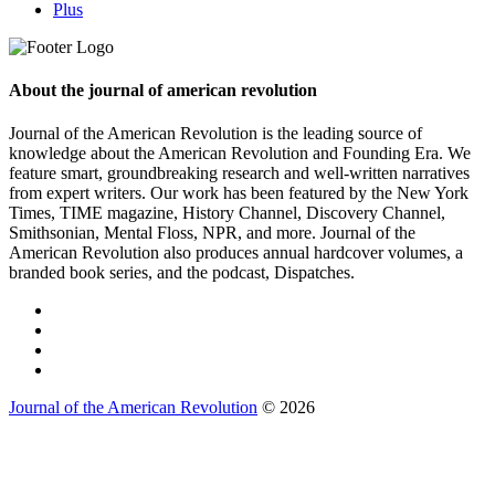
Plus
About the journal of american revolution
Journal of the American Revolution is the leading source of
knowledge about the American Revolution and Founding Era. We
feature smart, groundbreaking research and well-written narratives
from expert writers. Our work has been featured by the New York
Times, TIME magazine, History Channel, Discovery Channel,
Smithsonian, Mental Floss, NPR, and more. Journal of the
American Revolution also produces annual hardcover volumes, a
branded book series, and the podcast, Dispatches.
Journal of the American Revolution
© 2026