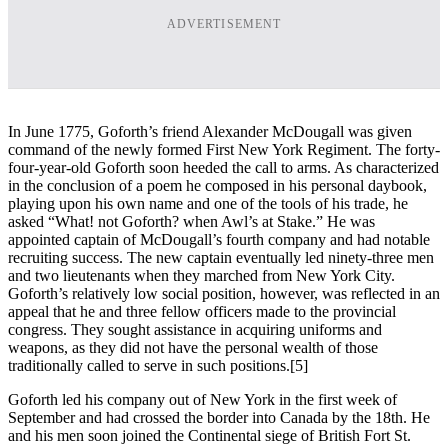
ADVERTISEMENT
In June 1775, Goforth’s friend Alexander McDougall was given
command of the newly formed First New York Regiment. The forty-
four-year-old Goforth soon heeded the call to arms. As characterized
in the conclusion of a poem he composed in his personal daybook,
playing upon his own name and one of the tools of his trade, he
asked “What! not Goforth? when Awl’s at Stake.” He was
appointed captain of McDougall’s fourth company and had notable
recruiting success. The new captain eventually led ninety-three men
and two lieutenants when they marched from New York City.
Goforth’s relatively low social position, however, was reflected in an
appeal that he and three fellow officers made to the provincial
congress. They sought assistance in acquiring uniforms and
weapons, as they did not have the personal wealth of those
traditionally called to serve in such positions.
[5]
Goforth led his company out of New York in the first week of
September and had crossed the border into Canada by the 18th. He
and his men soon joined the Continental siege of British Fort St.