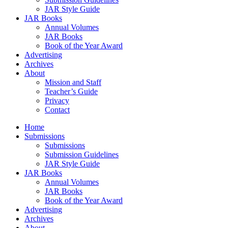
JAR Style Guide
JAR Books
Annual Volumes
JAR Books
Book of the Year Award
Advertising
Archives
About
Mission and Staff
Teacher’s Guide
Privacy
Contact
Home
Submissions
Submissions
Submission Guidelines
JAR Style Guide
JAR Books
Annual Volumes
JAR Books
Book of the Year Award
Advertising
Archives
About