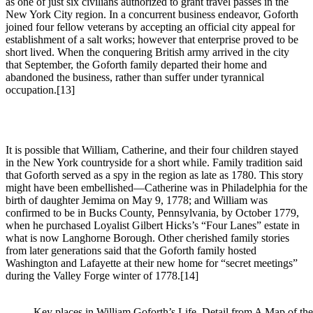
as one of just six civilians authorized to grant travel passes in the
New York City region. In a concurrent business endeavor, Goforth
joined four fellow veterans by accepting an official city appeal for
establishment of a salt works; however that enterprise proved to be
short lived. When the conquering British army arrived in the city
that September, the Goforth family departed their home and
abandoned the business, rather than suffer under tyrannical
occupation.
[13]
It is possible that William, Catherine, and their four children stayed
in the New York countryside for a short while. Family tradition said
that Goforth served as a spy in the region as late as 1780. This story
might have been embellished—Catherine was in Philadelphia for the
birth of daughter Jemima on May 9, 1778; and William was
confirmed to be in Bucks County, Pennsylvania, by October 1779,
when he purchased Loyalist Gilbert Hicks’s “Four Lanes” estate in
what is now Langhorne Borough. Other cherished family stories
from later generations said that the Goforth family hosted
Washington and Lafayette at their new home for “secret meetings”
during the Valley Forge winter of 1778.
[14]
Key places in William Goforth’s Life. Detail from A Map of t