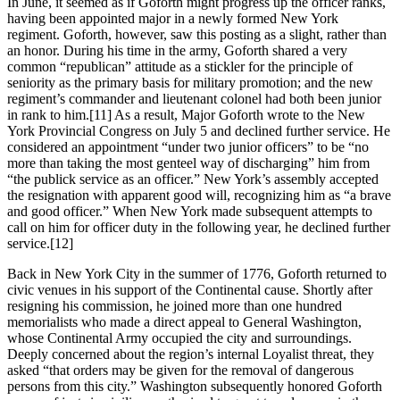
In June, it seemed as if Goforth might progress up the officer ranks,
having been appointed major in a newly formed New York
regiment. Goforth, however, saw this posting as a slight, rather than
an honor. During his time in the army, Goforth shared a very
common “republican” attitude as a stickler for the principle of
seniority as the primary basis for military promotion; and the new
regiment’s commander and lieutenant colonel had both been junior
in rank to him.
[11] As a result, Major Goforth wrote to the New
York Provincial Congress on July 5 and declined further service. He
considered an appointment “under two junior officers” to be “no
more than taking the most genteel way of discharging” him from
“the publick service as an officer.” New York’s assembly accepted
the resignation with apparent good will, recognizing him as “a brave
and good officer.” When New York made subsequent attempts to
call on him for officer duty in the following year, he declined further
service.
[12]
Back in New York City in the summer of 1776, Goforth returned to
civic venues in his support of the Continental cause. Shortly after
resigning his commission, he joined more than one hundred
memorialists who made a direct appeal to General Washington,
whose Continental Army occupied the city and surroundings.
Deeply concerned about the region’s internal Loyalist threat, they
asked “that orders may be given for the removal of dangerous
persons from this city.” Washington subsequently honored Goforth