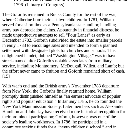
1796. (Library of Congress)
The Goforths remained in Bucks County for the rest of the war,
where Catherine bore their last two children. In 1781, William
served for a short time as a Pennsylvania state auditor, handling
army pay depreciation claims. Apparently in financial distress, he
made unproductive attempts to sell “Four Lanes” as early as
December 1782. Goforth subdivided the estate into smaller parcels
in early 1783 to encourage sales and intended to form a planned
settlement with designated plots for churches and schools. This
enlightened hamlet, dubbed “Washington Village,” was to have
streets named after Goforth’s notable associates from military
service, including Montgomery, McDougall, Willett, and Lamb; but
the effort never came to fruition and Goforth remained short of cash.
[15]
With war’s end and the British army’s November 1783 departure
from New York, the Goforths finally returned home. William
promptly distinguished himself as “an earnest advocate of popular
rights and popular education.” In January 1785, he co-founded the
New York Manumission Society. Later members such as Alexander
Hamilton and John Jay have received more historical recognition for
their prominent participation; Goforth, however, was one of the
society’s leading workhorses. In 1786, he participated in a
committee seeking funds for a “negro childrens’ school,” and in