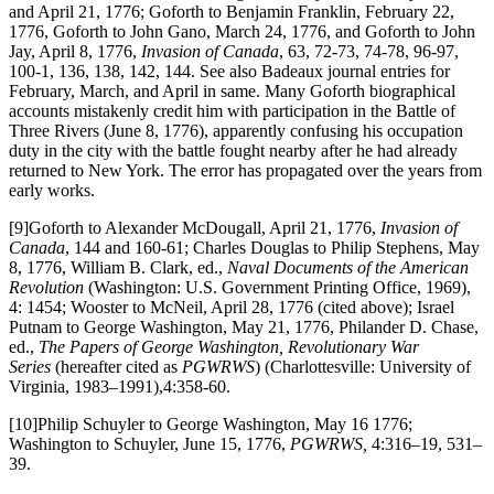
and April 21, 1776; Goforth to Benjamin Franklin, February 22,
1776, Goforth to John Gano, March 24, 1776, and Goforth to John
Jay, April 8, 1776,
Invasion of Canada
, 63, 72-73, 74-78, 96-97,
100-1, 136, 138, 142, 144. See also Badeaux journal entries for
February, March, and April in same. Many Goforth biographical
accounts mistakenly credit him with participation in the Battle of
Three Rivers (June 8, 1776), apparently confusing his occupation
duty in the city with the battle fought nearby after he had already
returned to New York. The error has propagated over the years from
early works.
[9]Goforth to Alexander McDougall, April 21, 1776,
Invasion of
Canada
, 144 and 160-61; Charles Douglas to Philip Stephens, May
8, 1776, William B. Clark, ed.,
Naval Documents of the American
Revolution
(Washington: U.S. Government Printing Office, 1969),
4: 1454; Wooster to McNeil, April 28, 1776 (cited above); Israel
Putnam to George Washington, May 21, 1776, Philander D. Chase,
ed.,
The Papers of George Washington, Revolutionary War
Series
(hereafter cited as
PGWRWS
) (Charlottesville: University of
Virginia, 1983–1991),4:358-60.
[10]Philip Schuyler to George Washington, May 16 1776;
Washington to Schuyler, June 15, 1776,
PGWRWS,
4:316–19, 531–
39.