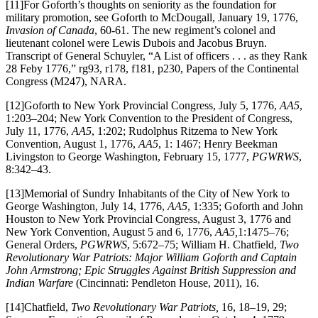
[11]For Goforth’s thoughts on seniority as the foundation for
military promotion, see Goforth to McDougall, January 19, 1776,
Invasion of Canada
, 60-61. The new regiment’s colonel and
lieutenant colonel were Lewis Dubois and Jacobus Bruyn.
Transcript of General Schuyler, “A List of officers . . . as they Rank
28 Feby 1776,” rg93, r178, f181, p230, Papers of the Continental
Congress (M247), NARA.
[12]Goforth to New York Provincial Congress, July 5, 1776,
AA5
,
1:203–204; New York Convention to the President of Congress,
July 11, 1776,
AA5
, 1:202; Rudolphus Ritzema to New York
Convention, August 1, 1776,
AA5
, 1: 1467; Henry Beekman
Livingston to George Washington, February 15, 1777,
PGWRWS
,
8:342–43.
[13]Memorial of Sundry Inhabitants of the City of New York to
George Washington, July 14, 1776,
AA5
, 1:335; Goforth and John
Houston to New York Provincial Congress, August 3, 1776 and
New York Convention, August 5 and 6, 1776,
AA5,
1:1475–76;
General Orders,
PGWRWS
, 5:672–75; William H. Chatfield,
Two
Revolutionary War Patriots: Major William Goforth and Captain
John Armstrong; Epic Struggles Against British Suppression and
Indian Warfare
(Cincinnati: Pendleton House, 2011), 16.
[14]Chatfield,
Two Revolutionary War Patriots,
16, 18–19, 29;