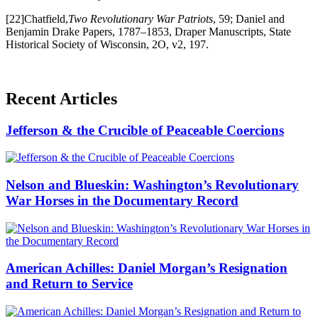
[22]Chatfield,
Two Revolutionary War Patriots
, 59; Daniel and
Benjamin Drake Papers, 1787–1853, Draper Manuscripts, State
Historical Society of Wisconsin, 2O, v2, 197.
Recent Articles
Jefferson & the Crucible of Peaceable Coercions
Nelson and Blueskin: Washington’s Revolutionary
War Horses in the Documentary Record
American Achilles: Daniel Morgan’s Resignation
and Return to Service