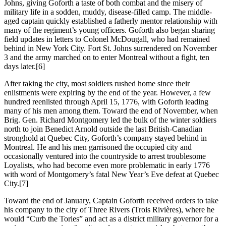
Johns, giving Goforth a taste of both combat and the misery of
military life in a sodden, muddy, disease-filled camp. The middle-
aged captain quickly established a fatherly mentor relationship with
many of the regiment’s young officers. Goforth also began sharing
field updates in letters to Colonel McDougall, who had remained
behind in New York City. Fort St. Johns surrendered on November
3 and the army marched on to enter Montreal without a fight, ten
days later.
[6]
After taking the city, most soldiers rushed home since their
enlistments were expiring by the end of the year. However, a few
hundred reenlisted through April 15, 1776, with Goforth leading
many of his men among them. Toward the end of November, when
Brig. Gen. Richard Montgomery led the bulk of the winter soldiers
north to join Benedict Arnold outside the last British-Canadian
stronghold at Quebec City, Goforth’s company stayed behind in
Montreal. He and his men garrisoned the occupied city and
occasionally ventured into the countryside to arrest troublesome
Loyalists, who had become even more problematic in early 1776
with word of Montgomery’s fatal New Year’s Eve defeat at Quebec
City.
[7]
Toward the end of January, Captain Goforth received orders to take
his company to the city of Three Rivers (Trois Rivières), where he
would “Curb the Tories” and act as a district military governor for a