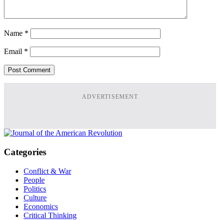
Name
*
Email
*
ADVERTISEMENT
Categories
Conflict & War
People
Politics
Culture
Economics
Critical Thinking