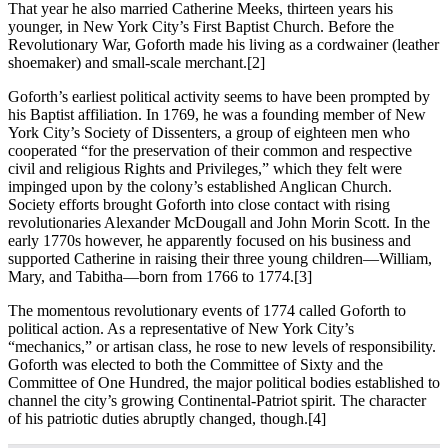
That year he also married Catherine Meeks, thirteen years his
younger, in New York City’s First Baptist Church. Before the
Revolutionary War, Goforth made his living as a cordwainer (leather
shoemaker) and small-scale merchant.
[2]
Goforth’s earliest political activity seems to have been prompted by
his Baptist affiliation. In 1769, he was a founding member of New
York City’s Society of Dissenters, a group of eighteen men who
cooperated “for the preservation of their common and respective
civil and religious Rights and Privileges,” which they felt were
impinged upon by the colony’s established Anglican Church.
Society efforts brought Goforth into close contact with rising
revolutionaries Alexander McDougall and John Morin Scott. In the
early 1770s however, he apparently focused on his business and
supported Catherine in raising their three young children—William,
Mary, and Tabitha—born from 1766 to 1774.
[3]
The momentous revolutionary events of 1774 called Goforth to
political action. As a representative of New York City’s
“mechanics,” or artisan class, he rose to new levels of responsibility.
Goforth was elected to both the Committee of Sixty and the
Committee of One Hundred, the major political bodies established to
channel the city’s growing Continental-Patriot spirit. The character
of his patriotic duties abruptly changed, though.
[4]