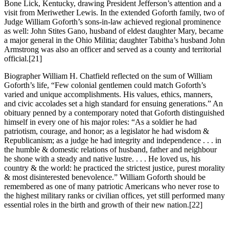
Bone Lick, Kentucky, drawing President Jefferson’s attention and a
visit from Meriwether Lewis. In the extended Goforth family, two of
Judge William Goforth’s sons-in-law achieved regional prominence
as well: John Stites Gano, husband of eldest daughter Mary, became
a major general in the Ohio Militia; daughter Tabitha’s husband John
Armstrong was also an officer and served as a county and territorial
official.
[21]
Biographer William H. Chatfield reflected on the sum of William
Goforth’s life, “Few colonial gentlemen could match Goforth’s
varied and unique accomplishments. His values, ethics, manners,
and civic accolades set a high standard for ensuing generations.” An
obituary penned by a contemporary noted that Goforth distinguished
himself in every one of his major roles: “As a soldier he had
patriotism, courage, and honor; as a legislator he had wisdom &
Republicanism; as a judge he had integrity and independence . . . in
the humble & domestic relations of husband, father and neighbour
he shone with a steady and native lustre. . . . He loved us, his
country & the world: he practiced the strictest justice, purest morality
& most disinterested benevolence.” William Goforth should be
remembered as one of many patriotic Americans who never rose to
the highest military ranks or civilian offices, yet still performed many
essential roles in the birth and growth of their new nation.
[22]