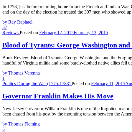
In 1758, just before returning home from the French and Indian War, G
and on the day of the election he treated the 397 men who showed up 
by Ray Raphael
37
Reviews
Posted on
February 12, 2015
February 13, 2015
Blood of Tyrants: George Washington and 
Book Review: Blood of Tyrants: George Washington and the Forgin
handful of Virginia militia and some barely-clothed native allies fe
by Thomas Verenna
1
Politics During the War (1775-1783)
Posted on
February 11, 2015
Aug
Governor Franklin Makes His Move
New Jersey Governor William Franklin is one of the forgotten major pl
been chased from his post by the mounting tension between the Amer
by Thomas Fleming
5