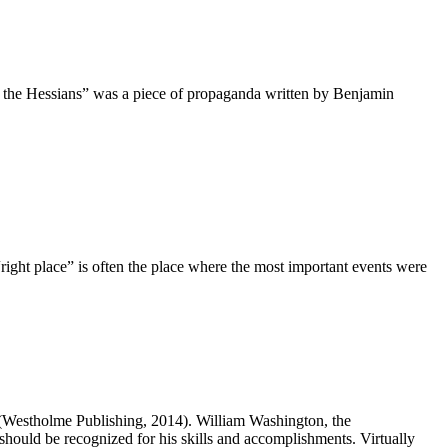
f the Hessians” was a piece of propaganda written by Benjamin
right place” is often the place where the most important events were
Westholme Publishing, 2014). William Washington, the
hould be recognized for his skills and accomplishments. Virtually