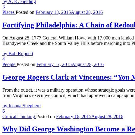
by A. K. Fielding
3
Places
Posted on
February 18, 2015
August 28, 2016
Fortifying Philadelphia: A Chain of Redou
On August 25, 1777 General William Howe with 17,000 men landed at H
Brandywine Creek and the South Valley Hills before marching into P
by Bob Ruppert
4
People
Posted on
February 17, 2015
August 28, 2016
George Rogers Clark at Vincennes: “You
From the outset, it was a military operation whose strategic goals w
from Virginia’s executive council, which had approved a campaign into
by Joshua Shepherd
6
Critical Thinking
Posted on
February 16, 2015
August 28, 2016
Why Did George Washington Become a Re