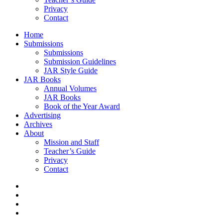
Privacy
Contact
Home
Submissions
Submissions
Submission Guidelines
JAR Style Guide
JAR Books
Annual Volumes
JAR Books
Book of the Year Award
Advertising
Archives
About
Mission and Staff
Teacher’s Guide
Privacy
Contact