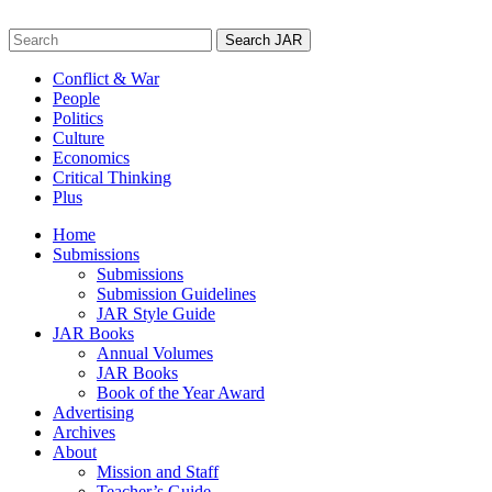
Skip
to
Search
content
for:
Conflict & War
People
Politics
Culture
Economics
Critical Thinking
Plus
Home
Submissions
Submissions
Submission Guidelines
JAR Style Guide
JAR Books
Annual Volumes
JAR Books
Book of the Year Award
Advertising
Archives
About
Mission and Staff
Teacher’s Guide