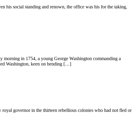
n his social standing and renown, the office was his for the taking,
May morning in 1754, a young George Washington commanding a
enced Washington, keen on bending […]
royal governor in the thirteen rebellious colonies who had not fled or