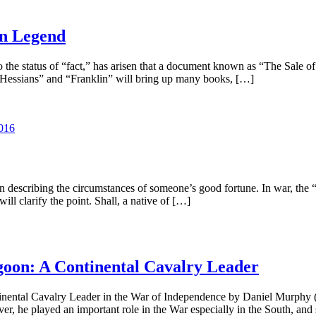
in Legend
the status of “fact,” has arisen that a document known as “The Sale o
he Hessians” and “Franklin” will bring up many books, […]
016
en describing the circumstances of someone’s good fortune. In war, the “
ll clarify the point. Shall, a native of […]
oon: A Continental Cavalry Leader
nental Cavalry Leader in the War of Independence by Daniel Murphy (
 he played an important role in the War especially in the South, and s