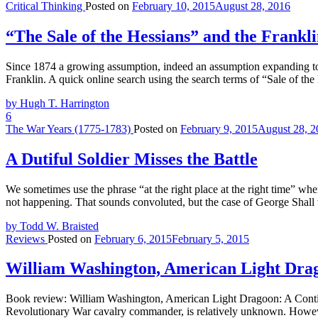
Critical Thinking
Posted on
February 10, 2015
August 28, 2016
“The Sale of the Hessians” and the Frankl
Since 1874 a growing assumption, indeed an assumption expanding to 
Franklin. A quick online search using the search terms of “Sale of t
by Hugh T. Harrington
6
The War Years (1775-1783)
Posted on
February 9, 2015
August 28, 2
A Dutiful Soldier Misses the Battle
We sometimes use the phrase “at the right place at the right time” wh
not happening. That sounds convoluted, but the case of George Shall wi
by Todd W. Braisted
Reviews
Posted on
February 6, 2015
February 5, 2015
William Washington, American Light Drag
Book review: William Washington, American Light Dragoon: A Conti
Revolutionary War cavalry commander, is relatively unknown. However,