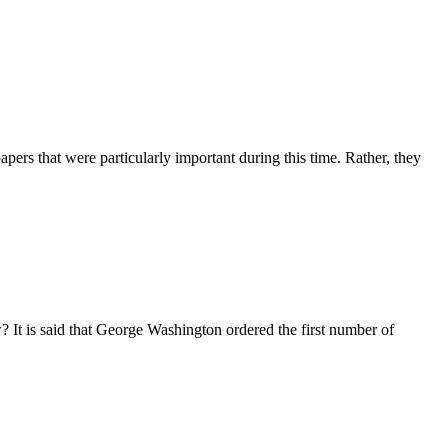
pers that were particularly important during this time. Rather, they
 It is said that George Washington ordered the first number of