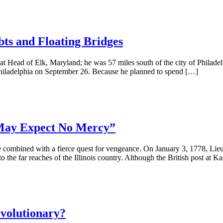
bts and Floating Bridges
ead of Elk, Maryland; he was 57 miles south of the city of Philadelp
hiladelphia on September 26. Because he planned to spend […]
 May Expect No Mercy”
ere combined with a fierce quest for vengeance. On January 3, 1778, Li
 the far reaches of the Illinois country. Although the British post at K
volutionary?