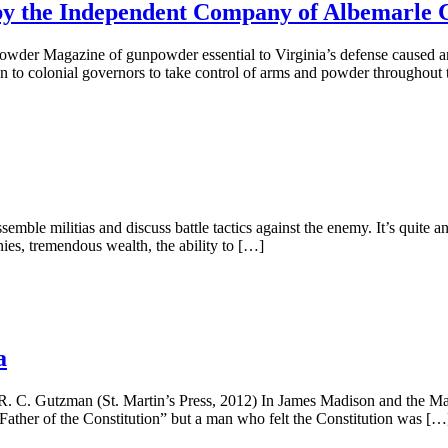
by the Independent Company of Albemarle 
wder Magazine of gunpowder essential to Virginia’s defense caused a
on to colonial governors to take control of arms and powder throughout
emble militias and discuss battle tactics against the enemy. It’s quite a
ies, tremendous wealth, the ability to […]
a
 C. Gutzman (St. Martin’s Press, 2012) In James Madison and the Ma
ather of the Constitution” but a man who felt the Constitution was […