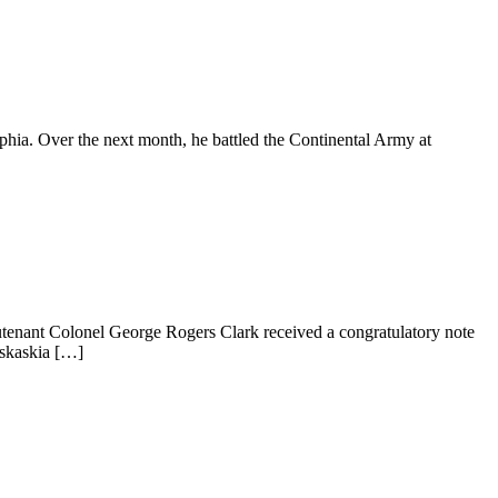
hia. Over the next month, he battled the Continental Army at
eutenant Colonel George Rogers Clark received a congratulatory note
askaskia […]