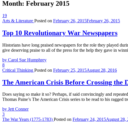
Month:
February 2015
19
Arts & Literature
Posted on
February 26, 2015
February 26, 2015
Top 10 Revolutionary War Newspapers
Historians have long praised newspapers for the role they played durin
give deserving praise to all of the press for the help they gave in wi
by Carol Sue Humphrey
8
Critical Thinking
Posted on
February 25, 2015
August 28, 2016
The American Crisis Before Crossing the 
Does saying so make it so? Perhaps, if said convincingly and repeate
Thomas Paine’s The American Crisis series to be read to his ragged t
by Jett Conner
3
The War Years (1775-1783)
Posted on
February 24, 2015
August 28,