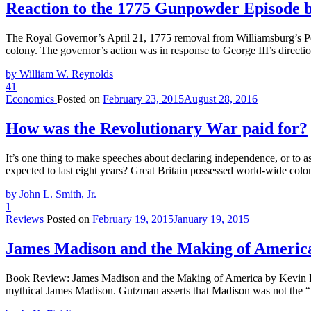
Reaction to the 1775 Gunpowder Episode 
The Royal Governor’s April 21, 1775 removal from Williamsburg’s Po
colony. The governor’s action was in response to George III’s directi
by William W. Reynolds
41
Economics
Posted on
February 23, 2015
August 28, 2016
How was the Revolutionary War paid for?
It’s one thing to make speeches about declaring independence, or to ass
expected to last eight years? Great Britain possessed world-wide colon
by John L. Smith, Jr.
1
Reviews
Posted on
February 19, 2015
January 19, 2015
James Madison and the Making of Americ
Book Review: James Madison and the Making of America by Kevin R.
mythical James Madison. Gutzman asserts that Madison was not the “F