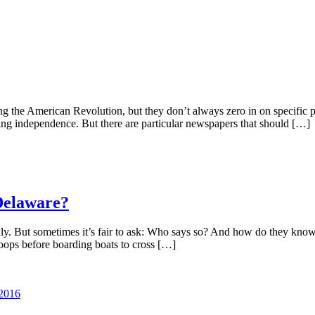
g the American Revolution, but they don’t always zero in on specific pa
nning independence. But there are particular newspapers that should […]
Delaware?
dly. But sometimes it’s fair to ask: Who says so? And how do they know?
roops before boarding boats to cross […]
 2016