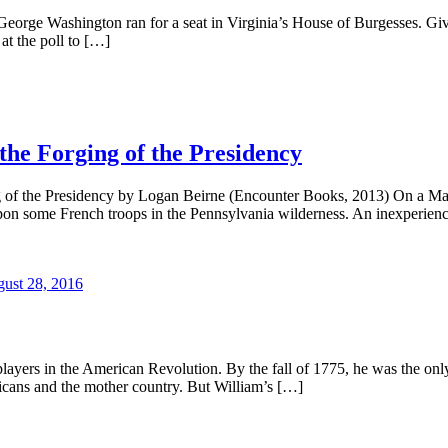
eorge Washington ran for a seat in Virginia’s House of Burgesses. Give
at the poll to […]
the Forging of the Presidency
g of the Presidency by Logan Beirne (Encounter Books, 2013) On a 
ll upon some French troops in the Pennsylvania wilderness. An inexperi
ust 28, 2016
ayers in the American Revolution. By the fall of 1775, he was the only 
icans and the mother country. But William’s […]