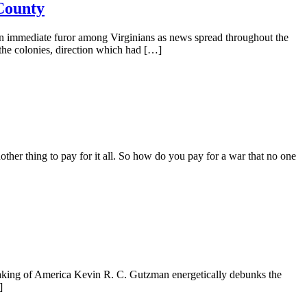
County
n immediate furor among Virginians as news spread throughout the
 the colonies, direction which had […]
nother thing to pay for it all. So how do you pay for a war that no one
king of America Kevin R. C. Gutzman energetically debunks the
]