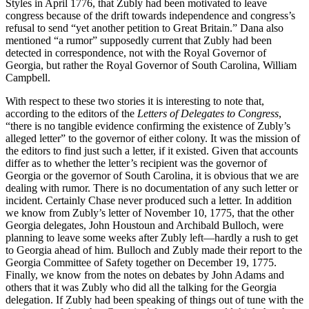
Styles in April 1776, that Zubly had been motivated to leave
congress because of the drift towards independence and congress’s
refusal to send “yet another petition to Great Britain.” Dana also
mentioned “a rumor” supposedly current that Zubly had been
detected in correspondence, not with the Royal Governor of
Georgia, but rather the Royal Governor of South Carolina, William
Campbell.
With respect to these two stories it is interesting to note that,
according to the editors of the
Letters of Delegates to Congress
,
“there is no tangible evidence confirming the existence of Zubly’s
alleged letter” to the governor of either colony. It was the mission of
the editors to find just such a letter, if it existed. Given that accounts
differ as to whether the letter’s recipient was the governor of
Georgia or the governor of South Carolina, it is obvious that we are
dealing with rumor. There is no documentation of any such letter or
incident. Certainly Chase never produced such a letter. In addition
we know from Zubly’s letter of November 10, 1775, that the other
Georgia delegates, John Houstoun and Archibald Bulloch, were
planning to leave some weeks after Zubly left—hardly a rush to get
to Georgia ahead of him. Bulloch and Zubly made their report to the
Georgia Committee of Safety together on December 19, 1775.
Finally, we know from the notes on debates by John Adams and
others that it was Zubly who did all the talking for the Georgia
delegation. If Zubly had been speaking of things out of tune with the