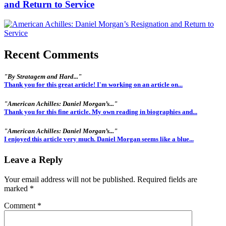
and Return to Service
Recent Comments
"By Stratagem and Hard..."
Thank you for this great article! I'm working on an article on...
"American Achilles: Daniel Morgan’s..."
Thank you for this fine article. My own reading in biographies and...
"American Achilles: Daniel Morgan’s..."
I enjoyed this article very much. Daniel Morgan seems like a blue...
Leave a Reply
Your email address will not be published.
Required fields are
marked
*
Comment
*