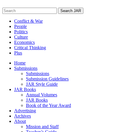
Skip
to
Search
content
for:
Conflict & War
People
Politics
Culture
Economics
Critical Thinking
Plus
Home
Submissions
Submissions
Submission Guidelines
JAR Style Guide
JAR Books
Annual Volumes
JAR Books
Book of the Year Award
Advertising
Archives
About
Mission and Staff
Teacher’s Guide