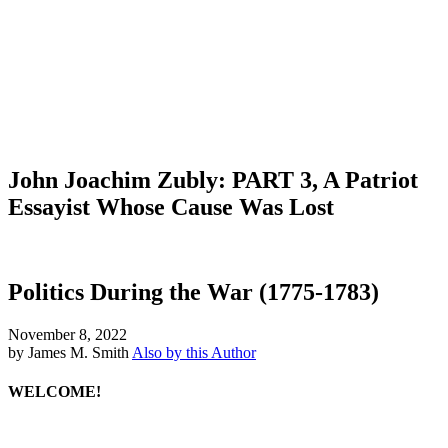
John Joachim Zubly: PART 3, A Patriot
Essayist Whose Cause Was Lost
Politics During the War (1775-1783)
November 8, 2022
by James M. Smith
Also by this Author
WELCOME!