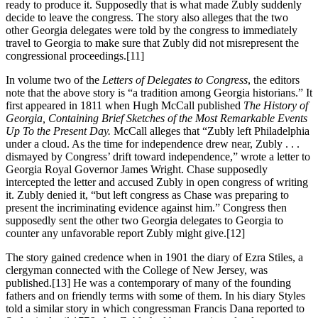
ready to produce it. Supposedly that is what made Zubly suddenly
decide to leave the congress. The story also alleges that the two
other Georgia delegates were told by the congress to immediately
travel to Georgia to make sure that Zubly did not misrepresent the
congressional proceedings.
[11]
In volume two of the
Letters of Delegates to Congress
, the editors
note that the above story is “a tradition among Georgia historians.” It
first appeared in 1811 when Hugh McCall published
The History of
Georgia, Containing Brief Sketches of the Most Remarkable Events
Up To the Present Day.
McCall alleges that “Zubly left Philadelphia
under a cloud. As the time for independence drew near, Zubly . . .
dismayed by Congress’ drift toward independence,” wrote a letter to
Georgia Royal Governor James Wright. Chase supposedly
intercepted the letter and accused Zubly in open congress of writing
it. Zubly denied it, “but left congress as Chase was preparing to
present the incriminating evidence against him.” Congress then
supposedly sent the other two Georgia delegates to Georgia to
counter any unfavorable report Zubly might give.
[12]
The story gained credence when in 1901 the diary of Ezra Stiles, a
clergyman connected with the College of New Jersey, was
published.
[13] He was a contemporary of many of the founding
fathers and on friendly terms with some of them. In his diary Styles
told a similar story in which congressman Francis Dana reported to