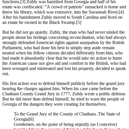
functions.
[3] Zubly was banished from Georgia and half of his
estate was confiscated. “A crowd of patriots” ransacked is home and
threw his library, which was extensive, into the Savannah River.
[4]
After his banishment Zubly moved to South Carolina and lived on
an estate he owned in the Black Swamp.
[5]
But he did not go quietly. Zubly, the man who had never misled the
people about his feelings concerning reconciliation, who had always
strongly defended American rights against usurpation by the British
Parliament, who had done his best to simply step aside remain
neutral when his fellow citizens decided differently from him, who
had made it abundantly clear that he would take no action to harm
the American cause nor give aid and comfort to the British, who had
been wronged and mistreated and lost his property, decided to speak
out.
His first action was to defend himself publicly before the grand jury
hearing the charges against him. When his case came before the
Chatham County Grand Jury in 1777, Zubly wrote a public defense.
But he did more than defend himself, he tried to warn the people of
Georgia of the dangers they were creating for themselves.
To the Grand Jury of the County of Chatham, The State of
Georgia
[6]
Gentlemen, on the point of being unjustly (as I conceive)