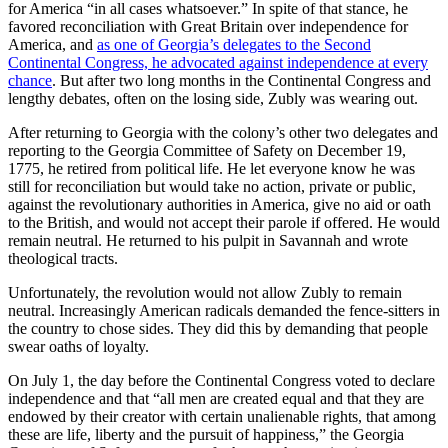
for America “in all cases whatsoever.” In spite of that stance, he
favored reconciliation with Great Britain over independence for
America, and
as one of Georgia’s delegates to the Second
Continental Congress, he advocated against independence at every
chance
. But after two long months in the Continental Congress and
lengthy debates, often on the losing side, Zubly was wearing out.
After returning to Georgia with the colony’s other two delegates and
reporting to the Georgia Committee of Safety on December 19,
1775, he retired from political life. He let everyone know he was
still for reconciliation but would take no action, private or public,
against the revolutionary authorities in America, give no aid or oath
to the British, and would not accept their parole if offered. He would
remain neutral. He returned to his pulpit in Savannah and wrote
theological tracts.
Unfortunately, the revolution would not allow Zubly to remain
neutral. Increasingly American radicals demanded the fence-sitters in
the country to chose sides. They did this by demanding that people
swear oaths of loyalty.
On July 1, the day before the Continental Congress voted to declare
independence and that “all men are created equal and that they are
endowed by their creator with certain unalienable rights, that among
these are life, liberty and the pursuit of happiness,” the Georgia