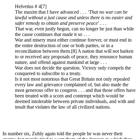
Helvetius # 4
[7]
The maxim that I have advanced . . .
‘That no war can be
lawful without a just cause and unless there is no easier and
safer remedy to obtain and preserve peace
’ . . .
That war, even justly begun, can no longer be just than while
the cause continues that made it so . . .
War and misery must either continue forever, or must end in
the entire destruction of one or both parties, or in a
reconciliation between them.
[8] A nation that will not harken
to or received any proposals of peace, they renounce human
nature, and offend against mankind at large . . .
War does not decide the question. Victory only compels the
conquered to subscribe to a treaty.
Is it not most notorious that Great Britain not only repealed
every law and grievance complained of, but also made the
most generous offer to congress . . . and that those offers have
been treated with a scorn and contempt which would be
deemed intolerable between private individuals, and with and
insult that violates the law of all civilized nations.
In number six, Zubly again told the people he was never their