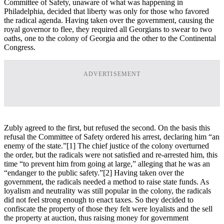
Committee of Safety, unaware of what was happening in
Philadelphia, decided that liberty was only for those who favored
the radical agenda. Having taken over the government, causing the
royal governor to flee, they required all Georgians to swear to two
oaths, one to the colony of Georgia and the other to the Continental
Congress.
ADVERTISEMENT
Zubly agreed to the first, but refused the second. On the basis this
refusal the Committee of Safety ordered his arrest, declaring him “an
enemy of the state.”
[1] The chief justice of the colony overturned
the order, but the radicals were not satisfied and re-arrested him, this
time “to prevent him from going at large,” alleging that he was an
“endanger to the public safety.”
[2] Having taken over the
government, the radicals needed a method to raise state funds. As
loyalism and neutrality was still popular in the colony, the radicals
did not feel strong enough to enact taxes. So they decided to
confiscate the property of those they felt were loyalists and the sell
the property at auction, thus raising money for government