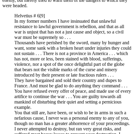
enemy, but merely tried to warn them of the dangers to which they
were headed.
Helvetius # 6
[9]
In my former numbers I have insinuated that unlawful
resistance to lawful government is rebellion, and that as all
war is unjust that has not a just cause and object, so a civil
war must be supremely so . . .
Thousands have perished by the sword, many by hunger and
want, some sank with a broken heart under injuries they could
not sustain . . . There is not a province in America . . . which
has not, more or less, been stained with blood, sufferings,
violence, nor a spot of the once delightful part of the globe
that bears not the visible marks of the curse and misery
introduced by their present or late fractious rulers . . .
They have bargained and sold their country and dupes to
France. And must be glad to do anything they command . . .
You have refused every offer of peace, and made use of every
artifice to continue the war . . . You are guilty towards all
mankind of disturbing their quiet and setting a pernicious
example.
You that still are, have been, or wish to be in arms in such a
nefarious cause, I never was a personal enemy to any of you,
though no man has a greater abhorrence of your proceedings.
I never attempted to destroy, but ran very great risks, and