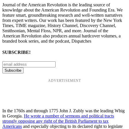
Journal of the American Revolution is the leading source of
knowledge about the American Revolution and Founding Era. We
feature smart, groundbreaking research and well-written narratives
from expert writers. Our work has been featured by the New York
Times, TIME magazine, History Channel, Discovery Channel,
Smithsonian, Mental Floss, NPR, and more. Journal of the
American Revolution also produces annual hardcover volumes, a
branded book series, and the podcast, Dispatches
SUBSCRIBE!
ADVERTISEMENT
In the 1760s and through 1775 John J. Zubly was the leading Whig
in Georgia.
He wrote a number of sermons and political tracts
strongly opposing any right of the British Parliament to tax
Americans
and especially objecting to its declared right to legislate