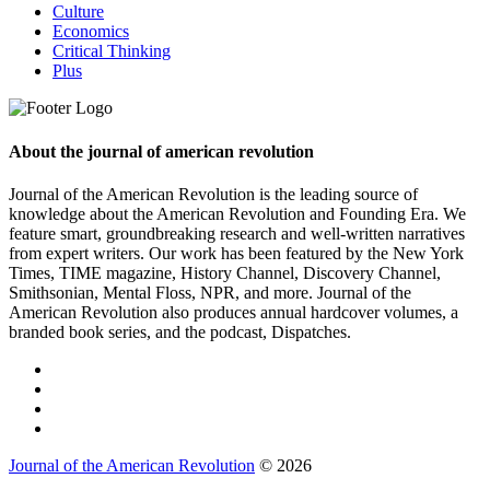
Culture
Economics
Critical Thinking
Plus
About the journal of american revolution
Journal of the American Revolution is the leading source of
knowledge about the American Revolution and Founding Era. We
feature smart, groundbreaking research and well-written narratives
from expert writers. Our work has been featured by the New York
Times, TIME magazine, History Channel, Discovery Channel,
Smithsonian, Mental Floss, NPR, and more. Journal of the
American Revolution also produces annual hardcover volumes, a
branded book series, and the podcast, Dispatches.
Journal of the American Revolution
© 2026