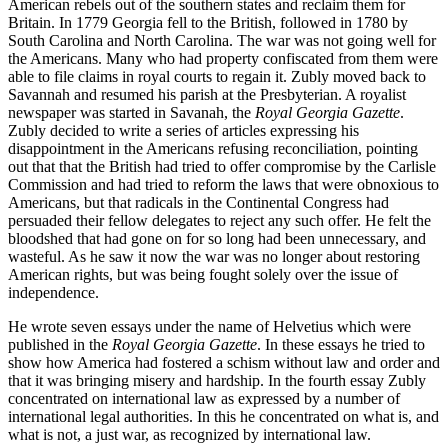
American rebels out of the southern states and reclaim them for
Britain. In 1779 Georgia fell to the British, followed in 1780 by
South Carolina and North Carolina. The war was not going well for
the Americans. Many who had property confiscated from them were
able to file claims in royal courts to regain it. Zubly moved back to
Savannah and resumed his parish at the Presbyterian. A royalist
newspaper was started in Savanah, the
Royal Georgia Gazette
.
Zubly decided to write a series of articles expressing his
disappointment in the Americans refusing reconciliation, pointing
out that that the British had tried to offer compromise by the Carlisle
Commission and had tried to reform the laws that were obnoxious to
Americans, but that radicals in the Continental Congress had
persuaded their fellow delegates to reject any such offer. He felt the
bloodshed that had gone on for so long had been unnecessary, and
wasteful. As he saw it now the war was no longer about restoring
American rights, but was being fought solely over the issue of
independence.
He wrote seven essays under the name of Helvetius which were
published in the
Royal Georgia Gazette
. In these essays he tried to
show how America had fostered a schism without law and order and
that it was bringing misery and hardship. In the fourth essay Zubly
concentrated on international law as expressed by a number of
international legal authorities. In this he concentrated on what is, and
what is not, a just war, as recognized by international law.