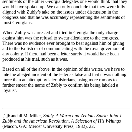
sentiments of the other Georgia delegates one would think that they
would have spoken up. We can only conclude that they were fully
aligned with Zubly’s take on the issues under discussion in the
congress and that he was accurately representing the sentiments of
most Georgians.
When Zubly was arrested and tried in Georgia the only charge
against him was the refusal to swear allegiance to the congress.
There was no evidence ever brought to bear against him of giving
aid to the British or of communicating with the royal governors of
any colony. If there had been a letter surely it would have been
produced at his trial, such as it was.
Based on all of the above, in the opinion of this writer, we have to
rate the alleged incident of the letter as false and that it was nothing
more than an attempt by later historians, using mere rumors to
further smear the name of Zubly to confirm his being labeled a
loyalist.
[1]Randall M. Miller,
Zubly, A Warm and Zealous Spirit: John J.
Zubly and the American Revolution, A Selection of His Writings
(Macon, GA: Mercer University Press, 1982), 22.