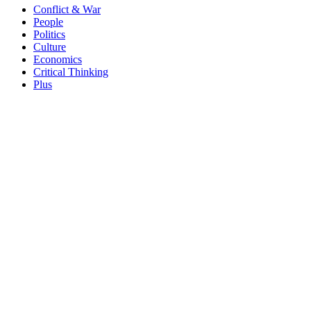
Conflict & War
People
Politics
Culture
Economics
Critical Thinking
Plus