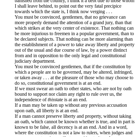
banished from the country, I think it a debt due to those whom
I shall leave behind, to point out the very fatal precipice
towards which the state is, I think now verging . . .
You must be convinced, gentlemen, that no grievance can
more properly demand the attention of a grand jury, than that
which strikes at the very center of existence. That nothing can
be more injurious to freemen in a popular government, than to
be declared subjects. That nothing can be more alarming than
the establishment of a power to take away liberty and property
out of the usual and due course of law, by a power distinct
from and in opposition to the only legal and constitutional
judiciary department.
You must be convinced gentlemen, that if the constitution by
which a people are to be governed, may be altered, infringed,
or taken away . . . at the pleasure of those who may choose to
do so, constitutional government is at an end.
If we must swear an oath to other states, who are not by oath
bound to support nor claim any right to rule over us, the
independence of
this
state is at an end.
If a man may be taken up without any previous accusation
upon oath, all liberty is at an end.
If a man cannot preserve liberty and property, without taking
an oath, which cannot be known whether is true, and in part is
known to be false, all decency is at an end. And in a word,
where the constitution is not a law to rulers, when judges and