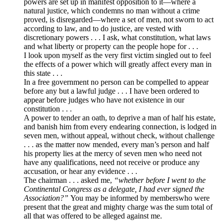
powers are set up in manifest opposition to it—where a
natural justice, which condemns no man without a crime
proved, is disregarded—where a set of men, not sworn to act
according to law, and to do justice, are vested with
discretionary powers . . . I ask, what constitution, what laws
and what liberty or property can the people hope for . . .
I look upon myself as the very first victim singled out to feel
the effects of a power which will greatly affect every man in
this state . . .
In a free government no person can be compelled to appear
before any but a lawful judge . . . I have been ordered to
appear before judges who have not existence in our
constitution . . .
A power to tender an oath, to deprive a man of half his estate,
and banish him from every endearing connection, is lodged in
seven men, without appeal, without check, without challenge
. . . as the matter now mended, every man’s person and half
his property lies at the mercy of seven men who need not
have any qualifications, need not receive or produce any
accusation, or hear any evidence . . .
The chairman . . . asked me,
“whether before I went to the
Continental Congress as a delegate, I had ever signed the
Association?”
You may be informed by memberswho were
present that the great and mighty charge was the sum total of
all that was offered to be alleged against me.