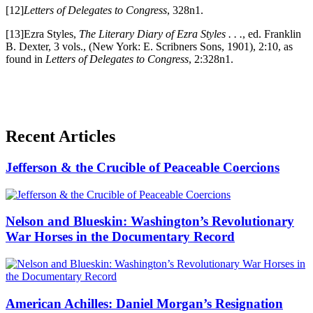
[12]
Letters of Delegates to Congress
, 328n1.
[13]Ezra Styles,
The Literary Diary of Ezra Styles . . .
, ed. Franklin
B. Dexter, 3 vols., (New York: E. Scribners Sons, 1901), 2:10, as
found in
Letters of Delegates to Congress
, 2:328n1.
Recent Articles
Jefferson & the Crucible of Peaceable Coercions
Nelson and Blueskin: Washington’s Revolutionary
War Horses in the Documentary Record
American Achilles: Daniel Morgan’s Resignation