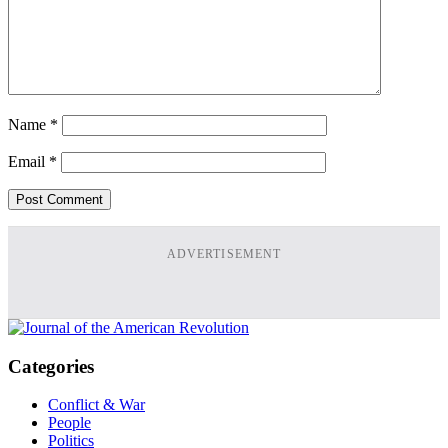
Name
*
Email
*
ADVERTISEMENT
Categories
Conflict & War
People
Politics