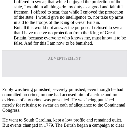
I offered to swear, that while I enjoyed the protection of the
state, I would in all things do my duty as a good and faithful
freeman. I offered to sear, that while I enjoyed the protection
of the state, I would give no intelligence to, nor take up arms
in aid to the troops of the King of Great Britain.
But all this would not answer the purpose. I refused to swear
that I have receive no protection from the King of Great
Britain, because everyone who knows me, must know it to be
false. And for this I am now to be banished.
ADVERTISEMENT
Zubly was being punished, severely punished, even though he had
committed no crime, no one had accused him of a crime and no
evidence of any crime was presented. He was being punished
merely for refusing to swear an oath of allegiance to the Continental
Congress.
He went to South Carolina, kept a low profile and remained quiet.
But events changed in 1779. The British began a campaign to clear