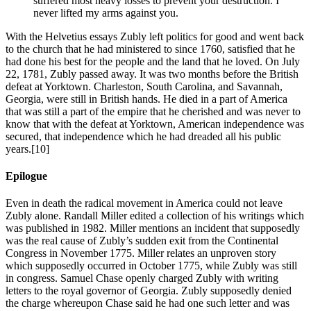
suffered most heavy losses to prevent your destruction. I
never lifted my arms against you.
With the Helvetius essays Zubly left politics for good and went back
to the church that he had ministered to since 1760, satisfied that he
had done his best for the people and the land that he loved. On July
22, 1781, Zubly passed away. It was two months before the British
defeat at Yorktown. Charleston, South Carolina, and Savannah,
Georgia, were still in British hands. He died in a part of America
that was still a part of the empire that he cherished and was never to
know that with the defeat at Yorktown, American independence was
secured, that independence which he had dreaded all his public
years.
[10]
Epilogue
Even in death the radical movement in America could not leave
Zubly alone. Randall Miller edited a collection of his writings which
was published in 1982. Miller mentions an incident that supposedly
was the real cause of Zubly’s sudden exit from the Continental
Congress in November 1775. Miller relates an unproven story
which supposedly occurred in October 1775, while Zubly was still
in congress. Samuel Chase openly charged Zubly with writing
letters to the royal governor of Georgia. Zubly supposedly denied
the charge whereupon Chase said he had one such letter and was