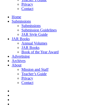
Privacy
Contact
Home
Submissions
Submissions
Submission Guidelines
JAR Style Guide
JAR Books
Annual Volumes
JAR Books
Book of the Year Award
Advertising
Archives
About
Mission and Staff
Teacher’s Guide
Privacy
Contact