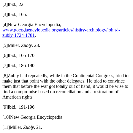
[2]Ibid., 22.
[3]Ibid., 165.
[4]New Georgia Encyclopedia,
www.goergiaencylopedia.org/articles/histiry-archiology/john-j-
zubly-1724-1781
.
[5]Miller,
Zubly
, 23.
[6]Ibid., 166-170
[7]Ibid., 186-190.
[8]Zubly had repeatedly, while in the Continental Congress, tried to
make just that point with the other delegates. He tried to convince
them that before the war got totally out of hand, it would be wise to
find a compromise based on reconciliation and a restoration of
American rights.
[9]Ibid., 191-196.
[10]New Georgia Encyclopedia.
[11]Miller,
Zubly
, 21.