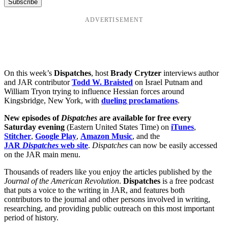
ADVERTISEMENT
On this week’s
Dispatches
, host
Brady Crytzer
interviews author
and JAR contributor
Todd W. Braisted
on Israel Putnam and
William Tryon trying to influence Hessian forces around
Kingsbridge, New York, with
dueling proclamations
.
New episodes of
Dispatches
are available for free every
Saturday evening
(Eastern United States Time) on
iTunes
,
Stitcher
,
Google Play
,
Amazon Music
, and the
JAR
Dispatches
web site
.
Dispatches
can now be easily accessed
on the JAR main menu.
Thousands of readers like you enjoy the articles published by the
Journal of the American Revolution
.
Dispatches
is a free podcast
that puts a voice to the writing in JAR, and features both
contributors to the journal and other persons involved in writing,
researching, and providing public outreach on this most important
period of history.