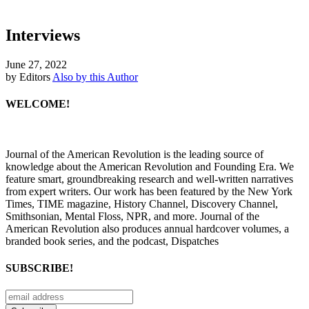
Interviews
June 27, 2022
by Editors
Also by this Author
WELCOME!
Journal of the American Revolution is the leading source of
knowledge about the American Revolution and Founding Era. We
feature smart, groundbreaking research and well-written narratives
from expert writers. Our work has been featured by the New York
Times, TIME magazine, History Channel, Discovery Channel,
Smithsonian, Mental Floss, NPR, and more. Journal of the
American Revolution also produces annual hardcover volumes, a
branded book series, and the podcast, Dispatches
SUBSCRIBE!