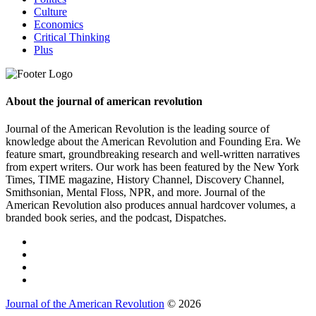
Culture
Economics
Critical Thinking
Plus
About the journal of american revolution
Journal of the American Revolution is the leading source of
knowledge about the American Revolution and Founding Era. We
feature smart, groundbreaking research and well-written narratives
from expert writers. Our work has been featured by the New York
Times, TIME magazine, History Channel, Discovery Channel,
Smithsonian, Mental Floss, NPR, and more. Journal of the
American Revolution also produces annual hardcover volumes, a
branded book series, and the podcast, Dispatches.
Journal of the American Revolution
© 2026