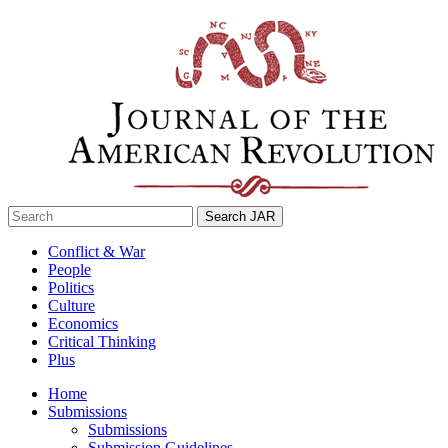
Skip
to
content
Search
for:
Conflict & War
People
Politics
Culture
Economics
Critical Thinking
Plus
Home
Submissions
Submissions
Submission Guidelines