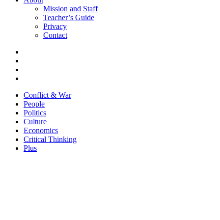
Mission and Staff
Teacher’s Guide
Privacy
Contact
Conflict & War
People
Politics
Culture
Economics
Critical Thinking
Plus