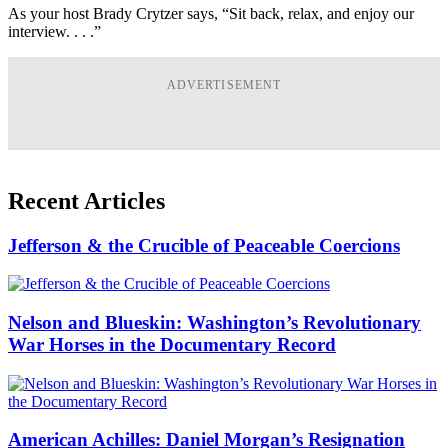
As your host Brady Crytzer says, “Sit back, relax, and enjoy our
interview. . . .”
ADVERTISEMENT
Recent Articles
Jefferson & the Crucible of Peaceable Coercions
Nelson and Blueskin: Washington’s Revolutionary
War Horses in the Documentary Record
American Achilles: Daniel Morgan’s Resignation