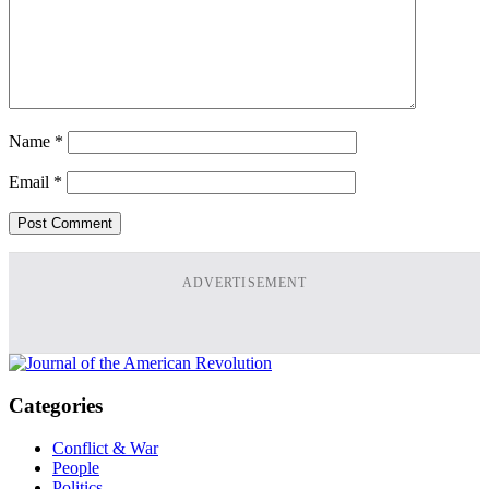
Name
*
Email
*
ADVERTISEMENT
Categories
Conflict & War
People
Politics