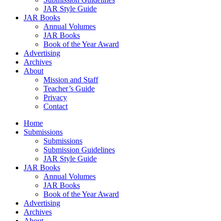
JAR Style Guide
JAR Books
Annual Volumes
JAR Books
Book of the Year Award
Advertising
Archives
About
Mission and Staff
Teacher’s Guide
Privacy
Contact
Home
Submissions
Submissions
Submission Guidelines
JAR Style Guide
JAR Books
Annual Volumes
JAR Books
Book of the Year Award
Advertising
Archives
About