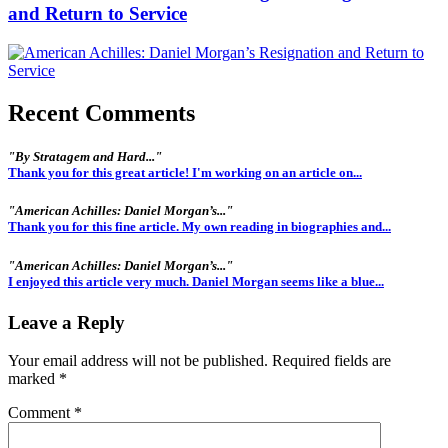
and Return to Service
Recent Comments
"By Stratagem and Hard..."
Thank you for this great article! I'm working on an article on...
"American Achilles: Daniel Morgan’s..."
Thank you for this fine article. My own reading in biographies and...
"American Achilles: Daniel Morgan’s..."
I enjoyed this article very much. Daniel Morgan seems like a blue...
Leave a Reply
Your email address will not be published.
Required fields are
marked
*
Comment
*