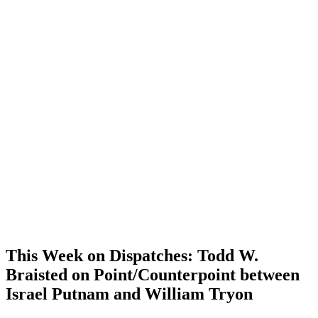
This Week on Dispatches: Todd W.
Braisted on Point/Counterpoint between
Israel Putnam and William Tryon