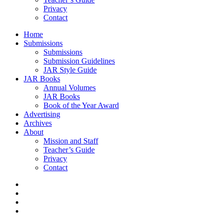
Privacy
Contact
Home
Submissions
Submissions
Submission Guidelines
JAR Style Guide
JAR Books
Annual Volumes
JAR Books
Book of the Year Award
Advertising
Archives
About
Mission and Staff
Teacher’s Guide
Privacy
Contact