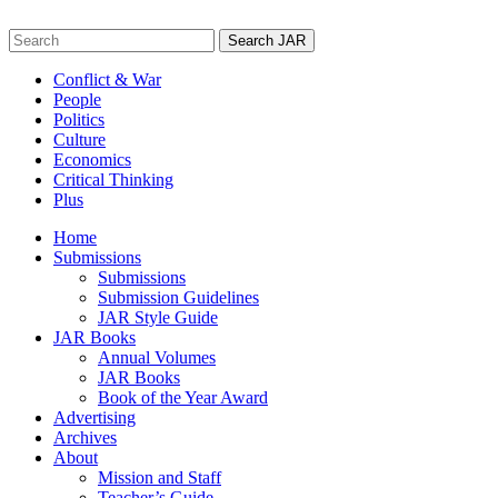
Skip
to
Search
content
for:
Conflict & War
People
Politics
Culture
Economics
Critical Thinking
Plus
Home
Submissions
Submissions
Submission Guidelines
JAR Style Guide
JAR Books
Annual Volumes
JAR Books
Book of the Year Award
Advertising
Archives
About
Mission and Staff
Teacher’s Guide