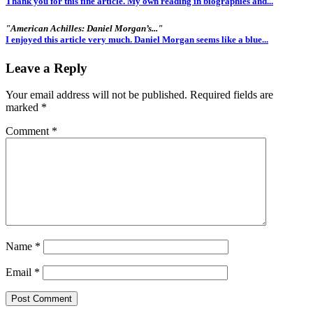
Thank you for this fine article. My own reading in biographies and...
"American Achilles: Daniel Morgan’s..."
I enjoyed this article very much. Daniel Morgan seems like a blue...
Leave a Reply
Your email address will not be published.
Required fields are
marked
*
Comment
*
Name
*
Email
*