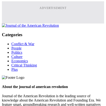
ADVERTISEMENT
Categories
Conflict & War
People
Politics
Culture
Economics
Critical Thinking
Plus
About the journal of american revolution
Journal of the American Revolution is the leading source of
knowledge about the American Revolution and Founding Era. We
feature smart, groundbreaking research and well-written narratives