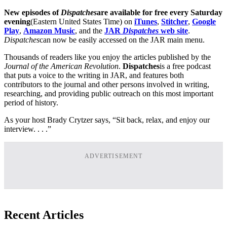
New episodes of
Dispatches
are available for free every Saturday
evening
(Eastern United States Time) on
iTunes
,
Stitcher
,
Google
Play
,
Amazon Music
, and the
JAR
Dispatches
web site
.
Dispatches
can now be easily accessed on the JAR main menu.
Thousands of readers like you enjoy the articles published by the
Journal of the American Revolution
.
Dispatches
is a free podcast
that puts a voice to the writing in JAR, and features both
contributors to the journal and other persons involved in writing,
researching, and providing public outreach on this most important
period of history.
As your host Brady Crytzer says, “Sit back, relax, and enjoy our
interview. . . .”
ADVERTISEMENT
Recent Articles