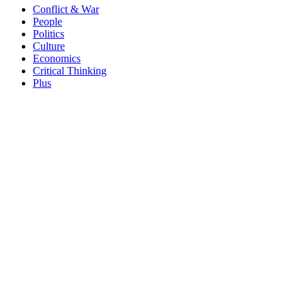
Conflict & War
People
Politics
Culture
Economics
Critical Thinking
Plus