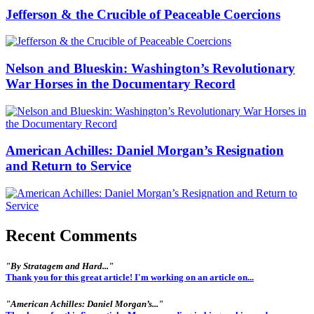
Jefferson & the Crucible of Peaceable Coercions
Nelson and Blueskin: Washington’s Revolutionary
War Horses in the Documentary Record
American Achilles: Daniel Morgan’s Resignation
and Return to Service
Recent Comments
"By Stratagem and Hard..."
Thank you for this great article! I'm working on an article on...
"American Achilles: Daniel Morgan’s..."