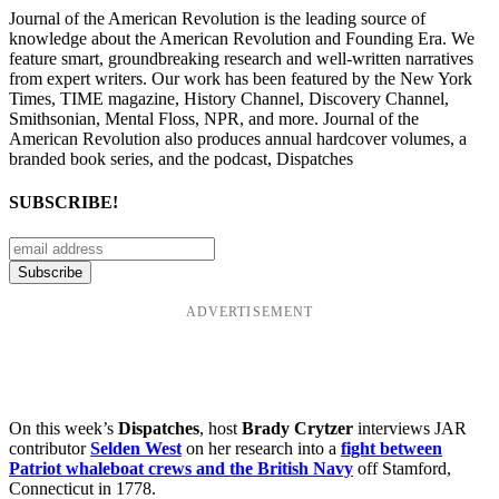
Journal of the American Revolution is the leading source of
knowledge about the American Revolution and Founding Era. We
feature smart, groundbreaking research and well-written narratives
from expert writers. Our work has been featured by the New York
Times, TIME magazine, History Channel, Discovery Channel,
Smithsonian, Mental Floss, NPR, and more. Journal of the
American Revolution also produces annual hardcover volumes, a
branded book series, and the podcast, Dispatches
SUBSCRIBE!
ADVERTISEMENT
On this week’s
Dispatches
, host
Brady Crytzer
interviews JAR
contributor
Selden West
on her research into a
fight between
Patriot whaleboat crews and the British Navy
off Stamford,
Connecticut in 1778.