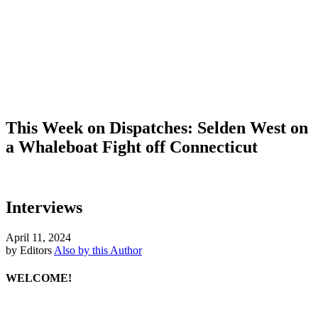
This Week on Dispatches: Selden West on
a Whaleboat Fight off Connecticut
Interviews
April 11, 2024
by Editors
Also by this Author
WELCOME!