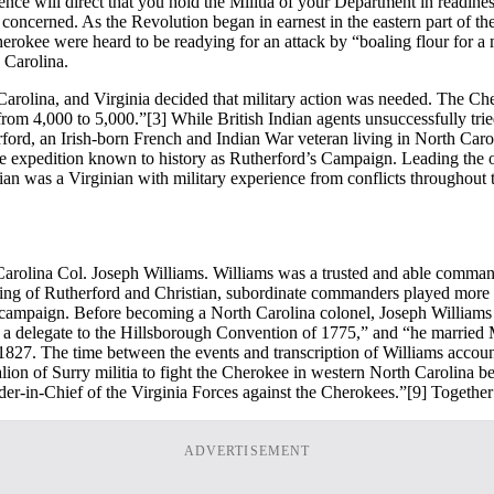
ence will direct that you hold the Militia of your Department in readi
 concerned. As the Revolution began in earnest in the eastern part of the
erokee were heard to be readying for an attack by “boaling flour for 
 Carolina.
 Carolina, and Virginia decided that military action was needed. The 
 from 4,000 to 5,000.”
[3] While British Indian agents unsuccessfully tri
rford, an Irish-born French and Indian War veteran living in North Caro
he expedition known to history as Rutherford’s Campaign. Leading the o
ian was a Virginian with military experience from conflicts throughout
rolina Col. Joseph Williams. Williams was a trusted and able comman
ering of Rutherford and Christian, subordinate commanders played more 
 campaign. Before becoming a North Carolina colonel, Joseph Williams 
 a delegate to the Hillsborough Convention of 1775,” and “he married 
827. The time between the events and transcription of Williams account s
talion of Surry militia to fight the Cherokee in western North Carolina
r-in-Chief of the Virginia Forces against the Cherokees.”
[9] Togethe
ADVERTISEMENT