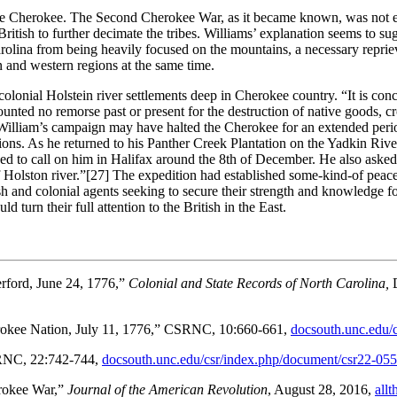
the Cherokee. The Second Cherokee War, as it became known, was not e
British to further decimate the tribes. Williams’ explanation seems to s
rolina from being heavily focused on the mountains, a necessary reprieve
ern and western regions at the same time.
colonial Holstein river settlements deep in Cherokee country. “It is co
ounted no remorse past or present for the destruction of native goods
liam’s campaign may have halted the Cherokee for an extended period of
ions. As he returned to his Panther Creek Plantation on the Yadkin Ri
ed to call on him in Halifax around the 8th of December. He also aske
 Holston river.”
[27] The expedition had established some-kind-of peace
tish and colonial agents seeking to secure their strength and knowledge 
d turn their full attention to the British in the East.
erford, June 24, 1776,”
Colonial and State Records of North Carolina,
herokee Nation, July 11, 1776,” CSRNC, 10:660-661,
docsouth.unc.edu/
CSRNC, 22:742-744,
docsouth.unc.edu/csr/index.php/document/csr22-05
rokee War,”
Journal of the American Revolution
, August 28, 2016,
all