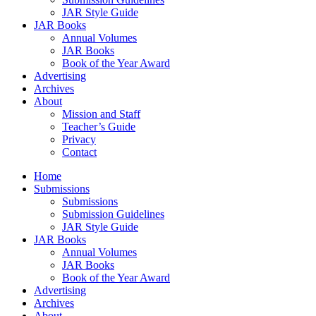
JAR Style Guide
JAR Books
Annual Volumes
JAR Books
Book of the Year Award
Advertising
Archives
About
Mission and Staff
Teacher’s Guide
Privacy
Contact
Home
Submissions
Submissions
Submission Guidelines
JAR Style Guide
JAR Books
Annual Volumes
JAR Books
Book of the Year Award
Advertising
Archives
About