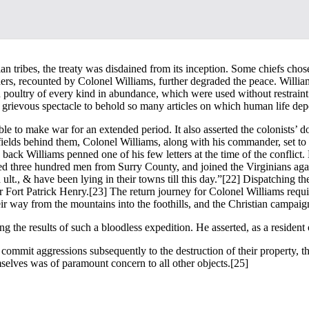
n tribes, the treaty was disdained from its inception. Some chiefs chos
ers, recounted by Colonel Williams, further degraded the peace. Willia
 poultry of every kind in abundance, which were used without restraint 
 grievous spectacle to behold so many articles on which human life dep
le to make war for an extended period. It also asserted the colonists’ d
nfields behind them, Colonel Williams, along with his commander, set t
g back Williams penned one of his few letters at the time of the confli
ched three hundred men from Surry County, and joined the Virginians a
lt., & have been lying in their towns till this day.”
[22] Dispatching th
r Fort Patrick Henry.
[23] The return journey for Colonel Williams requi
r way from the mountains into the foothills, and the Christian campaign d
g the results of such a bloodless expedition. He asserted, as a resident 
 commit aggressions subsequently to the destruction of their property, th
mselves was of paramount concern to all other objects.
[25]