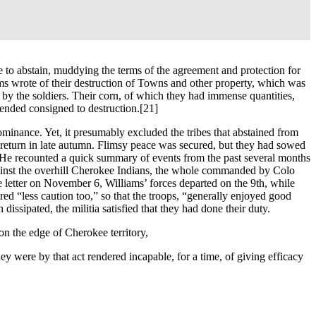
e to abstain, muddying the terms of the agreement and protection for
ms wrote of their destruction of Towns and other property, which was
by the soldiers. Their corn, of which they had immense quantities,
ended consigned to destruction.
[21]
ominance. Yet, it presumably excluded the tribes that abstained from
o return in late autumn. Flimsy peace was secured, but they had sowed
ct. He recounted a quick summary of events from the past several months
gainst the overhill Cherokee Indians, the whole commanded by Colo
e letter on November 6, Williams’ forces departed on the 9th, while
red “less caution too,” so that the troops, “generally enjoyed good
issipated, the militia satisfied that they had done their duty.
on the edge of Cherokee territory,
ey were by that act rendered incapable, for a time, of giving efficacy