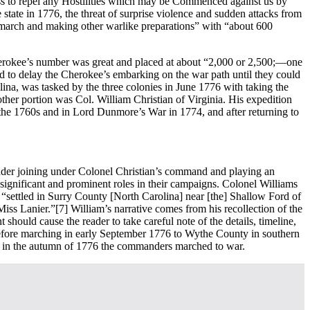
ness to repel any Hostilities which may be Commenced against us by
 state in 1776, the threat of surprise violence and sudden attacks from
a march and making other warlike preparations” with “about 600
Cherokee’s number was great and placed at about “2,000 or 2,500;—one
ed to delay the Cherokee’s embarking on the war path until they could
lina, was tasked by the three colonies in June 1776 with taking the
ther portion was Col. William Christian of Virginia. His expedition
 the 1760s and in Lord Dunmore’s War in 1774, and after returning to
der joining under Colonel Christian’s command and playing an
significant and prominent roles in their campaigns. Colonel Williams
“settled in Surry County [North Carolina] near [the] Shallow Ford of
Miss Lanier.”
[7] William’s narrative comes from his recollection of the
hould cause the reader to take careful note of the details, timeline,
 before marching in early September 1776 to Wythe County in southern
r in the autumn of 1776 the commanders marched to war.