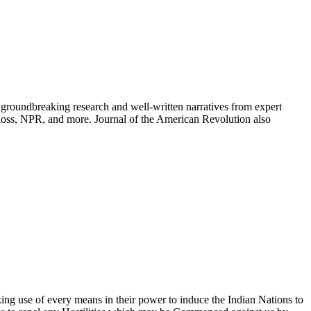
groundbreaking research and well-written narratives from expert
oss, NPR, and more. Journal of the American Revolution also
ing use of every means in their power to induce the Indian Nations to