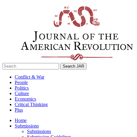
Skip
to
content
Search
for:
Conflict & War
People
Politics
Culture
Economics
Critical Thinking
Plus
Home
Submissions
Submissions
Submission Guidelines