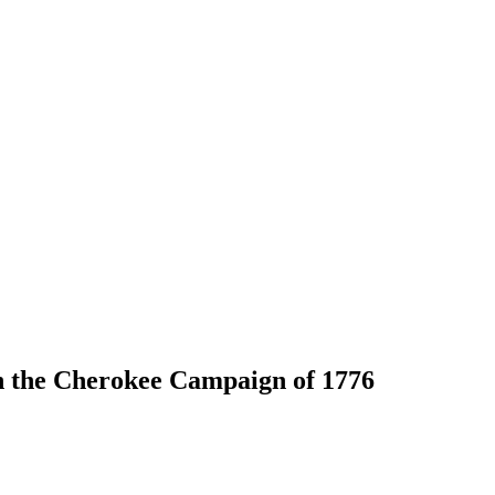
n the Cherokee Campaign of 1776