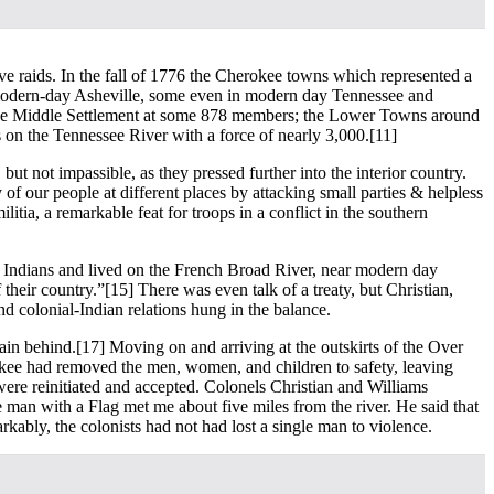
tive raids. In the fall of 1776 the Cherokee towns which represented a
f modern-day Asheville, some even in modern day Tennessee and
ed the Middle Settlement at some 878 members; the Lower Towns around
 on the Tennessee River with a force of nearly 3,000.
[11]
ut not impassible, as they pressed further into the interior country.
of our people at different places by attacking small parties & helpless
itia, a remarkable feat for troops in a conflict in the southern
e Indians and lived on the French Broad River, near modern day
 their country.”
[15] There was even talk of a treaty, but Christian,
d colonial-Indian relations hung in the balance.
ain behind.
[17] Moving on and arriving at the outskirts of the Over
ee had removed the men, women, and children to safety, leaving
 were reinitiated and accepted. Colonels Christian and Williams
 man with a Flag met me about five miles from the river. He said that
kably, the colonists had not had lost a single man to violence.