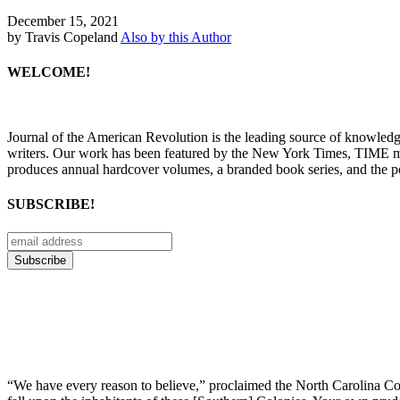
December 15, 2021
by Travis Copeland
Also by this Author
WELCOME!
Journal of the American Revolution is the leading source of knowled
writers. Our work has been featured by the New York Times, TIME m
produces annual hardcover volumes, a branded book series, and the p
SUBSCRIBE!
“We have every reason to believe,” proclaimed the North Carolina Coun