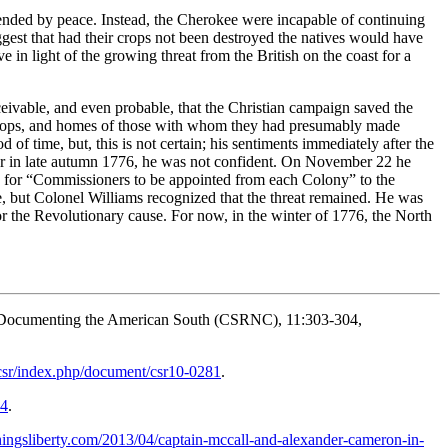
nded by peace. Instead, the Cherokee were incapable of continuing
uggest that had their crops not been destroyed the natives would have
 in light of the growing threat from the British on the coast for a
nceivable, and even probable, that the Christian campaign saved the
, crops, and homes of those with whom they had presumably made
 time, but, this is not certain; his sentiments immediately after the
ver in late autumn 1776, he was not confident. On November 22 he
d for “Commissioners to be appointed from each Colony” to the
, but Colonel Williams recognized that the threat remained. He was
for the Revolutionary cause. For now, in the winter of 1776, the North
Documenting the American South (CSRNC), 11:303-304,
csr/index.php/document/csr10-0281
.
54
.
thingsliberty.com/2013/04/captain-mccall-and-alexander-cameron-in-