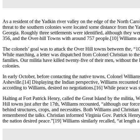
As a resident of the Yadkin river valley on the edge of the North Carol
threat to the southern colonies were located some distance from the 
Georgia. Roughly three settlements were identified, although they w
356, and the Over-hill Towns with around 757 people.
[10] Williams a
The colonels’ goal was to attack the Over Hill towns between the, “1
While marching, a letter was dispatched from Colonel Christian to the 
families. Our militia have killed twenty-five of their men, without the 
colonies.
In early October, before contacting the native towns, Colonel Willi
Asheville.
[14] Displaying the Indian perspective, Williams recounted 
according to Williams, desired no negotiations.
[16] While peace was se
Halting at Fort Patrick Henry, called the Great Island by the militia
Hill towns just after the 17th, Williams recounted, “although our forc
behind structures, crops, and necessities. Both Williams and Christian 
remembered the talks. Christian informed Virginia Gov. Patrick Henry,
the nation desired peace.”
[19] Williams similarly recalled, “at length a