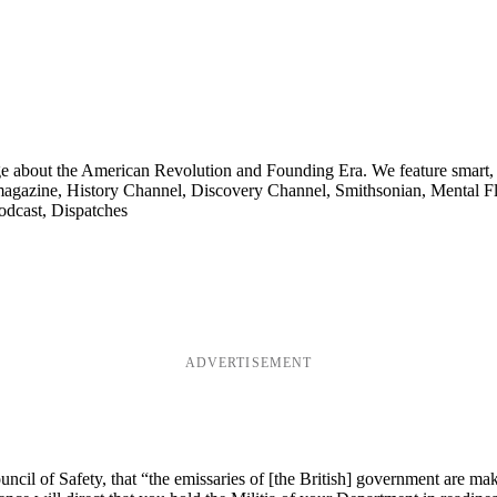
ge about the American Revolution and Founding Era. We feature smart, 
agazine, History Channel, Discovery Channel, Smithsonian, Mental Fl
odcast, Dispatches
ADVERTISEMENT
cil of Safety, that “the emissaries of [the British] government are mak