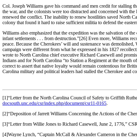
Col. Joseph Williams gave his command and men credit for stalling 
the war, and the colonists were too distracted and concerned with the 
renewed the conflict. The inability to renew hostilities saved North Ca
colony that found it hard to raise sufficient militia to defend the east
Williams also emphasized that the expedition was the salvation of the 
infant settlements . . . from destruction.”
[26] Even more, Williams rec
peace. Because the Cherokees’ will and sustenance was demolished, Wil
campaign were different from what he expressed in his 1827 recollect
wrote to North Carolina chief executive Richard Casewell and promis
Indians and for North Carolina “to Station a Regiment at the mouth of
correct to assert that native loyalty would remain contentious for Bri
Carolina military and political leaders had stalled the Cherokee and coul
[1]“Letter from the North Carolina Council of Safety to Griffith Ruth
docsouth.unc.edu/csr/index.php/document/csr11-0165
.
[2]“Deposition of Jarrett Williams Concerning the Actions of the C
[3]“Letter from Willie Jones to Richard Casewell, June 2, 1776,” 
[4]Wayne Lynch, “Captain McCall & Alexander Cameron in the Che