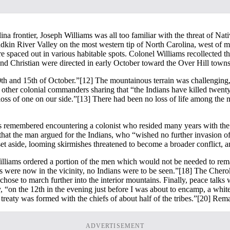
ina frontier, Joseph Williams was all too familiar with the threat of Na
Yadkin River Valley on the most western tip of North Carolina, west o
ere spaced out in various habitable spots. Colonel Williams recollect
nd Christian were directed in early October toward the Over Hill towns
0th and 15th of October.”
[12] The mountainous terrain was challenging, b
other colonial commanders sharing that “the Indians have killed twenty 
loss of one on our side.”
[13] There had been no loss of life among the mil
ams remembered encountering a colonist who resided many years with th
that the man argued for the Indians, who “wished no further invasion of
t aside, looming skirmishes threatened to become a broader conflict, an
, Williams ordered a portion of the men which would not be needed to rem
es were now in the vicinity, no Indians were to be seen.”
[18] The Cherok
chose to march further into the interior mountains. Finally, peace talks
 “on the 12th in the evening just before I was about to encamp, a white
 treaty was formed with the chiefs of about half of the tribes.”
[20] Remar
ADVERTISEMENT