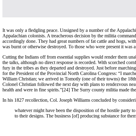
It was only a fledgling peace. Unsigned by a number of the Appalachia
Appalachian colonists. A treacherous decision by the militia command
accordingly done. They had great numbers of fat cattle and hogs, with
was burnt or otherwise destroyed. To those who were present it was a
Cutting the Indians off from essential supplies would render them unab
the talks, although no direct response is recorded. With scorched cor
fury in the tribes as they departed and destroyed. Just before marchin
for the President of the Provincial North Carolina Congress: “I mar
William Christian; we arrived in Tomotly (one of their towns) the 18th u
Colonel Christian followed the next day with plans to rendezvous nea
health and were in fine spirits.”
[24] The Surry county militia made thei
In his 1827 recollection, Col. Joseph Williams concluded by considerin
whatever might have been the disposition of the hostile party to
to their designs. The business [of] producing substance for the