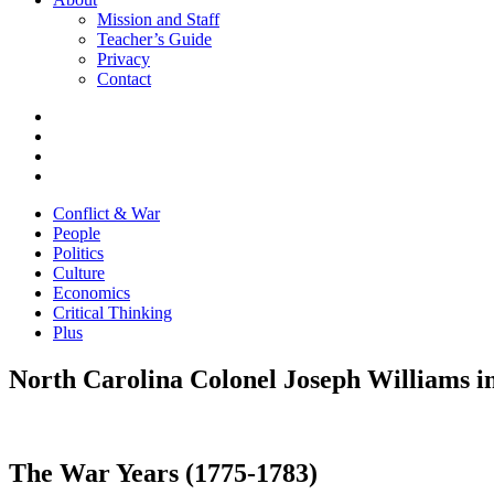
Mission and Staff
Teacher’s Guide
Privacy
Contact
Conflict & War
People
Politics
Culture
Economics
Critical Thinking
Plus
North Carolina Colonel Joseph Williams i
The War Years (1775-1783)