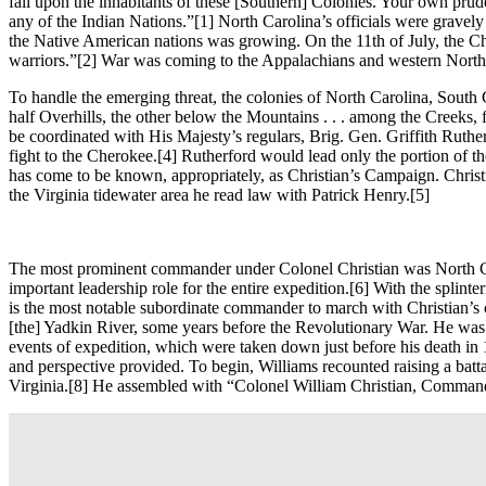
fall upon the inhabitants of these [Southern] Colonies. Your own prud
any of the Indian Nations.”
[1] North Carolina’s officials were gravely
the Native American nations was growing. On the 11th of July, the Ch
warriors.”
[2] War was coming to the Appalachians and western North
To handle the emerging threat, the colonies of North Carolina, South
half Overhills, the other below the Mountains . . . among the Creeks,
be coordinated with His Majesty’s regulars, Brig. Gen. Griffith Ruthe
fight to the Cherokee.
[4] Rutherford would lead only the portion of t
has come to be known, appropriately, as Christian’s Campaign. Christ
the Virginia tidewater area he read law with Patrick Henry.
[5]
The most prominent commander under Colonel Christian was North Ca
important leadership role for the entire expedition.
[6] With the splint
is the most notable subordinate commander to march with Christian’s
[the] Yadkin River, some years before the Revolutionary War. He was
events of expedition, which were taken down just before his death in 1
and perspective provided. To begin, Williams recounted raising a bat
Virginia.
[8] He assembled with “Colonel William Christian, Commande