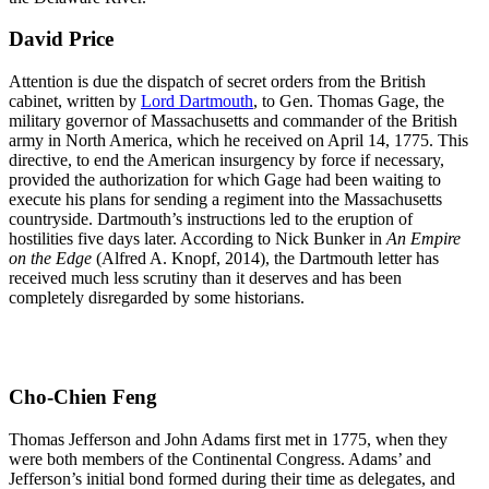
David Price
Attention is due the dispatch of secret orders from the British
cabinet, written by
Lord Dartmouth
, to Gen. Thomas Gage, the
military governor of Massachusetts and commander of the British
army in North America, which he received on April 14, 1775. This
directive, to end the American insurgency by force if necessary,
provided the authorization for which Gage had been waiting to
execute his plans for sending a regiment into the Massachusetts
countryside. Dartmouth’s instructions led to the eruption of
hostilities five days later. According to Nick Bunker in
An Empire
on the Edge
(Alfred A. Knopf, 2014), the Dartmouth letter has
received much less scrutiny than it deserves and has been
completely disregarded by some historians.
Cho-Chien Feng
Thomas Jefferson and John Adams first met in 1775, when they
were both members of the Continental Congress. Adams’ and
Jefferson’s initial bond formed during their time as delegates, and