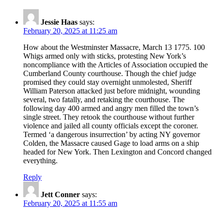
Jessie Haas
says:
February 20, 2025 at 11:25 am
How about the Westminster Massacre, March 13 1775. 100
Whigs armed only with sticks, protesting New York’s
noncompliance with the Articles of Association occupied the
Cumberland County courthouse. Though the chief judge
promised they could stay overnight unmolested, Sheriff
William Paterson attacked just before midnight, wounding
several, two fatally, and retaking the courthouse. The
following day 400 armed and angry men filled the town’s
single street. They retook the courthouse without further
violence and jailed all county officials except the coroner.
Termed ‘a dangerous insurrection’ by acting NY governor
Colden, the Massacre caused Gage to load arms on a ship
headed for New York. Then Lexington and Concord changed
everything.
Reply
Jett Conner
says:
February 20, 2025 at 11:55 am