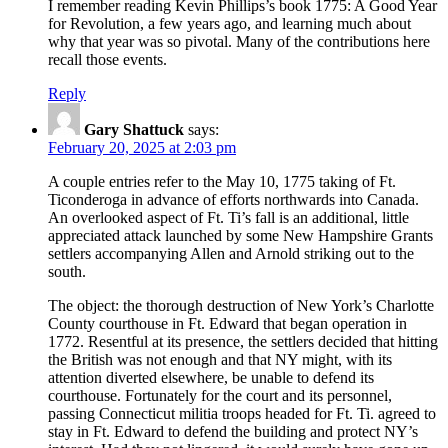
I remember reading Kevin Phillips’s book 1775: A Good Year
for Revolution, a few years ago, and learning much about
why that year was so pivotal. Many of the contributions here
recall those events.
Reply
Gary Shattuck
says:
February 20, 2025 at 2:03 pm
A couple entries refer to the May 10, 1775 taking of Ft.
Ticonderoga in advance of efforts northwards into Canada.
An overlooked aspect of Ft. Ti’s fall is an additional, little
appreciated attack launched by some New Hampshire Grants
settlers accompanying Allen and Arnold striking out to the
south.
The object: the thorough destruction of New York’s Charlotte
County courthouse in Ft. Edward that began operation in
1772. Resentful at its presence, the settlers decided that hitting
the British was not enough and that NY might, with its
attention diverted elsewhere, be unable to defend its
courthouse. Fortunately for the court and its personnel,
passing Connecticut militia troops headed for Ft. Ti. agreed to
stay in Ft. Edward to defend the building and protect NY’s