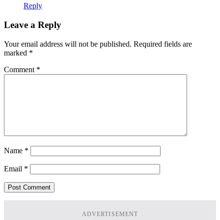
Reply
Leave a Reply
Your email address will not be published.
Required fields are
marked
*
Comment
*
Name
*
Email
*
ADVERTISEMENT