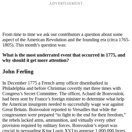
ADVERTISEMENT
From time to time we ask our contributors a question about some
aspect of the American Revolution and the founding era (circa 1765-
1805). This month’s question was:
What is the most underrated event that occurred in 1775, and
why should it get more attention?
John Ferling
In December 1775 a French army officer disembarked in
Philadelphia and before Christmas covertly met three times with
Congress’s Secret Committee. The officer, Achard de Bonvouloir,
had been sent by France’s foreign minister to determine what help
the American insurgents needed to successfully wage war against
Great Britain. Bonvouloir reported to Versailles that while the
congressmen were prepared “to fight to the end for their freedom,”
the rebels lacked arms, ammunition, and virtually every other
provision required by military forces. Bonvouloir’s report was
crucial in persuading King Louis XVI to approve 1,000,000 livres