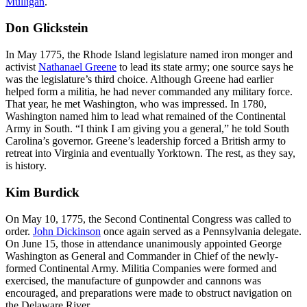
Mulligan
.
Don Glickstein
In May 1775, the Rhode Island legislature named iron monger and
activist
Nathanael Greene
to lead its state army; one source says he
was the legislature’s third choice. Although Greene had earlier
helped form a militia, he had never commanded any military force.
That year, he met Washington, who was impressed. In 1780,
Washington named him to lead what remained of the Continental
Army in South. “I think I am giving you a general,” he told South
Carolina’s governor. Greene’s leadership forced a British army to
retreat into Virginia and eventually Yorktown. The rest, as they say,
is history.
Kim Burdick
On May 10, 1775, the Second Continental Congress was called to
order.
John Dickinson
once again served as a Pennsylvania delegate.
On June 15, those in attendance unanimously appointed George
Washington as General and Commander in Chief of the newly-
formed Continental Army. Militia Companies were formed and
exercised, the manufacture of gunpowder and cannons was
encouraged, and preparations were made to obstruct navigation on
the Delaware River.