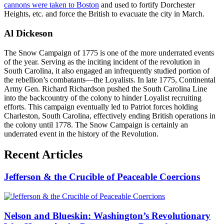
cannons were taken to Boston
and used to fortify Dorchester
Heights, etc. and force the British to evacuate the city in March.
Al Dickeson
The Snow Campaign of 1775 is one of the more underrated events
of the year. Serving as the inciting incident of the revolution in
South Carolina, it also engaged an infrequently studied portion of
the rebellion’s combatants—the Loyalists. In late 1775, Continental
Army Gen. Richard Richardson pushed the South Carolina Line
into the backcountry of the colony to hinder Loyalist recruiting
efforts. This campaign eventually led to Patriot forces holding
Charleston, South Carolina, effectively ending British operations in
the colony until 1778. The Snow Campaign is certainly an
underrated event in the history of the Revolution.
Recent Articles
Jefferson & the Crucible of Peaceable Coercions
Nelson and Blueskin: Washington’s Revolutionary