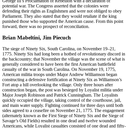
George III’s Proclamation of Rebellion with a declaration of
potential war. The Congress asserted that the colonies were
defending their rights as Englishmen and were not obliged to obey
Parliament. They also stated that they would retaliate if the king
punished those who supported the American cause. From this point
forward, there was no prospect of reconciliation.
Brian Mabeltini, Jim Piecuch
The siege of Ninety Six, South Carolina, on November 19–21,
1775. Ninety Six had long been a hotbed of revolutionary discord in
the backcountry; that November the village was the scene of what is
generally considered to have been the first American battlefield
casualty of the war in South Carolina. On November 19, 1775,
American militia troops under Major Andrew Williamson began
constructing a defensive fortification at Ninety Six as Williamson’s
Fort atop a hill overlooking the village. Only three hours after
construction began, the post was besieged by Loyalist militia under
Major Joseph Robinson and Patrick Cunningham. The Loyalists
quickly occupied the village, taking control of the courthouse, jail,
and main water supply. Fighting continued for three days until both
sides agreed to a ceasefire on November 21, 1775. The engagement
(alternately known as the First Siege of Ninety Six and the Siege of
Savage’s Old Fields) resulted in one dead and twelve wounded
Americans, while Loyalist casualties consisted of one dead and fifty-