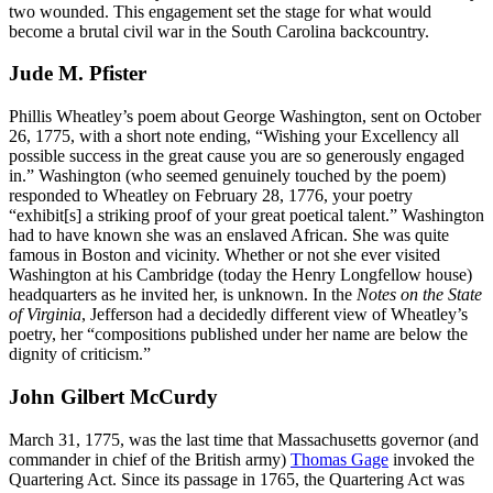
two wounded. This engagement set the stage for what would
become a brutal civil war in the South Carolina backcountry.
Jude M. Pfister
Phillis Wheatley’s poem about George Washington, sent on October
26, 1775, with a short note ending, “Wishing your Excellency all
possible success in the great cause you are so generously engaged
in.” Washington (who seemed genuinely touched by the poem)
responded to Wheatley on February 28, 1776, your poetry
“exhibit[s] a striking proof of your great poetical talent.” Washington
had to have known she was an enslaved African. She was quite
famous in Boston and vicinity. Whether or not she ever visited
Washington at his Cambridge (today the Henry Longfellow house)
headquarters as he invited her, is unknown. In the
Notes on the State
of Virginia
, Jefferson had a decidedly different view of Wheatley’s
poetry, her “compositions published under her name are below the
dignity of criticism.”
John Gilbert McCurdy
March 31, 1775, was the last time that Massachusetts governor (and
commander in chief of the British army)
Thomas Gage
invoked the
Quartering Act. Since its passage in 1765, the Quartering Act was