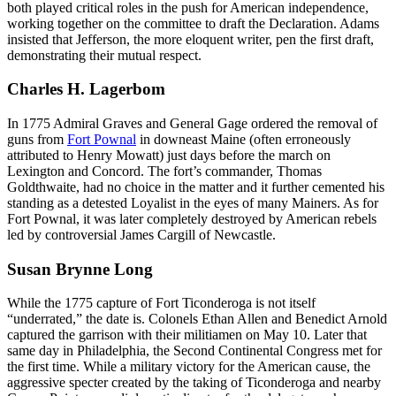
both played critical roles in the push for American independence,
working together on the committee to draft the Declaration. Adams
insisted that Jefferson, the more eloquent writer, pen the first draft,
demonstrating their mutual respect.
Charles H. Lagerbom
In 1775 Admiral Graves and General Gage ordered the removal of
guns from
Fort Pownal
in downeast Maine (often erroneously
attributed to Henry Mowatt) just days before the march on
Lexington and Concord. The fort’s commander, Thomas
Goldthwaite, had no choice in the matter and it further cemented his
standing as a detested Loyalist in the eyes of many Mainers. As for
Fort Pownal, it was later completely destroyed by American rebels
led by controversial James Cargill of Newcastle.
Susan Brynne Long
While the 1775 capture of Fort Ticonderoga is not itself
“underrated,” the date is. Colonels Ethan Allen and Benedict Arnold
captured the garrison with their militiamen on May 10. Later that
same day in Philadelphia, the Second Continental Congress met for
the first time. While a military victory for the American cause, the
aggressive specter created by the taking of Ticonderoga and nearby