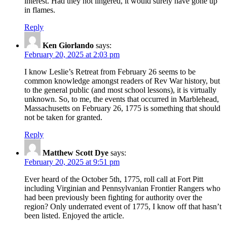
interest. Had they not lingered, it would surely have gone up
in flames.
Reply
Ken Giorlando
says:
February 20, 2025 at 2:03 pm
I know Leslie’s Retreat from February 26 seems to be
common knowledge amongst readers of Rev War history, but
to the general public (and most school lessons), it is virtually
unknown. So, to me, the events that occurred in Marblehead,
Massachusetts on February 26, 1775 is something that should
not be taken for granted.
Reply
Matthew Scott Dye
says:
February 20, 2025 at 9:51 pm
Ever heard of the October 5th, 1775, roll call at Fort Pitt
including Virginian and Pennsylvanian Frontier Rangers who
had been previously been fighting for authority over the
region? Only underrated event of 1775, I know off that hasn’t
been listed. Enjoyed the article.