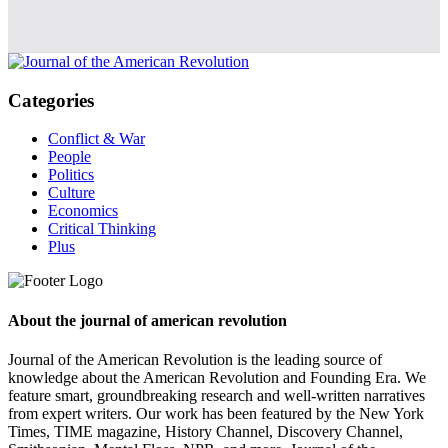
Categories
Conflict & War
People
Politics
Culture
Economics
Critical Thinking
Plus
About the journal of american revolution
Journal of the American Revolution is the leading source of
knowledge about the American Revolution and Founding Era. We
feature smart, groundbreaking research and well-written narratives
from expert writers. Our work has been featured by the New York
Times, TIME magazine, History Channel, Discovery Channel,