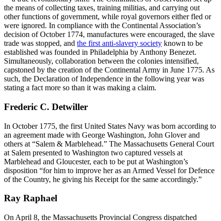
the means of collecting taxes, training militias, and carrying out
other functions of government, while royal governors either fled or
were ignored. In compliance with the Continental Association’s
decision of October 1774, manufactures were encouraged, the slave
trade was stopped, and
the first anti-slavery society
known to be
established was founded in Philadelphia by Anthony Benezet.
Simultaneously, collaboration between the colonies intensified,
capstoned by the creation of the Continental Army in June 1775. As
such, the Declaration of Independence in the following year was
stating a fact more so than it was making a claim.
Frederic C. Detwiller
In October 1775, the first United States Navy was born according to
an agreement made with George Washington, John Glover and
others at “Salem & Marblehead.” The Massachusetts General Court
at Salem presented to Washington two captured vessels at
Marblehead and Gloucester, each to be put at Washington’s
disposition “for him to improve her as an Armed Vessel for Defence
of the Country, he giving his Receipt for the same accordingly.”
Ray Raphael
On April 8, the Massachusetts Provincial Congress dispatched