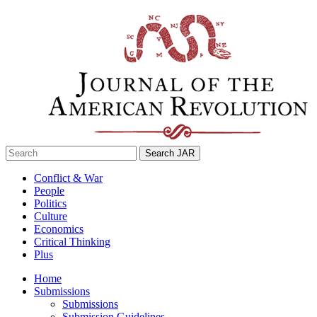
Skip
to
content
Search
for:
Conflict & War
People
Politics
Culture
Economics
Critical Thinking
Plus
Home
Submissions
Submissions
Submission Guidelines