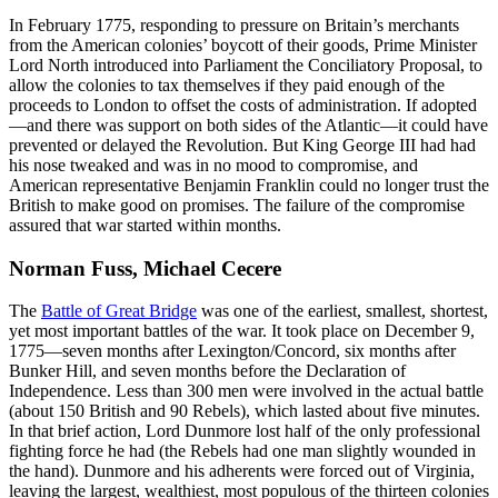
In February 1775, responding to pressure on Britain’s merchants
from the American colonies’ boycott of their goods, Prime Minister
Lord North introduced into Parliament the Conciliatory Proposal, to
allow the colonies to tax themselves if they paid enough of the
proceeds to London to offset the costs of administration. If adopted
—and there was support on both sides of the Atlantic—it could have
prevented or delayed the Revolution. But King George III had had
his nose tweaked and was in no mood to compromise, and
American representative Benjamin Franklin could no longer trust the
British to make good on promises. The failure of the compromise
assured that war started within months.
Norman Fuss, Michael Cecere
The
Battle of Great Bridge
was one of the earliest, smallest, shortest,
yet most important battles of the war. It took place on December 9,
1775—seven months after Lexington/Concord, six months after
Bunker Hill, and seven months before the Declaration of
Independence. Less than 300 men were involved in the actual battle
(about 150 British and 90 Rebels), which lasted about five minutes.
In that brief action, Lord Dunmore lost half of the only professional
fighting force he had (the Rebels had one man slightly wounded in
the hand). Dunmore and his adherents were forced out of Virginia,
leaving the largest, wealthiest, most populous of the thirteen colonies