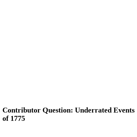
Contributor Question: Underrated Events
of 1775