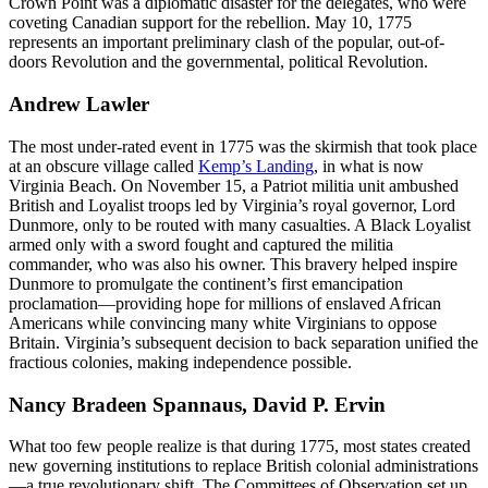
Crown Point was a diplomatic disaster for the delegates, who were
coveting Canadian support for the rebellion. May 10, 1775
represents an important preliminary clash of the popular, out-of-
doors Revolution and the governmental, political Revolution.
Andrew Lawler
The most under-rated event in 1775 was the skirmish that took place
at an obscure village called
Kemp’s Landing
, in what is now
Virginia Beach. On November 15, a Patriot militia unit ambushed
British and Loyalist troops led by Virginia’s royal governor, Lord
Dunmore, only to be routed with many casualties. A Black Loyalist
armed only with a sword fought and captured the militia
commander, who was also his owner. This bravery helped inspire
Dunmore to promulgate the continent’s first emancipation
proclamation—providing hope for millions of enslaved African
Americans while convincing many white Virginians to oppose
Britain. Virginia’s subsequent decision to back separation unified the
fractious colonies, making independence possible.
Nancy Bradeen Spannaus, David P. Ervin
What too few people realize is that during 1775, most states created
new governing institutions to replace British colonial administrations
—a true revolutionary shift. The Committees of Observation set up