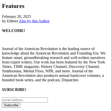
Features
February 20, 2025
by Editors
Also by this Author
WELCOME!
Journal of the American Revolution is the leading source of
knowledge about the American Revolution and Founding Era. We
feature smart, groundbreaking research and well-written narratives
from expert writers. Our work has been featured by the New York
Times, TIME magazine, History Channel, Discovery Channel,
Smithsonian, Mental Floss, NPR, and more. Journal of the
American Revolution also produces annual hardcover volumes, a
branded book series, and the podcast, Dispatches
SUBSCRIBE!