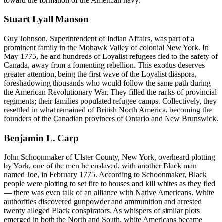
toward the formation of the American navy.
Stuart Lyall Manson
Guy Johnson, Superintendent of Indian Affairs, was part of a
prominent family in the Mohawk Valley of colonial New York. In
May 1775, he and hundreds of Loyalist refugees fled to the safety of
Canada, away from a fomenting rebellion. This exodus deserves
greater attention, being the first wave of the Loyalist diaspora,
foreshadowing thousands who would follow the same path during
the American Revolutionary War. They filled the ranks of provincial
regiments; their families populated refugee camps. Collectively, they
resettled in what remained of British North America, becoming the
founders of the Canadian provinces of Ontario and New Brunswick.
Benjamin L. Carp
John Schoonmaker of Ulster County, New York, overheard plotting
by York, one of the men he enslaved, with another Black man
named Joe, in February 1775. According to Schoonmaker, Black
people were plotting to set fire to houses and kill whites as they fled
— there was even talk of an alliance with Native Americans. White
authorities discovered gunpowder and ammunition and arrested
twenty alleged Black conspirators. As whispers of similar plots
emerged in both the North and South, white Americans became