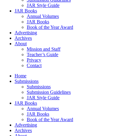
JAR Style Guide
JAR Books
Annual Volumes
JAR Books
Book of the Year Award
Advertising
Archives
About
Mission and Staff
Teacher’s Guide
Privacy
Contact
Home
Submissions
Submissions
Submission Guidelines
JAR Style Guide
JAR Books
Annual Volumes
JAR Books
Book of the Year Award
Advertising
Archives
About