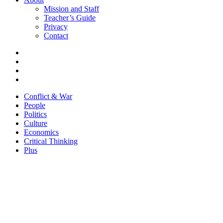
Mission and Staff
Teacher’s Guide
Privacy
Contact
Conflict & War
People
Politics
Culture
Economics
Critical Thinking
Plus