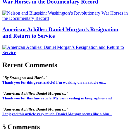
War Horses in the Documentary Record
American Achilles: Daniel Morgan’s Resignation
and Return to Service
Recent Comments
"By Stratagem and Hard..."
Thank you for this great article! I'm working on an article on...
"American Achilles: Daniel Morgan’s..."
Thank you for this fine article. My own reading in biographies and...
"American Achilles: Daniel Morgan’s..."
I enjoyed this article very much. Daniel Morgan seems like a blue...
5 Comments