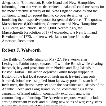
delegates to “Connecticut, Rhode Island and New-Hampshire,
informing them that we are determined to take effectual measures for
the more effective security of the New England colonies and the
continent … and to request them to co-operate with us, by
furnishing their respective quotas for general defence.” The quotas:
Massachusetts 8,000 soldiers, Connecticut and New Hampshire
3,000 each, and Rhode Island 2,000. Accordingly, the
Massachusetts Revolution of 1774 expanded to a New England
Revolution of 1775, and ten weeks later, on June 14, to the
American Revolution.
Robert J. Walworth
The Battle of Noddle Island on May 27. Five weeks after
Lexington, Patriot troops squared off with the British while clearing
livestock, hay and provisions from Noddle and Hog Islands in
Boston Harbor. This action deprived British troops trapped in
Boston of the last local source of fresh meat, leaving them only
barreled, brined meat supplied from far-away ports. In search of
fresh meat, the British navy set upon the coastlines and islands of the
Atlantic Ocean and Long Island Sound, commencing a terror
campaign of island raiding, community extortion, and town
cannonading and burning. The American response would include
arming merchant vessels and building new ships of war, early steps