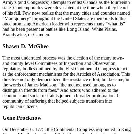
Army’s (and Congress’s) attempts to enlist Canada as the fourteenth
state. Contemporaries were devastated at the time when they heard
of his fall. Few now realize that the many cities and counties named
“Montgomery” throughout the United States are memorials to this
once promising American leader who represents many “what ifs”
had he been present at battles like Long Island, White Plains,
Brandywine, or Camden.
Shawn D. McGhee
The most underrated process was the election of the many town-
and county-level Committees of Inspection and Observation,
regulatory bodies outlined by the First Continental Congress to act
as the enforcement mechanisms for the Articles of Association. This
directive not only democratized the resistance effort, but became, in
the words of James Madison, “the method used among us to
distinguish friends from foes.” And actors who adhered to the
economic and social restraints joined a broader proto-national
community of suffering that helped subjects transform into
republican citizens.
Gene Procknow
On December 6, 1775, the Continental Congress responded to King