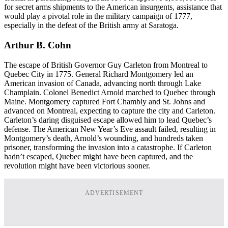
for secret arms shipments to the American insurgents, assistance that
would play a pivotal role in the military campaign of 1777,
especially in the defeat of the British army at Saratoga.
Arthur B. Cohn
The escape of British Governor Guy Carleton from Montreal to
Quebec City in 1775. General Richard Montgomery led an
American invasion of Canada, advancing north through Lake
Champlain. Colonel Benedict Arnold marched to Quebec through
Maine. Montgomery captured Fort Chambly and St. Johns and
advanced on Montreal, expecting to capture the city and Carleton.
Carleton’s daring disguised escape allowed him to lead Quebec’s
defense. The American New Year’s Eve assault failed, resulting in
Montgomery’s death, Arnold’s wounding, and hundreds taken
prisoner, transforming the invasion into a catastrophe. If Carleton
hadn’t escaped, Quebec might have been captured, and the
revolution might have been victorious sooner.
ADVERTISEMENT