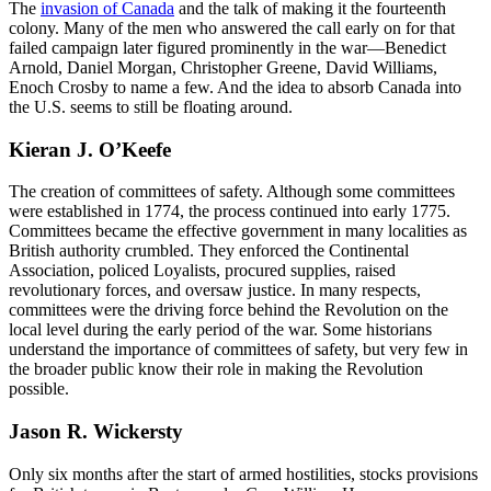
The
invasion of Canada
and the talk of making it the fourteenth
colony. Many of the men who answered the call early on for that
failed campaign later figured prominently in the war—Benedict
Arnold, Daniel Morgan, Christopher Greene, David Williams,
Enoch Crosby to name a few. And the idea to absorb Canada into
the U.S. seems to still be floating around.
Kieran J. O’Keefe
The creation of committees of safety. Although some committees
were established in 1774, the process continued into early 1775.
Committees became the effective government in many localities as
British authority crumbled. They enforced the Continental
Association, policed Loyalists, procured supplies, raised
revolutionary forces, and oversaw justice. In many respects,
committees were the driving force behind the Revolution on the
local level during the early period of the war. Some historians
understand the importance of committees of safety, but very few in
the broader public know their role in making the Revolution
possible.
Jason R. Wickersty
Only six months after the start of armed hostilities, stocks provisions