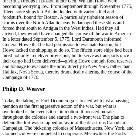
for British troops in Boston under Gen. William Howe were
becoming worrying low. From September through November 1775,
fifteen store ships left Britain, loaded with various fuel and
foodstuffs, bound for Boston. A particularly turbulent season of
storms over the North Atlantic heavily damaged these ships and
forced them south to Antigua in the West Indies. Had they all
arrived, they would have changed the course of the war in America.
In a letter dated September 5, 1775, Lord Dartmouth informed
General Howe that he had permission to evacuate Boston, but
Howe lacked the shipping to do so. The fifteen store ships had been
hired not only to deliver provisions, but to serve as transports once
their cargo had been delivered—giving Howe enough food reserves
and tonnage to evacuate the army directly to New York, rather than
Halifax, Nova Scotia, thereby dramatically altering the course of the
Campaign of 1776.
Philip D. Weaver
Today the taking of Fort Ticonderoga is treated with just a passing
mention as the first aggressive action of the war, but what is
overlooked is the events it set in motion. It boosted morale
throughout the colonies and started a two-front war. The plan to
defend the fort was scrapped in favor of the disastrous Canadian
Campaign. The bickering colonies of Massachusetts, New York, and
Connecticut were compelled to cooperate. Meanwhile, the Fort’s