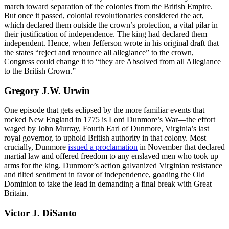
march toward separation of the colonies from the British Empire.
But once it passed, colonial revolutionaries considered the act,
which declared them outside the crown’s protection, a vital pilar in
their justification of independence. The king had declared them
independent. Hence, when Jefferson wrote in his original draft that
the states “reject and renounce all allegiance” to the crown,
Congress could change it to “they are Absolved from all Allegiance
to the British Crown.”
Gregory J.W. Urwin
One episode that gets eclipsed by the more familiar events that
rocked New England in 1775 is Lord Dunmore’s War—the effort
waged by John Murray, Fourth Earl of Dunmore, Virginia’s last
royal governor, to uphold British authority in that colony. Most
crucially, Dunmore
issued a proclamation
in November that declared
martial law and offered freedom to any enslaved men who took up
arms for the king. Dunmore’s action galvanized Virginian resistance
and tilted sentiment in favor of independence, goading the Old
Dominion to take the lead in demanding a final break with Great
Britain.
Victor J. DiSanto