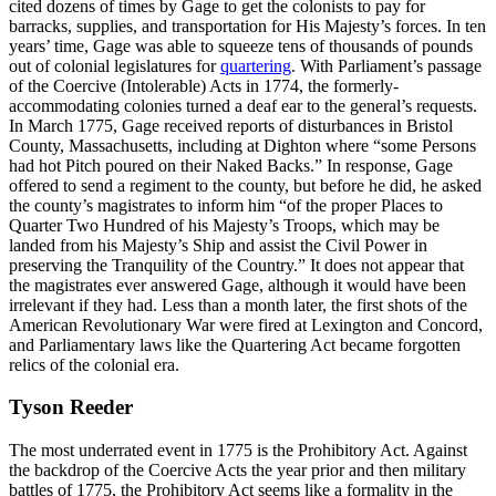
cited dozens of times by Gage to get the colonists to pay for
barracks, supplies, and transportation for His Majesty’s forces. In ten
years’ time, Gage was able to squeeze tens of thousands of pounds
out of colonial legislatures for
quartering
. With Parliament’s passage
of the Coercive (Intolerable) Acts in 1774, the formerly-
accommodating colonies turned a deaf ear to the general’s requests.
In March 1775, Gage received reports of disturbances in Bristol
County, Massachusetts, including at Dighton where “some Persons
had hot Pitch poured on their Naked Backs.” In response, Gage
offered to send a regiment to the county, but before he did, he asked
the county’s magistrates to inform him “of the proper Places to
Quarter Two Hundred of his Majesty’s Troops, which may be
landed from his Majesty’s Ship and assist the Civil Power in
preserving the Tranquility of the Country.” It does not appear that
the magistrates ever answered Gage, although it would have been
irrelevant if they had. Less than a month later, the first shots of the
American Revolutionary War were fired at Lexington and Concord,
and Parliamentary laws like the Quartering Act became forgotten
relics of the colonial era.
Tyson Reeder
The most underrated event in 1775 is the Prohibitory Act. Against
the backdrop of the Coercive Acts the year prior and then military
battles of 1775, the Prohibitory Act seems like a formality in the