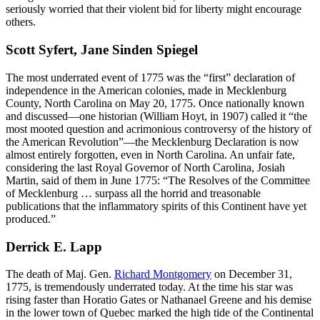
seriously worried that their violent bid for liberty might encourage
others.
Scott Syfert, Jane Sinden Spiegel
The most underrated event of 1775 was the “first” declaration of
independence in the American colonies, made in Mecklenburg
County, North Carolina on May 20, 1775. Once nationally known
and discussed—one historian (William Hoyt, in 1907) called it “the
most mooted question and acrimonious controversy of the history of
the American Revolution”—the Mecklenburg Declaration is now
almost entirely forgotten, even in North Carolina. An unfair fate,
considering the last Royal Governor of North Carolina, Josiah
Martin, said of them in June 1775: “The Resolves of the Committee
of Mecklenburg … surpass all the horrid and treasonable
publications that the inflammatory spirits of this Continent have yet
produced.”
Derrick E. Lapp
The death of Maj. Gen.
Richard Montgomery
on December 31,
1775, is tremendously underrated today. At the time his star was
rising faster than Horatio Gates or Nathanael Greene and his demise
in the lower town of Quebec marked the high tide of the Continental