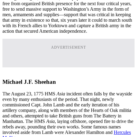
free from organized British presence for the next four critical years,
free to send massive support to Washington’s Army in the form of
men, armaments and supplies—support that was critical in keeping
that army in existence so that, six years later it could to march south
with its French allies to Yorktown and capture a British army in the
action that secured American independence.
ADVERTISEMENT
Michael J.F. Sheehan
The August 23, 1775 HMS
Asia
incident often falls by the wayside
even by many enthusiasts of the period. That night, newly
commissioned Capt. John Lamb and the early iteration of his
artillery company, along with members of the Hearts of Oak militia
and others, attempted to take British guns from The Battery in
Manhattan. The HMS
Asia
, laying offshore, opened fire to drive the
rebels away, pounding their own works. Some famous names
involved aside from Lamb were Alexander Hamilton and
Hercules