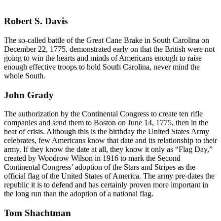
Robert S. Davis
The so-called battle of the Great Cane Brake in South Carolina on
December 22, 1775, demonstrated early on that the British were not
going to win the hearts and minds of Americans enough to raise
enough effective troops to hold South Carolina, never mind the
whole South.
John Grady
The authorization by the Continental Congress to create ten rifle
companies and send them to Boston on June 14, 1775, then in the
heat of crisis. Although this is the birthday the United States Army
celebrates, few Americans know that date and its relationship to their
army. If they know the date at all, they know it only as “Flag Day,”
created by Woodrow Wilson in 1916 to mark the Second
Continental Congress’ adoption of the Stars and Stripes as the
official flag of the United States of America. The army pre-dates the
republic it is to defend and has certainly proven more important in
the long run than the adoption of a national flag.
Tom Shachtman