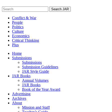
Skip
to
Search
content
for:
Conflict & War
People
Politics
Culture
Economics
Critical Thinking
Plus
Home
Submissions
Submissions
Submission Guidelines
JAR Style Guide
JAR Books
Annual Volumes
JAR Books
Book of the Year Award
Advertising
Archives
About
Mission and Staff
Teacher’s Guide