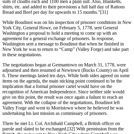
suits of cloaths each and 1100 men a plain suit. Also, Blanketts,
shirts, etc. and added to their provisions a full half day of Rations
Bread and Beef per day for upwards to 15 months.”
[31]
While Boudinot was on his inspection of prisoner conditions in New
York City, General Howe, on February 5, 1778, sent General
Washington a proposal to hold a meeting to come up with an
agreement for a general exchange of prisoners. In response,
Washington sent a message to Boudinot that when he finished in
New York he was to return to “Camp” (Valley Forge) and take part
in these negotiations.
The negotiations began at Germantown on March 31, 1778, were
adjourned and then resumed at Newtown (Bucks County) on April
6. These meetings lasted ten days. While both sides agreed on some
items on the agenda, the main sticking point continued to be the
implication that a formal prisoner cartel would have on the
recognition of American Independence. Since neither side would
give on this point, the result was once again a failure to reach an
agreement. With the collapse of the negotiations, Boudinot left
Valley Forge and went to Morristown where he believed he was
undertaking his last mission as commissary of prisoners.
There he met Lt. Col. Archibald Campbell, a British officer on
parole and slated to be exchanged.
[32] With permission from the