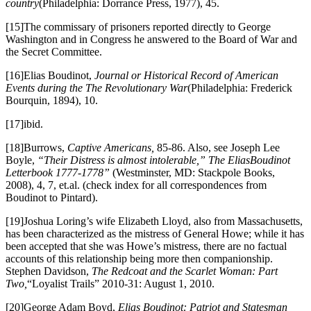
country
(Philadelphia: Dorrance Press, 1977), 45.
[15]The commissary of prisoners reported directly to George
Washington and in Congress he answered to the Board of War and
the Secret Committee.
[16]Elias Boudinot,
Journal or Historical Record of American
Events during the The Revolutionary War
(Philadelphia: Frederick
Bourquin, 1894), 10.
[17]ibid.
[18]Burrows,
Captive Americans,
85-86. Also, see Joseph Lee
Boyle,
“Their Distress is almost intolerable,” The Elias
Boudinot
Letterbook 1777-1778”
(Westminster, MD: Stackpole Books,
2008), 4, 7, et.al. (check index for all correspondences from
Boudinot to Pintard).
[19]Joshua Loring’s wife Elizabeth Lloyd, also from Massachusetts,
has been characterized as the mistress of General Howe; while it has
been accepted that she was Howe’s mistress, there are no factual
accounts of this relationship being more then companionship.
Stephen Davidson,
The Redcoat and the Scarlet Woman: Part
Two,
“Loyalist Trails” 2010-31: August 1, 2010.
[20]George Adam Boyd,
Elias Boudinot: Patriot and Statesman