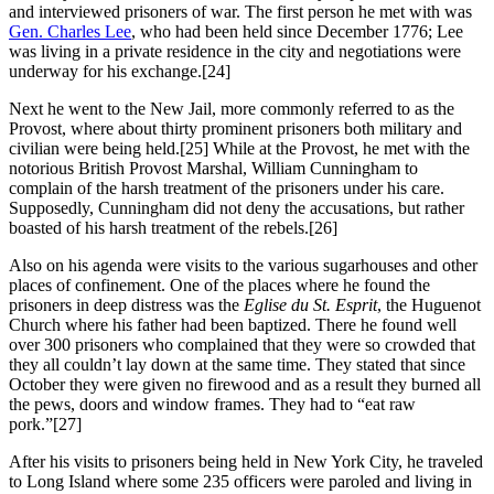
and interviewed prisoners of war. The first person he met with was
Gen. Charles Lee
, who had been held since December 1776; Lee
was living in a private residence in the city and negotiations were
underway for his exchange.
[24]
Next he went to the New Jail, more commonly referred to as the
Provost, where about thirty prominent prisoners both military and
civilian were being held.
[25] While at the Provost, he met with the
notorious British Provost Marshal, William Cunningham to
complain of the harsh treatment of the prisoners under his care.
Supposedly, Cunningham did not deny the accusations, but rather
boasted of his harsh treatment of the rebels.
[26]
Also on his agenda were visits to the various sugarhouses and other
places of confinement. One of the places where he found the
prisoners in deep distress was the
Eglise du St. Esprit
, the Huguenot
Church where his father had been baptized. There he found well
over 300 prisoners who complained that they were so crowded that
they all couldn’t lay down at the same time. They stated that since
October they were given no firewood and as a result they burned all
the pews, doors and window frames. They had to “eat raw
pork.”
[27]
After his visits to prisoners being held in New York City, he traveled
to Long Island where some 235 officers were paroled and living in