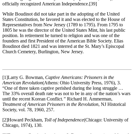
officially recognized American Independence.
[39]
While Boudinot did not take part in the adopting of the United
States Constitution, he favored it and was elected to the House of
Representatives from New Jersey (1789 to 1795). From 1795 to
1805 he was the director of the United States Mint, his last public
position. In retirement he turned to religion and was one of the
founders and first President of the American Bible Society. Elias
Boudinot died 1821 and was interred at the St. Mary’s Episcopal
Church Cemetery, Burlington, New Jersey.
[1]Larry G. Bowman,
Captive Americans: Prisoners in the
American Revolution
(Athens: Ohio University Press, 1976), 3.
“One of three taken captive perished during the long struggle …
The 33% overall death rate was not to be in any of the nation’s wars
until the recent Korean Conflict.
”
Richard H. Ammerman,
Treatment of American Prisoners in the Revolution
, NJ Historical
Society, vol. 78, 1960, 257.
[2]Howard Peckham,
Toll of Independence
(Chicago: University of
Chicago, 1974), 130.