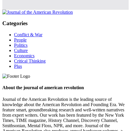
Categories
Conflict & War
People
Politics
Culture
Economics
Critical Thinking
Plus
About the journal of american revolution
Journal of the American Revolution is the leading source of
knowledge about the American Revolution and Founding Era. We
feature smart, groundbreaking research and well-written narratives
from expert writers. Our work has been featured by the New York
Times, TIME magazine, History Channel, Discovery Channel,
Smithsonian, Mental Floss, NPR, and more. Journal of the
American Revolution also produces annual hardcover volumes, a