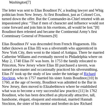
Washington
[7]
The letter was sent to Elias Boudinot IV, a leading lawyer and Whig
politician from New Jersey. At first Boudinot, just as Colonel Cox,
turned down the offer. But the Commander-in-Chief retorted with an
impassioned plea: “That if men of character and influence would not
come forward and join him in his exertions, all would be lost.”
[8]
Boudinot then relented and became the Continental Army’s first
Commissary General of Prisoners.
[9]
Elias Boudinot IV was descended from French Huguenots. His
father (known as Elias III) was a silversmith who apprenticed in
New York City, then went to the island of Antigua. There he married
Catherine Williams and eventually moved to Philadelphia where on
May 2, 1740 Elias IV was born. In 1753 the family relocated to
Princeton, New Jersey where Elias III purchased a tavern, was
named post-master and occasionally practiced his silversmithing.
Elias IV took up the study of law under the tutelage of
Richard
Stockton
, who in 1757 married his sister Annis Boudinot.
[10] In
1760, at the age of twenty, Boudinot was admitted to the Bar in
New Jersey, then moved to Elizabethtown where he established
what was to become a very successful law practice.
[11] In 1762
Boudinot, who has been described as physically attractive, tall,
handsome, elegant, eloquent and emotional, married Hannah
Stockton, the sister of his mentor and brother-in-law Richard