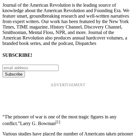
Journal of the American Revolution is the leading source of
knowledge about the American Revolution and Founding Era. We
feature smart, groundbreaking research and well-written narratives
from expert writers. Our work has been featured by the New York
Times, TIME magazine, History Channel, Discovery Channel,
Smithsonian, Mental Floss, NPR, and more. Journal of the
American Revolution also produces annual hardcover volumes, a
branded book series, and the podcast, Dispatches
SUBSCRIBE!
ADVERTISEMENT
“The prisoner of war is one of the most tragic figures in any
[1]
conflict.”Larry G. Bowman
Various studies have placed the number of Americans taken prisoner