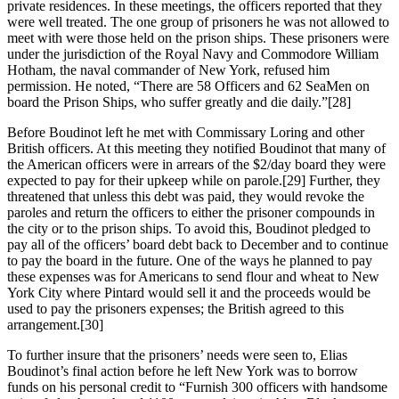
private residences. In these meetings, the officers reported that they
were well treated. The one group of prisoners he was not allowed to
meet with were those held on the prison ships. These prisoners were
under the jurisdiction of the Royal Navy and Commodore William
Hotham, the naval commander of New York, refused him
permission. He noted, “There are 58 Officers and 62 SeaMen on
board the Prison Ships, who suffer greatly and die daily.”
[28]
Before Boudinot left he met with Commissary Loring and other
British officers. At this meeting they notified Boudinot that many of
the American officers were in arrears of the $2/day board they were
expected to pay for their upkeep while on parole.
[29] Further, they
threatened that unless this debt was paid, they would revoke the
paroles and return the officers to either the prisoner compounds in
the city or to the prison ships. To avoid this, Boudinot pledged to
pay all of the officers’ board debt back to December and to continue
to pay the board in the future. One of the ways he planned to pay
these expenses was for Americans to send flour and wheat to New
York City where Pintard would sell it and the proceeds would be
used to pay the prisoners expenses; the British agreed to this
arrangement.
[30]
To further insure that the prisoners’ needs were seen to, Elias
Boudinot’s final action before he left New York was to borrow
funds on his personal credit to “Furnish 300 officers with handsome