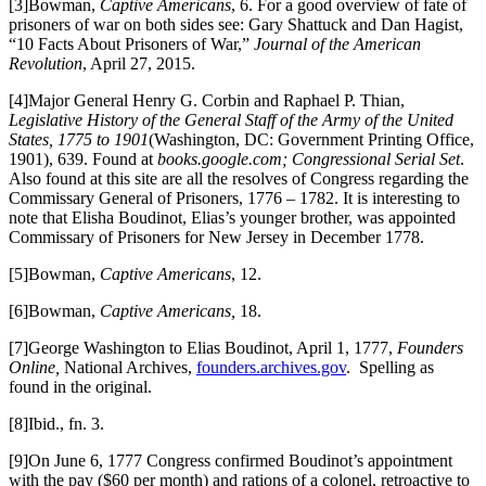
[3]Bowman,
Captive Americans
, 6. For a good overview of fate of
prisoners of war on both sides see: Gary Shattuck and Dan Hagist,
“10 Facts About Prisoners of War,”
Journal of the American
Revolution
, April 27, 2015.
[4]Major General Henry G. Corbin and Raphael P. Thian,
Legislative History of the General Staff of the Army of the United
States, 1775 to 1901
(Washington, DC: Government Printing Office,
1901), 639. Found at
books.google.com; Congressional Serial Set
.
Also found at this site are all the resolves of Congress regarding the
Commissary General of Prisoners, 1776 – 1782. It is interesting to
note that Elisha Boudinot, Elias’s younger brother, was appointed
Commissary of Prisoners for New Jersey in December 1778.
[5]Bowman,
Captive Americans
, 12.
[6]Bowman,
Captive Americans,
18.
[7]George Washington to Elias Boudinot, April 1, 1777,
Founders
Online,
National Archives,
founders.archives.gov
. Spelling as
found in the original.
[8]Ibid., fn. 3.
[9]On June 6, 1777 Congress confirmed Boudinot’s appointment
with the pay ($60 per month) and rations of a colonel, retroactive to