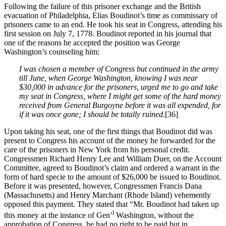
Following the failure of this prisoner exchange and the British
evacuation of Philadelphia, Elias Boudinot’s time as commissary of
prisoners came to an end. He took his seat in Congress, attending his
first session on July 7, 1778. Boudinot reported in his journal that
one of the reasons he accepted the position was George
Washington’s counseling him:
I was chosen a member of Congress but continued in the army
till June, when George Washington, knowing I was near
$30,000 in advance for the prisoners, urged me to go and take
my seat in Congress, where I might get some of the hard money
received from General Burgoyne before it was all expended, for
if it was once gone; I should be totally ruined.
[36]
Upon taking his seat, one of the first things that Boudinot did was
present to Congress his account of the money he forwarded for the
care of the prisoners in New York from his personal credit.
Congressmen Richard Henry Lee and William Duer, on the Account
Committee, agreed to Boudinot’s claim and ordered a warrant in the
form of hard specie to the amount of $26,000 be issued to Boudinot.
Before it was presented, however, Congressmen Francis Dana
(Massachusetts) and Henry Marchant (Rhode Island) vehemently
opposed this payment. They stated that “Mr. Boudinot had taken up
l
this money at the instance of Gen’
Washington, without the
approbation of Congress, he had no right to be paid but in