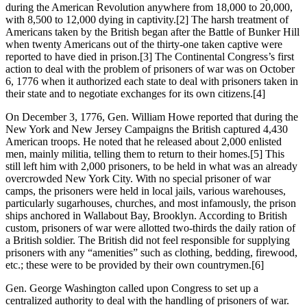
during the American Revolution anywhere from 18,000 to 20,000,
with 8,500 to 12,000 dying in captivity.
[2] The harsh treatment of
Americans taken by the British began after the Battle of Bunker Hill
when twenty Americans out of the thirty-one taken captive were
reported to have died in prison.
[3] The Continental Congress’s first
action to deal with the problem of prisoners of war was on October
6, 1776 when it authorized each state to deal with prisoners taken in
their state and to negotiate exchanges for its own citizens.
[4]
On December 3, 1776, Gen. William Howe reported that during the
New York and New Jersey Campaigns the British captured 4,430
American troops. He noted that he released about 2,000 enlisted
men, mainly militia, telling them to return to their homes.
[5] This
still left him with 2,000 prisoners, to be held in what was an already
overcrowded New York City. With no special prisoner of war
camps, the prisoners were held in local jails, various warehouses,
particularly sugarhouses, churches, and most infamously, the prison
ships anchored in Wallabout Bay, Brooklyn. According to British
custom, prisoners of war were allotted two-thirds the daily ration of
a British soldier. The British did not feel responsible for supplying
prisoners with any “amenities” such as clothing, bedding, firewood,
etc.; these were to be provided by their own countrymen.
[6]
Gen. George Washington called upon Congress to set up a
centralized authority to deal with the handling of prisoners of war.