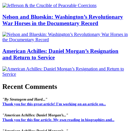
Nelson and Blueskin: Washington’s Revolutionary
War Horses in the Documentary Record
American Achilles: Daniel Morgan’s Resignation
and Return to Service
Recent Comments
"By Stratagem and Hard..."
Thank you for this great article! I'm working on an article on...
"American Achilles: Daniel Morgan’s..."
Thank you for this fine article. My own reading in biographies and...
"American Achilles: Daniel Morgan’s..."