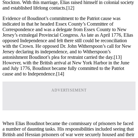
Stockton. With this marriage, Elias raised himself in colonial society
and established lifelong contacts.
[12]
Evidence of Boudinot’s commitment to the Patriot cause was
indicated in that he headed Essex County’s Committee of
Correspondence and was a delegate from Essex County to New
Jersey’s extralegal Provincial Congress. As late as April 1776, Elias
opposed Independence and felt there still could be reconciliation
with the Crown. He opposed Dr. John Witherspoon’s call for New
Jersey declaring its independence, and to Witherspoon’s
astonishment Boudinot’s plea for restraint carried the day.
[13]
However, with the British arrival at New York Harbor in the June
and July 1776, Boudinot became fully committed to the Patriot
cause and to Independence.
[14]
ADVERTISEMENT
When Elias Boudinot became the commissary of prisoners he faced
a number of daunting tasks. His responsibilities included seeing that
British and Hessian prisoners of war were securely housed and their