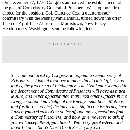
On December 27, 1776 Congress authorized the establishment of
the post of Commissary General of Prisoners. Washington’s first
choice for the position, Col. Clarence Cox, a quartermaster
commissary with the Pennsylvania Militia, turned down the offer.
Then on April 1, 1777 from his Morristown, New Jersey
Headquarters, Washington sent the following letter:
ADVERTISEMENT
Sir,
I am authorizd by Congress to appoint a Commissary of
Prisoners … I intend to annex another duty to this Office; and
that is, the procuring of Intelligence. The Gentleman ingaged in
the department of Commissary of Prisoners will have as much
leizure, and better oppertunities, than most other Officers in the
Army, to obtain knowledge of the Enemys Situation—Motions—
and (as far as may be) designs. Thus Sir, in concise terms, have
I given you a sketch of the duties of, and my expectations from,
a Commissary of Prisoners; and now, give me leave to ask, if
you will accept the Appointment? With very great esteem and
regard, I am—Sir Yr Most Obedt Servt. (sic)
Go: