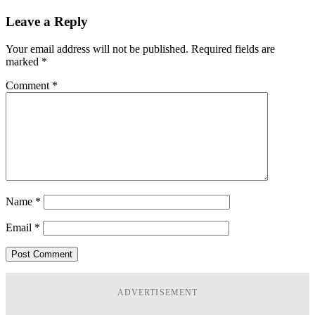
Leave a Reply
Your email address will not be published.
Required fields are
marked
*
Comment
*
Name
*
Email
*
ADVERTISEMENT