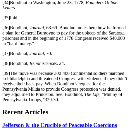
[34]Boudinot to Washington, June 28, 1778,
Founders Online:
Letters
.
[35]Ibid.
[36]Boudinot,
Journal
, 68-69. Boudinot notes here how he formed
a plan for General Burgoyne to pay for the upkeep of the Saratoga
prisoners and in the beginning of 1778 Congress received $40,000
in “hard money.”
[37]Boudinot,
Journal
, 70.
[38]Boudinot,
Reminiscences
, 24.
[39]The move was because 300-400 Continental soldiers marched
to Philadelphia and threatened Congress with violence if they didn’t
receive their back pay. When Boudinot’s request for the
Pennsylvania Militia to provide Congress protection was denied,
they adjourned to Princeton. See: Boudinot,
The Life
, “Mutiny of
Pennsylvania Troops
,”
329-30.
Recent Articles
Jefferson & the Crucible of Peaceable Coercions