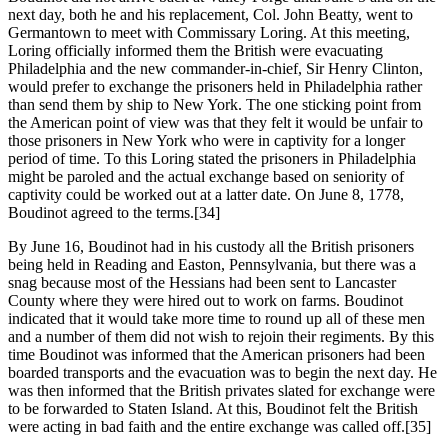
next day, both he and his replacement, Col. John Beatty, went to
Germantown to meet with Commissary Loring. At this meeting,
Loring officially informed them the British were evacuating
Philadelphia and the new commander-in-chief, Sir Henry Clinton,
would prefer to exchange the prisoners held in Philadelphia rather
than send them by ship to New York. The one sticking point from
the American point of view was that they felt it would be unfair to
those prisoners in New York who were in captivity for a longer
period of time. To this Loring stated the prisoners in Philadelphia
might be paroled and the actual exchange based on seniority of
captivity could be worked out at a latter date. On June 8, 1778,
Boudinot agreed to the terms.
[34]
By June 16, Boudinot had in his custody all the British prisoners
being held in Reading and Easton, Pennsylvania, but there was a
snag because most of the Hessians had been sent to Lancaster
County where they were hired out to work on farms. Boudinot
indicated that it would take more time to round up all of these men
and a number of them did not wish to rejoin their regiments. By this
time Boudinot was informed that the American prisoners had been
boarded transports and the evacuation was to begin the next day. He
was then informed that the British privates slated for exchange were
to be forwarded to Staten Island. At this, Boudinot felt the British
were acting in bad faith and the entire exchange was called off.
[35]