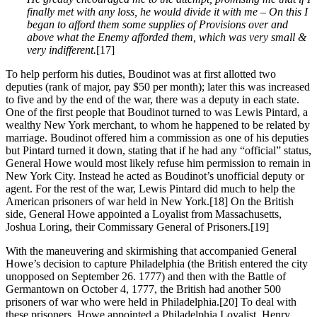
finally met with any loss, he would divide it with me – On this I
began to afford them some supplies of Provisions over and
above what the Enemy afforded them, which was very small &
very indifferent.
[17]
To help perform his duties, Boudinot was at first allotted two
deputies (rank of major, pay $50 per month); later this was increased
to five and by the end of the war, there was a deputy in each state.
One of the first people that Boudinot turned to was Lewis Pintard, a
wealthy New York merchant, to whom he happened to be related by
marriage. Boudinot offered him a commission as one of his deputies
but Pintard turned it down, stating that if he had any “official” status,
General Howe would most likely refuse him permission to remain in
New York City. Instead he acted as Boudinot’s unofficial deputy or
agent. For the rest of the war, Lewis Pintard did much to help the
American prisoners of war held in New York.
[18] On the British
side, General Howe appointed a Loyalist from Massachusetts,
Joshua Loring, their Commissary General of Prisoners.
[19]
With the maneuvering and skirmishing that accompanied General
Howe’s decision to capture Philadelphia (the British entered the city
unopposed on September 26. 1777) and then with the Battle of
Germantown on October 4, 1777, the British had another 500
prisoners of war who were held in Philadelphia.
[20] To deal with
these prisoners, Howe appointed a Philadelphia Loyalist, Henry