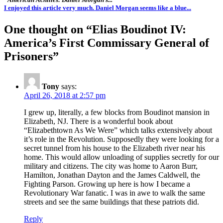
I enjoyed this article very much. Daniel Morgan seems like a blue...
One thought on “
Elias Boudinot IV:
America’s First Commissary General of
Prisoners
”
Tony
says:
April 26, 2018 at 2:57 pm
I grew up, literally, a few blocks from Boudinot mansion in
Elizabeth, NJ. There is a wonderful book about
“Elizabethtown As We Were” which talks extensively about
it’s role in the Revolution. Supposedly they were looking for a
secret tunnel from his house to the Elizabeth river near his
home. This would allow unloading of supplies secretly for our
military and citizens. The city was home to Aaron Burr,
Hamilton, Jonathan Dayton and the James Caldwell, the
Fighting Parson. Growing up here is how I became a
Revolutionary War fanatic. I was in awe to walk the same
streets and see the same buildings that these patriots did.
Reply