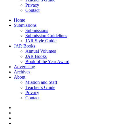
Privacy
Contact
Home
Submissions
Submissions
Submission Guidelines
JAR Style Guide
JAR Books
Annual Volumes
JAR Books
Book of the Year Award
Advertising
Archives
About
Mission and Staff
Teacher’s Guide
Privacy
Contact