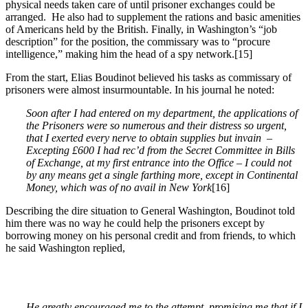
physical needs taken care of until prisoner exchanges could be
arranged. He also had to supplement the rations and basic amenities
of Americans held by the British. Finally, in Washington’s “job
description” for the position, the commissary was to “procure
intelligence,” making him the head of a spy network.
[15]
From the start, Elias Boudinot believed his tasks as commissary of
prisoners were almost insurmountable. In his journal he noted:
Soon after I had entered on my department, the applications of
the Prisoners were so numerous and their distress so urgent,
that I exerted every nerve to obtain supplies but invain –
Excepting
£600 I had rec’d from the Secret Committee in Bills
of Exchange, at my first entrance into the Office – I could not
by any means get a single farthing more, except in Continental
Money, which was of no avail in New York
[16]
Describing the dire situation to General Washington, Boudinot told
him there was no way he could help the prisoners except by
borrowing money on his personal credit and from friends, to which
he said Washington replied,
He greatly encouraged me to the attempt, promising me that if I