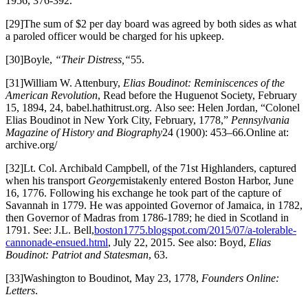
1956, 376-392.
[29]The sum of $2 per day board was agreed by both sides as what
a paroled officer would be charged for his upkeep.
[30]Boyle,
“Their Distress,“
55.
[31]William W. Attenbury,
Elias Boudinot: Reminiscences of the
American Revolution
, Read before the Huguenot Society, February
15, 1894, 24, babel.hathitrust.org. Also see: Helen Jordan, “Colonel
Elias Boudinot in New York City, February, 1778,”
Pennsylvania
Magazine of History and Biography
24 (1900): 453–66.Online at:
archive.org/
[32]Lt. Col. Archibald Campbell, of the 71st Highlanders, captured
when his transport
George
mistakenly entered Boston Harbor, June
16, 1776. Following his exchange he took part of the capture of
Savannah in 1779. He was appointed Governor of Jamaica, in 1782,
then Governor of Madras from 1786-1789; he died in Scotland in
1791. See: J.L. Bell,
boston1775.blogspot.com/2015/07/a-tolerable-
cannonade-ensued.html
, July 22, 2015. See also: Boyd,
Elias
Boudinot: Patriot and Statesman
, 63.
[33]Washington to Boudinot, May 23, 1778,
Founders Online:
Letters
.