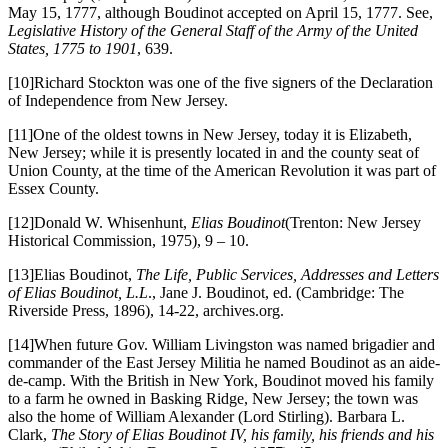
May 15, 1777, although Boudinot accepted on April 15, 1777. See,
Legislative History of the General Staff of the Army of the United
States, 1775 to 1901
, 639.
[10]Richard Stockton was one of the five signers of the Declaration
of Independence from New Jersey.
[11]One of the oldest towns in New Jersey, today it is Elizabeth,
New Jersey; while it is presently located in and the county seat of
Union County, at the time of the American Revolution it was part of
Essex County.
[12]Donald W. Whisenhunt,
Elias Boudinot
(Trenton: New Jersey
Historical Commission, 1975), 9 – 10.
[13]Elias Boudinot,
The Life, Public Services, Addresses and Letters
of Elias Boudinot, L.L
., Jane J. Boudinot, ed. (Cambridge: The
Riverside Press, 1896), 14-22, archives.org.
[14]When future Gov. William Livingston was named brigadier and
commander of the East Jersey Militia he named Boudinot as an aide-
de-camp. With the British in New York, Boudinot moved his family
to a farm he owned in Basking Ridge, New Jersey; the town was
also the home of William Alexander (Lord Stirling). Barbara L.
Clark,
The Story of Elias Boudinot IV, his family, his friends and his