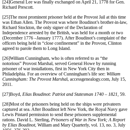
[24]General Lee was finally exchanged on April 21, 1778 for Gen.
Richard Prescott.
[25]The most prominent prisoner held at the Provost Jail at this time
was Ethan Allen. The Provost was where Boudinot’s brother-in-law,
Richard Stockton, the only signer of the Declaration of
Independence arrested by the British, was held for a month or two
(December 1776 –January 1777). After Boudinot’s complaint of the
officers being held in “close confinement” in the Provost, Clinton
agreed to parole them to Long Island.
[26]William Cunningham, who is often referred to as “the
notorious” Provost Marshal, served General Howe by running
prisoner of war installations, first in New York City then in
Philadelphia. For an overview of Cunningham’s life see:
William
Cunningham: The Provost Marsha
l, accessgenealogy.com, July 15,
2011.
[27]Boyd,
Elias Boudinot: Patriot and Statesman 1740 – 1821,
59.
[28]Most of the prisoners being held on the ships were privateers
captured at sea. After Boudinot left New York, the Royal Navy gave
Lewis Pintard permission to send these prisoners supplemental
rations. David L. Sterling,
Prisoners of War in New York; A Report
by Elias Boudinot
, William and Mary Quarterly, vol. 13, no. 3, July