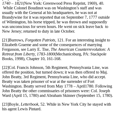
1740 – 1821
(New York: Greenwood Press Reprint, 1969), 40.
While Colonel Boudinot was on Washington’s staff and was
usually with the General at his headquarters, he was not at
Brandywine for it was reported that on September 7, 1777 outside
of Wilmington, his horse tripped, he was thrown and supposedly
was unconscious for seven hours. He went on sick leave back to
New Jersey; returned to duty in late October.
[21]Burrows,
Forgotten Patriots,
121. For an interesting insight to
Elizabeth Graeme and some of the consequences of marrying
Fergusson, see Larry E. Tise,
The American Counterrevolution: A
Retreat from Liberty, 1783-1800
(Mechanicsburg, PA: Stackpole
Books, 1998), Chapter 10, 161-168.
[22]Col. Francis Johnson, 5th Regiment, Pennsylvania Line, was
offered the position, but turned down; it was then offered to Maj.
John Beatty, 3rd Regiment, Pennsylvania Line, who did accept.
Beatty was taken prisoner of war at the surrender of Fort
Washington. Beatty served from May 1778 – April1780. Following
John Beatty the other commissaries of prisoners were: Col. Joseph
Ward (April 15, 1780) and Abraham Skinner (September 15, 1780).
[23]Boyle,
Letterbook
, 52. While in New York City he stayed with
his agent Lewis Pintard.