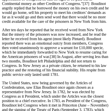
Continental money as other Creditors of Congress.”
[37] Boudinot
angrily replied that he borrowed the money on his own credit and he
would go home, sell his property to meet his creditors’ demands as
far as it would go and then send word that there would be no more
credit available for the care of the prisoners in New York from him.
After ten days he reported that he received word from New York
that the misery of the prisoners was now increased, and he read the
letter he received from his agent (most likely Pintard). Boudinot
reported there was an emotional outcry from members, Congress
then voted unanimously to approve a warrant for £10,000 specie,
which he immediately forwarded to New York to resume caring for
the American prisoners of war.
[38] In August, after serving less than
two months, Boudinot left Philadelphia and did not return to
Congress. In New Jersey as a private citizen, he returned to his law
practice and the restoring of his financial stability. His respite from
public service only lasted until 1781.
The United States, now being governed by the Articles of
Confederation, saw Elias Boudinot once again chosen as a
representative from New Jersey. In 1782, he was elected by
Congress as it President, which under the Articles was the closest
position to a chief executive. In 1783, as President of the Congress,
Boudinot led Congress when it met in Princeton (June – November)
and the signing of the Treaty of Paris (September 3, 1783), which