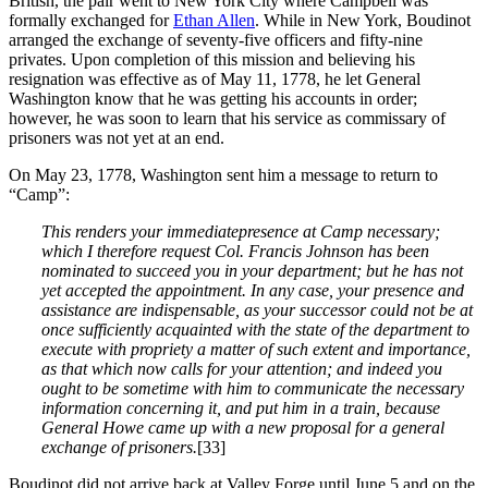
British, the pair went to New York City where Campbell was
formally exchanged for
Ethan Allen
. While in New York, Boudinot
arranged the exchange of seventy-five officers and fifty-nine
privates. Upon completion of this mission and believing his
resignation was effective as of May 11, 1778, he let General
Washington know that he was getting his accounts in order;
however, he was soon to learn that his service as commissary of
prisoners was not yet at an end.
On May 23, 1778, Washington sent him a message to return to
“Camp”:
This renders your immediatepresence at Camp necessary;
which I therefore request Col. Francis Johnson has been
nominated to succeed you in your department; but he has not
yet accepted the appointment. In any case, your presence and
assistance are indispensable, as your successor could not be at
once sufficiently acquainted with the state of the department to
execute with propriety a matter of such extent and importance,
as that which now calls for your attention; and indeed you
ought to be sometime with him to communicate the necessary
information concerning it, and put him in a train, because
General Howe came up with a new proposal for a general
exchange of prisoners.
[33]
Boudinot did not arrive back at Valley Forge until June 5 and on the