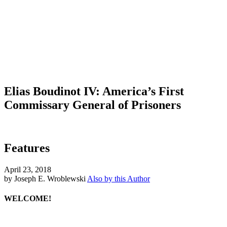
Elias Boudinot IV: America’s First
Commissary General of Prisoners
Features
April 23, 2018
by Joseph E. Wroblewski
Also by this Author
WELCOME!