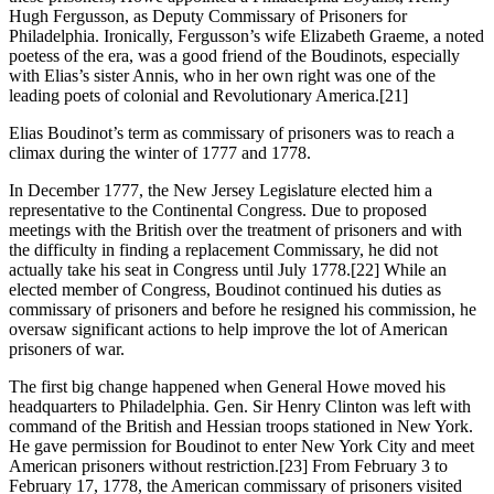
Hugh Fergusson, as Deputy Commissary of Prisoners for
Philadelphia. Ironically, Fergusson’s wife Elizabeth Graeme, a noted
poetess of the era, was a good friend of the Boudinots, especially
with Elias’s sister Annis, who in her own right was one of the
leading poets of colonial and Revolutionary America.
[21]
Elias Boudinot’s term as commissary of prisoners was to reach a
climax during the winter of 1777 and 1778.
In December 1777, the New Jersey Legislature elected him a
representative to the Continental Congress. Due to proposed
meetings with the British over the treatment of prisoners and with
the difficulty in finding a replacement Commissary, he did not
actually take his seat in Congress until July 1778.
[22] While an
elected member of Congress, Boudinot continued his duties as
commissary of prisoners and before he resigned his commission, he
oversaw significant actions to help improve the lot of American
prisoners of war.
The first big change happened when General Howe moved his
headquarters to Philadelphia. Gen. Sir Henry Clinton was left with
command of the British and Hessian troops stationed in New York.
He gave permission for Boudinot to enter New York City and meet
American prisoners without restriction.
[23] From February 3 to
February 17, 1778, the American commissary of prisoners visited