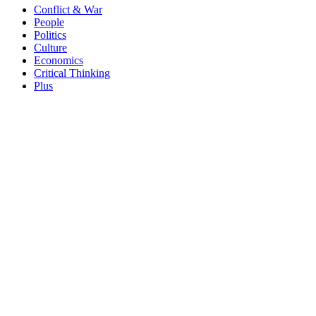
Conflict & War
People
Politics
Culture
Economics
Critical Thinking
Plus