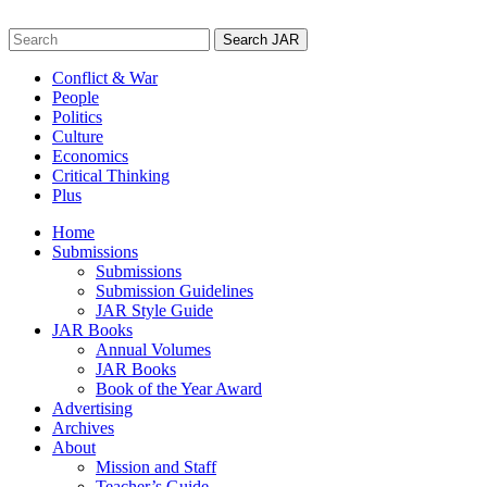
Skip
to
Search
content
for:
Conflict & War
People
Politics
Culture
Economics
Critical Thinking
Plus
Home
Submissions
Submissions
Submission Guidelines
JAR Style Guide
JAR Books
Annual Volumes
JAR Books
Book of the Year Award
Advertising
Archives
About
Mission and Staff
Teacher’s Guide