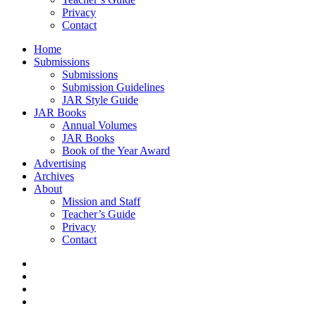
Privacy
Contact
Home
Submissions
Submissions
Submission Guidelines
JAR Style Guide
JAR Books
Annual Volumes
JAR Books
Book of the Year Award
Advertising
Archives
About
Mission and Staff
Teacher’s Guide
Privacy
Contact