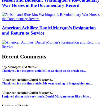
Nelson and Blueskin: Washington’s Revolutionary
War Horses in the Documentary Record
American Achilles: Daniel Morgan’s Resignation
and Return to Service
Recent Comments
"By Stratagem and Hard..."
Thank you for this great article! I'm working on an article on...
"American Achilles: Daniel Morgan’s..."
Thank you for this fine article. My own reading in biographies and...
"American Achilles: Daniel Morgan’s..."
I enjoyed this article very much. Daniel Morgan seems like a blue...