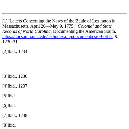
[1]“Letters Concerning the News of the Battle of Lexington in
Massachusetts, April 20—May 9, 1775,”
Colonial and State
Records of North Carolina,
Documenting the American South,
https://docsouth.unc.edu/csr/index.php/document/csr09-0412
, 9:
1230-31.
[2]Ibid., 1234.
[3]Ibid., 1236.
[4]Ibid., 1237.
[5]Ibid.
[6]Ibid.
[7]Ibid., 1238.
[8]Ibid.