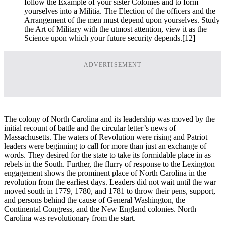
follow the Example of your sister Colonies and to form
yourselves into a Militia. The Election of the officers and the
Arrangement of the men must depend upon yourselves. Study
the Art of Military with the utmost attention, view it as the
Science upon which your future security depends.
[12]
ADVERTISEMENT
The colony of North Carolina and its leadership was moved by the
initial recount of battle and the circular letter’s news of
Massachusetts. The waters of Revolution were rising and Patriot
leaders were beginning to call for more than just an exchange of
words. They desired for the state to take its formidable place in as
rebels in the South. Further, the flurry of response to the Lexington
engagement shows the prominent place of North Carolina in the
revolution from the earliest days. Leaders did not wait until the war
moved south in 1779, 1780, and 1781 to throw their pens, support,
and persons behind the cause of General Washington, the
Continental Congress, and the New England colonies. North
Carolina was revolutionary from the start.