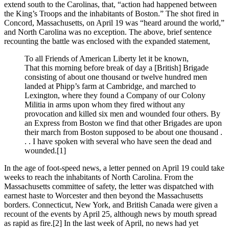
extend south to the Carolinas, that, “action had happened between
the King’s Troops and the inhabitants of Boston.” The shot fired in
Concord, Massachusetts, on April 19 was “heard around the world,”
and North Carolina was no exception. The above, brief sentence
recounting the battle was enclosed with the expanded statement,
To all Friends of American Liberty let it be known,
That this morning before break of day a [British] Brigade
consisting of about one thousand or twelve hundred men
landed at Phipp’s farm at Cambridge, and marched to
Lexington, where they found a Company of our Colony
Militia in arms upon whom they fired without any
provocation and killed six men and wounded four others. By
an Express from Boston we find that other Brigades are upon
their march from Boston supposed to be about one thousand .
. . I have spoken with several who have seen the dead and
wounded.
[1]
In the age of foot-speed news, a letter penned on April 19 could take
weeks to reach the inhabitants of North Carolina. From the
Massachusetts committee of safety, the letter was dispatched with
earnest haste to Worcester and then beyond the Massachusetts
borders. Connecticut, New York, and British Canada were given a
recount of the events by April 25, although news by mouth spread
as rapid as fire.
[2] In the last week of April, no news had yet