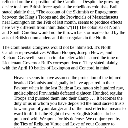
reflected on the disposition of the Carolinas. Despite the growing
desire to show British force against the rebellious colonists, Bull
stated plainly that, “The account of the Skirmish or Engagement
between the King’s Troops and the Provincials of Massachusetts
near Lexington on the 19th of last month, seems to produce effects
here very different from intimidation.”
[11] The colonists of North
and South Carolina would not be thrown back or made afraid by the
acts of British commanders and their regulars in the North.
The Continental Congress would not be intimated. It’s North
Carolina representatives William Hooper, Joseph Hewes, and
Richard Casewell issued a circular letter which shared the tone of
Lieutenant Governor Bull’s correspondence. They stated plainly,
with the April 19 battles of Lexington and Concord in mind,
Heaven seems to have assumed the protection of the injured
insulted Colonists and signally to have appeared in their
Favour: when in the last Battle at Lexington six hundred raw,
undisciplined Provincials defeated eighteen Hundred regular
Troops and pursued them into their Camp . . . It becomes the
duty of us in whom you have deposited the most sacred trusts
to warn you of your danger and of the most effectual means to
ward it off. It is the Right of every English Subject to be
prepared with Weapons for his defense. We conjure you by
the Ties of Religion Virtue and Love of your Country to