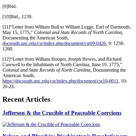
[9]Ibid.
[10]Ibid., 1239.
[11]“Letter from William Bull to William Legge, Earl of Darmouth,
May 15, 1775,”
Colonial and State Records of North Carolina,
Documenting the American South,
docsouth.unc.edu/csr/index.php/document/csr09-0426
, 9: 1258-
1260.
[12]“Letter from William Hooper, Joseph Hewes, and Richard
Casewell to the Inhabitants of North Carolina, June 19, 1775,”
Colonial and State Records of North Carolina,
Documenting the
American South,
https://docsouth.unc.edu/csr/index.php/document/csr10-0011
, 10:
20-23.
Recent Articles
Jefferson & the Crucible of Peaceable Coercions