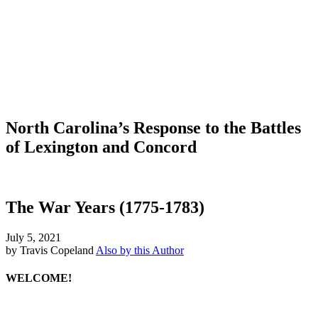
North Carolina’s Response to the Battles
of Lexington and Concord
The War Years (1775-1783)
July 5, 2021
by Travis Copeland
Also by this Author
WELCOME!