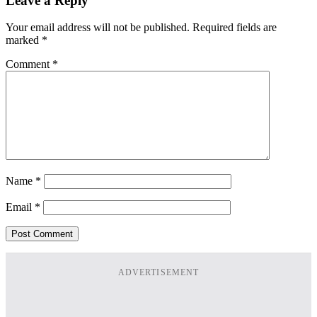
Leave a Reply
Your email address will not be published.
Required fields are
marked
*
Comment
*
Name
*
Email
*
ADVERTISEMENT