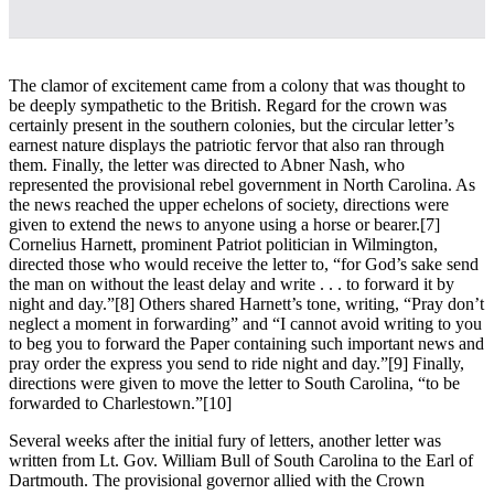
The clamor of excitement came from a colony that was thought to
be deeply sympathetic to the British. Regard for the crown was
certainly present in the southern colonies, but the circular letter’s
earnest nature displays the patriotic fervor that also ran through
them. Finally, the letter was directed to Abner Nash, who
represented the provisional rebel government in North Carolina. As
the news reached the upper echelons of society, directions were
given to extend the news to anyone using a horse or bearer.
[7]
Cornelius Harnett, prominent Patriot politician in Wilmington,
directed those who would receive the letter to, “for God’s sake send
the man on without the least delay and write . . . to forward it by
night and day.”
[8] Others shared Harnett’s tone, writing, “Pray don’t
neglect a moment in forwarding” and “I cannot avoid writing to you
to beg you to forward the Paper containing such important news and
pray order the express you send to ride night and day.”
[9] Finally,
directions were given to move the letter to South Carolina, “to be
forwarded to Charlestown.”
[10]
Several weeks after the initial fury of letters, another letter was
written from Lt. Gov. William Bull of South Carolina to the Earl of
Dartmouth. The provisional governor allied with the Crown