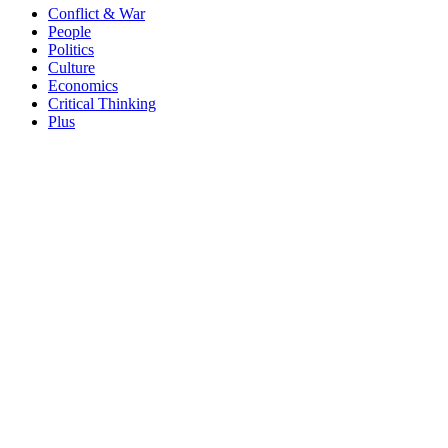
Conflict & War
People
Politics
Culture
Economics
Critical Thinking
Plus