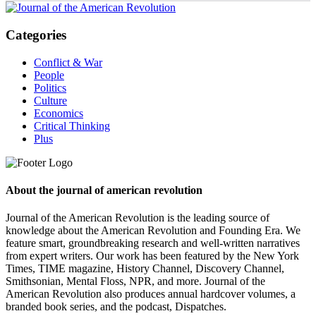
Categories
Conflict & War
People
Politics
Culture
Economics
Critical Thinking
Plus
About the journal of american revolution
Journal of the American Revolution is the leading source of
knowledge about the American Revolution and Founding Era. We
feature smart, groundbreaking research and well-written narratives
from expert writers. Our work has been featured by the New York
Times, TIME magazine, History Channel, Discovery Channel,
Smithsonian, Mental Floss, NPR, and more. Journal of the
American Revolution also produces annual hardcover volumes, a
branded book series, and the podcast, Dispatches.