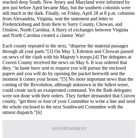
reached deep South. New Jersey and Maryland were informed by
pen just before April became May, but the southern colonists were
still much in the dark. Finally, on Friday, April 28 at 8 p.m. colonists
from Alexandria, Virginia, sent the statement and letter to
Fredericksburg and from there to Surry County, Chowan, and
Onslow, North Carolina. A flurry of exchanges between Virginia
and North Carolina created a clamor. War!
Each county repeated to the next, “disperse the material passages
through all your parts.”
[3] On May 3, Edenton and Chowan passed
on news of the clash with his Majesty’s troops.
[4] The delegates at
Craven County received the news on May 6. It was ordered that
they, “in haste have sent to request you will pursue the enclosed
papers and you will do by opening the packet herewith sent the
moment it comes your house.”
[5] No more important news than the
coming of the Revolution, although unknown in the fullest sense,
could create such an exasperated command. Yet the Bath delegates
were not done with their orders. They further demanded that Craven
county, “get three or four of your Committee to write a line and send
the whole enclosed to the next Southward Committee with the
utmost dispatch.”
[6]
ADVERTISEMENT