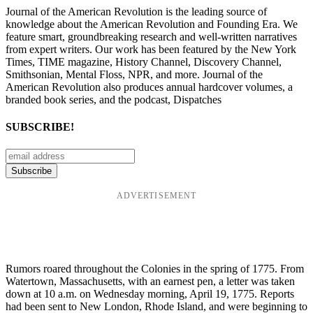
Journal of the American Revolution is the leading source of
knowledge about the American Revolution and Founding Era. We
feature smart, groundbreaking research and well-written narratives
from expert writers. Our work has been featured by the New York
Times, TIME magazine, History Channel, Discovery Channel,
Smithsonian, Mental Floss, NPR, and more. Journal of the
American Revolution also produces annual hardcover volumes, a
branded book series, and the podcast, Dispatches
SUBSCRIBE!
ADVERTISEMENT
Rumors roared throughout the Colonies in the spring of 1775. From
Watertown, Massachusetts, with an earnest pen, a letter was taken
down at 10 a.m. on Wednesday morning, April 19, 1775. Reports
had been sent to New London, Rhode Island, and were beginning to