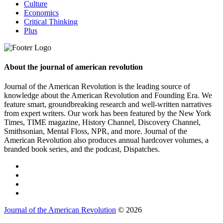
Culture
Economics
Critical Thinking
Plus
About the journal of american revolution
Journal of the American Revolution is the leading source of
knowledge about the American Revolution and Founding Era. We
feature smart, groundbreaking research and well-written narratives
from expert writers. Our work has been featured by the New York
Times, TIME magazine, History Channel, Discovery Channel,
Smithsonian, Mental Floss, NPR, and more. Journal of the
American Revolution also produces annual hardcover volumes, a
branded book series, and the podcast, Dispatches.
Journal of the American Revolution
© 2026