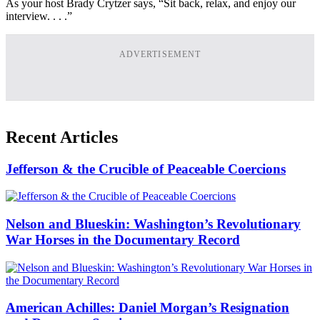
As your host Brady Crytzer says, “Sit back, relax, and enjoy our
interview. . . .”
ADVERTISEMENT
Recent Articles
Jefferson & the Crucible of Peaceable Coercions
Nelson and Blueskin: Washington’s Revolutionary
War Horses in the Documentary Record
American Achilles: Daniel Morgan’s Resignation