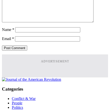
Name
*
Email
*
ADVERTISEMENT
Categories
Conflict & War
People
Politics