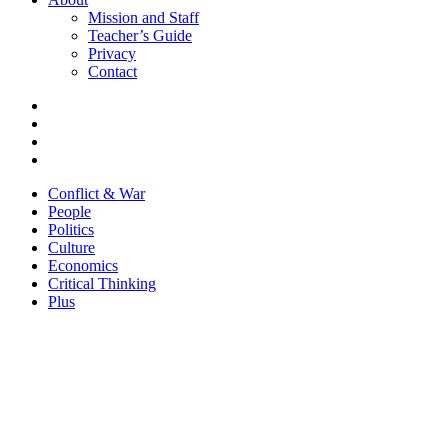
Mission and Staff
Teacher’s Guide
Privacy
Contact
Conflict & War
People
Politics
Culture
Economics
Critical Thinking
Plus