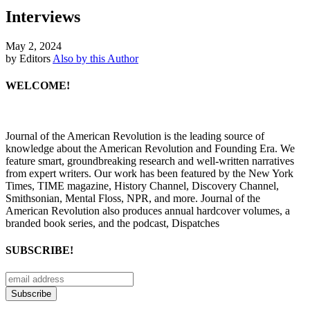
Interviews
May 2, 2024
by Editors
Also by this Author
WELCOME!
Journal of the American Revolution is the leading source of
knowledge about the American Revolution and Founding Era. We
feature smart, groundbreaking research and well-written narratives
from expert writers. Our work has been featured by the New York
Times, TIME magazine, History Channel, Discovery Channel,
Smithsonian, Mental Floss, NPR, and more. Journal of the
American Revolution also produces annual hardcover volumes, a
branded book series, and the podcast, Dispatches
SUBSCRIBE!