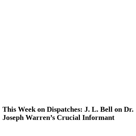
This Week on Dispatches: J. L. Bell on Dr.
Joseph Warren’s Crucial Informant