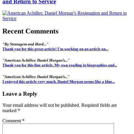
and Return to Service
Recent Comments
"By Stratagem and Hard..."
Thank you for this great article! I'm working on an article on...
"American Achilles: Daniel Morgan’s..."
Thank you for this fine article. My own reading in biographies and...
"American Achilles: Daniel Morgan’s..."
I enjoyed this article very much. Daniel Morgan seems like a blue...
Leave a Reply
Your email address will not be published.
Required fields are
marked
*
Comment
*