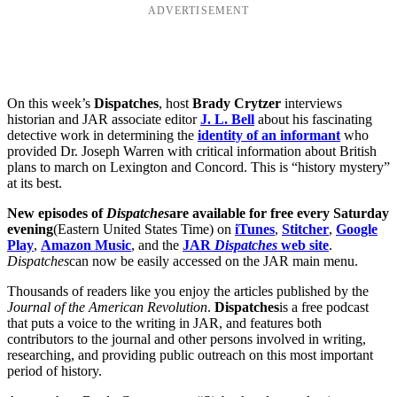
ADVERTISEMENT
On this week’s
Dispatches
, host
Brady Crytzer
interviews
historian and JAR associate editor
J. L. Bell
about his fascinating
detective work in determining the
identity of an informant
who
provided Dr. Joseph Warren with critical information about British
plans to march on Lexington and Concord. This is “history mystery”
at its best.
New episodes of
Dispatches
are available for free every Saturday
evening
(Eastern United States Time) on
iTunes
,
Stitcher
,
Google
Play
,
Amazon Music
, and the
JAR
Dispatches
web site
.
Dispatches
can now be easily accessed on the JAR main menu.
Thousands of readers like you enjoy the articles published by the
Journal of the American Revolution
.
Dispatches
is a free podcast
that puts a voice to the writing in JAR, and features both
contributors to the journal and other persons involved in writing,
researching, and providing public outreach on this most important
period of history.