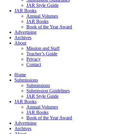
JAR Style Guide
JAR Books
Annual Volumes
JAR Books
Book of the Year Award
Advertising
Archives
About
Mission and Staff
Teacher’s Guide
Privacy
Contact
Home
Submissions
Submissions
Submission Guidelines
JAR Style Guide
JAR Books
Annual Volumes
JAR Books
Book of the Year Award
Advertising
Archives
About