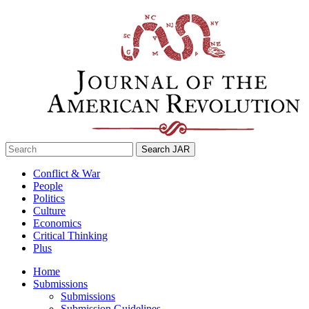
Skip
to
content
Search
for:
Conflict & War
People
Politics
Culture
Economics
Critical Thinking
Plus
Home
Submissions
Submissions
Submission Guidelines