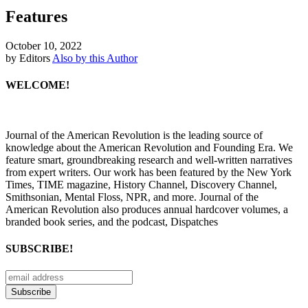
Features
October 10, 2022
by Editors
Also by this Author
WELCOME!
Journal of the American Revolution is the leading source of
knowledge about the American Revolution and Founding Era. We
feature smart, groundbreaking research and well-written narratives
from expert writers. Our work has been featured by the New York
Times, TIME magazine, History Channel, Discovery Channel,
Smithsonian, Mental Floss, NPR, and more. Journal of the
American Revolution also produces annual hardcover volumes, a
branded book series, and the podcast, Dispatches
SUBSCRIBE!