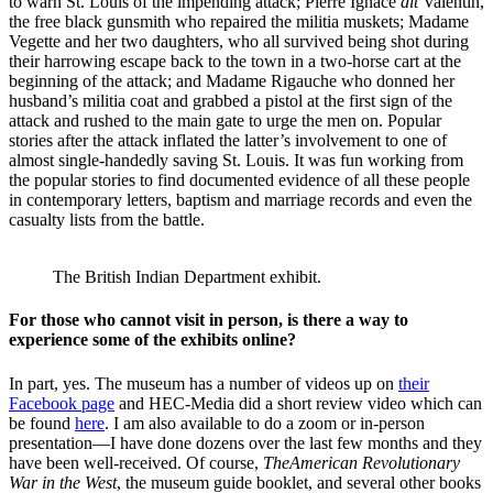
to warn St. Louis of the impending attack; Pierre Ignace
dit
Valentin,
the free black gunsmith who repaired the militia muskets; Madame
Vegette and her two daughters, who all survived being shot during
their harrowing escape back to the town in a two-horse cart at the
beginning of the attack; and Madame Rigauche who donned her
husband’s militia coat and grabbed a pistol at the first sign of the
attack and rushed to the main gate to urge the men on. Popular
stories after the attack inflated the latter’s involvement to one of
almost single-handedly saving St. Louis. It was fun working from
the popular stories to find documented evidence of all these people
in contemporary letters, baptism and marriage records and even the
casualty lists from the battle.
The British Indian Department exhibit.
For those who cannot visit in person, is there a way to
experience some of the exhibits online?
In part, yes. The museum has a number of videos up on
their
Facebook page
and HEC-Media did a short review video which can
be found
here
. I am also available to do a zoom or in-person
presentation—I have done dozens over the last few months and they
have been well-received. Of course,
The
American Revolutionary
War in the West
, the museum guide booklet, and several other books