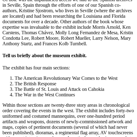
in Seville, Spain through the efforts of one of our Spanish co-
authors, Kristine Sjostrom, who lives in Seville (where the archives
are located) and had been researching the Louisiana and Florida
documents for over a decade. Other authors of the book whose
expertise was invaluable to the exhibit include Morris Arnold, Ken
Carstens, Thomas Chávez, Molly Long Fernandez de Mesa, Kristin
Condotta Lee, Robert Moore, Robert Mueller, Larry Nelson, Mary
Anthony Startz, and Frances Kolb Turnbell.
Tell us briefly about the museum exhibit.
The exhibit has four main sections:
The American Revolutionary War Comes to the West
The British Response
The Battle of St. Louis and Attack on Cahokia
The War in the West Continues
Within those sections are twenty-three story areas in chronological
order covering the events in the west. The exhibit includes forty-two
uniformed and costumed mannequins, over one-hundred period
artifacts and weapons, dozens of newly-commissioned artwork and
maps, copies of pertinent documents (several of which had never
been published), dioramas, a regimental flag array, AV touchscreens