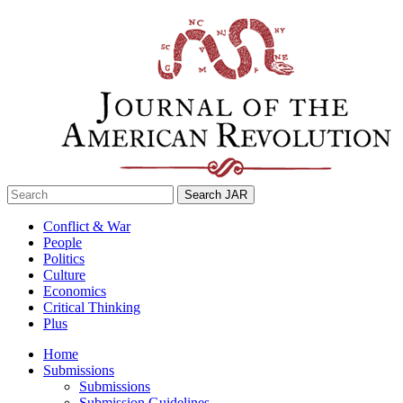
Skip
to
content
Search
for:
Conflict & War
People
Politics
Culture
Economics
Critical Thinking
Plus
Home
Submissions
Submissions
Submission Guidelines