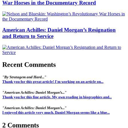
War Horses in the Documentary Record
American Achilles: Daniel Morgan’s Resignation
and Return to Service
Recent Comments
"By Stratagem and Hard..."
Thank you for this great article! I'm working on an article on...
"American Achilles: Daniel Morgan’s..."
Thank you for this fine article. My own reading in biographies and...
"American Achilles: Daniel Morgan’s..."
I enjoyed this article very much. Daniel Morgan seems like a blue...
2 Comments