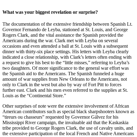
What was your biggest revelation or surprise?
The documentation of the extensive friendship between Spanish Lt.
Governor Fernando de Leyba, stationed at St. Louis, and George
Rogers Clark, and the vital assistance the Spanish provided the
Americans during the war. Clark met with Leyba on several
occasions and even attended a ball at St. Louis with a subsequent
dinner with thirty-six place settings. His letters with Leyba clearly
indicated a close relationship, with Clark’s letters often ending with
a request to give his best to the “little misses,” referring to Leyba’s
two daughters. Of more significance to the general war effort was
the Spanish aid to the Americans. The Spanish funneled a huge
amount of war supplies from New Orleans to the Americans, not
only to Clark in the west but also by way of Fort Pitt to forces
further east. Clark and his men even referred to the supplies at St.
Louis as the “Continental Store.”
Other surprises of note were the extensive involvement of African
American contributors such as special black sharpshooters known as
“tireurs ou chasseurs” requested by Governor Gálvez for his
Mississippi River campaign, the invaluable aid that the Kaskaskia
tribe provided to George Rogers Clark, the use of cavalry units, and
the extensive participation of the local French and Native Americans