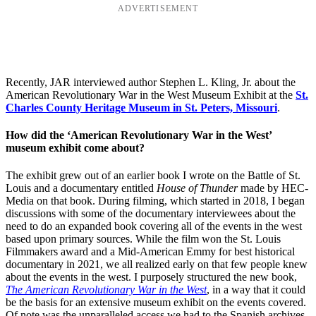
ADVERTISEMENT
Recently, JAR interviewed author Stephen L. Kling, Jr. about the
American Revolutionary War in the West Museum Exhibit at the
St.
Charles County Heritage Museum in St. Peters, Missouri
.
How did the ‘American Revolutionary War in the West’
museum exhibit come about?
The exhibit grew out of an earlier book I wrote on the Battle of St.
Louis and a documentary entitled
House of Thunder
made by HEC-
Media on that book. During filming, which started in 2018, I began
discussions with some of the documentary interviewees about the
need to do an expanded book covering all of the events in the west
based upon primary sources. While the film won the St. Louis
Filmmakers award and a Mid-American Emmy for best historical
documentary in 2021, we all realized early on that few people knew
about the events in the west. I purposely structured the new book,
The American Revolutionary War in the West
, in a way that it could
be the basis for an extensive museum exhibit on the events covered.
Of note was the unparalleled access we had to the Spanish archives