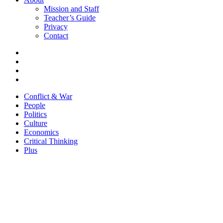
Mission and Staff
Teacher’s Guide
Privacy
Contact
Conflict & War
People
Politics
Culture
Economics
Critical Thinking
Plus