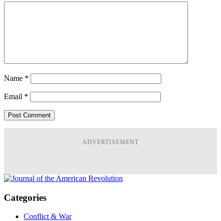
Name
*
Email
*
ADVERTISEMENT
Categories
Conflict & War