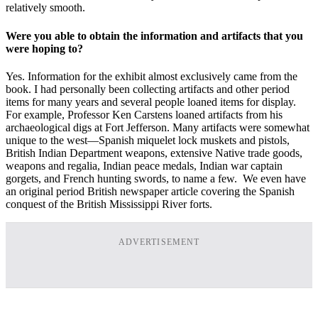
relatively smooth.
Were you able to obtain the information and artifacts that you
were hoping to?
Yes. Information for the exhibit almost exclusively came from the
book. I had personally been collecting artifacts and other period
items for many years and several people loaned items for display.
For example, Professor Ken Carstens loaned artifacts from his
archaeological digs at Fort Jefferson. Many artifacts were somewhat
unique to the west—Spanish miquelet lock muskets and pistols,
British Indian Department weapons, extensive Native trade goods,
weapons and regalia, Indian peace medals, Indian war captain
gorgets, and French hunting swords, to name a few. We even have
an original period British newspaper article covering the Spanish
conquest of the British Mississippi River forts.
ADVERTISEMENT