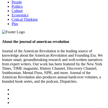
People
Politics
Culture
Economics
Critical Thinking
Plus
About the journal of american revolution
Journal of the American Revolution is the leading source of
knowledge about the American Revolution and Founding Era. We
feature smart, groundbreaking research and well-written narratives
from expert writers. Our work has been featured by the New York
Times, TIME magazine, History Channel, Discovery Channel,
Smithsonian, Mental Floss, NPR, and more. Journal of the
American Revolution also produces annual hardcover volumes, a
branded book series, and the podcast, Dispatches.