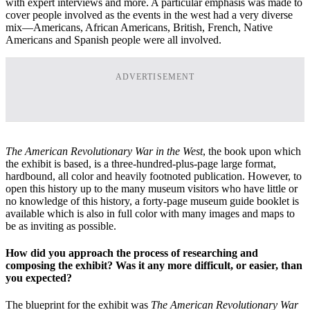
with expert interviews and more. A particular emphasis was made to
cover people involved as the events in the west had a very diverse
mix—Americans, African Americans, British, French, Native
Americans and Spanish people were all involved.
ADVERTISEMENT
The American Revolutionary War in the West
, the book upon which
the exhibit is based, is a three-hundred-plus-page large format,
hardbound, all color and heavily footnoted publication. However, to
open this history up to the many museum visitors who have little or
no knowledge of this history, a forty-page museum guide booklet is
available which is also in full color with many images and maps to
be as inviting as possible.
How did you approach the process of researching and
composing the exhibit? Was it any more difficult, or easier, than
you expected?
The blueprint for the exhibit was
The American Revolutionary War