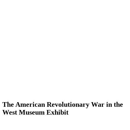
The American Revolutionary War in the
West Museum Exhibit