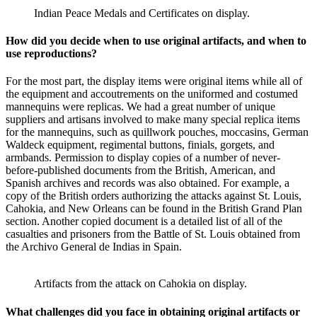
Indian Peace Medals and Certificates on display.
How did you decide when to use original artifacts, and when to
use reproductions?
For the most part, the display items were original items while all of
the equipment and accoutrements on the uniformed and costumed
mannequins were replicas. We had a great number of unique
suppliers and artisans involved to make many special replica items
for the mannequins, such as quillwork pouches, moccasins, German
Waldeck equipment, regimental buttons, finials, gorgets, and
armbands. Permission to display copies of a number of never-
before-published documents from the British, American, and
Spanish archives and records was also obtained. For example, a
copy of the British orders authorizing the attacks against St. Louis,
Cahokia, and New Orleans can be found in the British Grand Plan
section. Another copied document is a detailed list of all of the
casualties and prisoners from the Battle of St. Louis obtained from
the Archivo General de Indias in Spain.
Artifacts from the attack on Cahokia on display.
What challenges did you face in obtaining original artifacts or