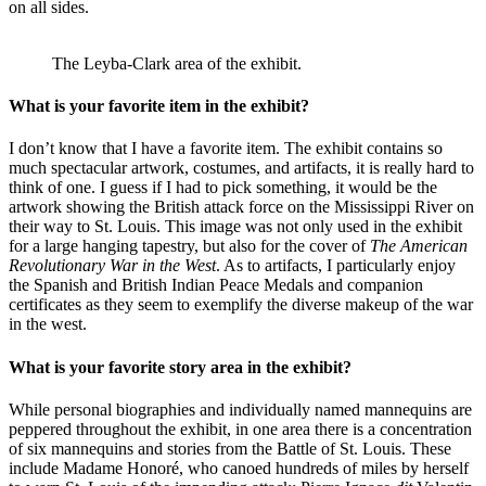
on all sides.
The Leyba-Clark area of the exhibit.
What is your favorite item in the exhibit?
I don’t know that I have a favorite item. The exhibit contains so
much spectacular artwork, costumes, and artifacts, it is really hard to
think of one. I guess if I had to pick something, it would be the
artwork showing the British attack force on the Mississippi River on
their way to St. Louis. This image was not only used in the exhibit
for a large hanging tapestry, but also for the cover of
The American
Revolutionary War in the West
. As to artifacts, I particularly enjoy
the Spanish and British Indian Peace Medals and companion
certificates as they seem to exemplify the diverse makeup of the war
in the west.
What is your favorite story area in the exhibit?
While personal biographies and individually named mannequins are
peppered throughout the exhibit, in one area there is a concentration
of six mannequins and stories from the Battle of St. Louis. These
include Madame Honoré, who canoed hundreds of miles by herself