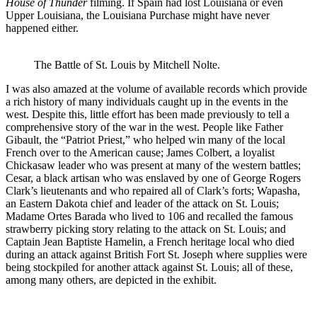
House of Thunder
filming. If Spain had lost Louisiana or even
Upper Louisiana, the Louisiana Purchase might have never
happened either.
The Battle of St. Louis by Mitchell Nolte.
I was also amazed at the volume of available records which provide
a rich history of many individuals caught up in the events in the
west. Despite this, little effort has been made previously to tell a
comprehensive story of the war in the west. People like Father
Gibault, the “Patriot Priest,” who helped win many of the local
French over to the American cause; James Colbert, a loyalist
Chickasaw leader who was present at many of the western battles;
Cesar, a black artisan who was enslaved by one of George Rogers
Clark’s lieutenants and who repaired all of Clark’s forts; Wapasha,
an Eastern Dakota chief and leader of the attack on St. Louis;
Madame Ortes Barada who lived to 106 and recalled the famous
strawberry picking story relating to the attack on St. Louis; and
Captain Jean Baptiste Hamelin, a French heritage local who died
during an attack against British Fort St. Joseph where supplies were
being stockpiled for another attack against St. Louis; all of these,
among many others, are depicted in the exhibit.