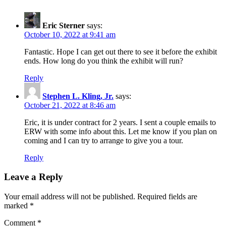
Eric Sterner
says:
October 10, 2022 at 9:41 am
Fantastic. Hope I can get out there to see it before the exhibit
ends. How long do you think the exhibit will run?
Reply
Stephen L. Kling, Jr.
says:
October 21, 2022 at 8:46 am
Eric, it is under contract for 2 years. I sent a couple emails to
ERW with some info about this. Let me know if you plan on
coming and I can try to arrange to give you a tour.
Reply
Leave a Reply
Your email address will not be published.
Required fields are
marked
*
Comment
*