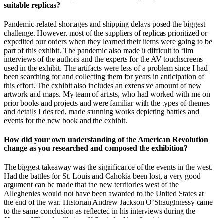
suitable replicas?
Pandemic-related shortages and shipping delays posed the biggest
challenge. However, most of the suppliers of replicas prioritized or
expedited our orders when they learned their items were going to be
part of this exhibit. The pandemic also made it difficult to film
interviews of the authors and the experts for the AV touchscreens
used in the exhibit. The artifacts were less of a problem since I had
been searching for and collecting them for years in anticipation of
this effort. The exhibit also includes an extensive amount of new
artwork and maps. My team of artists, who had worked with me on
prior books and projects and were familiar with the types of themes
and details I desired, made stunning works depicting battles and
events for the new book and the exhibit.
How did your own understanding of the American Revolution
change as you researched and composed the exhibition?
The biggest takeaway was the significance of the events in the west.
Had the battles for St. Louis and Cahokia been lost, a very good
argument can be made that the new territories west of the
Alleghenies would not have been awarded to the United States at
the end of the war. Historian Andrew Jackson O’Shaughnessy came
to the same conclusion as reflected in his interviews during the