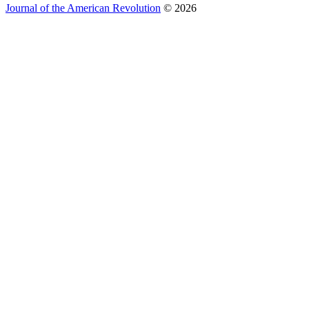
Journal of the American Revolution
© 2026