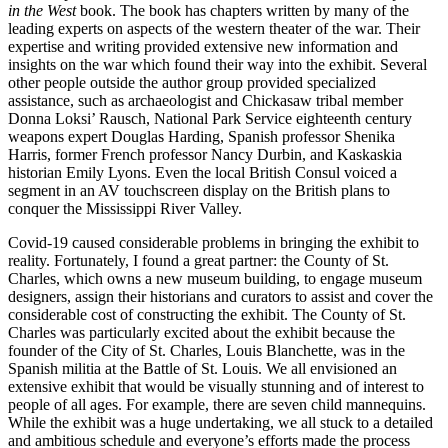
in the West
book. The book has chapters written by many of the
leading experts on aspects of the western theater of the war. Their
expertise and writing provided extensive new information and
insights on the war which found their way into the exhibit. Several
other people outside the author group provided specialized
assistance, such as archaeologist and Chickasaw tribal member
Donna Loksi’ Rausch, National Park Service eighteenth century
weapons expert Douglas Harding, Spanish professor Shenika
Harris, former French professor Nancy Durbin, and Kaskaskia
historian Emily Lyons. Even the local British Consul voiced a
segment in an AV touchscreen display on the British plans to
conquer the Mississippi River Valley.
Covid-19 caused considerable problems in bringing the exhibit to
reality. Fortunately, I found a great partner: the County of St.
Charles, which owns a new museum building, to engage museum
designers, assign their historians and curators to assist and cover the
considerable cost of constructing the exhibit. The County of St.
Charles was particularly excited about the exhibit because the
founder of the City of St. Charles, Louis Blanchette, was in the
Spanish militia at the Battle of St. Louis. We all envisioned an
extensive exhibit that would be visually stunning and of interest to
people of all ages. For example, there are seven child mannequins.
While the exhibit was a huge undertaking, we all stuck to a detailed
and ambitious schedule and everyone’s efforts made the process