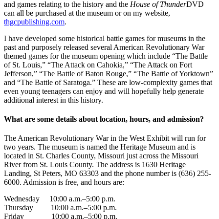
and games relating to the history and the
House of Thunder
DVD
can all be purchased at the museum or on my website,
thgcpublishing.com
.
I have developed some historical battle games for museums in the
past and purposely released several American Revolutionary War
themed games for the museum opening which include “The Battle
of St. Louis,” “The Attack on Cahokia,” “The Attack on Fort
Jefferson,” “The Battle of Baton Rouge,” “The Battle of Yorktown”
and “The Battle of Saratoga.” These are low-complexity games that
even young teenagers can enjoy and will hopefully help generate
additional interest in this history.
What are some details about location, hours, and admission?
The American Revolutionary War in the West Exhibit will run for
two years. The museum is named the Heritage Museum and is
located in St. Charles County, Missouri just across the Missouri
River from St. Louis County. The address is 1630 Heritage
Landing, St Peters, MO 63303 and the phone number is (636) 255-
6000. Admission is free, and hours are:
Wednesday 10:00 a.m.–5:00 p.m.
Thursday 10:00 a.m.–5:00 p.m.
Friday 10:00 a.m.–5:00 p.m.