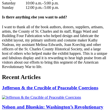
Saturday 10:00 a.m.–5:00 p.m.
Sunday 12:00 p.m.–5:00 p.m.
Is there anything else you want to add?
I want to thank all of the book authors, donors, suppliers, artisans,
artists, the County of St. Charles and its staff, Riggs Ward and
Building Four Fabrication who helped design and fabricate the
exhibit layout, my primary uniform and costume maker Kathy
Nadeau, my assistant Melissa Edwards, Joan Koechig and other
officers of the St. Charles County Historical Society, and a large
host of others who helped make the exhibit happen. This is a unique
and fabulous display and it is rewarding to hear high praise from all
visitors about our efforts to bring this segment of the American
Revolutionary War to life.
Recent Articles
Jefferson & the Crucible of Peaceable Coercions
Nelson and Blueskin: Washington’s Revolutionary