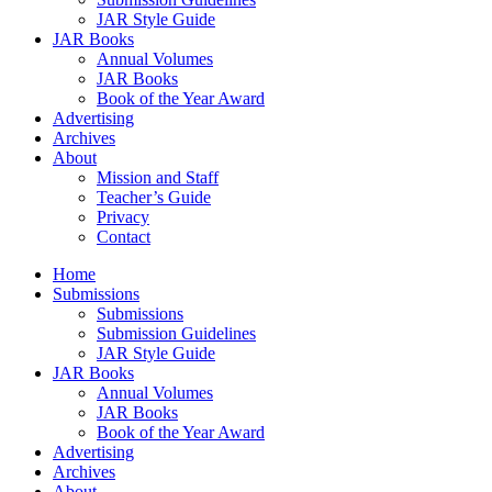
JAR Style Guide
JAR Books
Annual Volumes
JAR Books
Book of the Year Award
Advertising
Archives
About
Mission and Staff
Teacher’s Guide
Privacy
Contact
Home
Submissions
Submissions
Submission Guidelines
JAR Style Guide
JAR Books
Annual Volumes
JAR Books
Book of the Year Award
Advertising
Archives
About