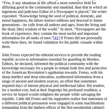
“Few, if any situations in life afford a more extensive field for
diffusing good to the community and mankind, than that in which an
ingenious and judicious Editor of a Newspaper is placed,” the writer
exposited. “Knowledge being the seed of political, domestic, and
moral happiness, his labors instruct millions and descend to future
generations—he culls from all authors and ages, from the living and
the dead, [the] wisdom of the world.” In short, “Newspapers are the
book of experience, they contain the most useful and important
information for all ranks of men.”
[41]
If Fenno did not personally
write these lines, he found validation for his public crusade within
them.
John Fenno expected his editorial services to provide the reading
republic access to information essential for guarding its liberties.
Editors, he declared, informed the political community with the
knowledge necessary for a people to remain both free
and
protective
of the American Revolution’s egalitarian rewards. Fenno, with his
sharp intellect and deep education, synthesized information from a
range of ancient and modern sources, an effort that sometimes
required days of intense physical and intellectual labor. His readers,
for a modest cost, had at their fingertips his profound erudition, a
service he hoped would enlighten the people while salvaging the
republic. Little did Fenno and his supporters realize that statesmen of
a different political persuasion were engaged in some machinations
(emanating from the highest offices of the first presidential cabinet)