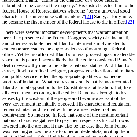
submitted to the voice of the majority.” His district elected him to the
federal House of Representatives where he “bore a universal good
character in his intercourse with mankind.”
[21]
Sadly, at forty-nine,
he became the first member of the federal House to die in office.
[22]
There were several important developments that warrant attention
here. The presence of the Federal Congress, society of Cincinnati,
and other respectable men at Bland’s interment simply related to
contemporary readers the appropriateness of mourning a federal
officer. Yet Fenno afforded Bland’s funeral proceedings considerable
space in his paper. It seems likely that the editor considered Bland’s
death newsworthy due to the latter’s national stature. And Bland’s
career, fit with a refined pedigree, progressive education and military
and public service reflect the appropriate qualities of someone
worthy of imitation. What really stands out is that Fenno recounted
Bland’s initial opposition to the Constitution’s ratification. But, like
all decent men, according to the editor, Bland was brought to his
senses by the wisdom of the people and became a servant of the
very government he initially opposed. His character and reputation
remained intact and he died with the warmest esteem of his
countrymen. So much so, in fact, that some of the most important
national characters gathered to pay their respects as his coffin was
lowered into the ground. It may also be the case that John Fenno
was reaching across the aisle to other antifederalists, inviting them
into the Federalist fold. Had Bland not served honorably in the