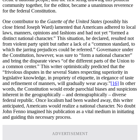
community together, for the editor, became a unanimous reverence
for the federal Constitution.
One contributor to the
Gazette of the United States
(possibly his
close friend Joseph Ward) lamented that Americans adhered to local
laws, manners, opinions and fashions and had not yet “formed a
distinct national character.” This situation, he declared, resulted not
from violent party spirit but rather a lack of a “common standard, to
which the jarring prejudices could be referred.” Governance under
the Constitution, however, was sure to “form a national character”
and bring the disparate views “of the different parts of the Union to
a common center.” This writer optimistically predicted that the
“frivolous disputes in the several States respecting superiority in
legislative knowledge, in propriety of etiquette, in elegance of taste
and refinement of manners, will gradually wear away.”
[16]
In other
words, the Constitution would erode parochial biases and suspicions
inherent in the geographically – and demographically – diverse
federal republic. Once localism had been washed away, this writer
anticipated, Americans would realize a national character. No doubt
John Fenno imagined his publication as a vital medium in initiating
and guiding this necessary process.
ADVERTISEMENT