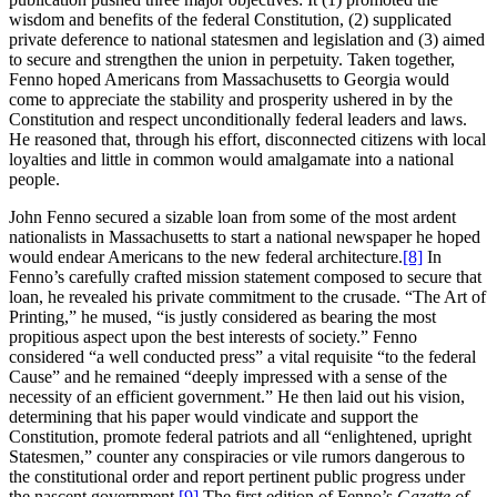
wisdom and benefits of the federal Constitution, (2) supplicated
private deference to national statesmen and legislation and (3) aimed
to secure and strengthen the union in perpetuity. Taken together,
Fenno hoped Americans from Massachusetts to Georgia would
come to appreciate the stability and prosperity ushered in by the
Constitution and respect unconditionally federal leaders and laws.
He reasoned that, through his effort, disconnected citizens with local
loyalties and little in common would amalgamate into a national
people.
John Fenno secured a sizable loan from some of the most ardent
nationalists in Massachusetts to start a national newspaper he hoped
would endear Americans to the new federal architecture.
[8]
In
Fenno’s carefully crafted mission statement composed to secure that
loan, he revealed his private commitment to the crusade. “The Art of
Printing,” he mused, “is justly considered as bearing the most
propitious aspect upon the best interests of society.” Fenno
considered “a well conducted press” a vital requisite “to the federal
Cause” and he remained “deeply impressed with a sense of the
necessity of an efficient government.” He then laid out his vision,
determining that his paper would vindicate and support the
Constitution, promote federal patriots and all “enlightened, upright
Statesmen,” counter any conspiracies or vile rumors dangerous to
the constitutional order and report pertinent public progress under
the nascent government.
[9]
The first edition of Fenno’s
Gazette of