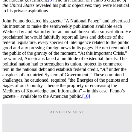
the United States
revealed his public objectives: they were identical
to his private aspirations.
John Fenno declared his gazette “A National Paper,” and advertised
his intention to make the semiweekly publication available each
Wednesday and Saturday for an annual three-dollar subscription. He
proclaimed he would faithfully report all laws and debates of the
federal legislature, every species of intelligence related to the public
good and any pressing foreign news in its pages. He next reminded
the public of the gravity of the moment. “At this important Crisis,”
he warned, Americans faced a multitude of existential threats. The
political nation had to strengthen its union, protect its commerce,
rein in the national debt and establish federal credit, “
All
under the
auspices of an untried System of Government.” These combined
challenges, he cautioned, required “the Energies of the patriots and
Sages of our Country—hence the propriety of encreasing the
Mediums of Knowledge and Information” – in this case, Fenno’s
gazette – available to the American public.
[10]
ADVERTISEMENT