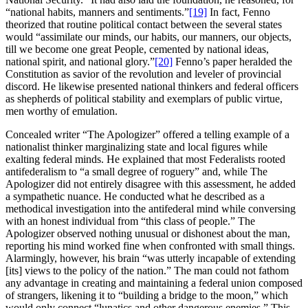
“national habits, manners and sentiments.”
[19]
In fact, Fenno
theorized that routine political contact between the several states
would “assimilate our minds, our habits, our manners, our objects,
till we become one great People, cemented by national ideas,
national spirit, and national glory.”
[20]
Fenno’s paper heralded the
Constitution as savior of the revolution and leveler of provincial
discord. He likewise presented national thinkers and federal officers
as shepherds of political stability and exemplars of public virtue,
men worthy of emulation.
Concealed writer “The Apologizer” offered a telling example of a
nationalist thinker marginalizing state and local figures while
exalting federal minds. He explained that most Federalists rooted
antifederalism to “a small degree of roguery” and, while The
Apologizer did not entirely disagree with this assessment, he added
a sympathetic nuance. He conducted what he described as a
methodical investigation into the antifederal mind while conversing
with an honest individual from “this class of people.” The
Apologizer observed nothing unusual or dishonest about the man,
reporting his mind worked fine when confronted with small things.
Alarmingly, however, his brain “was utterly incapable of extending
[its] views to the policy of the nation.” The man could not fathom
any advantage in creating and maintaining a federal union composed
of strangers, likening it to “building a bridge to the moon,” which
would only connect “lunatics and other dangerous enemies.” This