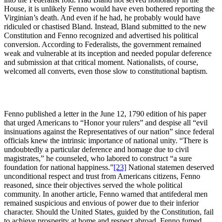
House, it is unlikely Fenno would have even bothered reporting the
Virginian’s death. And even if he had, he probably would have
ridiculed or chastised Bland. Instead, Bland submitted to the new
Constitution and Fenno recognized and advertised his political
conversion. According to Federalists, the government remained
weak and vulnerable at its inception and needed popular deference
and submission at that critical moment. Nationalists, of course,
welcomed all converts, even those slow to constitutional baptism.
Fenno published a letter in the June 12, 1790 edition of his paper
that urged Americans to “Honor your rulers” and despise all “evil
insinuations against the Representatives of our nation” since federal
officials knew the intrinsic importance of national unity. “There is
undoubtedly a particular deference and homage due to civil
magistrates,” he counseled, who labored to construct “a sure
foundation for national happiness.”
[23]
National statemen deserved
unconditional respect and trust from Americans citizens, Fenno
reasoned, since their objectives served the whole political
community. In another article, Fenno warned that antifederal men
remained suspicious and envious of power due to their inferior
character. Should the United States, guided by the Constitution, fail
to achieve prosperity at home and respect abroad, Fenno fumed,