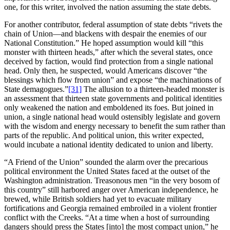
one, for this writer, involved the nation assuming the state debts.
For another contributor, federal assumption of state debts “rivets the
chain of Union—and blackens with despair the enemies of our
National Constitution.” He hoped assumption would kill “this
monster with thirteen heads,” after which the several states, once
deceived by faction, would find protection from a single national
head. Only then, he suspected, would Americans discover “the
blessings which flow from union” and expose “the machinations of
State demagogues.”
[31]
The allusion to a thirteen-headed monster is
an assessment that thirteen state governments and political identities
only weakened the nation and emboldened its foes. But joined in
union, a single national head would ostensibly legislate and govern
with the wisdom and energy necessary to benefit the sum rather than
parts of the republic. And political union, this writer expected,
would incubate a national identity dedicated to union and liberty.
“A Friend of the Union” sounded the alarm over the precarious
political environment the United States faced at the outset of the
Washington administration. Treasonous men “in the very bosom of
this country” still harbored anger over American independence, he
brewed, while British soldiers had yet to evacuate military
fortifications and Georgia remained embroiled in a violent frontier
conflict with the Creeks. “At a time when a host of surrounding
dangers should press the States [into] the most compact union,” he