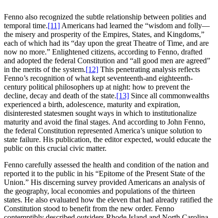
Fenno also recognized the subtle relationship between polities and
temporal time.
[11]
Americans had learned the “wisdom and folly—
the misery and prosperity of the Empires, States, and Kingdoms,”
each of which had its “day upon the great Theatre of Time, and are
now no more.” Enlightened citizens, according to Fenno, drafted
and adopted the federal Constitution and “all good men are agreed”
in the merits of the system.
[12]
This penetrating analysis reflects
Fenno’s recognition of what kept seventeenth-and eighteenth-
century political philosophers up at night: how to prevent the
decline, decay and death of the state.
[13]
Since all commonwealths
experienced a birth, adolescence, maturity and expiration,
disinterested statesmen sought ways in which to institutionalize
maturity and avoid the final stages. And according to John Fenno,
the federal Constitution represented America’s unique solution to
state failure. His publication, the editor expected, would educate the
public on this crucial civic matter.
Fenno carefully assessed the health and condition of the nation and
reported it to the public in his “Epitome of the Present State of the
Union.” His discerning survey provided Americans an analysis of
the geography, local economies and populations of the thirteen
states. He also evaluated how the eleven that had already ratified the
Constitution stood to benefit from the new order. Fenno
contemptibly described outsiders Rhode Island and North Carolina