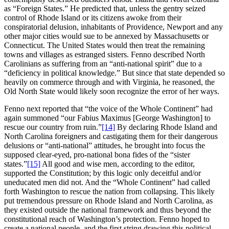
as “Foreign States.” He predicted that, unless the gentry seized
control of Rhode Island or its citizens awoke from their
conspiratorial delusion, inhabitants of Providence, Newport and any
other major cities would sue to be annexed by Massachusetts or
Connecticut. The United States would then treat the remaining
towns and villages as estranged sisters. Fenno described North
Carolinians as suffering from an “anti-national spirit” due to a
“deficiency in political knowledge.” But since that state depended so
heavily on commerce through and with Virginia, he reasoned, the
Old North State would likely soon recognize the error of her ways.
Fenno next reported that “the voice of the Whole Continent” had
again summoned “our Fabius Maximus [George Washington] to
rescue our country from ruin.”
[14]
By declaring Rhode Island and
North Carolina foreigners and castigating them for their dangerous
delusions or “anti-national” attitudes, he brought into focus the
supposed clear-eyed, pro-national bona fides of the “sister
states.”
[15]
All good and wise men, according to the editor,
supported the Constitution; by this logic only deceitful and/or
uneducated men did not. And the “Whole Continent” had called
forth Washington to rescue the nation from collapsing. This likely
put tremendous pressure on Rhode Island and North Carolina, as
they existed outside the national framework and thus beyond the
constitutional reach of Washington’s protection. Fenno hoped to
create a national people, and the first string drawing this political