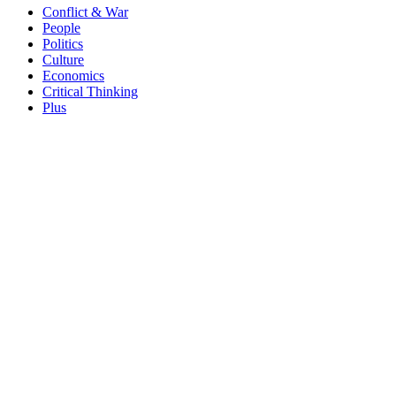
Conflict & War
People
Politics
Culture
Economics
Critical Thinking
Plus