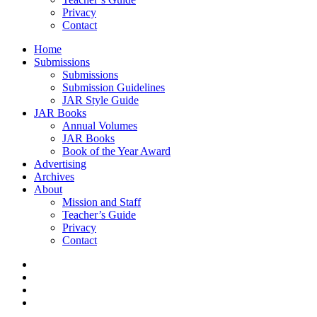
Privacy
Contact
Home
Submissions
Submissions
Submission Guidelines
JAR Style Guide
JAR Books
Annual Volumes
JAR Books
Book of the Year Award
Advertising
Archives
About
Mission and Staff
Teacher’s Guide
Privacy
Contact