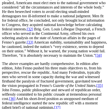
pleaded, Americans must elect men to the national government who
considered “all the circumstances and interests of the whole body.”
He then beseeched voters to avoid electing small-minded
demagogues too ill-informed to make a national judgment. Men fit
for federal office, he concluded, not only brought local information
to Congress, they acquired national knowledge before calculating
federal interests.
[32]
Brig. Gen. Louis Lébegue Duportail, a French
officer who served in the Continental Army, offered his own
sobering analysis on the state of American affairs in the pages of
Fenno’s gazette.
[33]
American stability, sustainability and happiness,
he cautioned, indeed the nation’s “very existence, seems to depend
on their union.” Without it, he warned, the young nation would fail.
Therefore, “it is absolutely necessary to maintain the Union.”
[34]
The above examples are hardly comprehensive. In edition after
edition, John Fenno pushed his three main objectives to, from his
perspective, rescue the republic. And many Federalists, typically
men who served in some capacity during the war and witnessed
firsthand the paralysis of fractured government, gravitated toward
the vision propagated in Fenno’s
Gazette of the United States
.
[35]
John Fenno, public philosopher and steward of republican order,
selflessly committed to his public crusade at tremendous personal
cost.
[36]
And his short-lived position as unopposed medium of
federal intelligence started the new republic off with a moment
(albeit brief) of national optimism.
[37]