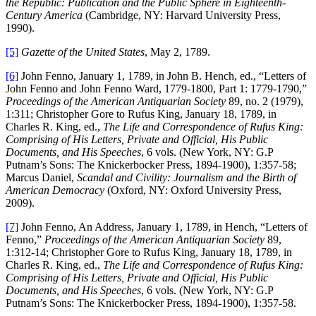
the Republic: Publication and the Public Sphere in Eighteenth-
Century America
(Cambridge, NY: Harvard University Press,
1990).
[5]
Gazette of the United States
, May 2, 1789.
[6]
John Fenno, January 1, 1789, in John B. Hench, ed., “Letters of
John Fenno and John Fenno Ward, 1779-1800, Part 1: 1779-1790,”
Proceedings of the American Antiquarian Society
89, no. 2 (1979),
1:311; Christopher Gore to Rufus King, January 18, 1789, in
Charles R. King, ed.,
The Life and Correspondence of Rufus King:
Comprising of His Letters, Private and Official, His Public
Documents, and His Speeches
, 6 vols. (New York, NY: G.P
Putnam’s Sons: The Knickerbocker Press, 1894-1900), 1:357-58;
Marcus Daniel,
Scandal and Civility: Journalism and the Birth of
American Democracy
(Oxford, NY: Oxford University Press,
2009).
[7]
John Fenno, An Address, January 1, 1789, in Hench, “Letters of
Fenno,”
Proceedings of the American Antiquarian Society
89,
1:312-14; Christopher Gore to Rufus King, January 18, 1789, in
Charles R. King, ed.,
The Life and Correspondence of Rufus King:
Comprising of His Letters, Private and Official, His Public
Documents, and His Speeches
, 6 vols. (New York, NY: G.P
Putnam’s Sons: The Knickerbocker Press, 1894-1900), 1:357-58.