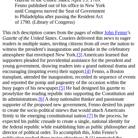
Fenno published out of his office in New York
until Congress moved the Seat of Government
to Philadelphia after passing the Resident Act
of 1790. (Library of Congress)
This rich description comes from the pages of editor
John Fenno
’s
Gazette of the United States
. Couriers delivered this news to eager
readers in multiple states, inviting citizens from all over the nation to
witness the president’s inauguration and partake in the celebratory
atmosphere that enveloped New York.
[3]
Americans learned that
supporters pleaded for providential assistance for the president and
young government, drawing readers into a grand national drama and
encouraging (inspiring even) their support.
[4]
Fenno, a Boston
transplant, attended the inauguration, recorded its sequence of events
and reported the pomp and pageantry of the occasion within the
busy pages of his newspaper.
[5]
He had designed his gazette to
proselytize the reading republic into supporting the Constitution and
its administrations.
[6]
A deep nationalist thinker and passionate
supporter of the proposed new government, Fenno desired his paper
to create the socio-political sinews that would attach Americans
firmly to the emerging constitutional nation.
[7]
In the process, he
expected his public crusade to create a single, national identity for
the federal republic while establishing him as public philosopher and
director of political order. To accomplish this, John Fenno’s
publication pushed three major objectives: It (1) promoted the