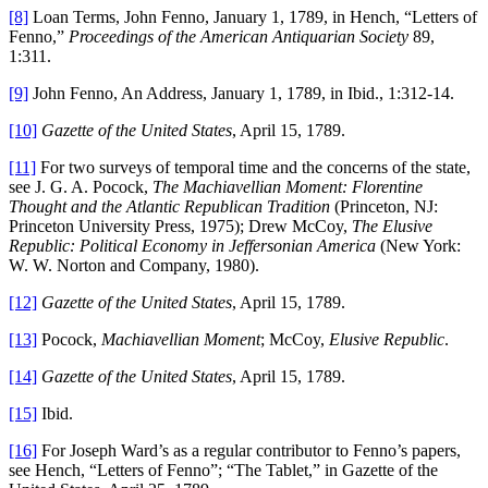
[8]
Loan Terms, John Fenno, January 1, 1789, in Hench, “Letters of
Fenno,”
Proceedings of the American Antiquarian Society
89,
1:311.
[9]
John Fenno, An Address, January 1, 1789, in Ibid., 1:312-14.
[10]
Gazette of the United States
, April 15, 1789.
[11]
For two surveys of temporal time and the concerns of the state,
see J. G. A. Pocock,
The Machiavellian Moment: Florentine
Thought and the Atlantic Republican Tradition
(Princeton, NJ:
Princeton University Press, 1975); Drew McCoy,
The Elusive
Republic: Political Economy in Jeffersonian America
(New York:
W. W. Norton and Company, 1980).
[12]
Gazette of the United States
, April 15, 1789.
[13]
Pocock,
Machiavellian Moment
; McCoy,
Elusive Republic
.
[14]
Gazette of the United States
, April 15, 1789.
[15]
Ibid.
[16]
For Joseph Ward’s as a regular contributor to Fenno’s papers,
see Hench, “Letters of Fenno”; “The Tablet,” in Gazette of the