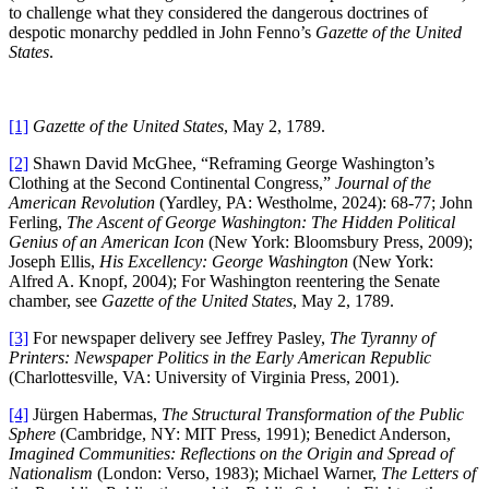
to challenge what they considered the dangerous doctrines of
despotic monarchy peddled in John Fenno’s
Gazette of the United
States
.
[1]
Gazette of the United States
, May 2, 1789.
[2]
Shawn David McGhee, “Reframing George Washington’s
Clothing at the Second Continental Congress,”
Journal of the
American Revolution
(Yardley, PA: Westholme, 2024): 68-77; John
Ferling,
The Ascent of George Washington: The Hidden Political
Genius of an American Icon
(New York: Bloomsbury Press, 2009);
Joseph Ellis,
His Excellency: George Washington
(New York:
Alfred A. Knopf, 2004); For Washington reentering the Senate
chamber, see
Gazette of the United States
, May 2, 1789.
[3]
For newspaper delivery see Jeffrey Pasley,
The Tyranny of
Printers: Newspaper Politics in the Early American Republic
(Charlottesville, VA: University of Virginia Press, 2001).
[4]
Jürgen Habermas,
The Structural Transformation of the Public
Sphere
(Cambridge, NY: MIT Press, 1991); Benedict Anderson,
Imagined Communities: Reflections on the Origin and Spread of
Nationalism
(London: Verso, 1983); Michael Warner,
The Letters of