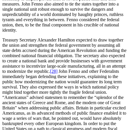
measures. John Fenno also aimed to tie the states together into a
single national unit robust enough to survive the dangers and
unpredictability of a world dominated by haughty princes, ruthless
tyrants and everything in between. Fenno considered the federal
union, then, to be the final component in his crucible of national
identity.
Treasury Secretary Alexander Hamilton expected to draw together
the union and strengthen the federal government by assuming all
state debts accrued during the American Revolution and funding the
combined national financial obligation. The secretary also expected
to create a national bank and provide businesses with government
assistance to incentivize large-scale manufacturing, all in an attempt
to modernize the republic.
[28]
John Fenno and other Federalists
immediately began defending these initiatives, explaining to the
public how modernizing the nation would guarantee its long term
survival. They also expressed the ways in which national policy
might bind together more tightly the fragile federal union.
“Americanus” advised statesmen to remember the “splendor of the
ancient states of Greece and Rome, and the modern one of Great
Britain” when addressing public affairs. Britain in particular excited
Americanus, as its advanced methods of public finance enabled it to
wage a series of wars that, he pointed out, would have absolutely
bankrupted every other European kingdom. In order to put the
United States on a path to classical greatness and modern fiscal