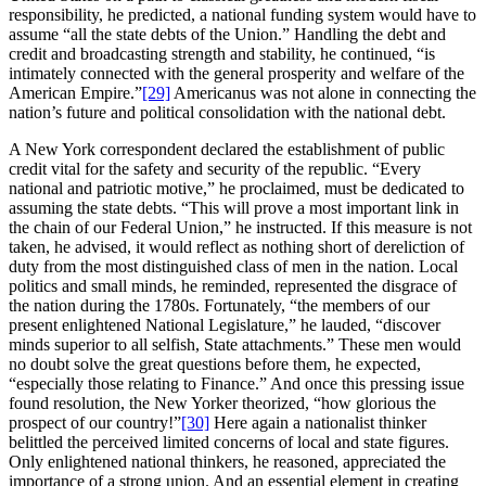
responsibility, he predicted, a national funding system would have to
assume “all the state debts of the Union.” Handling the debt and
credit and broadcasting strength and stability, he continued, “is
intimately connected with the general prosperity and welfare of the
American Empire.”
[29]
Americanus was not alone in connecting the
nation’s future and political consolidation with the national debt.
A New York correspondent declared the establishment of public
credit vital for the safety and security of the republic. “Every
national and patriotic motive,” he proclaimed, must be dedicated to
assuming the state debts. “This will prove a most important link in
the chain of our Federal Union,” he instructed. If this measure is not
taken, he advised, it would reflect as nothing short of dereliction of
duty from the most distinguished class of men in the nation. Local
politics and small minds, he reminded, represented the disgrace of
the nation during the 1780s. Fortunately, “the members of our
present enlightened National Legislature,” he lauded, “discover
minds superior to all selfish, State attachments.” These men would
no doubt solve the great questions before them, he expected,
“especially those relating to Finance.” And once this pressing issue
found resolution, the New Yorker theorized, “how glorious the
prospect of our country!”
[30]
Here again a nationalist thinker
belittled the perceived limited concerns of local and state figures.
Only enlightened national thinkers, he reasoned, appreciated the
importance of a strong union. And an essential element in creating