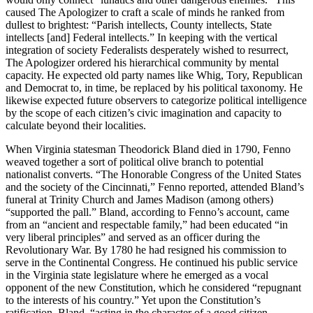
caused The Apologizer to craft a scale of minds he ranked from
dullest to brightest: “Parish intellects, County intellects, State
intellects [and] Federal intellects.” In keeping with the vertical
integration of society Federalists desperately wished to resurrect,
The Apologizer ordered his hierarchical community by mental
capacity. He expected old party names like Whig, Tory, Republican
and Democrat to, in time, be replaced by his political taxonomy. He
likewise expected future observers to categorize political intelligence
by the scope of each citizen’s civic imagination and capacity to
calculate beyond their localities.
When Virginia statesman Theodorick Bland died in 1790, Fenno
weaved together a sort of political olive branch to potential
nationalist converts. “The Honorable Congress of the United States
and the society of the Cincinnati,” Fenno reported, attended Bland’s
funeral at Trinity Church and James Madison (among others)
“supported the pall.” Bland, according to Fenno’s account, came
from an “ancient and respectable family,” had been educated “in
very liberal principles” and served as an officer during the
Revolutionary War. By 1780 he had resigned his commission to
serve in the Continental Congress. He continued his public service
in the Virginia state legislature where he emerged as a vocal
opponent of the new Constitution, which he considered “repugnant
to the interests of his country.” Yet upon the Constitution’s
ratification, Bland, “acting in the character of a good citizen,