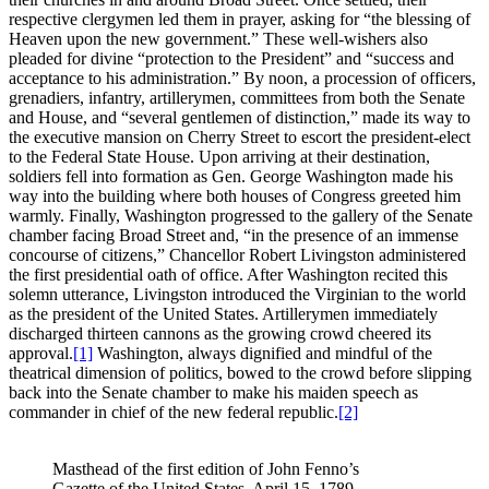
respective clergymen led them in prayer, asking for “the blessing of
Heaven upon the new government.” These well-wishers also
pleaded for divine “protection to the President” and “success and
acceptance to his administration.” By noon, a procession of officers,
grenadiers, infantry, artillerymen, committees from both the Senate
and House, and “several gentlemen of distinction,” made its way to
the executive mansion on Cherry Street to escort the president-elect
to the Federal State House. Upon arriving at their destination,
soldiers fell into formation as Gen. George Washington made his
way into the building where both houses of Congress greeted him
warmly. Finally, Washington progressed to the gallery of the Senate
chamber facing Broad Street and, “in the presence of an immense
concourse of citizens,” Chancellor Robert Livingston administered
the first presidential oath of office. After Washington recited this
solemn utterance, Livingston introduced the Virginian to the world
as the president of the United States. Artillerymen immediately
discharged thirteen cannons as the growing crowd cheered its
approval.
[1]
Washington, always dignified and mindful of the
theatrical dimension of politics, bowed to the crowd before slipping
back into the Senate chamber to make his maiden speech as
commander in chief of the new federal republic.
[2]
Masthead of the first edition of John Fenno’s
Gazette of the United States, April 15, 1789.