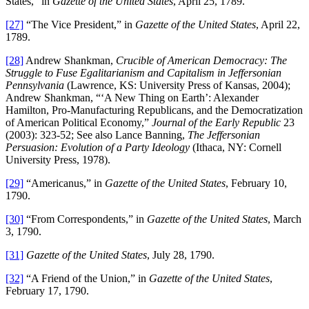
States,” in
Gazette of the United States
, April 25, 1789.
[27]
“The Vice President,” in
Gazette of the United States
, April 22,
1789.
[28]
Andrew Shankman,
Crucible of American Democracy: The
Struggle to Fuse Egalitarianism and Capitalism in Jeffersonian
Pennsylvania
(Lawrence, KS: University Press of Kansas, 2004);
Andrew Shankman, “‘A New Thing on Earth’: Alexander
Hamilton, Pro-Manufacturing Republicans, and the Democratization
of American Political Economy,”
Journal of the Early Republic
23
(2003): 323-52; See also Lance Banning,
The Jeffersonian
Persuasion: Evolution of a Party Ideology
(Ithaca, NY: Cornell
University Press, 1978).
[29]
“Americanus,” in
Gazette of the United States
, February 10,
1790.
[30]
“From Correspondents,” in
Gazette of the United States
, March
3, 1790.
[31]
Gazette of the United States
, July 28, 1790.
[32]
“A Friend of the Union,” in
Gazette of the United States
,
February 17, 1790.