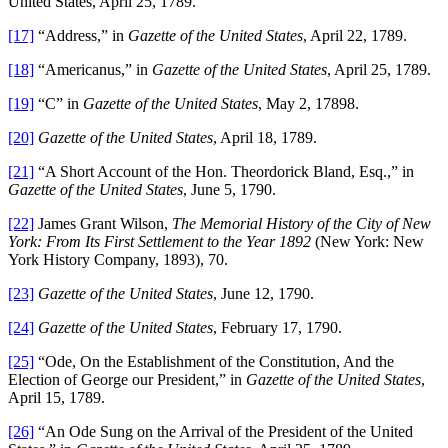
United States, April 25, 1789.
[17]
“Address,” in
Gazette of the United States
, April 22, 1789.
[18]
“Americanus,” in
Gazette of the United States
, April 25, 1789.
[19]
“C” in
Gazette of the United States
, May 2, 17898.
[20]
Gazette of the United States
, April 18, 1789.
[21]
“A Short Account of the Hon. Theordorick Bland, Esq.,” in
Gazette of the United States
, June 5, 1790.
[22]
James Grant Wilson,
The Memorial History of the City of New
York: From Its First Settlement to the Year 1892
(New York: New
York History Company, 1893), 70.
[23]
Gazette of the United States
, June 12, 1790.
[24]
Gazette of the United States
, February 17, 1790.
[25]
“Ode, On the Establishment of the Constitution, And the
Election of George our President,” in
Gazette of the United States
,
April 15, 1789.
[26]
“An Ode Sung on the Arrival of the President of the United