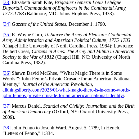
[33]
Elizabeth Sarah Kite,
Brigadier-General Louis Lebégue
Duportail, Commandant of Engineers in the Continental Army,
1777-1783
(Baltimore, MD: Johns Hopkins Press, 1933).
[34]
Gazette of the United States
, December 1, 1790.
[35]
E. Wayne Carp,
To Starve the Army at Pleasure: Continental
Army Administration and American Political Culture, 1775-1783
(Chapel Hill: University of North Carolina Press, 1984); Lawrence
Delbert Cress,
Citizens in Arms: The Army and Militia in American
Society to the War of 1812
(Chapel Hill, NC: University of North
Carolina Press, 1982).
[36]
Shawn David McGhee, “‘What Magic There is in Some
Words!”: John Fenno’s Private Crusade for an American National
Identity,”
Journal of the American Revolution
,
allthingsliberty.com/2025/01/what-magic-there-is-in-some-words-
john-fennos-private-crusade-for-an-american-national-identity/
.
[37]
Marcus Daniel,
Scandal and Civility: Journalism and the Birth
of American Democracy
(Oxford, NY: Oxford University Press,
2009).
[38]
John Fenno to Joseph Ward, August 5, 1789, in Hench,
“Letters of Fenno,” 1:334.