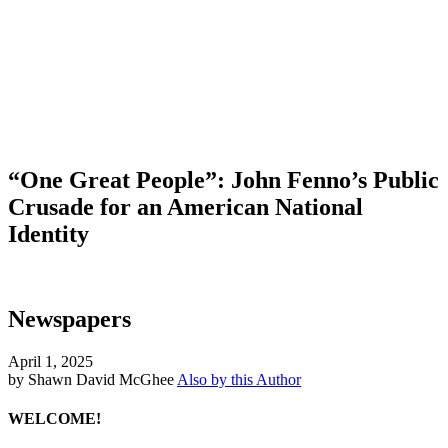
“One Great People”: John Fenno’s Public
Crusade for an American National
Identity
Newspapers
April 1, 2025
by Shawn David McGhee
Also by this Author
WELCOME!