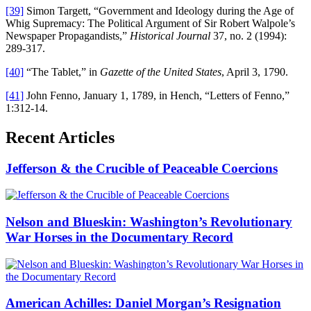
[39]
Simon Targett, “Government and Ideology during the Age of
Whig Supremacy: The Political Argument of Sir Robert Walpole’s
Newspaper Propagandists,”
Historical Journal
37, no. 2 (1994):
289-317.
[40]
“The Tablet,” in
Gazette of the United States
, April 3, 1790.
[41]
John Fenno, January 1, 1789, in Hench, “Letters of Fenno,”
1:312-14.
Recent Articles
Jefferson & the Crucible of Peaceable Coercions
Nelson and Blueskin: Washington’s Revolutionary
War Horses in the Documentary Record
American Achilles: Daniel Morgan’s Resignation