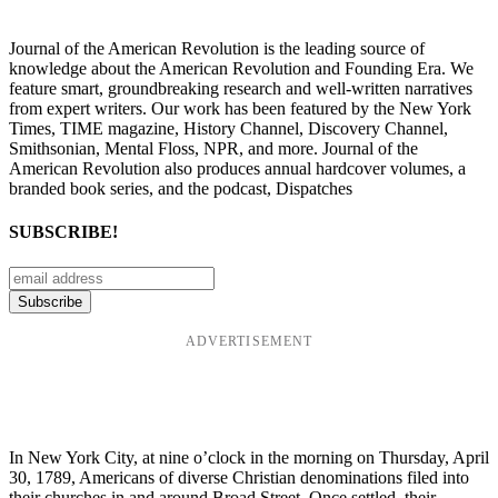
Journal of the American Revolution is the leading source of
knowledge about the American Revolution and Founding Era. We
feature smart, groundbreaking research and well-written narratives
from expert writers. Our work has been featured by the New York
Times, TIME magazine, History Channel, Discovery Channel,
Smithsonian, Mental Floss, NPR, and more. Journal of the
American Revolution also produces annual hardcover volumes, a
branded book series, and the podcast, Dispatches
SUBSCRIBE!
ADVERTISEMENT
In New York City, at nine o’clock in the morning on Thursday, April
30, 1789, Americans of diverse Christian denominations filed into
their churches in and around Broad Street. Once settled, their