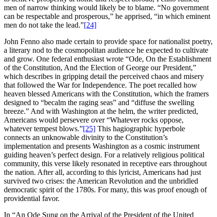
men of narrow thinking would likely be to blame. “No government
can be respectable and prosperous,” he apprised, “in which eminent
men do not take the lead.”
[24]
John Fenno also made certain to provide space for nationalist poetry,
a literary nod to the cosmopolitan audience he expected to cultivate
and grow. One federal enthusiast wrote “Ode, On the Establishment
of the Constitution, And the Election of George our President,”
which describes in gripping detail the perceived chaos and misery
that followed the War for Independence. The poet recalled how
heaven blessed Americans with the Constitution, which the framers
designed to “becalm the raging seas” and “diffuse the swelling
breeze.” And with Washington at the helm, the writer predicted,
Americans would persevere over “Whatever rocks oppose,
whatever tempest blows.”
[25]
This hagiographic hyperbole
connects an unknowable divinity to the Constitution’s
implementation and presents Washington as a cosmic instrument
guiding heaven’s perfect design. For a relatively religious political
community, this verse likely resonated in receptive ears throughout
the nation. After all, according to this lyricist, Americans had just
survived two crises: the American Revolution and the unbridled
democratic spirit of the 1780s. For many, this was proof enough of
providential favor.
In “An Ode Sung on the Arrival of the President of the United