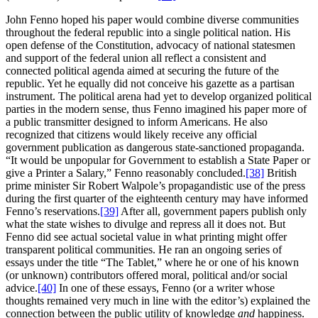
John Fenno hoped his paper would combine diverse communities
throughout the federal republic into a single political nation. His
open defense of the Constitution, advocacy of national statesmen
and support of the federal union all reflect a consistent and
connected political agenda aimed at securing the future of the
republic. Yet he equally did not conceive his gazette as a partisan
instrument. The political arena had yet to develop organized political
parties in the modern sense, thus Fenno imagined his paper more of
a public transmitter designed to inform Americans. He also
recognized that citizens would likely receive any official
government publication as dangerous state-sanctioned propaganda.
“It would be unpopular for Government to establish a State Paper or
give a Printer a Salary,” Fenno reasonably concluded.
[38]
British
prime minister Sir Robert Walpole’s propagandistic use of the press
during the first quarter of the eighteenth century may have informed
Fenno’s reservations.
[39]
After all, government papers publish only
what the state wishes to divulge and repress all it does not. But
Fenno did see actual societal value in what printing might offer
transparent political communities. He ran an ongoing series of
essays under the title “The Tablet,” where he or one of his known
(or unknown) contributors offered moral, political and/or social
advice.
[40]
In one of these essays, Fenno (or a writer whose
thoughts remained very much in line with the editor’s) explained the
connection between the public utility of knowledge
and
happiness.