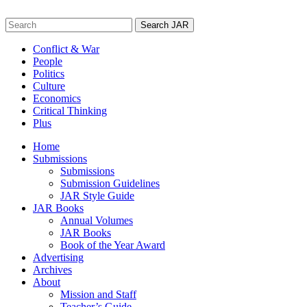
Skip
to
Search
content
for:
Conflict & War
People
Politics
Culture
Economics
Critical Thinking
Plus
Home
Submissions
Submissions
Submission Guidelines
JAR Style Guide
JAR Books
Annual Volumes
JAR Books
Book of the Year Award
Advertising
Archives
About
Mission and Staff
Teacher’s Guide