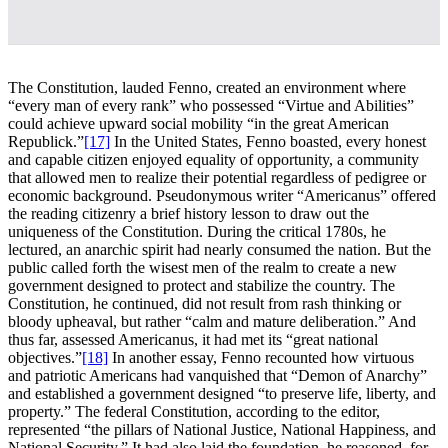
The Constitution, lauded Fenno, created an environment where
“every man of every rank” who possessed “Virtue and Abilities”
could achieve upward social mobility “in the great American
Republick.”
[17]
In the United States, Fenno boasted, every honest
and capable citizen enjoyed equality of opportunity, a community
that allowed men to realize their potential regardless of pedigree or
economic background. Pseudonymous writer “Americanus” offered
the reading citizenry a brief history lesson to draw out the
uniqueness of the Constitution. During the critical 1780s, he
lectured, an anarchic spirit had nearly consumed the nation. But the
public called forth the wisest men of the realm to create a new
government designed to protect and stabilize the country. The
Constitution, he continued, did not result from rash thinking or
bloody upheaval, but rather “calm and mature deliberation.” And
thus far, assessed Americanus, it had met its “great national
objectives.”
[18]
In another essay, Fenno recounted how virtuous
and patriotic Americans had vanquished that “Demon of Anarchy”
and established a government designed “to preserve life, liberty, and
property.” The federal Constitution, according to the editor,
represented “the pillars of National Justice, National Happiness, and
National Security.” It had also laid the foundation, he reasoned, for