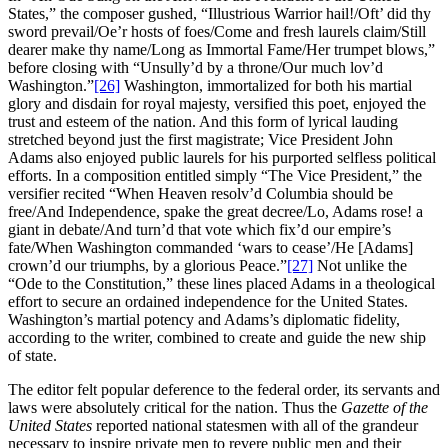
States,” the composer gushed, “Illustrious Warrior hail!/Oft’ did thy
sword prevail/Oe’r hosts of foes/Come and fresh laurels claim/Still
dearer make thy name/Long as Immortal Fame/Her trumpet blows,”
before closing with “Unsully’d by a throne/Our much lov’d
Washington.”
[26]
Washington, immortalized for both his martial
glory and disdain for royal majesty, versified this poet, enjoyed the
trust and esteem of the nation. And this form of lyrical lauding
stretched beyond just the first magistrate; Vice President John
Adams also enjoyed public laurels for his purported selfless political
efforts. In a composition entitled simply “The Vice President,” the
versifier recited “When Heaven resolv’d Columbia should be
free/And Independence, spake the great decree/Lo, Adams rose! a
giant in debate/And turn’d that vote which fix’d our empire’s
fate/When Washington commanded ‘wars to cease’/He [Adams]
crown’d our triumphs, by a glorious Peace.”
[27]
Not unlike the
“Ode to the Constitution,” these lines placed Adams in a theological
effort to secure an ordained independence for the United States.
Washington’s martial potency and Adams’s diplomatic fidelity,
according to the writer, combined to create and guide the new ship
of state.
The editor felt popular deference to the federal order, its servants and
laws were absolutely critical for the nation. Thus the
Gazette of the
United States
reported national statesmen with all of the grandeur
necessary to inspire private men to revere public men and their